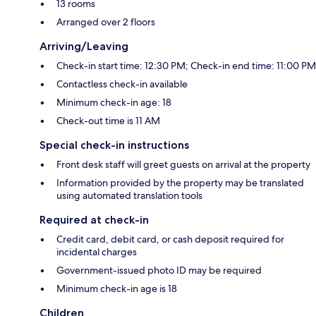
13 rooms
Arranged over 2 floors
Arriving/Leaving
Check-in start time: 12:30 PM; Check-in end time: 11:00 PM
Contactless check-in available
Minimum check-in age: 18
Check-out time is 11 AM
Special check-in instructions
Front desk staff will greet guests on arrival at the property
Information provided by the property may be translated
using automated translation tools
Required at check-in
Credit card, debit card, or cash deposit required for
incidental charges
Government-issued photo ID may be required
Minimum check-in age is 18
Children