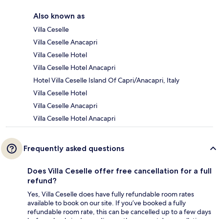
Also known as
Villa Ceselle
Villa Ceselle Anacapri
Villa Ceselle Hotel
Villa Ceselle Hotel Anacapri
Hotel Villa Ceselle Island Of Capri/Anacapri, Italy
Villa Ceselle Hotel
Villa Ceselle Anacapri
Villa Ceselle Hotel Anacapri
Frequently asked questions
Does Villa Ceselle offer free cancellation for a full
refund?
Yes, Villa Ceselle does have fully refundable room rates
available to book on our site. If you’ve booked a fully
refundable room rate, this can be cancelled up to a few days