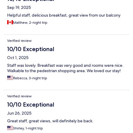
Sep 19, 2025
Helpful staff, delicious breakfast, great view from our balcony
Matthew, 2-night trip
Verified review
10/10 Exceptional
Oct 1, 2025
Staff was lovely. Breakfast was very good and rooms were nice.
Walkable to the pedestrian shopping area. We loved our stay!
Rebecca, 3-night trip
Verified review
10/10 Exceptional
Jun 26, 2025
Great staff, great views, will definitely be back.
Shirley, 1-night trip