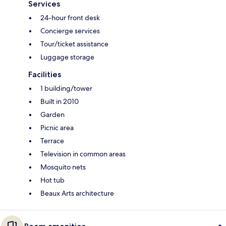
Services
24-hour front desk
Concierge services
Tour/ticket assistance
Luggage storage
Facilities
1 building/tower
Built in 2010
Garden
Picnic area
Terrace
Television in common areas
Mosquito nets
Hot tub
Beaux Arts architecture