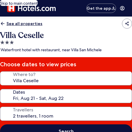
Skip to main content
Get the app
See all properties
Villa Ceselle
3.0
star
Waterfront hotel with restaurant, near Villa San Michele
property
Choose dates to view prices
Where to?
Dates
Travellers
Search