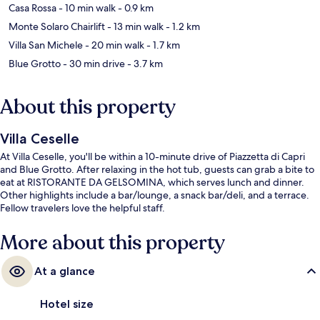
Casa Rossa
- 10 min walk
- 0.9 km
Monte Solaro Chairlift
- 13 min walk
- 1.2 km
Villa San Michele
- 20 min walk
- 1.7 km
Blue Grotto
- 30 min drive
- 3.7 km
About this property
Villa Ceselle
At Villa Ceselle, you'll be within a 10-minute drive of Piazzetta di Capri
and Blue Grotto. After relaxing in the hot tub, guests can grab a bite to
eat at RISTORANTE DA GELSOMINA, which serves lunch and dinner.
Other highlights include a bar/lounge, a snack bar/deli, and a terrace.
Fellow travelers love the helpful staff.
More about this property
At a glance
Hotel size