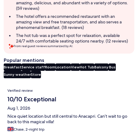
amazing, delicious, and abundant with a variety of options.
(59 reviews)
The hotel offers a recommended restaurant with an
amazing view and free transportation, and also serves a
phenomenal breakfast. (18 reviews)
The hot tub was a perfect spot for relaxation, available
24/7 with comfortable seating options nearby. (12 reviews)
From real guest reviews summarized by AI.
Popular mentions
Breakfast
Service staff
Room
Location
View
Hot Tub
Balcony
Bus
Sunny weather
Store
Reviews
Verified review
10/10 Exceptional
Aug 1, 2026
Nice quiet location but still central to Anacapri. Can’t wait to go
back to this magical villa!
Chase, 2-night trip