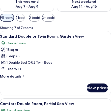
This weekend
Next weekend
Aug 7 - Aug 9
Aug 14 - Aug 16
Available
All rooms
1 bed
2 beds
3+ beds
filters
for
Showing 7 of 7 rooms
rooms
View
A room with a white armchair, a door w
8
Standard Double or Twin Room, Garden View
all
Garden view
photos
18 sq m
for
Standard
Sleeps 3
Double
1 Double Bed OR 2 Twin Beds
or
Free WiFi
Twin
More
More details
Room,
details
Garden
for
View prices
Standard
View
Double
or
View
A hotel room with a bed, a desk with a 
5
Twin
Comfort Double Room, Partial Sea View
all
Room,
Partial sea view