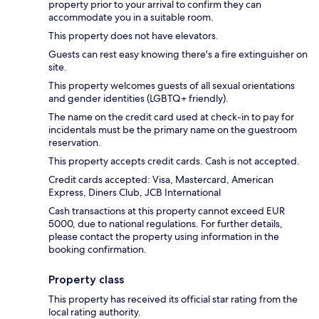
property prior to your arrival to confirm they can
accommodate you in a suitable room.
This property does not have elevators.
Guests can rest easy knowing there's a fire extinguisher on
site.
This property welcomes guests of all sexual orientations
and gender identities (LGBTQ+ friendly).
The name on the credit card used at check-in to pay for
incidentals must be the primary name on the guestroom
reservation.
This property accepts credit cards. Cash is not accepted.
Credit cards accepted: Visa, Mastercard, American
Express, Diners Club, JCB International
Cash transactions at this property cannot exceed EUR
5000, due to national regulations. For further details,
please contact the property using information in the
booking confirmation.
Property class
This property has received its official star rating from the
local rating authority.