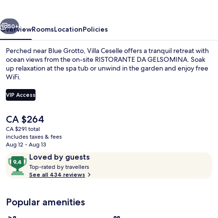
vious
Next
50+
Overview
Rooms
Location
Policies
Perched near Blue Grotto, Villa Ceselle offers a tranquil retreat with
ocean views from the on-site RISTORANTE DA GELSOMINA. Soak
up relaxation at the spa tub or unwind in the garden and enjoy free
WiFi.
VIP Access
The
CA $264
current
CA $291 total
View from property
price
includes taxes & fees
is
Aug 12 - Aug 13
CA $264
Reviews
9.4
Loved by guests
T
out
Top-rated by travellers
o
See all 434 reviews
of
p
10,
-
Loved
Popular amenities
r
by
a