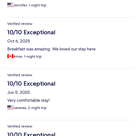
Jennifer, 1-night trip
Verified review
10/10 Exceptional
Oct 6, 2025
Breakfast was amazing. We loved our stay here
Anne, 1-night trip
Verified review
10/10 Exceptional
Jun 5, 2025
Very comfortable stay!
vanessa, 2-night trip
Verified review
10/10 Exceptional