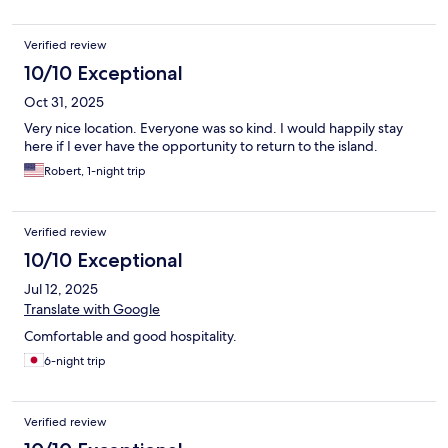
Verified review
10/10 Exceptional
Oct 31, 2025
Very nice location. Everyone was so kind. I would happily stay
here if I ever have the opportunity to return to the island.
Robert, 1-night trip
Verified review
10/10 Exceptional
Jul 12, 2025
Translate with Google
Comfortable and good hospitality.
6-night trip
Verified review