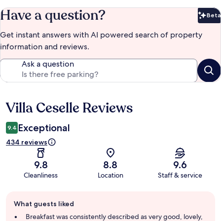
Have a question?
Beta
Bet
Get instant answers with AI powered search of property
information and reviews.
Ask a question
Villa Ceselle Reviews
Reviews
Exceptional
9.4
434 reviews
9.8
8.8
9.6
Cleanliness
Location
Staff & service
Guest
What guests liked
review
summary
Breakfast was consistently described as very good, lovely,