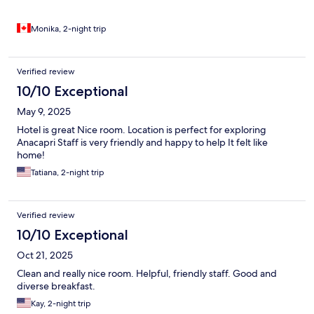
Monika, 2-night trip
Verified review
10/10 Exceptional
May 9, 2025
Hotel is great Nice room. Location is perfect for exploring
Anacapri Staff is very friendly and happy to help It felt like
home!
Tatiana, 2-night trip
Verified review
10/10 Exceptional
Oct 21, 2025
Clean and really nice room. Helpful, friendly staff. Good and
diverse breakfast.
Kay, 2-night trip