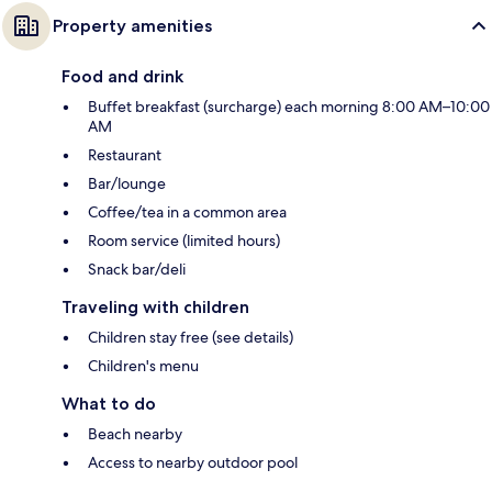
Property amenities
Food and drink
Buffet breakfast (surcharge) each morning 8:00 AM–10:00
AM
Restaurant
Bar/lounge
Coffee/tea in a common area
Room service (limited hours)
Snack bar/deli
Traveling with children
Children stay free (see details)
Children's menu
What to do
Beach nearby
Access to nearby outdoor pool