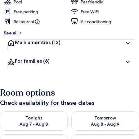
guests
t
Pool
Pet friendly
e
d
Free parking
Free WiFi
Restaurant
Air conditioning
b
y
See all
t
Main amenities
(12)
r
a
v
For families
(6)
e
l
l
e
r
Room options
s
Check availability for these dates
Check availability for tonight Aug 7 - Aug 8
Check availability for tomorr
Tonight
Tomorrow
Aug 7 - Aug 8
Aug 8 - Aug 9
Check availability for this weekend Aug 7 - Aug 9
Check availability for next we