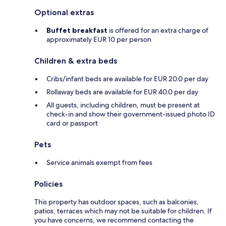
Optional extras
Buffet breakfast
is offered for an extra charge of
approximately EUR 10 per person
Children & extra beds
Cribs/infant beds are available for EUR 20.0 per day
Rollaway beds are available for EUR 40.0 per day
All guests, including children, must be present at
check-in and show their government-issued photo ID
card or passport
Pets
Service animals exempt from fees
Policies
This property has outdoor spaces, such as balconies,
patios, terraces which may not be suitable for children. If
you have concerns, we recommend contacting the