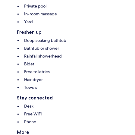
Private pool
In-room massage
Yard
Freshen up
Deep soaking bathtub
Bathtub or shower
Rainfall showerhead
Bidet
Free toiletries
Hair dryer
Towels
Stay connected
Desk
Free WiFi
Phone
More