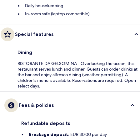
Daily housekeeping
In-room safe (laptop compatible)
Special features
Dining
RISTORANTE DA GELSOMINA - Overlooking the ocean, this
restaurant serves lunch and dinner. Guests can order drinks at
the bar and enjoy alfresco dining (weather permitting). A
children's menu is available. Reservations are required. Open
select days.
Fees & policies
Refundable deposits
Breakage deposit:
EUR 30.00 per day