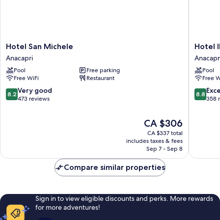
Hotel
Hotel
Hotel San Michele
Hotel I
San
Il
Anacapri
Anacapr
Michele
Girasole
Pool
Free parking
Pool
Anacapri
Anacapr
Free WiFi
Restaurant
Free W
8.2
8.8
Very good
Exce
8.2
8.8
out
out
473 reviews
358 
of
of
10,
10,
The
CA $306
Very
Excellen
price
CA $337 total
good,
358
is
includes taxes & fees
473
reviews
CA $306
Sep 7 - Sep 8
reviews
Compare similar properties
Sign in to view eligible discounts and perks. More rewards
for more adventures!