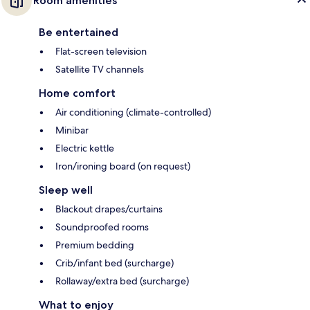
Room amenities
Be entertained
Flat-screen television
Satellite TV channels
Home comfort
Air conditioning (climate-controlled)
Minibar
Electric kettle
Iron/ironing board (on request)
Sleep well
Blackout drapes/curtains
Soundproofed rooms
Premium bedding
Crib/infant bed (surcharge)
Rollaway/extra bed (surcharge)
What to enjoy