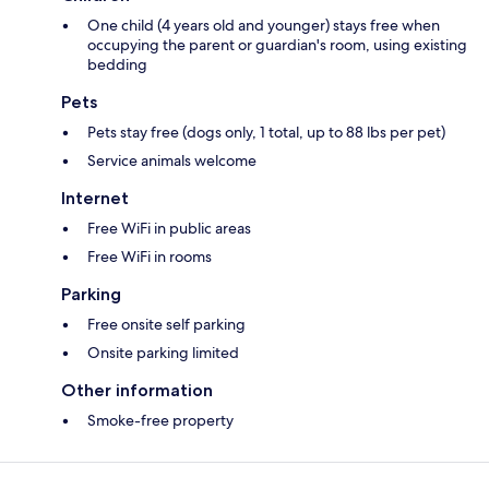
One child (4 years old and younger) stays free when
occupying the parent or guardian's room, using existing
bedding
Pets
Pets stay free (dogs only, 1 total, up to 88 lbs per pet)
Service animals welcome
Internet
Free WiFi in public areas
Free WiFi in rooms
Parking
Free onsite self parking
Onsite parking limited
Other information
Smoke-free property