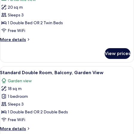
Garden
photos
View
20 sq m
for
Comfort
Sleeps 3
Double
1 Double Bed OR 2 Twin Beds
Room,
Free WiFi
Partial
More
More details
Sea
details
View
for
View prices
Comfort
Double
Room,
View
A bedroom with a bed, a desk with a ch
10
Partial
Standard Double Room, Balcony, Garden View
all
Sea
Garden view
View
photos
18 sq m
for
Standard
1 bedroom
Double
Sleeps 3
Room,
1 Double Bed OR 2 Double Beds
Balcony,
Free WiFi
Garden
More
More details
View
details