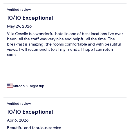
Verified review
10/10 Exceptional
May 29, 2026
Villa Ceselle is a wonderful hotel in one of best locations I've ever
been. All the staff was very nice and helpful all the time. The
breakfast is amazing, the rooms comfortable and with beautiful
views. I will recomend it to all my friends. I hope I can return
soon.
Alfredo, 2-night trip
Verified review
10/10 Exceptional
Apr 6, 2026
Beautiful and fabulous service