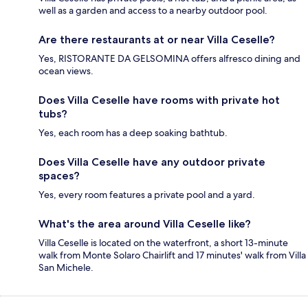
well as a garden and access to a nearby outdoor pool.
Are there restaurants at or near Villa Ceselle?
Yes, RISTORANTE DA GELSOMINA offers alfresco dining and
ocean views.
Does Villa Ceselle have rooms with private hot
tubs?
Yes, each room has a deep soaking bathtub.
Does Villa Ceselle have any outdoor private
spaces?
Yes, every room features a private pool and a yard.
What's the area around Villa Ceselle like?
Villa Ceselle is located on the waterfront, a short 13-minute
walk from Monte Solaro Chairlift and 17 minutes' walk from Villa
San Michele.