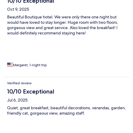
10/10 Exceptional
Oct 9, 2025
Beautiful Boutique hotel. We were only there one night but
would have loved to stay longer. Huge room with two floors,
gorgeous view and great service. Also loved the breakfast! I
would definitely recommend staying here!
Margaret, 1-night trip
Verified review
10/10 Exceptional
Jul 6, 2025
Quiet, great breakfast, beautiful decorations, verandas, garden,
friendly cat, gorgeous view, amazing staff.