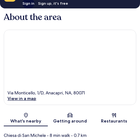
Sign in
Sign up, it's free
About the area
Via Monticello, 1/D, Anacapri, NA, 80071
View in a map
Map
What's nearby
Getting around
Restaurants
Chiesa di San Michele
- 8 min walk
- 0.7 km