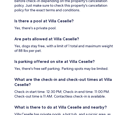
before check-in depending on the property's cancellation
policy. Just make sure to check this property's cancellation
policy for the exact terms and conditions.
Is there a pool at Villa Ceselle?
Yes, there's a private pool.
Are pets allowed at Villa Ceselle?
Yes, dogs stay free, with a limit of 1 total and maximum weight
of 88 lbs per pet.
Is parking offered on site at Villa Ceselle?
Yes, there's free self parking. Parking spots may be limited.
What are the check-in and check-out times at Villa
Ceselle?
Check-in start time: 12:30 PM; Check-in end time: 11:00 PM.
Check-out time is 11 AM. Contactless check-in is available.
What is there to do at Villa Ceselle and nearby?
Villa Ceselle has private pools, a hot tub, and a picnic area, as