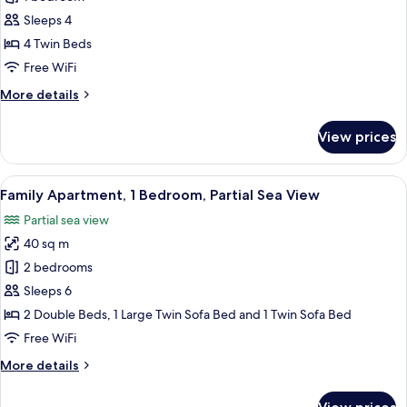
Suite,
Sleeps 4
Partial
4 Twin Beds
Sea
Free WiFi
View
More
More details
details
for
View prices
Junior
Suite,
Partial
View
A modern living room with a white sofa,
6
Sea
Family Apartment, 1 Bedroom, Partial Sea View
all
View
Partial sea view
photos
40 sq m
for
Family
2 bedrooms
Apartment,
Sleeps 6
1
2 Double Beds, 1 Large Twin Sofa Bed and 1 Twin Sofa Bed
Bedroom,
Free WiFi
Partial
More
More details
Sea
details
View
for