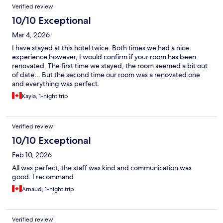
Verified review
10/10 Exceptional
Mar 4, 2026
I have stayed at this hotel twice. Both times we had a nice
experience however, I would confirm if your room has been
renovated. The first time we stayed, the room seemed a bit out
of date… But the second time our room was a renovated one
and everything was perfect.
Kayla, 1-night trip
Verified review
10/10 Exceptional
Feb 10, 2026
All was perfect, the staff was kind and communication was
good. I recommand
Arnaud, 1-night trip
Verified review