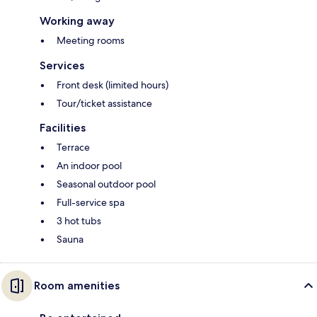
Working away
Meeting rooms
Services
Front desk (limited hours)
Tour/ticket assistance
Facilities
Terrace
An indoor pool
Seasonal outdoor pool
Full-service spa
3 hot tubs
Sauna
Room amenities