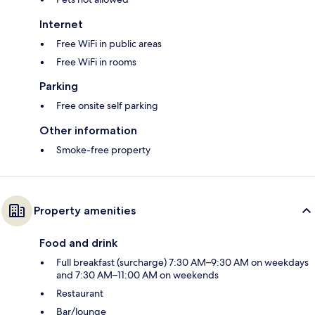
Internet
Free WiFi in public areas
Free WiFi in rooms
Parking
Free onsite self parking
Other information
Smoke-free property
Property amenities
Food and drink
Full breakfast (surcharge) 7:30 AM–9:30 AM on weekdays
and 7:30 AM–11:00 AM on weekends
Restaurant
Bar/lounge