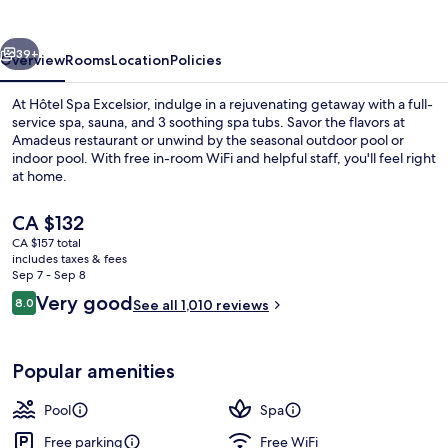
vious
Next
39+
Overview
Rooms
Location
Policies
At Hôtel Spa Excelsior, indulge in a rejuvenating getaway with a full-
service spa, sauna, and 3 soothing spa tubs. Savor the flavors at
Amadeus restaurant or unwind by the seasonal outdoor pool or
indoor pool. With free in-room WiFi and helpful staff, you'll feel right
at home.
The
CA $132
current
CA $157 total
price
includes taxes & fees
Lobby
is
Sep 7 - Sep 8
CA $132
Reviews
Very good
8.0
See all 1,010 reviews
8.0 out of 10
Popular amenities
Pool
Spa
Free parking
Free WiFi