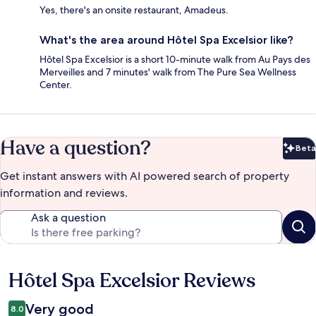
Yes, there's an onsite restaurant, Amadeus.
What's the area around Hôtel Spa Excelsior like?
Hôtel Spa Excelsior is a short 10-minute walk from Au Pays des
Merveilles and 7 minutes' walk from The Pure Sea Wellness
Center.
Have a question?
Beta
Bet
Get instant answers with AI powered search of property
information and reviews.
Ask a question
Hôtel Spa Excelsior Reviews
Reviews
Very good
8.0