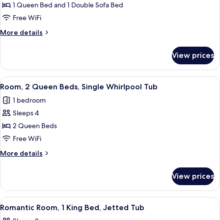
Tub,
1 Queen Bed and 1 Double Sofa Bed
Excelsior
Balcony
Free WiFi
Room,
1
More
More details
details
Queen
for
Bed
View prices
Excelsior
with
Room,
Sofabed,
1
View
A hotel room with two beds, a TV mount
6
Queen
Single
Room, 2 Queen Beds, Single Whirlpool Tub
all
Bed
Whirlpool
1 bedroom
with
photos
Tub
Sofabed,
Sleeps 4
for
Single
Room,
2 Queen Beds
Whirlpool
2
Tub
Free WiFi
Queen
More
More details
Beds,
details
Single
for
View prices
Room,
Whirlpool
2
Tub
Queen
View
A hotel room with a large bed, a sepa
3
Beds,
Romantic Room, 1 King Bed, Jetted Tub
all
Single