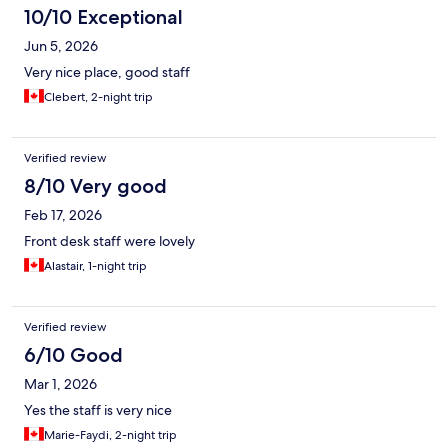
10/10 Exceptional
Jun 5, 2026
Very nice place, good staff
Clebert, 2-night trip
Verified review
8/10 Very good
Feb 17, 2026
Front desk staff were lovely
Alastair, 1-night trip
Verified review
6/10 Good
Mar 1, 2026
Yes the staff is very nice
Marie-Faydi, 2-night trip