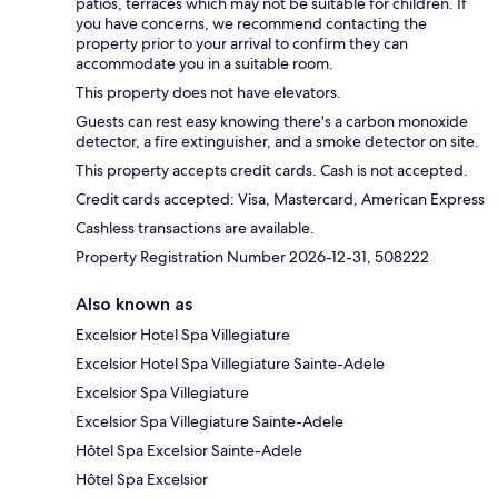
patios, terraces which may not be suitable for children. If
you have concerns, we recommend contacting the
property prior to your arrival to confirm they can
accommodate you in a suitable room.
This property does not have elevators.
Guests can rest easy knowing there's a carbon monoxide
detector, a fire extinguisher, and a smoke detector on site.
This property accepts credit cards. Cash is not accepted.
Credit cards accepted: Visa, Mastercard, American Express
Cashless transactions are available.
Property Registration Number 2026-12-31, 508222
Also known as
Excelsior Hotel Spa Villegiature
Excelsior Hotel Spa Villegiature Sainte-Adele
Excelsior Spa Villegiature
Excelsior Spa Villegiature Sainte-Adele
Hôtel Spa Excelsior Sainte-Adele
Hôtel Spa Excelsior