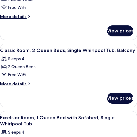
Room,
Free WiFi
1
More
More details
Queen
details
Bed,
for
View prices
Classic
Single
Room,
Whirlpool
1
View
A hotel room with two beds, a large w
Tub,
3
Queen
Classic Room, 2 Queen Beds, Single Whirlpool Tub, Balcony
all
Bed,
Balcony
Sleeps 4
Single
photos
Whirlpool
2 Queen Beds
for
Tub,
Classic
Free WiFi
Balcony
Room,
More
More details
2
details
for
Queen
View prices
Classic
Beds,
Room,
Single
2
View
A hotel room with a large bed, two bed
3
Whirlpool
Queen
Excelsior Room, 1 Queen Bed with Sofabed, Single
all
Beds,
Tub,
Whirlpool Tub
Single
photos
Balcony
Sleeps 4
Whirlpool
for