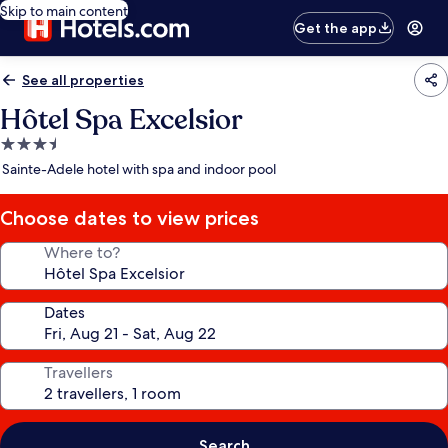
Skip to main content
Get the app
See all properties
Hôtel Spa Excelsior
3.5
star
Sainte-Adele hotel with spa and indoor pool
property
Choose dates to view prices
Where to?
Dates
Travellers
Search