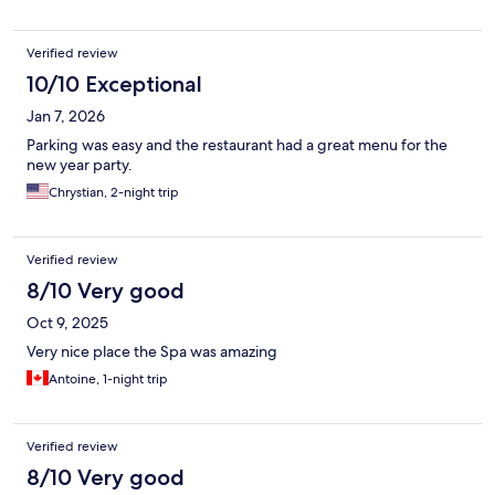
Verified review
10/10 Exceptional
Jan 7, 2026
Parking was easy and the restaurant had a great menu for the
new year party.
Chrystian, 2-night trip
Verified review
8/10 Very good
Oct 9, 2025
Very nice place the Spa was amazing
Antoine, 1-night trip
Verified review
8/10 Very good