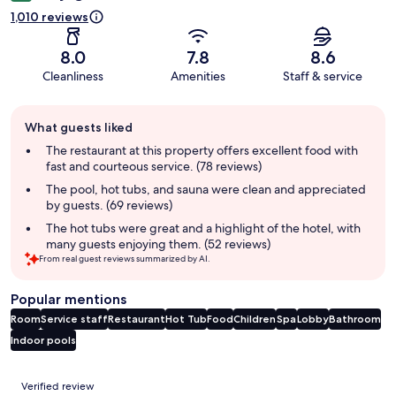
1,010 reviews
8.0
7.8
8.6
Cleanliness
Amenities
Staff & service
Guest
What guests liked
review
summary
The restaurant at this property offers excellent food with
fast and courteous service. (78 reviews)
The pool, hot tubs, and sauna were clean and appreciated
by guests. (69 reviews)
The hot tubs were great and a highlight of the hotel, with
many guests enjoying them. (52 reviews)
From real guest reviews summarized by AI.
Popular mentions
Room
Service staff
Restaurant
Hot Tub
Food
Children
Spa
Lobby
Bathroom
Indoor pools
Reviews
Verified review