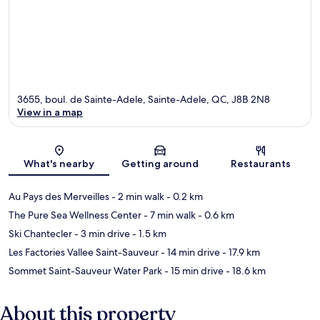
3655, boul. de Sainte-Adele, Sainte-Adele, QC, J8B 2N8
View in a map
Map
What's nearby
Getting around
Restaurants
Au Pays des Merveilles
- 2 min walk
- 0.2 km
The Pure Sea Wellness Center
- 7 min walk
- 0.6 km
Ski Chantecler
- 3 min drive
- 1.5 km
Les Factories Vallee Saint-Sauveur
- 14 min drive
- 17.9 km
Sommet Saint-Sauveur Water Park
- 15 min drive
- 18.6 km
About this property