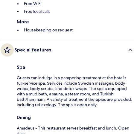
Free WiFi
Free local calls
More
Housekeeping on request
Special features
Spa
Guests can indulge in a pampering treatment at the hotel's
full-service spa. Services include Swedish massages, body
wraps, body scrubs, and detox wraps. The spa is equipped
with a mud bath, a sauna, a steam room, and Turkish
bath/hammam. A variety of treatment therapies are provided,
including reflexology. The spa is open daily.
Dining
Amadeus - This restaurant serves breakfast and lunch. Open
daily.