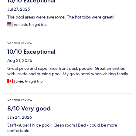
10/10 Exceptional
Jul 27, 2025
The pool areas were awesome. The hot tubs were great!
kenneth, 1-night trip
Verified review
10/10 Exceptional
Aug 31, 2025
Great price and super nice front desk people. Great amenities
with inside and outside pool. My go to hotel when visiting family
Sylvie, 1-night trip
Verified review
8/10 Very good
Jan 24, 2026
Staff-super ! Nice pool ! Clean room ! Bed - could be more
confortable