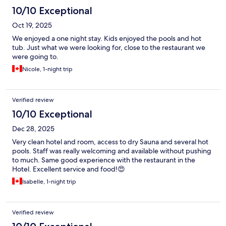
10/10 Exceptional
Oct 19, 2025
We enjoyed a one night stay. Kids enjoyed the pools and hot
tub. Just what we were looking for, close to the restaurant we
were going to.
Nicole, 1-night trip
Verified review
10/10 Exceptional
Dec 28, 2025
Very clean hotel and room, access to dry Sauna and several hot
pools. Staff was really welcoming and available without pushing
to much. Same good experience with the restaurant in the
Hotel. Excellent service and food!😍
Isabelle, 1-night trip
Verified review