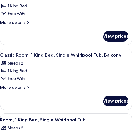
photos
Tub
1 King Bed
for
Presidential
Free WiFi
Room,
More
More details
1
details
for
King
View prices
Presidential
Bed,
Room,
Jetted
1
View
Classic Room, 1 King Bed, Single Whirl
3
Tub
King
Classic Room, 1 King Bed, Single Whirlpool Tub, Balcony
all
Bed,
Sleeps 2
Jetted
photos
Tub
1 King Bed
for
Classic
Free WiFi
Room,
More
More details
1
details
for
King
View prices
Classic
Bed,
Room,
Single
1
View
A hotel room with a large bed, two bed
3
Whirlpool
King
Room, 1 King Bed, Single Whirlpool Tub
all
Bed,
Tub,
Sleeps 2
Single
photos