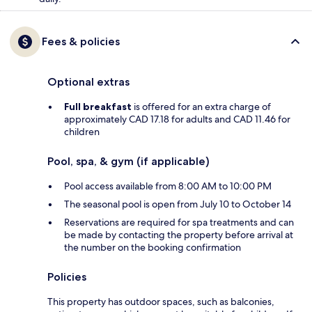
Fees & policies
Optional extras
Full breakfast
is offered for an extra charge of
approximately CAD 17.18 for adults and CAD 11.46 for
children
Pool, spa, & gym (if applicable)
Pool access available from 8:00 AM to 10:00 PM
The seasonal pool is open from July 10 to October 14
Reservations are required for spa treatments and can
be made by contacting the property before arrival at
the number on the booking confirmation
Policies
This property has outdoor spaces, such as balconies,