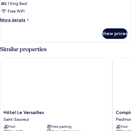
Balcony
Whirlpool
1 King Bed
for
Tub,
Room,
Free WiFi
Balcony
1
More
More details
King
details
for
Bed,
View prices
Room,
Single
1
Whirlpool
King
Similar properties
Tub
Bed,
Single
Hôtel Le Versailles
Complex
Whirlpool
Tub
Hôtel
Comple
Hôtel Le Versailles
Compl
Le
Le
Saint-Sauveur
Piedmo
Versailles
60
Pool
Free parking
Pool
Saint-
Piedmo