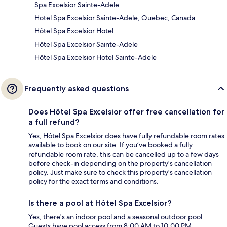
Spa Excelsior Sainte-Adele
Hotel Spa Excelsior Sainte-Adele, Quebec, Canada
Hôtel Spa Excelsior Hotel
Hôtel Spa Excelsior Sainte-Adele
Hôtel Spa Excelsior Hotel Sainte-Adele
Frequently asked questions
Does Hôtel Spa Excelsior offer free cancellation for
a full refund?
Yes, Hôtel Spa Excelsior does have fully refundable room rates
available to book on our site. If you’ve booked a fully
refundable room rate, this can be cancelled up to a few days
before check-in depending on the property's cancellation
policy. Just make sure to check this property's cancellation
policy for the exact terms and conditions.
Is there a pool at Hôtel Spa Excelsior?
Yes, there's an indoor pool and a seasonal outdoor pool.
Guests have pool access from 8:00 AM to 10:00 PM.