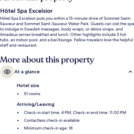
Hôtel Spa Excelsior
Hôtel Spa Excelsior puts you within a 15-minute drive of Sommet Saint-
Sauveur and Sommet Saint-Sauveur Water Park. Guests can visit the spa
to indulge in Swedish massages, body wraps, or detox wraps, and
Amadeus serves breakfast and lunch. Other highlights include 3 hot
tubs, an indoor pool, and a bar/lounge. Fellow travelers love the helpful
staff and restaurant.
More about this property
At a glance
Hotel size
51 rooms
Arriving/Leaving
Check-in start time: 4 PM; Check-in end time: 11:00 PM
Contactless check-in available
Minimum check-in age: 18