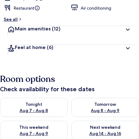
Restaurant
Air conditioning
See all
Main amenities
(12)
Feel at home
(6)
Room options
Check availability for these dates
Check availability for tonight Aug 7 - Aug 8
Check availability for tomorr
Tonight
Tomorrow
Aug 7 - Aug 8
Aug 8 - Aug 9
Check availability for this weekend Aug 7 - Aug 9
Check availability for next we
This weekend
Next weekend
Aug 7 - Aug 9
Aug 14 - Aug 16