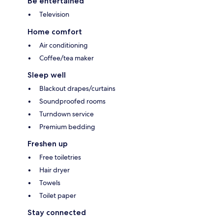
Be entertained
Television
Home comfort
Air conditioning
Coffee/tea maker
Sleep well
Blackout drapes/curtains
Soundproofed rooms
Turndown service
Premium bedding
Freshen up
Free toiletries
Hair dryer
Towels
Toilet paper
Stay connected