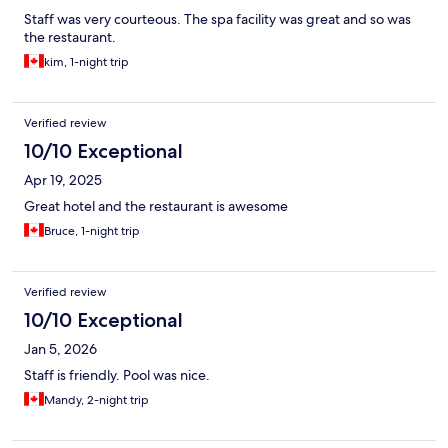
Staff was very courteous. The spa facility was great and so was
the restaurant.
kim, 1-night trip
Verified review
10/10 Exceptional
Apr 19, 2025
Great hotel and the restaurant is awesome
Bruce, 1-night trip
Verified review
10/10 Exceptional
Jan 5, 2026
Staff is friendly. Pool was nice.
Mandy, 2-night trip