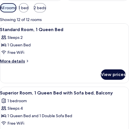
Available
All rooms
1 bed
2 beds
filters
for
Showing 12 of 12 rooms
rooms
View
Standard Room, 1 Queen Bed
3
Standard Room, 1 Queen Bed
all
Sleeps 2
photos
1 Queen Bed
for
Standard
Free WiFi
Room,
More
More details
1
details
for
Queen
View prices
Standard
Bed
Room,
1
View
A neatly made bed with a wooden head
4
Queen
Superior Room, 1 Queen Bed with Sofa bed, Balcony
all
Bed
1 bedroom
photos
Sleeps 4
for
Superior
1 Queen Bed and 1 Double Sofa Bed
Room,
Free WiFi