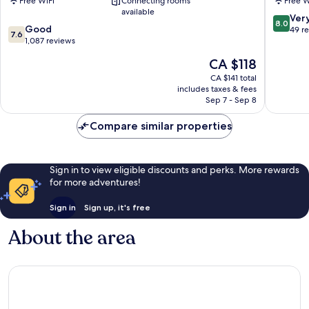
Free WiFi
Connecting rooms
Free W
Sauveur
available
8.0
Ver
8.0
7.6
Good
out
49 r
7.6
out
1,087 reviews
of
of
10,
The
CA $118
10,
Very
price
Good,
CA $141 total
good,
is
includes taxes & fees
1,087
49
CA $118
Sep 7 - Sep 8
reviews
reviews
Compare similar properties
Sign in to view eligible discounts and perks. More rewards
for more adventures!
Sign in
Sign up, it's free
About the area