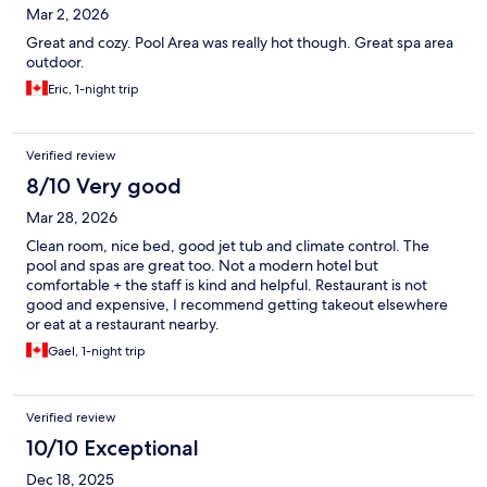
Mar 2, 2026
Great and cozy. Pool Area was really hot though. Great spa area
outdoor.
Eric, 1-night trip
Verified review
8/10 Very good
Mar 28, 2026
Clean room, nice bed, good jet tub and climate control. The
pool and spas are great too. Not a modern hotel but
comfortable + the staff is kind and helpful. Restaurant is not
good and expensive, I recommend getting takeout elsewhere
or eat at a restaurant nearby.
Gael, 1-night trip
Verified review
10/10 Exceptional
Dec 18, 2025