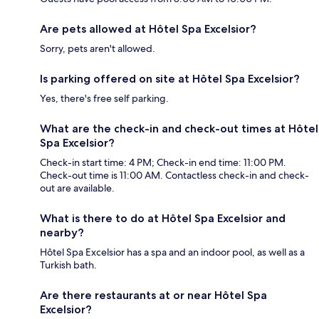
Are pets allowed at Hôtel Spa Excelsior?
Sorry, pets aren't allowed.
Is parking offered on site at Hôtel Spa Excelsior?
Yes, there's free self parking.
What are the check-in and check-out times at Hôtel
Spa Excelsior?
Check-in start time: 4 PM; Check-in end time: 11:00 PM.
Check-out time is 11:00 AM. Contactless check-in and check-
out are available.
What is there to do at Hôtel Spa Excelsior and
nearby?
Hôtel Spa Excelsior has a spa and an indoor pool, as well as a
Turkish bath.
Are there restaurants at or near Hôtel Spa
Excelsior?