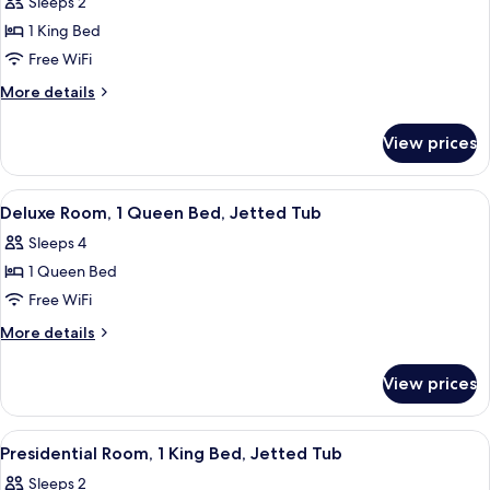
Sleeps 2
Whirlpool
photos
Tub
1 King Bed
for
Romantic
Free WiFi
Room,
More
More details
1
details
for
King
View prices
Romantic
Bed,
Room,
Jetted
1
View
A hotel room with a large bed, a wood
3
Tub
King
Deluxe Room, 1 Queen Bed, Jetted Tub
all
Bed,
Sleeps 4
Jetted
photos
Tub
1 Queen Bed
for
Deluxe
Free WiFi
Room,
More
More details
1
details
for
Queen
View prices
Deluxe
Bed,
Room,
Jetted
1
View
A hotel room with a large bed, a bench
4
Tub
Queen
Presidential Room, 1 King Bed, Jetted Tub
all
Bed,
Sleeps 2
Jetted