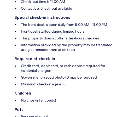
Check-out time is 11:00 AM
Contactless check-out available
Special check-in instructions
The front desk is open daily from 8:00 AM - 11:00 PM
Front desk staffed during limited hours
This property doesn't offer after-hours check-in
Information provided by the property may be translated
using automated translation tools
Required at check-in
Credit card, debit card, or cash deposit required for
incidental charges
Government-issued photo ID may be required
Minimum check-in age is 18
Children
No cribs (infant beds)
Pets
Pets not allowed