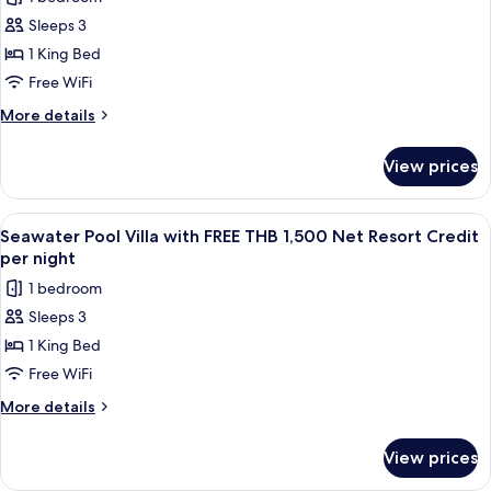
for
night
Net
Sleeps 3
Ocean
Resort
1 King Bed
View
Credit
per
Pool
Free WiFi
night
Villa
More
More details
with
details
for
FREE
View prices
Ocean
THB
View
1,500
Pool
View
A wooden deck with a pool, lounge cha
6
Net
Villa
Seawater Pool Villa with FREE THB 1,500 Net Resort Credit
all
with
Resort
per night
FREE
photos
Credit
1 bedroom
THB
for
per
1,500
Sleeps 3
Seawater
Net
night
1 King Bed
Pool
Resort
Credit
Villa
Free WiFi
per
with
More
More details
night
FREE
details
for
THB
View prices
Seawater
1,500
Pool