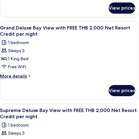
for
FREE
View prices
Supreme
THB
Deluxe
2,000
Garden
View
A wooden interior with a dining area,
5
Net
View
Grand Deluxe Bay View with FREE THB 2,000 Net Resort
all
with
Resort
Credit per night
FREE
photos
Credit
1 bedroom
THB
for
per
2,000
Sleeps 3
Grand
Net
night
1 King Bed
Deluxe
Resort
Credit
Bay
Free WiFi
per
View
More
More details
night
with
details
for
FREE
View prices
Grand
THB
Deluxe
2,000
Bay
View
A room with a four-poster bed, wooden
7
Net
View
Supreme Deluxe Bay View with FREE THB 2,000 Net Resort
all
with
Resort
Credit per night
FREE
photos
Credit
1 bedroom
THB
for
per
2,000
Sleeps 3
Supreme
Net
night