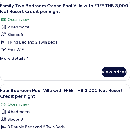
View
Terrace/patio
5
Net
Villa
Family Two Bedroom Ocean Pool Villa with FREE THB 3,000
all
with
Resort
Net Resort Credit per night
FREE
photos
Credit
Ocean view
THB
for
per
1,500
2 bedrooms
Family
Net
night
Sleeps 6
Two
Resort
Credit
Bedroom
1 King Bed and 2 Twin Beds
per
Ocean
Free WiFi
night
Pool
More
More details
Villa
details
with
for
View prices
Family
FREE
Two
THB
Bedroom
View
A wooden deck with a pool, lounge chai
3,000
8
Ocean
Four Bedroom Pool Villa with FREE THB 3,000 Net Resort
all
Pool
Net
Credit per night
Villa
photos
Resort
Ocean view
with
for
Credit
FREE
4 bedrooms
Four
per
THB
Sleeps 9
Bedroom
3,000
night
Net
Pool
3 Double Beds and 2 Twin Beds