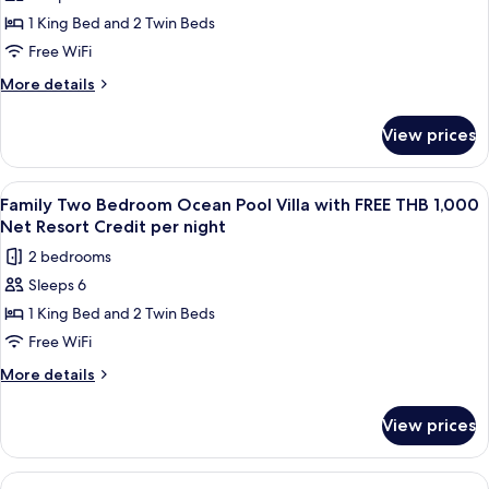
Royal
Net
night
1 King Bed and 2 Twin Beds
Grand
Resort
Credit
Pool
Free WiFi
per
Villa
More
More details
night
with
details
for
FREE
View prices
Royal
THB
Grand
1,000
Pool
View
Terrace/patio
5
Net
Villa
Family Two Bedroom Ocean Pool Villa with FREE THB 1,000
all
with
Resort
Net Resort Credit per night
FREE
photos
Credit
2 bedrooms
THB
for
per
1,000
Sleeps 6
Family
Net
night
1 King Bed and 2 Twin Beds
Two
Resort
Credit
Bedroom
Free WiFi
per
Ocean
More
More details
night
Pool
details
for
Villa
View prices
Family
with
Two
FREE
Bedroom
View
A wooden deck with a pool, lounge chai