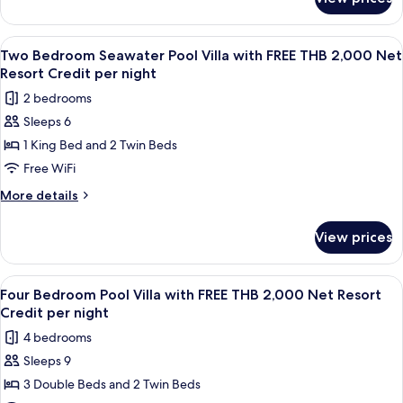
Family
with
Two
FREE
Bedroom
View
Terrace/patio
6
THB
Ocean
Two Bedroom Seawater Pool Villa with FREE THB 2,000 Net
all
Pool
2,000
Resort Credit per night
Villa
photos
Net
2 bedrooms
with
for
Resort
FREE
Sleeps 6
Two
THB
Credit
1 King Bed and 2 Twin Beds
Bedroom
2,000
per
Net
Seawater
Free WiFi
night
Resort
Pool
More
More details
Credit
Villa
details
per
for
with
night
View prices
Two
FREE
Bedroom
THB
Seawater
View
A wooden deck with a pool, lounge chai
8
2,000
Pool
Four Bedroom Pool Villa with FREE THB 2,000 Net Resort
all
Villa
Net
Credit per night
with
photos
Resort
4 bedrooms
FREE
for
Credit
THB
Sleeps 9
Four
2,000
per
3 Double Beds and 2 Twin Beds
Bedroom
Net
night