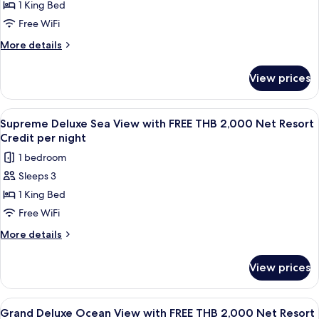
1 King Bed
Deluxe
Resort
Credit
Bay
Free WiFi
per
View
More
More details
night
with
details
for
FREE
View prices
Supreme
THB
Deluxe
2,000
Bay
View
A wooden deck with a sofa, a table wit
6
Net
View
Supreme Deluxe Sea View with FREE THB 2,000 Net Resort
all
with
Resort
Credit per night
FREE
photos
Credit
1 bedroom
THB
for
per
2,000
Sleeps 3
Supreme
Net
night
1 King Bed
Deluxe
Resort
Credit
Sea
Free WiFi
per
View
More
More details
night
with
details
for
FREE
View prices
Supreme
THB
Deluxe
2,000
Sea
View
A wooden balcony with a table and cha
5
Net
View
Grand Deluxe Ocean View with FREE THB 2,000 Net Resort