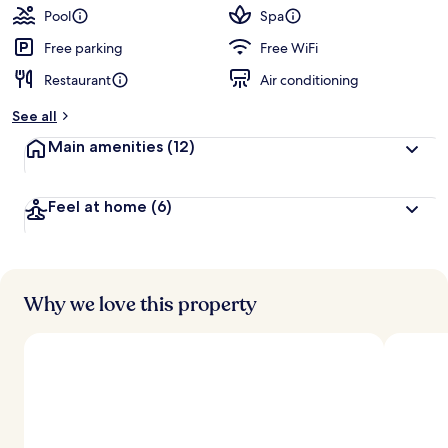
Mandatory
Pool
Spa
Shared
Free parking
Free WiFi
Speedboat
Restaurant
Air conditioning
from
See all
Ao
Main amenities
(12)
Po,
Phuket
Feel at home
(6)
Why we love this property