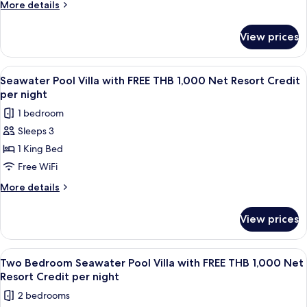
More
More details
FREE
details
THB
for
View prices
Ocean
1,000
View
Net
Pool
View
A wooden deck with a pool, lounge cha
Resort
6
Villa
Seawater Pool Villa with FREE THB 1,000 Net Resort Credit
all
with
Credit
per night
FREE
photos
per
1 bedroom
THB
for
night
1,000
Sleeps 3
Seawater
Net
1 King Bed
Pool
Resort
Credit
Villa
Free WiFi
per
with
More
More details
night
FREE
details
for
THB
View prices
Seawater
1,000
Pool
Net
Villa
View
Terrace/patio
6
Resort
with
Two Bedroom Seawater Pool Villa with FREE THB 1,000 Net
all
FREE
Credit
Resort Credit per night
THB
photos
per
2 bedrooms
1,000
for