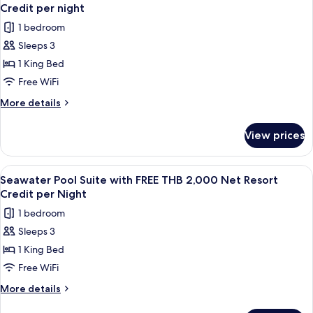
all
with
Resort
Credit per night
FREE
photos
Credit
1 bedroom
THB
for
per
2,000
Sleeps 3
Grand
Net
night
1 King Bed
Deluxe
Resort
Credit
Ocean
Free WiFi
per
View
More
More details
night
with
details
for
FREE
View prices
Grand
THB
Deluxe
2,000
Ocean
View
A poolside view with a wooden deck, g
4
Net
View
Seawater Pool Suite with FREE THB 2,000 Net Resort
all
with
Resort
Credit per Night
FREE
photos
Credit
1 bedroom
THB
for
per
2,000
Sleeps 3
Seawater
Net
night
1 King Bed
Pool
Resort
Credit
Suite
Free WiFi
per
with
More
More details
night
FREE
details
for