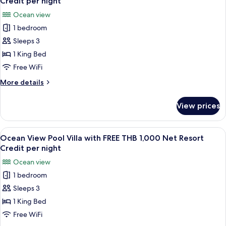
Resort
Credit per night
FREE
photos
Credit
Ocean view
THB
for
per
1,000
1 bedroom
Grand
Net
night
Sleeps 3
Deluxe
Resort
Credit
Ocean
1 King Bed
per
View
Free WiFi
night
with
More
More details
FREE
details
THB
for
View prices
Grand
1,000
Deluxe
Net
Ocean
View
A wooden deck with a pool, lounge chai
Resort
7
View
Ocean View Pool Villa with FREE THB 1,000 Net Resort
all
with
Credit
Credit per night
FREE
photos
per
Ocean view
THB
for
night
1,000
1 bedroom
Ocean
Net
Sleeps 3
View
Resort
Credit
Pool
1 King Bed
per
Villa
Free WiFi
night
with