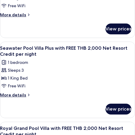
Credit
Villa
Free WiFi
per
with
More
More details
night
FREE
details
for
THB
View prices
Seawater
2,000
Pool
Net
Villa
View
A wooden deck with a pool, lounge cha
6
Resort
with
Seawater Pool Villa Plus with FREE THB 2,000 Net Resort
all
FREE
Credit
Credit per night
THB
photos
per
1 bedroom
2,000
for
night
Net
Sleeps 3
Seawater
Resort
1 King Bed
Pool
Credit
per
Villa
Free WiFi
night
Plus
More
More details
with
details
for
FREE
View prices
Seawater
THB
Pool
2,000
Villa
View
A wooden deck with a pool, lounge cha
10
Net
Plus
Royal Grand Pool Villa with FREE THB 2,000 Net Resort
all
with
Resort
Credit per night