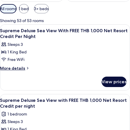
Available
All rooms
1 bed
3+ beds
filters
for
Showing 53 of 53 rooms
rooms
View
Minibar, in-room safe, iron/ironing bo
5
Supreme Deluxe Sea View With FREE THB 1,000 Net Resort
all
Credit Per Night
photos
Sleeps 3
for
1 King Bed
Supreme
Free WiFi
Deluxe
Sea
More
More details
details
View
for
With
View prices
Supreme
FREE
Deluxe
THB
Sea
View
A wooden deck with a sofa, a table wit
6
View
1,000
Supreme Deluxe Sea View with FREE THB 1,000 Net Resort
all
With
Credit per night
Net
FREE
photos
Resort
1 bedroom
THB
for
Credit
1,000
Sleeps 3
Supreme
Net
Per
1 King Bed