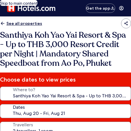
Skip to main content
Get the app
See all properties
Santhiya Koh Yao Yai Resort & Spa
- Up to THB 3,000 Resort Credit
per Night | Mandatory Shared
Speedboat from Ao Po, Phuket
Choose dates to view prices
Where to?
Dates
Travellers