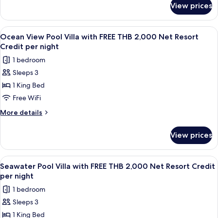
THB
View prices
Seawater
2,000
Pool
Net
Suite
View
A wooden deck with a pool, lounge chai
7
Resort
with
Ocean View Pool Villa with FREE THB 2,000 Net Resort
all
FREE
Credit
Credit per night
THB
photos
per
1 bedroom
2,000
for
Night
Net
Sleeps 3
Ocean
Resort
1 King Bed
View
Credit
per
Pool
Free WiFi
Night
Villa
More
More details
with
details
for
FREE
View prices
Ocean
THB
View
2,000
Pool
View
A wooden deck with a pool, lounge cha
6
Net
Villa
Seawater Pool Villa with FREE THB 2,000 Net Resort Credit
all
with
Resort
per night
FREE
photos
Credit
1 bedroom
THB
for
per
2,000
Sleeps 3
Seawater
Net
night
1 King Bed
Pool
Resort