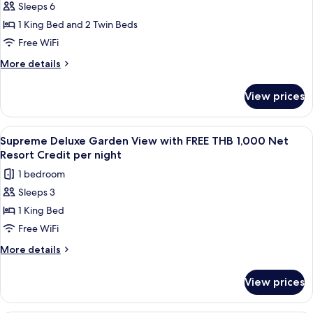
night
Net
Sleeps 6
Two
Resort
1 King Bed and 2 Twin Beds
Bedroom
Credit
per
Seawater
Free WiFi
night
Pool
More
More details
Villa
details
for
with
View prices
Two
FREE
Bedroom
THB
Seawater
View
A bedroom with a four-poster bed, a 
7
1,000
Pool
Supreme Deluxe Garden View with FREE THB 1,000 Net
all
Villa
Net
Resort Credit per night
with
photos
Resort
1 bedroom
FREE
for
Credit
THB
Sleeps 3
Supreme
1,000
per
1 King Bed
Deluxe
Net
night
Resort
Garden
Free WiFi
Credit
View
More
More details
per
with
details
night
for
FREE
View prices
Supreme
THB
Deluxe
1,000
Garden