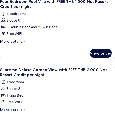
8
THB
Ocean
Four Bedroom Pool Villa with FREE THB 1,000 Net Resort
all
Pool
1,000
Credit per night
Villa
photos
Net
4 bedrooms
with
for
Resort
FREE
Sleeps 9
Four
THB
Credit
3 Double Beds and 2 Twin Beds
Bedroom
1,000
per
Net
Pool
Free WiFi
night
Resort
Villa
More
More details
Credit
with
details
per
for
FREE
night
View prices
Four
THB
Bedroom
1,000
Pool
View
A bedroom with a four-poster bed, a 
7
Net
Villa
Supreme Deluxe Garden View with FREE THB 2,000 Net
all
with
Resort
Resort Credit per night
FREE
photos
Credit
1 bedroom
THB
for
per
1,000
Sleeps 3
Supreme
Net
night
1 King Bed
Deluxe
Resort
Credit
Garden
Free WiFi
per
View
More
More details
night
with
details