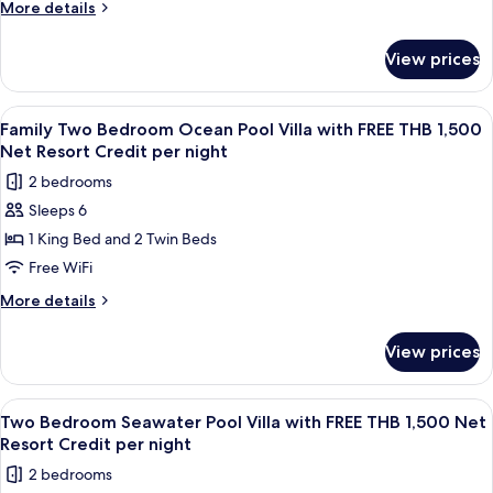
Villa
More
More details
with
details
for
FREE
View prices
Royal
THB
Grand
1,500
Pool
View
Terrace/patio
5
Net
Villa
Family Two Bedroom Ocean Pool Villa with FREE THB 1,500
all
with
Resort
Net Resort Credit per night
FREE
photos
Credit
2 bedrooms
THB
for
per
1,500
Sleeps 6
Family
Net
night
1 King Bed and 2 Twin Beds
Two
Resort
Credit
Bedroom
Free WiFi
per
Ocean
More
More details
night
Pool
details
for
Villa
View prices
Family
with
Two
FREE
Bedroom
View
Terrace/patio
6
THB
Ocean
Two Bedroom Seawater Pool Villa with FREE THB 1,500 Net
all
Pool
1,500
Resort Credit per night
Villa
photos
Net
2 bedrooms
with
for