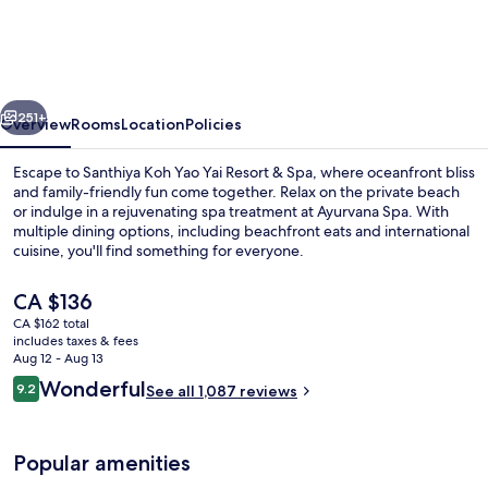
Yao
Yai
Resort
vious
Next
&
251+
Overview
Rooms
Location
Policies
Spa
Escape to Santhiya Koh Yao Yai Resort & Spa, where oceanfront bliss
-
and family-friendly fun come together. Relax on the private beach
or indulge in a rejuvenating spa treatment at Ayurvana Spa. With
Up
multiple dining options, including beachfront eats and international
to
cuisine, you'll find something for everyone.
THB
The
CA $136
3,000
current
CA $162 total
price
Resort
includes taxes & fees
Outdoor pool, pool umbrellas, sun lo
is
Aug 12 - Aug 13
Credit
CA $136
Reviews
Wonderful
9.2
See all 1,087 reviews
9.2 out of 10
per
Night
Popular amenities
|