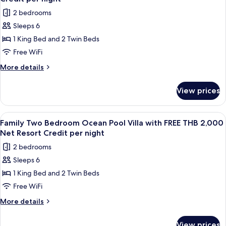
FREE
photos
Credit
2 bedrooms
THB
for
per
2,000
Sleeps 6
Royal
Net
night
1 King Bed and 2 Twin Beds
Grand
Resort
Credit
Pool
Free WiFi
per
Villa
More
More details
night
with
details
for
FREE
View prices
Royal
THB
Grand
2,000
Pool
View
Terrace/patio
5
Net
Villa
Family Two Bedroom Ocean Pool Villa with FREE THB 2,000
all
with
Resort
Net Resort Credit per night
FREE
photos
Credit
2 bedrooms
THB
for
per
2,000
Sleeps 6
Family
Net
night
1 King Bed and 2 Twin Beds
Two
Resort
Credit
Bedroom
Free WiFi
per
Ocean
More
More details
night
Pool
details
for
Villa
View prices