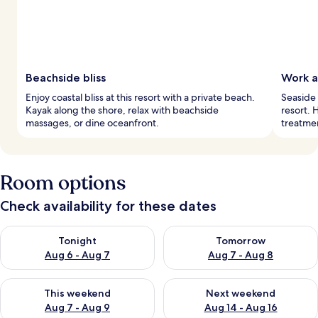
Beachside bliss
Work a
Enjoy coastal bliss at this resort with a private beach.
Seaside 
Kayak along the shore, relax with beachside
resort. 
massages, or dine oceanfront.
treatme
Room options
Check availability for these dates
Check availability for tonight Aug 6 - Aug 7
Check availability for tomorr
Tonight
Tomorrow
Aug 6 - Aug 7
Aug 7 - Aug 8
Check availability for this weekend Aug 7 - Aug 9
Check availability for next we
This weekend
Next weekend
Aug 7 - Aug 9
Aug 14 - Aug 16