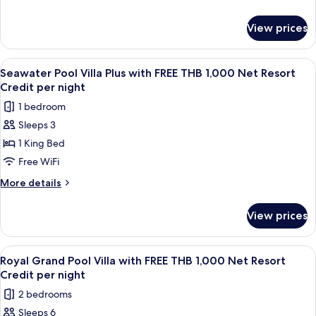
FREE
details
for
THB
View prices
Seawater
1,000
Pool
Net
Suite
View
A wooden deck with a pool, lounge cha
7
Resort
with
Seawater Pool Villa Plus with FREE THB 1,000 Net Resort
all
FREE
Credit
Credit per night
THB
photos
per
1 bedroom
1,000
for
night
Net
Sleeps 3
Seawater
Resort
1 King Bed
Pool
Credit
per
Villa
Free WiFi
night
Plus
More
More details
with
details
for
FREE
View prices
Seawater
THB
Pool
1,000
Villa
View
A wooden deck with a pool, lounge cha
14
Net
Plus
Royal Grand Pool Villa with FREE THB 1,000 Net Resort
all
with
Resort
Credit per night
FREE
photos
Credit
2 bedrooms
THB
for
per
1,000
Sleeps 6