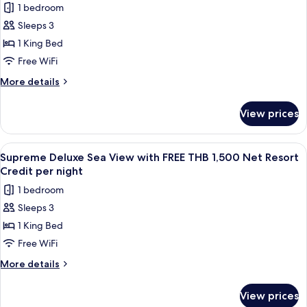
Credit
1 bedroom
THB
for
per
1,500
Sleeps 3
Supreme
Net
night
1 King Bed
Deluxe
Resort
Credit
Bay
Free WiFi
per
View
More
More details
night
with
details
for
FREE
View prices
Supreme
THB
Deluxe
1,500
Bay
View
A wooden deck with a sofa, a table wit
6
Net
View
Supreme Deluxe Sea View with FREE THB 1,500 Net Resort
all
with
Resort
Credit per night
FREE
photos
Credit
1 bedroom
THB
for
per
1,500
Sleeps 3
Supreme
Net
night
1 King Bed
Deluxe
Resort
Credit
Sea
Free WiFi
per
View
More
More details
night
with
details
for
FREE
View prices
Supreme