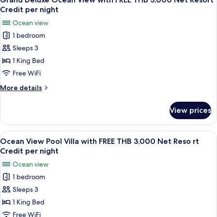
all
with
Credit
Credit per night
FREE
photos
per
Ocean view
THB
for
night
3,000
1 bedroom
Grand
Net
Sleeps 3
Deluxe
Resort
Credit
Ocean
1 King Bed
per
View
Free WiFi
night
with
More
More details
FREE
details
THB
for
View prices
Grand
3,000
Deluxe
Net
Ocean
View
A wooden deck with a pool, lounge chai
Resort
7
View
Ocean View Pool Villa with FREE THB 3,000 Net Reso rt
all
with
Credit
Credit per night
FREE
photos
per
Ocean view
THB
for
night
3,000
1 bedroom
Ocean
Net
Sleeps 3
View
Resort
Credit
Pool
1 King Bed
per
Villa
Free WiFi