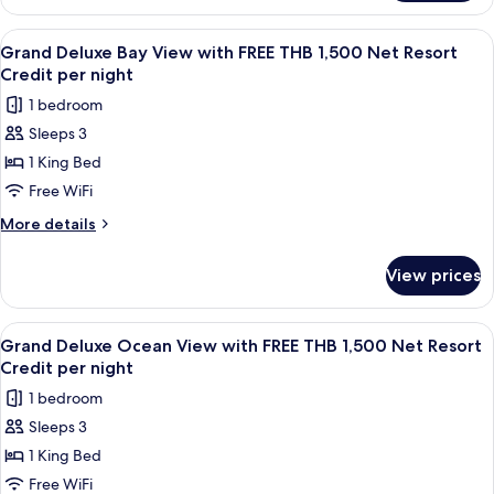
THB
Deluxe
1,500
Sea
View
A wooden interior with a dining area,
5
Net
View
Grand Deluxe Bay View with FREE THB 1,500 Net Resort
all
with
Resort
Credit per night
FREE
photos
Credit
1 bedroom
THB
for
per
1,500
Sleeps 3
Grand
Net
night
1 King Bed
Deluxe
Resort
Credit
Bay
Free WiFi
per
View
More
More details
night
with
details
for
FREE
View prices
Grand
THB
Deluxe
1,500
Bay
View
A wooden balcony with a table and cha
5
Net
View
Grand Deluxe Ocean View with FREE THB 1,500 Net Resort
all
with
Resort
Credit per night
FREE
photos
Credit
1 bedroom
THB
for
per
1,500
Sleeps 3
Grand
Net
night
1 King Bed
Deluxe
Resort
Credit
Ocean
Free WiFi