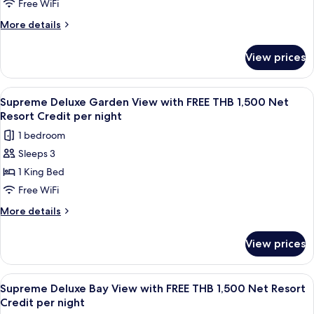
Resort
Pool
Free WiFi
Credit
Villa
More
More details
per
with
details
night
for
FREE
View prices
Four
THB
Bedroom
2,000
Pool
View
A bedroom with a four-poster bed, a 
6
Net
Villa
Supreme Deluxe Garden View with FREE THB 1,500 Net
all
with
Resort
Resort Credit per night
FREE
photos
Credit
1 bedroom
THB
for
per
2,000
Sleeps 3
Supreme
Net
night
1 King Bed
Deluxe
Resort
Credit
Garden
Free WiFi
per
View
More
More details
night
with
details
for
FREE
View prices
Supreme
THB
Deluxe
1,500
Garden
View
A room with a four-poster bed, wooden
7
Net
View
Supreme Deluxe Bay View with FREE THB 1,500 Net Resort
all
with
Resort
Credit per night
FREE
photos