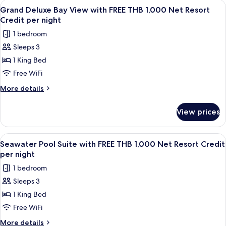
View
A wooden interior with a dining area,
13
Net
View
Grand Deluxe Bay View with FREE THB 1,000 Net Resort
all
with
Resort
Credit per night
FREE
photos
Credit
1 bedroom
THB
for
per
1,000
Sleeps 3
Grand
Net
night
1 King Bed
Deluxe
Resort
Credit
Bay
Free WiFi
per
View
More
More details
night
with
details
for
FREE
View prices
Grand
THB
Deluxe
1,000
Bay
View
A poolside view with a wooden deck, g
4
Net
View
Seawater Pool Suite with FREE THB 1,000 Net Resort Credit
all
with
Resort
per night
FREE
photos
Credit
1 bedroom
THB
for
per
1,000
Sleeps 3
Seawater
Net
night
1 King Bed
Pool
Resort
Credit
Suite
Free WiFi
per
with
More
More details
night