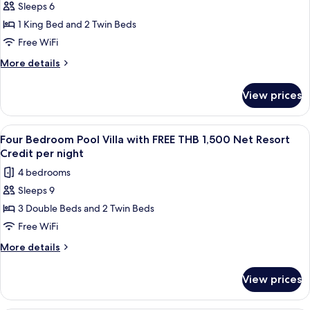
Resort
FREE
Sleeps 6
Two
THB
Credit
1 King Bed and 2 Twin Beds
Bedroom
1,500
per
Net
Seawater
Free WiFi
night
Resort
Pool
More
More details
Credit
Villa
details
per
for
with
night
View prices
Two
FREE
Bedroom
THB
Seawater
View
A wooden deck with a pool, lounge chai
8
1,500
Pool
Four Bedroom Pool Villa with FREE THB 1,500 Net Resort
all
Villa
Net
Credit per night
with
photos
Resort
4 bedrooms
FREE
for
Credit
THB
Sleeps 9
Four
1,500
per
3 Double Beds and 2 Twin Beds
Bedroom
Net
night
Resort
Pool
Free WiFi
Credit
Villa
More
More details
per
with
details
night
for
FREE
View prices
Four
THB
Bedroom
1,500
Pool