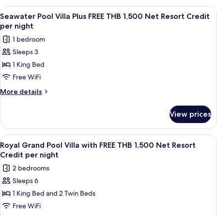
Net
Villa
View
A wooden deck with a pool, lounge cha
7
Resort
with
Seawater Pool Villa Plus FREE THB 1,500 Net Resort Credit
all
FREE
Credit
per night
THB
photos
per
1 bedroom
1,500
for
night
Net
Sleeps 3
Seawater
Resort
1 King Bed
Pool
Credit
per
Villa
Free WiFi
night
Plus
More
More details
FREE
details
for
THB
View prices
Seawater
1,500
Pool
Net
Villa
View
A wooden deck with a pool, lounge cha
10
Resort
Plus
Royal Grand Pool Villa with FREE THB 1,500 Net Resort
all
FREE
Credit
Credit per night
THB
photos
per
2 bedrooms
1,500
for
night
Net
Sleeps 6
Royal
Resort
1 King Bed and 2 Twin Beds
Grand
Credit
per
Pool
Free WiFi
night