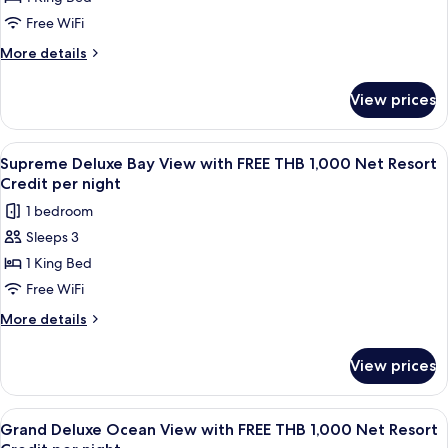
Deluxe
Resort
Night
Credit
Sea
Free WiFi
Per
View
More
More details
Night
with
details
for
FREE
View prices
Supreme
THB
Deluxe
1,000
Sea
View
A wooden room with a bathtub, a table
4
Net
View
Supreme Deluxe Bay View with FREE THB 1,000 Net Resort
all
with
Resort
Credit per night
FREE
photos
Credit
1 bedroom
THB
for
per
1,000
Sleeps 3
Supreme
Net
night
1 King Bed
Deluxe
Resort
Credit
Bay
Free WiFi
per
View
More
More details
night
with
details
for
FREE
View prices
Supreme
THB
Deluxe
1,000
Bay
View
A wooden balcony with a table and cha
5
Net
View
Grand Deluxe Ocean View with FREE THB 1,000 Net Resort
all
with