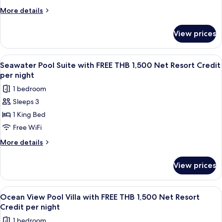
per
View
More
More details
night
with
details
for
FREE
View prices
Grand
THB
Deluxe
1,500
Ocean
View
A poolside view with a wooden deck, g
4
Net
View
Seawater Pool Suite with FREE THB 1,500 Net Resort Credit
all
with
Resort
per night
FREE
photos
Credit
1 bedroom
THB
for
per
1,500
Sleeps 3
Seawater
Net
night
1 King Bed
Pool
Resort
Credit
Suite
Free WiFi
per
with
More
More details
night
FREE
details
for
THB
View prices
Seawater
1,500
Pool
Net
Suite
View
A wooden deck with a pool, lounge chai
7
Resort
with
Ocean View Pool Villa with FREE THB 1,500 Net Resort
all
FREE
Credit
Credit per night
THB
photos
per
1 bedroom
1,500