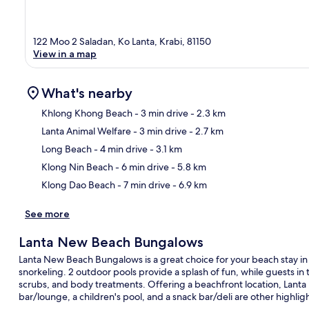
122 Moo 2 Saladan, Ko Lanta, Krabi, 81150
View in a map
What's nearby
Khlong Khong Beach
- 3 min drive
- 2.3 km
Lanta Animal Welfare
- 3 min drive
- 2.7 km
Ma
Long Beach
- 4 min drive
- 3.1 km
Klong Nin Beach
- 6 min drive
- 5.8 km
Klong Dao Beach
- 7 min drive
- 6.9 km
See more
Lanta New Beach Bungalows
Lanta New Beach Bungalows is a great choice for your beach stay in K
snorkeling. 2 outdoor pools provide a splash of fun, while guests 
scrubs, and body treatments. Offering a beachfront location, Lanta
bar/lounge, a children's pool, and a snack bar/deli are other highligh