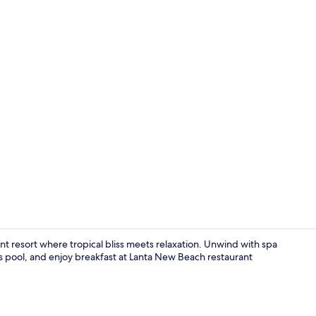
Breakfast, l
t resort where tropical bliss meets relaxation. Unwind with spa
's pool, and enjoy breakfast at Lanta New Beach restaurant
View from p