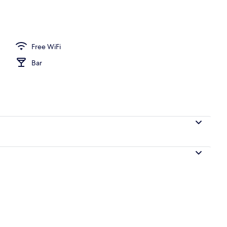
operty
Free WiFi
Bar