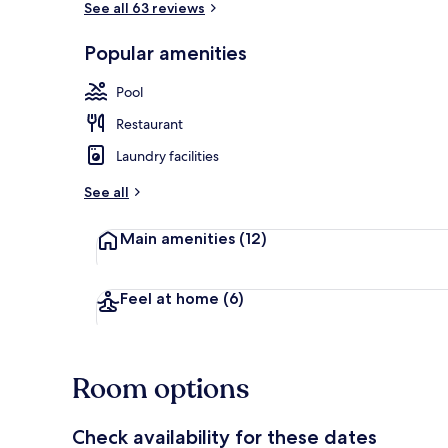
See all 63 reviews
Popular amenities
View from pr
Pool
Restaurant
Laundry facilities
See all
Main amenities
(12)
Feel at home
(6)
Room options
Check availability for these dates