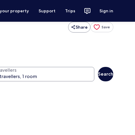
 your property
Support
Trips
Sign in
Share
Save
avellers
Search