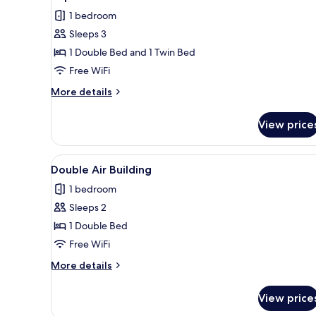
all
1 bedroom
photos
Sleeps 3
for
Triple
1 Double Bed and 1 Twin Bed
Room
Free WiFi
Beach
More
More details
zone
details
for
View price
Triple
Room
Beach
View
A neatly made bed with white 
9
zone
Double Air Building
all
1 bedroom
photos
Sleeps 2
for
Double
1 Double Bed
Air
Free WiFi
Building
More
More details
details
for
View price
Double
Air