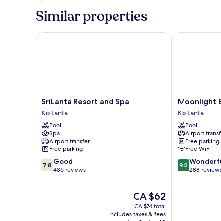
Building
Similar properties
SriLanta Resort and Spa
Moonlight Ba
SriLanta
Moonlight
SriLanta Resort and Spa
Moonlight 
Resort
Bay
Ko Lanta
Ko Lanta
and
Resort
Pool
Pool
Spa
Ko
Spa
Airport transf
Ko
Lanta
Airport transfer
Free parking
Lanta
Free parking
Free WiFi
7.8
9.2
Good
Wonderf
7.8
9.2
out
out
436 reviews
288 review
of
of
10,
10,
The
CA $62
Good,
Wonderful,
price
436
288
CA $74 total
is
reviews
reviews
includes taxes & fees