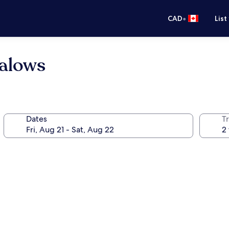
•
CAD
List
alows
Dates
Tr