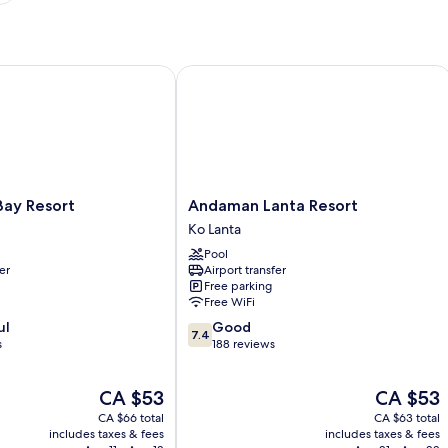
y Resort
Andaman Lanta Resort
Andaman
Bay Resort
Andaman Lanta Resort
Lanta
Ko Lanta
Resort
Pool
Ko
er
Airport transfer
Lanta
Free parking
Free WiFi
7.4
ul
Good
7.4
out
s
188 reviews
of
10,
The
The
CA $53
CA $53
Good,
price
price
188
CA $66 total
CA $63 total
is
is
reviews
includes taxes & fees
includes taxes & fees