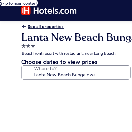
Skip to main content
See all properties
Lanta New Beach Bung
3.0
star
Beachfront resort with restaurant, near Long Beach
property
Choose dates to view prices
Where to?
Photo
gallery
for
Lanta
New
Beach