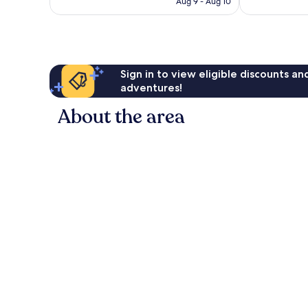
CA $62
Aug 9 - Aug 10
Sign in to view eligible discounts a
adventures!
About the area