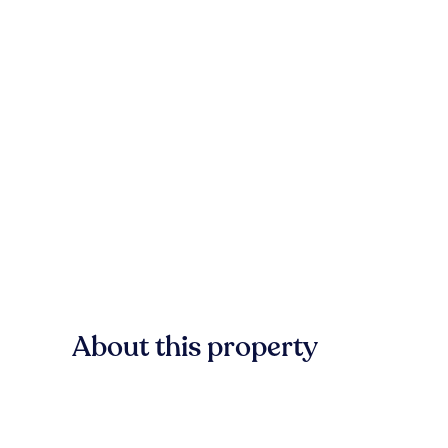
About this property