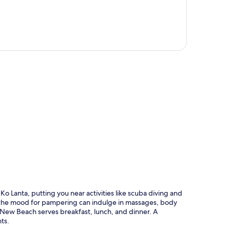
p
o Lanta, putting you near activities like scuba diving and
in the mood for pampering can indulge in massages, body
 New Beach serves breakfast, lunch, and dinner. A
ts.