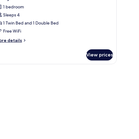
l
1 bedroom
hotos
Sleeps 4
or
amily
1 Twin Bed and 1 Double Bed
oom
Free WiFi
each
ore
re details
one
tails
r
View prices
mily
oom
ach
ins.
one