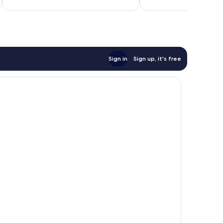
Sign in
Sign up, it's free