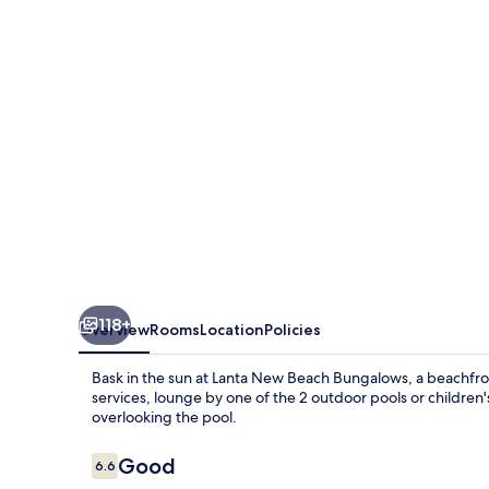
Bungalows
118+
Overview
Rooms
Location
Policies
Bask in the sun at Lanta New Beach Bungalows, a beachfron
services, lounge by one of the 2 outdoor pools or children
overlooking the pool.
Reviews
Good
6.6
6.6 out of 10