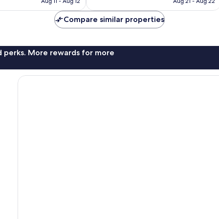
CA $53
CA $53
Aug 11 - Aug 12
Aug 21 - Aug 22
Compare similar properties
nd perks. More rewards for more