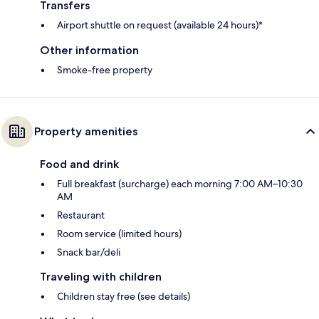
Transfers
Airport shuttle on request (available 24 hours)*
Other information
Smoke-free property
Property amenities
Food and drink
Full breakfast (surcharge) each morning 7:00 AM–10:30
AM
Restaurant
Room service (limited hours)
Snack bar/deli
Traveling with children
Children stay free (see details)