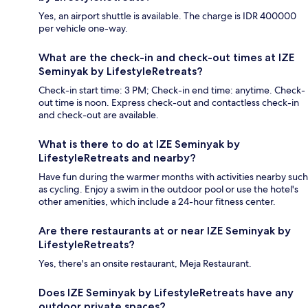
Yes, an airport shuttle is available. The charge is IDR 400000
per vehicle one-way.
What are the check-in and check-out times at IZE
Seminyak by LifestyleRetreats?
Check-in start time: 3 PM; Check-in end time: anytime. Check-
out time is noon. Express check-out and contactless check-in
and check-out are available.
What is there to do at IZE Seminyak by
LifestyleRetreats and nearby?
Have fun during the warmer months with activities nearby such
as cycling. Enjoy a swim in the outdoor pool or use the hotel's
other amenities, which include a 24-hour fitness center.
Are there restaurants at or near IZE Seminyak by
LifestyleRetreats?
Yes, there's an onsite restaurant, Meja Restaurant.
Does IZE Seminyak by LifestyleRetreats have any
outdoor private spaces?