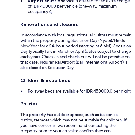
Airport shuttle
service is offered for an extra charge
of IDR 400000 per vehicle (one-way, maximum
occupancy 4)
Renovations and closures
In accordance with local regulations, all visitors must remain
within the property during Seclusion Day (Nyepi)/Hindu
New Year for a 24-hour period (starting at 6 AM). Seclusion
Day typically falls in March or April (dates subject to change
each year). Check-in and check-out will not be possible on
that date. Ngurah Rai Airport (Bali International Airport) is
also closed on Seclusion Day.
Children & extra beds
Rollaway beds are available for IDR 450000.0 per night
Policies
This property has outdoor spaces, such as balconies,
patios, terraces which may not be suitable for children. If
you have concerns, we recommend contacting the
property prior to your arrival to confirm they can