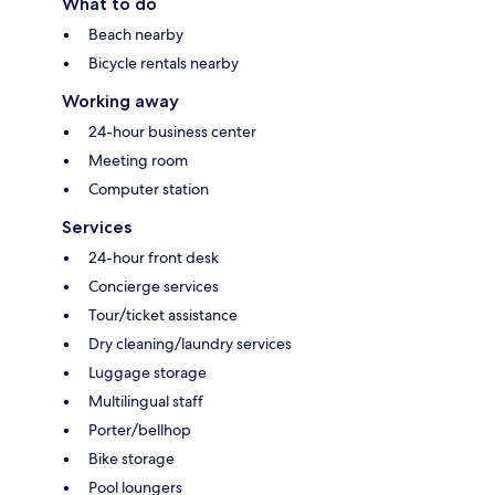
What to do
Beach nearby
Bicycle rentals nearby
Working away
24-hour business center
Meeting room
Computer station
Services
24-hour front desk
Concierge services
Tour/ticket assistance
Dry cleaning/laundry services
Luggage storage
Multilingual staff
Porter/bellhop
Bike storage
Pool loungers