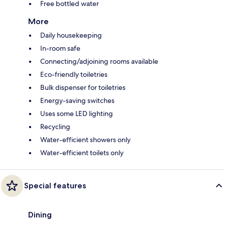
Free bottled water
More
Daily housekeeping
In-room safe
Connecting/adjoining rooms available
Eco-friendly toiletries
Bulk dispenser for toiletries
Energy-saving switches
Uses some LED lighting
Recycling
Water-efficient showers only
Water-efficient toilets only
Special features
Dining