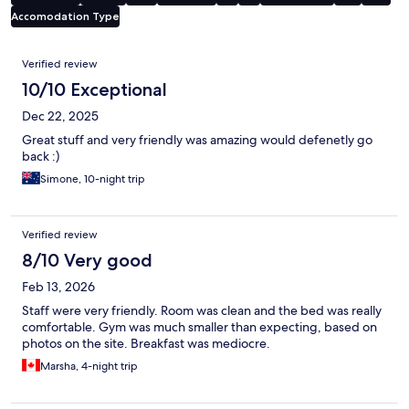
Accomodation Type
Reviews
Verified review
10/10 Exceptional
Dec 22, 2025
Great stuff and very friendly was amazing would defenetly go
back :)
Simone, 10-night trip
Verified review
8/10 Very good
Feb 13, 2026
Staff were very friendly. Room was clean and the bed was really
comfortable. Gym was much smaller than expecting, based on
photos on the site. Breakfast was mediocre.
Marsha, 4-night trip