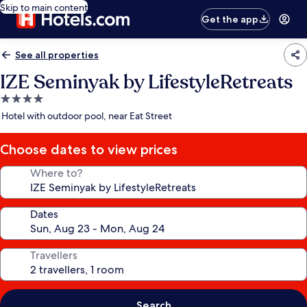
Skip to main content
Get the app
See all properties
IZE Seminyak by LifestyleRetreats
4.0
star
Hotel with outdoor pool, near Eat Street
property
Choose dates to view prices
Where to?
Dates
Travellers
Search