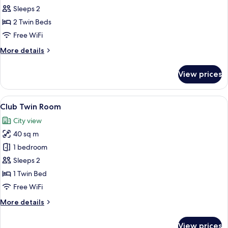
Twin
Sleeps 2
Room
2 Twin Beds
with
Free WiFi
Jacuzzi
More
More details
details
for
View prices
Deluxe
Twin
Room
View
A hotel room with two beds, a desk wit
9
with
Club Twin Room
all
Jacuzzi
City view
photos
40 sq m
for
Club
1 bedroom
Twin
Sleeps 2
Room
1 Twin Bed
Free WiFi
More
More details
details
for
View prices