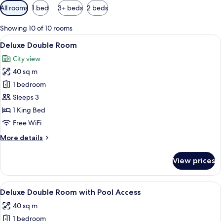
Available
All rooms
1 bed
3+ beds
2 beds
filters
for
Showing 10 of 10 rooms
rooms
View
A modern hotel room with a large bed, 
7
Deluxe Double Room
all
City view
photos
40 sq m
for
Deluxe
1 bedroom
Double
Sleeps 3
Room
1 King Bed
Free WiFi
More
More details
details
for
View prices
Deluxe
Double
Room
View
A modern hotel room with a large bed, 
6
Deluxe Double Room with Pool Access
all
40 sq m
photos
1 bedroom
for