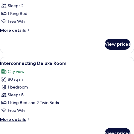
Suite
Sleeps 2
1 King Bed
Free WiFi
More
More details
details
for
View prices
Junior
Suite
View
A modern hotel room with a large bed, 
7
Interconnecting Deluxe Room
all
City view
photos
80 sq m
for
Interconnecting
1 bedroom
Deluxe
Sleeps 5
Room
1 King Bed and 2 Twin Beds
Free WiFi
More
More details
details
for
View prices