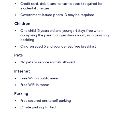
Credit card, debit card, or cash deposit required for
incidental charges
Government-issued photo ID may be required
Children
One child (5 years old and younger) stays free when
occupying the parent or guardian's room, using existing
bedding
Children aged 5 and younger eat free breakfast
Pets
No pets or service animals allowed
Internet
Free WiFi in public areas
Free WiFi in rooms
Parking
Free secured onsite self parking
Onsite parking limited