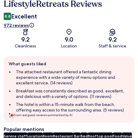
LifestyleRetreats Reviews
Excellent
8.8
972 reviews
9.2
9.0
9.2
Cleanliness
Location
Staff & service
Guest
What guests liked
review
summary
The attached restaurant offered a fantastic dining
experience with a wide variety of menu options and
excellent service. (14 reviews)
Breakfast was consistently described as good, excellent,
and delicious with a variety of options. (11 reviews)
The hotel is within a 15-minute walk from the beach,
offering easy access to the surrounding area. (5 reviews)
From real guest reviews summarized by AI.
Popular mentions
Service staff
Location
Room
Restaurant
Bar
Bed
Rooftop pool
Food
Value