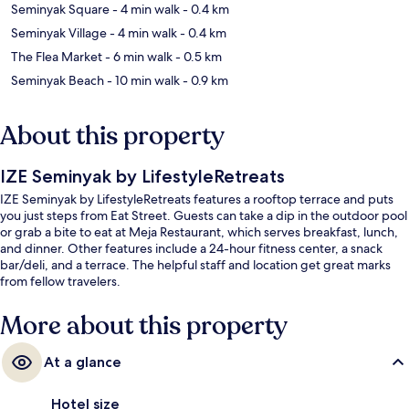
Seminyak Square
- 4 min walk
- 0.4 km
Seminyak Village
- 4 min walk
- 0.4 km
The Flea Market
- 6 min walk
- 0.5 km
Seminyak Beach
- 10 min walk
- 0.9 km
About this property
IZE Seminyak by LifestyleRetreats
IZE Seminyak by LifestyleRetreats features a rooftop terrace and puts
you just steps from Eat Street. Guests can take a dip in the outdoor pool
or grab a bite to eat at Meja Restaurant, which serves breakfast, lunch,
and dinner. Other features include a 24-hour fitness center, a snack
bar/deli, and a terrace. The helpful staff and location get great marks
from fellow travelers.
More about this property
At a glance
Hotel size