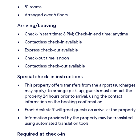
81 rooms
Arranged over 6 floors
Arriving/Leaving
Check-in start time: 3 PM; Check-in end time: anytime
Contactless check-in available
Express check-out available
Check-out time is noon
Contactless check-out available
Special check-in instructions
This property offers transfers from the airport (surcharges
may apply); to arrange pick-up, guests must contact the
property 24 hours prior to arrival, using the contact
information on the booking confirmation
Front desk staff will greet guests on arrival at the property
Information provided by the property may be translated
using automated translation tools
Required at check-in