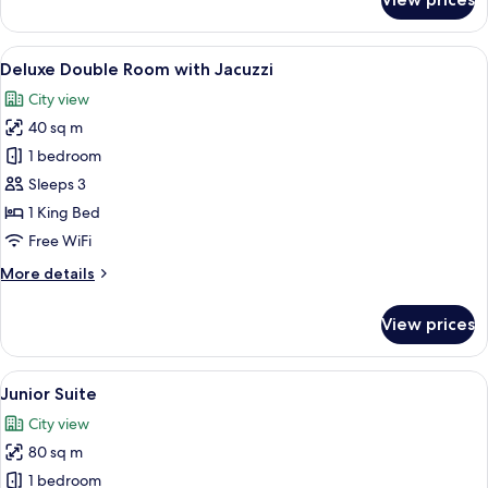
Club
Double
Room
View
A modern hotel room with a large bed, 
6
Deluxe Double Room with Jacuzzi
all
City view
photos
40 sq m
for
Deluxe
1 bedroom
Double
Sleeps 3
Room
1 King Bed
with
Free WiFi
Jacuzzi
More
More details
details
for
View prices
Deluxe
Double
Room
View
A modern hotel room with a bed, a sofa
6
with
Junior Suite
all
Jacuzzi
City view
photos
80 sq m
for
Junior
1 bedroom