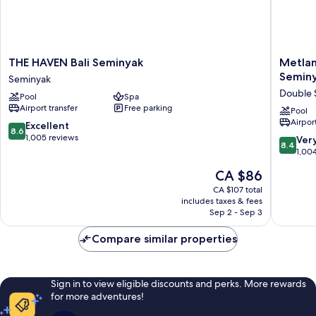
THE
Metland
THE HAVEN Bali Seminyak
Metlan
HAVEN
Seva
Seminy
Seminyak
Bali
Seminya
Double 
Pool
Spa
Seminyak
(Formerl
Airport transfer
Free parking
Seminyak
Horison
Pool
Airport
Seminya
8.6
Excellent
8.6
Bali)
out
1,005 reviews
8.4
Ver
8.4
Double
of
out
1,00
Six
10,
of
The
CA $86
Excellent,
10,
price
1,005
Very
CA $107 total
is
reviews
includes taxes & fees
good,
CA $86
Sep 2 - Sep 3
1,004
reviews
Compare similar properties
Sign in to view eligible discounts and perks. More rewards
for more adventures!