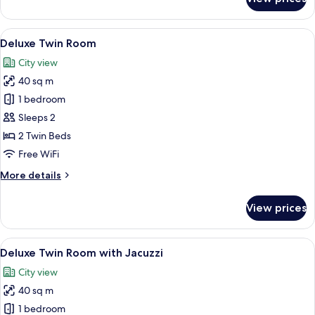
Interconnecting
Deluxe
Room
View
A hotel room with a large bed, a desk, 
9
Deluxe Twin Room
all
City view
photos
40 sq m
for
Deluxe
1 bedroom
Twin
Sleeps 2
Room
2 Twin Beds
Free WiFi
More
More details
details
for
View prices
Deluxe
Twin
Room
View
A modern hotel room with two beds, a 
7
Deluxe Twin Room with Jacuzzi
all
City view
photos
40 sq m
for
Deluxe
1 bedroom