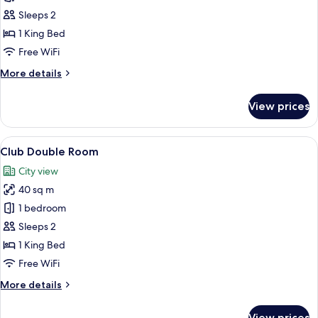
Deluxe
Sleeps 2
Double
1 King Bed
Room
Free WiFi
with
More
More details
Pool
details
Access
for
View prices
Deluxe
Double
Room
View
A hotel room with a large bed, a desk 
5
with
Club Double Room
all
Pool
City view
Access
photos
40 sq m
for
Club
1 bedroom
Double
Sleeps 2
Room
1 King Bed
Free WiFi
More
More details
details
for
View prices