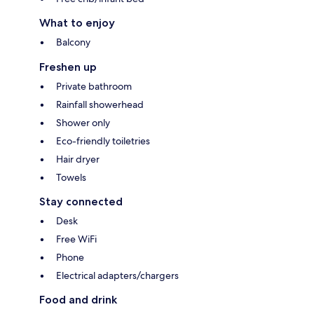
What to enjoy
Balcony
Freshen up
Private bathroom
Rainfall showerhead
Shower only
Eco-friendly toiletries
Hair dryer
Towels
Stay connected
Desk
Free WiFi
Phone
Electrical adapters/chargers
Food and drink