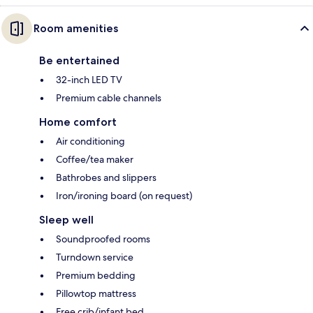
Room amenities
Be entertained
32-inch LED TV
Premium cable channels
Home comfort
Air conditioning
Coffee/tea maker
Bathrobes and slippers
Iron/ironing board (on request)
Sleep well
Soundproofed rooms
Turndown service
Premium bedding
Pillowtop mattress
Free crib/infant bed