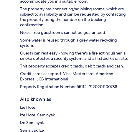
accommodate you in a suitable room.
The property has connecting/adjoining rooms, which are
subject to availability and can be requested by contacting
the property using the number on the booking
confirmation.
Noise-free guestrooms cannot be guaranteed.
Some water is reused through a grey water recycling
system.
Guests can rest easy knowing there's a fire extinguisher, a
smoke detector, a security system, and a first aid kit on site.
This property accepts credit cards, debit cards and cash.
Credit cards accepted: Visa, Mastercard, American
Express, JCB International
Property Registration Number 55112, 9120201100788
Also known as
Ize Hotel
Ize Hotel Seminyak
Ize Seminyak
Seminyak Ize