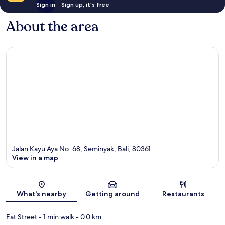
Sign in
Sign up, it's free
About the area
Jalan Kayu Aya No. 68, Seminyak, Bali, 80361
View in a map
Map
What's nearby
Getting around
Restaurants
Eat Street
- 1 min walk
- 0.0 km