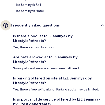
Ize Seminyak Bali
Ize Seminyak Hotel
Frequently asked questions
Is there a pool at IZE Seminyak by
LifestyleRetreats?
Yes, there's an outdoor pool.
Are pets allowed at IZE Seminyak by
LifestyleRetreats?
Sorry, pets and service animals aren't allowed.
Is parking offered on site at IZE Seminyak by
LifestyleRetreats?
Yes, there's free self parking. Parking spots may be limited.
Is airport shuttle service offered by IZE Seminyak
by LifestyleRetreats?