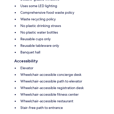
Uses some LED lighting
Comprehensive food waste policy
Waste recycling policy
No plastic drinking straws
No plastic water bottles
Reusable cups only
Reusable tableware only
Banquet hall
Accessibility
Elevator
Wheelchair-accessible concierge desk
Wheelchair-accessible path to elevator
Wheelchair-accessible registration desk
Wheelchair-accessible fitness center
Wheelchair-accessible restaurant
Stair-free path to entrance