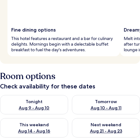
Fine dining options
Dreamy
This hotel features a restaurant and a bar for culinary
Melt in
delights. Mornings begin with a delectable buffet
after tu
breakfast to fuel the day's adventures.
lounge i
Room options
Check availability for these dates
Check availability for tonight Aug 9 - Aug 10
Check availability for tomorro
Tonight
Tomorrow
Aug 9 - Aug 10
Aug 10 - Aug 11
Check availability for this weekend Aug 14 - Aug 16
Check availability for next w
This weekend
Next weekend
Aug 14 - Aug 16
Aug 21 - Aug 23