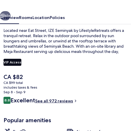
LifestyleRetreats
vious
Next
61+
Overview
Rooms
Location
Policies
Located near Eat Street, IZE Seminyak by LifestyleRetreats offers a
tranquil retreat. Relax in the outdoor pool surrounded by sun
loungers and umbrellas, or unwind at the rooftop terrace with
breathtaking views of Seminyak Beach. With an on-site library and
Meja Restaurant serving up delicious meals throughout the day,
you'll feel right at home.
VIP Access
The
CA $82
Exterior
current
CA $99 total
price
includes taxes & fees
is
Sep 8 - Sep 9
CA $82
Reviews
Excellent
8.8
See all 972 reviews
8.8 out of 10
Popular amenities