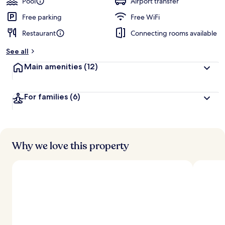
Pool
Airport transfer
Free parking
Free WiFi
Restaurant
Connecting rooms available
See all
Main amenities
(12)
For families
(6)
Why we love this property