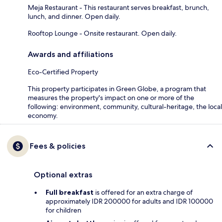
Meja Restaurant - This restaurant serves breakfast, brunch,
lunch, and dinner. Open daily.
Rooftop Lounge - Onsite restaurant. Open daily.
Awards and affiliations
Eco-Certified Property
This property participates in Green Globe, a program that
measures the property's impact on one or more of the
following: environment, community, cultural-heritage, the local
economy.
Fees & policies
Optional extras
Full breakfast
is offered for an extra charge of
approximately IDR 200000 for adults and IDR 100000
for children