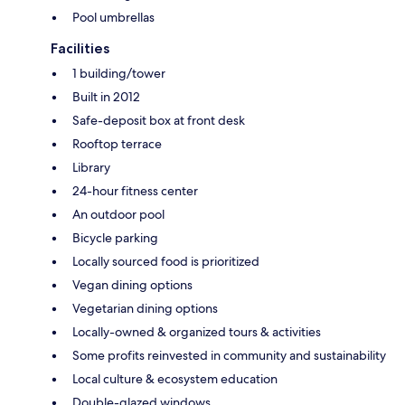
Pool umbrellas
Facilities
1 building/tower
Built in 2012
Safe-deposit box at front desk
Rooftop terrace
Library
24-hour fitness center
An outdoor pool
Bicycle parking
Locally sourced food is prioritized
Vegan dining options
Vegetarian dining options
Locally-owned & organized tours & activities
Some profits reinvested in community and sustainability
Local culture & ecosystem education
Double-glazed windows