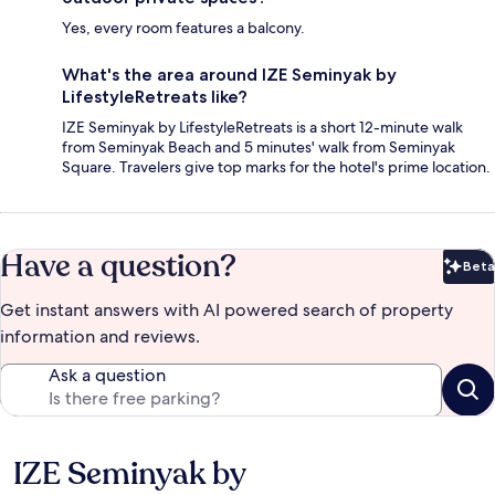
Yes, every room features a balcony.
What's the area around IZE Seminyak by
LifestyleRetreats like?
IZE Seminyak by LifestyleRetreats is a short 12-minute walk
from Seminyak Beach and 5 minutes' walk from Seminyak
Square. Travelers give top marks for the hotel's prime location.
Have a question?
Beta
Bet
Get instant answers with AI powered search of property
information and reviews.
Ask a question
IZE Seminyak by
Reviews