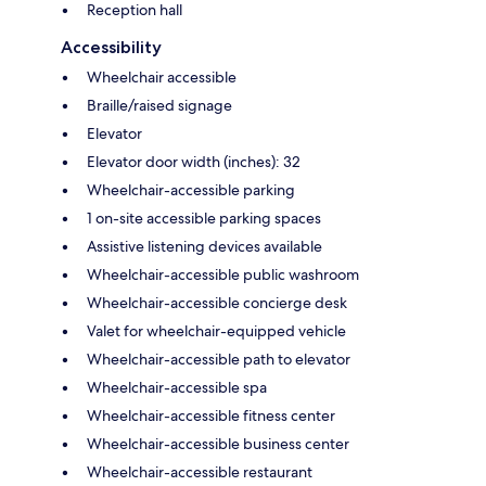
Reception hall
Accessibility
Wheelchair accessible
Braille/raised signage
Elevator
Elevator door width (inches): 32
Wheelchair-accessible parking
1 on-site accessible parking spaces
Assistive listening devices available
Wheelchair-accessible public washroom
Wheelchair-accessible concierge desk
Valet for wheelchair-equipped vehicle
Wheelchair-accessible path to elevator
Wheelchair-accessible spa
Wheelchair-accessible fitness center
Wheelchair-accessible business center
Wheelchair-accessible restaurant