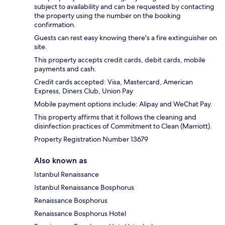
subject to availability and can be requested by contacting
the property using the number on the booking
confirmation.
Guests can rest easy knowing there's a fire extinguisher on
site.
This property accepts credit cards, debit cards, mobile
payments and cash.
Credit cards accepted: Visa, Mastercard, American
Express, Diners Club, Union Pay
Mobile payment options include: Alipay and WeChat Pay.
This property affirms that it follows the cleaning and
disinfection practices of Commitment to Clean (Marriott).
Property Registration Number 13679
Also known as
Istanbul Renaissance
Istanbul Renaissance Bosphorus
Renaissance Bosphorus
Renaissance Bosphorus Hotel