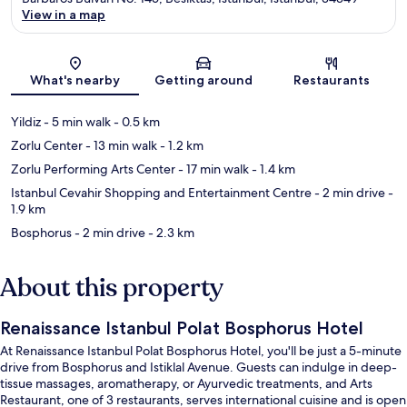
View in a map
Map
What's nearby
Getting around
Restaurants
Yildiz
- 5 min walk
- 0.5 km
Zorlu Center
- 13 min walk
- 1.2 km
Zorlu Performing Arts Center
- 17 min walk
- 1.4 km
Istanbul Cevahir Shopping and Entertainment Centre
- 2 min drive
-
1.9 km
Bosphorus
- 2 min drive
- 2.3 km
About this property
Renaissance Istanbul Polat Bosphorus Hotel
At Renaissance Istanbul Polat Bosphorus Hotel, you'll be just a 5-minute
drive from Bosphorus and Istiklal Avenue. Guests can indulge in deep-
tissue massages, aromatherapy, or Ayurvedic treatments, and Arts
Restaurant, one of 3 restaurants, serves international cuisine and is open