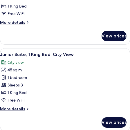
1
1 King Bed
King
Free WiFi
Bed
More
More details
details
for
View prices
Club
Room,
1
View
A modern hotel room with a large wind
10
King
Junior Suite, 1 King Bed, City View
all
Bed
City view
photos
45 sq m
for
Junior
1 bedroom
Suite,
Sleeps 3
1
1 King Bed
King
Free WiFi
Bed,
More
More details
City
details
View
for
View prices
Junior
Suite,