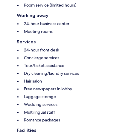
Room service (limited hours)
Working away
24-hour business center
Meeting rooms
Services
24-hour front desk
Concierge services
Tour/ticket assistance
Dry cleaning/laundry services
Hair salon
Free newspapers in lobby
Luggage storage
Wedding services
Multilingual staff
Romance packages
Facilities