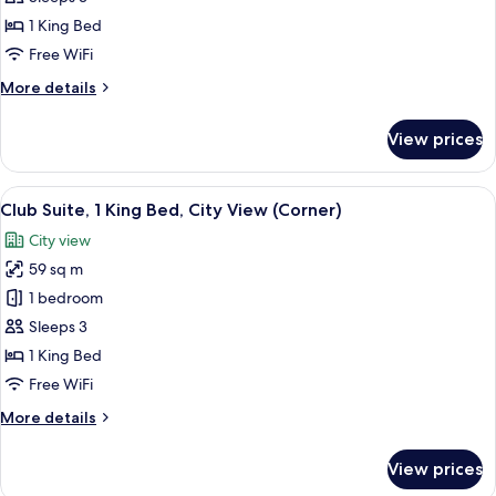
1
1 King Bed
King
Free WiFi
Bed,
More
More details
Sea
details
View
for
View prices
(Corner)
Club
Suite,
1
View
A hotel room with a large bed, a TV, a
7
King
Club Suite, 1 King Bed, City View (Corner)
all
Bed,
City view
Sea
photos
View
59 sq m
for
(Corner)
Club
1 bedroom
Suite,
Sleeps 3
1
1 King Bed
King
Free WiFi
Bed,
More
More details
City
details
View
for
View prices
(Corner)
Club
Suite,