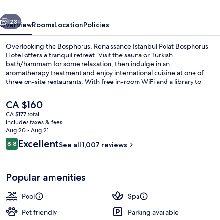
Hotel
vious
Next
123+
Overview
Rooms
Location
Policies
Overlooking the Bosphorus, Renaissance Istanbul Polat Bosphorus
Hotel offers a tranquil retreat. Visit the sauna or Turkish
bath/hammam for some relaxation, then indulge in an
aromatherapy treatment and enjoy international cuisine at one of
three on-site restaurants. With free in-room WiFi and a library to
unwind with a book.
The
CA $160
current
CA $177 total
price
includes taxes & fees
Rooftop bar
is
Aug 20 - Aug 21
CA $160
Reviews
Excellent
8.8
See all 1,007 reviews
8.8 out of 10
Popular amenities
Pool
Spa
Pet friendly
Parking available