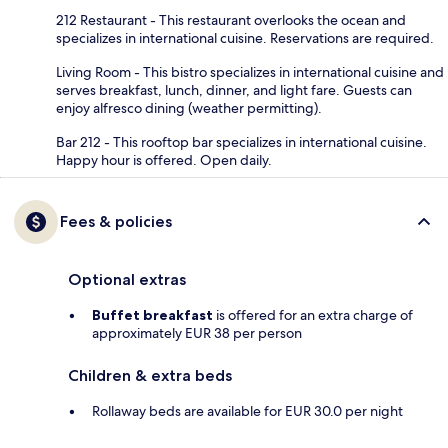
212 Restaurant - This restaurant overlooks the ocean and
specializes in international cuisine. Reservations are required.
Living Room - This bistro specializes in international cuisine and
serves breakfast, lunch, dinner, and light fare. Guests can
enjoy alfresco dining (weather permitting).
Bar 212 - This rooftop bar specializes in international cuisine.
Happy hour is offered. Open daily.
Fees & policies
Optional extras
Buffet breakfast
is offered for an extra charge of
approximately EUR 38 per person
Children & extra beds
Rollaway beds are available for EUR 30.0 per night