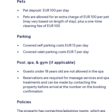
Pets
Pet deposit: EUR 100 per stay
Pets are allowed for an extra charge of EUR 100 per pet
(may vary based on length of stay), plus a one-time
cleaning fee of EUR 100
Parking
Covered self parking costs EUR 13 per day
Covered valet parking costs EUR 7 per day
Pool, spa, & gym (if applicable)
Guests under 18 years old are not allowed in the spa
Reservations are required for massage services and spa
treatments and can be made by contacting the
property before arrival at the number on the booking
confirmation
Policies
The property has connecting/adjoining rooms, which are