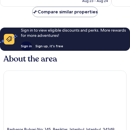
CA $218
Aug 23 - Aug 24
Compare similar properties
Sign in to view eligible discounts and perks. More rewards
for more adventures!
Sign in
Sign up, it's free
About the area
Barbaros Bulvari No: 145, Besiktas, Istanbul, Istanbul, 34349