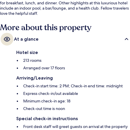
for breakfast, lunch, and dinner. Other highlights at this luxurious hotel
include an indoor pool, a bar/lounge, and a health club. Fellow travelers
love the helpful staff.
More about this property
At a glance
Hotel size
213 rooms
Arranged over 17 floors
Arriving/Leaving
Check-in start time: 2 PM; Check-in end time: midnight
Express check-in/out available
Minimum check-in age: 18
Check-out time is noon
Special check-in instructions
Front desk staff will greet guests on arrival at the property