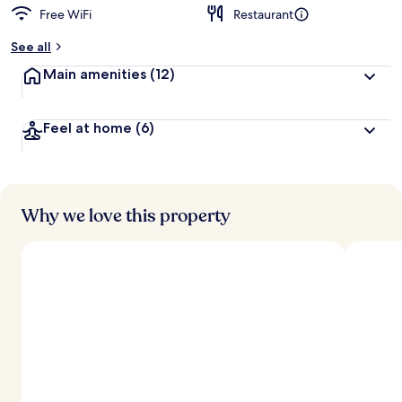
Free WiFi
Restaurant
See all
Main amenities
(12)
Feel at home
(6)
Why we love this property