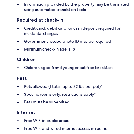
Information provided by the property may be translated
using automated translation tools
Required at check-in
Credit card, debit card, or cash deposit required for
incidental charges
Government-issued photo ID may be required
Minimum check-in age is 18
Children
Children aged 6 and younger eat free breakfast
Pets
Pets allowed (1 total, up to 22 lbs per pet)*
Specific rooms only, restrictions apply*
Pets must be supervised
Internet
Free WiFi in public areas
Free WiFi and wired internet access in rooms