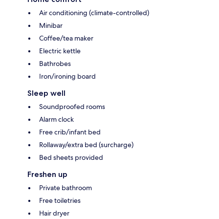
Air conditioning (climate-controlled)
Minibar
Coffee/tea maker
Electric kettle
Bathrobes
Iron/ironing board
Sleep well
Soundproofed rooms
Alarm clock
Free crib/infant bed
Rollaway/extra bed (surcharge)
Bed sheets provided
Freshen up
Private bathroom
Free toiletries
Hair dryer