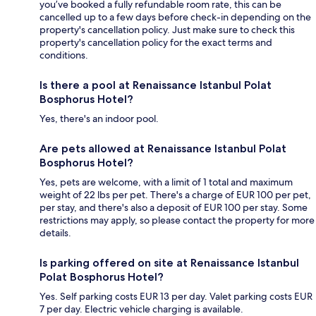
you’ve booked a fully refundable room rate, this can be
cancelled up to a few days before check-in depending on the
property's cancellation policy. Just make sure to check this
property's cancellation policy for the exact terms and
conditions.
Is there a pool at Renaissance Istanbul Polat
Bosphorus Hotel?
Yes, there's an indoor pool.
Are pets allowed at Renaissance Istanbul Polat
Bosphorus Hotel?
Yes, pets are welcome, with a limit of 1 total and maximum
weight of 22 lbs per pet. There's a charge of EUR 100 per pet,
per stay, and there's also a deposit of EUR 100 per stay. Some
restrictions may apply, so please contact the property for more
details.
Is parking offered on site at Renaissance Istanbul
Polat Bosphorus Hotel?
Yes. Self parking costs EUR 13 per day. Valet parking costs EUR
7 per day. Electric vehicle charging is available.