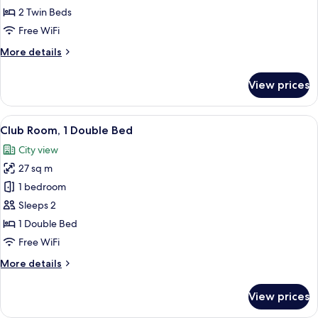
2
2 Twin Beds
Twin
Free WiFi
Beds,
More
More details
Sea
details
View
for
View prices
Deluxe
Room,
2
View
A hotel room with a large bed, a desk 
7
Twin
Club Room, 1 Double Bed
all
Beds,
City view
Sea
photos
View
27 sq m
for
Club
1 bedroom
Room,
Sleeps 2
1
1 Double Bed
Double
Free WiFi
Bed
More
More details
details
for
View prices
Club
Room,