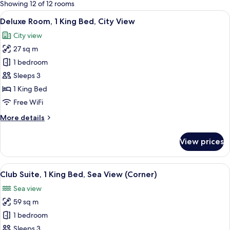
for
Showing 12 of 12 rooms
rooms
View
A hotel room with a large bed, a desk w
10
Deluxe Room, 1 King Bed, City View
all
City view
photos
27 sq m
for
Deluxe
1 bedroom
Room,
Sleeps 3
1
1 King Bed
King
Free WiFi
Bed,
More
More details
City
details
View
for
View prices
Deluxe
Room,
1
View
A hotel room with a large window offeri
6
King
Club Suite, 1 King Bed, Sea View (Corner)
all
Bed,
Sea view
City
photos
View
59 sq m
for
Club
1 bedroom
Suite,
Sleeps 3