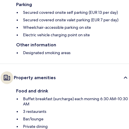
Parking
Secured covered onsite self parking (EUR 13 per day)
Secured covered onsite valet parking (EUR 7 per day)
Wheelchair-accessible parking on site
Electric vehicle charging point on site
Other information
Designated smoking areas
Property amenities
Food and drink
Buffet breakfast (surcharge) each morning 6:30 AM–10:30
AM
3 restaurants
Bar/lounge
Private dining