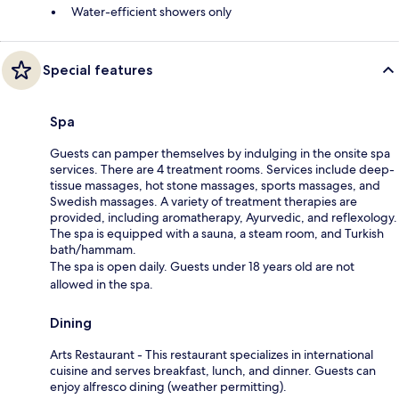
Water-efficient showers only
Special features
Spa
Guests can pamper themselves by indulging in the onsite spa
services. There are 4 treatment rooms. Services include deep-
tissue massages, hot stone massages, sports massages, and
Swedish massages. A variety of treatment therapies are
provided, including aromatherapy, Ayurvedic, and reflexology.
The spa is equipped with a sauna, a steam room, and Turkish
bath/hammam.
The spa is open daily. Guests under 18 years old are not
allowed in the spa.
Dining
Arts Restaurant - This restaurant specializes in international
cuisine and serves breakfast, lunch, and dinner. Guests can
enjoy alfresco dining (weather permitting).