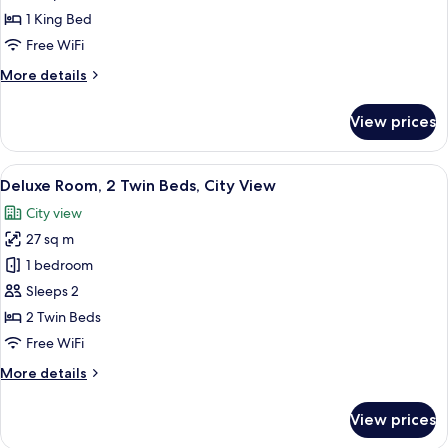
1
1 King Bed
King
Free WiFi
Bed,
More
More details
Sea
details
View
for
View prices
Deluxe
Room,
1
View
A hotel room with a large bed, a desk 
6
King
Deluxe Room, 2 Twin Beds, City View
all
Bed,
City view
Sea
photos
View
27 sq m
for
Deluxe
1 bedroom
Room,
Sleeps 2
2
2 Twin Beds
Twin
Free WiFi
Beds,
More
More details
City
details
View
for
View prices
Deluxe
Room,