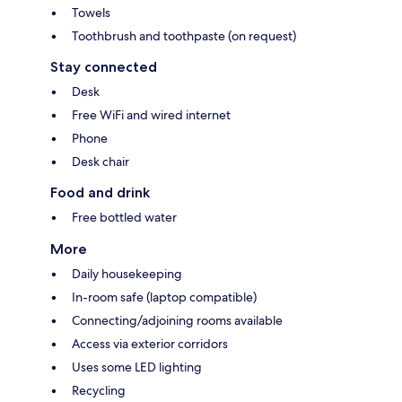
Towels
Toothbrush and toothpaste (on request)
Stay connected
Desk
Free WiFi and wired internet
Phone
Desk chair
Food and drink
Free bottled water
More
Daily housekeeping
In-room safe (laptop compatible)
Connecting/adjoining rooms available
Access via exterior corridors
Uses some LED lighting
Recycling