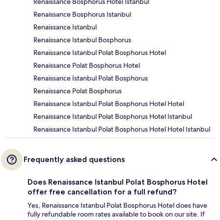
Renaissance Bosphorus Hotel Istanbul
Renaissance Bosphorus Istanbul
Renaissance Istanbul
Renaissance Istanbul Bosphorus
Renaissance Istanbul Polat Bosphorus Hotel
Renaissance Polat Bosphorus Hotel
Renaissance Istanbul Polat Bosphorus
Renaissance Polat Bosphorus
Renaissance Istanbul Polat Bosphorus Hotel Hotel
Renaissance Istanbul Polat Bosphorus Hotel Istanbul
Renaissance Istanbul Polat Bosphorus Hotel Hotel Istanbul
Frequently asked questions
Does Renaissance Istanbul Polat Bosphorus Hotel
offer free cancellation for a full refund?
Yes, Renaissance Istanbul Polat Bosphorus Hotel does have
fully refundable room rates available to book on our site. If