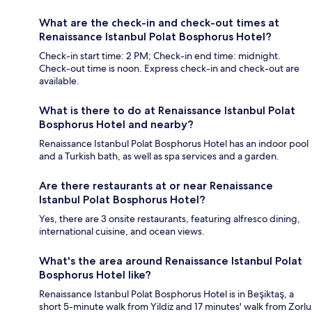
What are the check-in and check-out times at
Renaissance Istanbul Polat Bosphorus Hotel?
Check-in start time: 2 PM; Check-in end time: midnight.
Check-out time is noon. Express check-in and check-out are
available.
What is there to do at Renaissance Istanbul Polat
Bosphorus Hotel and nearby?
Renaissance Istanbul Polat Bosphorus Hotel has an indoor pool
and a Turkish bath, as well as spa services and a garden.
Are there restaurants at or near Renaissance
Istanbul Polat Bosphorus Hotel?
Yes, there are 3 onsite restaurants, featuring alfresco dining,
international cuisine, and ocean views.
What's the area around Renaissance Istanbul Polat
Bosphorus Hotel like?
Renaissance Istanbul Polat Bosphorus Hotel is in Beşiktaş, a
short 5-minute walk from Yildiz and 17 minutes' walk from Zorlu