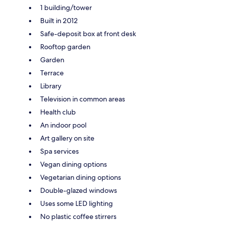
1 building/tower
Built in 2012
Safe-deposit box at front desk
Rooftop garden
Garden
Terrace
Library
Television in common areas
Health club
An indoor pool
Art gallery on site
Spa services
Vegan dining options
Vegetarian dining options
Double-glazed windows
Uses some LED lighting
No plastic coffee stirrers