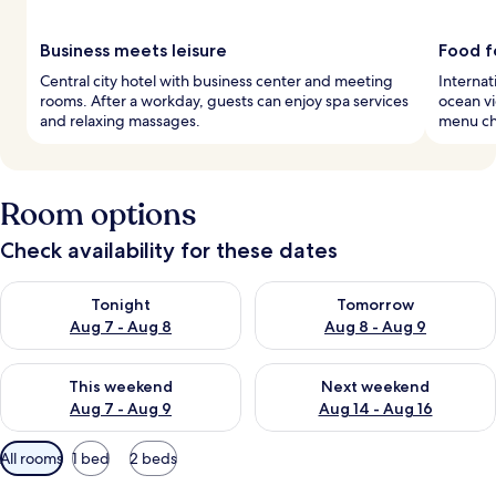
Business meets leisure
Food f
Central city hotel with business center and meeting
Internat
rooms. After a workday, guests can enjoy spa services
ocean vi
and relaxing massages.
menu ch
Room options
Check availability for these dates
Check availability for tonight Aug 7 - Aug 8
Check availability for tomorr
Tonight
Tomorrow
Aug 7 - Aug 8
Aug 8 - Aug 9
Check availability for this weekend Aug 7 - Aug 9
Check availability for next we
This weekend
Next weekend
Aug 7 - Aug 9
Aug 14 - Aug 16
Available
All rooms
1 bed
2 beds
filters