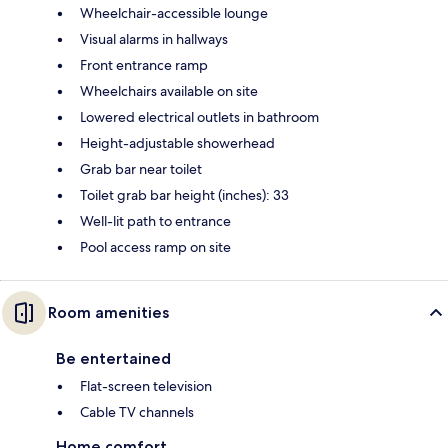
Wheelchair-accessible lounge
Visual alarms in hallways
Front entrance ramp
Wheelchairs available on site
Lowered electrical outlets in bathroom
Height-adjustable showerhead
Grab bar near toilet
Toilet grab bar height (inches): 33
Well-lit path to entrance
Pool access ramp on site
Room amenities
Be entertained
Flat-screen television
Cable TV channels
Home comfort