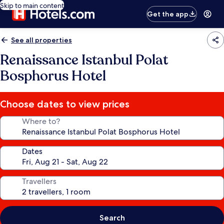
Skip to main content
Get the app
See all properties
Renaissance Istanbul Polat
Bosphorus Hotel
Choose dates to view prices
Where to?
Dates
Travellers
Search