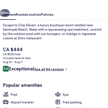
vious
Next
89+
Overview
Rooms
Location
Policies
Escape to One Eleven, a luxury boutique resort nestled near
Seminyak Beach. Relax with a rejuvenating spa treatment, unwind
by the outdoor pool with sun loungers, or indulge in Japanese
cuisine at Shiro restaurant.
The
CA $444
current
CA $538 total
price
includes taxes & fees
is
Aug 10 - Aug 11
Premium bedding, minibar, in-room sa
CA $444
Reviews
Exceptional
9.8
See all 84 reviews
9.8 out of 10
Popular amenities
Pool
Spa
Airport transfer
Free parking