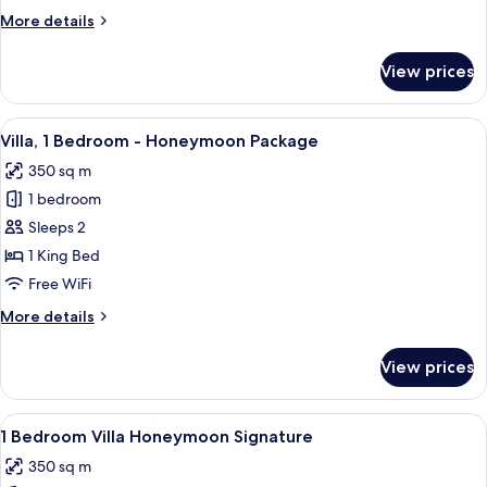
More
More details
details
for
View prices
Penthouse,
3
Bedrooms
View
A modern bedroom with a large bed, wh
39
Villa, 1 Bedroom - Honeymoon Package
all
350 sq m
photos
1 bedroom
for
Villa,
Sleeps 2
1
1 King Bed
Bedroom
Free WiFi
-
More
More details
Honeymoon
details
Package
for
View prices
Villa,
1
Bedroom
View
A modern bedroom with a large bed,
17
-
1 Bedroom Villa Honeymoon Signature
all
Honeymoon
350 sq m
Package
photos