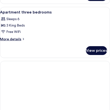
Bedroom
Villa
View
Premium bedding, minibar, in-room sa
8
Honeymoon
Apartment three bedrooms
all
with
Sleeps 6
thousand
photos
flowers
3 King Beds
for
Apartment
Free WiFi
three
More
More details
bedrooms
details
for
View prices
Apartment
three
bedrooms