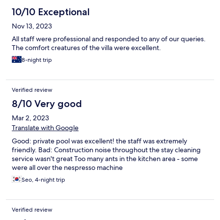
10/10 Exceptional
Nov 13, 2023
All staff were professional and responded to any of our queries.
The comfort creatures of the villa were excellent.
8-night trip
Verified review
8/10 Very good
Mar 2, 2023
Translate with Google
Good: private pool was excellent! the staff was extremely
friendly. Bad: Construction noise throughout the stay cleaning
service wasn't great Too many ants in the kitchen area - some
were all over the nespresso machine
Seo, 4-night trip
Verified review