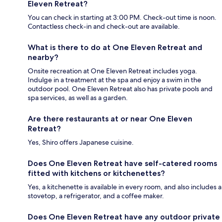
Eleven Retreat?
You can check in starting at 3:00 PM. Check-out time is noon.
Contactless check-in and check-out are available.
What is there to do at One Eleven Retreat and
nearby?
Onsite recreation at One Eleven Retreat includes yoga.
Indulge in a treatment at the spa and enjoy a swim in the
outdoor pool. One Eleven Retreat also has private pools and
spa services, as well as a garden.
Are there restaurants at or near One Eleven
Retreat?
Yes, Shiro offers Japanese cuisine.
Does One Eleven Retreat have self-catered rooms
fitted with kitchens or kitchenettes?
Yes, a kitchenette is available in every room, and also includes a
stovetop, a refrigerator, and a coffee maker.
Does One Eleven Retreat have any outdoor private