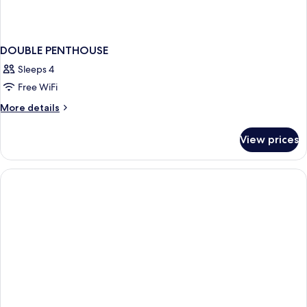
DOUBLE PENTHOUSE
Sleeps 4
Free WiFi
More
More details
details
for
View prices
DOUBLE
PENTHOUSE