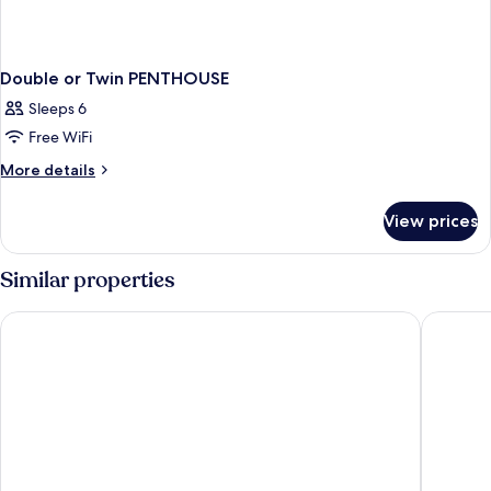
Double or Twin PENTHOUSE
Sleeps 6
Free WiFi
More
More details
details
for
View prices
Double
or
Twin
Similar properties
PENTHOUSE
Desa Potato Head Bali
W Bali -