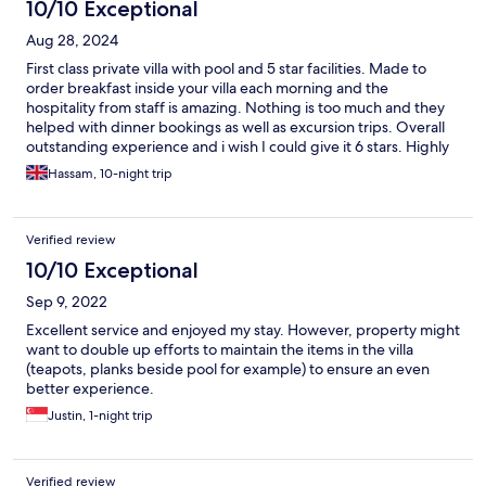
10/10 Exceptional
Aug 28, 2024
First class private villa with pool and 5 star facilities. Made to
order breakfast inside your villa each morning and the
hospitality from staff is amazing. Nothing is too much and they
helped with dinner bookings as well as excursion trips. Overall
outstanding experience and i wish I could give it 6 stars. Highly
recommended 😍
Hassam, 10-night trip
Verified review
10/10 Exceptional
Sep 9, 2022
Excellent service and enjoyed my stay. However, property might
want to double up efforts to maintain the items in the villa
(teapots, planks beside pool for example) to ensure an even
better experience.
Justin, 1-night trip
Verified review