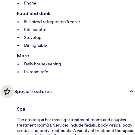
Phone
Food and drink
Full-sized refrigerator/freezer
Kitchenette
Stovetop
Dining table
More
Daily housekeeping
In-room safe
Special features
Spa
The onsite spa has massage/treatment rooms and couples
treatment room(s). Services include facials, body wraps, body
scrubs, and body treatments. A variety of treatment therapies