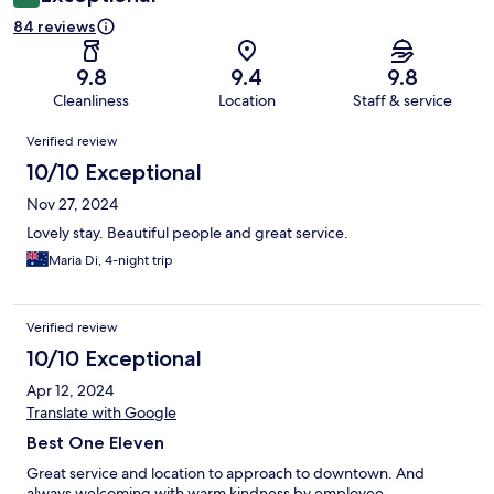
84 reviews
9.8
9.4
9.8
Cleanliness
Location
Staff & service
Reviews
Verified review
10/10 Exceptional
Nov 27, 2024
Lovely stay. Beautiful people and great service.
Maria Di, 4-night trip
Verified review
10/10 Exceptional
Apr 12, 2024
Translate with Google
Best One Eleven
Great service and location to approach to downtown. And
always welcoming with warm kindness by employee.