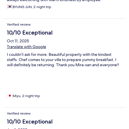
BYUNG JUN, 2-night trip
Verified review
10/10 Exceptional
Oct 11, 2025
Translate with Google
I couldn’t ask for more. Beautiful property with the kindest
staffs. Chef comes to your villa to prepare yummy breakfast. I
will definitely be returning. Thank you Mira-san and everyone!!
Miyu, 2-night trip
Verified review
10/10 Exceptional