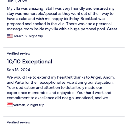
Jun 1, 2025
My villa was amazing! Staff was very friendly and ensured my
stay was memorable/special as they went out of their way to
have a cake and wish me happy birthday. Breakfast was
prepared and cooked in the villa. There was also a personal
massage room inside my villa with a huge personal pool. Great
location from the nightlife in Seminyak and not too far from
Horace, 2-night trip
Finn’s beach club. Overall amazing resort and I highly
recommend staying here!
Verified review
10/10 Exceptional
Sep 16, 2024
We would like to extend my heartfelt thanks to Angel, Anom,
and Parta for their exceptional service during our staycation.
Your dedication and attention to detail truly made our
experience memorable and enjoyable. Your hard work and
commitment to excellence did not go unnoticed, and we
deeply appreciate everything you’ve done to ensure our stay
Norman, 2-night trip
was perfect.
Verified review