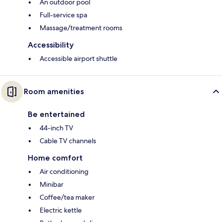
An outdoor pool
Full-service spa
Massage/treatment rooms
Accessibility
Accessible airport shuttle
Room amenities
Be entertained
44-inch TV
Cable TV channels
Home comfort
Air conditioning
Minibar
Coffee/tea maker
Electric kettle