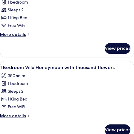
1 bedroom
for
1
Sleeps 2
Bedroom
1 King Bed
Villa
Free WiFi
Honeymoon
More
More details
Signature
details
for
View prices
1
Bedroom
Villa
View
A modern house with a spacious outdoo
18
Honeymoon
1 Bedroom Villa Honeymoon with thousand flowers
all
Signature
350 sq m
photos
1 bedroom
for
1
Sleeps 2
Bedroom
1 King Bed
Villa
Free WiFi
Honeymoon
More
More details
with
details
thousand
for
View prices
1
flowers