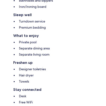
Bathrobes and slippers
Iron/ironing board
Sleep well
Turndown service
Premium bedding
What to enjoy
Private pool
Separate dining area
Separate living room
Freshen up
Designer toiletries
Hair dryer
Towels
Stay connected
Desk
Free WiFi