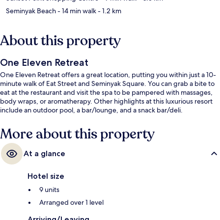
Seminyak Beach
- 14 min walk
- 1.2 km
About this property
One Eleven Retreat
One Eleven Retreat offers a great location, putting you within just a 10-
minute walk of Eat Street and Seminyak Square. You can grab a bite to
eat at the restaurant and visit the spa to be pampered with massages,
body wraps, or aromatherapy. Other highlights at this luxurious resort
include an outdoor pool, a bar/lounge, and a snack bar/deli.
More about this property
At a glance
Hotel size
9 units
Arranged over 1 level
Arriving/Leaving