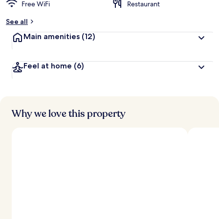
Free WiFi
Restaurant
See all
Main amenities
(12)
Feel at home
(6)
Why we love this property