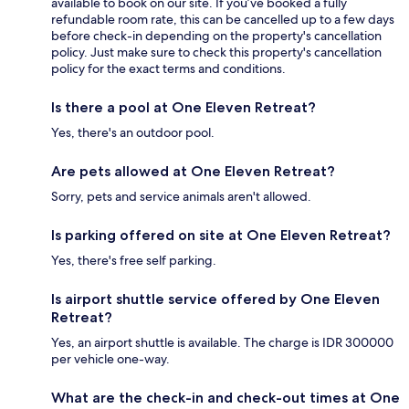
available to book on our site. If you’ve booked a fully
refundable room rate, this can be cancelled up to a few days
before check-in depending on the property's cancellation
policy. Just make sure to check this property's cancellation
policy for the exact terms and conditions.
Is there a pool at One Eleven Retreat?
Yes, there's an outdoor pool.
Are pets allowed at One Eleven Retreat?
Sorry, pets and service animals aren't allowed.
Is parking offered on site at One Eleven Retreat?
Yes, there's free self parking.
Is airport shuttle service offered by One Eleven
Retreat?
Yes, an airport shuttle is available. The charge is IDR 300000
per vehicle one-way.
What are the check-in and check-out times at One