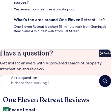
spaces?
Yes, every room features a private pool.
What's the area around One Eleven Retreat like?
One Eleven Retreat is a short 15-minute walk from Seminyak
Beach and 4 minutes' walk from Eat Street.
Have a question?
Beta
Bet
Get instant answers with AI powered search of property
information and reviews.
Ask a question
One Eleven Retreat Reviews
Reviews
Exceptional
9.8