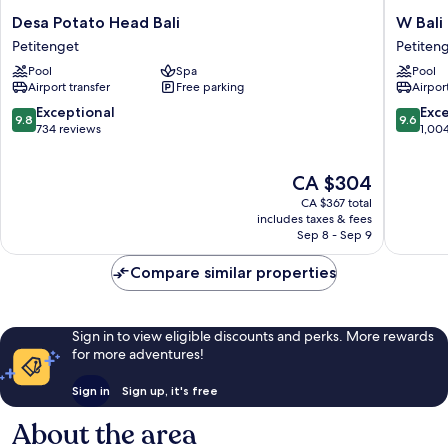
Desa
W
Desa Potato Head Bali
W Bali
Potato
Bali
Petitenget
Petiten
Head
-
Pool
Spa
Pool
Bali
Seminya
Airport transfer
Free parking
Airport
Petitenget
Petiten
9.8
9.6
Exceptional
Exc
9.8
9.6
out
out
734 reviews
1,00
of
of
10,
10,
The
CA $304
Exceptional,
Exceptio
price
734
1,004
CA $367 total
is
reviews
reviews
includes taxes & fees
CA $304
Sep 8 - Sep 9
Compare similar properties
Sign in to view eligible discounts and perks. More rewards
for more adventures!
Sign in
Sign up, it's free
About the area