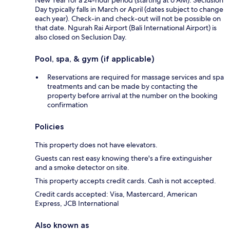
Day typically falls in March or April (dates subject to change
each year). Check-in and check-out will not be possible on
that date. Ngurah Rai Airport (Bali International Airport) is
also closed on Seclusion Day.
Pool, spa, & gym (if applicable)
Reservations are required for massage services and spa
treatments and can be made by contacting the
property before arrival at the number on the booking
confirmation
Policies
This property does not have elevators.
Guests can rest easy knowing there's a fire extinguisher
and a smoke detector on site.
This property accepts credit cards. Cash is not accepted.
Credit cards accepted: Visa, Mastercard, American
Express, JCB International
Also known as