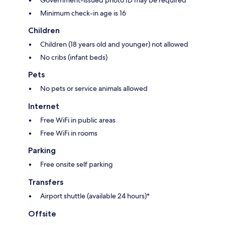
Minimum check-in age is 16
Children
Children (18 years old and younger) not allowed
No cribs (infant beds)
Pets
No pets or service animals allowed
Internet
Free WiFi in public areas
Free WiFi in rooms
Parking
Free onsite self parking
Transfers
Airport shuttle (available 24 hours)*
Offsite