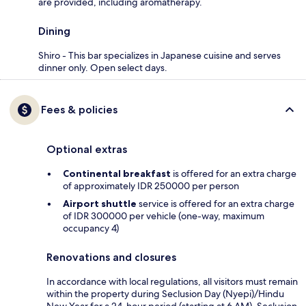
are provided, including aromatherapy.
Dining
Shiro - This bar specializes in Japanese cuisine and serves
dinner only. Open select days.
Fees & policies
Optional extras
Continental breakfast
is offered for an extra charge
of approximately IDR 250000 per person
Airport shuttle
service is offered for an extra charge
of IDR 300000 per vehicle (one-way, maximum
occupancy 4)
Renovations and closures
In accordance with local regulations, all visitors must remain
within the property during Seclusion Day (Nyepi)/Hindu
New Year for a 24-hour period (starting at 6 AM). Seclusion