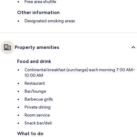
Free area shuttle
Other information
Designated smoking areas
Property amenities
Food and drink
Continental breakfast (surcharge) each morning 7:00 AM–
10:00 AM
Restaurant
Bar/lounge
Barbecue grills
Private dining
Room service
Snack bar/deli
What to do