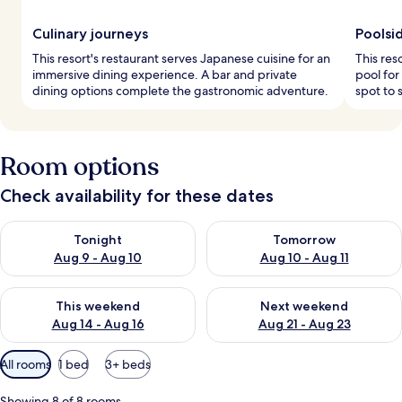
Culinary journeys
Poolsi
This resort's restaurant serves Japanese cuisine for an
This res
immersive dining experience. A bar and private
pool for
dining options complete the gastronomic adventure.
spot to 
Room options
Check availability for these dates
Check availability for tonight Aug 9 - Aug 10
Check availability for tomorro
Tonight
Tomorrow
Aug 9 - Aug 10
Aug 10 - Aug 11
Check availability for this weekend Aug 14 - Aug 16
Check availability for next w
This weekend
Next weekend
Aug 14 - Aug 16
Aug 21 - Aug 23
Available
All rooms
1 bed
3+ beds
filters
for
Showing 8 of 8 rooms