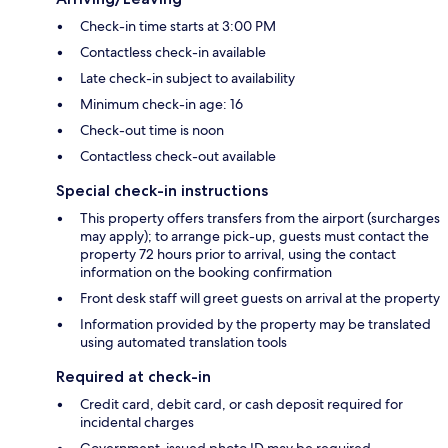
Check-in time starts at 3:00 PM
Contactless check-in available
Late check-in subject to availability
Minimum check-in age: 16
Check-out time is noon
Contactless check-out available
Special check-in instructions
This property offers transfers from the airport (surcharges
may apply); to arrange pick-up, guests must contact the
property 72 hours prior to arrival, using the contact
information on the booking confirmation
Front desk staff will greet guests on arrival at the property
Information provided by the property may be translated
using automated translation tools
Required at check-in
Credit card, debit card, or cash deposit required for
incidental charges
Government-issued photo ID may be required