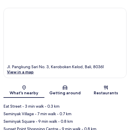
Jl. Pangkung Sari No. 3, Keroboken Kelod, Bali, 80361
View in a map
Map
What's nearby
Getting around
Restaurants
Eat Street
- 3 min walk
- 0.3 km
Seminyak Village
- 7 min walk
- 0.7 km
Seminyak Square
- 9 min walk
- 0.8 km
Sunset Point Shopping Centre
- 9 min walk
- 0.8 km