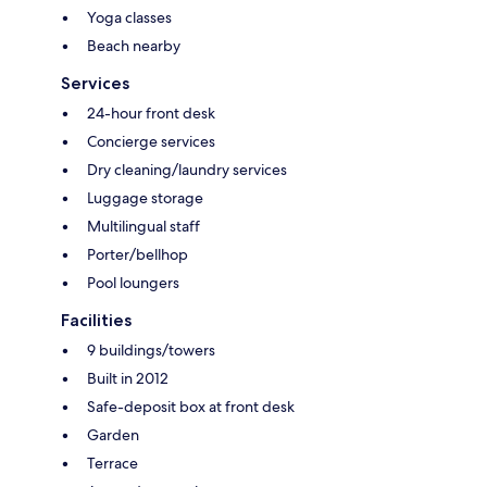
Yoga classes
Beach nearby
Services
24-hour front desk
Concierge services
Dry cleaning/laundry services
Luggage storage
Multilingual staff
Porter/bellhop
Pool loungers
Facilities
9 buildings/towers
Built in 2012
Safe-deposit box at front desk
Garden
Terrace