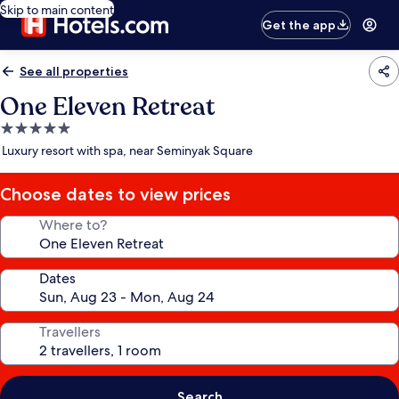
Skip to main content
Get the app
See all properties
One Eleven Retreat
5.0
star
Luxury resort with spa, near Seminyak Square
property
Choose dates to view prices
Where to?
Dates
Travellers
Search