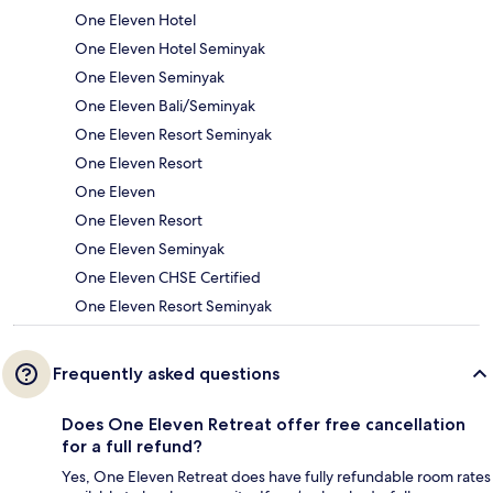
One Eleven Hotel
One Eleven Hotel Seminyak
One Eleven Seminyak
One Eleven Bali/Seminyak
One Eleven Resort Seminyak
One Eleven Resort
One Eleven
One Eleven Resort
One Eleven Seminyak
One Eleven CHSE Certified
One Eleven Resort Seminyak
Frequently asked questions
Does One Eleven Retreat offer free cancellation
for a full refund?
Yes, One Eleven Retreat does have fully refundable room rates