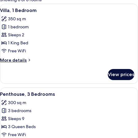
rooms
View
A modern living room with a large sofa,
26
Villa, 1 Bedroom
all
350 sq m
photos
1 bedroom
for
Villa,
Sleeps 2
1
1 King Bed
Bedroom
Free WiFi
More
More details
details
for
View prices
Villa,
1
Bedroom
View
A modern outdoor swimming pool with
20
Penthouse, 3 Bedrooms
all
300 sq m
photos
3 bedrooms
for
Penthouse,
Sleeps 9
3
3 Queen Beds
Bedrooms
Free WiFi