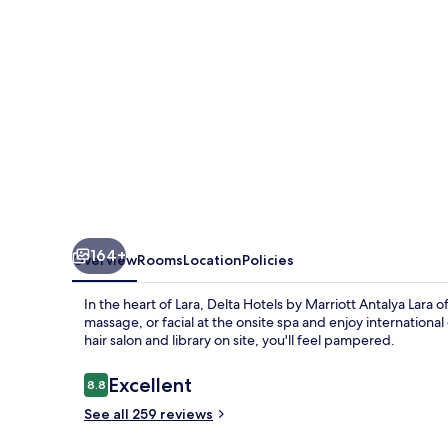
Antalya
Lara
164+
Overview
Rooms
Location
Policies
In the heart of Lara, Delta Hotels by Marriott Antalya Lara
massage, or facial at the onsite spa and enjoy international
hair salon and library on site, you'll feel pampered.
Reviews
Excellent
8.8
8.8 out of 10
See all 259 reviews