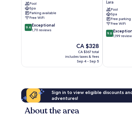
Lara
Pool
Resort
Spa
Lara
Pool
Parking available
Spa
Antalya
Free WiFi
Free parking
-
Free WiFi
9.4
Exceptional
Prive
9.4
out
1,711 reviews
9.6
Ultra
Exceptio
9.6
of
out
All
1,199 review
10,
of
Inclusive
The
CA $328
Exceptional,
10,
Lara
price
1,711
Exceptional,
CA $367 total
is
reviews
includes taxes & fees
1,199
CA $328
Sep 4 - Sep 5
reviews
Sign in to view eligible discounts a
adventures!
About the area