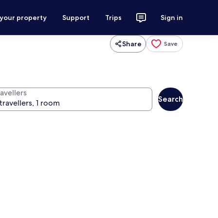
 your property
Support
Trips
Sign in
Share
Save
avellers
Search