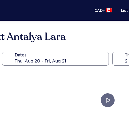
•
CAD
List
tt Antalya Lara
Dates
Tr