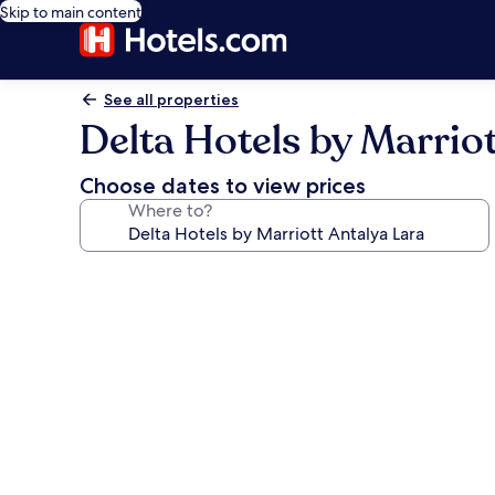
Skip to main content
See all properties
Delta Hotels by Marrio
Choose dates to view prices
Where to?
Photo
gallery
for
Delta
Hotels
by
Marriott