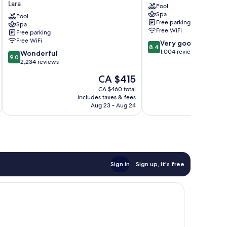
Lara
Pool
Resort
Aqualand
Spa
Topkapi
Pool
Antalya
Free parking
Spa
Palace
City
Free WiFi
Free parking
-
Centre
Free WiFi
8.4
Very good
All
8.4
out
1,004 reviews
9.0
Inclusive
Wonderful
9.0
of
out
Lara
2,234 reviews
10,
of
The
CA $415
Very
10,
price
good,
Wonderful,
CA $460 total
is
1,004
includes taxes & fees
inc
2,234
CA $415
Aug 23 - Aug 24
reviews
reviews
Sign in
Sign up, it's free