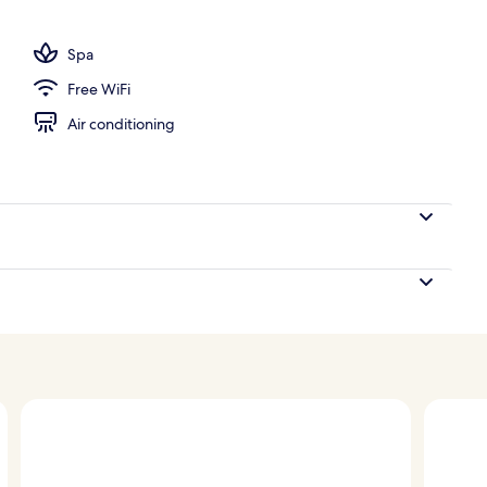
 seasonal outdoor pool, pool umbrellas, sun loungers
Spa
Free WiFi
Air conditioning