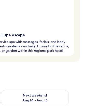
uil spa escape
service spa with massages, facials, and body
nts creates a sanctuary. Unwind in the sauna,
, or garden within this regional park hotel.
ug 7 - Aug 9
Check availability for next weekend Aug 14 - Aug 16
Next weekend
Aug 14 - Aug 16