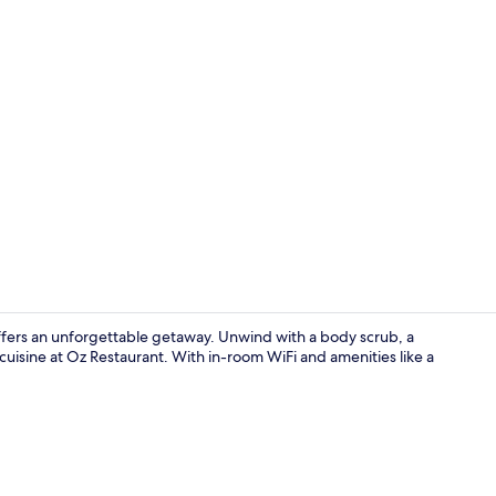
Property vi
 offers an unforgettable getaway. Unwind with a body scrub, a
 cuisine at Oz Restaurant. With in-room WiFi and amenities like a
Front of pro