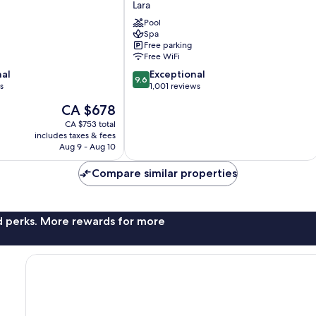
Lara
Ultra
All
Pool
Spa
Inclusive
Free parking
Lara
Free WiFi
9.6
nal
Exceptional
9.6
out
s
1,001 reviews
of
The
CA $678
10,
price
Exceptional,
CA $753 total
is
includes taxes & fees
1,001
CA $678
Aug 9 - Aug 10
reviews
Compare similar properties
nd perks. More rewards for more