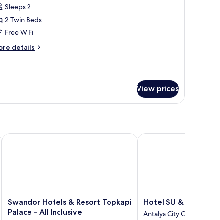
oom,
Sleeps 2
2 Twin Beds
win
Free WiFi
eds,
ore
re details
on
tails
moking,
r
om,
ourtyard
iew
View prices
in
ds,
on
oking,
urtyard
ew
ve
Swandor Hotels & Resort Topkapi Palace - All Inclusive
Hotel SU & Aqualand
Swandor
Hotel
Swandor Hotels & Resort Topkapi
Hotel SU & Aqualan
Hotels
SU
Palace - All Inclusive
Antalya City Centre
&
&