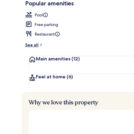
Popular amenities
Indoor pool,
Pool
Free parking
Restaurant
See all
Main amenities
(12)
Feel at home
(6)
Why we love this property