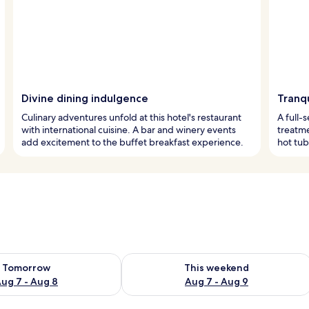
Divine dining indulgence
Tranq
Culinary adventures unfold at this hotel's restaurant
A full-
with international cuisine. A bar and winery events
treatme
add excitement to the buffet breakfast experience.
hot tub
ility for tomorrow Aug 7 - Aug 8
Check availability for this weekend A
Tomorrow
This weekend
ug 7 - Aug 8
Aug 7 - Aug 9