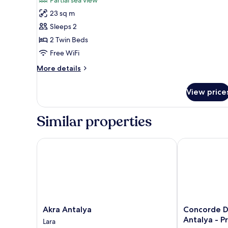
Standard
23 sq m
Room,
Sleeps 2
2
2 Twin Beds
Twin
Free WiFi
Beds,
Partial
More
More details
Sea
details
for
View
View price
Standard
Room,
2
Similar properties
Twin
Beds,
Partial
Akra Antalya
Concorde De Lu
Sea
View
Akra
Concorde
Akra Antalya
Concorde D
Antalya
De
Antalya - Pr
Lara
Lara
Luxe