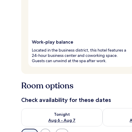
Work-play balance
Located in the business district, this hotel features a
24-hour business center and coworking space.
Guests can unwind at the spa after work.
Room options
Check availability for these dates
Check availability for tonight Aug 6 - Aug 7
Check availab
Tonight
Aug 6 - Aug 7
A
Available