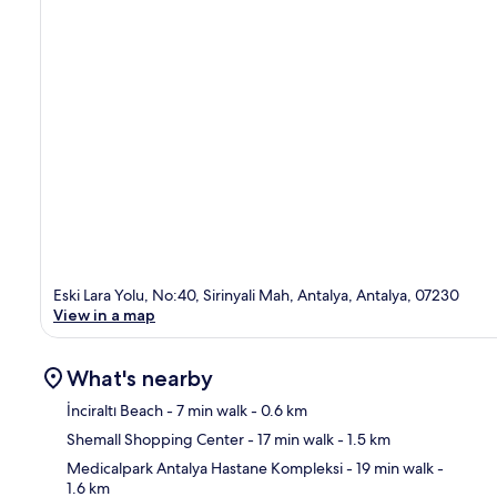
Eski Lara Yolu, No:40, Sirinyali Mah, Antalya, Antalya, 07230
View in a map
What's nearby
İnciraltı Beach
- 7 min walk
- 0.6 km
Shemall Shopping Center
- 17 min walk
- 1.5 km
Ma
Medicalpark Antalya Hastane Kompleksi
- 19 min walk
-
1.6 km