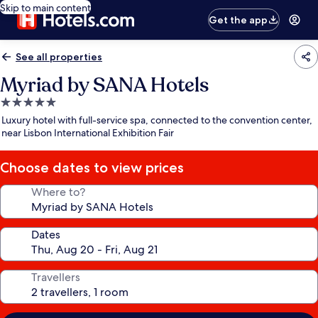
Skip to main content
Get the app
See all properties
Myriad by SANA Hotels
5.0
star
Luxury hotel with full-service spa, connected to the convention center,
property
near Lisbon International Exhibition Fair
Choose dates to view prices
Where to?
Dates
Travellers