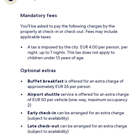
Mandatory fees
You'll be asked to pay the following charges by the
property at check-in or check-out. Fees may include
applicable taxes:
A tax is imposed by the city: EUR 4.00 per person, per
night, up to 7 nights. This tax does not apply to
children under 13 years of age.
Optional extras
Buffet breakfast
is offered for an extra charge of
approximately EUR 26 per person
Airport shuttle
service is offered for an extra charge
of EUR 50 per vehicle (one-way, maximum occupancy
2)
Early check-in
can be arranged for an extra charge
(subject to availability)
Late check-out
can be arranged for an extra charge
(subject to availability)