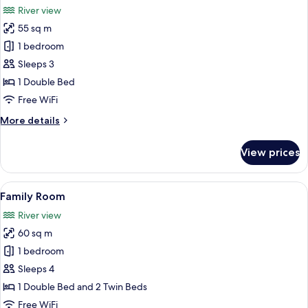
River view
photos
55 sq m
for
Suite
1 bedroom
Sleeps 3
1 Double Bed
Free WiFi
More
More details
details
for
View prices
Suite
View
A modern hotel room with a large bed, a
8
Family Room
all
River view
photos
60 sq m
for
Family
1 bedroom
Room
Sleeps 4
1 Double Bed and 2 Twin Beds
Free WiFi