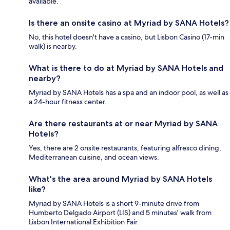
available.
Is there an onsite casino at Myriad by SANA Hotels?
No, this hotel doesn't have a casino, but Lisbon Casino (17-min
walk) is nearby.
What is there to do at Myriad by SANA Hotels and
nearby?
Myriad by SANA Hotels has a spa and an indoor pool, as well as
a 24-hour fitness center.
Are there restaurants at or near Myriad by SANA
Hotels?
Yes, there are 2 onsite restaurants, featuring alfresco dining,
Mediterranean cuisine, and ocean views.
What's the area around Myriad by SANA Hotels
like?
Myriad by SANA Hotels is a short 9-minute drive from
Humberto Delgado Airport (LIS) and 5 minutes' walk from
Lisbon International Exhibition Fair.