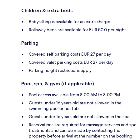
Children & extra beds
Babysitting is available for an extra charge
Rollaway beds are available for EUR 50.0 per night
Parking
Covered self parking costs EUR 27 per day
Covered valet parking costs EUR 27 per day
Parking height restrictions apply
Pool, spa, & gym (if applicable)
Pool access available from 8:00 AM to 8:00 PM
Guests under 16 years old are not allowed in the
swimming pool or hot tub
Guests under 16 years old are not allowed in the spa
Reservations are required for massage services and spa
treatments and can be made by contacting the
property before arrival at the number on the booking