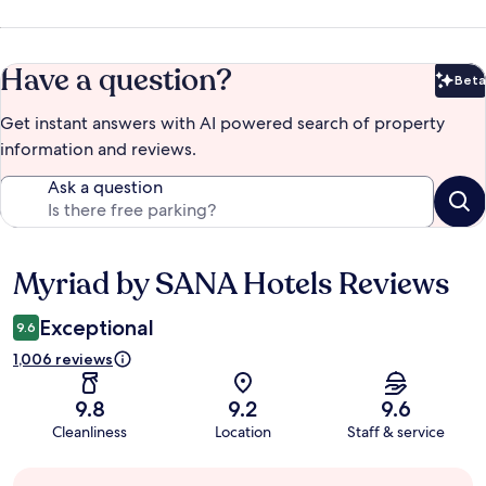
Have a question?
Beta
Bet
Get instant answers with AI powered search of property
information and reviews.
Ask a question
Myriad by SANA Hotels Reviews
Reviews
Exceptional
9.6
1,006 reviews
9.8
9.2
9.6
Cleanliness
Location
Staff & service
Guest