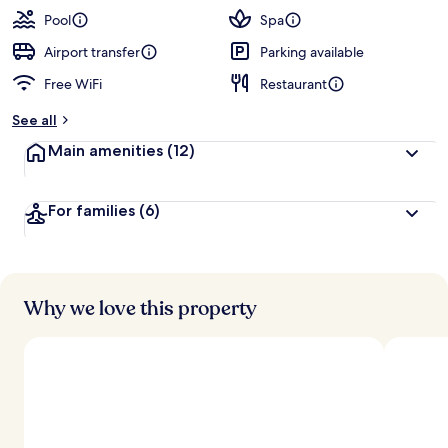
Pool
Spa
Airport transfer
Parking available
Free WiFi
Restaurant
See all
Main amenities
(12)
For families
(6)
Why we love this property