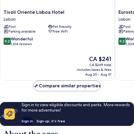
Tivoli
Eurostar
Tivoli Oriente Lisboa Hotel
Eurost
Oriente
Universa
Lisbon
Lisbon
Lisboa
Lisboa
Pool
Pet friendly
Pool
Hotel
Lisbon
Parking available
Free WiFi
Parkin
Lisbon
9.2
9.2
Wonderful
Won
9.2
9.2
out
out
1,614 reviews
1,33
of
of
10,
10,
The
CA $241
Wonderful,
Wonderf
price
CA $269 total
1,614
1,333
is
includes taxes & fees
reviews
reviews
CA $241
Aug 30 - Aug 31
Compare similar properties
Sign in to view eligible discounts and perks. More rewards
for more adventures!
Sign in
Sign up, it's free