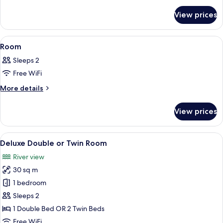
for
View prices
Family
Room
View
A modern bedroom with a bed, a bedsid
8
Room
all
Sleeps 2
photos
Free WiFi
for
Room
More
More details
details
for
View prices
Room
View
Premium bedding, minibar, in-room sa
11
Deluxe Double or Twin Room
all
River view
photos
30 sq m
for
Deluxe
1 bedroom
Double
Sleeps 2
or
1 Double Bed OR 2 Twin Beds
Twin
Free WiFi