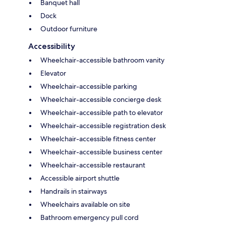
Banquet hall
Dock
Outdoor furniture
Accessibility
Wheelchair-accessible bathroom vanity
Elevator
Wheelchair-accessible parking
Wheelchair-accessible concierge desk
Wheelchair-accessible path to elevator
Wheelchair-accessible registration desk
Wheelchair-accessible fitness center
Wheelchair-accessible business center
Wheelchair-accessible restaurant
Accessible airport shuttle
Handrails in stairways
Wheelchairs available on site
Bathroom emergency pull cord