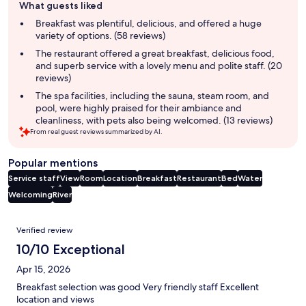
What guests liked
review
summary
Breakfast was plentiful, delicious, and offered a huge
variety of options. (58 reviews)
The restaurant offered a great breakfast, delicious food,
and superb service with a lovely menu and polite staff. (20
reviews)
The spa facilities, including the sauna, steam room, and
pool, were highly praised for their ambiance and
cleanliness, with pets also being welcomed. (13 reviews)
From real guest reviews summarized by AI.
Popular mentions
Service staff
View
Room
Location
Breakfast
Restaurant
Bed
Water
Welcoming
River
Reviews
Verified review
10/10 Exceptional
Apr 15, 2026
Breakfast selection was good Very friendly staff Excellent
location and views