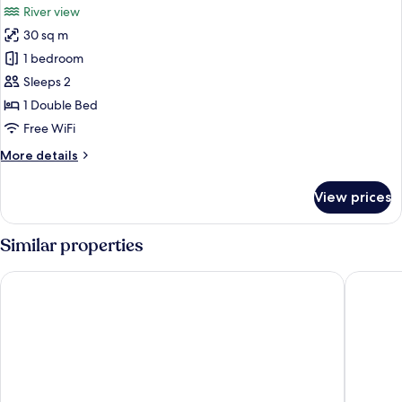
River view
photos
30 sq m
for
Special
1 bedroom
Offer
Sleeps 2
-
1 Double Bed
Deluxe
Free WiFi
Double
More
More details
Room
details
for
View prices
Special
Offer
-
Similar properties
Deluxe
Double
Tivoli Oriente Lisboa Hotel
Eurostar
Room