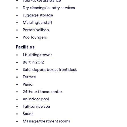
Tour/ticket assistance
Dry cleaning/laundry services
Luggage storage
Multilingual staff
Porter/bellhop
Pool loungers
Facilities
1 building/tower
Built in 2012
Safe-deposit box at front desk
Terrace
Piano
24-hour fitness center
An indoor pool
Full-service spa
Sauna
Massage/treatment rooms