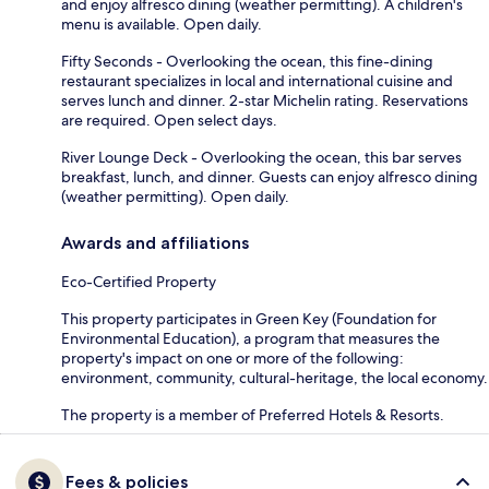
and enjoy alfresco dining (weather permitting). A children's
menu is available. Open daily.
Fifty Seconds - Overlooking the ocean, this fine-dining
restaurant specializes in local and international cuisine and
serves lunch and dinner. 2-star Michelin rating. Reservations
are required. Open select days.
River Lounge Deck - Overlooking the ocean, this bar serves
breakfast, lunch, and dinner. Guests can enjoy alfresco dining
(weather permitting). Open daily.
Awards and affiliations
Eco-Certified Property
This property participates in Green Key (Foundation for
Environmental Education), a program that measures the
property's impact on one or more of the following:
environment, community, cultural-heritage, the local economy.
The property is a member of Preferred Hotels & Resorts.
Fees & policies