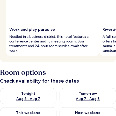
Work and play paradise
Rivers
Nestled in a business district, this hotel features a
A full-s
conference center and 13 meeting rooms. Spa
offers f
treatments and 24-hour room service await after
sauna, a
work.
sanctuar
Room options
Check availability for these dates
Check availability for tonight Aug 6 - Aug 7
Check availability for tomorr
Tonight
Tomorrow
Aug 6 - Aug 7
Aug 7 - Aug 8
Check availability for this weekend Aug 7 - Aug 9
Check availability for next we
This weekend
Next weekend