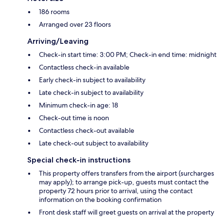
186 rooms
Arranged over 23 floors
Arriving/Leaving
Check-in start time: 3:00 PM; Check-in end time: midnight
Contactless check-in available
Early check-in subject to availability
Late check-in subject to availability
Minimum check-in age: 18
Check-out time is noon
Contactless check-out available
Late check-out subject to availability
Special check-in instructions
This property offers transfers from the airport (surcharges
may apply); to arrange pick-up, guests must contact the
property 72 hours prior to arrival, using the contact
information on the booking confirmation
Front desk staff will greet guests on arrival at the property