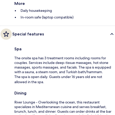
More
Daily housekeeping
In-room safe (laptop compatible)
Special features
Spa
The onsite spa has 3 treatment rooms including rooms for
couples. Services include deep-tissue massages, hot stone
massages, sports massages, and facials. The spa is equipped
with a sauna, a steam room, and Turkish bath/hammam.
The spa is open daily. Guests under 16 years old are not
allowed in the spa.
Dining
River Lounge - Overlooking the ocean, this restaurant
specializes in Mediterranean cuisine and serves breakfast,
brunch, lunch, and dinner. Guests can order drinks at the bar