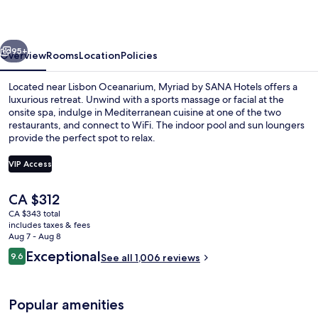
Hotels
vious
Next
95+
Overview
Rooms
Location
Policies
Located near Lisbon Oceanarium, Myriad by SANA Hotels offers a
luxurious retreat. Unwind with a sports massage or facial at the
onsite spa, indulge in Mediterranean cuisine at one of the two
restaurants, and connect to WiFi. The indoor pool and sun loungers
provide the perfect spot to relax.
VIP Access
The
CA $312
Exterior
current
CA $343 total
price
includes taxes & fees
is
Aug 7 - Aug 8
CA $312
Reviews
Exceptional
9.6
See all 1,006 reviews
9.6 out of 10
Popular amenities