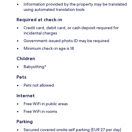
Information provided by the property may be translated
using automated translation tools
Required at check-in
Credit card, debit card, or cash deposit required for
incidental charges
Government-issued photo ID may be required
Minimum check-in age is 18
Children
Babysitting*
Pets
Pets not allowed
Internet
Free WiFi in public areas
Free WiFi in rooms
Parking
Secured covered onsite self parking (EUR 27 per day)