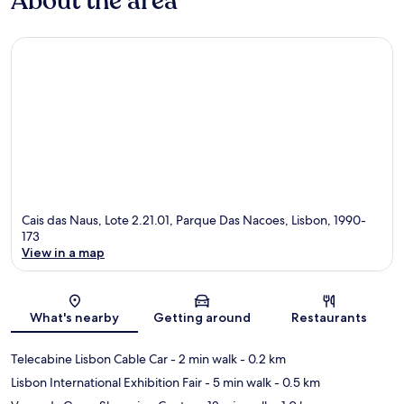
About the area
Cais das Naus, Lote 2.21.01, Parque Das Nacoes, Lisbon, 1990-
173
View in a map
Map
What's nearby
Getting around
Restaurants
Telecabine Lisbon Cable Car
- 2 min walk
- 0.2 km
Lisbon International Exhibition Fair
- 5 min walk
- 0.5 km