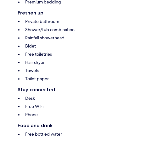
Premium bedding
Freshen up
Private bathroom
Shower/tub combination
Rainfall showerhead
Bidet
Free toiletries
Hair dryer
Towels
Toilet paper
Stay connected
Desk
Free WiFi
Phone
Food and drink
Free bottled water