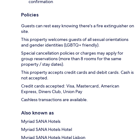
confirmation
Policies
Guests can rest easy knowing there's a fire extinguisher on
site.
This property welcomes guests of all sexual orientations
and gender identities (LGBTQ+ friendly).
Special cancellation policies or charges may apply for
group reservations (more than 8 rooms for the same
property / stay dates).
This property accepts credit cards and debit cards. Cash is
not accepted.
Credit cards accepted: Visa, Mastercard, American
Express, Diners Club, Union Pay
Cashless transactions are available.
Also known as
Myriad SANA Hotels
Myriad SANA Hotels Hotel
Myriad SANA Hotels Hotel Lisbon