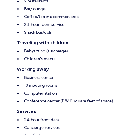
2 restaurants
Bar/lounge
Coffee/tea in a common area
24-hour room service
Snack bar/deli
Traveling with children
Babysitting (surcharge)
Children's menu
Working away
Business center
13 meeting rooms
Computer station
Conference center (11840 square feet of space)
Services
24-hour front desk
Concierge services