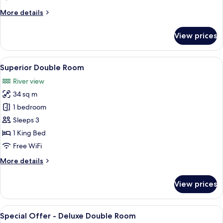
More
More details
details
for
View prices
Family
Room
View
A modern hotel room with a large bed, 
5
Superior Double Room
all
River view
photos
34 sq m
for
Superior
1 bedroom
Double
Sleeps 3
Room
1 King Bed
Free WiFi
More
More details
details
for
View prices
Superior
Double
Room
View
View from room
7
Special Offer - Deluxe Double Room
all