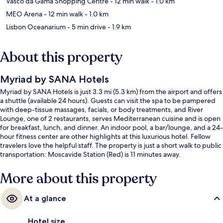
Vasco da Gama Shopping Centre
- 12 min walk
- 1.0 km
MEO Arena
- 12 min walk
- 1.0 km
Lisbon Oceanarium
- 5 min drive
- 1.9 km
About this property
Myriad by SANA Hotels
Myriad by SANA Hotels is just 3.3 mi (5.3 km) from the airport and offers
a shuttle (available 24 hours). Guests can visit the spa to be pampered
with deep-tissue massages, facials, or body treatments, and River
Lounge, one of 2 restaurants, serves Mediterranean cuisine and is open
for breakfast, lunch, and dinner. An indoor pool, a bar/lounge, and a 24-
hour fitness center are other highlights at this luxurious hotel. Fellow
travelers love the helpful staff. The property is just a short walk to public
transportation: Moscavide Station (Red) is 11 minutes away.
More about this property
At a glance
Hotel size