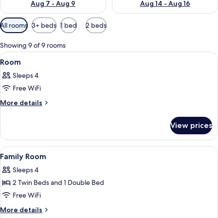
Aug 7 - Aug 9
Aug 14 - Aug 16
Available
All rooms
3+ beds
1 bed
2 beds
filters
for
Showing 9 of 9 rooms
rooms
View
A hotel room with two beds, a red car
7
Room
all
Sleeps 4
photos
Free WiFi
for
Room
More
More details
details
for
View prices
Room
View
Premium bedding, minibar, in-room sa
8
Family Room
all
Sleeps 4
photos
2 Twin Beds and 1 Double Bed
for
Family
Free WiFi
Room
More
More details
details