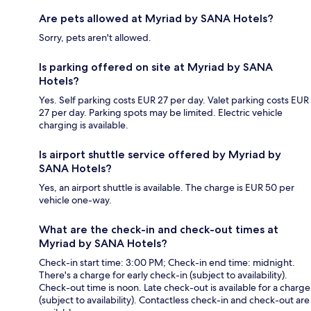
Are pets allowed at Myriad by SANA Hotels?
Sorry, pets aren't allowed.
Is parking offered on site at Myriad by SANA
Hotels?
Yes. Self parking costs EUR 27 per day. Valet parking costs EUR
27 per day. Parking spots may be limited. Electric vehicle
charging is available.
Is airport shuttle service offered by Myriad by
SANA Hotels?
Yes, an airport shuttle is available. The charge is EUR 50 per
vehicle one-way.
What are the check-in and check-out times at
Myriad by SANA Hotels?
Check-in start time: 3:00 PM; Check-in end time: midnight.
There's a charge for early check-in (subject to availability).
Check-out time is noon. Late check-out is available for a charge
(subject to availability). Contactless check-in and check-out are