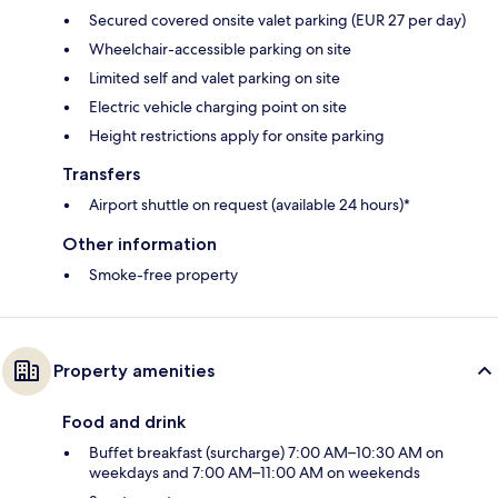
Secured covered onsite valet parking (EUR 27 per day)
Wheelchair-accessible parking on site
Limited self and valet parking on site
Electric vehicle charging point on site
Height restrictions apply for onsite parking
Transfers
Airport shuttle on request (available 24 hours)*
Other information
Smoke-free property
Property amenities
Food and drink
Buffet breakfast (surcharge) 7:00 AM–10:30 AM on
weekdays and 7:00 AM–11:00 AM on weekends