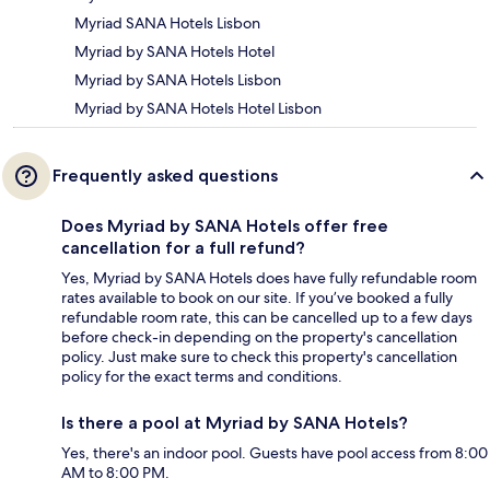
Myriad SANA Hotels Lisbon
Myriad by SANA Hotels Hotel
Myriad by SANA Hotels Lisbon
Myriad by SANA Hotels Hotel Lisbon
Frequently asked questions
Does Myriad by SANA Hotels offer free
cancellation for a full refund?
Yes, Myriad by SANA Hotels does have fully refundable room
rates available to book on our site. If you’ve booked a fully
refundable room rate, this can be cancelled up to a few days
before check-in depending on the property's cancellation
policy. Just make sure to check this property's cancellation
policy for the exact terms and conditions.
Is there a pool at Myriad by SANA Hotels?
Yes, there's an indoor pool. Guests have pool access from 8:00
AM to 8:00 PM.