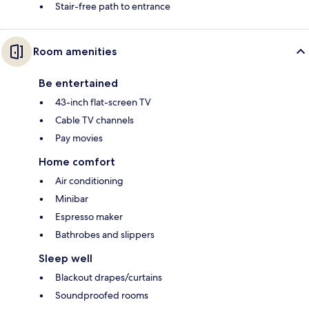
Stair-free path to entrance
Room amenities
Be entertained
43-inch flat-screen TV
Cable TV channels
Pay movies
Home comfort
Air conditioning
Minibar
Espresso maker
Bathrobes and slippers
Sleep well
Blackout drapes/curtains
Soundproofed rooms