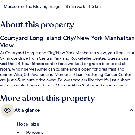
Museum of the Moving Image
- 18 min walk
- 1.5 km
About this property
Courtyard Long Island City/New York Manhattan
View
At Courtyard Long Island City/New York Manhattan View, you'll be just a
5-minute drive from Central Park and Rockefeller Center. Guests can
visit the 24-hour fitness center for a workout or grab a bite to eat at
Nosh, which serves American cuisine and is open for breakfast and
dinner. Also, 5th Avenue and Memorial Sloan-Kettering Cancer Center
are just a 5-minute drive away. Fellow travelers like that it's just a short
walk to public transportation: Queens Plaza Station is 2 minutes away
and Queensboro Plaza Station is 3 minutes.
More about this property
At a glance
Hotel size
160 rooms