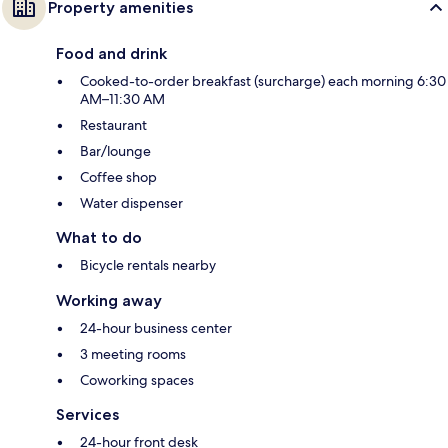
Property amenities
Food and drink
Cooked-to-order breakfast (surcharge) each morning 6:30
AM–11:30 AM
Restaurant
Bar/lounge
Coffee shop
Water dispenser
What to do
Bicycle rentals nearby
Working away
24-hour business center
3 meeting rooms
Coworking spaces
Services
24-hour front desk