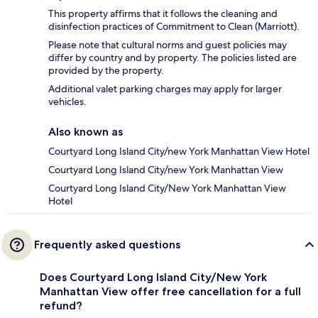
This property affirms that it follows the cleaning and
disinfection practices of Commitment to Clean (Marriott).
Please note that cultural norms and guest policies may
differ by country and by property. The policies listed are
provided by the property.
Additional valet parking charges may apply for larger
vehicles.
Also known as
Courtyard Long Island City/new York Manhattan View Hotel
Courtyard Long Island City/new York Manhattan View
Courtyard Long Island City/New York Manhattan View
Hotel
Frequently asked questions
Does Courtyard Long Island City/New York
Manhattan View offer free cancellation for a full
refund?