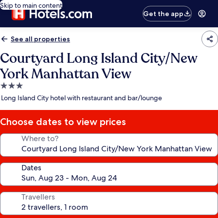
Skip to main content
Get the app
See all properties
Courtyard Long Island City/New
York Manhattan View
3.0
star
Long Island City hotel with restaurant and bar/lounge
property
Choose dates to view prices
Where to?
Dates
Travellers