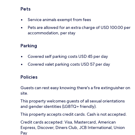
Pets
Service animals exempt from fees
Pets are allowed for an extra charge of USD 100.00 per
accommodation, per stay
Parking
Covered self parking costs USD 45 per day
Covered valet parking costs USD 57 per day
Policies
Guests can rest easy knowing there's a fire extinguisher on
site.
This property welcomes guests of all sexual orientations
and gender identities (LGBTQ+ friendly).
This property accepts credit cards. Cash is not accepted.
Credit cards accepted: Visa, Mastercard, American
Express, Discover, Diners Club, JCB International, Union
Pay