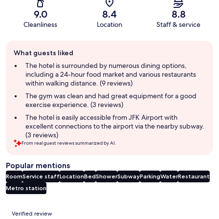
9.0
8.4
8.8
Cleanliness
Location
Staff & service
Guest
What guests liked
review
summary
The hotel is surrounded by numerous dining options,
including a 24-hour food market and various restaurants
within walking distance. (9 reviews)
The gym was clean and had great equipment for a good
exercise experience. (3 reviews)
The hotel is easily accessible from JFK Airport with
excellent connections to the airport via the nearby subway.
(3 reviews)
From real guest reviews summarized by AI.
Popular mentions
Room
Service staff
Location
Bed
Shower
Subway
Parking
Water
Restaurant
Metro station
Reviews
Verified review