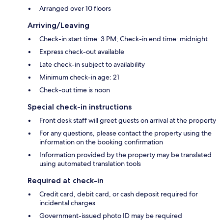
Arranged over 10 floors
Arriving/Leaving
Check-in start time: 3 PM; Check-in end time: midnight
Express check-out available
Late check-in subject to availability
Minimum check-in age: 21
Check-out time is noon
Special check-in instructions
Front desk staff will greet guests on arrival at the property
For any questions, please contact the property using the
information on the booking confirmation
Information provided by the property may be translated
using automated translation tools
Required at check-in
Credit card, debit card, or cash deposit required for
incidental charges
Government-issued photo ID may be required