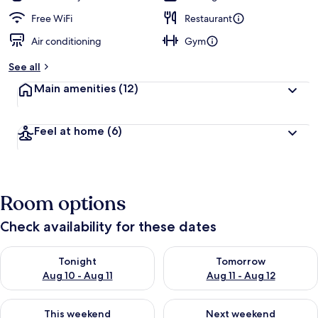
Free WiFi
Restaurant
Air conditioning
Gym
See all
Main amenities
(12)
Feel at home
(6)
Room options
Check availability for these dates
Check availability for tonight Aug 10 - Aug 11
Check availability for tomorro
Tonight
Tomorrow
Aug 10 - Aug 11
Aug 11 - Aug 12
Check availability for this weekend Aug 14 - Aug 16
Check availability for next w
This weekend
Next weekend