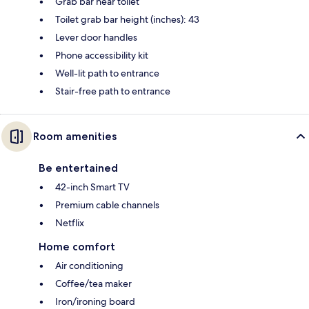
Grab bar near toilet
Toilet grab bar height (inches): 43
Lever door handles
Phone accessibility kit
Well-lit path to entrance
Stair-free path to entrance
Room amenities
Be entertained
42-inch Smart TV
Premium cable channels
Netflix
Home comfort
Air conditioning
Coffee/tea maker
Iron/ironing board