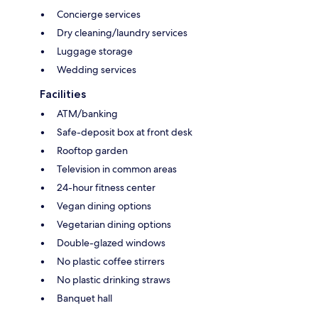
Concierge services
Dry cleaning/laundry services
Luggage storage
Wedding services
Facilities
ATM/banking
Safe-deposit box at front desk
Rooftop garden
Television in common areas
24-hour fitness center
Vegan dining options
Vegetarian dining options
Double-glazed windows
No plastic coffee stirrers
No plastic drinking straws
Banquet hall