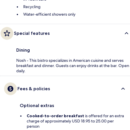
Recycling
Water-efficient showers only
Special features
Dining
Nosh - This bistro specializes in American cuisine and serves
breakfast and dinner. Guests can enjoy drinks at the bar. Open
daily.
Fees & policies
Optional extras
Cooked-to-order breakfast
is offered for an extra
charge of approximately USD 18.95 to 25.00 per
person