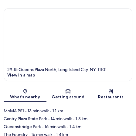
29-15 Queens Plaza North, Long Island City, NY, 11101
View in a map
Map
What's nearby
Getting around
Restaurants
MoMA PS1
- 13 min walk
- 1.1 km
Gantry Plaza State Park
- 14 min walk
- 1.3 km
Queensbridge Park
- 16 min walk
- 1.4 km
The Foundry
- 16 min walk
- 1.4 km