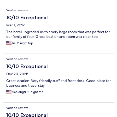
Verified review
10/10 Exceptional
Mar 1, 2026
The hotel upgraded us to a very large room that was perfect for
our family of four. Great location and room was clean too.
Jia, 2-night trip
Verified review
10/10 Exceptional
Dec 20, 2025
Great location. Very friendly staff and front desk. Good place for
business and travel stay.
Xiaolongzi, 2-night trip
Verified review
10/10 Exceptional