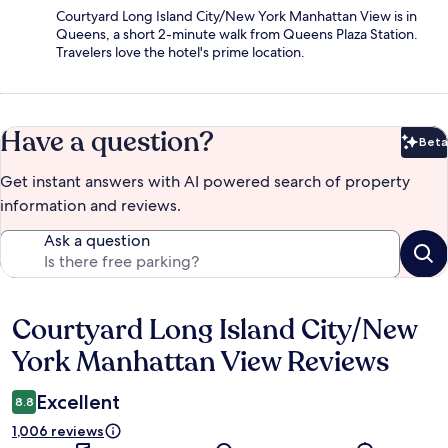
Courtyard Long Island City/New York Manhattan View is in
Queens, a short 2-minute walk from Queens Plaza Station.
Travelers love the hotel's prime location.
Have a question?
Beta
Bet
Get instant answers with AI powered search of property
information and reviews.
Ask a question
Courtyard Long Island City/New
Reviews
York Manhattan View Reviews
Excellent
8.8
1,006 reviews