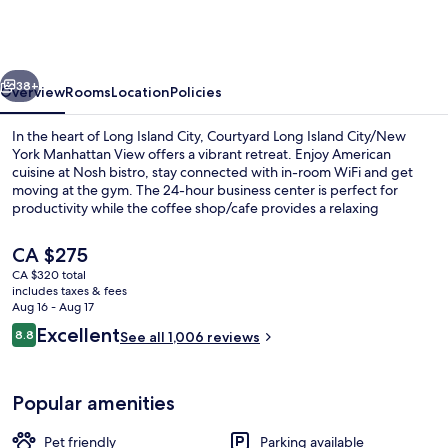
Island
City/New
York
vious
Next
Manhattan
38+
Overview
Rooms
Location
Policies
View
In the heart of Long Island City, Courtyard Long Island City/New
York Manhattan View offers a vibrant retreat. Enjoy American
cuisine at Nosh bistro, stay connected with in-room WiFi and get
moving at the gym. The 24-hour business center is perfect for
productivity while the coffee shop/cafe provides a relaxing
atmosphere.
The
CA $275
current
CA $320 total
price
includes taxes & fees
View from property
is
Aug 16 - Aug 17
CA $275
Reviews
Excellent
8.8
See all 1,006 reviews
8.8 out of 10
Popular amenities
Pet friendly
Parking available