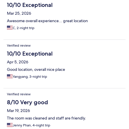
10/10 Exceptional
Mar 25, 2026
Awesome overall experience... great location
C, 2-night trip
Verified review
10/10 Exceptional
Apr 5, 2026
Good location, overall nice place
Yangyang, 3-night trip
Verified review
8/10 Very good
Mar 19, 2026
The room was cleaned and staff are friendly.
Jenny Phan, 4-night trip