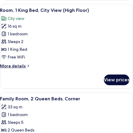
2
View
A modern bathroom with a white sink,
1
Queen
Room, 1 King Bed, City View (High Floor)
all
Beds
City view
photos
16 sq m
for
Room,
1 bedroom
1
Sleeps 2
King
1 King Bed
Bed,
Free WiFi
City
More
More details
View
details
(High
for
View prices
Floor)
Room,
1
King
View
A modern bathroom with a white sink,
1
Bed,
Family Room, 2 Queen Beds, Corner
all
City
33 sq m
View
photos
(High
1 bedroom
for
Floor)
Family
Sleeps 5
Room,
2 Queen Beds