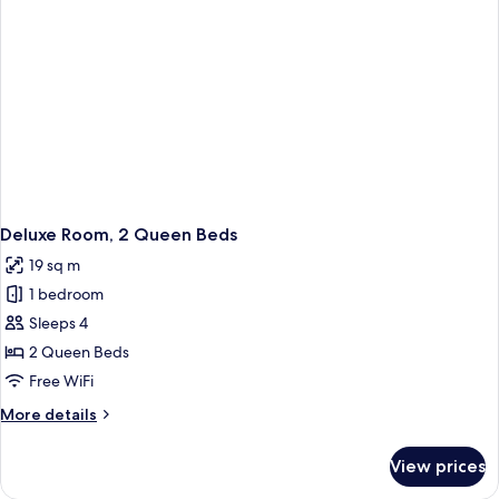
Deluxe Room, 2 Queen Beds
19 sq m
1 bedroom
Sleeps 4
2 Queen Beds
Free WiFi
More
More details
details
for
View prices
Deluxe
Room,