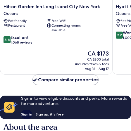
Hilton
Hyatt
Hilton Garden Inn Long Island City New York
Hyatt 
Garden
Place
Queens
Queens
Inn
Long
Pet friendly
Free WiFi
Pet fr
Long
Island
Restaurant
Connecting rooms
Free W
Island
City/Ne
available
City
York
9.2
Won
9.2
8.6
New
Excellent
City
out
1,00
8.6
out
York
1,068 reviews
Queens
of
of
Queens
10,
The
CA $173
10,
Wonderf
price
Excellent,
1,009
CA $203 total
is
1,068
reviews
includes taxes & fees
CA $173
reviews
Aug 16 - Aug 17
Compare similar properties
Sign in to view eligible discounts and perks. More rewards
for more adventures!
Sign in
Sign up, it's free
About the area