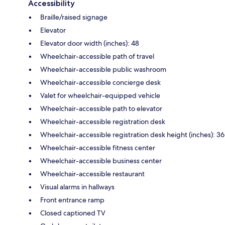
Accessibility
Braille/raised signage
Elevator
Elevator door width (inches): 48
Wheelchair-accessible path of travel
Wheelchair-accessible public washroom
Wheelchair-accessible concierge desk
Valet for wheelchair-equipped vehicle
Wheelchair-accessible path to elevator
Wheelchair-accessible registration desk
Wheelchair-accessible registration desk height (inches): 36
Wheelchair-accessible fitness center
Wheelchair-accessible business center
Wheelchair-accessible restaurant
Visual alarms in hallways
Front entrance ramp
Closed captioned TV