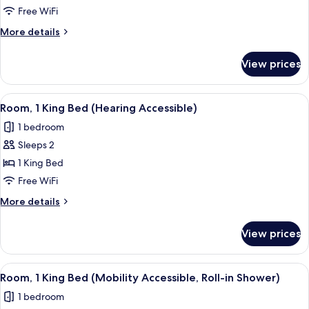
2
Free WiFi
Queen
More
More details
Beds,
details
Corner
for
View prices
Family
Room,
2
View
A hotel room with a large bed, a desk,
7
Queen
Room, 1 King Bed (Hearing Accessible)
all
Beds,
1 bedroom
Corner
photos
Sleeps 2
for
Room,
1 King Bed
1
Free WiFi
King
More
More details
Bed
details
(Hearing
for
View prices
Room,
Accessible)
1
King
View
A hotel room with a large bed, a desk,
7
Bed
Room, 1 King Bed (Mobility Accessible, Roll-in Shower)
all
(Hearing
1 bedroom
Accessible)
photos