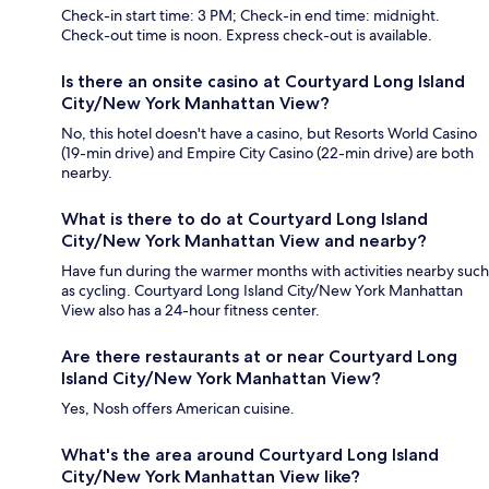
Check-in start time: 3 PM; Check-in end time: midnight.
Check-out time is noon. Express check-out is available.
Is there an onsite casino at Courtyard Long Island
City/New York Manhattan View?
No, this hotel doesn't have a casino, but Resorts World Casino
(19-min drive) and Empire City Casino (22-min drive) are both
nearby.
What is there to do at Courtyard Long Island
City/New York Manhattan View and nearby?
Have fun during the warmer months with activities nearby such
as cycling. Courtyard Long Island City/New York Manhattan
View also has a 24-hour fitness center.
Are there restaurants at or near Courtyard Long
Island City/New York Manhattan View?
Yes, Nosh offers American cuisine.
What's the area around Courtyard Long Island
City/New York Manhattan View like?