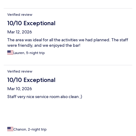
Verified review
10/10 Exceptional
Mar 12, 2026
The area was ideal for all the activities we had planned. The staff
were friendly, and we enjoyed the bar!
Lauren, 5-night trip
Verified review
10/10 Exceptional
Mar 10, 2026
Staff very nice service room also clean ;)
Chanon, 2-night trip