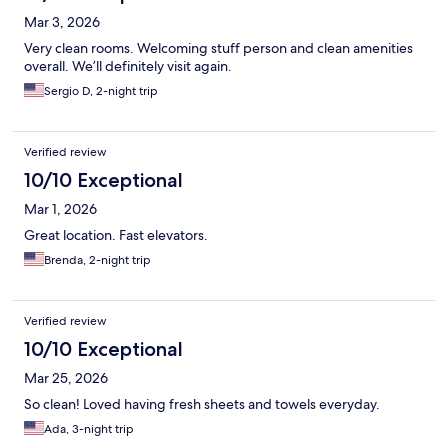
Mar 3, 2026
Very clean rooms. Welcoming stuff person and clean amenities
overall. We’ll definitely visit again.
Sergio D, 2-night trip
Verified review
10/10 Exceptional
Mar 1, 2026
Great location. Fast elevators.
Brenda, 2-night trip
Verified review
10/10 Exceptional
Mar 25, 2026
So clean! Loved having fresh sheets and towels everyday.
Ada, 3-night trip