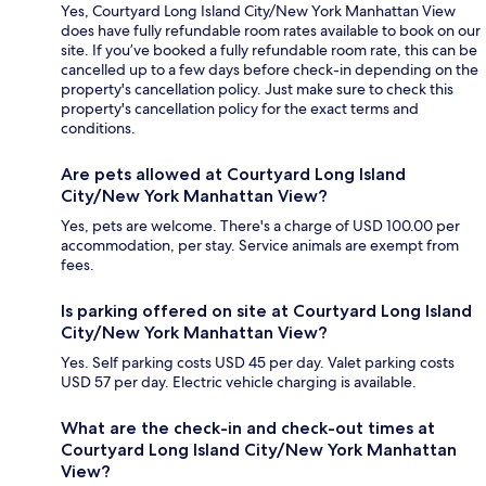
Yes, Courtyard Long Island City/New York Manhattan View
does have fully refundable room rates available to book on our
site. If you’ve booked a fully refundable room rate, this can be
cancelled up to a few days before check-in depending on the
property's cancellation policy. Just make sure to check this
property's cancellation policy for the exact terms and
conditions.
Are pets allowed at Courtyard Long Island
City/New York Manhattan View?
Yes, pets are welcome. There's a charge of USD 100.00 per
accommodation, per stay. Service animals are exempt from
fees.
Is parking offered on site at Courtyard Long Island
City/New York Manhattan View?
Yes. Self parking costs USD 45 per day. Valet parking costs
USD 57 per day. Electric vehicle charging is available.
What are the check-in and check-out times at
Courtyard Long Island City/New York Manhattan
View?