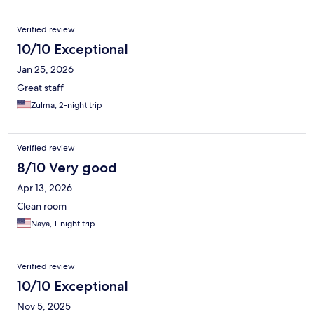
Verified review
10/10 Exceptional
Jan 25, 2026
Great staff
Zulma, 2-night trip
Verified review
8/10 Very good
Apr 13, 2026
Clean room
Naya, 1-night trip
Verified review
10/10 Exceptional
Nov 5, 2025