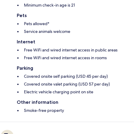
Minimum check-in age is 21
Pets
Pets allowed*
Service animals welcome
Internet
Free WiFi and wired internet access in public areas
Free WiFi and wired internet access in rooms
Parking
Covered onsite self parking (USD 45 per day)
Covered onsite valet parking (USD 57 per day)
Electric vehicle charging point on site
Other information
Smoke-free property