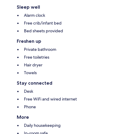
Sleep well
Alarm clock
Free crib/infant bed
Bed sheets provided
Freshen up
Private bathroom
Free toiletries
Hair dryer
Towels
Stay connected
Desk
Free WiFi and wired internet
Phone
More
Daily housekeeping
In-room safe