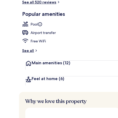
See all 520 reviews
Popular amenities
Bar (on prop
Pool
Airport transfer
Free WiFi
See all
Main amenities
(12)
Feel at home
(6)
Why we love this property