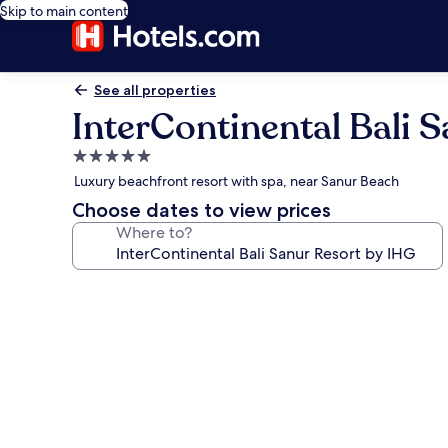
Skip to main content
See all properties
InterContinental Bali 
5.0
star
Luxury beachfront resort with spa, near Sanur Beach
property
Choose dates to view prices
Where to?
Photo
gallery
for
InterContinental
Bali
Sanur