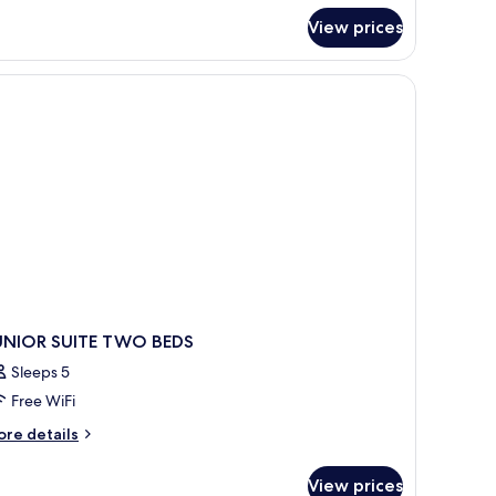
r
View prices
nior
ite,
ng
d,
cean
ew
UNIOR SUITE TWO BEDS
Sleeps 5
Free WiFi
ore
re details
tails
r
View prices
UNIOR