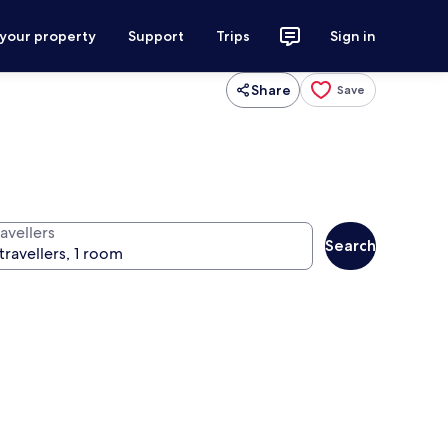
 your property
Support
Trips
Sign in
Share
Save
avellers
Search