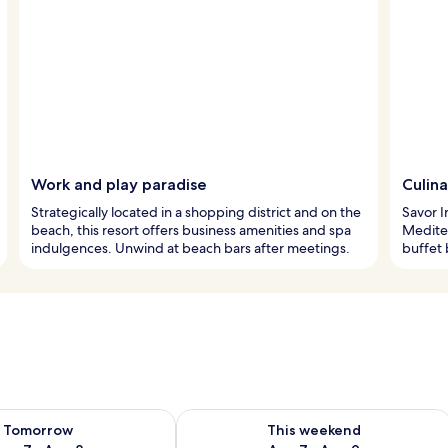
Work and play paradise
Culina
Strategically located in a shopping district and on the
Savor I
beach, this resort offers business amenities and spa
Mediter
indulgences. Unwind at beach bars after meetings.
buffet 
ility for tomorrow Aug 7 - Aug 8
Check availability for this weekend A
Tomorrow
This weekend