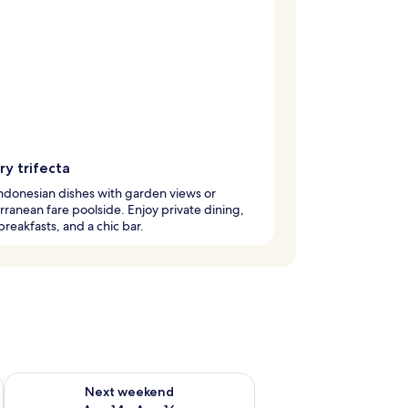
ry trifecta
ndonesian dishes with garden views or
ranean fare poolside. Enjoy private dining,
breakfasts, and a chic bar.
ug 7 - Aug 9
Check availability for next weekend Aug 14 - Aug 16
Next weekend