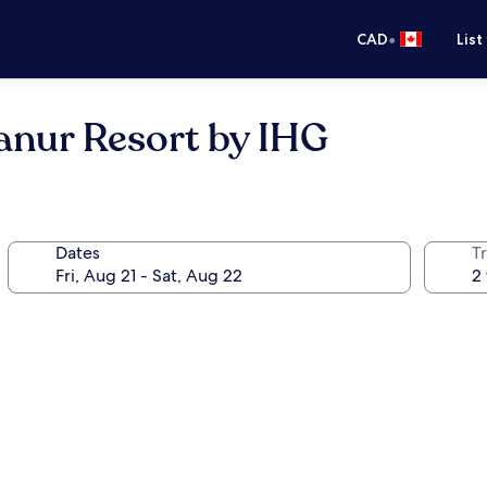
•
CAD
List
Sanur Resort by IHG
Dates
Tr