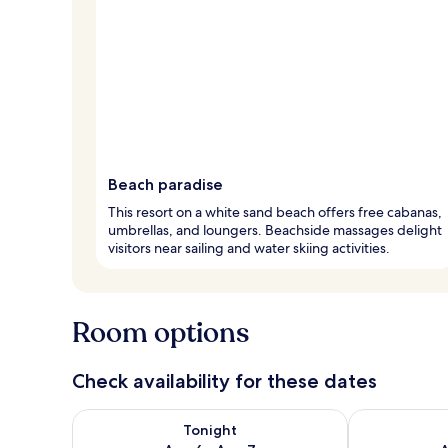
Beach paradise
This resort on a white sand beach offers free cabanas,
umbrellas, and loungers. Beachside massages delight
visitors near sailing and water skiing activities.
Room options
Check availability for these dates
Check availability for tonight Aug 6 - Aug 7
Check availab
Tonight