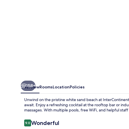
Resort
by
IHG
158+
Overview
Rooms
Location
Policies
Unwind on the pristine white sand beach at InterContinenta
await. Enjoy a refreshing cocktail at the rooftop bar or in
massages. With multiple pools, free WiFi, and helpful staff
Reviews
Wonderful
9.0
9.0 out of 10