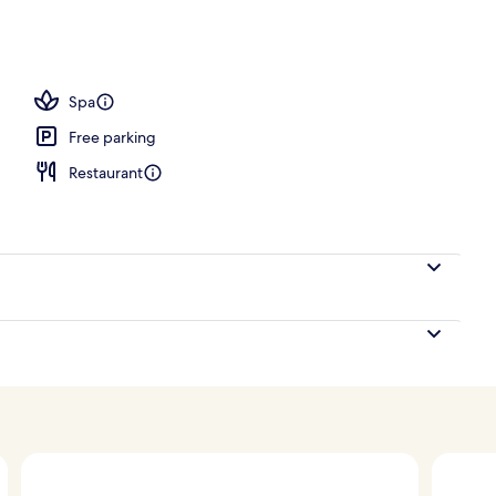
erty)
Spa
Free parking
Restaurant