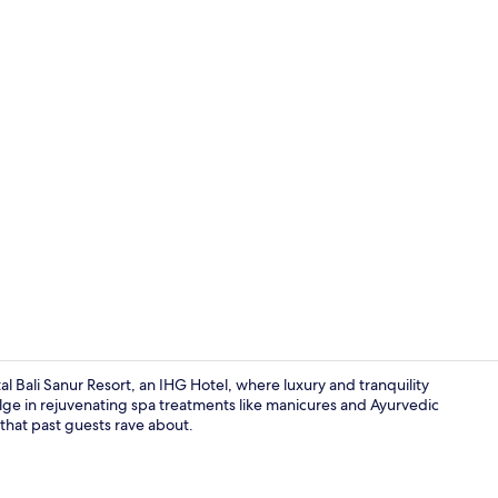
3 outdoor po
l Bali Sanur Resort, an IHG Hotel, where luxury and tranquility
dulge in rejuvenating spa treatments like manicures and Ayurvedic
 that past guests rave about.
Exterior