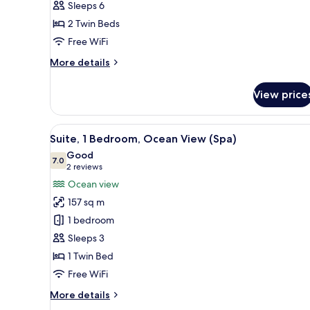
Sleeps 6
Garden
2 Twin Beds
View
(Pool)
Free WiFi
More
More details
details
for
View price
Villa,
2
Bedrooms,
View
A modern hotel room with a lar
5
Garden
Suite, 1 Bedroom, Ocean View (Spa)
all
View
Good
(Pool)
photos
7.0
7.0 out of 10
(2
2 reviews
for
reviews)
Ocean view
Suite,
157 sq m
1
1 bedroom
Bedroom,
Sleeps 3
Ocean
1 Twin Bed
View
(Spa)
Free WiFi
More
More details
details