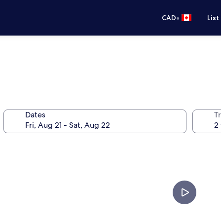
•
CAD
List
Dates
Tr