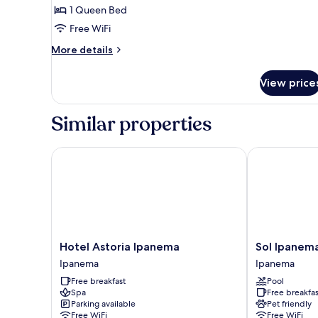
1 Queen Bed
for
Double
Free WiFi
Room
More
More details
details
for
View price
Double
Room
Similar properties
Hotel Astoria Ipanema
Sol Ipanema 
Hotel
Sol
Hotel Astoria Ipanema
Sol Ipanem
Astoria
Ipanema
Ipanema
Ipanema
Ipanema
Hotel
Free breakfast
Pool
Ipanema
Ipanema
Spa
Free breakfas
Parking available
Pet friendly
Free WiFi
Free WiFi