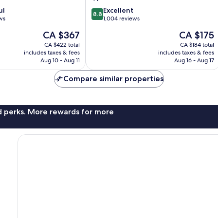
8.8
ul
Excellent
8.8
out
ws
1,004 reviews
of
The
The
CA $367
CA $175
10,
price
price
Excellent,
CA $422 total
CA $184 total
is
is
includes taxes & fees
includes taxes & fees
1,004
CA $367
CA $175
Aug 10 - Aug 11
Aug 16 - Aug 17
reviews
Compare similar properties
nd perks. More rewards for more