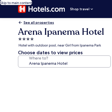
Skip to main content
Shop travel
See all properties
Arena Ipanema Hotel
4.0
star
Hotel with outdoor pool, near Girl from Ipanema Park
property
Choose dates to view prices
Where to?
Photo
gallery
for
Arena
Ipanema
Hotel