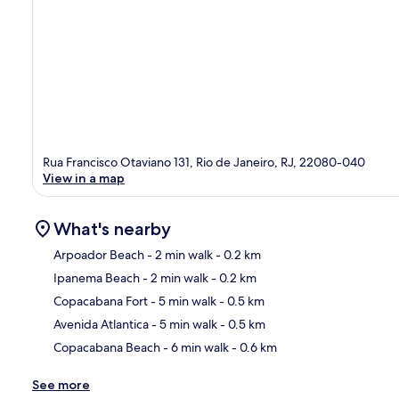
Rua Francisco Otaviano 131, Rio de Janeiro, RJ, 22080-040
View in a map
What's nearby
Arpoador Beach
- 2 min walk
- 0.2 km
Ipanema Beach
- 2 min walk
- 0.2 km
Ma
Copacabana Fort
- 5 min walk
- 0.5 km
Avenida Atlantica
- 5 min walk
- 0.5 km
Copacabana Beach
- 6 min walk
- 0.6 km
See more