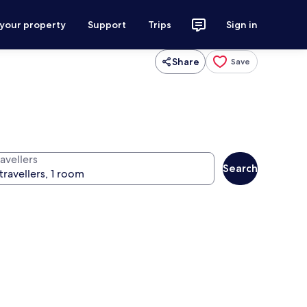
 your property
Support
Trips
Sign in
Share
Save
avellers
Search