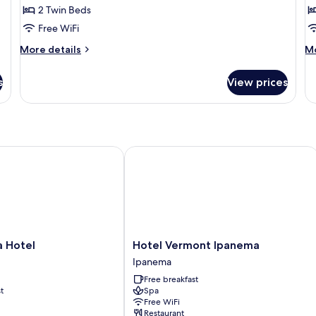
2 Twin Beds
for
f
Deluxe
D
Free WiFi
Twin
D
More
M
More details
Mo
Room
R
details
de
for
fo
s
View prices
Deluxe
De
Twin
Do
Room
R
Hotel
Hotel Vermont Ipanema
Hotel
a Hotel
Hotel Vermont Ipanema
Vermont
Ipanema
Ipanema
Free breakfast
Ipanema
t
Spa
Free WiFi
Restaurant