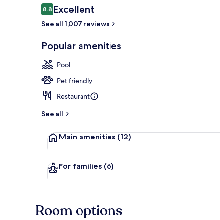
Reviews
Excellent
8.8
8.8 out of 10
See all 1,007 reviews
View from pr
Popular amenities
Pool
Pet friendly
Restaurant
See all
Main amenities
(12)
For families
(6)
Room options