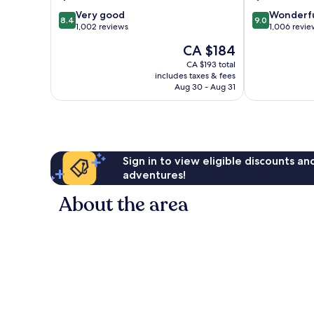
8.4
9.0
Very good
Wonderf
8.4
9.0
out
out
1,002 reviews
1,006 revie
of
of
The
CA $184
10,
10,
price
Very
Wonderful,
CA $193 total
is
includes taxes & fees
good,
1,006
CA $184
Aug 30 - Aug 31
1,002
reviews
reviews
Sign in to view eligible discounts a
adventures!
About the area