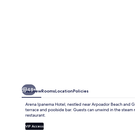
48+
Overview
Rooms
Location
Policies
Arena Ipanema Hotel, nestled near Arpoador Beach and Gir
terrace and poolside bar. Guests can unwind in the steam r
restaurant.
VIP Access