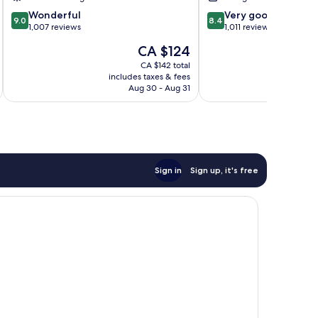
9.0
8.4
Wonderful
Very good
9.0
8.4
out
out
1,007 reviews
1,011 reviews
of
of
The
CA $124
10,
10,
price
Wonderful,
Very
CA $142 total
is
includes taxes & fees
inc
1,007
good,
CA $124
Aug 30 - Aug 31
reviews
1,011
reviews
Sign in
Sign up, it's free