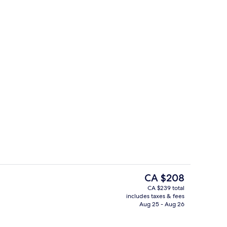
Terrace/patio
deo
The
CA $208
current
CA $239 total
price
includes taxes & fees
Breakfast, lunch and dinner served
is
Aug 25 - Aug 26
CA $208