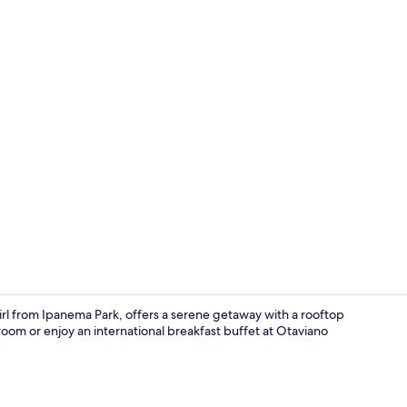
Property vi
l from Ipanema Park, offers a serene getaway with a rooftop
oom or enjoy an international breakfast buffet at Otaviano
Gym