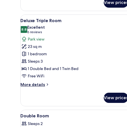
View price
Superior
Double
Room
View
A hotel room with a large bed, 
5
Deluxe Triple Room
all
Excellent
photos
8.8
8.8 out of 10
(6
6 reviews
for
reviews)
Park view
Deluxe
23 sq m
Triple
1 bedroom
Room
Sleeps 3
1 Double Bed and 1 Twin Bed
Free WiFi
More
More details
details
for
View price
Deluxe
Triple
Room
View
A hotel room with a bed, a desk
3
Double Room
all
Sleeps 2
photos