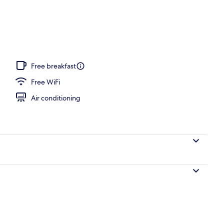
operty
Free breakfast
Free WiFi
Air conditioning