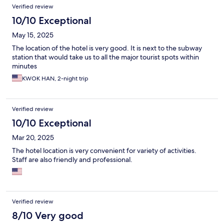
Verified review
10/10 Exceptional
May 15, 2025
The location of the hotel is very good. It is next to the subway
station that would take us to all the major tourist spots within
minutes
KWOK HAN, 2-night trip
Verified review
10/10 Exceptional
Mar 20, 2025
The hotel location is very convenient for variety of activities.
Staff are also friendly and professional.
Verified review
8/10 Very good