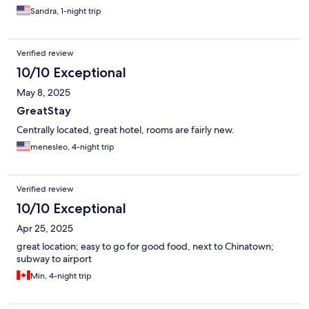
Sandra, 1-night trip
Verified review
10/10 Exceptional
May 8, 2025
GreatStay
Centrally located, great hotel, rooms are fairly new.
menesleo, 4-night trip
Verified review
10/10 Exceptional
Apr 25, 2025
great location; easy to go for good food, next to Chinatown;
subway to airport
Min, 4-night trip