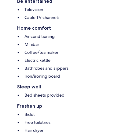
Be entertained
Television
Cable TV channels
Home comfort
Air conditioning
Minibar
Coffee/tea maker
Electric kettle
Bathrobes and slippers
Iron/ironing board
Sleep well
Bed sheets provided
Freshen up
Bidet
Free toiletries
Hair dryer