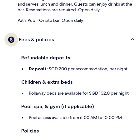
and serves lunch and dinner. Guests can enjoy drinks at the
bar. Reservations are required. Open daily.
Pat's Pub - Onsite bar. Open daily.
Fees & policies
Refundable deposits
Deposit:
SGD 200 per accommodation, per night
Children & extra beds
Rollaway beds are available for SGD 102.0 per night
Pool, spa, & gym (if applicable)
Pool access available from 6:00 AM to 10:00 PM
Policies