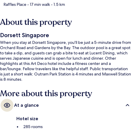
Raffles Place
- 17 min walk
- 1.5 km
About this property
Dorsett Singapore
When you stay at Dorsett Singapore, you'll be just a 5-minute drive from
Orchard Road and Gardens by the Bay. The outdoor pool is a great spot
to take a dip, and guests can grab a bite to eat at Lucent Dining, which
serves Japanese cuisine and is open for lunch and dinner. Other
highlights at this Art Deco hotel include a fitness center and a
bar/lounge. Fellow travelers like the helpful staff. Public transportation
is just a short walk: Outram Park Station is 4 minutes and Maxwell Station
is 8 minutes.
More about this property
At a glance
Hotel size
285 rooms