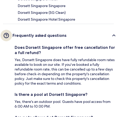
Dorsett Singapore Singapore
Dorsett Singapore (SG Clean)
Dorsett Singapore Hotel Singapore
Frequently asked questions
Does Dorsett Singapore offer free cancellation for
a full refund?
Yes, Dorsett Singapore does have fully refundable room rates
available to book on our site. If you’ve booked a fully
refundable room rate, this can be cancelled up to a few days
before check-in depending on the property's cancellation
policy. Just make sure to check this property's cancellation
policy for the exact terms and conditions.
Is there a pool at Dorsett Singapore?
Yes, there's an outdoor pool. Guests have pool access from
6:00 AM to 10:00 PM.