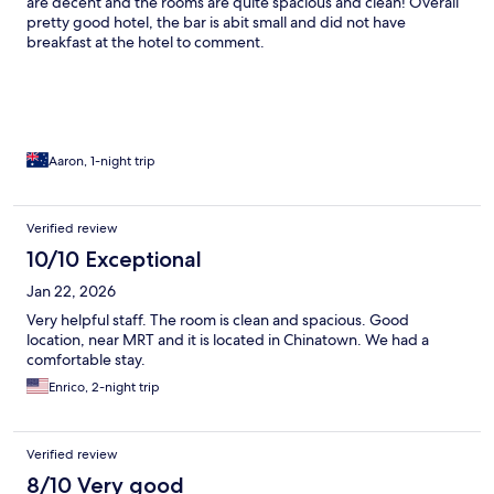
are decent and the rooms are quite spacious and clean! Overall
pretty good hotel, the bar is abit small and did not have
breakfast at the hotel to comment.
Aaron, 1-night trip
Verified review
10/10 Exceptional
Jan 22, 2026
Very helpful staff. The room is clean and spacious. Good
location, near MRT and it is located in Chinatown. We had a
comfortable stay.
Enrico, 2-night trip
Verified review
8/10 Very good