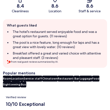
8.4
8.6
8.6
Cleanliness
Location
Staff & service
Guest
What guests liked
review
summary
The hotel's restaurant served enjoyable food and was a
great option for guests. (11 reviews)
The pool is a nice feature, long enough for laps and has a
great view with lovely water. (10 reviews)
Breakfast offered a great and varied choice with attentive
and pleasant staff. (3 reviews)
From real guest reviews summarized by AI.
Popular mentions
Room
Location
Service staff
Chinatown
Restaurant
Bar
Luggage
Food
Sightseeing
Bus
Reviews
Verified review
10/10 Exceptional