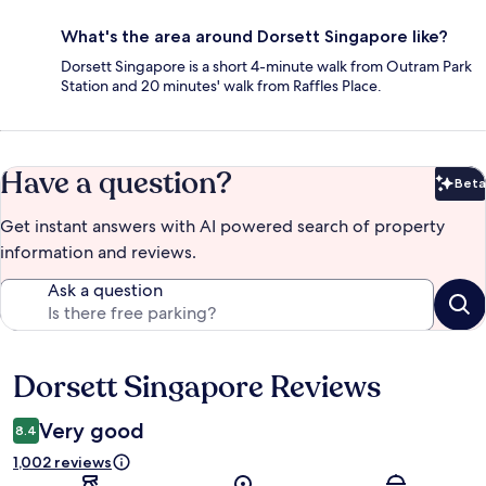
What's the area around Dorsett Singapore like?
Dorsett Singapore is a short 4-minute walk from Outram Park
Station and 20 minutes' walk from Raffles Place.
Have a question?
Beta
Bet
Get instant answers with AI powered search of property
information and reviews.
Ask a question
Dorsett Singapore Reviews
Reviews
Very good
8.4
1,002 reviews