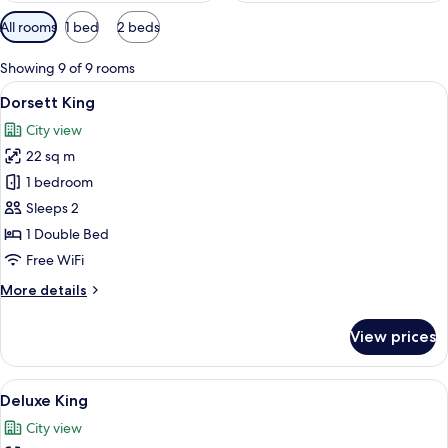
Available
All rooms
1 bed
2 beds
filters
for
Showing 9 of 9 rooms
rooms
View
A hotel room with a large bed, a desk w
5
Dorsett King
all
City view
photos
22 sq m
for
Dorsett
1 bedroom
King
Sleeps 2
1 Double Bed
Free WiFi
More
More details
details
for
View prices
Dorsett
King
View
A modern hotel room with a large bed, 
5
Deluxe King
all
City view
photos