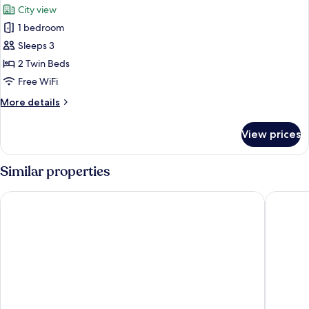
City view
photos
1 bedroom
for
Dorsett
Sleeps 3
Twin
2 Twin Beds
Free WiFi
More
More details
details
for
View prices
Dorsett
Twin
Similar properties
Mercure ICON Singapore City Centre
KéSa Hou