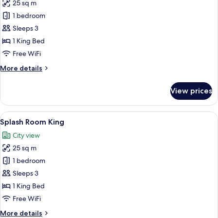
25 sq m
for
Deluxe
1 bedroom
King
Sleeps 3
1 King Bed
Free WiFi
More
More details
details
for
View prices
Deluxe
King
View
A hotel room with a large bed, a bath
5
Splash Room King
all
City view
photos
25 sq m
for
Splash
1 bedroom
Room
Sleeps 3
King
1 King Bed
Free WiFi
More
More details