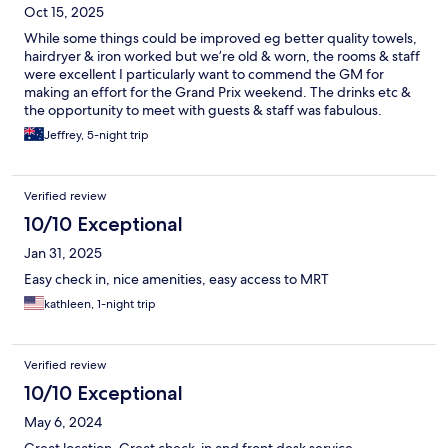
Oct 15, 2025
While some things could be improved eg better quality towels,
hairdryer & iron worked but we’re old & worn, the rooms & staff
were excellent I particularly want to commend the GM for
making an effort for the Grand Prix weekend. The drinks etc &
the opportunity to meet with guests & staff was fabulous.
Would definitely stay here again. The location is also brilliant
Jeffrey, 5-night trip
Verified review
10/10 Exceptional
Jan 31, 2025
Easy check in, nice amenities, easy access to MRT
kathleen, 1-night trip
Verified review
10/10 Exceptional
May 6, 2024