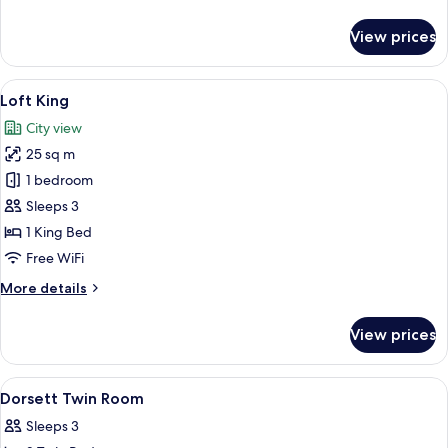
details
for
View prices
Splash
Room
King
View
Loft King
6
Loft King
all
City view
photos
25 sq m
for
Loft
1 bedroom
King
Sleeps 3
1 King Bed
Free WiFi
More
More details
details
for
View prices
Loft
King
View
A hotel room with two beds, a desk, a c
6
Dorsett Twin Room
all
Sleeps 3
photos