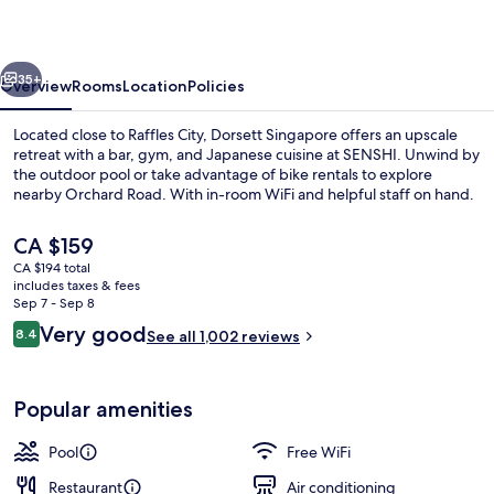
vious
Next
35+
Overview
Rooms
Location
Policies
Located close to Raffles City, Dorsett Singapore offers an upscale
retreat with a bar, gym, and Japanese cuisine at SENSHI. Unwind by
the outdoor pool or take advantage of bike rentals to explore
nearby Orchard Road. With in-room WiFi and helpful staff on hand.
The
CA $159
current
CA $194 total
price
includes taxes & fees
is
Sep 7 - Sep 8
Loft King
CA $159
Reviews
Very good
8.4
See all 1,002 reviews
8.4 out of 10
Popular amenities
Pool
Free WiFi
Restaurant
Air conditioning