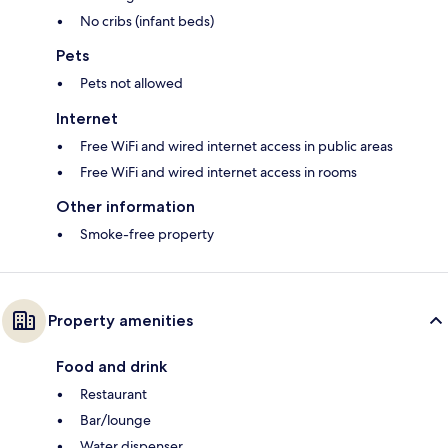
No cribs (infant beds)
Pets
Pets not allowed
Internet
Free WiFi and wired internet access in public areas
Free WiFi and wired internet access in rooms
Other information
Smoke-free property
Property amenities
Food and drink
Restaurant
Bar/lounge
Water dispenser