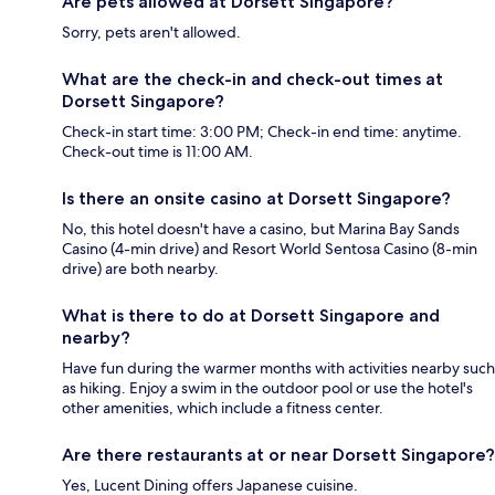
Are pets allowed at Dorsett Singapore?
Sorry, pets aren't allowed.
What are the check-in and check-out times at
Dorsett Singapore?
Check-in start time: 3:00 PM; Check-in end time: anytime.
Check-out time is 11:00 AM.
Is there an onsite casino at Dorsett Singapore?
No, this hotel doesn't have a casino, but Marina Bay Sands
Casino (4-min drive) and Resort World Sentosa Casino (8-min
drive) are both nearby.
What is there to do at Dorsett Singapore and
nearby?
Have fun during the warmer months with activities nearby such
as hiking. Enjoy a swim in the outdoor pool or use the hotel's
other amenities, which include a fitness center.
Are there restaurants at or near Dorsett Singapore?
Yes, Lucent Dining offers Japanese cuisine.