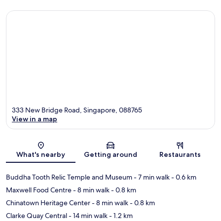
333 New Bridge Road, Singapore, 088765
View in a map
Map
What's nearby
Getting around
Restaurants
Buddha Tooth Relic Temple and Museum
- 7 min walk
- 0.6 km
Maxwell Food Centre
- 8 min walk
- 0.8 km
Chinatown Heritage Center
- 8 min walk
- 0.8 km
Clarke Quay Central
- 14 min walk
- 1.2 km