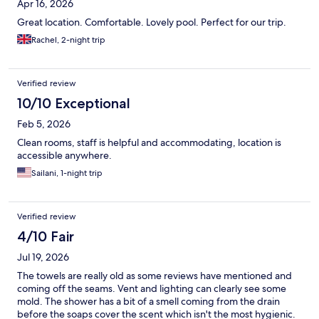
Apr 16, 2026
Great location. Comfortable. Lovely pool. Perfect for our trip.
Rachel, 2-night trip
Verified review
10/10 Exceptional
Feb 5, 2026
Clean rooms, staff is helpful and accommodating, location is
accessible anywhere.
Sailani, 1-night trip
Verified review
4/10 Fair
Jul 19, 2026
The towels are really old as some reviews have mentioned and
coming off the seams. Vent and lighting can clearly see some
mold. The shower has a bit of a smell coming from the drain
before the soaps cover the scent which isn't the most hygienic.