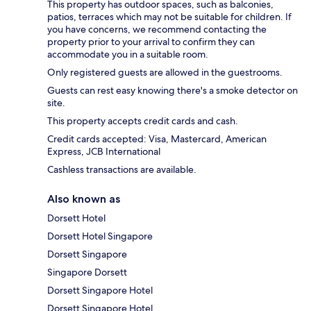
This property has outdoor spaces, such as balconies,
patios, terraces which may not be suitable for children. If
you have concerns, we recommend contacting the
property prior to your arrival to confirm they can
accommodate you in a suitable room.
Only registered guests are allowed in the guestrooms.
Guests can rest easy knowing there's a smoke detector on
site.
This property accepts credit cards and cash.
Credit cards accepted: Visa, Mastercard, American
Express, JCB International
Cashless transactions are available.
Also known as
Dorsett Hotel
Dorsett Hotel Singapore
Dorsett Singapore
Singapore Dorsett
Dorsett Singapore Hotel
Dorsett Singapore Hotel