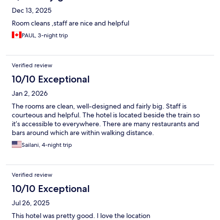
Dec 13, 2025
Room cleans ,staff are nice and helpful
PAUL, 3-night trip
Verified review
10/10 Exceptional
Jan 2, 2026
The rooms are clean, well-designed and fairly big. Staff is
courteous and helpful. The hotel is located beside the train so
it’s accessible to everywhere. There are many restaurants and
bars around which are within walking distance.
Sailani, 4-night trip
Verified review
10/10 Exceptional
Jul 26, 2025
This hotel was pretty good. I love the location