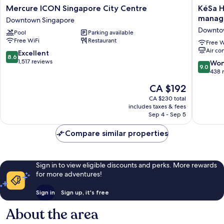
Mercure
KéSa
Mercure ICON Singapore City Centre
KéSa H
ICON
House
manage
Downtown Singapore
Singapore
by
Downto
Pool
Parking available
City
The
Free WiFi
Restaurant
Centre
Unlimit
Free W
Air co
Downtown
Collecti
8.6
Excellent
8.6
Singapore
manage
out
1,517 reviews
9.0
Won
9.0
by
of
out
438 
The
10,
of
The
CA $192
Ascott
Excellent,
10,
price
Limited
1,517
Wonderf
CA $230 total
is
Downto
reviews
includes taxes & fees
438
CA $192
Sep 4 - Sep 5
Singapo
reviews
Compare similar properties
Sign in to view eligible discounts and perks. More rewards
for more adventures!
Sign in
Sign up, it's free
About the area