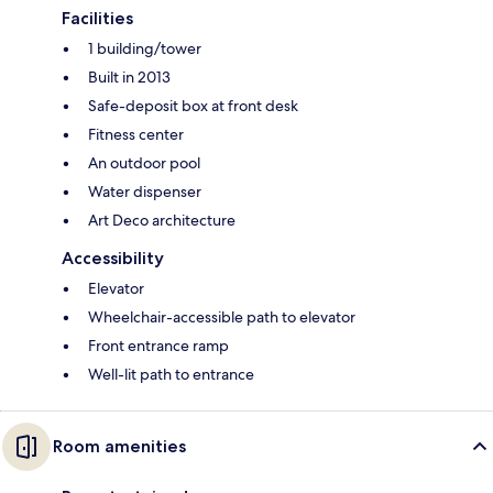
Facilities
1 building/tower
Built in 2013
Safe-deposit box at front desk
Fitness center
An outdoor pool
Water dispenser
Art Deco architecture
Accessibility
Elevator
Wheelchair-accessible path to elevator
Front entrance ramp
Well-lit path to entrance
Room amenities