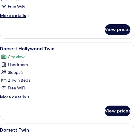
for
Deluxe
Free WiFi
King
More
More details
Room
details
for
View prices
Deluxe
King
Room
View
A hotel room with two beds, a desk, a c
5
Dorsett Hollywood Twin
all
City view
photos
1 bedroom
for
Dorsett
Sleeps 3
Hollywood
2 Twin Beds
Twin
Free WiFi
More
More details
details
for
View prices
Dorsett
Hollywood
Twin
View
A hotel room with two beds, a desk, a c
5
Dorsett Twin
all