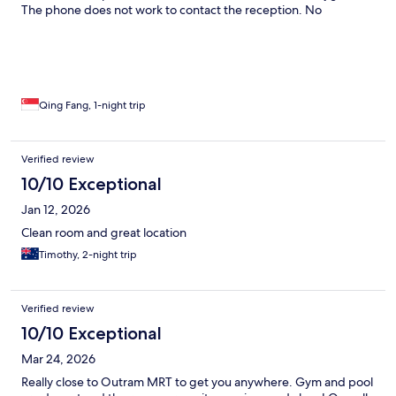
The phone does not work to contact the reception. No
bathrobes. Honestly thought this was a 3 star hotel from the
state of it, but being a 4 star hotel this is a really bad experience.
The location is truly the best thing going for the hotel and the
only reason why I booked it
Qing Fang, 1-night trip
Verified review
10/10 Exceptional
Jan 12, 2026
Clean room and great location
Timothy, 2-night trip
Verified review
10/10 Exceptional
Mar 24, 2026
Really close to Outram MRT to get you anywhere. Gym and pool