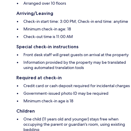
Arranged over 10 floors
Arriving/Leaving
Check-in start time: 3:00 PM; Check-in end time: anytime
Minimum check-in age: 18
Check-out time is 11:00 AM
Special check-in instructions
Front desk staff will greet guests on arrival at the property
Information provided by the property may be translated
using automated translation tools
Required at check-in
Credit card or cash deposit required for incidental charges
Government-issued photo ID may be required
Minimum check-in age is 18
Children
One child (11 years old and younger) stays free when
occupying the parent or guardian's room, using existing
bedding