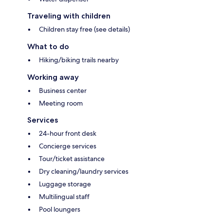
Traveling with children
Children stay free (see details)
What to do
Hiking/biking trails nearby
Working away
Business center
Meeting room
Services
24-hour front desk
Concierge services
Tour/ticket assistance
Dry cleaning/laundry services
Luggage storage
Multilingual staff
Pool loungers