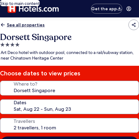
Skip to main content
Get the app
See all properties
Dorsett Singapore
4.0
star
Art Deco hotel with outdoor pool, connected to a rail/subway station,
property
near Chinatown Heritage Center
Choose dates to view prices
Where to?
Dates
Travellers