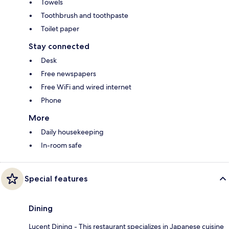
Towels
Toothbrush and toothpaste
Toilet paper
Stay connected
Desk
Free newspapers
Free WiFi and wired internet
Phone
More
Daily housekeeping
In-room safe
Special features
Dining
Lucent Dining - This restaurant specializes in Japanese cuisine