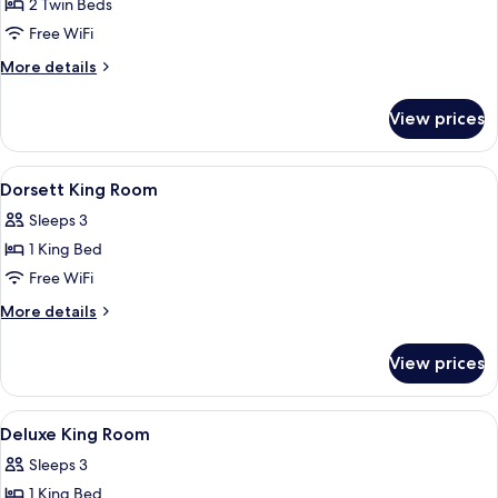
2 Twin Beds
for
Dorsett
Free WiFi
Twin
More
More details
Room
details
for
View prices
Dorsett
Twin
Room
View
A hotel room with a large bed, a desk
6
Dorsett King Room
all
Sleeps 3
photos
1 King Bed
for
Dorsett
Free WiFi
King
More
More details
Room
details
for
View prices
Dorsett
King
Room
View
A hotel room with a bed, a desk with a 
5
Deluxe King Room
all
Sleeps 3
photos
1 King Bed