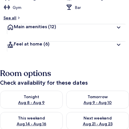
Gym
Bar
See all
Main amenities
(12)
Feel at home
(6)
Room options
Check availability for these dates
Check availability for tonight Aug 8 - Aug 9
Check availability for tomorr
Tonight
Tomorrow
Aug 8 - Aug 9
Aug 9 - Aug 10
Check availability for this weekend Aug 14 - Aug 16
Check availability for next w
This weekend
Next weekend
Aug 14 - Aug 16
Aug 21 - Aug 23