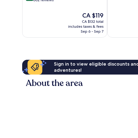
10,
of
Wonderful,
10,
The
CA $119
1,005
Exceptional,
price
reviews
CA $132 total
662
is
includes taxes & fees
reviews
CA $119
Sep 6 - Sep 7
Sign in to view eligible discounts a
adventures!
About the area