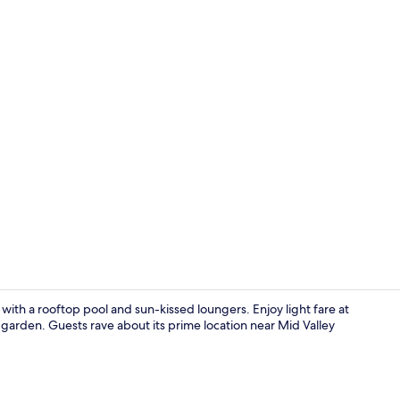
Suite, 1 King
with a rooftop pool and sun-kissed loungers. Enjoy light fare at
e garden. Guests rave about its prime location near Mid Valley
Restaurant