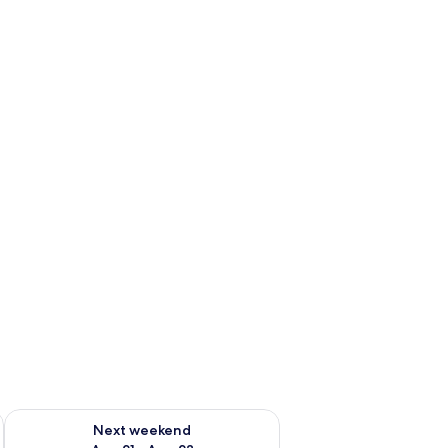
g 14 - Aug 16
Check availability for next weekend Aug 21 - Aug 23
Next weekend