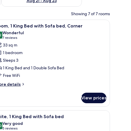
Aug 21 - Aug 23
Showing 7 of 7 rooms
chair, a coffee maker, and a large window with a city view.
iew
A hotel room with a large bed, a desk with a c
5
om, 1 King Bed with Sofa bed, Corner
l
Wonderful
hotos
2
9.2 out of 10
(7
7 reviews
or
reviews)
33 sq m
oom,
1 bedroom
Sleeps 3
ing
1 King Bed and 1 Double Sofa Bed
ed
Free WiFi
ith
ofa
ore
re details
ed,
tails
r
orner
View prices
om,
ng
sk, and a window with a city view.
iew
A modern office space with a staircase, a sofa, 
4
ed
ite, 1 King Bed with Sofa bed
l
th
Very good
fa
hotos
0
8.0 out of 10
(5
5 reviews