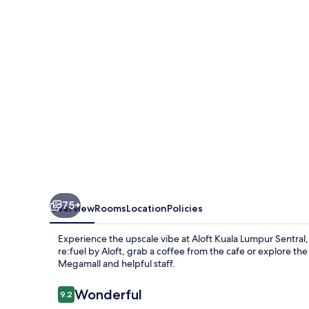
Kuala
Lumpur
Sentral
75+
Overview
Rooms
Location
Policies
Experience the upscale vibe at Aloft Kuala Lumpur Sentral, 
re:fuel by Aloft, grab a coffee from the cafe or explore th
Megamall and helpful staff.
Reviews
Wonderful
9.2
9.2 out of 10