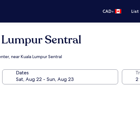
•
CAD
List
a Lumpur Sentral
enter, near Kuala Lumpur Sentral
Dates
Tr