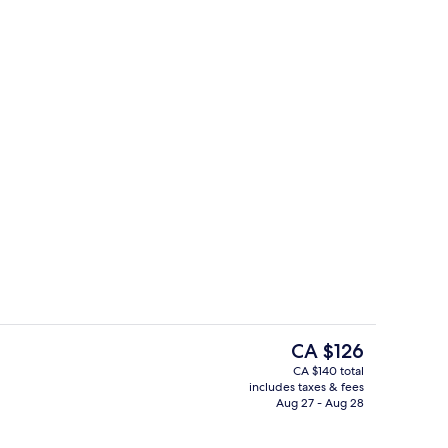
 Bed with Sofa bed | Living area
Exterior
The
CA $126
current
CA $140 total
price
includes taxes & fees
Pool views, serves lunch, dinner, and
is
Aug 27 - Aug 28
CA $126