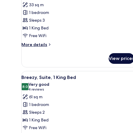
for
reviews)
33 sq m
Room,
1 bedroom
1
Sleeps 3
King
1 King Bed
Bed
Free WiFi
More
More details
details
for
View price
Room,
1
King
View
A hotel room with a large bed, 
5
Bed
Breezy, Suite, 1 King Bed
all
Very good
photos
8.0
8.0 out of 10
(4
4 reviews
for
reviews)
61 sq m
Breezy,
1 bedroom
Suite,
Sleeps 2
1
1 King Bed
King
Free WiFi
Bed