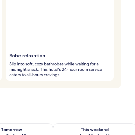
Robe relaxation
Slip into soft, cozy bathrobes while waiting for a
midnight snack. This hotel's 24-hour room service
caters to all-hours cravings.
ility for tomorrow Aug 9 - Aug 10
Check availability for this weekend Au
Tomorrow
This weekend