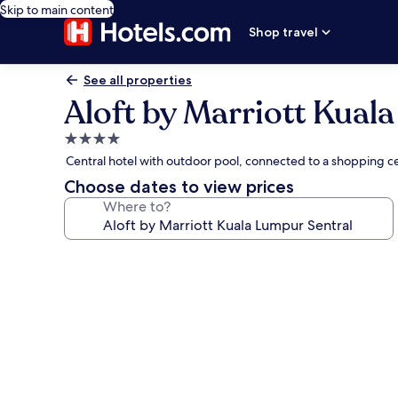
Skip to main content
Shop travel
See all properties
Aloft by Marriott Kual
4.0
star
Central hotel with outdoor pool, connected to a shopping c
property
Choose dates to view prices
Where to?
Photo
gallery
for
Aloft
by
Marriott