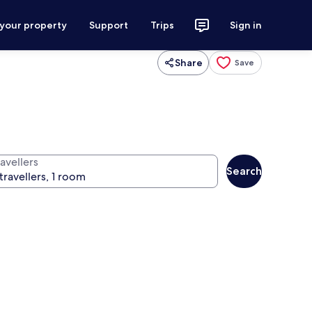
 your property
Support
Trips
Sign in
Share
Save
avellers
Search