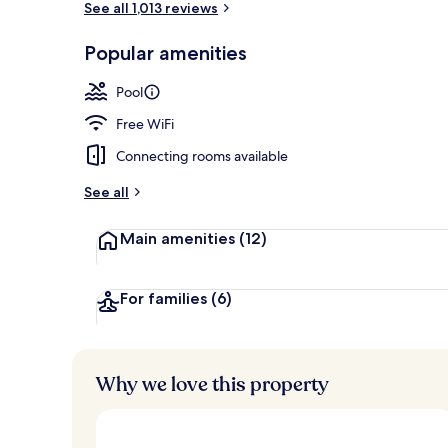
See all 1,013 reviews
Popular amenities
Outdoor pool
Pool
Free WiFi
Connecting rooms available
See all
Main amenities
(12)
For families
(6)
Why we love this property