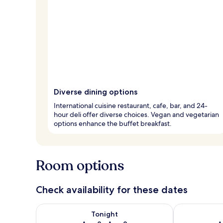
Diverse dining options
International cuisine restaurant, cafe, bar, and 24-
hour deli offer diverse choices. Vegan and vegetarian
options enhance the buffet breakfast.
Room options
Check availability for these dates
Check availability for tonight Aug 8 - Aug 9
Check availab
Tonight