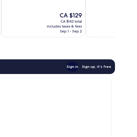
10,
10,
Wonderful,
Very
The
CA $129
526
good,
price
reviews
323
CA $143 total
is
includes taxes & fees
inc
reviews
CA $129
Sep 1 - Sep 2
Sign in
Sign up, it's free