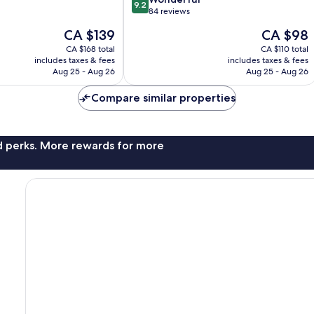
9.2
out
84 reviews
of
The
The
CA $139
CA $98
10,
price
price
Wonderful,
CA $168 total
CA $110 total
is
is
includes taxes & fees
includes taxes & fees
84
CA $139
CA $98
Aug 25 - Aug 26
Aug 25 - Aug 26
reviews
Compare similar properties
nd perks. More rewards for more