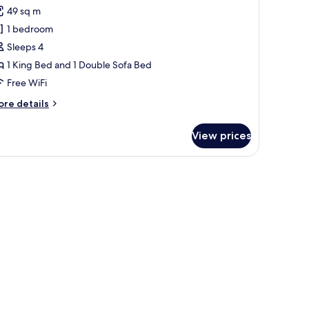
d,
or
reviews)
49 sq m
rner
ite,
1 bedroom
Sleeps 4
ing
1 King Bed and 1 Double Sofa Bed
ed
Free WiFi
ith
ofa
ore
re details
ed
tails
r
View prices
ite,
ng
ed
th
fa
ed