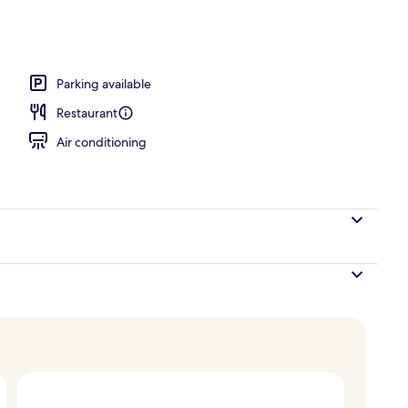
, open 6:00 AM to 11:00 PM, pool umbrellas, sun loungers
Parking available
Restaurant
Air conditioning