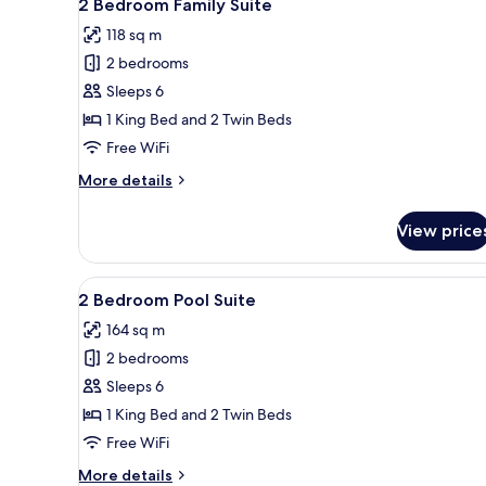
6
2 Bedroom Family Suite
all
118 sq m
photos
2 bedrooms
for
2
Sleeps 6
Bedroom
1 King Bed and 2 Twin Beds
Family
Free WiFi
Suite
More
More details
details
for
View price
2
Bedroom
Family
View
A modern pool area with a glas
5
Suite
2 Bedroom Pool Suite
all
164 sq m
photos
2 bedrooms
for
2
Sleeps 6
Bedroom
1 King Bed and 2 Twin Beds
Pool
Free WiFi
Suite
More
More details