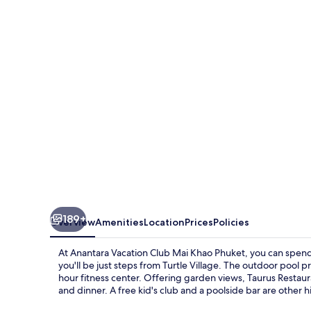
Club
Mai
Khao
Phuket
189+
Overview
Amenities
Location
Prices
Policies
At Anantara Vacation Club Mai Khao Phuket, you can spend
you'll be just steps from Turtle Village. The outdoor pool p
hour fitness center. Offering garden views, Taurus Restaura
and dinner. A free kid's club and a poolside bar are other h