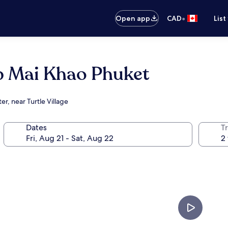
•
Open app
CAD
List
b Mai Khao Phuket
r, near Turtle Village
Dates
Tr