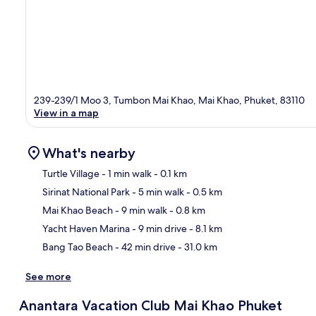
239-239/1 Moo 3, Tumbon Mai Khao, Mai Khao, Phuket, 83110
View in a map
What's nearby
Turtle Village
- 1 min walk
- 0.1 km
Sirinat National Park
- 5 min walk
- 0.5 km
Ma
Mai Khao Beach
- 9 min walk
- 0.8 km
Yacht Haven Marina
- 9 min drive
- 8.1 km
Bang Tao Beach
- 42 min drive
- 31.0 km
See more
Anantara Vacation Club Mai Khao Phuket