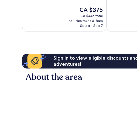
Exceptional,
10,
The
CA $375
511
Wonderful,
price
reviews
123
CA $445 total
is
reviews
includes taxes & fees
CA $375
Sep 6 - Sep 7
Sign in to view eligible discounts a
adventures!
About the area