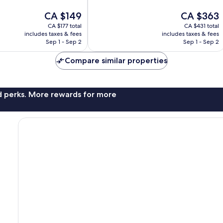
Exceptional,
The
The
CA $149
CA $363
5
price
price
reviews
CA $177 total
CA $431 total
is
is
includes taxes & fees
includes taxes & fees
CA $149
CA $363
Sep 1 - Sep 2
Sep 1 - Sep 2
Compare similar properties
nd perks. More rewards for more