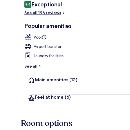
Reviews
Exceptional
9.4
9.4 out of 10
See all 196 reviews
Outdoor pool
Popular amenities
Pool
Airport transfer
Laundry facilities
See all
Main amenities
(12)
Feel at home
(6)
Room options