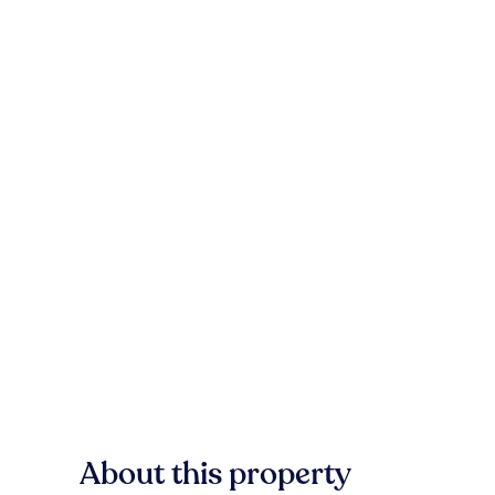
About this property