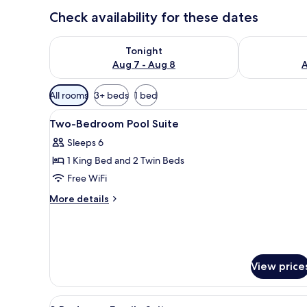
Check availability for these dates
Check availability for tonight Aug 7 - Aug 8
Check availab
Tonight
Aug 7 - Aug 8
A
Available
All rooms
3+ beds
1 bed
filters
View
In-room safe, desk, laptop wo
for
4
Two-Bedroom Pool Suite
all
rooms
Sleeps 6
photos
1 King Bed and 2 Twin Beds
for
Two-
Free WiFi
Bedroom
More
More details
Pool
details
for
Suite
Two-
Bedroom
Pool
View price
Suite
View
A hotel room with a large bed, 