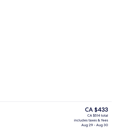
1 Bedroom Pool Villa | View from roo
eo - submitted by Nina Panda
The
CA $433
current
CA $514 total
price
includes taxes & fees
open daily
Lobby
is
Aug 29 - Aug 30
CA $433