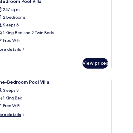
8
Bedroom Pool Villa
l
247 sq m
hotos
2 bedrooms
or
Sleeps 6
edroom
1 King Bed and 2 Twin Beds
ool
Free WiFi
lla
ore
re details
tails
r
View prices
edroom
ol
jacent building.
 a covered patio, and a bedroom with a large window.
iew
In-room safe, desk, laptop workspace, iron/i
4
lla
ne-Bedroom Pool Villa
l
Sleeps 3
hotos
1 King Bed
or
ne-
Free WiFi
edroom
ore
re details
ool
tails
r
lla
ne-