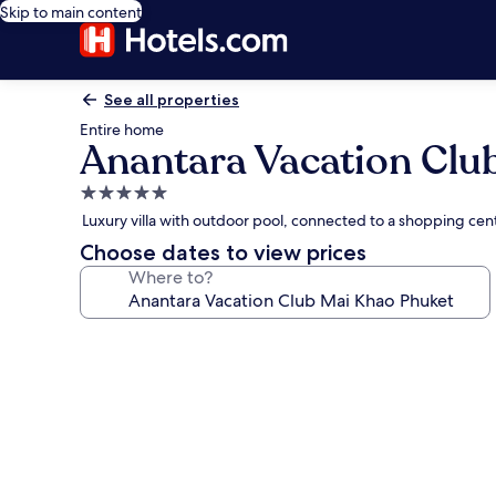
Skip to main content
See all properties
Entire home
Anantara Vacation Clu
5.0
star
Luxury villa with outdoor pool, connected to a shopping cente
property
Choose dates to view prices
Where to?
Photo
gallery
for
Anantara
Vacation