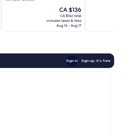
10,
3,000
of
The
CA $136
Wonderful,
Resort
10,
price
900
Credit
Wonderful,
CA $162 total
is
reviews
per
includes taxes & fees
inc
1,087
CA $136
Aug 16 - Aug 17
Night
reviews
|
Mandatory
Shared
Speedboat
from
Ao
Sign in
Sign up, it's free
Po,
Phuket
Ko
Yao