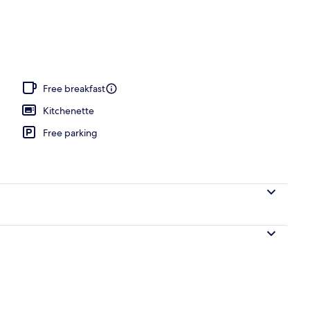
, open 7:00 AM to 7:00 PM, pool umbrellas, sun loungers
Free breakfast
Kitchenette
Free parking