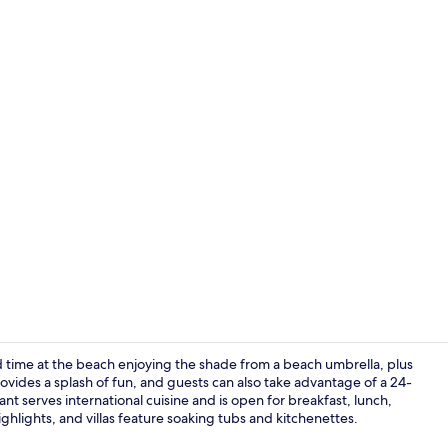
Creator vid
 time at the beach enjoying the shade from a beach umbrella, plus
rovides a splash of fun, and guests can also take advantage of a 24-
nt serves international cuisine and is open for breakfast, lunch,
Pool views, 
ighlights, and villas feature soaking tubs and kitchenettes.