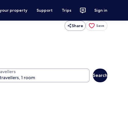
 your property
Support
Trips
Sign in
Share
Save
avellers
Search