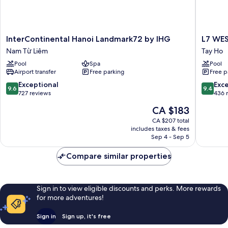
InterContinental
L7
InterContinental Hanoi Landmark72 by IHG
L7 WE
Hanoi
WEST
Nam Từ Liêm
Tay Ho
Landmark72
LAKE
Pool
Spa
Pool
by
HANOI
Airport transfer
Free parking
Free p
IHG
By
Nam
LOTTE
9.6
9.4
Exceptional
Exc
9.6
9.4
Từ
HOTELS
out
out
727 reviews
436 
Liêm
Tay
of
of
The
CA $183
Ho
10,
10,
price
Exceptional,
Exceptio
CA $207 total
is
includes taxes & fees
727
436
CA $183
Sep 4 - Sep 5
reviews
reviews
Compare similar properties
Sign in to view eligible discounts and perks. More rewards
for more adventures!
Sign in
Sign up, it's free