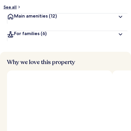
y
See all
t
Main amenities
(12)
r
a
v
For families
(6)
e
l
l
e
r
s
Why we love this property