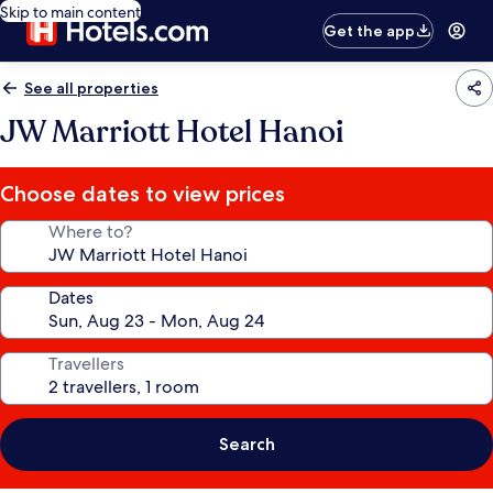
Skip to main content
Get the app
See all properties
JW Marriott Hotel Hanoi
Choose dates to view prices
Where to?
Dates
Travellers
Search