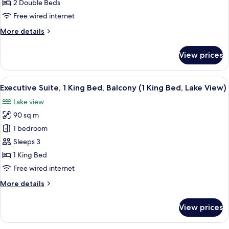
2
2 Double Beds
Double
Free wired internet
Beds,
More
More details
Lake
details
View
for
View prices
Executive
Room,
2
View
A modern living room with a flat-scree
11
Double
Executive Suite, 1 King Bed, Balcony (1 King Bed, Lake View)
all
Beds,
Lake view
Lake
photos
View
90 sq m
for
Executive
1 bedroom
Suite,
Sleeps 3
1
1 King Bed
King
Free wired internet
Bed,
More
More details
Balcony
details
(1
for
View prices
King
Executive
Suite,
Bed,
1