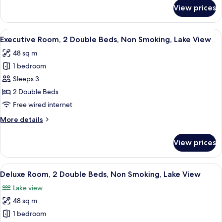
Smoking
for
View prices
Deluxe
Room,
2
View
A modern hotel room with a large batht
10
Double
Executive Room, 2 Double Beds, Non Smoking, Lake View
all
Beds,
48 sq m
Non
photos
Smoking
1 bedroom
for
Executive
Sleeps 3
Room,
2 Double Beds
2
Free wired internet
Double
More
More details
Beds,
details
Non
for
View prices
Executive
Smoking,
Room,
Lake
2
View
A modern hotel room with a large bath
View
5
Double
Deluxe Room, 2 Double Beds, Non Smoking, Lake View
all
Beds,
Lake view
Non
photos
Smoking,
48 sq m
for
Lake
Deluxe
1 bedroom
View