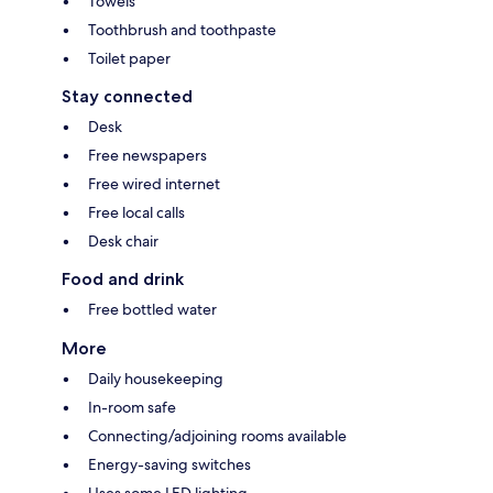
Towels
Toothbrush and toothpaste
Toilet paper
Stay connected
Desk
Free newspapers
Free wired internet
Free local calls
Desk chair
Food and drink
Free bottled water
More
Daily housekeeping
In-room safe
Connecting/adjoining rooms available
Energy-saving switches
Uses some LED lighting