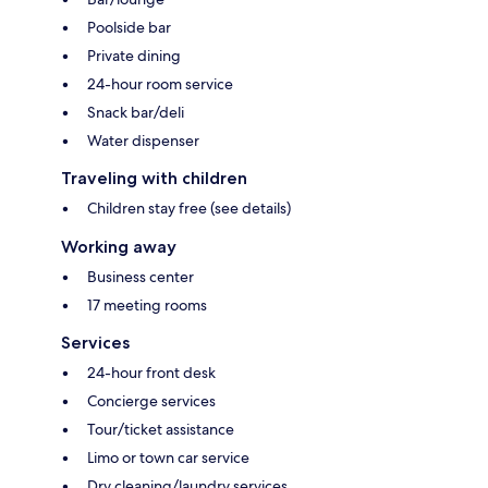
Poolside bar
Private dining
24-hour room service
Snack bar/deli
Water dispenser
Traveling with children
Children stay free (see details)
Working away
Business center
17 meeting rooms
Services
24-hour front desk
Concierge services
Tour/ticket assistance
Limo or town car service
Dry cleaning/laundry services