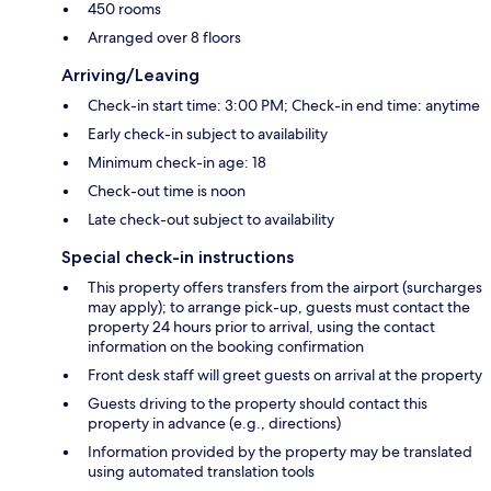
450 rooms
Arranged over 8 floors
Arriving/Leaving
Check-in start time: 3:00 PM; Check-in end time: anytime
Early check-in subject to availability
Minimum check-in age: 18
Check-out time is noon
Late check-out subject to availability
Special check-in instructions
This property offers transfers from the airport (surcharges
may apply); to arrange pick-up, guests must contact the
property 24 hours prior to arrival, using the contact
information on the booking confirmation
Front desk staff will greet guests on arrival at the property
Guests driving to the property should contact this
property in advance (e.g., directions)
Information provided by the property may be translated
using automated translation tools