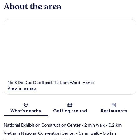
About the area
No 8 Do Duc Duc Road, Tu Liem Ward, Hanoi
View in a map
Map
What's nearby
Getting around
Restaurants
National Exhibition Construction Center
- 2 min walk
- 0.2 km
Vietnam National Convention Center
- 6 min walk
- 0.5 km