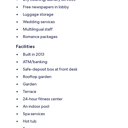
Free newspapers in lobby
Luggage storage
Wedding services
Multilingual staff
Romance packages
Facilities
Built in 2013
ATM/banking
Safe-deposit box at front desk
Rooftop garden
Garden
Terrace
24-hour fitness center
An indoor pool
Spa services
Hot tub