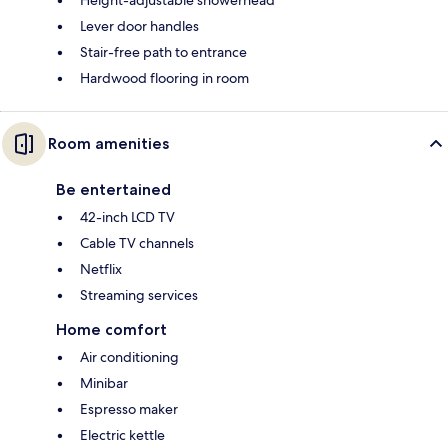
Lever door handles
Stair-free path to entrance
Hardwood flooring in room
Room amenities
Be entertained
42-inch LCD TV
Cable TV channels
Netflix
Streaming services
Home comfort
Air conditioning
Minibar
Espresso maker
Electric kettle