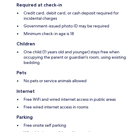
Required at check-in
Credit card, debit card, or cash deposit required for
incidental charges
Government-issued photo ID may be required
Minimum check-in age is 18
Children
One child (11 years old and younger) stays free when
occupying the parent or guardian's room, using existing
bedding
Pets
No pets or service animals allowed
Internet
Free WiFi and wired internet access in public areas
Free wired internet access in rooms
Parking
Free onsite self parking