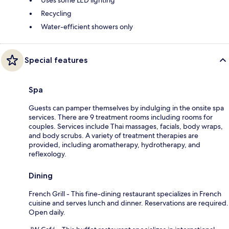
Recycling
Water-efficient showers only
Special features
Spa
Guests can pamper themselves by indulging in the onsite spa
services. There are 9 treatment rooms including rooms for
couples. Services include Thai massages, facials, body wraps,
and body scrubs. A variety of treatment therapies are
provided, including aromatherapy, hydrotherapy, and
reflexology.
Dining
French Grill - This fine-dining restaurant specializes in French
cuisine and serves lunch and dinner. Reservations are required.
Open daily.