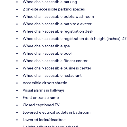
Wheelchair-accessible parking
2 on-site accessible parking spaces
Wheelchair-accessible public washroom
Wheelchair-accessible path to elevator
Wheelchair-accessible registration desk
Wheelchair-accessible registration desk height (inches): 47
Wheelchair-accessible spa
Wheelchair-accessible pool
Wheelchair-accessible fitness center
Wheelchair-accessible business center
Wheelchair-accessible restaurant
Accessible airport shuttle
Visual alarms in hallways
Front entrance ramp
Closed captioned TV
Lowered electrical outlets in bathroom
Lowered locks/deadbolt
Height-adjustable showerhead