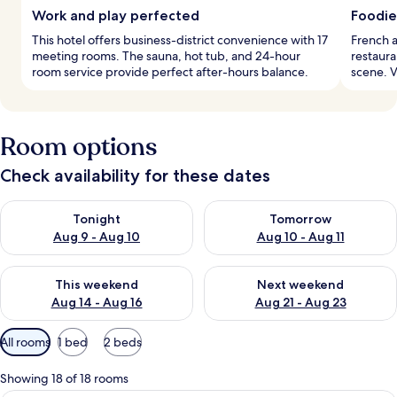
Work and play perfected
Foodie
This hotel offers business-district convenience with 17
French a
meeting rooms. The sauna, hot tub, and 24-hour
restaura
room service provide perfect after-hours balance.
scene. 
Room options
Check availability for these dates
Check availability for tonight Aug 9 - Aug 10
Check availability for tomorro
Tonight
Tomorrow
Aug 9 - Aug 10
Aug 10 - Aug 11
Check availability for this weekend Aug 14 - Aug 16
Check availability for next w
This weekend
Next weekend
Aug 14 - Aug 16
Aug 21 - Aug 23
Available
All rooms
1 bed
2 beds
filters
for
Showing 18 of 18 rooms
rooms
A modern hotel room with a wooden flo