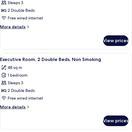
Room,
Sleeps 3
2
2 Double Beds
Double
Free wired internet
Beds,
More
More details
Non
details
Smoking,
for
View prices
Lake
Deluxe
Room,
View
2
View
A modern hotel room with a large batht
12
Double
Executive Room, 2 Double Beds, Non Smoking
all
Beds,
48 sq m
Non
photos
Smoking,
1 bedroom
for
Lake
Executive
Sleeps 3
View
Room,
2 Double Beds
2
Free wired internet
Double
More
More details
Beds,
details
Non
for
View prices
Executive
Smoking
Room,