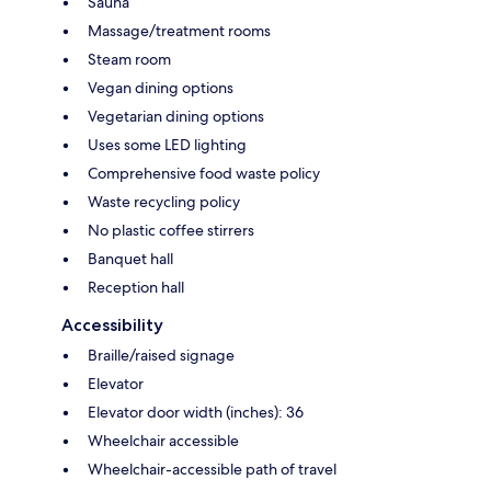
Sauna
Massage/treatment rooms
Steam room
Vegan dining options
Vegetarian dining options
Uses some LED lighting
Comprehensive food waste policy
Waste recycling policy
No plastic coffee stirrers
Banquet hall
Reception hall
Accessibility
Braille/raised signage
Elevator
Elevator door width (inches): 36
Wheelchair accessible
Wheelchair-accessible path of travel