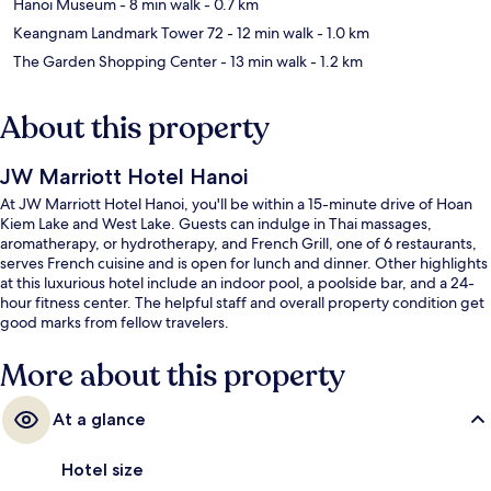
Hanoi Museum
- 8 min walk
- 0.7 km
Keangnam Landmark Tower 72
- 12 min walk
- 1.0 km
The Garden Shopping Center
- 13 min walk
- 1.2 km
About this property
JW Marriott Hotel Hanoi
At JW Marriott Hotel Hanoi, you'll be within a 15-minute drive of Hoan
Kiem Lake and West Lake. Guests can indulge in Thai massages,
aromatherapy, or hydrotherapy, and French Grill, one of 6 restaurants,
serves French cuisine and is open for lunch and dinner. Other highlights
at this luxurious hotel include an indoor pool, a poolside bar, and a 24-
hour fitness center. The helpful staff and overall property condition get
good marks from fellow travelers.
More about this property
At a glance
Hotel size