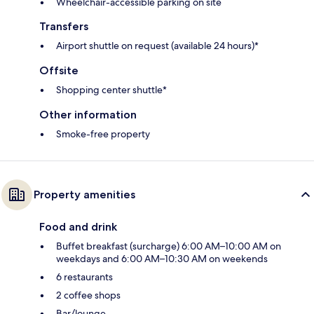
Wheelchair-accessible parking on site
Transfers
Airport shuttle on request (available 24 hours)*
Offsite
Shopping center shuttle*
Other information
Smoke-free property
Property amenities
Food and drink
Buffet breakfast (surcharge) 6:00 AM–10:00 AM on
weekdays and 6:00 AM–10:30 AM on weekends
6 restaurants
2 coffee shops
Bar/lounge