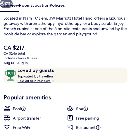
175+
Overview
Rooms
Location
Policies
Located in Nam Từ Liêm, JW Marriott Hotel Hanoi offers a luxurious
getaway with aromatherapy, hydrotherapy, or a body scrub. Enjoy
French cuisine at one of the 5 on-site restaurants and unwind by the
poolside bar or explore the garden and playground.
The
CA $217
current
CA $246 total
price
includes taxes & fees
is
Aug 14 - Aug 15
Lounge
CA $217
Reviews
9.4
Loved by guests
T
out
Top-rated by travellers
o
See all 605 reviews
of
p
10,
-
Loved
Popular amenities
r
by
a
guests
t
Pool
Spa
e
d
Airport transfer
Free parking
Free WiFi
Restaurant
b