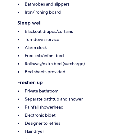
Bathrobes and slippers
Iron/ironing board
Sleep well
Blackout drapes/curtains
Turndown service
Alarm clock
Free crib/infant bed
Rollaway/extra bed (surcharge)
Bed sheets provided
Freshen up
Private bathroom
Separate bathtub and shower
Rainfall showerhead
Electronic bidet
Designer toiletries
Hair dryer