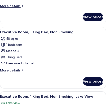
King
More
More details
Bed,
details
Non
for
View prices
Deluxe
Smoking
Room,
1
View
A modern hotel room with a large bed, a
11
King
Executive Room, 1 King Bed, Non Smoking
all
Bed,
48 sq m
Non
photos
Smoking
1 bedroom
for
Executive
Sleeps 3
Room,
1 King Bed
1
Free wired internet
King
More
More details
Bed,
details
Non
for
View prices
Executive
Smoking
Room,
1
View
A modern hotel room with a large bed, 
10
King
Executive Room, 1 King Bed, Non Smoking, Lake View
all
Bed,
Lake view
Non
photos