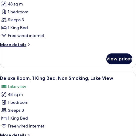
Smoking
48 sq m
for
Executive
1 bedroom
Room,
Sleeps 3
1
1 King Bed
King
Free wired internet
Bed,
More
More details
Non
details
Smoking,
for
View prices
Lake
Executive
Room,
View
1
View
A modern hotel room with a large bed, 
8
King
Deluxe Room, 1 King Bed, Non Smoking, Lake View
all
Bed,
Lake view
Non
photos
Smoking,
48 sq m
for
Lake
Deluxe
1 bedroom
View
Room,
Sleeps 3
1
1 King Bed
King
Free wired internet
Bed,
More
More details