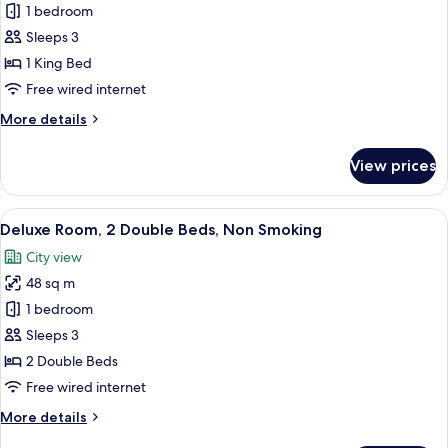
Executive
1 bedroom
Suite,
Sleeps 3
1
1 King Bed
King
Free wired internet
Bed,
More
More details
Non
details
Smoking,
for
View prices
Lake
Executive
Suite,
View
1
View
A modern hotel room with a large bath
6
King
Deluxe Room, 2 Double Beds, Non Smoking
all
Bed,
City view
Non
photos
Smoking,
48 sq m
for
Lake
Deluxe
1 bedroom
View
Room,
Sleeps 3
2
2 Double Beds
Double
Free wired internet
Beds,
More
More details
Non
details