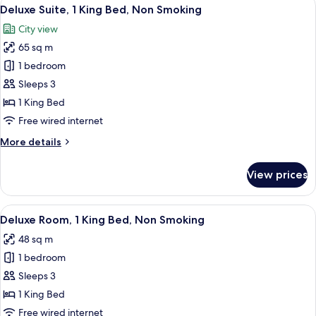
View
15
Deluxe Suite, 1 King Bed, Non Smoking
all
City view
photos
65 sq m
for
Deluxe
1 bedroom
Suite,
Sleeps 3
1
1 King Bed
King
Free wired internet
Bed,
More
More details
Non
details
Smoking
for
View prices
Deluxe
Suite,
1
View
A modern hotel room with a large bed, 
8
King
Deluxe Room, 1 King Bed, Non Smoking
all
Bed,
48 sq m
Non
photos
Smoking
1 bedroom
for
Deluxe
Sleeps 3
Room,
1 King Bed
1
Free wired internet