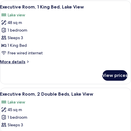
1
View
A modern hotel room with a large bed, 
10
Bedroom
Executive Room, 1 King Bed, Lake View
all
(Chairman
Lake view
Suite)
photos
48 sq m
for
Executive
1 bedroom
Room,
Sleeps 3
1
1 King Bed
King
Free wired internet
Bed,
More
More details
Lake
details
View
for
View prices
Executive
Room,
1
View
A modern hotel room with a large bed, 
10
King
Executive Room, 2 Double Beds, Lake View
all
Bed,
Lake view
Lake
photos
View
45 sq m
for
Executive
1 bedroom
Room,
Sleeps 3