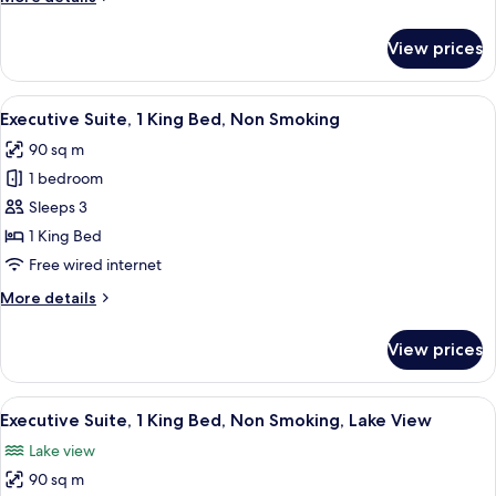
Non
details
Smoking,
for
View prices
Lake
Deluxe
Room,
View
1
View
A modern living room with a sofa, a r
14
King
Executive Suite, 1 King Bed, Non Smoking
all
Bed,
90 sq m
Non
photos
Smoking,
1 bedroom
for
Lake
Executive
Sleeps 3
View
Suite,
1 King Bed
1
Free wired internet
King
More
More details
Bed,
details
Non
for
View prices
Executive
Smoking
Suite,
1
View
A modern hotel room with a large bed, 
10
King
Executive Suite, 1 King Bed, Non Smoking, Lake View
all
Bed,
Lake view
Non
photos
Smoking
90 sq m
for