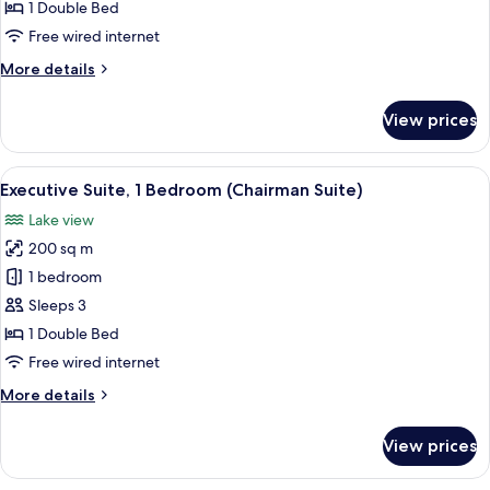
1
1 Double Bed
Bedroom
Free wired internet
More
More details
details
for
View prices
Presidential
Suite,
1
View
A modern living room with a dining area
11
Bedroom
Executive Suite, 1 Bedroom (Chairman Suite)
all
Lake view
photos
200 sq m
for
Executive
1 bedroom
Suite,
Sleeps 3
1
1 Double Bed
Bedroom
Free wired internet
(Chairman
More
More details
Suite)
details
for
View prices
Executive
Suite,