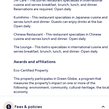
JW Café - This buffet restaurant specializes in international
cuisine and serves breakfast, brunch, lunch, and dinner.
Reservations are required. Open daily.
Kumihimo - This restaurant specializes in Japanese cuisine and
serves lunch and dinner. Guests can enjoy drinks at the bar.
Open daily.
Chinese Restaurant - This restaurant specializes in Chinese
cuisine and serves lunch and dinner. Open daily.
The Lounge - This bistro specializes in international cuisine and
serves breakfast, brunch, lunch, and dinner. Open daily.
Awards and affiliations
Eco-Certified Property
This property participates in Green Globe, a program that
measures the property's impact on one or more of the
following: environment, community, cultural-heritage, the local
economy.
Fees & policies