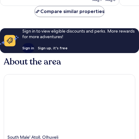
Compare similar properties
Sign in to view eligible discounts and perks. More rewards
for more adventures!
Sign in
Sign up, it's free
About the area
South Male' Atoll, Olhuveli