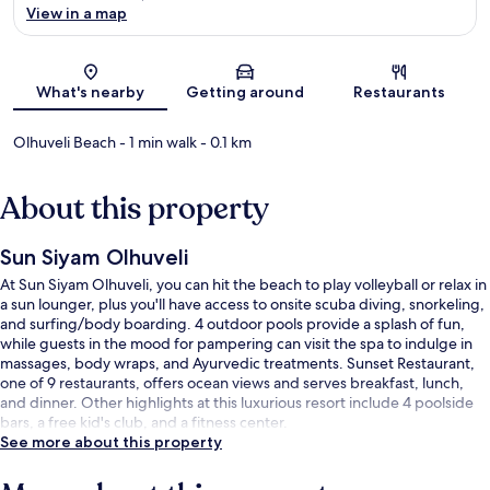
View in a map
Map
What's nearby
Getting around
Restaurants
Olhuveli Beach
- 1 min walk
- 0.1 km
About this property
Sun Siyam Olhuveli
At Sun Siyam Olhuveli, you can hit the beach to play volleyball or relax in
a sun lounger, plus you'll have access to onsite scuba diving, snorkeling,
and surfing/body boarding. 4 outdoor pools provide a splash of fun,
while guests in the mood for pampering can visit the spa to indulge in
massages, body wraps, and Ayurvedic treatments. Sunset Restaurant,
one of 9 restaurants, offers ocean views and serves breakfast, lunch,
and dinner. Other highlights at this luxurious resort include 4 poolside
bars, a free kid's club, and a fitness center.
See more about this property