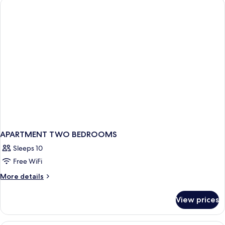
APARTMENT TWO BEDROOMS
Sleeps 10
Free WiFi
More
More details
details
for
View prices
APARTMENT
TWO
BEDROOMS