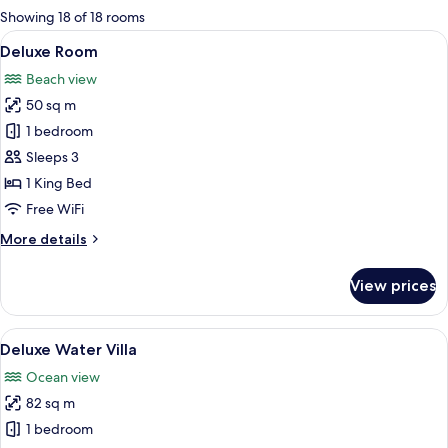
for
Showing 18 of 18 rooms
rooms
View
A modern hotel room with a large bed, 
6
Deluxe Room
all
Beach view
photos
50 sq m
for
Deluxe
1 bedroom
Room
Sleeps 3
1 King Bed
Free WiFi
More
More details
details
for
View prices
Deluxe
Room
View
A hotel room with a bed, a desk, a telev
6
Deluxe Water Villa
all
Ocean view
photos
82 sq m
for
Deluxe
1 bedroom