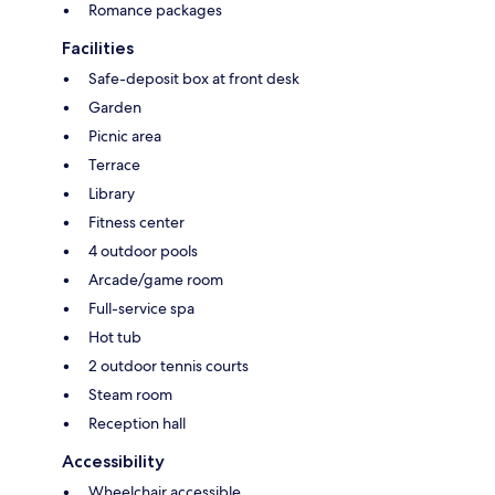
Romance packages
Facilities
Safe-deposit box at front desk
Garden
Picnic area
Terrace
Library
Fitness center
4 outdoor pools
Arcade/game room
Full-service spa
Hot tub
2 outdoor tennis courts
Steam room
Reception hall
Accessibility
Wheelchair accessible