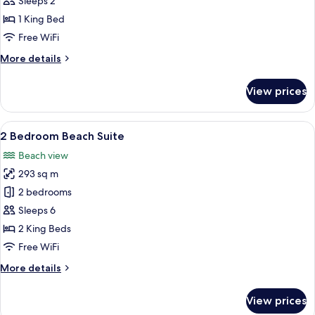
Sleeps 2
Villa
1 King Bed
with
Free WiFi
Pool
More
More details
details
for
View prices
Romantic
Water
Villa
View
A four-poster bed with white linens, a
6
with
2 Bedroom Beach Suite
all
Pool
Beach view
photos
293 sq m
for
2
2 bedrooms
Bedroom
Sleeps 6
Beach
2 King Beds
Suite
Free WiFi
More
More details
details
for
View prices
2