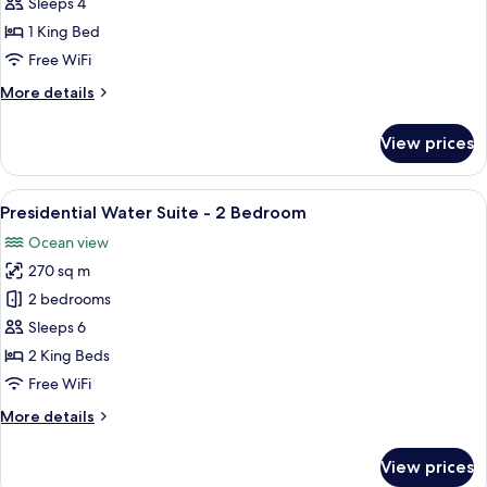
Jacuzzi
Sleeps 4
Water
1 King Bed
Villa
Free WiFi
More
More details
details
for
View prices
Prestige
Jacuzzi
Water
View
A spacious bedroom with a large bed, a
5
Villa
Presidential Water Suite - 2 Bedroom
all
Ocean view
photos
270 sq m
for
Presidential
2 bedrooms
Water
Sleeps 6
Suite
2 King Beds
-
Free WiFi
2
More
More details
Bedroom
details
for
View prices
Presidential