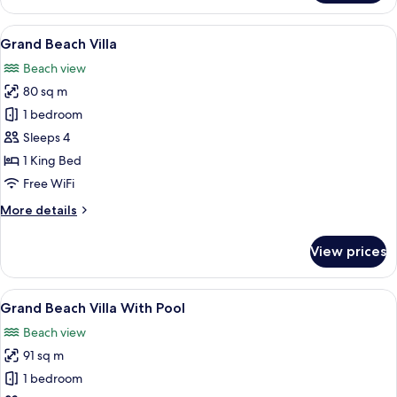
Beach
Suite
View
A resort with thatched-roof structures,
5
with
Grand Beach Villa
all
Pool
Beach view
photos
80 sq m
for
Grand
1 bedroom
Beach
Sleeps 4
Villa
1 King Bed
Free WiFi
More
More details
details
for
View prices
Grand
Beach
Villa
View
A wooden deck with lounge chairs and 
11
Grand Beach Villa With Pool
all
Beach view
photos
91 sq m
for
Grand
1 bedroom