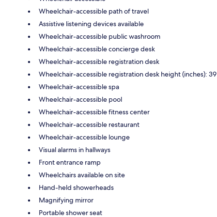
Wheelchair-accessible path of travel
Assistive listening devices available
Wheelchair-accessible public washroom
Wheelchair-accessible concierge desk
Wheelchair-accessible registration desk
Wheelchair-accessible registration desk height (inches): 39
Wheelchair-accessible spa
Wheelchair-accessible pool
Wheelchair-accessible fitness center
Wheelchair-accessible restaurant
Wheelchair-accessible lounge
Visual alarms in hallways
Front entrance ramp
Wheelchairs available on site
Hand-held showerheads
Magnifying mirror
Portable shower seat