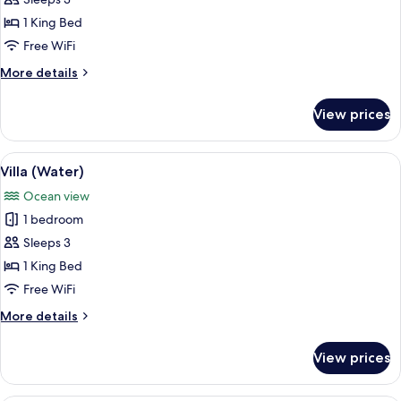
Pavilion
1 King Bed
with
Free WiFi
Pool
More
More details
access
details
for
View prices
Sunset
Beach
Pavilion
View
A hotel room with a bed, a sofa, a tabl
5
with
Villa (Water)
all
Pool
Ocean view
access
photos
1 bedroom
for
Villa
Sleeps 3
(Water)
1 King Bed
Free WiFi
More
More details
details
for
View prices
Villa
(Water)