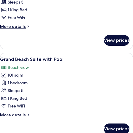
Water
Sleeps 3
Villa
1 King Bed
Free WiFi
More
More details
details
for
View prices
Deluxe
Water
Villa
View
A covered outdoor area with a pool, lo
12
Grand Beach Suite with Pool
all
Beach view
photos
101 sq m
for
Grand
1 bedroom
Beach
Sleeps 5
Suite
1 King Bed
with
Free WiFi
Pool
More
More details
details
for
View prices
Grand