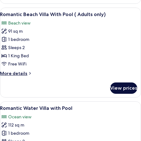
Water
Suite
View
A wooden deck with a pool, lounge cha
5
-
Romantic Beach Villa With Pool ( Adults only)
all
2
Beach view
Bedroom
photos
91 sq m
for
Romantic
1 bedroom
Beach
Sleeps 2
Villa
1 King Bed
With
Free WiFi
Pool
More
More details
(
details
Adults
for
View prices
only)
Romantic
Beach
Villa
View
A wooden deck with a pool, lounge cha
5
With
Romantic Water Villa with Pool
all
Pool
Ocean view
(
photos
Adults
112 sq m
for
only)
Romantic
1 bedroom
Water