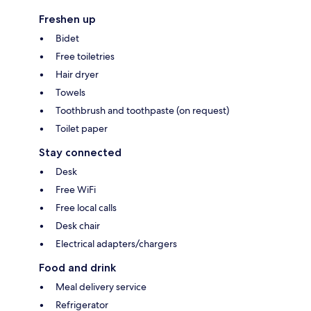
Freshen up
Bidet
Free toiletries
Hair dryer
Towels
Toothbrush and toothpaste (on request)
Toilet paper
Stay connected
Desk
Free WiFi
Free local calls
Desk chair
Electrical adapters/chargers
Food and drink
Meal delivery service
Refrigerator