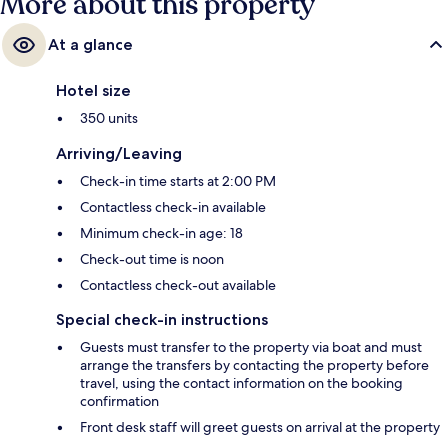
More about this property
At a glance
Hotel size
350 units
Arriving/Leaving
Check-in time starts at 2:00 PM
Contactless check-in available
Minimum check-in age: 18
Check-out time is noon
Contactless check-out available
Special check-in instructions
Guests must transfer to the property via boat and must
arrange the transfers by contacting the property before
travel, using the contact information on the booking
confirmation
Front desk staff will greet guests on arrival at the property