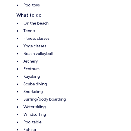
Pool toys
What to do
On the beach
Tennis
Fitness classes
Yoga classes
Beach volleyball
Archery
Ecotours
Kayaking
Scuba diving
Snorkeling
Surfing/body boarding
Water skiing
Windsurfing
Pool table
Fishing