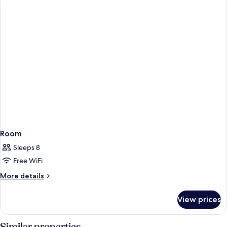
Room
Sleeps 8
Free WiFi
More
More details
details
for
View prices
Room
Similar properties