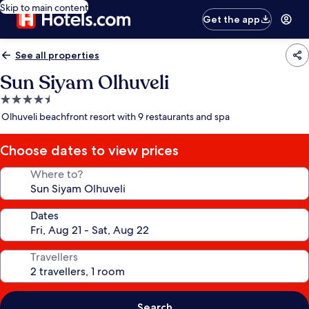
Skip to main content
Get the app
See all properties
Sun Siyam Olhuveli
4.5
star
Olhuveli beachfront resort with 9 restaurants and spa
property
Choose dates to view prices
Where to?
Dates
Travellers
Search