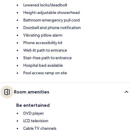
Lowered locks/deadbolt
Height-adjustable showerhead
Bathroom emergency pull cord
Doorbell and phone notification
Vibrating pillow alarm
Phone accessibility kit
Well-lit path to entrance
Stair-free path to entrance
Hospital bed available
Pool access ramp on site
Room amenities
Be entertained
DVD player
LCD television
Cable TV channels