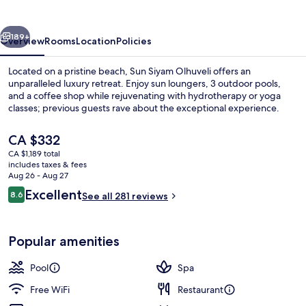
vious
Next
189+
Overview
Rooms
Location
Policies
Located on a pristine beach, Sun Siyam Olhuveli offers an
unparalleled luxury retreat. Enjoy sun loungers, 3 outdoor pools,
and a coffee shop while rejuvenating with hydrotherapy or yoga
classes; previous guests rave about the exceptional experience.
The
CA $332
current
CA $1,189 total
price
includes taxes & fees
is
Aug 26 - Aug 27
View from property
CA $332
Reviews
Excellent
8.6
See all 281 reviews
8.6 out of 10
Popular amenities
Pool
Spa
Free WiFi
Restaurant