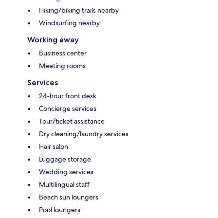
Hiking/biking trails nearby
Windsurfing nearby
Working away
Business center
Meeting rooms
Services
24-hour front desk
Concierge services
Tour/ticket assistance
Dry cleaning/laundry services
Hair salon
Luggage storage
Wedding services
Multilingual staff
Beach sun loungers
Pool loungers