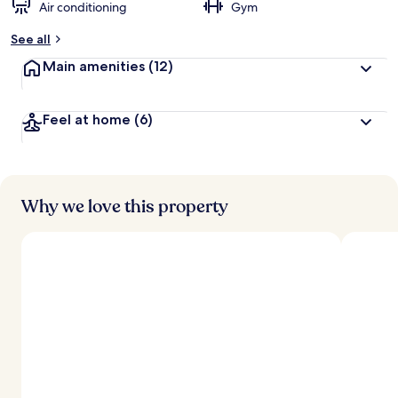
Air conditioning
Gym
See all
Main amenities
(12)
Feel at home
(6)
Why we love this property