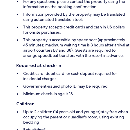
For any questions, please contact the property using the
information on the booking confirmation
Information provided by the property may be translated
using automated translation tools
This property accepts credit cards and cash in US dollars
for onsite purchases.
This property is accessible by speedboat (approximately
45 minutes; maximum waiting time is 3 hours after arrival at
airport counters B7 and B8). Guests are required to
arrange speedboat transfers with the resort in advance.
Required at check-in
Credit card, debit card, or cash deposit required for
incidental charges
Government-issued photo ID may be required
Minimum check-in age is 18
Children
Up to 2 children (14 years old and younger) stay free when
occupying the parent or guardian's room, using existing
bedding
Babysitting*