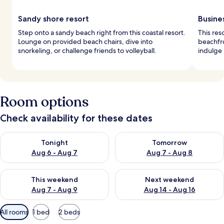
Sandy shore resort
Busine
Step onto a sandy beach right from this coastal resort.
This res
Lounge on provided beach chairs, dive into
beachfro
snorkeling, or challenge friends to volleyball.
indulge 
Room options
Check availability for these dates
Check availability for tonight Aug 6 - Aug 7
Check availability for tomorr
Tonight
Tomorrow
Aug 6 - Aug 7
Aug 7 - Aug 8
Check availability for this weekend Aug 7 - Aug 9
Check availability for next we
This weekend
Next weekend
Aug 7 - Aug 9
Aug 14 - Aug 16
Available
All rooms
1 bed
2 beds
filters