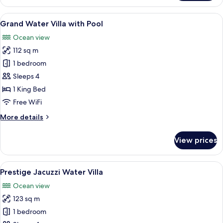
Water
Villa
View
An overwater bungalow with a swimmi
13
Grand Water Villa with Pool
all
Ocean view
photos
112 sq m
for
Grand
1 bedroom
Water
Sleeps 4
Villa
1 King Bed
with
Free WiFi
Pool
More
More details
details
for
View prices
Grand
Water
Villa
View
Overwater bungalows with wooden dec
6
with
Prestige Jacuzzi Water Villa
all
Pool
Ocean view
photos
123 sq m
for
Prestige
1 bedroom