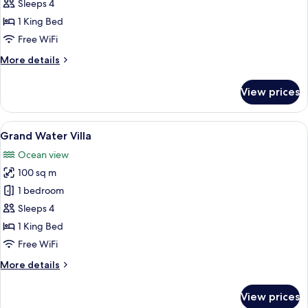
Beach
Sleeps 4
Villa
1 King Bed
With
Free WiFi
Pool
More
More details
details
for
View prices
Grand
Beach
Villa
View
Minibar, in-room safe, desk, blackout
6
With
Grand Water Villa
all
Pool
Ocean view
photos
100 sq m
for
Grand
1 bedroom
Water
Sleeps 4
Villa
1 King Bed
Free WiFi
More
More details
details
for
View prices
Grand