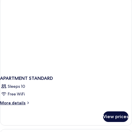
APARTMENT STANDARD
Sleeps 10
Free WiFi
More
More details
details
for
View prices
APARTMENT
STANDARD