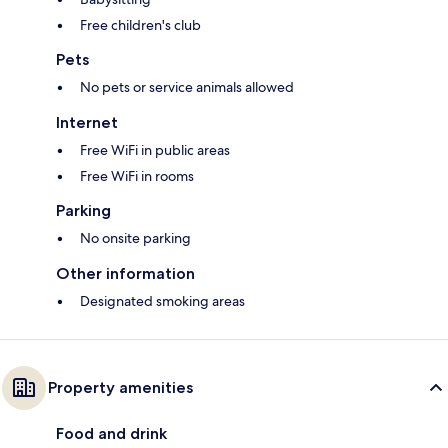
Free children's club
Pets
No pets or service animals allowed
Internet
Free WiFi in public areas
Free WiFi in rooms
Parking
No onsite parking
Other information
Designated smoking areas
Property amenities
Food and drink