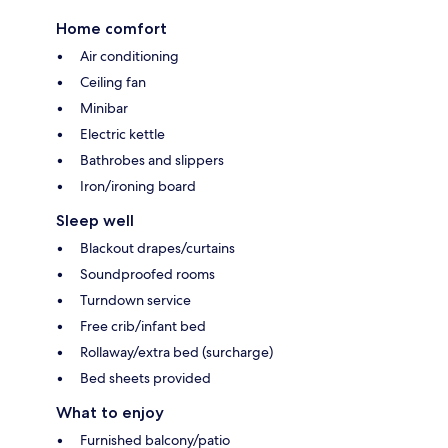
Home comfort
Air conditioning
Ceiling fan
Minibar
Electric kettle
Bathrobes and slippers
Iron/ironing board
Sleep well
Blackout drapes/curtains
Soundproofed rooms
Turndown service
Free crib/infant bed
Rollaway/extra bed (surcharge)
Bed sheets provided
What to enjoy
Furnished balcony/patio