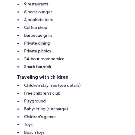
9 restaurants
6 bars/lounges
4 poolside bars
Coffee shop
Barbecue grills
Private dining
Private picnics
24-hour room service
Snack bar/deli
Traveling with children
Children stay free (see details)
Free children's club
Playground
Babysitting (surcharge)
Children's games
Toys
Beach toys