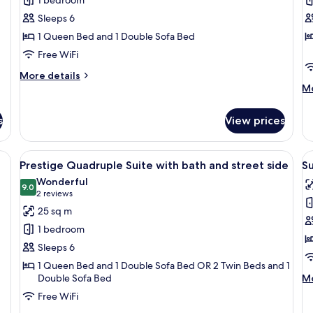
R
Sleeps 6
1 Queen Bed and 1 Double Sofa Bed
Free WiFi
More
More details
details
M
Mo
for
de
Suite
fo
s
View prices
Fa
R
r, a small table, and a window with curtains.
View
A hotel room with a bed, a sofa, a cha
V
6
Prestige Quadruple Suite with bath and street side
Su
all
al
Wonderful
photos
9.0
p
9.0 out of 10
(2
2 reviews
for
f
reviews)
25 sq m
Prestige
S
1 bedroom
Quadruple
D
Sleeps 6
Suite
o
1 Queen Bed and 1 Double Sofa Bed OR 2 Twin Beds and 1
with
T
M
Double Sofa Bed
Mo
bath
R
de
Free WiFi
and
B
fo