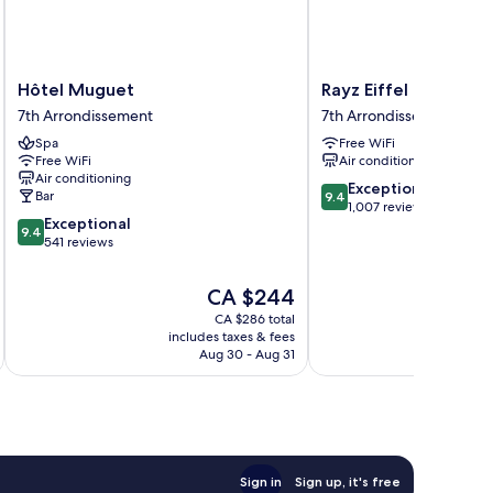
Hôtel
Rayz
Hôtel Muguet
Rayz Eiffel
Muguet
Eiffel
7th Arrondissement
7th Arrondissement
7th
7th
Spa
Free WiFi
Arrondissement
Arrondissement
Free WiFi
Air conditioning
Air conditioning
9.4
Exceptional
Bar
9.4
out
1,007 reviews
9.4
Exceptional
of
9.4
out
541 reviews
10,
of
Exceptional,
10,
1,007
The
CA $244
Exceptional,
reviews
price
CA $286 total
541
is
includes taxes & fees
inc
reviews
CA $244
Aug 30 - Aug 31
Sign in
Sign up, it's free