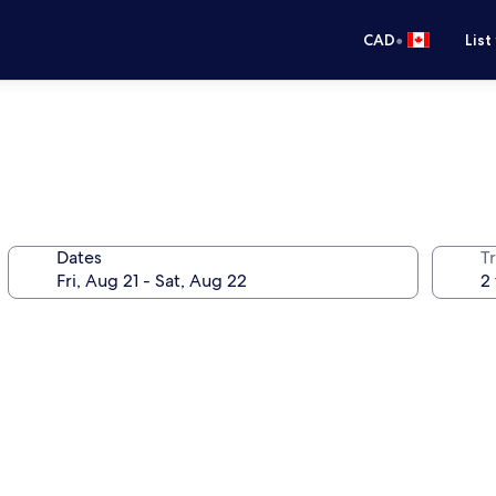
•
CAD
List
Dates
Tr