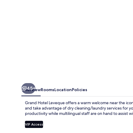
45+
Overview
Rooms
Location
Policies
Grand Hotel Leveque offers a warm welcome near the iconic 
and take advantage of dry cleaning/laundry services for y
productivity while multilingual staff are on hand to assist 
VIP Access