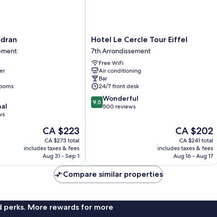
Hotel
adran
Hotel Le Cercle Tour Eiffel
Le
sement
7th Arrondissement
Cercle
Free WiFi
Tour
er
Air conditioning
nt
Eiffel
Bar
7th
rooms
24/7 front desk
Arrondissement
9.0
Wonderful
9.0
nal
out
500 reviews
ws
of
10,
The
The
CA $223
CA $202
Wonderful,
price
price
CA $273 total
CA $241 total
500
is
is
includes taxes & fees
includes taxes & fees
reviews
CA $223
CA $202
Aug 31 - Sep 1
Aug 16 - Aug 17
Compare similar properties
nd perks. More rewards for more