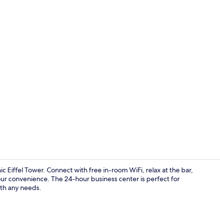
In-room safe
Eiffel Tower. Connect with free in-room WiFi, relax at the bar,
our convenience. The 24-hour business center is perfect for
with any needs.
Reception