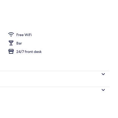
Free WiFi
Bar
24/7 front desk