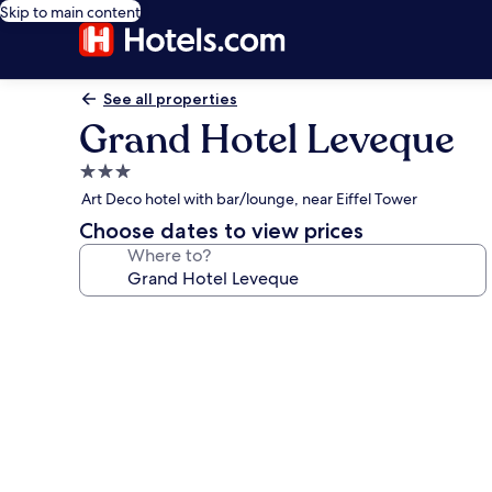
Skip to main content
See all properties
Grand Hotel Leveque
3.0
star
Art Deco hotel with bar/lounge, near Eiffel Tower
property
Choose dates to view prices
Where to?
Photo
gallery
for
Grand
Hotel
Leveque