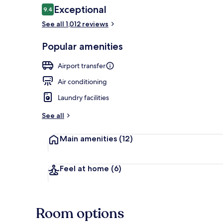
Reviews
Exceptional
9.4
9.4 out of 10
See all 1,012 reviews
Balcony
Popular amenities
Airport transfer
Air conditioning
Laundry facilities
See all
Main amenities
(12)
Feel at home
(6)
Room options