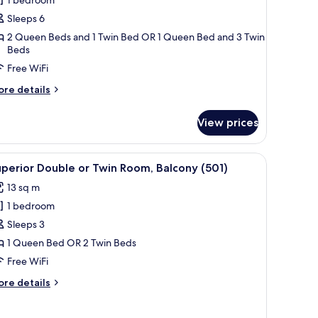
oom
Sleeps 6
2 Queen Beds and 1 Twin Bed OR 1 Queen Bed and 3 Twin
Beds
Free WiFi
ore
re details
tails
r
View prices
mily
oom
ir, a small table, and a wall-mounted phone.
iew
A hotel room with a bed, a chair, a small table
5
perior Double or Twin Room, Balcony (501)
l
13 sq m
hotos
1 bedroom
or
uperior
Sleeps 3
ouble
1 Queen Bed OR 2 Twin Beds
r
Free WiFi
win
ore
re details
oom,
tails
alcony
r