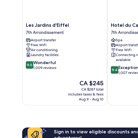
Les
Hotel
Les Jardins d'Eiffel
Hotel du C
Jardins
du
7th Arrondissement
7th Arrondis
d'Eiffel
Cadran
Airport transfer
Spa
7th
7th
Free WiFi
Airport transf
Arrondissement
Arrondisseme
Air conditioning
Free WiFi
Laundry facilities
Connecting 
available
9.0
Wonderful
9.0
9.4
Exceptio
out
1,009 reviews
9.4
out
1,007 revie
of
of
10,
The
CA $245
10,
Wonderful,
price
Exceptional,
CA $287 total
1,009
is
includes taxes & fees
1,007
reviews
CA $245
Aug 9 - Aug 10
reviews
Sign in to view eligible discounts a
adventures!