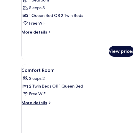
Double
Sleeps 3
or
1 Queen Bed OR 2 Twin Beds
Twin
Free WiFi
Room
More
More details
details
for
Superior
View price
Double
or
Twin
View
A hotel room with a bed, a chai
4
Room
Comfort Room
all
Sleeps 2
photos
2 Twin Beds OR 1 Queen Bed
for
Comfort
Free WiFi
Room
More
More details
details
for
Comfort
Room