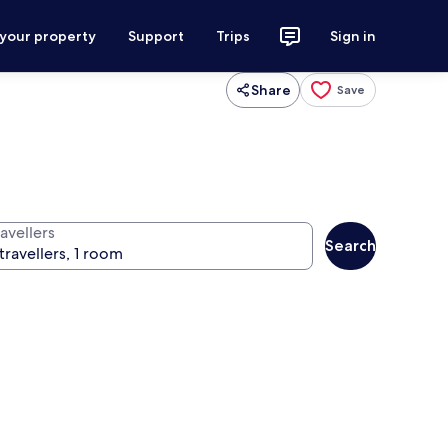
 your property
Support
Trips
Sign in
Share
Save
avellers
Search