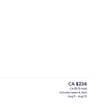
, soundproofing, iron/ironing board (on request)
Prestige Quadruple Suite with bath an
The
CA $234
current
CA $275 total
price
includes taxes & fees
Daily buffet breakfast for a fee
is
Aug 9 - Aug 10
CA $234