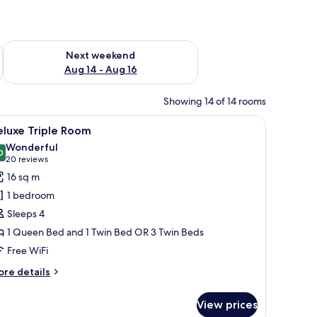
ug 7 - Aug 9
Check availability for next weekend Aug 14 - Aug 16
Next weekend
Aug 14 - Aug 16
Showing 14 of 14 rooms
ttoman.
ll table, and a wall with a decorative pattern.
iew
A hotel room with two beds, a small table with
5
eluxe Triple Room
l
Wonderful
hotos
0
9.0 out of 10
(20
20 reviews
or
reviews)
16 sq m
eluxe
1 bedroom
riple
Sleeps 4
oom
1 Queen Bed and 1 Twin Bed OR 3 Twin Beds
Free WiFi
ore
re details
tails
r
View prices
luxe