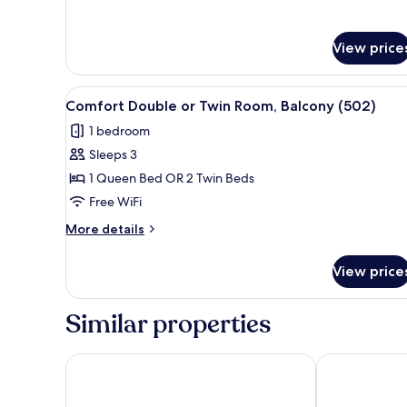
View price
View
A hotel room with a bed, a chair
6
Comfort Double or Twin Room, Balcony (502)
all
1 bedroom
photos
Sleeps 3
for
Comfort
1 Queen Bed OR 2 Twin Beds
Double
Free WiFi
or
More
More details
Twin
details
Room,
for
View price
Comfort
Balcony
Double
(502)
or
Similar properties
Twin
Room,
Balcony
Les Jardins d'Eiffel
Hotel du Cad
(502)