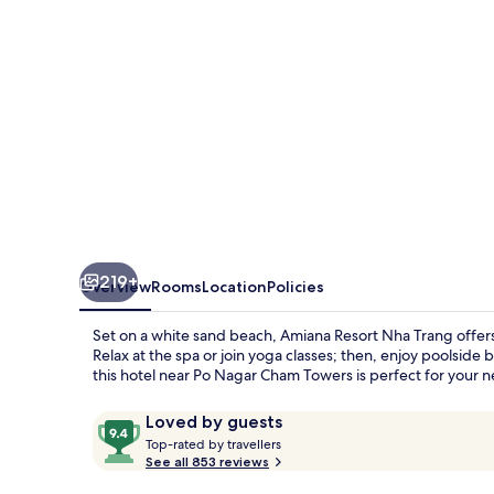
219+
Overview
Rooms
Location
Policies
Set on a white sand beach, Amiana Resort Nha Trang offers 
Relax at the spa or join yoga classes; then, enjoy poolside 
this hotel near Po Nagar Cham Towers is perfect for your 
Reviews
9.4
Loved by guests
T
out
Top-rated by travellers
o
See all 853 reviews
of
p
10,