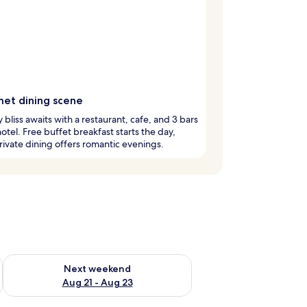
et dining scene
y bliss awaits with a restaurant, cafe, and 3 bars
 hotel. Free buffet breakfast starts the day,
rivate dining offers romantic evenings.
g 14 - Aug 16
Check availability for next weekend Aug 21 - Aug 23
Next weekend
Aug 21 - Aug 23