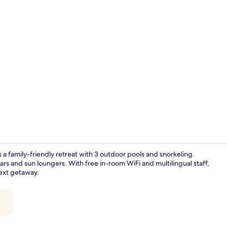
Property vi
a family-friendly retreat with 3 outdoor pools and snorkeling.
bars and sun loungers. With free in-room WiFi and multilingual staff,
next getaway.
Exterior