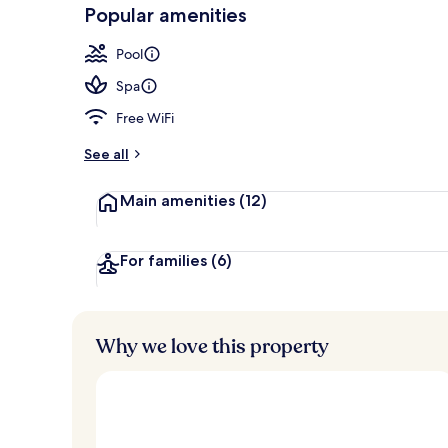
-
Popular amenities
Loved
Lobby
r
by
a
Pool
guests
t
e
Spa
d
Free WiFi
b
y
See all
t
Main amenities
(12)
r
a
v
e
For families
(6)
l
l
e
r
Why we love this property
s