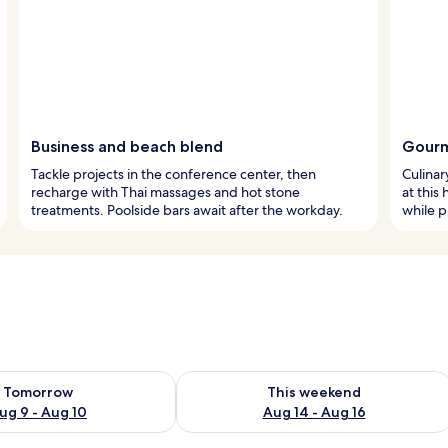
Business and beach blend
Gourm
Tackle projects in the conference center, then
Culinar
recharge with Thai massages and hot stone
at this
treatments. Poolside bars await after the workday.
while p
ility for tomorrow Aug 9 - Aug 10
Check availability for this weekend Au
Tomorrow
This weekend
ug 9 - Aug 10
Aug 14 - Aug 16