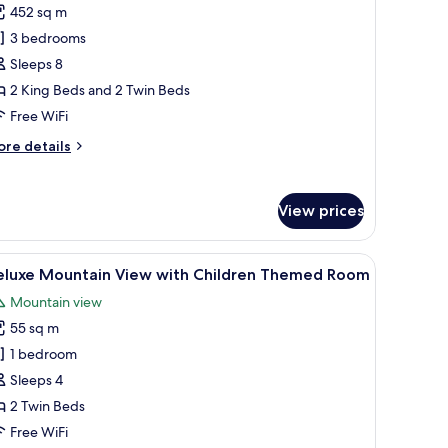
452 sq m
ool
3 bedrooms
lla
-
Sleeps 8
edroom
2 King Beds and 2 Twin Beds
cean
Free WiFi
iew
ore
re details
Check-
tails
r
ol
:30
View prices
lla
M)
edroom
 and a large window with a city view.
iew
A hotel room with two beds, a TV, a desk, and 
7
cean
eluxe Mountain View with Children Themed Room
l
ew
Mountain view
heck-
hotos
55 sq m
or
30
eluxe
1 bedroom
)
ountain
Sleeps 4
iew
2 Twin Beds
ith
Free WiFi
hildren