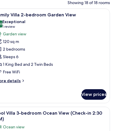
Showing 18 of 18 rooms
dow with a view of greenery.
ing, a bed with yellow pillows, a sofa with yellow and brown cushions, a cof
iew
A modern hotel room with a large bed, wooden 
14
amily Villa 2-bedroom Garden View
l
Exceptional
hotos
.0
10.0 out of 10
(1
1 review
or
review)
Garden view
amily
120 sq m
lla
2 bedrooms
-
Sleeps 6
edroom
1 King Bed and 2 Twin Beds
arden
iew
Free WiFi
ore
re details
tails
r
View prices
mily
lla
 flooring, a desk with a lamp, and a view through a glass door.
iew
A poolside area with lounge chairs and umbre
17
edroom
ol Villa 3-bedroom Ocean View (Check-in 2:30
l
arden
M)
ew
hotos
Ocean view
or