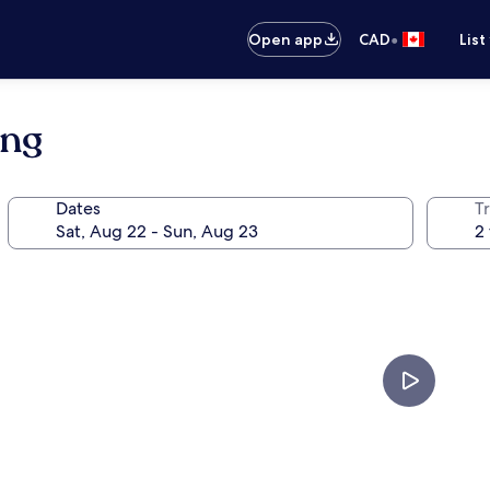
•
Open app
CAD
List
ang
Dates
Tr