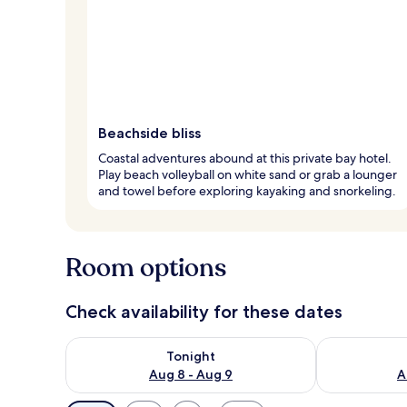
Beachside bliss
Coastal adventures abound at this private bay hotel.
Play beach volleyball on white sand or grab a lounger
and towel before exploring kayaking and snorkeling.
Room options
Check availability for these dates
Check availability for tonight Aug 8 - Aug 9
Check availab
Tonight
Aug 8 - Aug 9
A