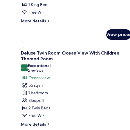
1 King Bed
With
Free WiFi
Children
Themed
More
More details
Room
details
for
View price
Deluxe
King
Room
View
A hotel room with two beds, a 
12
Ocean
Deluxe Twin Room Ocean View With Children
all
View
Themed Room
With
photos
Exceptional
Children
10.0
for
10.0 out of 10
(2
2 reviews
Themed
Deluxe
reviews)
Ocean view
Room
Twin
55 sq m
Room
1 bedroom
Ocean
Sleeps 4
View
2 Twin Beds
With
Free WiFi
Children
Themed
More
More details
Room
details