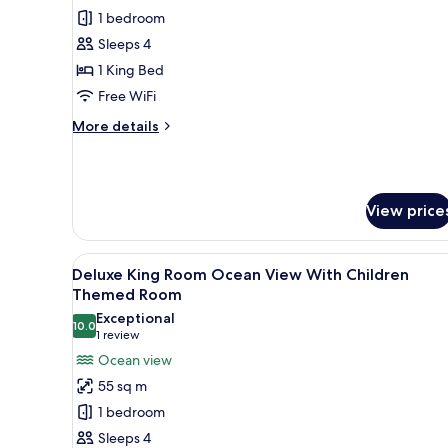
Pool
1 bedroom
Villa
Sleeps 4
1-
1 King Bed
bedroom
Free WiFi
Ocean
More
More details
View
details
for
Pool
Villa
View price
1-
bedroom
Ocean
View
A hotel room with two beds, a s
View
10
Deluxe King Room Ocean View With Children
all
Themed Room
photos
Exceptional
10.0
for
10.0 out of 10
(1
1 review
Deluxe
review)
Ocean view
King
55 sq m
Room
1 bedroom
Ocean
Sleeps 4
View