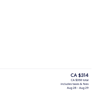
Signature Pool Villa 3-Bedroom Ocea
deo
The
CA $314
current
CA $358 total
price
includes taxes & fees
Property grounds
is
Aug 28 - Aug 29
CA $314