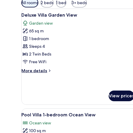
Available
All rooms
2 beds
1 bed
3+ beds
filters
View
A hotel room with a wooden cei
for
8
Deluxe Villa Garden View
all
rooms
Garden view
photos
65 sq m
for
Deluxe
1 bedroom
Villa
Sleeps 4
Garden
2 Twin Beds
View
Free WiFi
More
More details
details
for
Deluxe
Villa
View price
Garden
View
View
A room with a canopy bed, a whi
10
Pool Villa 1-bedroom Ocean View
all
Ocean view
photos
100 sq m
for