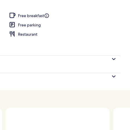
Free breakfast
Free parking
Restaurant