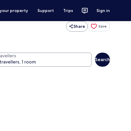
 your property
Support
Trips
Sign in
Share
Save
avellers
Search