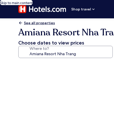
Skip to main content
Shop travel
See all properties
Amiana Resort Nha Tr
Choose dates to view prices
Where to?
Photo
gallery
for
Amiana
Resort
Nha
Trang