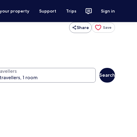
 your property
Support
Trips
Sign in
Share
Save
avellers
Search