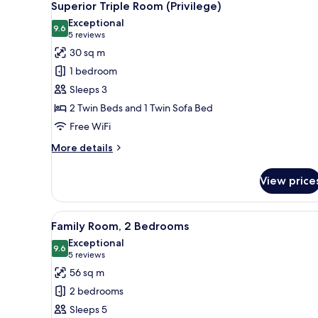
10
Superior Triple Room (Privilege)
all
Exceptional
photos
9.6
9.6 out of 10
(5
5 reviews
for
reviews)
30 sq m
Superior
1 bedroom
Triple
Sleeps 3
Room
2 Twin Beds and 1 Twin Sofa Bed
(Privilege)
Free WiFi
More
More details
details
for
View price
Superior
Triple
Room
View
Down comforters, minibar, in-
11
(Privilege)
Family Room, 2 Bedrooms
all
Exceptional
photos
9.6
9.6 out of 10
(5
5 reviews
for
reviews)
56 sq m
Family
2 bedrooms
Room,
Sleeps 5
2