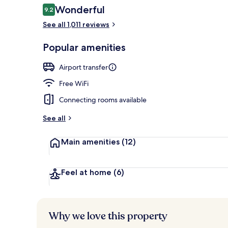
Reviews
Wonderful
9.2
9.2 out of 10
See all 1,011 reviews
Rooftop bar, 
Popular amenities
Airport transfer
Free WiFi
Connecting rooms available
See all
Main amenities
(12)
Feel at home
(6)
Why we love this property