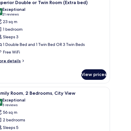
14
perior Double or Twin Room (Extra bed)
l
Exceptional
hotos
8
9.8 out of 10
(21
21 reviews
or
reviews)
23 sq m
uperior
1 bedroom
ouble
Sleeps 3
r
1 Double Bed and 1 Twin Bed OR 3 Twin Beds
win
Free WiFi
oom
Extra
ore
re details
ed)
tails
r
View prices
perior
uble
laptop, a chair, a TV, and a large window with curtains.
iew
A hotel room with a large bed, two bedside tab
9
in
amily Room, 2 Bedrooms, City View
l
oom
Exceptional
xtra
hotos
4
9.4 out of 10
(3
3 reviews
d)
or
reviews)
56 sq m
amily
2 bedrooms
oom,
Sleeps 5