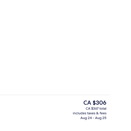
 alfresco dining, open daily
Down comforters, minibar, in-room sa
The
CA $306
current
CA $367 total
price
includes taxes & fees
tre
Front of property
is
Aug 24 - Aug 25
CA $306