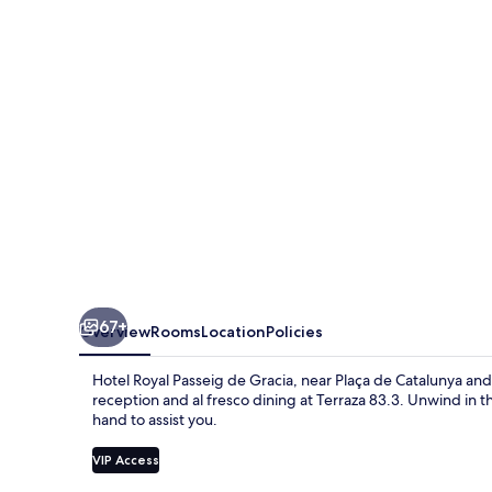
de
Gracia
67+
Overview
Rooms
Location
Policies
Hotel Royal Passeig de Gracia, near Plaça de Catalunya and 
reception and al fresco dining at Terraza 83.3. Unwind in t
hand to assist you.
VIP Access