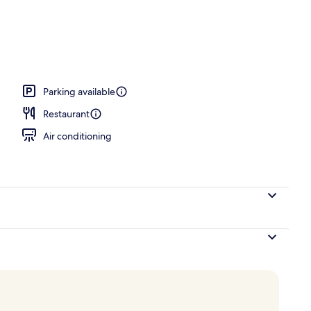
alfresco dining, open daily
Parking available
Restaurant
Air conditioning