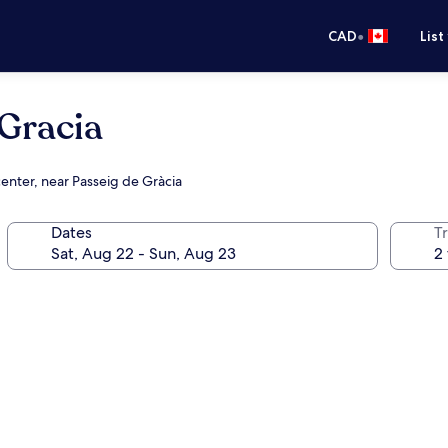
•
CAD
List
 Gracia
center, near Passeig de Gràcia
Dates
Tr