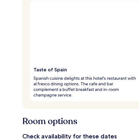
Taste of Spain
Spanish cuisine delights at this hotel's restaurant with
al fresco dining options. The cafe and bar
complement a buffet breakfast and in-room
champagne service.
Room options
Check availability for these dates