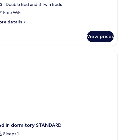
1 Double Bed and 3 Twin Beds
edrooms,
Free WiFi
ity
iew
ore
re details
tails
r
View prices
mily
om,
 a view of the city through large windows.
drooms,
ty
ew
ed in dormitory STANDARD
Sleeps 1