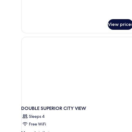
View price
DOUBLE SUPERIOR CITY VIEW
Sleeps 4
Free WiFi