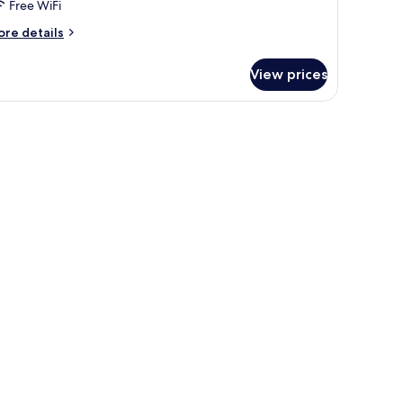
Free WiFi
ore
re details
tails
r
View prices
ed
rmitory
TANDARD