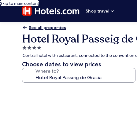
Skip to main content
Shop travel
See all properties
Hotel Royal Passeig de
4.0
star
Central hotel with restaurant, connected to the convention 
property
Choose dates to view prices
Where to?
Photo
gallery
for
Hotel
Royal
Passeig