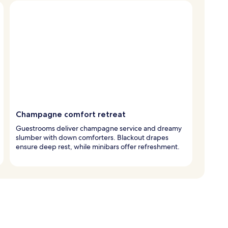
Champagne comfort retreat
Guestrooms deliver champagne service and dreamy
slumber with down comforters. Blackout drapes
ensure deep rest, while minibars offer refreshment.