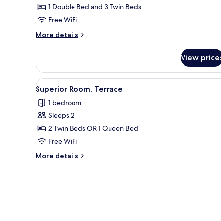
1 Double Bed and 3 Twin Beds
Bedrooms
Free WiFi
More
More details
details
for
View price
Family
Room,
2
View
A hotel room with a large bed, 
5
Bedrooms
Superior Room, Terrace
all
1 bedroom
photos
Sleeps 2
for
Superior
2 Twin Beds OR 1 Queen Bed
Room,
Free WiFi
Terrace
More
More details
details
for
Superior
Room,
Terrace