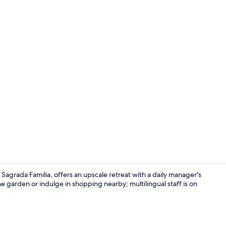
Rooftop bar,
Sagrada Familia, offers an upscale retreat with a daily manager's
he garden or indulge in shopping nearby; multilingual staff is on
Business cen