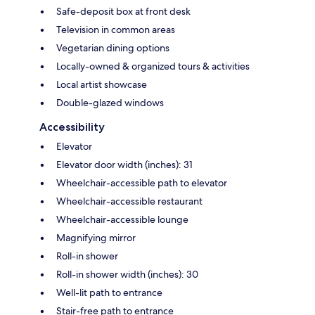
Safe-deposit box at front desk
Television in common areas
Vegetarian dining options
Locally-owned & organized tours & activities
Local artist showcase
Double-glazed windows
Accessibility
Elevator
Elevator door width (inches): 31
Wheelchair-accessible path to elevator
Wheelchair-accessible restaurant
Wheelchair-accessible lounge
Magnifying mirror
Roll-in shower
Roll-in shower width (inches): 30
Well-lit path to entrance
Stair-free path to entrance