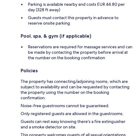
Parking is available nearby and costs EUR 44.80 per
day (328 ft away)
Guests must contact this property in advance to
reserve onsite parking
Pool, spa, & gym (if applicable)
Reservations are required for massage services and can
be made by contacting the property before arrival at
the number on the booking confirmation
Policies
The property has connecting/adjoining rooms, which are
subject to availability and can be requested by contacting
the property using the number on the booking
confirmation.
Noise-free guestrooms cannot be guaranteed.
Only registered guests are allowed in the guestrooms.
Guests can rest easy knowing there's a fire extinguisher
and a smoke detector on site.
This property welcomes guests of all sexual orientations