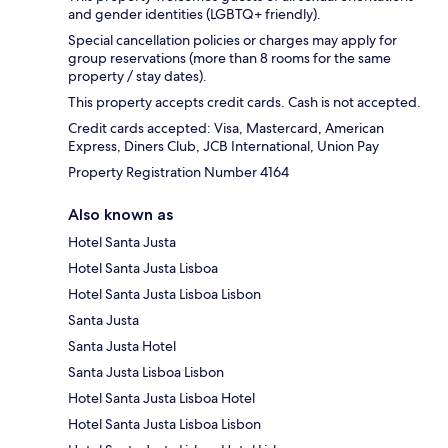
and gender identities (LGBTQ+ friendly).
Special cancellation policies or charges may apply for
group reservations (more than 8 rooms for the same
property / stay dates).
This property accepts credit cards. Cash is not accepted.
Credit cards accepted: Visa, Mastercard, American
Express, Diners Club, JCB International, Union Pay
Property Registration Number 4164
Also known as
Hotel Santa Justa
Hotel Santa Justa Lisboa
Hotel Santa Justa Lisboa Lisbon
Santa Justa
Santa Justa Hotel
Santa Justa Lisboa Lisbon
Hotel Santa Justa Lisboa Hotel
Hotel Santa Justa Lisboa Lisbon