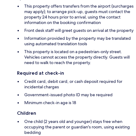
This property offers transfers from the airport (surcharges
may apply); to arrange pick-up, guests must contact the
property 24 hours prior to arrival, using the contact
information on the booking confirmation
Front desk staff will greet guests on arrival at the property
Information provided by the property may be translated
using automated translation tools
This property is located on a pedestrian-only street.
Vehicles cannot access the property directly. Guests will
need to walk to reach the property.
Required at check-in
Credit card, debit card, or cash deposit required for
incidental charges
Government-issued photo ID may be required
Minimum check-in age is 18
Children
One child (2 years old and younger) stays free when
occupying the parent or guardian's room, using existing
bedding