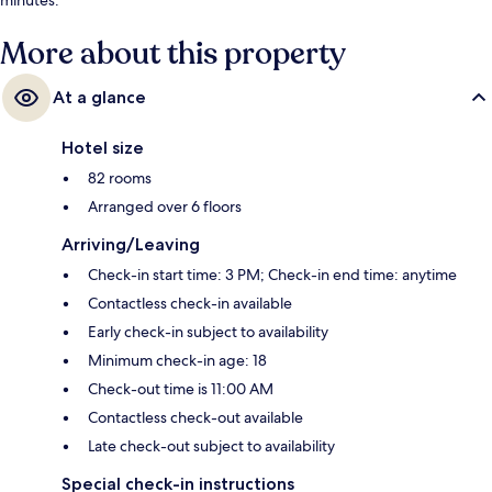
More about this property
At a glance
Hotel size
82 rooms
Arranged over 6 floors
Arriving/Leaving
Check-in start time: 3 PM; Check-in end time: anytime
Contactless check-in available
Early check-in subject to availability
Minimum check-in age: 18
Check-out time is 11:00 AM
Contactless check-out available
Late check-out subject to availability
Special check-in instructions