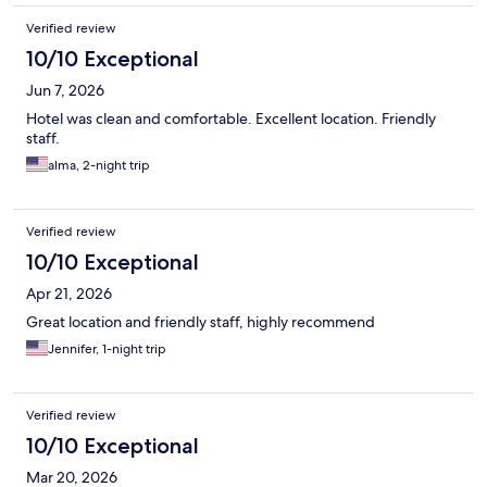
Verified review
10/10 Exceptional
Jun 7, 2026
Hotel was clean and comfortable. Excellent location. Friendly
staff.
alma, 2-night trip
Verified review
10/10 Exceptional
Apr 21, 2026
Great location and friendly staff, highly recommend
Jennifer, 1-night trip
Verified review
10/10 Exceptional
Mar 20, 2026