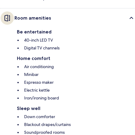
Room amenities
Be entertained
40-inch LED TV
Digital TV channels
Home comfort
Air conditioning
Minibar
Espresso maker
Electric kettle
Iron/ironing board
Sleep well
Down comforter
Blackout drapes/curtains
Soundproofed rooms