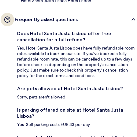
Hotel Santa Justa Lisboa Hotel Lisbon
Frequently asked questions
Does Hotel Santa Justa Lisboa offer free
cancellation for a full refund?
Yes, Hotel Santa Justa Lisboa does have fully refundable room
rates available to book on our site. If you’ve booked a fully
refundable room rate, this can be cancelled up to a few days
before check-in depending on the property's cancellation
policy. Just make sure to check this property's cancellation
policy for the exact terms and conditions.
Are pets allowed at Hotel Santa Justa Lisboa?
Sorry, pets aren't allowed.
Is parking offered on site at Hotel Santa Justa
Lisboa?
Yes. Self parking costs EUR 43 per day.