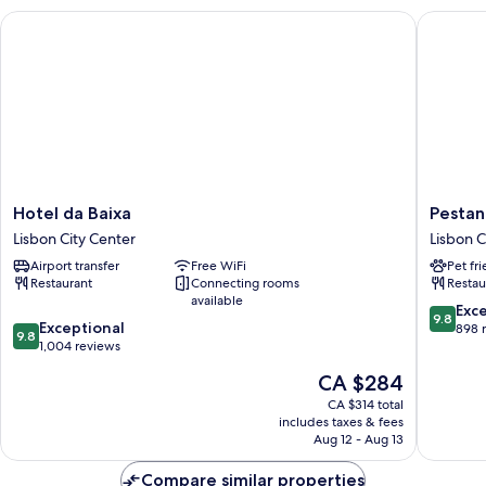
Hotel da Baixa
Pestana 
Hotel
Pestana
Hotel da Baixa
Pestan
da
Rua
Lisbon City Center
Lisbon C
Baixa
Augusta
Airport transfer
Free WiFi
Pet fr
Lisbon
-
Restaurant
Connecting rooms
Restau
City
Lisboa
available
Center
Lisbon
9.8
Exc
9.8
9.8
Exceptional
City
out
898 
9.8
out
1,004 reviews
Center
of
of
10,
The
CA $284
10,
Exceptio
price
Exceptional,
CA $314 total
898
is
includes taxes & fees
1,004
reviews
CA $284
Aug 12 - Aug 13
reviews
Compare similar properties