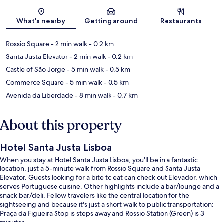
Map
What's nearby
Getting around
Restaurants
Rossio Square
- 2 min walk
- 0.2 km
Santa Justa Elevator
- 2 min walk
- 0.2 km
Castle of São Jorge
- 5 min walk
- 0.5 km
Commerce Square
- 5 min walk
- 0.5 km
Avenida da Liberdade
- 8 min walk
- 0.7 km
About this property
Hotel Santa Justa Lisboa
When you stay at Hotel Santa Justa Lisboa, you'll be in a fantastic
location, just a 5-minute walk from Rossio Square and Santa Justa
Elevator. Guests looking for a bite to eat can check out Elevador, which
serves Portuguese cuisine. Other highlights include a bar/lounge and a
snack bar/deli. Fellow travelers like the central location for the
sightseeing and because it's just a short walk to public transportation:
Praça da Figueira Stop is steps away and Rossio Station (Green) is 3
minutes.