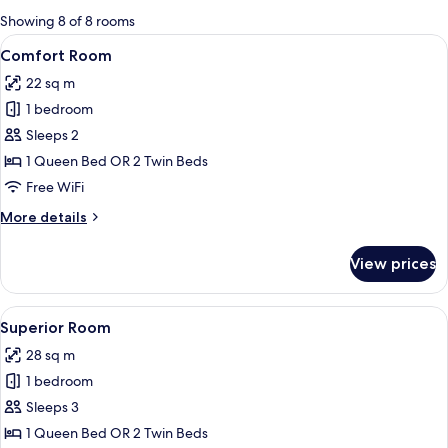
for
Showing 8 of 8 rooms
rooms
View
A modern hotel room with a large bed, 
14
Comfort Room
all
22 sq m
photos
1 bedroom
for
Comfort
Sleeps 2
Room
1 Queen Bed OR 2 Twin Beds
Free WiFi
More
More details
details
for
View prices
Comfort
Room
View
A modern hotel room with a bed, a desk,
19
Superior Room
all
28 sq m
photos
1 bedroom
for
Superior
Sleeps 3
Room
1 Queen Bed OR 2 Twin Beds