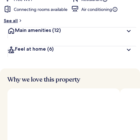
Connecting rooms available
Air conditioning
b
y
See all
t
Main amenities
(12)
r
a
v
Feel at home
(6)
e
l
l
e
r
s
Why we love this property