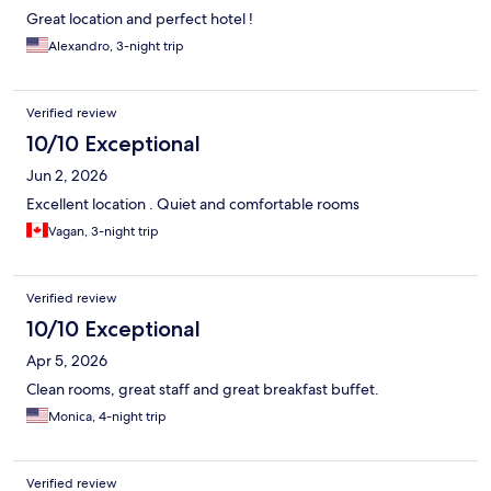
Great location and perfect hotel !
Alexandro, 3-night trip
Verified review
10/10 Exceptional
Jun 2, 2026
Excellent location . Quiet and comfortable rooms
Vagan, 3-night trip
Verified review
10/10 Exceptional
Apr 5, 2026
Clean rooms, great staff and great breakfast buffet.
Monica, 4-night trip
Verified review