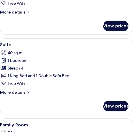
Free WiFi
More
More details
details
for
View prices
Superior
Room
View
A hotel room with a bed, a desk with a 
13
Suite
all
40 sq m
photos
1 bedroom
for
Suite
Sleeps 4
1 King Bed and 1 Double Sofa Bed
Free WiFi
More
More details
details
for
View prices
Suite
View
A modern interior with a wooden door,
15
Family Room
all