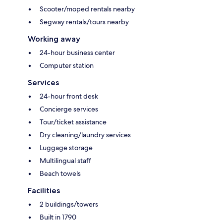
Scooter/moped rentals nearby
Segway rentals/tours nearby
Working away
24-hour business center
Computer station
Services
24-hour front desk
Concierge services
Tour/ticket assistance
Dry cleaning/laundry services
Luggage storage
Multilingual staff
Beach towels
Facilities
2 buildings/towers
Built in 1790