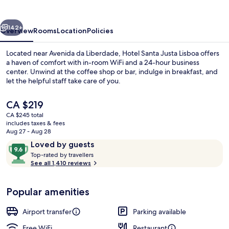
Lisboa
vious
Next
142+
Overview
Rooms
Location
Policies
Located near Avenida da Liberdade, Hotel Santa Justa Lisboa offers
a haven of comfort with in-room WiFi and a 24-hour business
center. Unwind at the coffee shop or bar, indulge in breakfast, and
let the helpful staff take care of you.
The
CA $219
current
CA $245 total
price
includes taxes & fees
is
Aug 27 - Aug 28
Restaurant
CA $219
Reviews
9.6
Loved by guests
T
out
Top-rated by travellers
o
See all 1,410 reviews
of
p
10,
-
Loved
Popular amenities
r
by
a
guests
t
Airport transfer
Parking available
e
d
Free WiFi
Restaurant