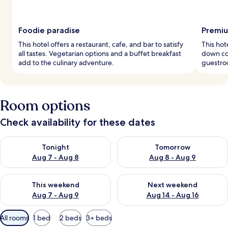
Foodie paradise
Premiu
This hotel offers a restaurant, cafe, and bar to satisfy
This hot
all tastes. Vegetarian options and a buffet breakfast
down com
add to the culinary adventure.
guestroo
Room options
Check availability for these dates
Check availability for tonight Aug 7 - Aug 8
Check availability for tomorr
Tonight
Tomorrow
Aug 7 - Aug 8
Aug 8 - Aug 9
Check availability for this weekend Aug 7 - Aug 9
Check availability for next we
This weekend
Next weekend
Aug 7 - Aug 9
Aug 14 - Aug 16
Available
All rooms
1 bed
2 beds
3+ beds
filters