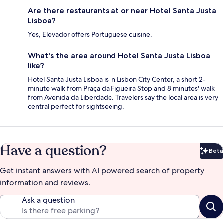
Are there restaurants at or near Hotel Santa Justa
Lisboa?
Yes, Elevador offers Portuguese cuisine.
What's the area around Hotel Santa Justa Lisboa
like?
Hotel Santa Justa Lisboa is in Lisbon City Center, a short 2-
minute walk from Praça da Figueira Stop and 8 minutes' walk
from Avenida da Liberdade. Travelers say the local area is very
central perfect for sightseeing.
Have a question?
Beta
Bet
Get instant answers with AI powered search of property
information and reviews.
Ask a question