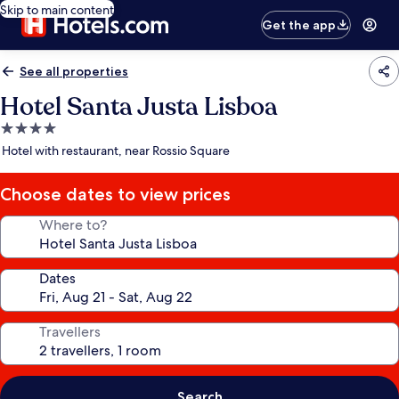
Skip to main content
Get the app
See all properties
Hotel Santa Justa Lisboa
4.0
star
Hotel with restaurant, near Rossio Square
property
Choose dates to view prices
Where to?
Dates
Travellers
Search