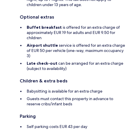
children under 13 years of age.
Optional extras
Buffet breakfast
is offered for an extra charge of
approximately EUR 19 for adults and EUR 9.50 for
children
Airport shuttle
service is offered for an extra charge
of EUR 50 per vehicle (one-way, maximum occupancy
3)
Late check-out
can be arranged for an extra charge
(subject to availability)
Children & extra beds
Babysitting is available for an extra charge
Guests must contact this property in advance to
reserve cribs/infant beds
Parking
Self parking costs EUR 43 per day