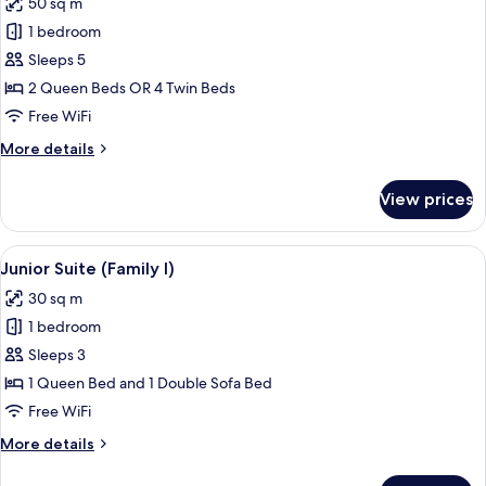
50 sq m
photos
1 bedroom
for
Family
Sleeps 5
Room
2 Queen Beds OR 4 Twin Beds
Free WiFi
More
More details
details
for
View prices
Family
Room
View
A modern hotel room with a sofa, a sma
16
Junior Suite (Family I)
all
30 sq m
photos
1 bedroom
for
Junior
Sleeps 3
Suite
1 Queen Bed and 1 Double Sofa Bed
(Family
Free WiFi
I)
More
More details
details
for