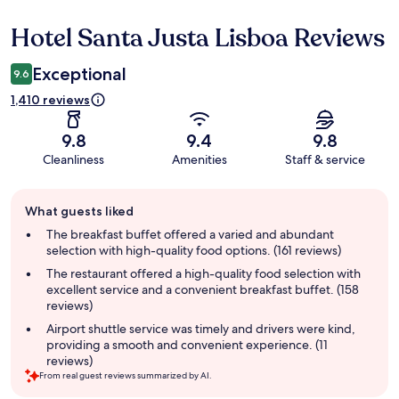
Hotel Santa Justa Lisboa Reviews
Reviews
Exceptional
9.6
1,410 reviews
9.8
9.4
9.8
Cleanliness
Amenities
Staff & service
Guest
What guests liked
review
summary
The breakfast buffet offered a varied and abundant
selection with high-quality food options. (161 reviews)
The restaurant offered a high-quality food selection with
excellent service and a convenient breakfast buffet. (158
reviews)
Airport shuttle service was timely and drivers were kind,
providing a smooth and convenient experience. (11
reviews)
From real guest reviews summarized by AI.