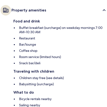
Property amenities
Food and drink
Buffet breakfast (surcharge) on weekday mornings 7:00
AM–10:30 AM
Restaurant
Bar/lounge
Coffee shop
Room service (limited hours)
Snack bar/deli
Traveling with children
Children stay free (see details)
Babysitting (surcharge)
What to do
Bicycle rentals nearby
Sailing nearby