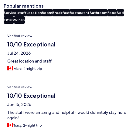
Popular mentions
Service staff
Location
Room
Breakfast
Restaurant
Bathroom
Food
Bed
Cities
Wines
Reviews
Verified review
10/10 Exceptional
Jul 24, 2026
Great location and staff
Marc, 4-night trip
Verified review
10/10 Exceptional
Jun 15, 2026
The staff were amazing and helpful - would definitely stay here
again!
Tracy, 2-night trip