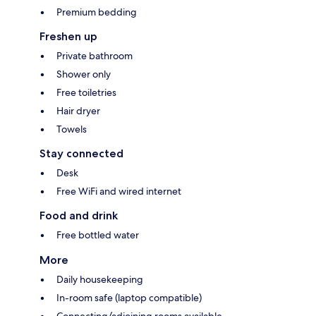
Premium bedding
Freshen up
Private bathroom
Shower only
Free toiletries
Hair dryer
Towels
Stay connected
Desk
Free WiFi and wired internet
Food and drink
Free bottled water
More
Daily housekeeping
In-room safe (laptop compatible)
Connecting/adjoining rooms available