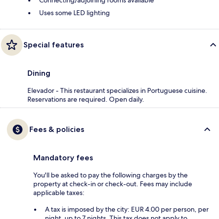
Uses some LED lighting
Special features
Dining
Elevador - This restaurant specializes in Portuguese cuisine.
Reservations are required. Open daily.
Fees & policies
Mandatory fees
You'll be asked to pay the following charges by the
property at check-in or check-out. Fees may include
applicable taxes:
A tax is imposed by the city: EUR 4.00 per person, per
night, up to 7 nights. This tax does not apply to