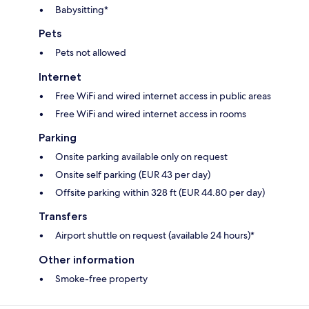
Babysitting*
Pets
Pets not allowed
Internet
Free WiFi and wired internet access in public areas
Free WiFi and wired internet access in rooms
Parking
Onsite parking available only on request
Onsite self parking (EUR 43 per day)
Offsite parking within 328 ft (EUR 44.80 per day)
Transfers
Airport shuttle on request (available 24 hours)*
Other information
Smoke-free property