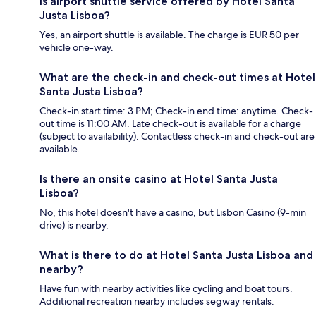
Is airport shuttle service offered by Hotel Santa
Justa Lisboa?
Yes, an airport shuttle is available. The charge is EUR 50 per
vehicle one-way.
What are the check-in and check-out times at Hotel
Santa Justa Lisboa?
Check-in start time: 3 PM; Check-in end time: anytime. Check-
out time is 11:00 AM. Late check-out is available for a charge
(subject to availability). Contactless check-in and check-out are
available.
Is there an onsite casino at Hotel Santa Justa
Lisboa?
No, this hotel doesn't have a casino, but Lisbon Casino (9-min
drive) is nearby.
What is there to do at Hotel Santa Justa Lisboa and
nearby?
Have fun with nearby activities like cycling and boat tours.
Additional recreation nearby includes segway rentals.