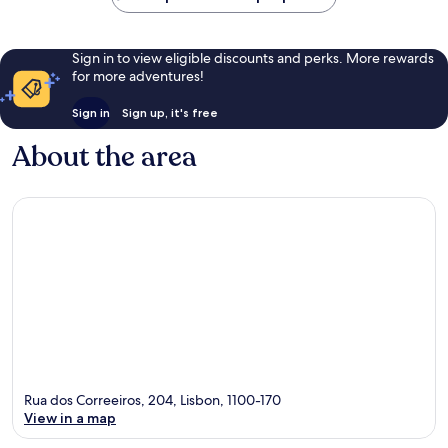
Sign in to view eligible discounts and perks. More rewards
for more adventures!
Sign in
Sign up, it's free
About the area
Rua dos Correeiros, 204, Lisbon, 1100-170
View in a map