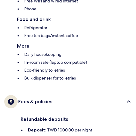
Free WiFi and wired internet
Phone
Food and drink
Refrigerator
Free tea bags/instant coffee
More
Daily housekeeping
In-room safe (laptop compatible)
Eco-friendly toiletries
Bulk dispenser for toiletries
Fees & policies
Refundable deposits
Deposit:
TWD 1000.00 per night