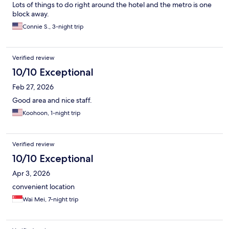
Lots of things to do right around the hotel and the metro is one
block away.
Connie S., 3-night trip
Verified review
10/10 Exceptional
Feb 27, 2026
Good area and nice staff.
Koohoon, 1-night trip
Verified review
10/10 Exceptional
Apr 3, 2026
convenient location
Wai Mei, 7-night trip