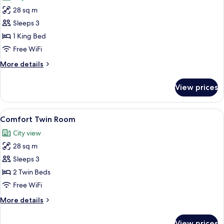
photos
28 sq m
for
Cozzi
Sleeps 3
King
1 King Bed
Room
Free WiFi
More
More details
details
for
View prices
Cozzi
King
Room
View
A hotel room with a large bed, a desk, 
7
Comfort Twin Room
all
City view
photos
28 sq m
for
Comfort
Sleeps 3
Twin
2 Twin Beds
Room
Free WiFi
More
More details
details
for
View prices