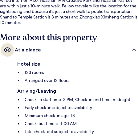
wired internet. Also, Huashan 1914 Creative Park and Huashan Market
are within just a 10-minute walk. Fellow travelers like the location for the
sightseeing and because it's just a short walk to public transportation:
Shandao Temple Station is 3 minutes and Zhongxiao Xinsheng Station is
10 minutes.
More about this property
At a glance
Hotel size
123 rooms
Arranged over 12 floors
Arriving/Leaving
Check-in start time: 3 PM; Check-in end time: midnight
Early check-in subject to availability
Minimum check-in age: 18
Check-out time is 11:00 AM
Late check-out subject to availability