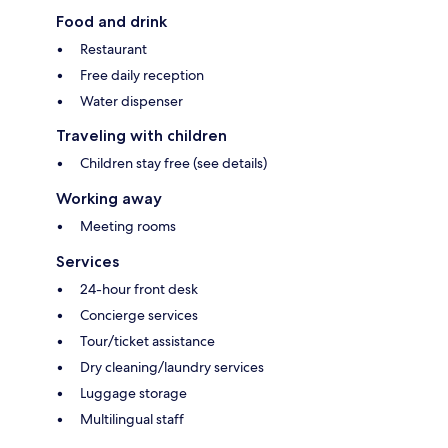
Food and drink
Restaurant
Free daily reception
Water dispenser
Traveling with children
Children stay free (see details)
Working away
Meeting rooms
Services
24-hour front desk
Concierge services
Tour/ticket assistance
Dry cleaning/laundry services
Luggage storage
Multilingual staff