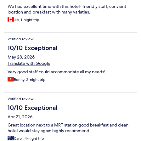
We had excellent time with this hotel- friendly staff, convient
location and breakfast with many variaties.
Jie, 1-night trip
Verified review
10/10 Exceptional
May 28, 2026
Translate with Google
Very good staff could accommodate all my needs!
Benny, 2-night trip
Verified review
10/10 Exceptional
Apr 21, 2026
Great location next to a MRT station good breakfast and clean
hotel would stay again highly recommend
Carol, 4-night trip