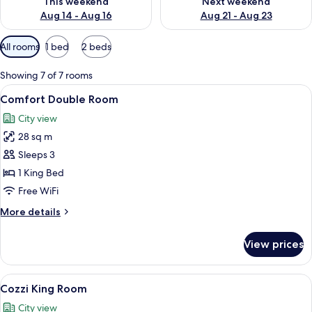
This weekend
Next weekend
Aug 14 - Aug 16
Aug 21 - Aug 23
Available
All rooms
1 bed
2 beds
filters
for
Showing 7 of 7 rooms
rooms
View
A hotel room with a large bed, bedside 
6
Comfort Double Room
all
City view
photos
28 sq m
for
Comfort
Sleeps 3
Double
1 King Bed
Room
Free WiFi
More
More details
details
for
View prices
Comfort
Double
Room
View
A hotel room with a large bed, a desk, 
7
Cozzi King Room
all
City view