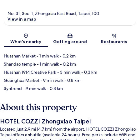
No. 31, Sec. 1, Zhongxiao East Road, Taipei, 100
View in a map
Map
What's nearby
Getting around
Restaurants
Huashan Market
- 1 min walk
- 0.2 km
Shandao temple
- 1 min walk
- 0.2 km
Huashan 1914 Creative Park
- 3 min walk
- 0.3 km
Guanghua Market
- 9 min walk
- 0.8 km
Syntrend
- 9 min walk
- 0.8 km
About this property
HOTEL COZZI Zhongxiao Taipei
Located just 2.9 mi (4.7 km) from the airport, HOTEL COZZI Zhongxiao
Taipei offers a shuttle (available 24 hours). Free perks include WiFi and