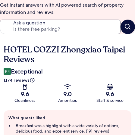
Get instant answers with AI powered search of property
information and reviews.
Ask a question
HOTEL COZZI Zhongxiao Taipei
Reviews
Reviews
Exceptional
9.4
1,174 reviews
9.6
9.0
9.6
Cleanliness
Amenities
Staff & service
Guest
What guests liked
review
summary
Breakfast was a highlight with a wide variety of options,
delicious food, and excellent service. (191 reviews)