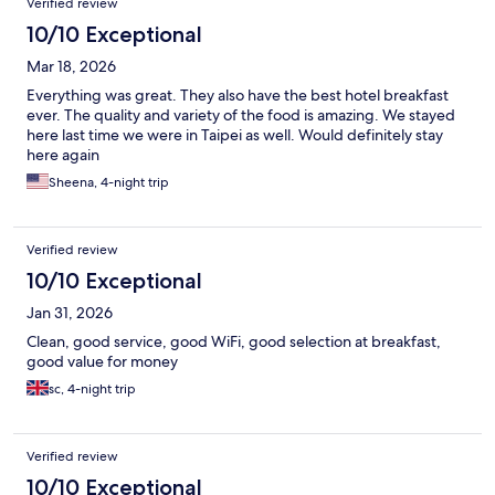
Verified review
10/10 Exceptional
Mar 18, 2026
Everything was great. They also have the best hotel breakfast
ever. The quality and variety of the food is amazing. We stayed
here last time we were in Taipei as well. Would definitely stay
here again
Sheena, 4-night trip
Verified review
10/10 Exceptional
Jan 31, 2026
Clean, good service, good WiFi, good selection at breakfast,
good value for money
sc, 4-night trip
Verified review
10/10 Exceptional