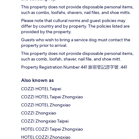
This property does not provide disposable personal items,
such as combs, loofahs, shavers, nail files, and shoe mitts.
Please note that cultural norms and guest policies may
differ by country and by property. The policies listed are
provided by the property.
Guests who wish to bring a service dog must contact the
property prior to arrival.
This property does not provide disposable personal items,
such as comb, loofah, shaver, nail file, and shoe mitt.
Property Registration Number 441 旅宿登記證字號 :441
Also known as
COZZI HOTEL Taipei
COZZI HOTEL Taipei Zhongxiao
COZZI HOTEL Zhongxiao
COZZI Zhongxiao
COZZI Zhongxiao Taipei
HOTEL COZZI Taipei Zhongxiao
HOTEL COZZI Zhongxiao