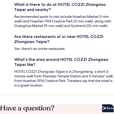
What is there to do at HOTEL COZZI Zhongxiao
Taipei and nearby?
Recommended spots to visit include Huashan Market (1-min
walk) and Huashan 1914 Creative Park (3-min walk), along with
Guanghua Market (9-min walk) and Syntrend (10-min walk).
Are there restaurants at or near HOTEL COZZI
Zhongxiao Taipei?
Yes, there's an onsite restaurant.
What's the area around HOTEL COZZI Zhongxiao
Taipei like?
HOTEL COZZI Zhongxiao Taipei is in Zhongzheng, a short 3-
minute walk from Shandao Temple Station and 3 minutes' walk
from Huashan 1914 Creative Park. Travelers say that the hotel is
in a great location.
Have a question?
Beta
Bet