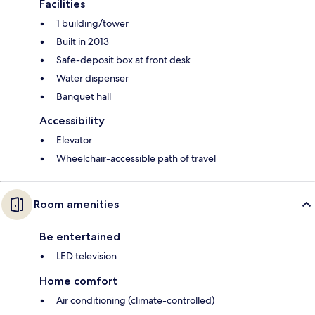
Facilities
1 building/tower
Built in 2013
Safe-deposit box at front desk
Water dispenser
Banquet hall
Accessibility
Elevator
Wheelchair-accessible path of travel
Room amenities
Be entertained
LED television
Home comfort
Air conditioning (climate-controlled)