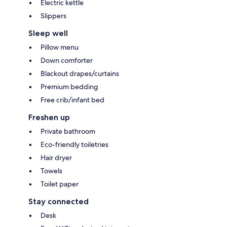
Electric kettle
Slippers
Sleep well
Pillow menu
Down comforter
Blackout drapes/curtains
Premium bedding
Free crib/infant bed
Freshen up
Private bathroom
Eco-friendly toiletries
Hair dryer
Towels
Toilet paper
Stay connected
Desk