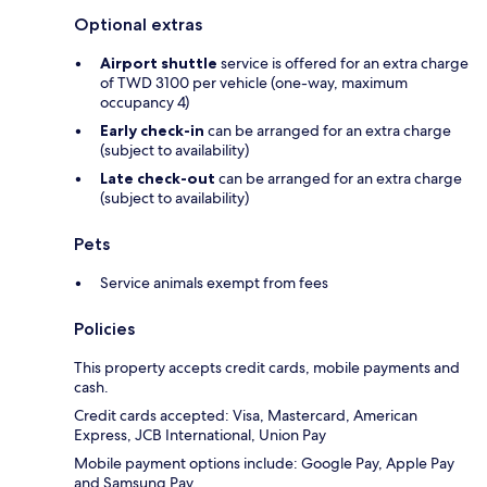
Optional extras
Airport shuttle
service is offered for an extra charge
of TWD 3100 per vehicle (one-way, maximum
occupancy 4)
Early check-in
can be arranged for an extra charge
(subject to availability)
Late check-out
can be arranged for an extra charge
(subject to availability)
Pets
Service animals exempt from fees
Policies
This property accepts credit cards, mobile payments and
cash.
Credit cards accepted: Visa, Mastercard, American
Express, JCB International, Union Pay
Mobile payment options include: Google Pay, Apple Pay
and Samsung Pay.