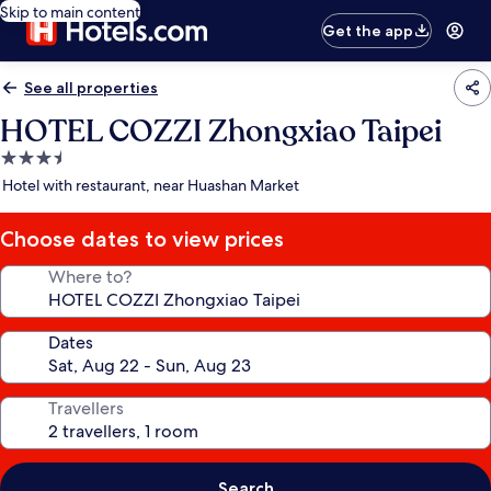
Skip to main content
Get the app
See all properties
HOTEL COZZI Zhongxiao Taipei
3.5
star
Hotel with restaurant, near Huashan Market
property
Choose dates to view prices
Where to?
Dates
Travellers
Search