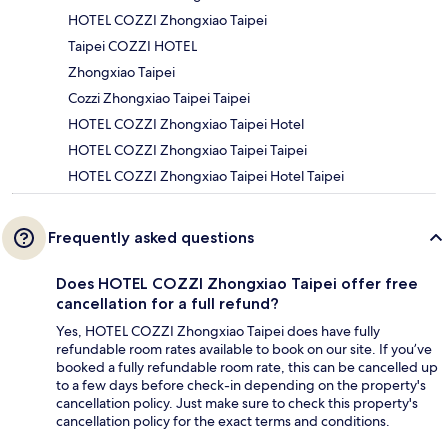
HOTEL COZZI Zhongxiao Taipei
Taipei COZZI HOTEL
Zhongxiao Taipei
Cozzi Zhongxiao Taipei Taipei
HOTEL COZZI Zhongxiao Taipei Hotel
HOTEL COZZI Zhongxiao Taipei Taipei
HOTEL COZZI Zhongxiao Taipei Hotel Taipei
Frequently asked questions
Does HOTEL COZZI Zhongxiao Taipei offer free
cancellation for a full refund?
Yes, HOTEL COZZI Zhongxiao Taipei does have fully
refundable room rates available to book on our site. If you’ve
booked a fully refundable room rate, this can be cancelled up
to a few days before check-in depending on the property's
cancellation policy. Just make sure to check this property's
cancellation policy for the exact terms and conditions.