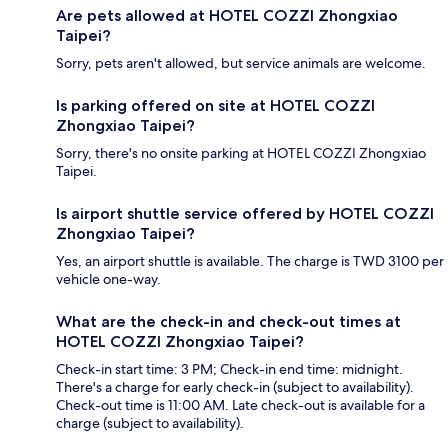
Are pets allowed at HOTEL COZZI Zhongxiao
Taipei?
Sorry, pets aren't allowed, but service animals are welcome.
Is parking offered on site at HOTEL COZZI
Zhongxiao Taipei?
Sorry, there's no onsite parking at HOTEL COZZI Zhongxiao
Taipei.
Is airport shuttle service offered by HOTEL COZZI
Zhongxiao Taipei?
Yes, an airport shuttle is available. The charge is TWD 3100 per
vehicle one-way.
What are the check-in and check-out times at
HOTEL COZZI Zhongxiao Taipei?
Check-in start time: 3 PM; Check-in end time: midnight.
There's a charge for early check-in (subject to availability).
Check-out time is 11:00 AM. Late check-out is available for a
charge (subject to availability).