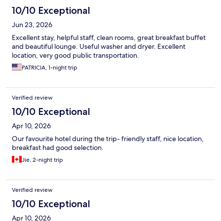
10/10 Exceptional
Jun 23, 2026
Excellent stay, helpful staff, clean rooms, great breakfast buffet
and beautiful lounge. Useful washer and dryer. Excellent
location, very good public transportation.
PATRICIA, 1-night trip
Verified review
10/10 Exceptional
Apr 10, 2026
Our favourite hotel during the trip- friendly staff, nice location,
breakfast had good selection.
Jie, 2-night trip
Verified review
10/10 Exceptional
Apr 10, 2026