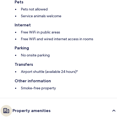
Pets
Pets not allowed
Service animals welcome
Internet
Free WiFi in public areas
Free WiFi and wired internet access in rooms
Parking
No onsite parking
Transfers
Airport shuttle (available 24 hours)*
Other information
Smoke-free property
Property amenities