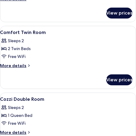
Room
details
for
View prices
Comfort
Double
Room
View
A hotel room with a bed, bedside table
5
Comfort Twin Room
all
Sleeps 2
photos
2 Twin Beds
for
Comfort
Free WiFi
Twin
More
More details
Room
details
for
View prices
Comfort
Twin
Room
View
A hotel room with a large bed, a desk,
9
Cozzi Double Room
all
Sleeps 2
photos
1 Queen Bed
for
Cozzi
Free WiFi
Double
More
More details