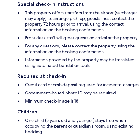
Special check-in instructions
This property offers transfers from the airport (surcharges
may apply); to arrange pick-up, guests must contact the
property 72 hours prior to arrival, using the contact
information on the booking confirmation
Front desk staff will greet guests on arrival at the property
For any questions, please contact the property using the
information on the booking confirmation
Information provided by the property may be translated
using automated translation tools
Required at check-in
Credit card or cash deposit required for incidental charges
Government-issued photo ID may be required
Minimum check-in age is 18
Children
One child (5 years old and younger) stays free when
occupying the parent or guardian's room, using existing
bedding