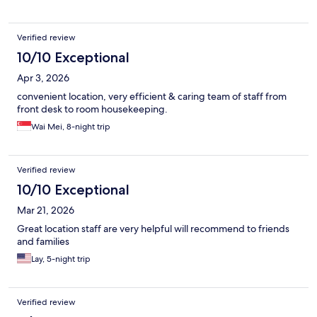
Verified review
10/10 Exceptional
Apr 3, 2026
convenient location, very efficient & caring team of staff from
front desk to room housekeeping.
Wai Mei, 8-night trip
Verified review
10/10 Exceptional
Mar 21, 2026
Great location staff are very helpful will recommend to friends
and families
Lay, 5-night trip
Verified review