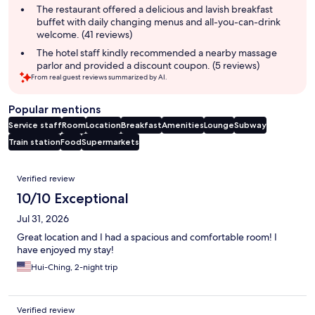
The restaurant offered a delicious and lavish breakfast
buffet with daily changing menus and all-you-can-drink
welcome. (41 reviews)
The hotel staff kindly recommended a nearby massage
parlor and provided a discount coupon. (5 reviews)
From real guest reviews summarized by AI.
Popular mentions
Service staff
Room
Location
Breakfast
Amenities
Lounge
Subway
Train station
Food
Supermarkets
Reviews
Verified review
10/10 Exceptional
Jul 31, 2026
Great location and I had a spacious and comfortable room! I
have enjoyed my stay!
Hui-Ching, 2-night trip
Verified review