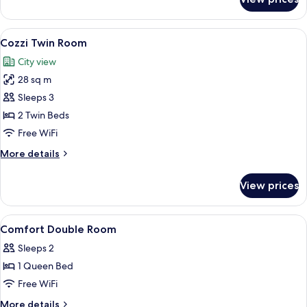
Comfort
Twin
Room
View
A hotel room with two beds, a bedside 
8
Cozzi Twin Room
all
City view
photos
28 sq m
for
Cozzi
Sleeps 3
Twin
2 Twin Beds
Room
Free WiFi
More
More details
details
for
View prices
Cozzi
Twin
Room
View
A hotel room with a bed, bedside table
5
Comfort Double Room
all
Sleeps 2
photos
1 Queen Bed
for
Comfort
Free WiFi
Double
More
More details