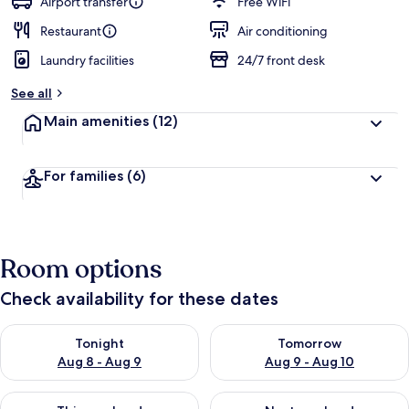
Airport transfer
Free WiFi
Restaurant
Air conditioning
Laundry facilities
24/7 front desk
See all
Main amenities
(12)
For families
(6)
Room options
Check availability for these dates
Check availability for tonight Aug 8 - Aug 9
Check availability for tomorr
Tonight
Tomorrow
Aug 8 - Aug 9
Aug 9 - Aug 10
Check availability for this weekend Aug 14 - Aug 16
Check availability for next w