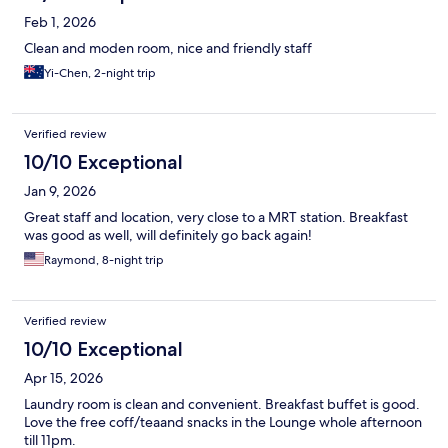
Feb 1, 2026
Clean and moden room, nice and friendly staff
Yi-Chen, 2-night trip
Verified review
10/10 Exceptional
Jan 9, 2026
Great staff and location, very close to a MRT station. Breakfast
was good as well, will definitely go back again!
Raymond, 8-night trip
Verified review
10/10 Exceptional
Apr 15, 2026
Laundry room is clean and convenient. Breakfast buffet is good.
Love the free coff/teaand snacks in the Lounge whole afternoon
till 11pm.