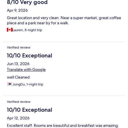
8/10 Very good
Apr 9, 2026
Great location and very clean. Near a super market, great coffee
place and a park near by for a walk.
Lauren, 5-night trip
Verified review
10/10 Exceptional
Jun 13, 2026
Translate with Google
well Cleaned
JungDu, 1-night trip
Verified review
10/10 Exceptional
Apr 12, 2026
Excellent staff. Rooms are beautiful and breakfast was amazing.