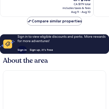
price
Wonderful,
Very
CA $179 total
is
includes taxes & fees
1,008
good,
CA $155
Aug 9 - Aug 10
reviews
2,236
reviews
Compare similar properties
Sign in to view eligible discounts and perks. More rewards
for more adventures!
Sign in
Sign up, it's free
About the area