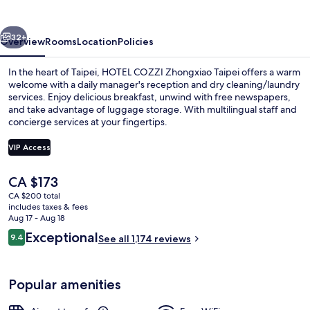
Taipei
vious
Next
32+
Overview
Rooms
Location
Policies
In the heart of Taipei, HOTEL COZZI Zhongxiao Taipei offers a warm
welcome with a daily manager's reception and dry cleaning/laundry
services. Enjoy delicious breakfast, unwind with free newspapers,
and take advantage of luggage storage. With multilingual staff and
concierge services at your fingertips.
VIP Access
The
CA $173
Breakfast meal
current
CA $200 total
price
includes taxes & fees
is
Aug 17 - Aug 18
CA $173
Reviews
Exceptional
9.4
See all 1,174 reviews
9.4 out of 10
Popular amenities