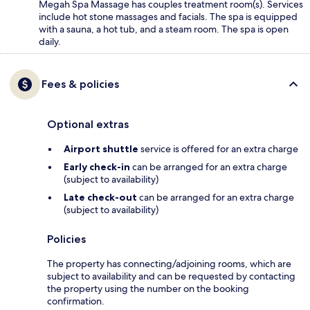
Megah Spa Massage has couples treatment room(s). Services
include hot stone massages and facials. The spa is equipped
with a sauna, a hot tub, and a steam room. The spa is open
daily.
Fees & policies
Optional extras
Airport shuttle
service is offered for an extra charge
Early check-in
can be arranged for an extra charge
(subject to availability)
Late check-out
can be arranged for an extra charge
(subject to availability)
Policies
The property has connecting/adjoining rooms, which are
subject to availability and can be requested by contacting
the property using the number on the booking
confirmation.