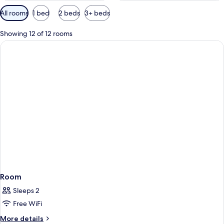
Available
All rooms
1 bed
2 beds
3+ beds
filters
for
Showing 12 of 12 rooms
rooms
Room
Sleeps 2
Free WiFi
More
More details