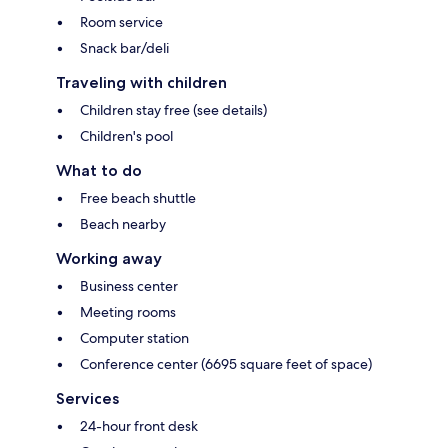
Room service
Snack bar/deli
Traveling with children
Children stay free (see details)
Children's pool
What to do
Free beach shuttle
Beach nearby
Working away
Business center
Meeting rooms
Computer station
Conference center (6695 square feet of space)
Services
24-hour front desk