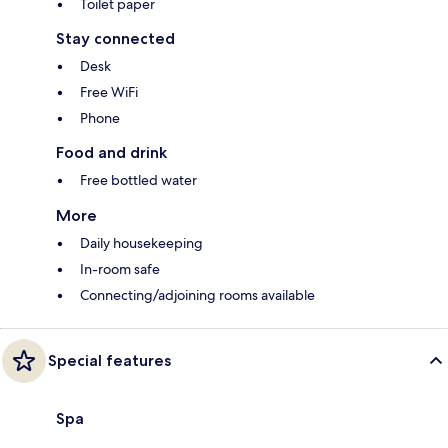
Toilet paper
Stay connected
Desk
Free WiFi
Phone
Food and drink
Free bottled water
More
Daily housekeeping
In-room safe
Connecting/adjoining rooms available
Special features
Spa