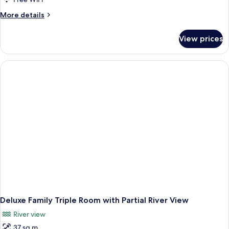
More
More details
details
for
View prices
Apartment,
2
Bedrooms
Deluxe Family Triple Room with Partial River View
River view
37 sq m