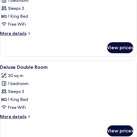
Executive
1 bedroom
Suite,
Sleeps 3
City
1 King Bed
View
Free WiFi
More
More details
details
for
View prices
Executive
Suite,
City
View
A hotel room with a large bed, a desk, 
5
View
Deluxe Double Room
all
30 sq m
photos
1 bedroom
for
Deluxe
Sleeps 3
Double
1 King Bed
Room
Free WiFi
More
More details
details
for
View prices
Deluxe