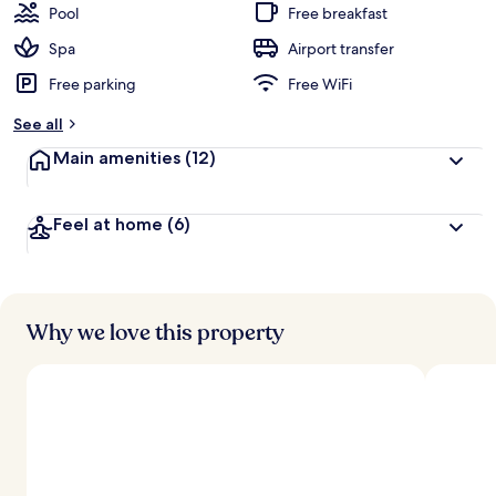
Pool
Free breakfast
Spa
Airport transfer
Free parking
Free WiFi
See all
Main amenities
(12)
Feel at home
(6)
Why we love this property