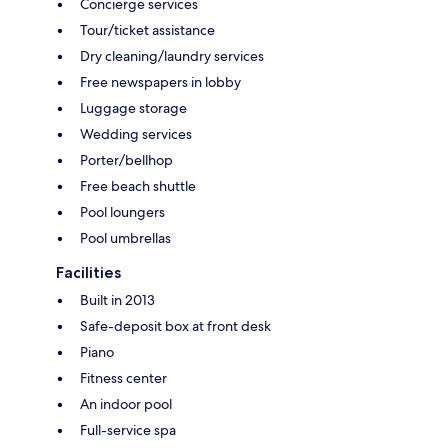
Concierge services
Tour/ticket assistance
Dry cleaning/laundry services
Free newspapers in lobby
Luggage storage
Wedding services
Porter/bellhop
Free beach shuttle
Pool loungers
Pool umbrellas
Facilities
Built in 2013
Safe-deposit box at front desk
Piano
Fitness center
An indoor pool
Full-service spa