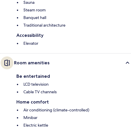
Sauna
Steam room
Banquet hall
Traditional architecture
Accessibility
Elevator
Room amenities
Be entertained
LCD television
Cable TV channels
Home comfort
Air conditioning (climate-controlled)
Minibar
Electric kettle