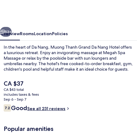
Grand
Da
Nang
vious
Next
Hotel
53+
Overview
Rooms
Location
Policies
In the heart of Da Nang, Muong Thanh Grand Da Nang Hotel offers
a luxurious retreat. Enjoy an invigorating massage at Megah Spa
Massage or relax by the poolside bar with sun loungers and
umbrellas nearby. The hotel's free cooked-to-order breakfast, gym,
children's pool and helpful staff make it an ideal choice for guests.
The
CA $37
current
CA $43 total
price
includes taxes & fees
Lobby
is
Sep 6 - Sep 7
CA $37
Reviews
Good
7.2
See all 231 reviews
7.2 out of 10
Popular amenities