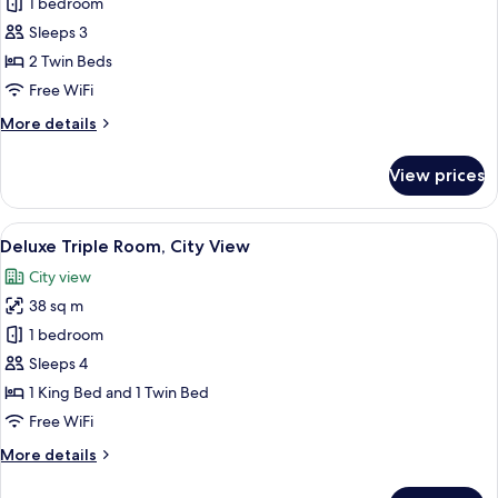
1 bedroom
for
Superior
Sleeps 3
Twin
2 Twin Beds
Room
Free WiFi
More
More details
details
for
View prices
Superior
Twin
Room
View
A hotel room with two beds, a desk, a 
4
Deluxe Triple Room, City View
all
City view
photos
38 sq m
for
Deluxe
1 bedroom
Triple
Sleeps 4
Room,
1 King Bed and 1 Twin Bed
City
Free WiFi
View
More
More details
details
for