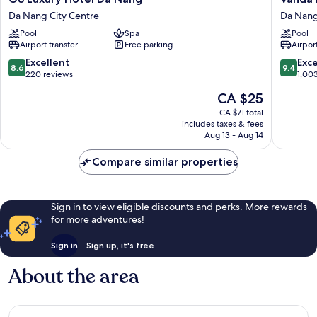
Luxury
Hotel
Da Nang City Centre
Da Nang
Hotel
Da
Pool
Spa
Pool
Da
Nang
Airport transfer
Free parking
Airport
Nang
City
Da
Centre
8.6
9.4
Excellent
Exc
8.6
9.4
Nang
out
out
220 reviews
1,00
City
of
of
The
CA $25
Centre
10,
10,
price
Excellent,
Exceptio
CA $71 total
is
includes taxes & fees
220
1,003
CA $25
Aug 13 - Aug 14
reviews
reviews
Compare similar properties
Sign in to view eligible discounts and perks. More rewards
for more adventures!
Sign in
Sign up, it's free
About the area