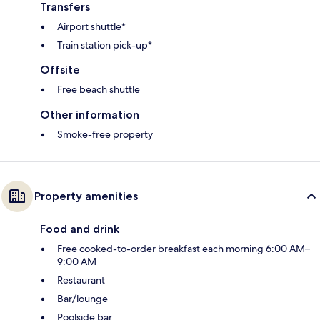
Transfers
Airport shuttle*
Train station pick-up*
Offsite
Free beach shuttle
Other information
Smoke-free property
Property amenities
Food and drink
Free cooked-to-order breakfast each morning 6:00 AM–
9:00 AM
Restaurant
Bar/lounge
Poolside bar