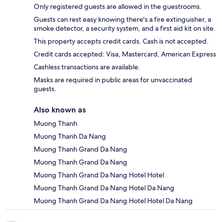
Only registered guests are allowed in the guestrooms.
Guests can rest easy knowing there's a fire extinguisher, a
smoke detector, a security system, and a first aid kit on site.
This property accepts credit cards. Cash is not accepted.
Credit cards accepted: Visa, Mastercard, American Express
Cashless transactions are available.
Masks are required in public areas for unvaccinated
guests.
Also known as
Muong Thanh
Muong Thanh Da Nang
Muong Thanh Grand Da Nang
Muong Thanh Grand Da Nang
Muong Thanh Grand Da Nang Hotel Hotel
Muong Thanh Grand Da Nang Hotel Da Nang
Muong Thanh Grand Da Nang Hotel Hotel Da Nang