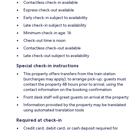
Contactless check-in available
Express check-out available
Early check-in subject to availability
Late check-in subject to availability
Minimum check-in age: 16
Check-out time is noon
Contactless check-out available
Late check-out subject to availability
Special check-in instructions
This property offers transfers from the train station
(surcharges may apply); to arrange pick-up, guests must
contact the property 48 hours prior to arrival, using the
contact information on the booking confirmation
Front desk staff will greet guests on arrival at the property
Information provided by the property may be translated
using automated translation tools
Required at check-in
Credit card, debit card, or cash deposit required for