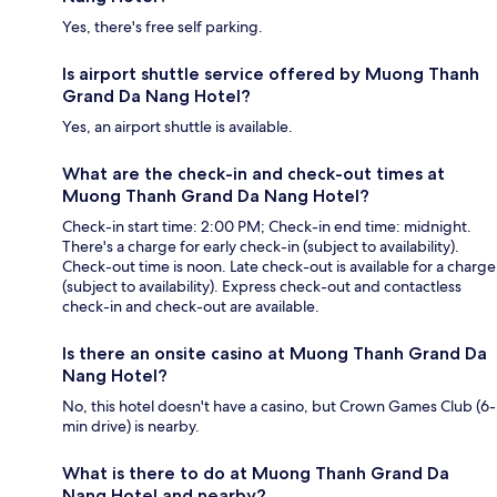
Yes, there's free self parking.
Is airport shuttle service offered by Muong Thanh
Grand Da Nang Hotel?
Yes, an airport shuttle is available.
What are the check-in and check-out times at
Muong Thanh Grand Da Nang Hotel?
Check-in start time: 2:00 PM; Check-in end time: midnight.
There's a charge for early check-in (subject to availability).
Check-out time is noon. Late check-out is available for a charge
(subject to availability). Express check-out and contactless
check-in and check-out are available.
Is there an onsite casino at Muong Thanh Grand Da
Nang Hotel?
No, this hotel doesn't have a casino, but Crown Games Club (6-
min drive) is nearby.
What is there to do at Muong Thanh Grand Da
Nang Hotel and nearby?