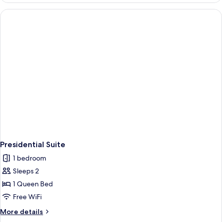
Presidential Suite
1 bedroom
Sleeps 2
1 Queen Bed
Free WiFi
More
More details
details