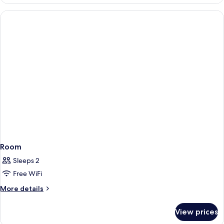
Room
Sleeps 2
Free WiFi
More
More details
details
for
View prices
Room