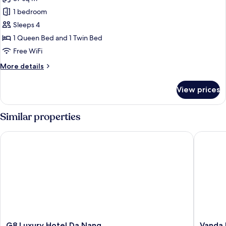
1 bedroom
Sleeps 4
1 Queen Bed and 1 Twin Bed
Free WiFi
More
More details
details
for
View prices
Deluxe
Family
Triple
Similar properties
Room
with
G8 Luxury Hotel Da Nang
Vanda Ho
Partial
River
View
G8
Vanda
G8 Luxury Hotel Da Nang
Vanda 