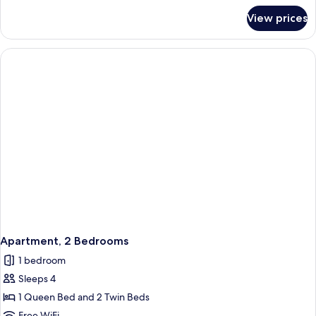
for
View prices
Presidential
Suite
Apartment, 2 Bedrooms
1 bedroom
Sleeps 4
1 Queen Bed and 2 Twin Beds
Free WiFi