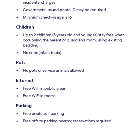
incidental charges
Government-issued photo ID may be required
Minimum check-in age is 16
Children
Up to 2 children (5 years old and younger) stay free when
occupying the parent or guardian's room, using existing
bedding
No cribs (infant beds)
Pets
No pets or service animals allowed
Internet
Free WiFi in public areas
Free WiFi in rooms
Parking
Free onsite self parking
Free offsite parking nearby; reservations required