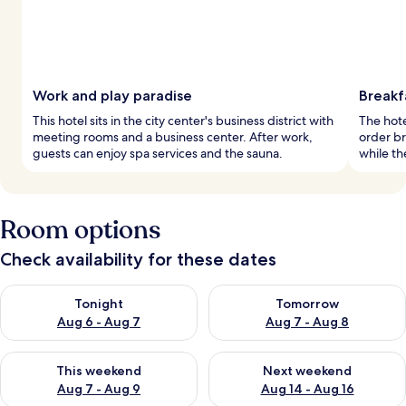
Work and play paradise
Breakf
This hotel sits in the city center's business district with
The hote
meeting rooms and a business center. After work,
order br
guests can enjoy spa services and the sauna.
while th
Room options
Check availability for these dates
Check availability for tonight Aug 6 - Aug 7
Check availability for tomorr
Tonight
Tomorrow
Aug 6 - Aug 7
Aug 7 - Aug 8
Check availability for this weekend Aug 7 - Aug 9
Check availability for next we
This weekend
Next weekend
Aug 7 - Aug 9
Aug 14 - Aug 16