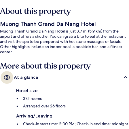
About this property
Muong Thanh Grand Da Nang Hotel
Muong Thanh Grand Da Nang Hotel is just 3.7 mi (5.9 km) from the
airport and offers a shuttle. You can grab a bite to eat at the restaurant
and visit the spa to be pampered with hot stone massages or facials.
Other highlights include an indoor pool, a poolside bar, and a fitness
center.
More about this property
At a glance
Hotel size
372 rooms
Arranged over 26 floors
Arriving/Leaving
Check-in start time: 2:00 PM; Check-in end time: midnight