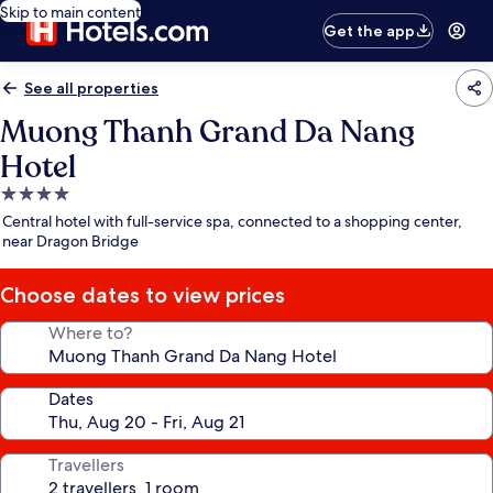
Skip to main content
Get the app
See all properties
Muong Thanh Grand Da Nang
Hotel
4.0
star
Central hotel with full-service spa, connected to a shopping center,
property
near Dragon Bridge
Choose dates to view prices
Where to?
Dates
Travellers