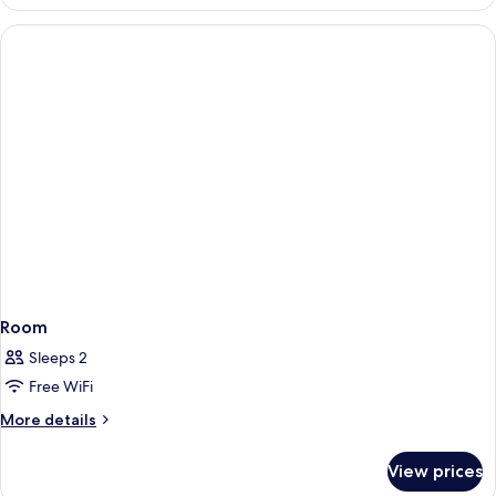
Double
Room
Room
Sleeps 2
Free WiFi
More
More details
details
for
View prices
Room