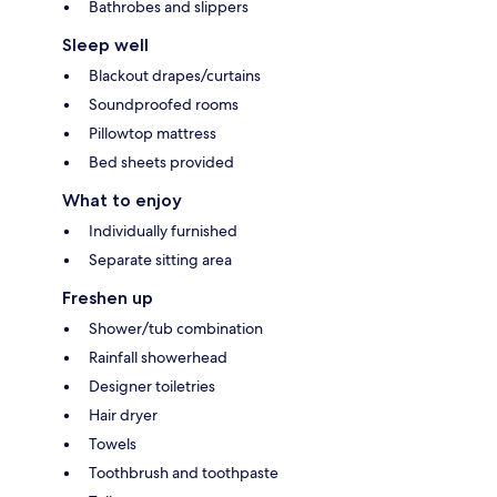
Bathrobes and slippers
Sleep well
Blackout drapes/curtains
Soundproofed rooms
Pillowtop mattress
Bed sheets provided
What to enjoy
Individually furnished
Separate sitting area
Freshen up
Shower/tub combination
Rainfall showerhead
Designer toiletries
Hair dryer
Towels
Toothbrush and toothpaste