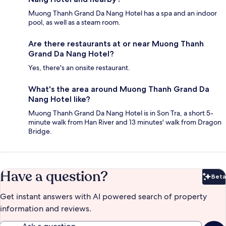
Muong Thanh Grand Da Nang Hotel has a spa and an indoor
pool, as well as a steam room.
Are there restaurants at or near Muong Thanh
Grand Da Nang Hotel?
Yes, there's an onsite restaurant.
What's the area around Muong Thanh Grand Da
Nang Hotel like?
Muong Thanh Grand Da Nang Hotel is in Son Tra, a short 5-
minute walk from Han River and 13 minutes' walk from Dragon
Bridge.
Have a question?
Beta
Bet
Get instant answers with AI powered search of property
information and reviews.