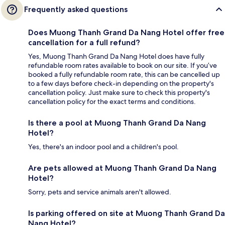
Frequently asked questions
Does Muong Thanh Grand Da Nang Hotel offer free
cancellation for a full refund?
Yes, Muong Thanh Grand Da Nang Hotel does have fully
refundable room rates available to book on our site. If you’ve
booked a fully refundable room rate, this can be cancelled up
to a few days before check-in depending on the property's
cancellation policy. Just make sure to check this property's
cancellation policy for the exact terms and conditions.
Is there a pool at Muong Thanh Grand Da Nang
Hotel?
Yes, there's an indoor pool and a children's pool.
Are pets allowed at Muong Thanh Grand Da Nang
Hotel?
Sorry, pets and service animals aren't allowed.
Is parking offered on site at Muong Thanh Grand Da
Nang Hotel?