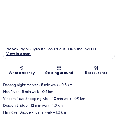
No 962, Ngo Quyen str, Son Tra dist., Da Nang, 59000
View in a map
Map
What's nearby
Getting around
Restaurants
Danang night market
- 5 min walk
- 0.5 km
Han River
- 5 min walk
- 0.5 km
Vincom Plaza Shopping Mall
- 10 min walk
- 0.9 km
Dragon Bridge
- 12 min walk
- 1.0 km
Han River Bridge
- 15 min walk
- 1.3 km