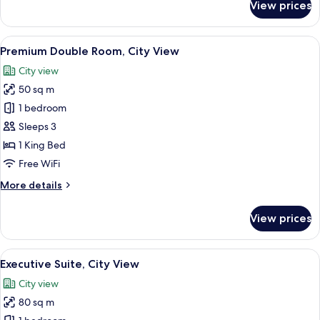
View prices
Deluxe
Triple
Room,
View
A modern hotel room with a large window
13
City
Premium Double Room, City View
all
View
City view
photos
50 sq m
for
Premium
1 bedroom
Double
Sleeps 3
Room,
1 King Bed
City
Free WiFi
View
More
More details
details
for
View prices
Premium
Double
Room,
View
A modern living room with a sofa, coff
7
City
Executive Suite, City View
all
View
City view
photos
80 sq m
for