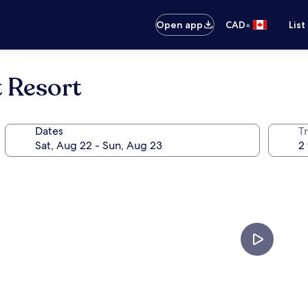
•
Open app
CAD
List
 Resort
Dates
Tr