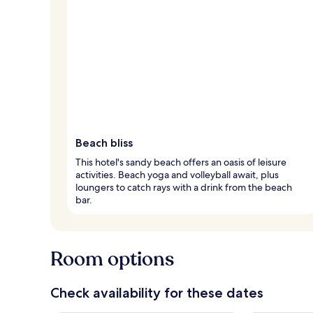
Beach bliss
This hotel's sandy beach offers an oasis of leisure
activities. Beach yoga and volleyball await, plus
loungers to catch rays with a drink from the beach
bar.
Room options
Check availability for these dates