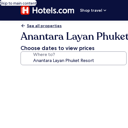
Skip to main content
Shop travel
See all properties
Anantara Layan Phuket
Choose dates to view prices
Where to?
Photo
gallery
for
Anantara
Layan
Phuket
Resort