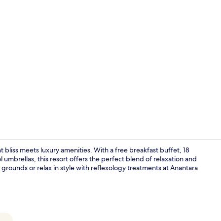
Property vi
bliss meets luxury amenities. With a free breakfast buffet, 18
 umbrellas, this resort offers the perfect blend of relaxation and
rounds or relax in style with reflexology treatments at Anantara
Rooftop ter