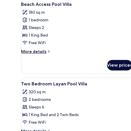
View
A modern bathroom with a large
6
Beach Access Pool Villa
all
180 sq m
photos
1 bedroom
for
Beach
Sleeps 2
Access
1 King Bed
Pool
Free WiFi
Villa
More
More details
details
for
View price
Beach
Access
Pool
View
A pool area with lounge chairs
6
Villa
Two Bedroom Layan Pool Villa
all
320 sq m
photos
2 bedrooms
for
Two
Sleeps 6
Bedroom
1 King Bed and 2 Twin Beds
Layan
Free WiFi
Pool
More
More details