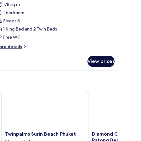
sidence
178 sq m
hotos
1 bedroom
or
wo
Sleeps 5
edroom
1 King Bed and 2 Twin Beds
eluxe
Free WiFi
ool
ore
re details
lla
tails
r
View prices
wo
edroom
luxe
ol
lla
 Beach
Twinpalms Surin Beach Phuket
Diamond Cliff Resort &
Twinpalms
Diamond
Twinpalms Surin Beach Phuket
Diamond Cliff Resort
Surin
Cliff
Patong Beach