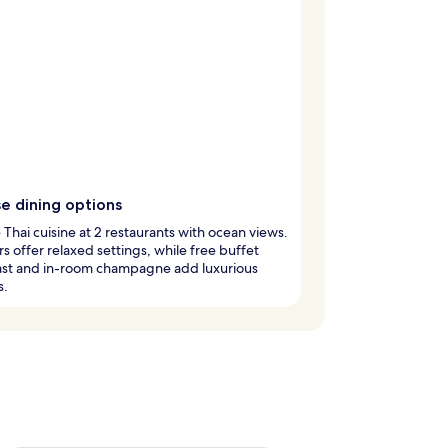
e dining options
Thai cuisine at 2 restaurants with ocean views.
s offer relaxed settings, while free buffet
ast and in-room champagne add luxurious
s.