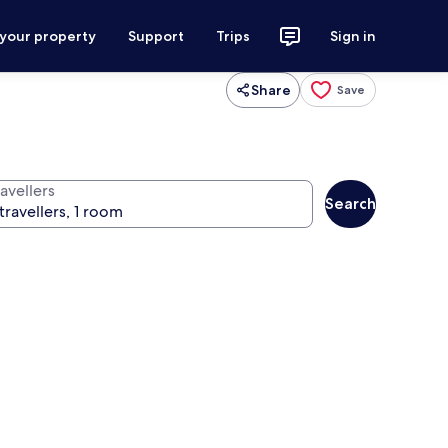
 your property
Support
Trips
Sign in
Share
Save
avellers
Search