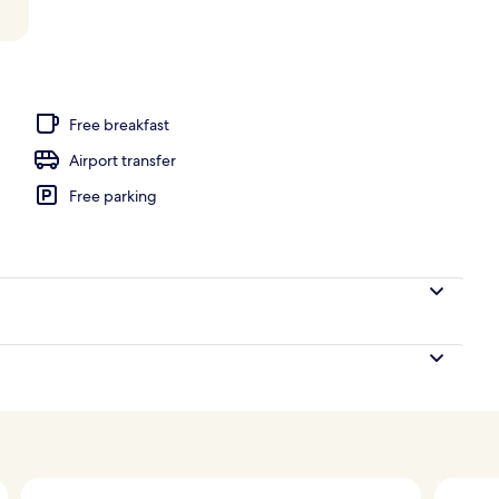
 view
Free breakfast
Airport transfer
Free parking