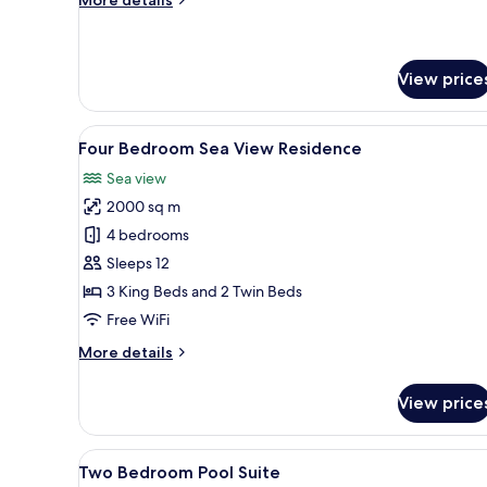
Villa
details
for
Two
Bedroom
View price
Layan
Pool
View
A couple on a wooden deck ove
Villa
13
Four Bedroom Sea View Residence
all
Sea view
photos
2000 sq m
for
Four
4 bedrooms
Bedroom
Sleeps 12
Sea
3 King Beds and 2 Twin Beds
View
Free WiFi
Residence
More
More details
details
for
View price
Four
Bedroom
Sea
View
A hotel room with two beds, a si
6
View
Two Bedroom Pool Suite
all