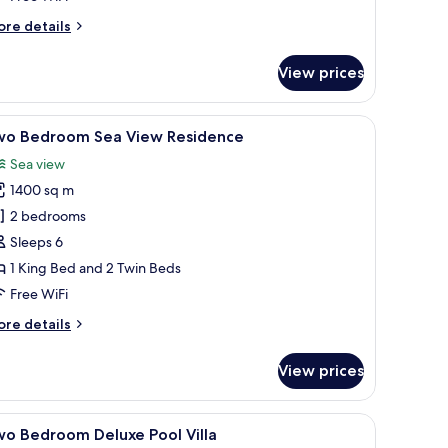
esidence
ore
re details
tails
r
View prices
ree
edroom
a
 surrounded by lush greenery and a view of the sea.
iew
A spacious living area with a large window offe
13
ew
wo Bedroom Sea View Residence
l
sidence
Sea view
hotos
1400 sq m
or
wo
2 bedrooms
edroom
Sleeps 6
ea
1 King Bed and 2 Twin Beds
iew
Free WiFi
esidence
ore
re details
tails
r
View prices
wo
edroom
a
l table with chairs, and a view of a pool.
iew
A modern hotel room with a large bed, a ceili
8
ew
wo Bedroom Deluxe Pool Villa
l