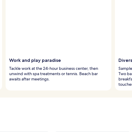
Work and play paradise
Divers
Tackle work at the 24-hour business center, then
Sample 
unwind with spa treatments or tennis. Beach bar
Two bar
awaits after meetings.
breakf
touche