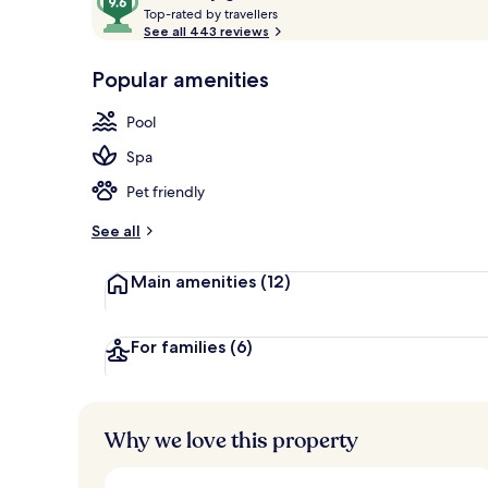
T
out
Top-rated by travellers
Beach/ocean
o
See all 443 reviews
of
p
10,
-
Popular amenities
Loved
r
by
a
Pool
guests
t
e
Spa
d
Pet friendly
b
y
See all
t
Main amenities
(12)
r
a
v
e
For families
(6)
l
l
e
r
Why we love this property
s