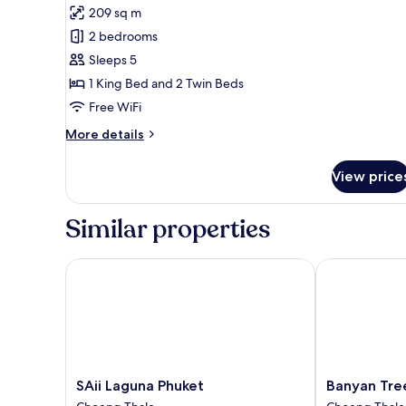
Residence
209 sq m
photos
2 bedrooms
for
Two
Sleeps 5
Bedroom
1 King Bed and 2 Twin Beds
Pool
Free WiFi
Suite
More
More details
details
for
View price
Two
Bedroom
Pool
Similar properties
Suite
SAii Laguna Phuket
Banyan Tree 
SAii
Banyan
SAii Laguna Phuket
Banyan Tre
Laguna
Tree