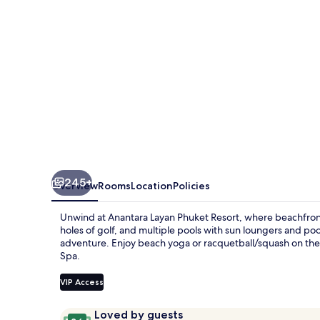
245+
Overview
Rooms
Location
Policies
Unwind at Anantara Layan Phuket Resort, where beachfront 
holes of golf, and multiple pools with sun loungers and pool
adventure. Enjoy beach yoga or racquetball/squash on the g
Spa.
VIP Access
Reviews
9.6
Loved by guests