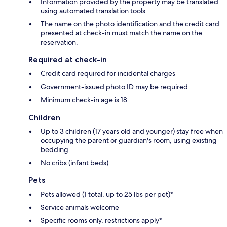
Information provided by the property may be translated
using automated translation tools
The name on the photo identification and the credit card
presented at check-in must match the name on the
reservation.
Required at check-in
Credit card required for incidental charges
Government-issued photo ID may be required
Minimum check-in age is 18
Children
Up to 3 children (17 years old and younger) stay free when
occupying the parent or guardian's room, using existing
bedding
No cribs (infant beds)
Pets
Pets allowed (1 total, up to 25 lbs per pet)*
Service animals welcome
Specific rooms only, restrictions apply*