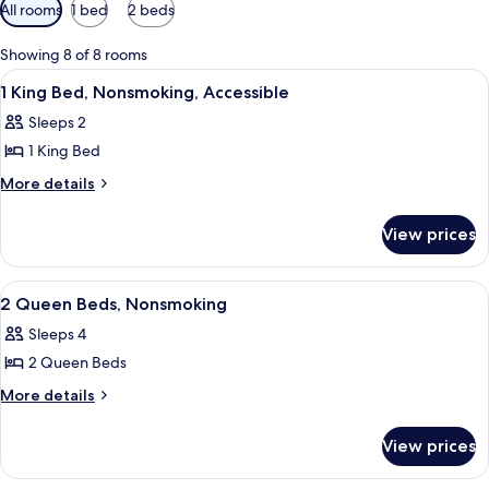
Available
All rooms
1 bed
2 beds
filters
for
Showing 8 of 8 rooms
rooms
View
A hotel room with two beds, a desk wi
18
1 King Bed, Nonsmoking, Accessible
all
Sleeps 2
photos
1 King Bed
for
1
More
More details
details
King
for
Bed,
View prices
1
Nonsmoking,
King
Accessible
Bed,
View
A hotel room with two beds, a desk wi
5
Nonsmoking,
2 Queen Beds, Nonsmoking
all
Accessible
Sleeps 4
photos
2 Queen Beds
for
2
More
More details
details
Queen
for
Beds,
View prices
2
Nonsmoking
Queen