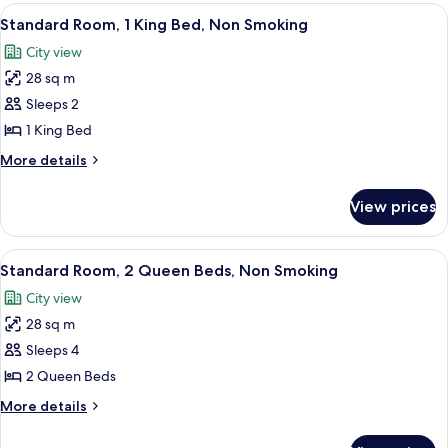
Beds,
View
A hotel room with a bed, bedside lamps
7
Nonsmoking
Standard Room, 1 King Bed, Non Smoking
all
City view
photos
28 sq m
for
Standard
Sleeps 2
Room,
1 King Bed
1
More
More details
King
details
Bed,
for
View prices
Standard
Non
Room,
Smoking
1
View
A hotel room with two beds, a desk wi
9
King
Standard Room, 2 Queen Beds, Non Smoking
all
Bed,
City view
Non
photos
Smoking
28 sq m
for
Standard
Sleeps 4
Room,
2 Queen Beds
2
More
More details
Queen
details
Beds,
for