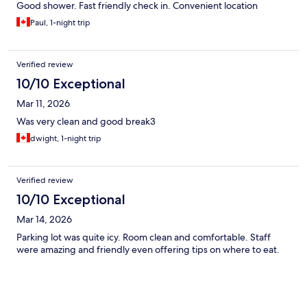
Good shower. Fast friendly check in. Convenient location
Paul, 1-night trip
Verified review
10/10 Exceptional
Mar 11, 2026
Was very clean and good break3
dwight, 1-night trip
Verified review
10/10 Exceptional
Mar 14, 2026
Parking lot was quite icy. Room clean and comfortable. Staff
were amazing and friendly even offering tips on where to eat.