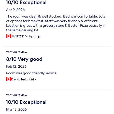
10/10 Exceptional
Apr 9, 2026
The room was clean & well stocked. Bed was comfortable. Lots
of options for breakfast. Staff was very friendly & efficient.
Location is great with a grocery store & Boston Pizza basically in
the same oarking lot.
JANICE E, 1-night trip
Verified review
8/10 Very good
Feb 12, 2026
Room was good friendly service
David, 1-night trip
Verified review
10/10 Exceptional
Mar 13, 2026