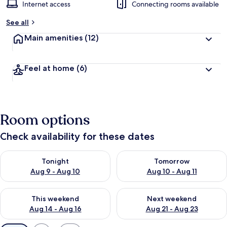
Internet access
Connecting rooms available
See all
Main amenities
(12)
Feel at home
(6)
Room options
Check availability for these dates
Check availability for tonight Aug 9 - Aug 10
Check availability for tomorro
Tonight
Tomorrow
Aug 9 - Aug 10
Aug 10 - Aug 11
Check availability for this weekend Aug 14 - Aug 16
Check availability for next w
This weekend
Next weekend
Aug 14 - Aug 16
Aug 21 - Aug 23