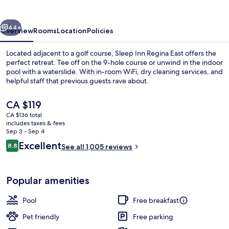
East
vious
Next
44+
Overview
Rooms
Location
Policies
Located adjacent to a golf course, Sleep Inn Regina East offers the
perfect retreat. Tee off on the 9-hole course or unwind in the indoor
pool with a waterslide. With in-room WiFi, dry cleaning services, and
helpful staff that previous guests rave about.
The
CA $119
current
CA $136 total
price
includes taxes & fees
is
Sep 3 - Sep 4
Waterslide
CA $119
Reviews
Excellent
8.8
See all 1,005 reviews
8.8 out of 10
Popular amenities
Pool
Free breakfast
Pet friendly
Free parking