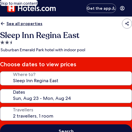
Skip to main content
Get the app
See all properties
Sleep Inn Regina East
2.5
star
Suburban Emerald Park hotel with indoor pool
property
Choose dates to view prices
Where to?
Dates
Travellers
Search