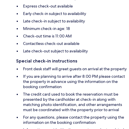
Express check-out available
Early check-in subject to availability
Late check-in subject to availability
Minimum check-in age: 18
Check-out time is 11:00 AM
Contactless check-out available
Late check-out subject to availability
Special check-in instructions
Front desk staff will greet guests on arrival at the property
If you are planning to arrive after 8:00 PM please contact
the property in advance using the information on the
booking confirmation
The credit card used to book the reservation must be
presented by the cardholder at check-in along with
matching photo identification, and other arrangements
must be coordinated with the property prior to arrival
For any questions, please contact the property using the
information on the booking confirmation