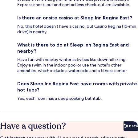
Express check-out and contactless check-out are available.
Is there an onsite casino at Sleep Inn Regina East?
No, this hotel doesn't have a casino, but Casino Regina (15-min
drive) is nearby.
What is there to do at Sleep Inn Regina East and
nearby?
Have fun with nearby winter activities like downhill skiing.
Enjoy a swim in the indoor pool or use the hotel's other
amenities, which include a waterslide and a fitness center.
Does Sleep Inn Regina East have rooms with private
hot tubs?
Yes, each room has a deep soaking bathtub.
Have a question?
Beta
Bet