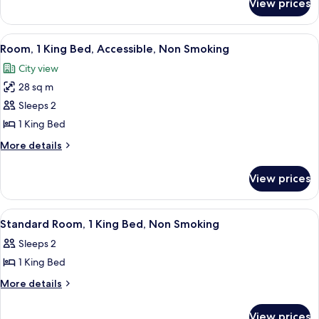
View prices
Standard
Non
Room,
Smoking
2
View
A neatly made bed with white linens a
6
Queen
Room, 1 King Bed, Accessible, Non Smoking
all
Beds,
City view
Non
photos
Smoking
28 sq m
for
Room,
Sleeps 2
1
1 King Bed
King
More
More details
Bed,
details
Accessible,
for
View prices
Room,
Non
1
Smoking
King
View
A hotel room with a bed, a desk with a T
6
Bed,
Standard Room, 1 King Bed, Non Smoking
all
Accessible,
Sleeps 2
Non
photos
Smoking
1 King Bed
for
Standard
More
More details
details
Room,
for
1
View prices