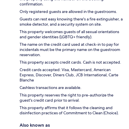
confirmation.
Only registered guests are allowed in the guestrooms.
Guests can rest easy knowing there's a fire extinguisher, a
smoke detector, and a security system on site.
This property welcomes guests of all sexual orientations
and gender identities (LGBTQ+ friendly).
The name on the credit card used at check-in to pay for
incidentals must be the primary name on the guestroom
reservation.
This property accepts credit cards. Cash is not accepted.
Credit cards accepted: Visa, Mastercard, American
Express, Discover, Diners Club, JCB International, Carte
Blanche
Cashless transactions are available.
This property reserves the right to pre-authorize the
guest's credit card prior to arrival.
This property affirms that it follows the cleaning and
disinfection practices of Commitment to Clean (Choice).
Also known as