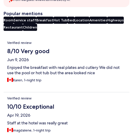
Popular mentions
Room
Service staff
Breakfast
Hot Tub
Bed
Location
Amenities
Highways
Restaurant
Children
Reviews
Verified review
8/10 Very good
Jun 9, 2026
Enjoyed the breakfast with real plates and cutlery We did not
use the pool or hot tub but the area looked nice
Karen, 1-night trip
Verified review
10/10 Exceptional
Apr 19, 2026
Staff at the hotel was really great
magdalene, 1-night trip