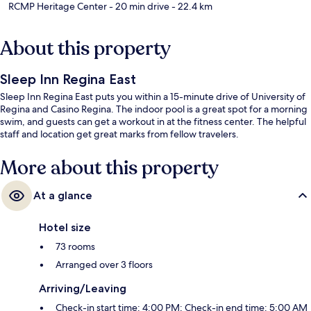
RCMP Heritage Center
- 20 min drive
- 22.4 km
About this property
Sleep Inn Regina East
Sleep Inn Regina East puts you within a 15-minute drive of University of
Regina and Casino Regina. The indoor pool is a great spot for a morning
swim, and guests can get a workout in at the fitness center. The helpful
staff and location get great marks from fellow travelers.
More about this property
At a glance
Hotel size
73 rooms
Arranged over 3 floors
Arriving/Leaving
Check-in start time: 4:00 PM; Check-in end time: 5:00 AM