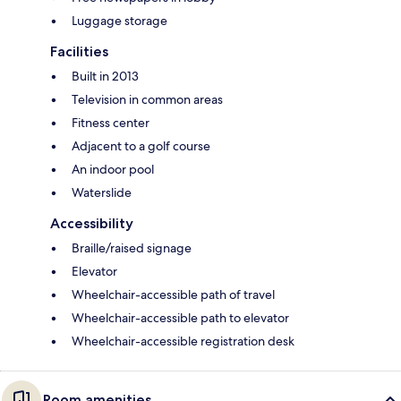
Luggage storage
Facilities
Built in 2013
Television in common areas
Fitness center
Adjacent to a golf course
An indoor pool
Waterslide
Accessibility
Braille/raised signage
Elevator
Wheelchair-accessible path of travel
Wheelchair-accessible path to elevator
Wheelchair-accessible registration desk
Room amenities