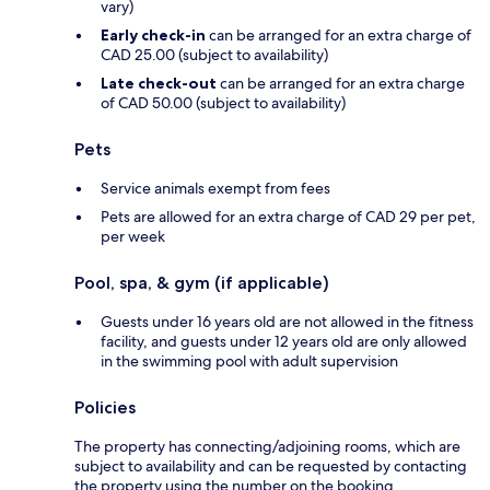
vary)
Early check-in
can be arranged for an extra charge of
CAD 25.00 (subject to availability)
Late check-out
can be arranged for an extra charge
of CAD 50.00 (subject to availability)
Pets
Service animals exempt from fees
Pets are allowed for an extra charge of CAD 29 per pet,
per week
Pool, spa, & gym (if applicable)
Guests under 16 years old are not allowed in the fitness
facility, and guests under 12 years old are only allowed
in the swimming pool with adult supervision
Policies
The property has connecting/adjoining rooms, which are
subject to availability and can be requested by contacting
the property using the number on the booking