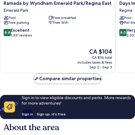
Ramada
Days
Ramada by Wyndham Emerald Park/Regina East
Days I
by
Inn
Emerald Park
Regina
Wyndham
by
Pool
Free breakfast
Pool
Emerald
Wyndh
Free parking
Free WiFi
Pet fr
Park/Regina
Regina
East
Regina
8.8
8.0
Excellent
Ver
8.8
8.0
Emerald
out
out
1,331 reviews
2,30
Park
of
of
10,
10,
The
CA $104
Excellent,
Very
price
1,331
good,
CA $116 total
is
reviews
2,303
includes taxes & fees
CA $104
Sep 2 - Sep 3
reviews
Compare similar properties
Sign in to view eligible discounts and perks. More rewards
for more adventures!
Sign in
Sign up, it's free
About the area