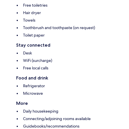
Free toiletries
Hair dryer
Towels
Toothbrush and toothpaste (on request)
Toilet paper
Stay connected
Desk
WiFi (surcharge)
Free local calls
Food and drink
Refrigerator
Microwave
More
Daily housekeeping
Connecting/adjoining rooms available
Guidebooks/recommendations