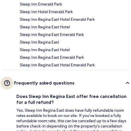
Sleep Inn Emerald Park
Sleep Inn Hotel Emerald Park
Sleep Inn Regina East Hotel Emerald Park
Sleep Inn Regina East Hotel
Sleep Inn Regina East Emerald Park
Sleep Inn Regina East
Sleep Inn Regina East Hotel
Sleep Inn Regina East Emerald Park
Sleep Inn Regina East Hotel Emerald Park
Frequently asked questions
Does Sleep Inn Regina East offer free cancellation
for a full refund?
Yes, Sleep Inn Regina East does have fully refundable room
rates available to book on our site. If you’ve booked a fully
refundable room rate, this can be cancelled up to a few days
before check-in depending on the property's cancellation