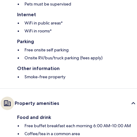
Pets must be supervised
Internet
WiFi in public areas*
WiFi in rooms*
Parking
Free onsite self parking
Onsite RV/bus/truck parking (fees apply)
Other information
Smoke-free property
Property amenities
Food and drink
Free buffet breakfast each morning 6:00 AM–10:00 AM
Coffee/tea in a common area