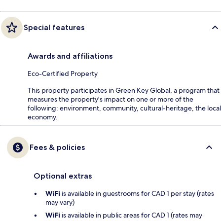
Special features
Awards and affiliations
Eco-Certified Property
This property participates in Green Key Global, a program that
measures the property's impact on one or more of the
following: environment, community, cultural-heritage, the local
economy.
Fees & policies
Optional extras
WiFi
is available in guestrooms for CAD 1 per stay (rates
may vary)
WiFi
is available in public areas for CAD 1 (rates may