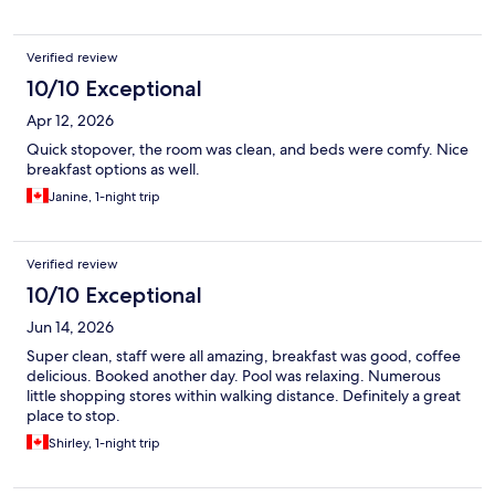
Verified review
10/10 Exceptional
Apr 12, 2026
Quick stopover, the room was clean, and beds were comfy. Nice
breakfast options as well.
Janine, 1-night trip
Verified review
10/10 Exceptional
Jun 14, 2026
Super clean, staff were all amazing, breakfast was good, coffee
delicious. Booked another day. Pool was relaxing. Numerous
little shopping stores within walking distance. Definitely a great
place to stop.
Shirley, 1-night trip