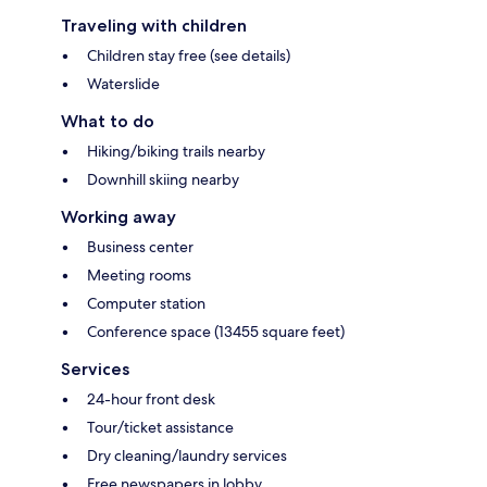
Traveling with children
Children stay free (see details)
Waterslide
What to do
Hiking/biking trails nearby
Downhill skiing nearby
Working away
Business center
Meeting rooms
Computer station
Conference space (13455 square feet)
Services
24-hour front desk
Tour/ticket assistance
Dry cleaning/laundry services
Free newspapers in lobby