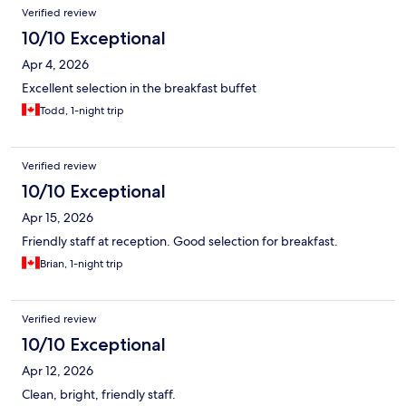
Verified review
10/10 Exceptional
Apr 4, 2026
Excellent selection in the breakfast buffet
Todd, 1-night trip
Verified review
10/10 Exceptional
Apr 15, 2026
Friendly staff at reception. Good selection for breakfast.
Brian, 1-night trip
Verified review
10/10 Exceptional
Apr 12, 2026
Clean, bright, friendly staff.