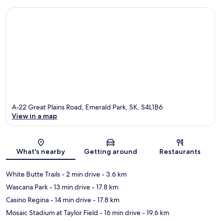
A-22 Great Plains Road, Emerald Park, SK, S4L1B6
View in a map
Map
What's nearby
Getting around
Restaurants
White Butte Trails
- 2 min drive
- 3.6 km
Wascana Park
- 13 min drive
- 17.8 km
Casino Regina
- 14 min drive
- 17.8 km
Mosaic Stadium at Taylor Field
- 16 min drive
- 19.6 km