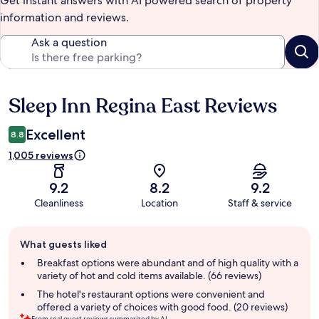
Get instant answers with AI powered search of property
information and reviews.
Ask a question
Sleep Inn Regina East Reviews
Reviews
Excellent
8.8
1,005 reviews
9.2
8.2
9.2
Cleanliness
Location
Staff & service
Guest
What guests liked
review
summary
Breakfast options were abundant and of high quality with a
variety of hot and cold items available. (66 reviews)
The hotel's restaurant options were convenient and
offered a variety of choices with good food. (20 reviews)
From real guest reviews summarized by AI.