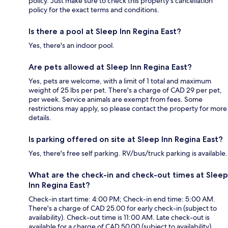
policy. Just make sure to check this property's cancellation
policy for the exact terms and conditions.
Is there a pool at Sleep Inn Regina East?
Yes, there's an indoor pool.
Are pets allowed at Sleep Inn Regina East?
Yes, pets are welcome, with a limit of 1 total and maximum
weight of 25 lbs per pet. There's a charge of CAD 29 per pet,
per week. Service animals are exempt from fees. Some
restrictions may apply, so please contact the property for more
details.
Is parking offered on site at Sleep Inn Regina East?
Yes, there's free self parking. RV/bus/truck parking is available.
What are the check-in and check-out times at Sleep
Inn Regina East?
Check-in start time: 4:00 PM; Check-in end time: 5:00 AM.
There's a charge of CAD 25.00 for early check-in (subject to
availability). Check-out time is 11:00 AM. Late check-out is
available for a charge of CAD 50.00 (subject to availability).