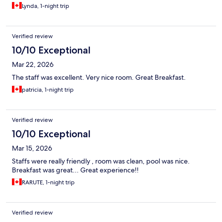
Lynda, 1-night trip
Verified review
10/10 Exceptional
Mar 22, 2026
The staff was excellent. Very nice room. Great Breakfast.
patricia, 1-night trip
Verified review
10/10 Exceptional
Mar 15, 2026
Staffs were really friendly , room was clean, pool was nice.
Breakfast was great... Great experience!!
RARUTE, 1-night trip
Verified review