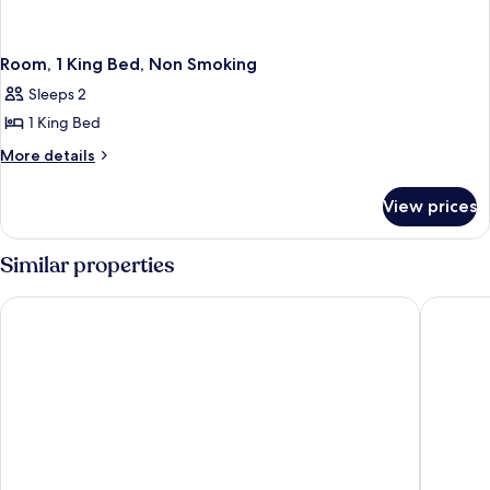
Room, 1 King Bed, Non Smoking
Sleeps 2
1 King Bed
More
More details
details
for
View prices
Room,
1
King
Similar properties
Bed,
Non
Ramada by Wyndham Emerald Park/Regina East
Days In
Smoking