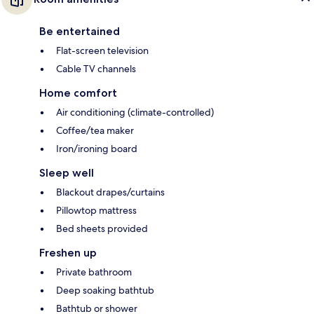
Be entertained
Flat-screen television
Cable TV channels
Home comfort
Air conditioning (climate-controlled)
Coffee/tea maker
Iron/ironing board
Sleep well
Blackout drapes/curtains
Pillowtop mattress
Bed sheets provided
Freshen up
Private bathroom
Deep soaking bathtub
Bathtub or shower