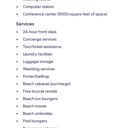
Computer station
Conference center (5000 square feet of space)
Services
24-hour front desk
Concierge services
Tour/ticket assistance
Laundry facilities
Luggage storage
Wedding services
Porter/bellhop
Beach cabanas (surcharge)
Free bicycle rentals
Beach sun loungers
Beach towels
Beach umbrellas
Pool loungers