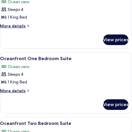
Ocean view
photos
Sleeps 4
for
Oceanfront
1 King Bed
King
More
More details
Accessible
details
for
View prices
Oceanfront
King
Accessible
View
A modern living room with a grey sofa, 
5
Oceanfront One Bedroom Suite
all
Ocean view
photos
Sleeps 4
for
Oceanfront
1 King Bed
One
More
More details
Bedroom
details
for
Suite
View prices
Oceanfront
One
Bedroom
View
A hotel room with a large bed, a sofa,
4
Suite
Oceanfront Two Bedroom Suite
all
Ocean view