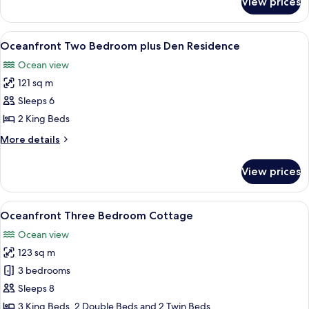
View prices
Oceanfront
One
Bedroom
View
A room with a large sliding glass door
6
Cottage
Oceanfront Two Bedroom plus Den Residence
all
Ocean view
photos
121 sq m
for
Oceanfront
Sleeps 6
Two
2 King Beds
Bedroom
More
More details
plus
details
Den
for
View prices
Oceanfront
Residence
Two
Bedroom
View
A room with a view of the sea through 
11
plus
Oceanfront Three Bedroom Cottage
all
Den
Ocean view
Residence
photos
123 sq m
for
Oceanfront
3 bedrooms
Three
Sleeps 8
Bedroom
3 King Beds, 2 Double Beds and 2 Twin Beds