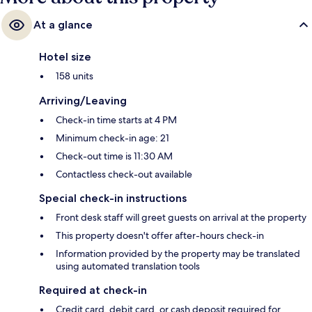
At a glance
Hotel size
158 units
Arriving/Leaving
Check-in time starts at 4 PM
Minimum check-in age: 21
Check-out time is 11:30 AM
Contactless check-out available
Special check-in instructions
Front desk staff will greet guests on arrival at the property
This property doesn't offer after-hours check-in
Information provided by the property may be translated
using automated translation tools
Required at check-in
Credit card, debit card, or cash deposit required for