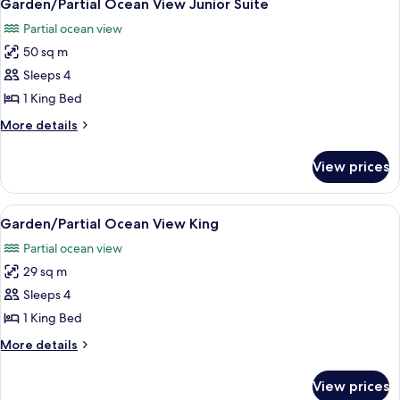
4
Garden/Partial Ocean View Junior Suite
all
Partial ocean view
photos
50 sq m
for
Garden/Partial
Sleeps 4
Ocean
1 King Bed
View
More
More details
Junior
details
Suite
for
View prices
Garden/Partial
Ocean
View
View
A modern bedroom with a bed, bedside 
4
Junior
Garden/Partial Ocean View King
all
Suite
Partial ocean view
photos
29 sq m
for
Garden/Partial
Sleeps 4
Ocean
1 King Bed
View
More
More details
King
details
for
View prices
Garden/Partial