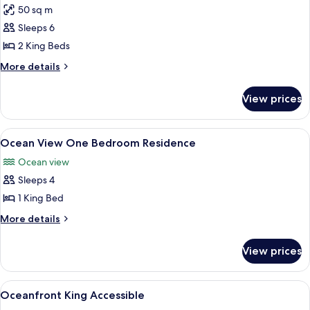
50 sq m
for
Partial
Sleeps 6
Ocean
2 King Beds
View
More
More details
Two
details
Bedroom
for
View prices
Partial
Suite
Ocean
View
View
A modern living room with a sofa, a di
5
Two
Ocean View One Bedroom Residence
all
Bedroom
Ocean view
Suite
photos
Sleeps 4
for
Ocean
1 King Bed
View
More
More details
One
details
for
Bedroom
View prices
Ocean
Residence
View
One
View
A hotel room with a large bed, a sofa,
3
Bedroom
Oceanfront King Accessible
all
Residence