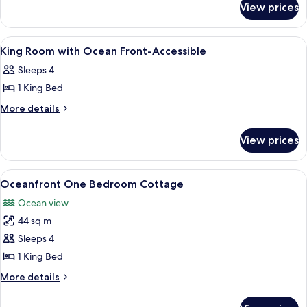
with
View prices
King
Ocean
Room
View
with
View
Premium bedding, in-room safe, iron/i
3
Ocean
King Room with Ocean Front-Accessible
all
View
Sleeps 4
photos
1 King Bed
for
King
More
More details
details
Room
for
with
View prices
King
Ocean
Room
Front-
with
View
A modern living room with two armchair
9
Ocean
Accessible
Oceanfront One Bedroom Cottage
all
Front-
Ocean view
Accessible
photos
44 sq m
for
Oceanfront
Sleeps 4
One
1 King Bed
Bedroom
More
More details
Cottage
details
for