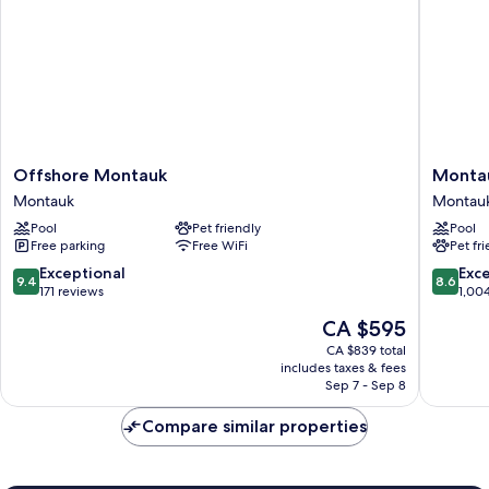
Offshore
Montau
Offshore Montauk
Montau
Montauk
Yacht
Montauk
Montau
Montauk
Club
Pool
Pet friendly
Pool
Montau
Free parking
Free WiFi
Pet fr
9.4
8.6
Exceptional
Exce
9.4
8.6
out
out
171 reviews
1,00
of
of
The
CA $595
10,
10,
price
Exceptional,
Excellen
CA $839 total
is
includes taxes & fees
171
1,004
CA $595
Sep 7 - Sep 8
reviews
reviews
Compare similar properties