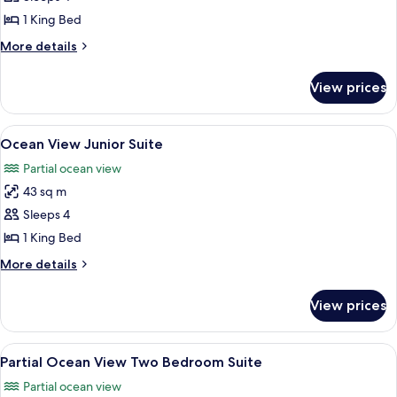
View
1 King Bed
King
More
More details
details
for
View prices
Ocean
View
King
View
A modern hotel room with a bed, bedsid
4
Ocean View Junior Suite
all
Partial ocean view
photos
43 sq m
for
Ocean
Sleeps 4
View
1 King Bed
Junior
More
More details
Suite
details
for
View prices
Ocean
View
Junior
View
A modern living room with a sofa, two
4
Suite
Partial Ocean View Two Bedroom Suite
all
Partial ocean view
photos