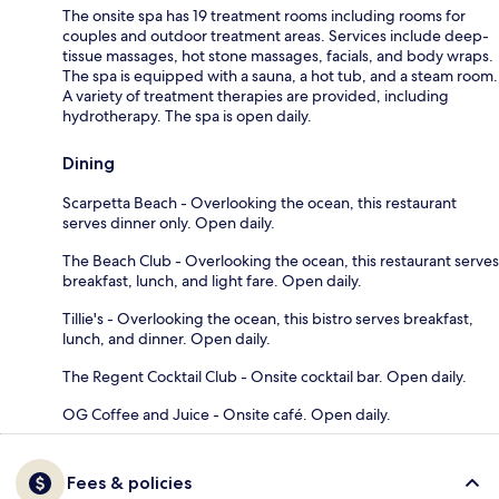
The onsite spa has 19 treatment rooms including rooms for
couples and outdoor treatment areas. Services include deep-
tissue massages, hot stone massages, facials, and body wraps.
The spa is equipped with a sauna, a hot tub, and a steam room.
A variety of treatment therapies are provided, including
hydrotherapy. The spa is open daily.
Dining
Scarpetta Beach - Overlooking the ocean, this restaurant
serves dinner only. Open daily.
The Beach Club - Overlooking the ocean, this restaurant serves
breakfast, lunch, and light fare. Open daily.
Tillie's - Overlooking the ocean, this bistro serves breakfast,
lunch, and dinner. Open daily.
The Regent Cocktail Club - Onsite cocktail bar. Open daily.
OG Coffee and Juice - Onsite café. Open daily.
Fees & policies