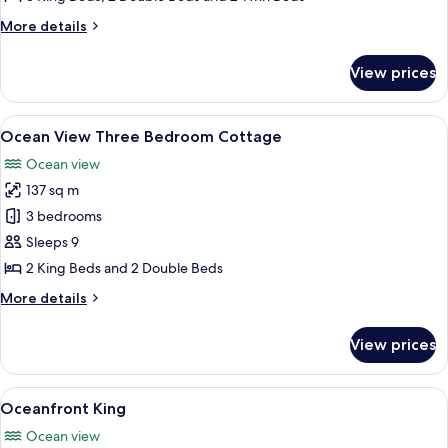
Cottage
More
More details
details
for
View prices
Oceanfront
Three
Bedroom
View
A spacious living room with a high cei
8
Cottage
Ocean View Three Bedroom Cottage
all
Ocean view
photos
137 sq m
for
Ocean
3 bedrooms
View
Sleeps 9
Three
2 King Beds and 2 Double Beds
Bedroom
More
More details
Cottage
details
for
View prices
Ocean
View
Three
View
A modern hotel room with a large bed, a
6
Bedroom
Oceanfront King
all
Cottage
Ocean view
photos