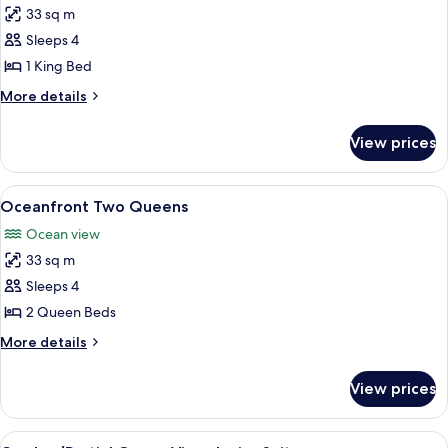
33 sq m
for
Oceanfront
Sleeps 4
King
1 King Bed
More
More details
details
for
View prices
Oceanfront
King
View
A modern hotel room with two beds, a 
4
Oceanfront Two Queens
all
Ocean view
photos
33 sq m
for
Oceanfront
Sleeps 4
Two
2 Queen Beds
Queens
More
More details
details
for
View prices
Oceanfront
Two
Queens
View
A modern hotel room with a sofa, a sma