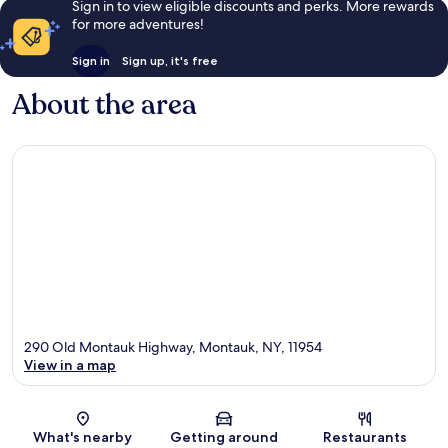
Sign in to view eligible discounts and perks. More rewards
for more adventures!
Sign in
Sign up, it's free
About the area
290 Old Montauk Highway, Montauk, NY, 11954
View in a map
Map
What's nearby
Getting around
Restaurants