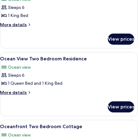
photos
Sleeps 6
for
Oceanfront
1 King Bed
Two
More
More details
Bedroom
details
for
Suite
View prices
Oceanfront
Two
Bedroom
View
A modern living room with a sofa, coff
5
Suite
Ocean View Two Bedroom Residence
all
Ocean view
photos
Sleeps 6
for
Ocean
1 Queen Bed and 1 King Bed
View
More
More details
Two
details
for
Bedroom
View prices
Ocean
Residence
View
Two
View
A room with a view of the sea through 
10
Bedroom
Oceanfront Two Bedroom Cottage
all
Residence
Ocean view
photos