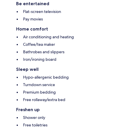
Be entertained
Flat-screen television
Pay movies
Home comfort
Air conditioning and heating
Coffee/tea maker
Bathrobes and slippers
Iron/ironing board
Sleep well
Hypo-allergenic bedding
Turndown service
Premium bedding
Free rollaway/extra bed
Freshen up
Shower only
Free toiletries