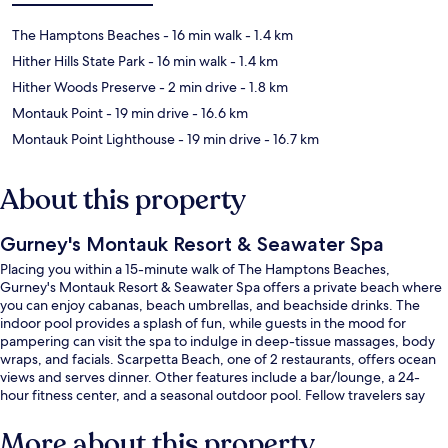
The Hamptons Beaches
- 16 min walk
- 1.4 km
Hither Hills State Park
- 16 min walk
- 1.4 km
Hither Woods Preserve
- 2 min drive
- 1.8 km
Montauk Point
- 19 min drive
- 16.6 km
Montauk Point Lighthouse
- 19 min drive
- 16.7 km
About this property
Gurney's Montauk Resort & Seawater Spa
Placing you within a 15-minute walk of The Hamptons Beaches,
Gurney's Montauk Resort & Seawater Spa offers a private beach where
you can enjoy cabanas, beach umbrellas, and beachside drinks. The
indoor pool provides a splash of fun, while guests in the mood for
pampering can visit the spa to indulge in deep-tissue massages, body
wraps, and facials. Scarpetta Beach, one of 2 restaurants, offers ocean
views and serves dinner. Other features include a bar/lounge, a 24-
hour fitness center, and a seasonal outdoor pool. Fellow travelers say
good things about the room service.
More about this property