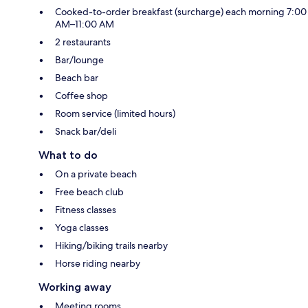
Cooked-to-order breakfast (surcharge) each morning 7:00
AM–11:00 AM
2 restaurants
Bar/lounge
Beach bar
Coffee shop
Room service (limited hours)
Snack bar/deli
What to do
On a private beach
Free beach club
Fitness classes
Yoga classes
Hiking/biking trails nearby
Horse riding nearby
Working away
Meeting rooms