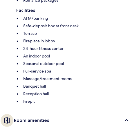
Romance packages
Facilities
ATM/banking
Safe-deposit box at front desk
Terrace
Fireplace in lobby
24-hour fitness center
An indoor pool
Seasonal outdoor pool
Full-service spa
Massage/treatment rooms
Banquet hall
Reception hall
Firepit
Room amenities