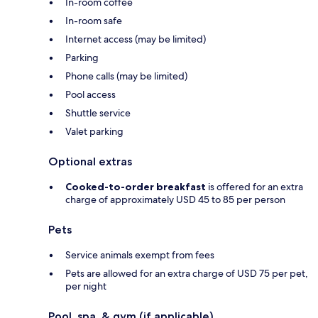
In-room coffee
In-room safe
Internet access (may be limited)
Parking
Phone calls (may be limited)
Pool access
Shuttle service
Valet parking
Optional extras
Cooked-to-order breakfast
is offered for an extra
charge of approximately USD 45 to 85 per person
Pets
Service animals exempt from fees
Pets are allowed for an extra charge of USD 75 per pet,
per night
Pool, spa, & gym (if applicable)