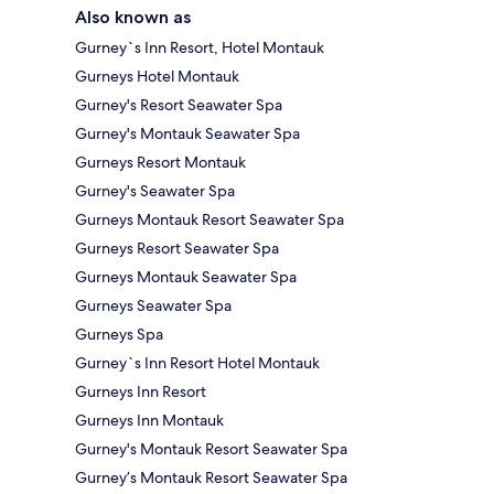
Also known as
Gurney`s Inn Resort, Hotel Montauk
Gurneys Hotel Montauk
Gurney's Resort Seawater Spa
Gurney's Montauk Seawater Spa
Gurneys Resort Montauk
Gurney's Seawater Spa
Gurneys Montauk Resort Seawater Spa
Gurneys Resort Seawater Spa
Gurneys Montauk Seawater Spa
Gurneys Seawater Spa
Gurneys Spa
Gurney`s Inn Resort Hotel Montauk
Gurneys Inn Resort
Gurneys Inn Montauk
Gurney's Montauk Resort Seawater Spa
Gurney’s Montauk Resort Seawater Spa