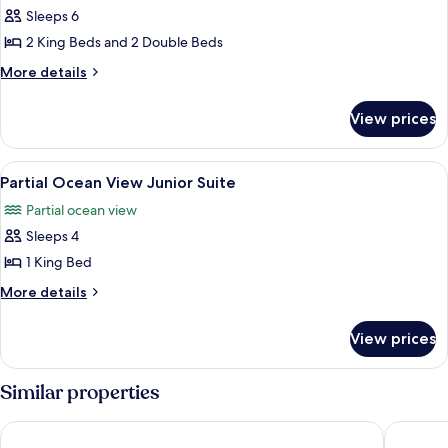
Sleeps 6
for
Oceanfront
2 King Beds and 2 Double Beds
Two
More
More details
Bedroom
details
for
Cottage
View prices
Oceanfront
Two
Bedroom
View
A bedroom with a view of the beach, a 
3
Cottage
Partial Ocean View Junior Suite
all
Partial ocean view
photos
Sleeps 4
for
Partial
1 King Bed
Ocean
More
More details
View
details
for
Junior
View prices
Partial
Suite
Ocean
View
Similar properties
Junior
Suite
Offshore Montauk
Montauk 