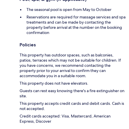
The seasonal pool is open from May to October
Reservations are required for massage services and spa
treatments and can be made by contacting the
property before arrival at the number on the booking
confirmation
Policies
This property has outdoor spaces, such as balconies,
patios, terraces which may not be suitable for children. If
you have concerns, we recommend contacting the
property prior to your arrival to confirm they can
accommodate you in a suitable room.
This property does not have elevators.
Guests can rest easy knowing there's a fire extinguisher on
site.
This property accepts credit cards and debit cards. Cash is
not accepted.
Credit cards accepted: Visa, Mastercard, American
Express, Discover