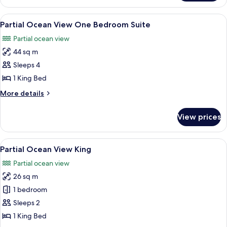
Ocean
View
View
A neatly made bed with white pillows a
3
King
Partial Ocean View One Bedroom Suite
all
Partial ocean view
photos
44 sq m
for
Partial
Sleeps 4
Ocean
1 King Bed
View
More
More details
One
details
Bedroom
for
View prices
Partial
Suite
Ocean
View
View
A hotel room with a large bed, a chair
4
One
Partial Ocean View King
all
Bedroom
Partial ocean view
Suite
photos
26 sq m
for
Partial
1 bedroom
Ocean
Sleeps 2
View
1 King Bed
King