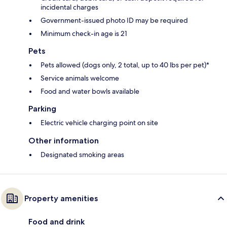
incidental charges
Government-issued photo ID may be required
Minimum check-in age is 21
Pets
Pets allowed (dogs only, 2 total, up to 40 lbs per pet)*
Service animals welcome
Food and water bowls available
Parking
Electric vehicle charging point on site
Other information
Designated smoking areas
Property amenities
Food and drink