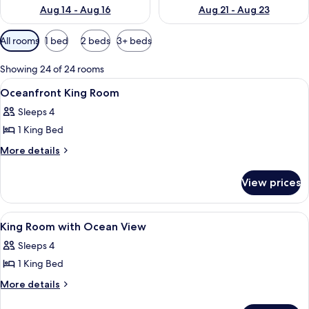
Aug 14 - Aug 16
Aug 21 - Aug 23
Available
All rooms
1 bed
2 beds
3+ beds
filters
for
Showing 24 of 24 rooms
rooms
View
Premium bedding, in-room safe, iron/i
5
Oceanfront King Room
all
Sleeps 4
photos
1 King Bed
for
Oceanfront
More
More details
details
King
for
Room
View prices
Oceanfront
King
Room
View
Premium bedding, in-room safe, iron/i
3
King Room with Ocean View
all
Sleeps 4
photos
1 King Bed
for
King
More
More details
details
Room
for