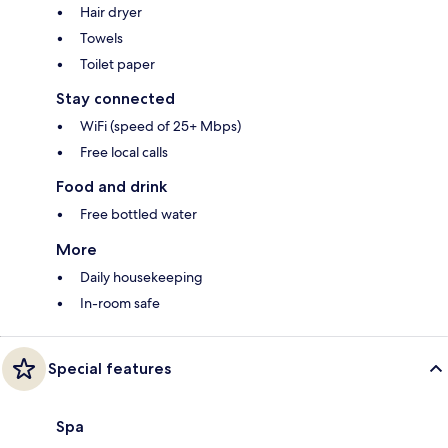
Hair dryer
Towels
Toilet paper
Stay connected
WiFi (speed of 25+ Mbps)
Free local calls
Food and drink
Free bottled water
More
Daily housekeeping
In-room safe
Special features
Spa