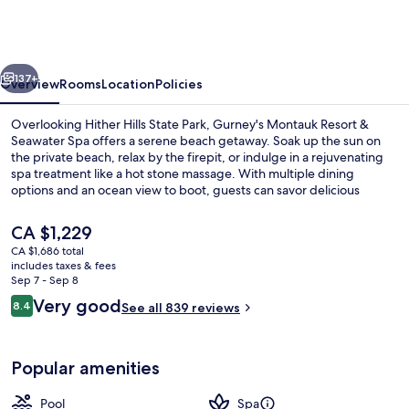
Resort
&
Seawater
vious
Next
Spa
137+
Overview
Rooms
Location
Policies
Overlooking Hither Hills State Park, Gurney's Montauk Resort &
Seawater Spa offers a serene beach getaway. Soak up the sun on
the private beach, relax by the firepit, or indulge in a rejuvenating
spa treatment like a hot stone massage. With multiple dining
options and an ocean view to boot, guests can savor delicious
breakfasts and dinners.
The
CA $1,229
current
CA $1,686 total
price
includes taxes & fees
Exterior
is
Sep 7 - Sep 8
CA $1,229
Reviews
Very good
8.4
See all 839 reviews
8.4 out of 10
Popular amenities
Pool
Spa