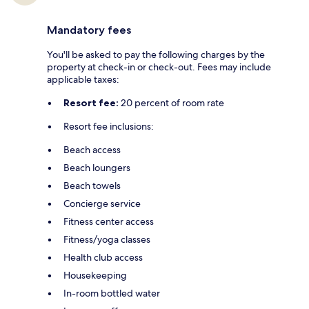
Mandatory fees
You'll be asked to pay the following charges by the
property at check-in or check-out. Fees may include
applicable taxes:
Resort fee:
20 percent of room rate
Resort fee inclusions:
Beach access
Beach loungers
Beach towels
Concierge service
Fitness center access
Fitness/yoga classes
Health club access
Housekeeping
In-room bottled water