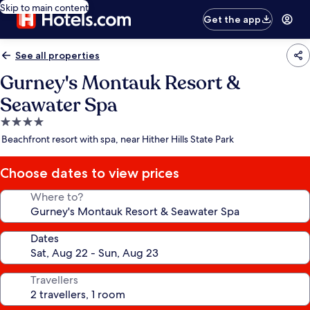
Skip to main content
Get the app
See all properties
Gurney's Montauk Resort &
Seawater Spa
4.0
star
Beachfront resort with spa, near Hither Hills State Park
property
Choose dates to view prices
Where to?
Dates
Travellers