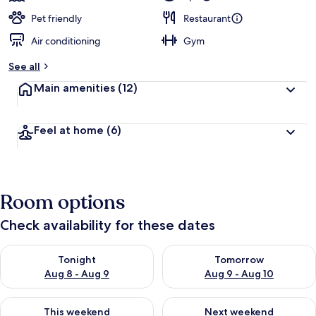
Pet friendly
Restaurant
Air conditioning
Gym
See all
Main amenities
(12)
Feel at home
(6)
Room options
Check availability for these dates
Check availability for tonight Aug 8 - Aug 9
Check availability for tomorr
Tonight
Tomorrow
Aug 8 - Aug 9
Aug 9 - Aug 10
Check availability for this weekend Aug 14 - Aug 16
Check availability for next w
This weekend
Next weekend