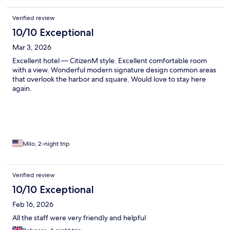
Verified review
10/10 Exceptional
Mar 3, 2026
Excellent hotel — CitizenM style. Excellent comfortable room
with a view. Wonderful modern signature design common areas
that overlook the harbor and square. Would love to stay here
again.
Milo, 2-night trip
Verified review
10/10 Exceptional
Feb 16, 2026
All the staff were very friendly and helpful