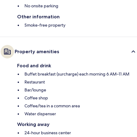
No onsite parking
Other information
Smoke-free property
Property amenities
Food and drink
Buffet breakfast (surcharge) each morning 6 AM–11 AM
Restaurant
Bar/lounge
Coffee shop
Coffee/tea in a common area
Water dispenser
Working away
24-hour business center