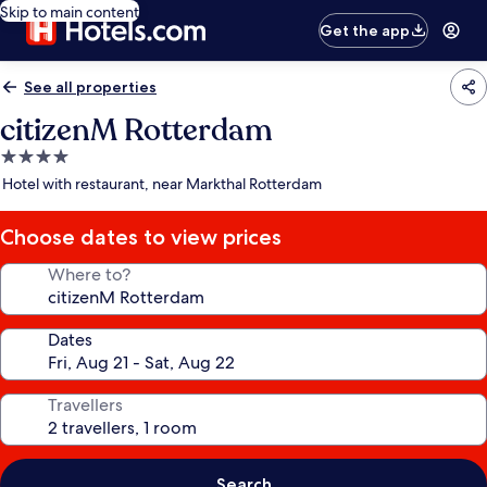
Skip to main content
Get the app
See all properties
citizenM Rotterdam
4.0
star
Hotel with restaurant, near Markthal Rotterdam
property
Choose dates to view prices
Where to?
Dates
Travellers
Search