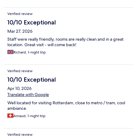
Verified review
10/10 Exceptional
Mar 27, 2026
Staff were really friendly, rooms are really clean and in a great
location. Great visit - will come back!
Richard, 1-night trip
Verified review
10/10 Exceptional
Apr 10, 2026
Translate with Google
Well located for visiting Rotterdam, close to metro / tram, cool
ambiance.
Arnaud, 1-night trip
Verified review