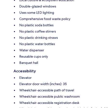
Double-glazed windows
Uses some LED lighting
Comprehensive food waste policy
No plastic soda bottles
No plastic coffee stirrers
No plastic drinking straws
No plastic water bottles
Water dispenser
Reusable cups only
Banquet hall
Accessibility
Elevator
Elevator door width (inches): 35
Wheelchair-accessible path of travel
Wheelchair-accessible public washroom
Wheelchair-accessible registration desk