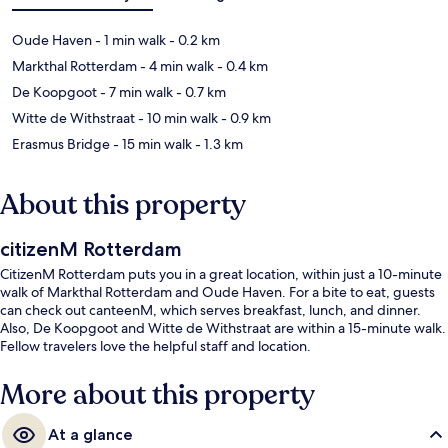
Oude Haven
- 1 min walk
- 0.2 km
Markthal Rotterdam
- 4 min walk
- 0.4 km
De Koopgoot
- 7 min walk
- 0.7 km
Witte de Withstraat
- 10 min walk
- 0.9 km
Erasmus Bridge
- 15 min walk
- 1.3 km
About this property
citizenM Rotterdam
CitizenM Rotterdam puts you in a great location, within just a 10-minute
walk of Markthal Rotterdam and Oude Haven. For a bite to eat, guests
can check out canteenM, which serves breakfast, lunch, and dinner.
Also, De Koopgoot and Witte de Withstraat are within a 15-minute walk.
Fellow travelers love the helpful staff and location.
More about this property
At a glance