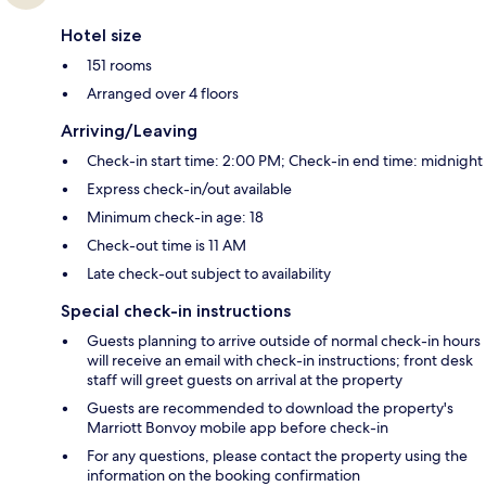
Hotel size
151 rooms
Arranged over 4 floors
Arriving/Leaving
Check-in start time: 2:00 PM; Check-in end time: midnight
Express check-in/out available
Minimum check-in age: 18
Check-out time is 11 AM
Late check-out subject to availability
Special check-in instructions
Guests planning to arrive outside of normal check-in hours
will receive an email with check-in instructions; front desk
staff will greet guests on arrival at the property
Guests are recommended to download the property's
Marriott Bonvoy mobile app before check-in
For any questions, please contact the property using the
information on the booking confirmation