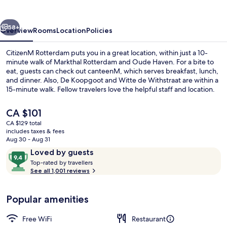
vious
Next
58+
Overview
Rooms
Location
Policies
CitizenM Rotterdam puts you in a great location, within just a 10-
minute walk of Markthal Rotterdam and Oude Haven. For a bite to
eat, guests can check out canteenM, which serves breakfast, lunch,
and dinner. Also, De Koopgoot and Witte de Withstraat are within a
15-minute walk. Fellow travelers love the helpful staff and location.
The
CA $101
current
CA $129 total
price
includes taxes & fees
Bar (on property)
is
Aug 30 - Aug 31
CA $101
Reviews
9.4
Loved by guests
T
out
Top-rated by travellers
o
See all 1,001 reviews
of
p
10,
-
Loved
Popular amenities
r
by
a
guests
t
Free WiFi
Restaurant
e