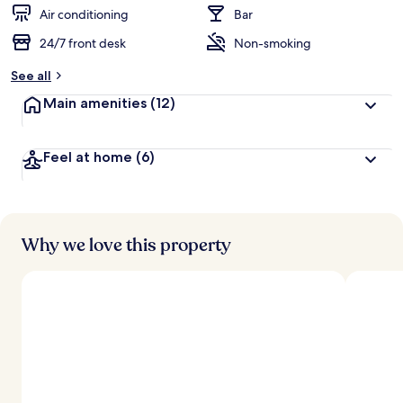
d
Air conditioning
Bar
24/7 front desk
Non-smoking
b
y
See all
t
Main amenities
(12)
r
a
v
Feel at home
(6)
e
l
l
e
r
s
Why we love this property