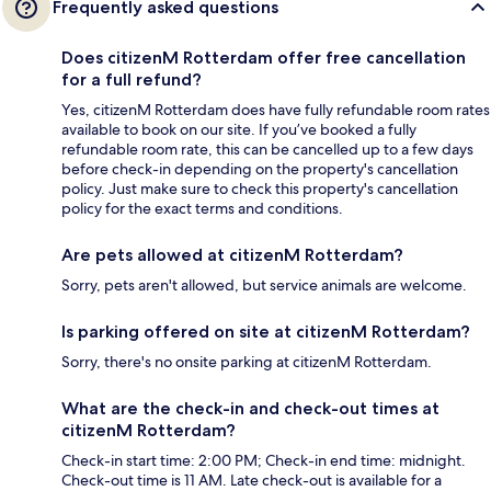
Frequently asked questions
Does citizenM Rotterdam offer free cancellation
for a full refund?
Yes, citizenM Rotterdam does have fully refundable room rates
available to book on our site. If you’ve booked a fully
refundable room rate, this can be cancelled up to a few days
before check-in depending on the property's cancellation
policy. Just make sure to check this property's cancellation
policy for the exact terms and conditions.
Are pets allowed at citizenM Rotterdam?
Sorry, pets aren't allowed, but service animals are welcome.
Is parking offered on site at citizenM Rotterdam?
Sorry, there's no onsite parking at citizenM Rotterdam.
What are the check-in and check-out times at
citizenM Rotterdam?
Check-in start time: 2:00 PM; Check-in end time: midnight.
Check-out time is 11 AM. Late check-out is available for a