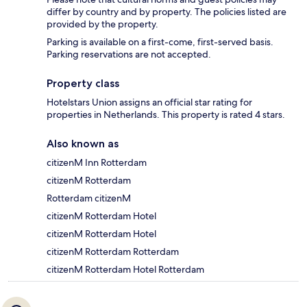
differ by country and by property. The policies listed are
provided by the property.
Parking is available on a first-come, first-served basis.
Parking reservations are not accepted.
Property class
Hotelstars Union assigns an official star rating for
properties in Netherlands. This property is rated 4 stars.
Also known as
citizenM Inn Rotterdam
citizenM Rotterdam
Rotterdam citizenM
citizenM Rotterdam Hotel
citizenM Rotterdam Hotel
citizenM Rotterdam Rotterdam
citizenM Rotterdam Hotel Rotterdam