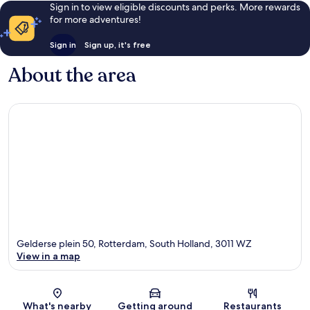
Sign in to view eligible discounts and perks. More rewards
for more adventures!
Sign in
Sign up, it's free
About the area
Gelderse plein 50, Rotterdam, South Holland, 3011 WZ
View in a map
Map
What's nearby
Getting around
Restaurants