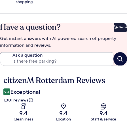
shopping.
Have a question?
Beta
Bet
Get instant answers with AI powered search of property
information and reviews.
Ask a question
citizenM Rotterdam Reviews
Reviews
Exceptional
9.4
1,001 reviews
9.4
9.4
9.4
Cleanliness
Location
Staff & service