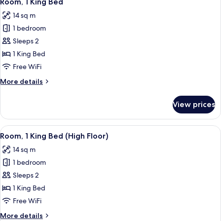
Room, 1 King Bed
all
14 sq m
photos
1 bedroom
for
Room,
Sleeps 2
1
1 King Bed
King
Free WiFi
Bed
More
More details
details
for
View prices
Room,
1
King
View
A hotel room with a bed, a red chair, a
13
Bed
Room, 1 King Bed (High Floor)
all
14 sq m
photos
1 bedroom
for
Room,
Sleeps 2
1
1 King Bed
King
Free WiFi
Bed
More
More details