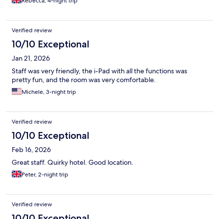
Rebecca, 4-night trip
Verified review
10/10 Exceptional
Jan 21, 2026
Staff was very friendly, the i-Pad with all the functions was
pretty fun, and the room was very comfortable.
Michele, 3-night trip
Verified review
10/10 Exceptional
Feb 16, 2026
Great staff. Quirky hotel. Good location.
Peter, 2-night trip
Verified review
10/10 Exceptional