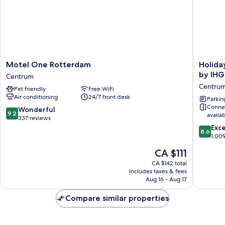
Shower)
Motel
Holiday
Motel One Rotterdam
Holida
One
Inn
by IHG
Centrum
Rotterdam
Express
Centru
Pet friendly
Free WiFi
Centrum
Rotterd
Air conditioning
24/7 front desk
-
Parkin
Conne
Central
9.2
Wonderful
9.2
availa
Station
out
337 reviews
by
of
8.6
Exce
8.6
IHG
10,
out
1,00
Centru
Wonderful,
of
The
CA $111
337
10,
price
reviews
Excellen
CA $142 total
is
includes taxes & fees
1,009
CA $111
Aug 16 - Aug 17
reviews
Compare similar properties