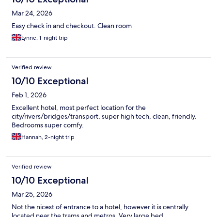
Mar 24, 2026
Easy check in and checkout. Clean room
Lynne, 1-night trip
Verified review
10/10 Exceptional
Feb 1, 2026
Excellent hotel, most perfect location for the
city/rivers/bridges/transport, super high tech, clean, friendly.
Bedrooms super comfy.
Hannah, 2-night trip
Verified review
10/10 Exceptional
Mar 25, 2026
Not the nicest of entrance to a hotel, however it is centrally
located near the trams and metros. Very large bed.