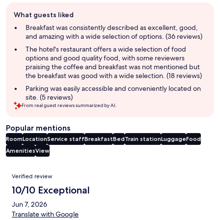
Guest
What guests liked
review
summary
Breakfast was consistently described as excellent, good,
and amazing with a wide selection of options. (36 reviews)
The hotel's restaurant offers a wide selection of food
options and good quality food, with some reviewers
praising the coffee and breakfast was not mentioned but
the breakfast was good with a wide selection. (18 reviews)
Parking was easily accessible and conveniently located on
site. (5 reviews)
From real guest reviews summarized by AI.
Popular mentions
Room
Location
Service staff
Breakfast
Bed
Train station
Luggage
Food
Amenities
View
Reviews
Verified review
10/10 Exceptional
Jun 7, 2026
Translate with Google