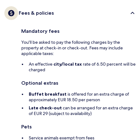
Fees & policies
Mandatory fees
You'll be asked to pay the following charges by the
property at check-in or check-out. Fees may include
applicable taxes:
An effective
city/local tax
rate of 6.50 percent will be
charged
Optional extras
Buffet breakfast
is offered for an extra charge of
approximately EUR 18.50 per person
Late check-out
can be arranged for an extra charge
of EUR 29 (subject to availability)
Pets
Service animals exempt from fees