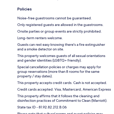
Policies
Noise-free guestrooms cannot be guaranteed.
Only registered guests are allowed in the guestrooms.
Onsite parties or group events are strictly prohibited.
Long-term renters welcome.
Guests can rest easy knowing there's a fire extinguisher
and a smoke detector on site.
This property welcomes guests of all sexual orientations
and gender identities (LGBTQ+ friendly).
Special cancellation policies or charges may apply for
group reservations (more than 8 rooms for the same
property / stay dates).
This property accepts credit cards. Cash is not accepted.
Credit cards accepted: Visa, Mastercard, American Express
This property affirms that it follows the cleaning and
disinfection practices of Commitment to Clean (Marriott).
State tax ID - 81.92.82.212.B.06
Please note that cultural norms and guest policies may