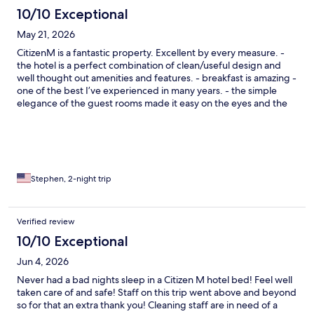
10/10 Exceptional
May 21, 2026
CitizenM is a fantastic property. Excellent by every measure. -
the hotel is a perfect combination of clean/useful design and
well thought out amenities and features. - breakfast is amazing -
one of the best I’ve experienced in many years. - the simple
elegance of the guest rooms made it easy on the eyes and the
mind.
Stephen, 2-night trip
Verified review
10/10 Exceptional
Jun 4, 2026
Never had a bad nights sleep in a Citizen M hotel bed! Feel well
taken care of and safe! Staff on this trip went above and beyond
so for that an extra thank you! Cleaning staff are in need of a