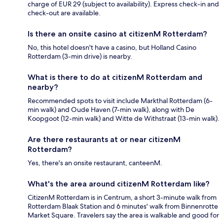
charge of EUR 29 (subject to availability). Express check-in and
check-out are available.
Is there an onsite casino at citizenM Rotterdam?
No, this hotel doesn't have a casino, but Holland Casino
Rotterdam (3-min drive) is nearby.
What is there to do at citizenM Rotterdam and
nearby?
Recommended spots to visit include Markthal Rotterdam (6-
min walk) and Oude Haven (7-min walk), along with De
Koopgoot (12-min walk) and Witte de Withstraat (13-min walk).
Are there restaurants at or near citizenM
Rotterdam?
Yes, there's an onsite restaurant, canteenM.
What's the area around citizenM Rotterdam like?
CitizenM Rotterdam is in Centrum, a short 3-minute walk from
Rotterdam Blaak Station and 6 minutes' walk from Binnenrotte
Market Square. Travelers say the area is walkable and good for