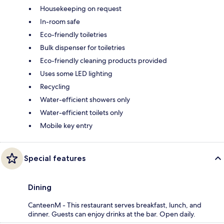
Housekeeping on request
In-room safe
Eco-friendly toiletries
Bulk dispenser for toiletries
Eco-friendly cleaning products provided
Uses some LED lighting
Recycling
Water-efficient showers only
Water-efficient toilets only
Mobile key entry
Special features
Dining
CanteenM - This restaurant serves breakfast, lunch, and
dinner. Guests can enjoy drinks at the bar. Open daily.