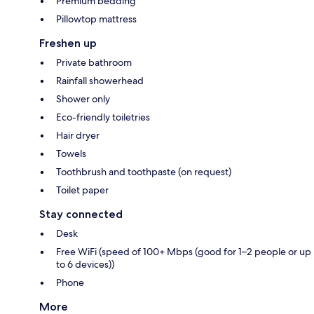
Premium bedding
Pillowtop mattress
Freshen up
Private bathroom
Rainfall showerhead
Shower only
Eco-friendly toiletries
Hair dryer
Towels
Toothbrush and toothpaste (on request)
Toilet paper
Stay connected
Desk
Free WiFi (speed of 100+ Mbps (good for 1–2 people or up
to 6 devices))
Phone
More