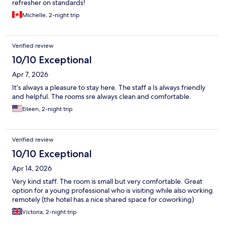
refresher on standards!
Michelle, 2-night trip
Verified review
10/10 Exceptional
Apr 7, 2026
It’s always a pleasure to stay here. The staff a Is always friendly
and helpful. The rooms sre always clean and comfortable.
Eileen, 2-night trip
Verified review
10/10 Exceptional
Apr 14, 2026
Very kind staff. The room is small but very comfortable. Great
option for a young professional who is visiting while also working
remotely (the hotel has a nice shared space for coworking)
Victoria, 2-night trip