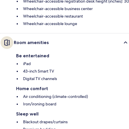
Wheelchair-accessible registration desk height (inches): 30
Wheelchair-accessible business center
Wheelchair-accessible restaurant
Wheelchair-accessible lounge
Room amenities
Be entertained
iPad
43-inch Smart TV
Digital TV channels
Home comfort
Air conditioning (climate-controlled)
Iron/ironing board
Sleep well
Blackout drapes/curtains