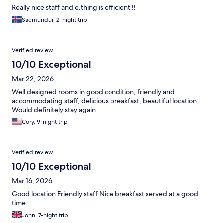
Really nice staff and e.thing is efficient !!
Saemundur, 2-night trip
Verified review
10/10 Exceptional
Mar 22, 2026
Well designed rooms in good condition, friendly and
accommodating staff, delicious breakfast, beautiful location.
Would definitely stay again.
Cory, 9-night trip
Verified review
10/10 Exceptional
Mar 16, 2026
Good location Friendly staff Nice breakfast served at a good
time.
John, 7-night trip