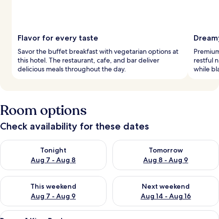
Flavor for every taste
Dreamy
Savor the buffet breakfast with vegetarian options at
Premium
this hotel. The restaurant, cafe, and bar deliver
restful
delicious meals throughout the day.
while bl
Room options
Check availability for these dates
Check availability for tonight Aug 7 - Aug 8
Check availability for tomorr
Tonight
Tomorrow
Aug 7 - Aug 8
Aug 8 - Aug 9
Check availability for this weekend Aug 7 - Aug 9
Check availability for next we
This weekend
Next weekend
Aug 7 - Aug 9
Aug 14 - Aug 16
View
A hotel room with a bed, a TV mounted
10