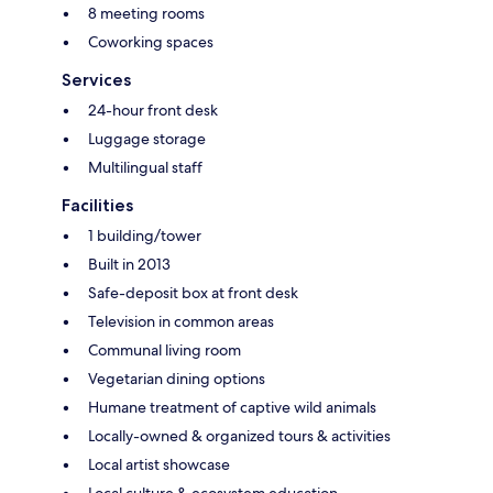
8 meeting rooms
Coworking spaces
Services
24-hour front desk
Luggage storage
Multilingual staff
Facilities
1 building/tower
Built in 2013
Safe-deposit box at front desk
Television in common areas
Communal living room
Vegetarian dining options
Humane treatment of captive wild animals
Locally-owned & organized tours & activities
Local artist showcase
Local culture & ecosystem education