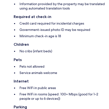
Information provided by the property may be translated
using automated translation tools
Required at check-in
Credit card required for incidental charges
Government-issued photo ID may be required
Minimum check-in age is 18
Children
No cribs (infant beds)
Pets
Pets not allowed
Service animals welcome
Internet
Free WiFi in public areas
Free WiFi in rooms (speed: 100+ Mbps (good for 1–2
people or up to 6 devices))
Parking