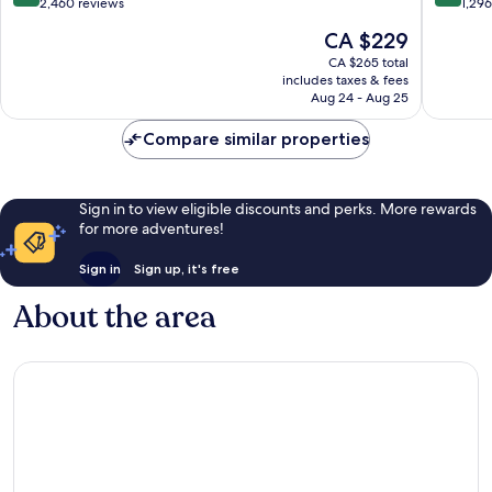
out
out
2,460 reviews
1,29
Center
D.C.
of
of
The
CA $229
Downtown
10,
10,
price
Washington
Wonderful,
Wonderf
CA $265 total
is
D.C.
includes taxes & fees
2,460
1,296
CA $229
Aug 24 - Aug 25
reviews
reviews
Compare similar properties
Sign in to view eligible discounts and perks. More rewards
for more adventures!
Sign in
Sign up, it's free
About the area