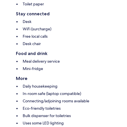
Toilet paper
Stay connected
Desk
WiFi (surcharge)
Free local calls
Desk chair
Food and drink
Meal delivery service
Mini-fridge
More
Daily housekeeping
In-room safe (laptop compatible)
Connecting/adjoining rooms available
Eco-friendly toiletries
Bulk dispenser for toiletries
Uses some LED lighting