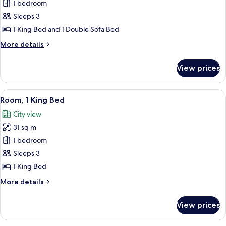
Executive
1 bedroom
Suite,
Sleeps 3
1
1 King Bed and 1 Double Sofa Bed
Bedroom
More
More details
details
for
View prices
Executive
Suite,
1
View
A room with a large window, a leather 
10
Bedroom
Room, 1 King Bed
all
City view
photos
31 sq m
for
Room,
1 bedroom
1
Sleeps 3
King
1 King Bed
Bed
More
More details
details
for
View prices
Room,
1