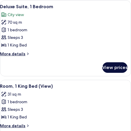
King
View
A hotel room with a brown leather sofa
12
Bed
Deluxe Suite, 1 Bedroom
all
City view
photos
70 sq m
for
Deluxe
1 bedroom
Suite,
Sleeps 3
1
1 King Bed
Bedroom
More
More details
details
for
View prices
Deluxe
Suite,
1
View
A room with a large window, a leather 
14
Bedroom
Room, 1 King Bed (View)
all
31 sq m
photos
1 bedroom
for
Room,
Sleeps 3
1
1 King Bed
King
More
More details
Bed
details