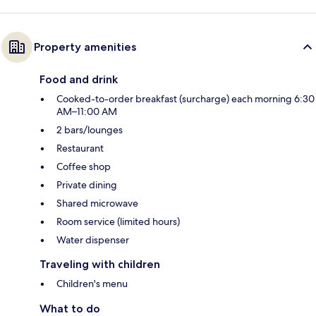
Property amenities
Food and drink
Cooked-to-order breakfast (surcharge) each morning 6:30
AM–11:00 AM
2 bars/lounges
Restaurant
Coffee shop
Private dining
Shared microwave
Room service (limited hours)
Water dispenser
Traveling with children
Children's menu
What to do