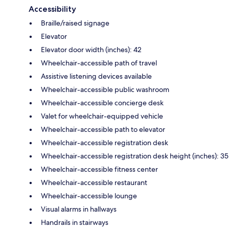
Accessibility
Braille/raised signage
Elevator
Elevator door width (inches): 42
Wheelchair-accessible path of travel
Assistive listening devices available
Wheelchair-accessible public washroom
Wheelchair-accessible concierge desk
Valet for wheelchair-equipped vehicle
Wheelchair-accessible path to elevator
Wheelchair-accessible registration desk
Wheelchair-accessible registration desk height (inches): 35
Wheelchair-accessible fitness center
Wheelchair-accessible restaurant
Wheelchair-accessible lounge
Visual alarms in hallways
Handrails in stairways