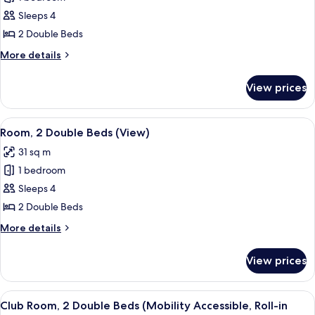
Room,
Sleeps 4
2
2 Double Beds
Double
More
More details
Beds
details
for
View prices
Club
Room,
2
View
A hotel room with two beds, a desk wit
11
Double
Room, 2 Double Beds (View)
all
Beds
31 sq m
photos
1 bedroom
for
Room,
Sleeps 4
2
2 Double Beds
Double
More
More details
Beds
details
(View)
for
View prices
Room,
2
Double
View
A hotel room with two beds, a desk with
8
Beds
Club Room, 2 Double Beds (Mobility Accessible, Roll-in
all