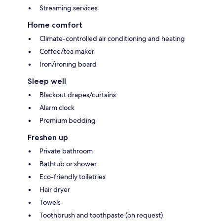
Streaming services
Home comfort
Climate-controlled air conditioning and heating
Coffee/tea maker
Iron/ironing board
Sleep well
Blackout drapes/curtains
Alarm clock
Premium bedding
Freshen up
Private bathroom
Bathtub or shower
Eco-friendly toiletries
Hair dryer
Towels
Toothbrush and toothpaste (on request)