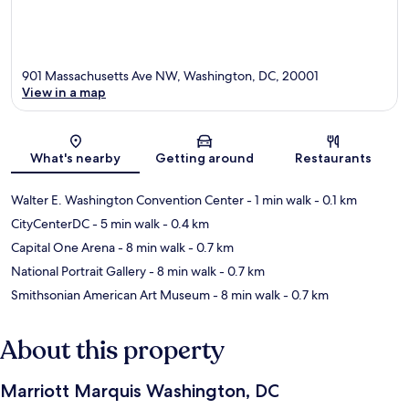
901 Massachusetts Ave NW, Washington, DC, 20001
View in a map
Map
What's nearby
Getting around
Restaurants
Walter E. Washington Convention Center
- 1 min walk
- 0.1 km
CityCenterDC
- 5 min walk
- 0.4 km
Capital One Arena
- 8 min walk
- 0.7 km
National Portrait Gallery
- 8 min walk
- 0.7 km
Smithsonian American Art Museum
- 8 min walk
- 0.7 km
About this property
Marriott Marquis Washington, DC