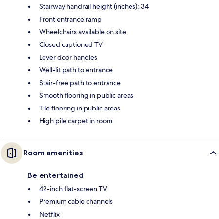
Stairway handrail height (inches): 34
Front entrance ramp
Wheelchairs available on site
Closed captioned TV
Lever door handles
Well-lit path to entrance
Stair-free path to entrance
Smooth flooring in public areas
Tile flooring in public areas
High pile carpet in room
Room amenities
Be entertained
42-inch flat-screen TV
Premium cable channels
Netflix