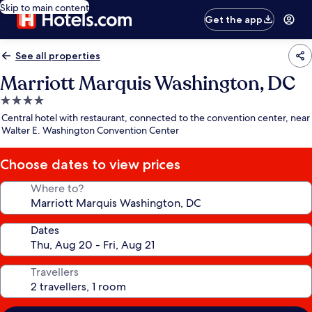
Skip to main content
Get the app
See all properties
Marriott Marquis Washington, DC
4.0
star
Central hotel with restaurant, connected to the convention center, near
property
Walter E. Washington Convention Center
Choose dates to view prices
Where to?
Dates
Travellers