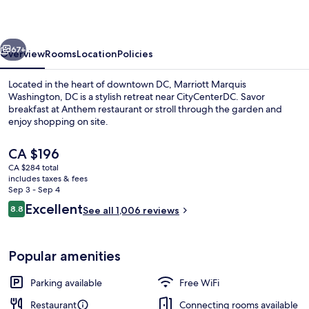
DC
vious
Next
67+
Overview
Rooms
Location
Policies
Located in the heart of downtown DC, Marriott Marquis
Washington, DC is a stylish retreat near CityCenterDC. Savor
breakfast at Anthem restaurant or stroll through the garden and
enjoy shopping on site.
The
CA $196
current
CA $284 total
price
includes taxes & fees
is
Sep 3 - Sep 4
2 bars/lounges
CA $196
Reviews
Excellent
8.8
See all 1,006 reviews
8.8 out of 10
Popular amenities
Parking available
Free WiFi
Restaurant
Connecting rooms available