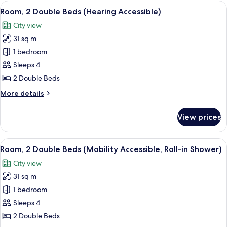
Double
View
A hotel room with two beds, a desk with
10
Beds
Room, 2 Double Beds (Hearing Accessible)
all
(Hearing
City view
Accessible)
photos
31 sq m
for
Room,
1 bedroom
2
Sleeps 4
Double
2 Double Beds
Beds
More
More details
(Hearing
details
Accessible)
for
View prices
Room,
2
Double
View
A hotel room with two beds, a desk with
7
Beds
Room, 2 Double Beds (Mobility Accessible, Roll-in Shower)
all
(Hearing
City view
Accessible)
photos
31 sq m
for
Room,
1 bedroom
2
Sleeps 4
Double
2 Double Beds
Beds