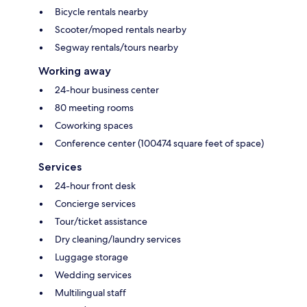
Bicycle rentals nearby
Scooter/moped rentals nearby
Segway rentals/tours nearby
Working away
24-hour business center
80 meeting rooms
Coworking spaces
Conference center (100474 square feet of space)
Services
24-hour front desk
Concierge services
Tour/ticket assistance
Dry cleaning/laundry services
Luggage storage
Wedding services
Multilingual staff