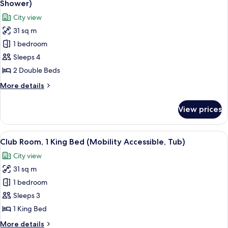
(View)
Shower)
photos
City view
for
31 sq m
Club
1 bedroom
Room,
2
Sleeps 4
Double
2 Double Beds
Beds
More
More details
(Mobility
details
Accessible,
for
View prices
Club
Roll-
Room,
in
2
View
A hotel room with a large bed, a desk 
Shower)
8
Double
Club Room, 1 King Bed (Mobility Accessible, Tub)
all
Beds
City view
(Mobility
photos
Accessible,
31 sq m
for
Roll-
Club
1 bedroom
in
Room,
Shower)
Sleeps 3
1
1 King Bed
King
More
More details