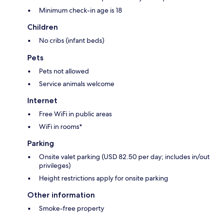
Minimum check-in age is 18
Children
No cribs (infant beds)
Pets
Pets not allowed
Service animals welcome
Internet
Free WiFi in public areas
WiFi in rooms*
Parking
Onsite valet parking (USD 82.50 per day; includes in/out
privileges)
Height restrictions apply for onsite parking
Other information
Smoke-free property