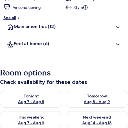
Air conditioning
Gym
See all
Main amenities
(12)
Feel at home
(6)
Room options
Check availability for these dates
Check availability for tonight Aug 7 - Aug 8
Check availability for tomorr
Tonight
Tomorrow
Aug 7 - Aug 8
Aug 8 - Aug 9
Check availability for this weekend Aug 7 - Aug 9
Check availability for next we
This weekend
Next weekend
Aug 7 - Aug 9
Aug 14 - Aug 16