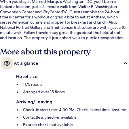
When you stay at Marriott Marquis Washington, DC, you'll be in a
fantastic location, just a 5-minute walk from Walter E. Washington
Convention Center and CityCenterDC. Guests can visit the 24-hour
fitness center for a workout or grab a bite to eat at Anthem, which
serves American cuisine and is open for breakfast and lunch. Also,
National Portrait Gallery and Smithsonian Institution are within just a 10-
minute walk. Fellow travelers say great things about the helpful staff
and location. The property is just a short walk to public transportation:
7th St. Convention Center Station is 6 minutes and Gallery Place
Chinatown Station is 9 minutes.
More about this property
At a glance
Hotel size
1175 rooms
Arranged over 15 floors
Arriving/Leaving
Check-in start time: 4:00 PM; Check-in end time: anytime
Contactless check-in available
Express check-out available