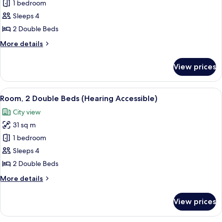
Room,
1 bedroom
Accessible)
2
Sleeps 4
Double
2 Double Beds
Beds
More
More details
(Mobility
details
Accessible,
for
View prices
Room,
Tub)
2
Double
View
A hotel room with two beds, a desk with
7
Beds
Room, 2 Double Beds (Hearing Accessible)
all
(Mobility
City view
Accessible,
photos
Tub)
31 sq m
for
Room,
1 bedroom
2
Sleeps 4
Double
2 Double Beds
Beds
More
More details
(Hearing
details
Accessible)
for
View prices
Room,
2