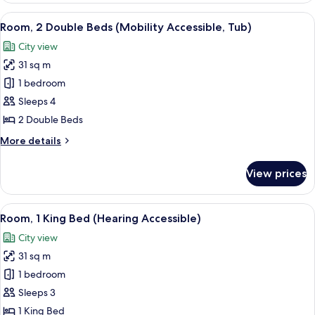
King
View
A hotel room with two beds, a desk with
12
Bed
Room, 2 Double Beds (Mobility Accessible, Tub)
all
City view
photos
31 sq m
for
Room,
1 bedroom
2
Sleeps 4
Double
2 Double Beds
Beds
More
More details
(Mobility
details
Accessible,
for
View prices
Room,
Tub)
2
Double
View
A hotel room with a large bed, two chai
11
Beds
Room, 1 King Bed (Hearing Accessible)
all
(Mobility
City view
Accessible,
photos
Tub)
31 sq m
for
Room,
1 bedroom
1
Sleeps 3
King
1 King Bed