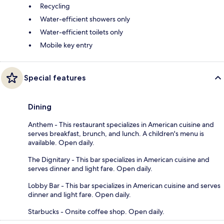
Recycling
Water-efficient showers only
Water-efficient toilets only
Mobile key entry
Special features
Dining
Anthem - This restaurant specializes in American cuisine and
serves breakfast, brunch, and lunch. A children's menu is
available. Open daily.
The Dignitary - This bar specializes in American cuisine and
serves dinner and light fare. Open daily.
Lobby Bar - This bar specializes in American cuisine and serves
dinner and light fare. Open daily.
Starbucks - Onsite coffee shop. Open daily.