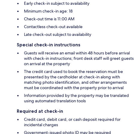
Early check-in subject to availability
Minimum check-in age: 18
Check-out time is 11:00 AM
Contactless check-out available
Late check-out subject to availability
Special check-in instructions
Guests will receive an email within 48 hours before arrival
with check-in instructions; front desk staff will greet guests
on arrival at the property
The credit card used to book the reservation must be
presented by the cardholder at check-in along with
matching photo identification, and other arrangements
must be coordinated with the property prior to arrival
Information provided by the property may be translated
using automated translation tools
Required at check-in
Credit card, debit card, or cash deposit required for
incidental charges
Government-issued photo ID may be required