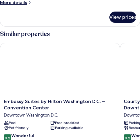
1
More
More details
King
details
for
Bed,
View prices
Room,
Corner
1
King
Similar properties
Bed,
Corner
Embassy Suites by Hilton Washington D.C. – Convention Cent
Courtya
Embassy
Courtya
Embassy Suites by Hilton Washington D.C. –
Courty
Suites
by
Convention Center
Downt
by
Marriott
Downtown Washington D.C.
Downtow
Hilton
Washing
Washington
Pool
Free breakfast
Downto
Parkin
Pet friendly
Parking available
Restau
D.C.
Center
–
Downto
9.2
9.2
Wonderful
Won
9.2
9.2
Convention
Washing