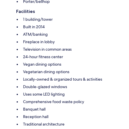
Porter/bellhop
Facilities
1 building/tower
Built in 2014
ATM/banking
Fireplace in lobby
Television in common areas
24-hour fitness center
Vegan dining options
Vegetarian dining options
Locally-owned & organized tours & activities
Double-glazed windows
Uses some LED lighting
Comprehensive food waste policy
Banquet hall
Reception hall
Traditional architecture