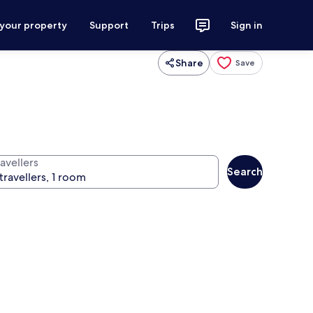
 your property
Support
Trips
Sign in
Share
Save
avellers
Search