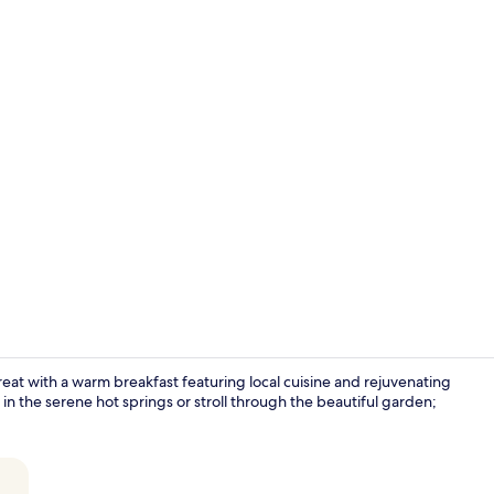
Hot springs
reat with a warm breakfast featuring local cuisine and rejuvenating
in the serene hot springs or stroll through the beautiful garden;
Hallway