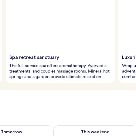
Spa retreat sanctuary
Luxur
The full-service spa offers aromatherapy, Ayurvedic
Wrap up
treatments, and couples massage rooms. Mineral hot
advent
springs and a garden provide ultimate relaxation.
comfort
ility for tomorrow Aug 7 - Aug 8
Check availability for this weekend A
Tomorrow
This weekend