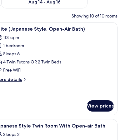
Aug 14 - Aug 16
Showing 10 of 10 rooms
, and a wall with a circular pattern.
 tatami flooring, a bed with a patterned bedspread, a sliding door leading 
iew
A hotel room with a large bed, a sofa, a chair, 
9
ite (Japanese Style, Open-Air Bath)
l
113 sq m
hotos
1 bedroom
or
uite
Sleeps 6
Japanese
4 Twin Futons OR 2 Twin Beds
yle,
Free WiFi
pen-
ore
re details
ir
tails
ath)
r
ite
apanese
View prices
yle,
pen-
r
.
h tatami flooring, a large bed with a patterned bedspread, a wall-mounted he
iew
A hotel room with two beds, a balcony with a 
th)
1
apanese Style Twin Room With Open-air Bath
l
Sleeps 2
hotos