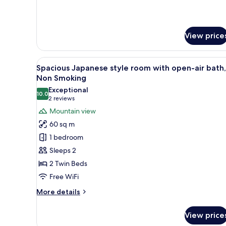
Room
Open
With
Air
Open
Bath
Air
View price
Bath
View
A hotel room with a bed, a seat
6
Spacious Japanese style room with open-air bath,
all
Non Smoking
photos
Exceptional
10.0
for
10.0 out of 10
(2
2 reviews
Spacious
reviews)
Mountain view
Japanese
60 sq m
style
1 bedroom
room
Sleeps 2
with
2 Twin Beds
open-
Free WiFi
air
bath,
More
More details
Non
details
for
Smoking
View price
Spacious