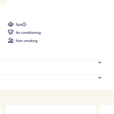
o
Spa
Air conditioning
Non-smoking