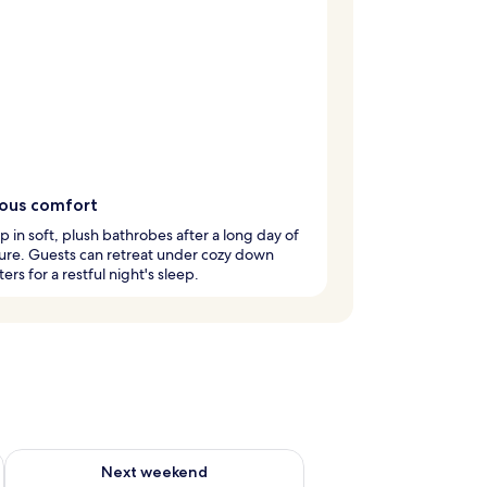
ious comfort
 in soft, plush bathrobes after a long day of
ure. Guests can retreat under cozy down
ers for a restful night's sleep.
ug 7 - Aug 9
Check availability for next weekend Aug 14 - Aug 16
Next weekend