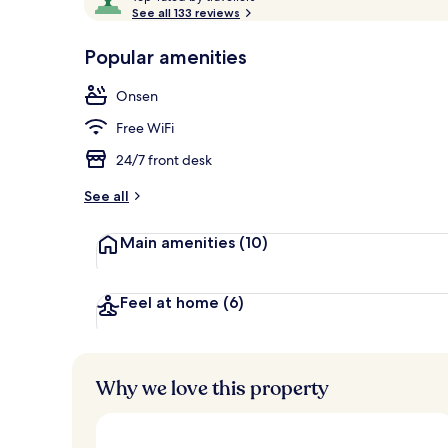
o
See all 133 reviews
of
p
10,
-
Popular amenities
Loved
Terrace/pati
r
by
a
Onsen
guests
t
e
Free WiFi
d
24/7 front desk
b
y
See all
t
Main amenities
(10)
r
a
v
e
Feel at home
(6)
l
l
e
r
Why we love this property
s