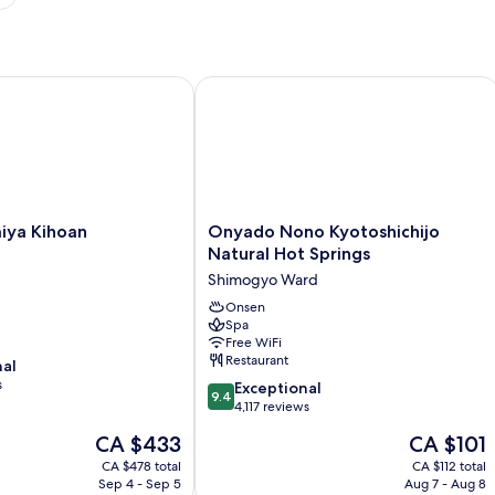
rt
a Kihoan
Onyado Nono Kyotoshichijo Natural 
Onyado
iya Kihoan
Onyado Nono Kyotoshichijo
Nono
Natural Hot Springs
Kyotoshichijo
Shimogyo Ward
Natural
Hot
Onsen
Spa
Springs
Free WiFi
Shimogyo
Restaurant
nal
Ward
s
9.4
Exceptional
9.4
out
4,117 reviews
of
The
The
CA $433
CA $101
10,
price
price
Exceptional,
CA $478 total
CA $112 total
is
is
Sep 4 - Sep 5
Aug 7 - Aug 8
4,117