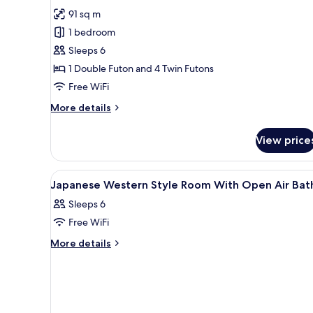
Bath)
for
review)
91 sq m
Suite
1 bedroom
(Japanese-
Sleeps 6
Western
1 Double Futon and 4 Twin Futons
Style,
Free WiFi
Open-
Air
More
More details
Bath)
details
for
View price
Suite
(Japanese-
Western
View
A traditional Japanese room wit
1
Style,
Japanese Western Style Room With Open Air Bat
all
Open-
Sleeps 6
Air
photos
Bath)
Free WiFi
for
Japanese
More
More details
details
Western
for
Style
Japanese
Room
Western
With
Style