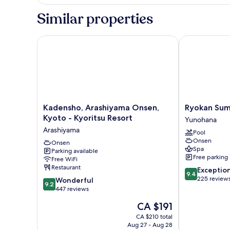
Japanese
style
Similar properties
room
with
open-
Kadensho, Arashiyama Onsen, Kyoto - Kyoritsu Reso
Ryokan Sumiy
air
bath,
Non
Smoking
Kadensho,
Ryokan
Kadensho, Arashiyama Onsen,
Ryokan Sum
Arashiyama
Sumiya
Kyoto - Kyoritsu Resort
Yunohana
Onsen,
Kihoan
Arashiyama
Pool
Kyoto
Yunohana
Onsen
-
Onsen
Spa
Parking available
Kyoritsu
Free parking
Free WiFi
Resort
Restaurant
9.4
Exceptio
Arashiyama
9.4
out
225 review
9.2
Wonderful
9.2
of
out
447 reviews
10,
of
The
CA $191
Exceptional,
10,
price
225
Wonderful,
CA $210 total
is
reviews
Aug 27 - Aug 28
447