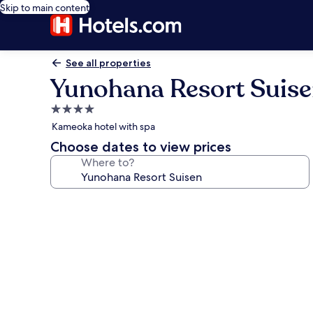
Skip to main content
See all properties
Yunohana Resort Suis
4.0
star
Kameoka hotel with spa
property
Choose dates to view prices
Where to?
Photo
gallery
for
Yunohana
Resort
Suisen