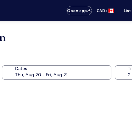
•
Open app
CAD
List
en
Dates
Tr