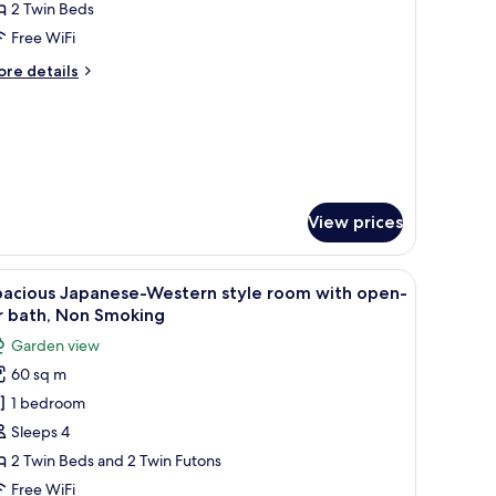
2 Twin Beds
or
apanese
Free WiFi
tyle
ore
re details
win
tails
r
oom
panese
ith
yle
pen-
in
r
oom
th
ath
View prices
pen-
r
th
tatami flooring, a low table, a sofa, and a television.
iew
A compact hotel room with a kitchenette, a so
6
pacious Japanese-Western style room with open-
l
r bath, Non Smoking
hotos
Garden view
or
60 sq m
pacious
1 bedroom
apanese-
estern
Sleeps 4
tyle
2 Twin Beds and 2 Twin Futons
oom
Free WiFi