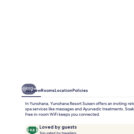
112+
Overview
Rooms
Location
Policies
In Yunohana, Yunohana Resort Suisen offers an inviting ret
spa services like massages and Ayurvedic treatments. Soak 
free in-room WiFi keeps you connected.
Reviews
9.8
Loved by guests
T
out
Top-rated by travellers