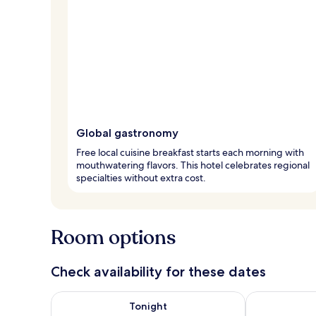
Global gastronomy
Free local cuisine breakfast starts each morning with
mouthwatering flavors. This hotel celebrates regional
specialties without extra cost.
Room options
Check availability for these dates
Check availability for tonight Aug 6 - Aug 7
Check availab
Tonight