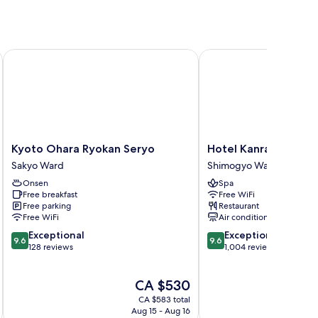
Hot Springs
Kyoto Ohara Ryokan Seryo
Hotel Kanra Kyoto
Kyoto
Hotel
Kyoto Ohara Ryokan Seryo
Hotel Kanra Kyoto
Ohara
Kanra
Sakyo Ward
Shimogyo Ward
Ryokan
Kyoto
Onsen
Spa
Seryo
Shimogyo
Free breakfast
Free WiFi
Sakyo
Ward
Free parking
Restaurant
Ward
Free WiFi
Air conditioning
9.6
9.6
Exceptional
Exceptional
9.6
9.6
out
out
128 reviews
1,004 reviews
of
of
10,
10,
The
CA $530
Exceptional,
Exceptional,
price
128
1,004
CA $583 total
is
reviews
reviews
Aug 15 - Aug 16