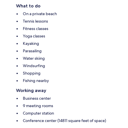
What to do
On a private beach
Tennis lessons
Fitness classes
Yoga classes
Kayaking
Parasailing
Water skiing
Windsurfing
Shopping
Fishing nearby
Working away
Business center
9 meeting rooms
Computer station
Conference center (14811 square feet of space)