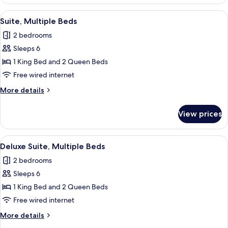
Club
Room
Sea
View
A hotel room with a large bed, a desk, 
8
View
Suite, Multiple Beds
all
King
2 bedrooms
Room
photos
Sleeps 6
for
Suite,
1 King Bed and 2 Queen Beds
Multiple
Free wired internet
Beds
More
More details
details
for
View prices
Suite,
Multiple
Beds
View
A hotel room with two beds, a desk, an
7
Deluxe Suite, Multiple Beds
all
2 bedrooms
photos
Sleeps 6
for
Deluxe
1 King Bed and 2 Queen Beds
Suite,
Free wired internet
Multiple
More
More details
Beds
details