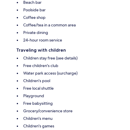
Beach bar
Poolside bar
Coffee shop
Coffee/tea in a common area
Private dining
24-hour room service
Traveling with children
Children stay free (see details)
Free children's club
Water park access (surcharge)
Children's pool
Free local shuttle
Playground
Free babysitting
Grocery/convenience store
Children's menu
Children's games