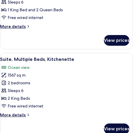
Suite,
Sleeps 6
Multiple
1 King Bed and 2 Queen Beds
Beds,
Free wired internet
Kitchenette,
More
More details
Sea
details
View
for
View prices
Club
Suite,
Multiple
View
A spacious bedroom with a large bed, a
8
Beds,
Suite, Multiple Beds, Kitchenette
all
Kitchenette,
Ocean view
Sea
photos
View
1567 sq m
for
Suite,
2 bedrooms
Multiple
Sleeps 6
Beds,
2 King Beds
Kitchenette
Free wired internet
More
More details
details
for
View prices
Suite,