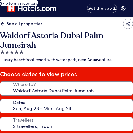
Skip to main content
Get the app
See all properties
Waldorf Astoria Dubai Palm
Jumeirah
5.0
star
Luxury beachfront resort with water park, near Aquaventure
property
Choose dates to view prices
Where to?
Dates
Travellers