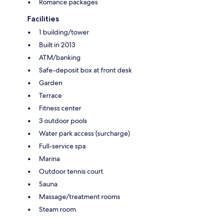
Romance packages
Facilities
1 building/tower
Built in 2013
ATM/banking
Safe-deposit box at front desk
Garden
Terrace
Fitness center
3 outdoor pools
Water park access (surcharge)
Full-service spa
Marina
Outdoor tennis court
Sauna
Massage/treatment rooms
Steam room