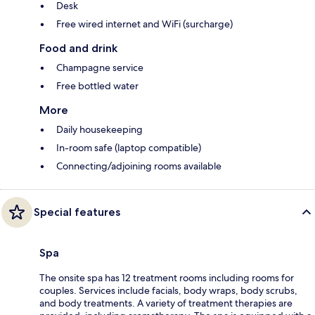
Desk
Free wired internet and WiFi (surcharge)
Food and drink
Champagne service
Free bottled water
More
Daily housekeeping
In-room safe (laptop compatible)
Connecting/adjoining rooms available
Special features
Spa
The onsite spa has 12 treatment rooms including rooms for
couples. Services include facials, body wraps, body scrubs,
and body treatments. A variety of treatment therapies are