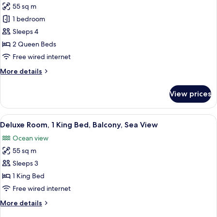
Sea
55 sq m
for
View
Deluxe
1 bedroom
Room,
Sleeps 4
2
2 Queen Beds
Queen
Free wired internet
Beds,
More
More details
Balcony,
details
Sea
for
View prices
View
Deluxe
Room,
2
View
A modern hotel room with a wooden din
12
Queen
Deluxe Room, 1 King Bed, Balcony, Sea View
all
Beds,
Ocean view
Balcony,
photos
Sea
55 sq m
for
View
Deluxe
Sleeps 3
Room,
1 King Bed
1
Free wired internet
King
More
More details
Bed,
details