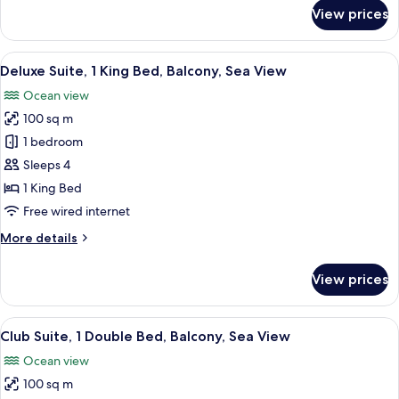
Sea
for
View prices
View
Club
Room,
2
View
A spacious hotel room with a large bed,
19
Queen
Deluxe Suite, 1 King Bed, Balcony, Sea View
all
Beds,
Ocean view
Balcony,
photos
Sea
100 sq m
for
View
Deluxe
1 bedroom
Suite,
Sleeps 4
1
1 King Bed
King
Free wired internet
Bed,
More
More details
Balcony,
details
Sea
for
View prices
View
Deluxe
Suite,
1
View
A spacious hotel room with a large bed,
16
King
Club Suite, 1 Double Bed, Balcony, Sea View
all
Bed,
Ocean view
Balcony,
photos
Sea
100 sq m
for
View