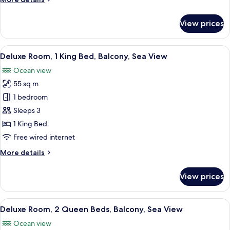
Bed,
details
Balcony
for
View prices
Superior
Room,
1
View
A modern hotel room with a wooden din
11
King
Deluxe Room, 1 King Bed, Balcony, Sea View
all
Bed,
Ocean view
Balcony
photos
55 sq m
for
Deluxe
1 bedroom
Room,
Sleeps 3
1
1 King Bed
King
Free wired internet
Bed,
More
More details
Balcony,
details
Sea
for
View prices
View
Deluxe
Room,
1
View
A hotel room with two beds, a desk, a c
8
King
Deluxe Room, 2 Queen Beds, Balcony, Sea View
all
Bed,
Ocean view
Balcony,
photos