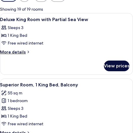
filters
for
Showing 19 of 19 rooms
rooms
View
Egyptian cotton sheets, premium bedd
4
Deluxe King Room with Partial Sea View
all
Sleeps 3
photos
1 King Bed
for
Deluxe
Free wired internet
King
More
More details
Room
details
for
with
View prices
Deluxe
Partial
King
Sea
Room
View
A modern hotel room with a wooden din
8
View
with
Superior Room, 1 King Bed, Balcony
all
Partial
55 sq m
Sea
photos
View
1 bedroom
for
Superior
Sleeps 3
Room,
1 King Bed
1
Free wired internet
King
More
More details