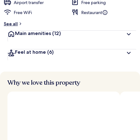
Airport transfer
Free parking
Free WiFi
Restaurant
See all
Main amenities
(12)
Feel at home
(6)
Why we love this property