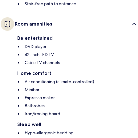
Stair-free path to entrance
Room amenities
Be entertained
DVD player
42-inch LED TV
Cable TV channels
Home comfort
Air conditioning (climate-controlled)
Minibar
Espresso maker
Bathrobes
Iron/ironing board
Sleep well
Hypo-allergenic bedding