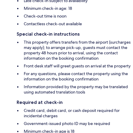
Late check-in subject to availability
Minimum check-in age: 18
Check-out time is noon
Contactless check-out available
Special check-in instructions
This property offers transfers from the airport (surcharges
may apply); to arrange pick-up, guests must contact the
property 48 hours prior to arrival, using the contact
information on the booking confirmation
Front desk staff will greet guests on arrival at the property
For any questions, please contact the property using the
information on the booking confirmation
Information provided by the property may be translated
using automated translation tools
Required at check-in
Credit card, debit card, or cash deposit required for
incidental charges
Government-issued photo ID may be required
Minimum check-in age is 18