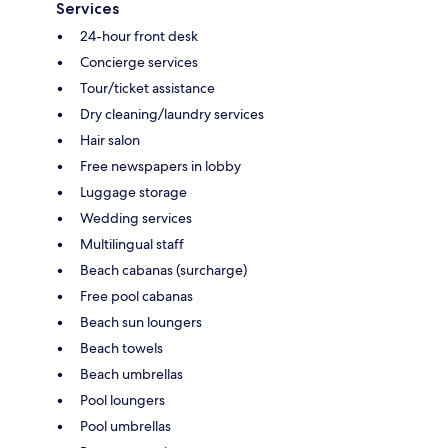
Services
24-hour front desk
Concierge services
Tour/ticket assistance
Dry cleaning/laundry services
Hair salon
Free newspapers in lobby
Luggage storage
Wedding services
Multilingual staff
Beach cabanas (surcharge)
Free pool cabanas
Beach sun loungers
Beach towels
Beach umbrellas
Pool loungers
Pool umbrellas