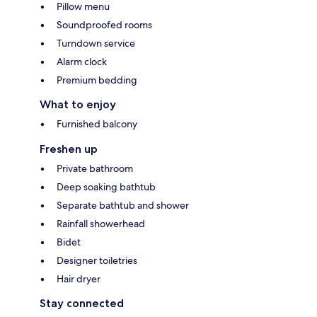
Pillow menu
Soundproofed rooms
Turndown service
Alarm clock
Premium bedding
What to enjoy
Furnished balcony
Freshen up
Private bathroom
Deep soaking bathtub
Separate bathtub and shower
Rainfall showerhead
Bidet
Designer toiletries
Hair dryer
Stay connected