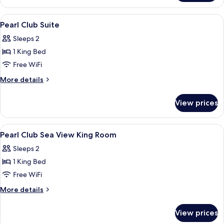
Multiple
Beds,
View
Egyptian cotton sheets, premium bedd
10
Kitchenette
Pearl Club Suite
all
Sleeps 2
photos
1 King Bed
for
Pearl
Free WiFi
Club
More
More details
Suite
details
for
View prices
Pearl
Club
Suite
View
Egyptian cotton sheets, premium bedd
16
Pearl Club Sea View King Room
all
Sleeps 2
photos
1 King Bed
for
Pearl
Free WiFi
Club
More
More details
Sea
details
for
View
View prices
Pearl
King