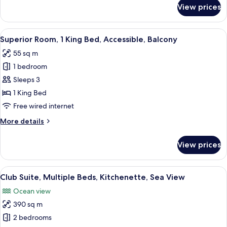
for
View prices
View
Club
Suite,
1
View
A hotel room with a large bed, a TV, a 
10
Double
Superior Room, 1 King Bed, Accessible, Balcony
all
Bed,
55 sq m
Balcony,
photos
Sea
1 bedroom
for
View
Superior
Sleeps 3
Room,
1 King Bed
1
Free wired internet
King
More
More details
Bed,
details
Accessible,
for
View prices
Superior
Balcony
Room,
1
View
A spacious living room with a glass par
12
King
Club Suite, Multiple Beds, Kitchenette, Sea View
all
Bed,
Ocean view
Accessible,
photos
Balcony
390 sq m
for
Club
2 bedrooms