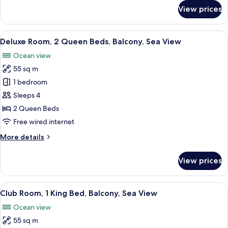
Balcony,
for
View prices
Deluxe
Sea
Room,
View
1
View
A hotel room with two beds, a desk, an
9
King
Deluxe Room, 2 Queen Beds, Balcony, Sea View
all
Bed,
Ocean view
Balcony,
photos
Sea
55 sq m
for
View
Deluxe
1 bedroom
Room,
Sleeps 4
2
2 Queen Beds
Queen
Free wired internet
Beds,
More
More details
Balcony,
details
Sea
for
View prices
View
Deluxe
Room,
2
View
A modern hotel room with a wooden din
12
Queen
Club Room, 1 King Bed, Balcony, Sea View
all
Beds,
Ocean view
Balcony,
photos
Sea
55 sq m
for
View