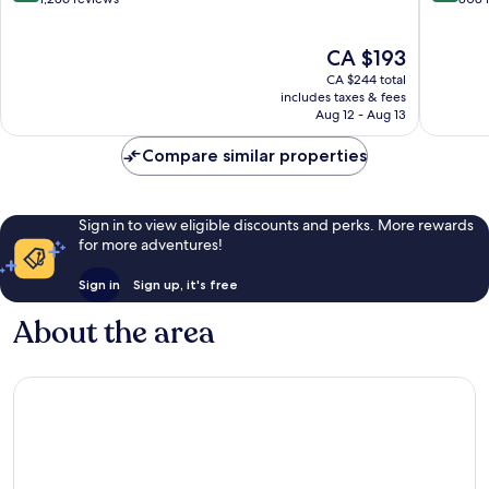
Palm
Dubai
of
of
Jumeirah
Palm
10,
10,
The
CA $193
Jumeira
Wonderful,
Exceptio
price
1,286
808
CA $244 total
is
reviews
reviews
includes taxes & fees
CA $193
Aug 12 - Aug 13
Compare similar properties
Sign in to view eligible discounts and perks. More rewards
for more adventures!
Sign in
Sign up, it's free
About the area