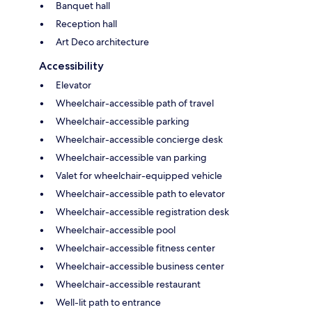
Banquet hall
Reception hall
Art Deco architecture
Accessibility
Elevator
Wheelchair-accessible path of travel
Wheelchair-accessible parking
Wheelchair-accessible concierge desk
Wheelchair-accessible van parking
Valet for wheelchair-equipped vehicle
Wheelchair-accessible path to elevator
Wheelchair-accessible registration desk
Wheelchair-accessible pool
Wheelchair-accessible fitness center
Wheelchair-accessible business center
Wheelchair-accessible restaurant
Well-lit path to entrance