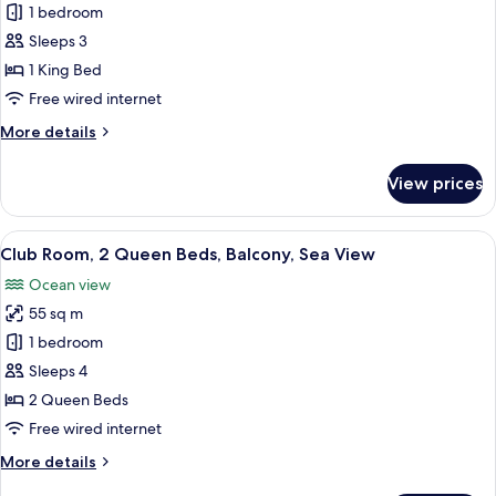
Club
1 bedroom
Room,
Sleeps 3
1
1 King Bed
King
Free wired internet
Bed,
More
More details
Balcony,
details
Sea
for
View prices
View
Club
Room,
1
View
A hotel room with two beds, a desk, an
11
King
Club Room, 2 Queen Beds, Balcony, Sea View
all
Bed,
Ocean view
Balcony,
photos
Sea
55 sq m
for
View
Club
1 bedroom
Room,
Sleeps 4
2
2 Queen Beds
Queen
Free wired internet
Beds,
More
More details
Balcony,
details