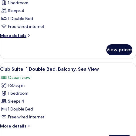
Club
1 bedroom
Suite,
Sleeps 4
1
1 Double Bed
Double
Free wired internet
Bed,
More
More details
Balcony,
details
Sea
for
View prices
View
Club
Suite,
1
View
A spacious hotel room with a large bed,
14
Double
Club Suite, 1 Double Bed, Balcony, Sea View
all
Bed,
Ocean view
Balcony,
photos
Sea
160 sq m
for
View
Club
1 bedroom
Suite,
Sleeps 4
1
1 Double Bed
Double
Free wired internet
Bed,
More
More details
Balcony,
details
Sea