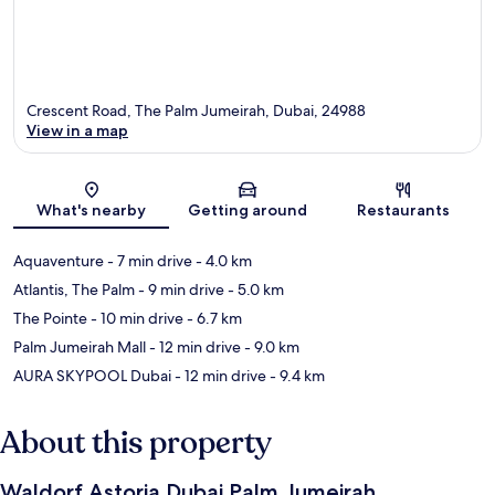
Crescent Road, The Palm Jumeirah, Dubai, 24988
View in a map
Map
What's nearby
Getting around
Restaurants
Aquaventure
- 7 min drive
- 4.0 km
Atlantis, The Palm
- 9 min drive
- 5.0 km
The Pointe
- 10 min drive
- 6.7 km
Palm Jumeirah Mall
- 12 min drive
- 9.0 km
AURA SKYPOOL Dubai
- 12 min drive
- 9.4 km
About this property
Waldorf Astoria Dubai Palm Jumeirah