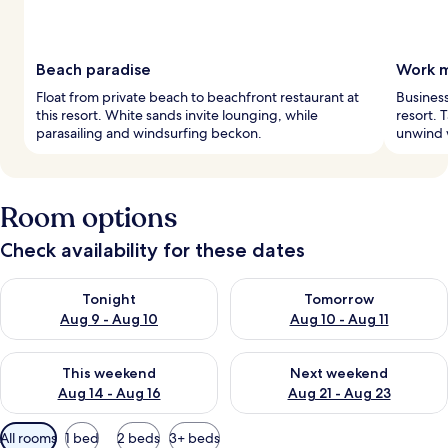
Beach paradise
Work m
Float from private beach to beachfront restaurant at
Business
this resort. White sands invite lounging, while
resort. 
parasailing and windsurfing beckon.
unwind w
Room options
Check availability for these dates
Check availability for tonight Aug 9 - Aug 10
Check availability for tomorro
Tonight
Tomorrow
Aug 9 - Aug 10
Aug 10 - Aug 11
Check availability for this weekend Aug 14 - Aug 16
Check availability for next w
This weekend
Next weekend
Aug 14 - Aug 16
Aug 21 - Aug 23
Available
All rooms
1 bed
2 beds
3+ beds