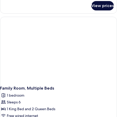
for
View prices
Deluxe
Suite,
Multiple
Beds
Family Room, Multiple Beds
1 bedroom
Sleeps 6
1 King Bed and 2 Queen Beds
Free wired internet