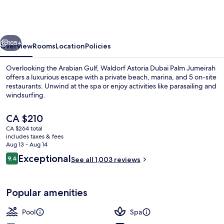
Dubai
Palm
Jumeirah
vious
Next
105+
Overview
Rooms
Location
Policies
Overlooking the Arabian Gulf, Waldorf Astoria Dubai Palm Jumeirah
offers a luxurious escape with a private beach, marina, and 5 on-site
restaurants. Unwind at the spa or enjoy activities like parasailing and
windsurfing.
The
CA $210
current
CA $264 total
price
includes taxes & fees
is
Aug 13 - Aug 14
3 outdoor pools, free cabanas, pool u
CA $210
Reviews
Exceptional
9.4
See all 1,003 reviews
9.4 out of 10
Popular amenities
Pool
Spa