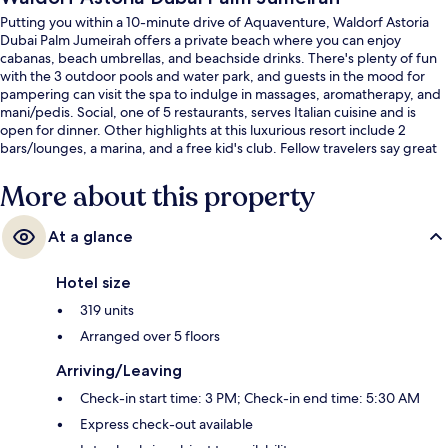
Putting you within a 10-minute drive of Aquaventure, Waldorf Astoria
Dubai Palm Jumeirah offers a private beach where you can enjoy
cabanas, beach umbrellas, and beachside drinks. There's plenty of fun
with the 3 outdoor pools and water park, and guests in the mood for
pampering can visit the spa to indulge in massages, aromatherapy, and
mani/pedis. Social, one of 5 restaurants, serves Italian cuisine and is
open for dinner. Other highlights at this luxurious resort include 2
bars/lounges, a marina, and a free kid's club. Fellow travelers say great
things about the helpful staff.
More about this property
At a glance
Hotel size
319 units
Arranged over 5 floors
Arriving/Leaving
Check-in start time: 3 PM; Check-in end time: 5:30 AM
Express check-out available