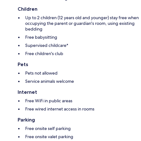
Children
Up to 2 children (12 years old and younger) stay free when
occupying the parent or guardian's room, using existing
bedding
Free babysitting
Supervised childcare*
Free children's club
Pets
Pets not allowed
Service animals welcome
Internet
Free WiFi in public areas
Free wired internet access in rooms
Parking
Free onsite self parking
Free onsite valet parking