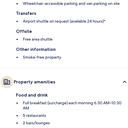
Wheelchair-accessible parking and van parking on site
Transfers
Airport shuttle on request (available 24 hours)*
Offsite
Free area shuttle
Other information
Smoke-free property
Property amenities
Food and drink
Full breakfast (surcharge) each morning 6:30 AM–10:30
AM
5 restaurants
2 bars/lounges