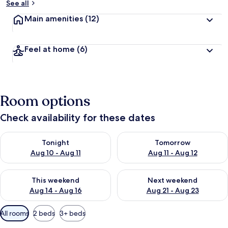
See all
Main amenities
(12)
Feel at home
(6)
Room options
Check availability for these dates
Check availability for tonight Aug 10 - Aug 11
Check availability for tomorro
Tonight
Tomorrow
Aug 10 - Aug 11
Aug 11 - Aug 12
Check availability for this weekend Aug 14 - Aug 16
Check availability for next w
This weekend
Next weekend
Aug 14 - Aug 16
Aug 21 - Aug 23
Available
All rooms
2 beds
3+ beds
filters