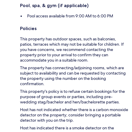
Pool, spa, & gym (if applicable)
Pool access available from 9:00 AM to 6:00 PM
Policies
This property has outdoor spaces, such as balconies,
patios, terraces which may not be suitable for children. If
you have concerns, we recommend contacting the
property prior to your arrival to confirm they can
accommodate you in a suitable room.
The property has connecting/adjoining rooms, which are
subject to availability and can be requested by contacting
the property using the number on the booking
confirmation.
This property's policy is to refuse certain bookings for the
purpose of group events or parties, including pre-
wedding stag/bachelor and hen/bachelorette parties.
Host has not indicated whether there is a carbon monoxide
detector on the property; consider bringing a portable
detector with you on the trip.
Host has indicated there is a smoke detector on the