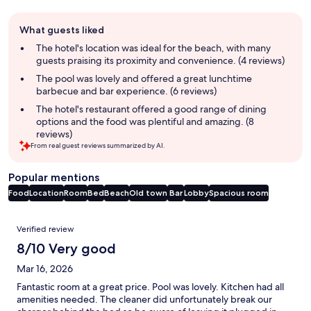
Guest
What guests liked
review
summary
The hotel's location was ideal for the beach, with many
guests praising its proximity and convenience. (4 reviews)
The pool was lovely and offered a great lunchtime
barbecue and bar experience. (6 reviews)
The hotel's restaurant offered a good range of dining
options and the food was plentiful and amazing. (8
reviews)
From real guest reviews summarized by AI.
Popular mentions
Food
Location
Room
Bed
Beach
Old town
Bar
Lobby
Spacious room
Reviews
Verified review
8/10 Very good
Mar 16, 2026
Fantastic room at a great price. Pool was lovely. Kitchen had all
amenities needed. The cleaner did unfortunately break our