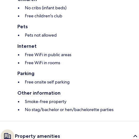
No cribs (infant beds)
Free children's club
Pets
Pets not allowed
Internet
Free WiFi in public areas
Free WiFi in rooms
Parking
Free onsite self parking
Other information
Smoke-free property
No stag/bachelor or hen/bachelorette parties
Property amenities