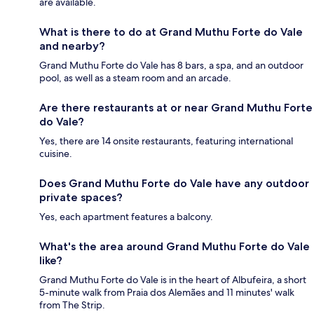
are available.
What is there to do at Grand Muthu Forte do Vale
and nearby?
Grand Muthu Forte do Vale has 8 bars, a spa, and an outdoor
pool, as well as a steam room and an arcade.
Are there restaurants at or near Grand Muthu Forte
do Vale?
Yes, there are 14 onsite restaurants, featuring international
cuisine.
Does Grand Muthu Forte do Vale have any outdoor
private spaces?
Yes, each apartment features a balcony.
What's the area around Grand Muthu Forte do Vale
like?
Grand Muthu Forte do Vale is in the heart of Albufeira, a short
5-minute walk from Praia dos Alemães and 11 minutes' walk
from The Strip.