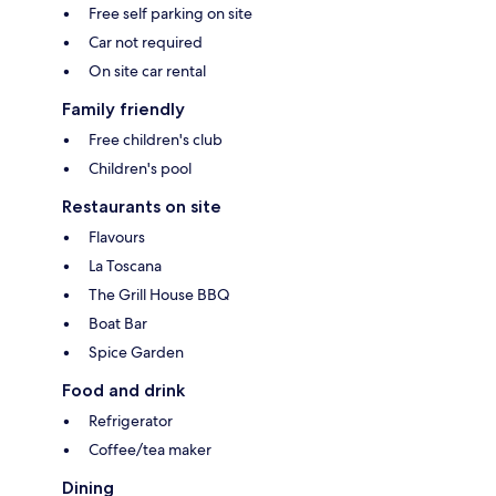
Free self parking on site
Car not required
On site car rental
Family friendly
Free children's club
Children's pool
Restaurants on site
Flavours
La Toscana
The Grill House BBQ
Boat Bar
Spice Garden
Food and drink
Refrigerator
Coffee/tea maker
Dining