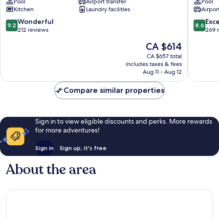
Pool
Airport transfer
Pool
Hotel
Apartme
Kitchen
Laundry facilities
Airport
Albufeira
Alpouva
9.2
8.6
Wonderful
Exce
9.2
8.6
out
out
212 reviews
269 
of
of
The
CA $614
10,
10,
price
Wonderful,
Excellen
CA $657 total
is
includes taxes & fees
212
269
CA $614
Aug 11 - Aug 12
reviews
reviews
Compare similar properties
Sign in to view eligible discounts and perks. More rewards
for more adventures!
Sign in
Sign up, it's free
About the area