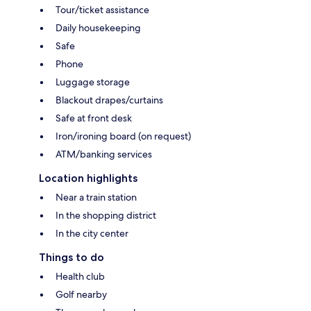
Tour/ticket assistance
Daily housekeeping
Safe
Phone
Luggage storage
Blackout drapes/curtains
Safe at front desk
Iron/ironing board (on request)
ATM/banking services
Location highlights
Near a train station
In the shopping district
In the city center
Things to do
Health club
Golf nearby