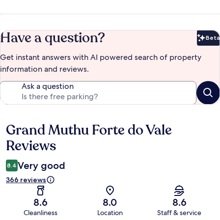
Have a question?
Beta
Bet
Get instant answers with AI powered search of property
information and reviews.
Ask a question
Grand Muthu Forte do Vale
Reviews
Reviews
Very good
8.4
366 reviews
8.6
8.0
8.6
Cleanliness
Location
Staff & service