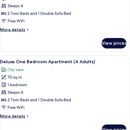
Bedroom
Sleeps 4
Apartment
2 Twin Beds and 1 Double Sofa Bed
(2
Free WiFi
Adults
More
More details
and
details
2
for
View prices
Deluxe
Children
One
/
Bedroom
View
In-room safe, blackout drapes, iron/i
3
6
Apartment
Deluxe One Bedroom Apartment (4 Adults)
all
Adults)
(2
City view
Adults
photos
and
70 sq m
for
2
Deluxe
1 bedroom
Children
One
/
Sleeps 4
3
Bedroom
2 Twin Beds and 1 Double Sofa Bed
Adults)
Apartment
Free WiFi
(4
More
More details
Adults)
details
for
View prices