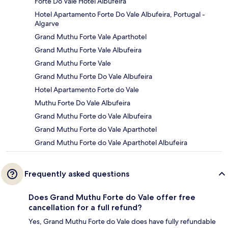
Forte Do Vale Hotel Albufeira
Hotel Apartamento Forte Do Vale Albufeira, Portugal -
Algarve
Grand Muthu Forte Vale Aparthotel
Grand Muthu Forte Vale Albufeira
Grand Muthu Forte Vale
Grand Muthu Forte Do Vale Albufeira
Hotel Apartamento Forte do Vale
Muthu Forte Do Vale Albufeira
Grand Muthu Forte do Vale Albufeira
Grand Muthu Forte do Vale Aparthotel
Grand Muthu Forte do Vale Aparthotel Albufeira
Frequently asked questions
Does Grand Muthu Forte do Vale offer free
cancellation for a full refund?
Yes, Grand Muthu Forte do Vale does have fully refundable