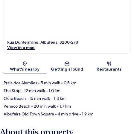
Rua Dunfermline, Albufeira, 8200-278
View in a map
Map
What's nearby
Getting around
Restaurants
Praia dos Alemães
- 5 min walk
- 0.5 km
The Strip
- 12 min walk
- 1.0 km
Oura Beach
- 15 min walk
- 1.3 km
Peneco Beach
- 20 min walk
- 1.7 km
Albufeira Old Town Square
- 4 min drive
- 1.9 km
About this property