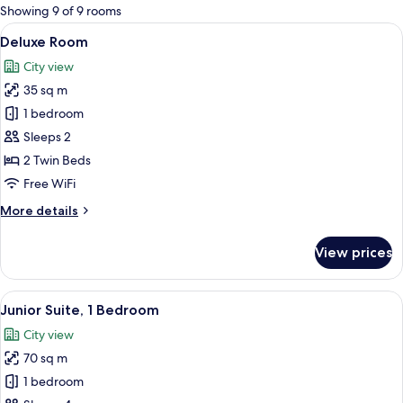
for
Showing 9 of 9 rooms
rooms
View
Deluxe Room
4
Deluxe Room
all
City view
photos
35 sq m
for
Deluxe
1 bedroom
Room
Sleeps 2
2 Twin Beds
Free WiFi
More
More details
details
for
View prices
Deluxe
Room
View
Junior Suite, 1 Bedroom
5
Junior Suite, 1 Bedroom
all
City view
photos
70 sq m
for
Junior
1 bedroom