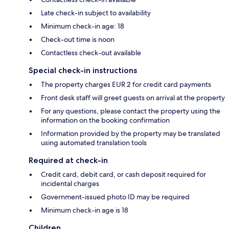
Late check-in subject to availability
Minimum check-in age: 18
Check-out time is noon
Contactless check-out available
Special check-in instructions
The property charges EUR 2 for credit card payments
Front desk staff will greet guests on arrival at the property
For any questions, please contact the property using the
information on the booking confirmation
Information provided by the property may be translated
using automated translation tools
Required at check-in
Credit card, debit card, or cash deposit required for
incidental charges
Government-issued photo ID may be required
Minimum check-in age is 18
Children