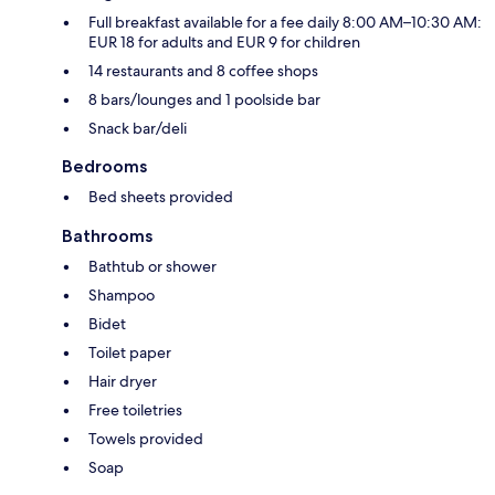
Full breakfast available for a fee daily 8:00 AM–10:30 AM:
EUR 18 for adults and EUR 9 for children
14 restaurants and 8 coffee shops
8 bars/lounges and 1 poolside bar
Snack bar/deli
Bedrooms
Bed sheets provided
Bathrooms
Bathtub or shower
Shampoo
Bidet
Toilet paper
Hair dryer
Free toiletries
Towels provided
Soap