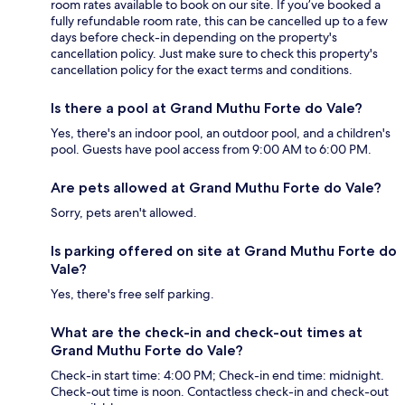
room rates available to book on our site. If you’ve booked a
fully refundable room rate, this can be cancelled up to a few
days before check-in depending on the property's
cancellation policy. Just make sure to check this property's
cancellation policy for the exact terms and conditions.
Is there a pool at Grand Muthu Forte do Vale?
Yes, there's an indoor pool, an outdoor pool, and a children's
pool. Guests have pool access from 9:00 AM to 6:00 PM.
Are pets allowed at Grand Muthu Forte do Vale?
Sorry, pets aren't allowed.
Is parking offered on site at Grand Muthu Forte do
Vale?
Yes, there's free self parking.
What are the check-in and check-out times at
Grand Muthu Forte do Vale?
Check-in start time: 4:00 PM; Check-in end time: midnight.
Check-out time is noon. Contactless check-in and check-out