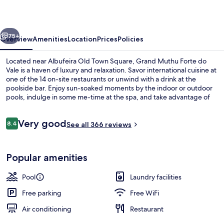
do
Vale
vious
Next
75+
Overview
Amenities
Location
Prices
Policies
Located near Albufeira Old Town Square, Grand Muthu Forte do
Vale is a haven of luxury and relaxation. Savor international cuisine at
one of the 14 on-site restaurants or unwind with a drink at the
poolside bar. Enjoy sun-soaked moments by the indoor or outdoor
pools, indulge in some me-time at the spa, and take advantage of
free in-room WiFi. Guests rave about the helpful staff.
Reviews
Very good
8.4
See all 366 reviews
8.4 out of 10
Interior detail
Popular amenities
Pool
Laundry facilities
Free parking
Free WiFi
Air conditioning
Restaurant