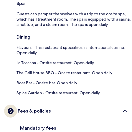
Spa
Guests can pamper themselves with a trip to the onsite spa,
which has 1 treatment room. The spa is equipped with a sauna,
a hot tub, and a steam room. The spa is open daily.
Dining
Flavours - This restaurant specializes in international cuisine.
Open daily.
La Toscana - Onsite restaurant. Open daily.
The Grill House BBQ - Onsite restaurant. Open daily.
Boat Bar - Onsite bar. Open daily.
Spice Garden - Onsite restaurant. Open daily.
Fees & policies
Mandatory fees