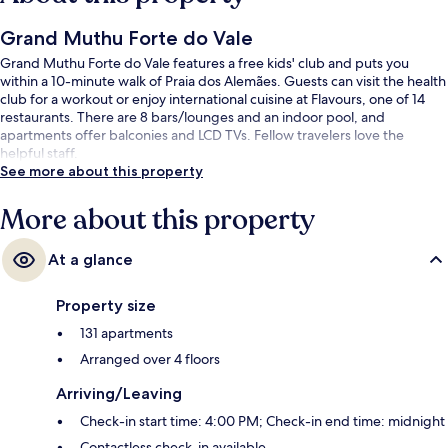
Grand Muthu Forte do Vale
Grand Muthu Forte do Vale features a free kids' club and puts you
within a 10-minute walk of Praia dos Alemães. Guests can visit the health
club for a workout or enjoy international cuisine at Flavours, one of 14
restaurants. There are 8 bars/lounges and an indoor pool, and
apartments offer balconies and LCD TVs. Fellow travelers love the
helpful staff.
See more about this property
More about this property
At a glance
Property size
131 apartments
Arranged over 4 floors
Arriving/Leaving
Check-in start time: 4:00 PM; Check-in end time: midnight
Contactless check-in available