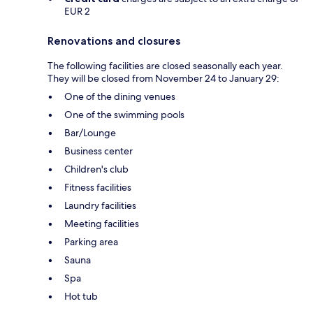
EUR 2
Renovations and closures
The following facilities are closed seasonally each year.
They will be closed from November 24 to January 29:
One of the dining venues
One of the swimming pools
Bar/Lounge
Business center
Children's club
Fitness facilities
Laundry facilities
Meeting facilities
Parking area
Sauna
Spa
Hot tub