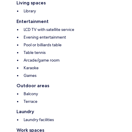
Living spaces
Library
Entertainment
LCD TV with satellite service
Evening entertainment
Pool or billiards table
Table tennis
Arcade/game room
Karaoke
Games
Outdoor areas
Balcony
Terrace
Laundry
Laundry facilities
Work spaces