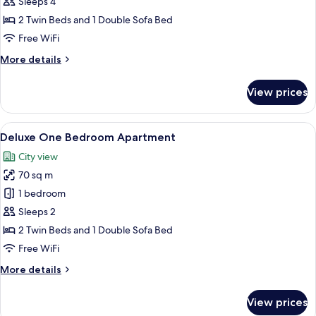
Suite,
Sleeps 4
1
2 Twin Beds and 1 Double Sofa Bed
Bedroom
Free WiFi
More
More details
details
for
View prices
Junior
Suite,
1
View
In-room safe, blackout drapes, iron/i
6
Bedroom
Deluxe One Bedroom Apartment
all
City view
photos
70 sq m
for
Deluxe
1 bedroom
One
Sleeps 2
Bedroom
2 Twin Beds and 1 Double Sofa Bed
Apartment
Free WiFi
More
More details
details
for
View prices
Deluxe