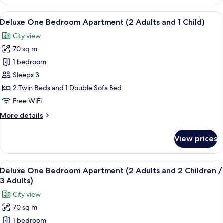
One
Bedroom
View
In-room safe, blackout drapes, iron/i
6
Apartment
Deluxe One Bedroom Apartment (2 Adults and 1 Child)
all
City view
photos
70 sq m
for
Deluxe
1 bedroom
One
Sleeps 3
Bedroom
2 Twin Beds and 1 Double Sofa Bed
Apartment
Free WiFi
(2
More
More details
Adults
details
and
for
View prices
1
Deluxe
One
Child)
Bedroom
View
In-room safe, blackout drapes, iron/i
6
Apartment
Deluxe One Bedroom Apartment (2 Adults and 2 Children /
all
(2
3 Adults)
Adults
photos
City view
and
for
1
70 sq m
Deluxe
Child)
1 bedroom
One