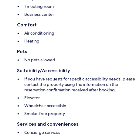
1 meeting room
Business center
Comfort
Air conditioning
Heating
Pets
No pets allowed
Suitability/Accessibility
If you have requests for specific accessibility needs, please
contact the property using the information on the
reservation confirmation received after booking.
Elevator
Wheelchair accessible
Smoke-free property
Services and conveniences
Concierge services