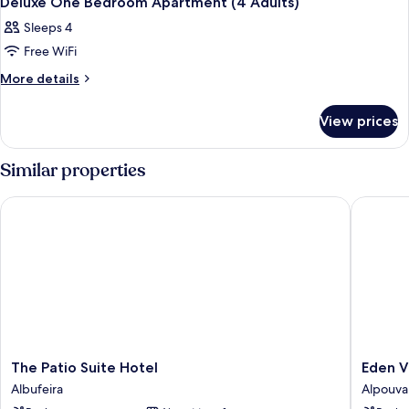
Deluxe One Bedroom Apartment (4 Adults)
all
Sleeps 4
photos
Free WiFi
for
Deluxe
More
More details
details
One
for
Bedroom
View prices
Deluxe
Apartment
One
(4
Bedroom
Similar properties
Apartment
Adults)
(4
The Patio Suite Hotel
Eden Vil
Adults)
The
Eden
The Patio Suite Hotel
Eden V
Patio
Villas
Albufeira
Alpouva
Suite
&