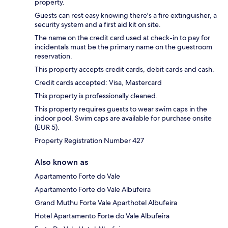
property.
Guests can rest easy knowing there's a fire extinguisher, a
security system and a first aid kit on site.
The name on the credit card used at check-in to pay for
incidentals must be the primary name on the guestroom
reservation.
This property accepts credit cards, debit cards and cash.
Credit cards accepted: Visa, Mastercard
This property is professionally cleaned.
This property requires guests to wear swim caps in the
indoor pool. Swim caps are available for purchase onsite
(EUR 5).
Property Registration Number 427
Also known as
Apartamento Forte do Vale
Apartamento Forte do Vale Albufeira
Grand Muthu Forte Vale Aparthotel Albufeira
Hotel Apartamento Forte do Vale Albufeira