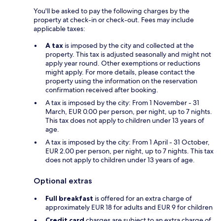
You'll be asked to pay the following charges by the
property at check-in or check-out. Fees may include
applicable taxes:
A tax
is imposed by the city and collected at the
property. This tax is adjusted seasonally and might not
apply year round. Other exemptions or reductions
might apply. For more details, please contact the
property using the information on the reservation
confirmation received after booking.
A tax is imposed by the city: From 1 November - 31
March, EUR 0.00 per person, per night, up to 7 nights.
This tax does not apply to children under 13 years of
age.
A tax is imposed by the city: From 1 April - 31 October,
EUR 2.00 per person, per night, up to 7 nights. This tax
does not apply to children under 13 years of age.
Optional extras
Full breakfast
is offered for an extra charge of
approximately EUR 18 for adults and EUR 9 for children
Credit card
charges are subject to an extra charge of