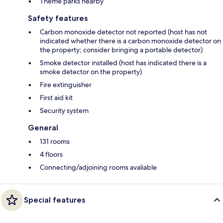
Theme parks nearby
Safety features
Carbon monoxide detector not reported (host has not
indicated whether there is a carbon monoxide detector on
the property; consider bringing a portable detector)
Smoke detector installed (host has indicated there is a
smoke detector on the property)
Fire extinguisher
First aid kit
Security system
General
131 rooms
4 floors
Connecting/adjoining rooms avaliable
Special features