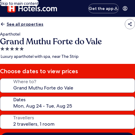
Skip to main content
Get the app
See all properties
Aparthotel
Grand Muthu Forte do Vale
5.0
star
Luxury aparthotel with spa, near The Strip
property
Choose dates to view prices
Where to?
Dates
Travellers