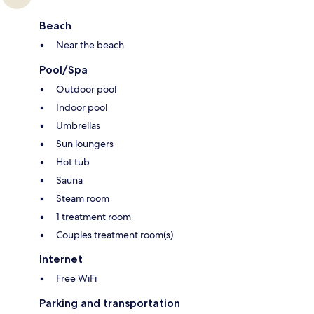
Beach
Near the beach
Pool/Spa
Outdoor pool
Indoor pool
Umbrellas
Sun loungers
Hot tub
Sauna
Steam room
1 treatment room
Couples treatment room(s)
Internet
Free WiFi
Parking and transportation