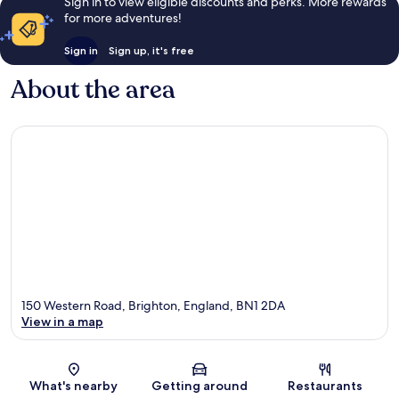
Sign in to view eligible discounts and perks. More rewards
for more adventures!
Sign in
Sign up, it's free
About the area
150 Western Road, Brighton, England, BN1 2DA
View in a map
Map
What's nearby
Getting around
Restaurants