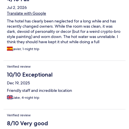
memorable
Jul 2, 2026
Translate with Google
The hotel has clearly been neglected for a long while and has
recently changed owners. While the room was clean, it was
dark, devoid of personality or decor (but for a weird crypto-bro
style painting) and worn down. The hot water was unreliable. I
think they should have kept it shut while doing a full
refurbishment, even if they missed high season because I
javier, 1-night trip
suspect they sadly might not survive the reviews. On the flip-
side, the location is great (maybe a bit dark on the lower-floor
rooms), the workers are attentive, professional and friendly, and
Verified review
the breakfast was basic but decent.
10/10 Exceptional
Dec 19, 2025
Friendly staff and incredible location
Jake, 4-night trip
Verified review
8/10 Very good