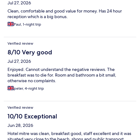
Jul 27, 2026
Clean, comfortable and good value for money. Has 24 hour
reception which is a big bonus.
Paul, 1-night trip
Verified review
8/10 Very good
Jul 27, 2026
Enjoyed. Cannot understand the negative reviews. The
breakfast was to die for. Room and bathroom a bit small,
otherwise no complaints.
peter, 4-night trip
Verified review
10/10 Exceptional
Jun 28, 2026
Hotel mitre was clean, breakfast good, staff excellent and it was
situated very close to the beach, shops and public transport.