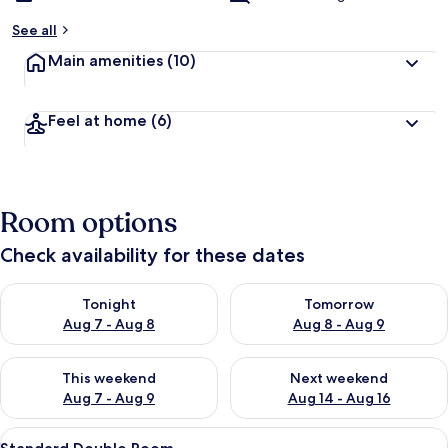
See all
Main amenities
(10)
Feel at home
(6)
Room options
Check availability for these dates
Check availability for tonight Aug 7 - Aug 8
Check availability for tomorr
Tonight
Tomorrow
Aug 7 - Aug 8
Aug 8 - Aug 9
Check availability for this weekend Aug 7 - Aug 9
Check availability for next we
This weekend
Next weekend
Aug 7 - Aug 9
Aug 14 - Aug 16
View
Standard Double Room
20