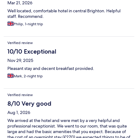
Mar 21, 2026
Well located, comfortable hotel in central Brighton. Helpful
staff. Recommend.
Philip, 1-night trip
Verified review
10/10 Exceptional
Nov 29, 2025
Pleasant stay and decent breakfast provided.
Mark, 2-night trip
Verified review
8/10 Very good
Aug 1, 2026
We arrived at the hotel and were met by a very helpful and
professional receptionist. We went to our room, that was quite
large and had the basic amenities that you expect. Because of
the cost of an overnight stay (£270) we expected things to be of