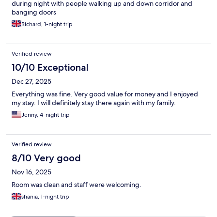
during night with people walking up and down corridor and
banging doors
Richard, 1-night trip
Verified review
10/10 Exceptional
Dec 27, 2025
Everything was fine. Very good value for money and I enjoyed
my stay. I will definitely stay there again with my family.
Jenny, 4-night trip
Verified review
8/10 Very good
Nov 16, 2025
Room was clean and staff were welcoming.
shania, 1-night trip