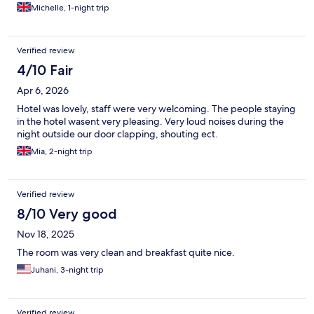
Michelle, 1-night trip
Verified review
4/10 Fair
Apr 6, 2026
Hotel was lovely, staff were very welcoming. The people staying
in the hotel wasent very pleasing. Very loud noises during the
night outside our door clapping, shouting ect.
Mia, 2-night trip
Verified review
8/10 Very good
Nov 18, 2025
The room was very clean and breakfast quite nice.
Juhani, 3-night trip
Verified review