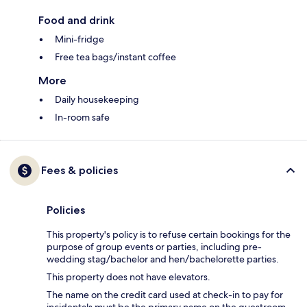
Food and drink
Mini-fridge
Free tea bags/instant coffee
More
Daily housekeeping
In-room safe
Fees & policies
Policies
This property's policy is to refuse certain bookings for the
purpose of group events or parties, including pre-
wedding stag/bachelor and hen/bachelorette parties.
This property does not have elevators.
The name on the credit card used at check-in to pay for