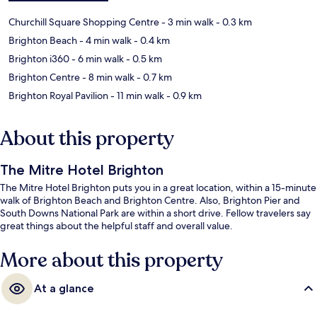
Churchill Square Shopping Centre
- 3 min walk
- 0.3 km
Brighton Beach
- 4 min walk
- 0.4 km
Brighton i360
- 6 min walk
- 0.5 km
Brighton Centre
- 8 min walk
- 0.7 km
Brighton Royal Pavilion
- 11 min walk
- 0.9 km
About this property
The Mitre Hotel Brighton
The Mitre Hotel Brighton puts you in a great location, within a 15-minute
walk of Brighton Beach and Brighton Centre. Also, Brighton Pier and
South Downs National Park are within a short drive. Fellow travelers say
great things about the helpful staff and overall value.
More about this property
At a glance