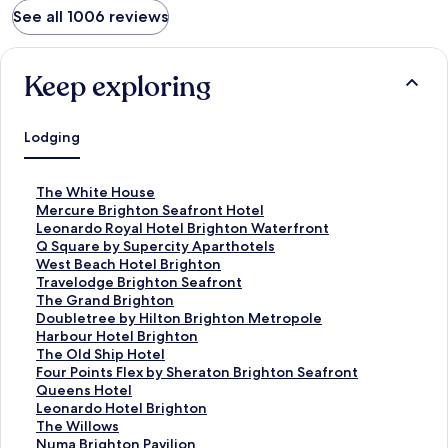
See all 1006 reviews
Keep exploring
Lodging
S
The White House
t
S
Mercure Brighton Seafront Hotel
a
t
S
Leonardo Royal Hotel Brighton Waterfront
n
a
t
S
Q Square by Supercity Aparthotels
d
n
a
t
S
West Beach Hotel Brighton
a
d
n
a
t
S
Travelodge Brighton Seafront
r
a
d
n
a
t
S
The Grand Brighton
d
r
a
d
n
a
t
S
Doubletree by Hilton Brighton Metropole
L
d
r
a
d
n
a
t
S
Harbour Hotel Brighton
i
L
d
r
a
d
n
a
t
S
The Old Ship Hotel
n
i
L
d
r
a
d
n
a
t
S
Four Points Flex by Sheraton Brighton Seafront
k
n
i
L
d
r
a
d
n
a
t
S
Queens Hotel
f
k
n
i
L
d
r
a
d
n
a
t
S
Leonardo Hotel Brighton
o
f
k
n
i
L
d
r
a
d
n
a
t
S
The Willows
r
o
f
k
n
i
L
d
r
a
d
n
a
t
S
Numa Brighton Pavilion