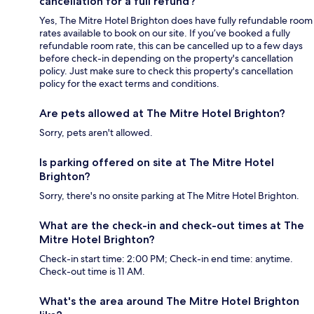
cancellation for a full refund?
Yes, The Mitre Hotel Brighton does have fully refundable room
rates available to book on our site. If you’ve booked a fully
refundable room rate, this can be cancelled up to a few days
before check-in depending on the property's cancellation
policy. Just make sure to check this property's cancellation
policy for the exact terms and conditions.
Are pets allowed at The Mitre Hotel Brighton?
Sorry, pets aren't allowed.
Is parking offered on site at The Mitre Hotel
Brighton?
Sorry, there's no onsite parking at The Mitre Hotel Brighton.
What are the check-in and check-out times at The
Mitre Hotel Brighton?
Check-in start time: 2:00 PM; Check-in end time: anytime.
Check-out time is 11 AM.
What's the area around The Mitre Hotel Brighton