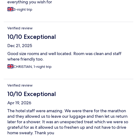
everything you wish for
3-night trip
Verified review
10/10 Exceptional
Dec 21, 2025
Good size rooms and well located. Room was clean and staff
where friendly too.
CHRISTIAN, 1-night trip
Verified review
10/10 Exceptional
Apr 19, 2026
The hotel staff were amazing. We were there for the marathon
and they allowed us to leave our luggage and then let us return
later for a shower. It was an unexpected treat which we were so
grateful for as it allowed us to freshen up and not have to drive
home sweaty. Thank you