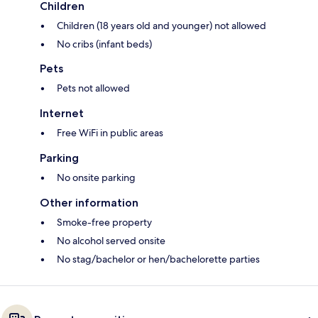
Children
Children (18 years old and younger) not allowed
No cribs (infant beds)
Pets
Pets not allowed
Internet
Free WiFi in public areas
Parking
No onsite parking
Other information
Smoke-free property
No alcohol served onsite
No stag/bachelor or hen/bachelorette parties