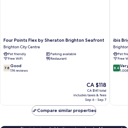
Four
ibis
Four Points Flex by Sheraton Brighton Seafront
ibis Br
Points
Brighto
Brighton City Centre
Brighton
Flex
City
Pet friendly
Parking available
Pet fr
by
Centre
Free WiFi
Restaurant
Free W
Sheraton
-
Brighton
Station
7.8
8.4
Good
Ver
7.8
8.4
Seafront
Brighto
out
out
174 reviews
1,00
Brighton
City
of
of
City
Centre
10,
10,
The
CA $118
Centre
Good,
Very
price
CA $141 total
174
good,
is
includes taxes & fees
reviews
1,008
CA $118
Sep 6 - Sep 7
reviews
Compare similar properties