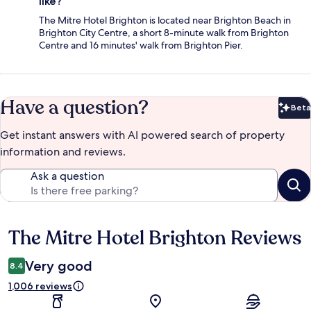
like?
The Mitre Hotel Brighton is located near Brighton Beach in
Brighton City Centre, a short 8-minute walk from Brighton
Centre and 16 minutes' walk from Brighton Pier.
Have a question?
Beta
Bet
Get instant answers with AI powered search of property
information and reviews.
Ask a question
The Mitre Hotel Brighton Reviews
Reviews
Very good
8.4
1,006 reviews