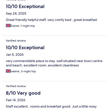
10/10 Exceptional
Sep 24, 2025
Great friendly helpful staff, very comfy bed , great breakfast
Daniel, 1-night trip
Verified review
10/10 Exceptional
Jan 5, 2026
very commendable place to stay. well situated near town centre
and beach. excellent room, excellent cleanliness
valerie, 3-night trip
Verified review
8/10 Very good
Feb 14, 2026
Staff excellent , rooms and breakfast good. Just a little noisy