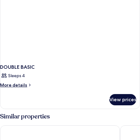
DOUBLE BASIC
Sleeps 4
More
More details
details
for
View prices
DOUBLE
BASIC
Similar properties
Four Points Flex by Sheraton Brighton Seafront
ibis Brig