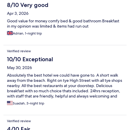
8/10 Very good
Apr 3, 2026
Good value for money comfy bed & good bathroom Breakfast
in my opinion was limited & items had run out
Adrian, 1-night trip
Verified review
10/10 Exceptional
May 30, 2026
Absolutely the best hotel we could have gone to. A short walk
away from the beach. Right on tye High Street with all tye shops
nearby. All the best restaurants at your doorstep. Delicious
breakfast with so much choice thats included. 24hrs reception,
with staff that are friendly, helpful and always welcoming and
local experts that can recommend the best of everything. They
Suadah, 3-night trip
even offered to hold our luggage after check out because our
train was 5 hrs away from departure. We fell in love with
Brighton and we'll definitely go back yearly and we'll for sure
Verified review
never stay anywhere else other than The Mitre Hotel. Thank you
to all the great staff who contributed to our stay being
4/10 Fair