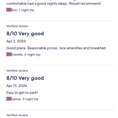
comfortable had a good nights sleep. Would recommend
Ann, 1-night trip
Verified review
8/10 Very good
Apr 2, 2026
Good place. Reasonable prices, nice amenities and breakfast.
Daniele, 3-night trip
Verified review
8/10 Very good
Apr 13, 2026
Easy to get to park!
James, 3-night trip
Verified review