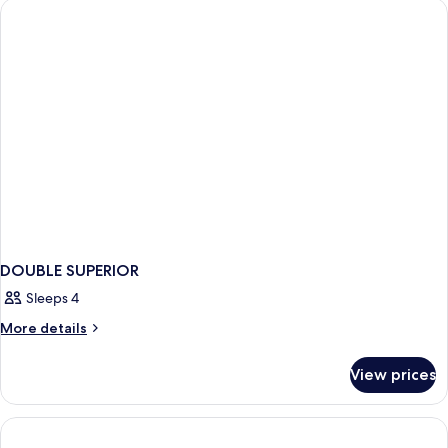
DOUBLE SUPERIOR
Sleeps 4
More
More details
details
for
View prices
DOUBLE
SUPERIOR