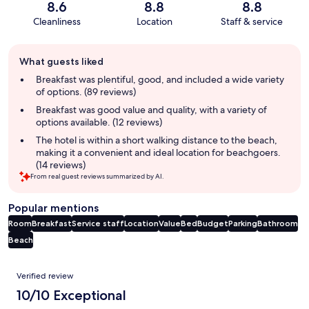
8.6
8.8
8.8
Cleanliness
Location
Staff & service
Guest
What guests liked
review
summary
Breakfast was plentiful, good, and included a wide variety
of options. (89 reviews)
Breakfast was good value and quality, with a variety of
options available. (12 reviews)
The hotel is within a short walking distance to the beach,
making it a convenient and ideal location for beachgoers.
(14 reviews)
From real guest reviews summarized by AI.
Popular mentions
Room
Breakfast
Service staff
Location
Value
Bed
Budget
Parking
Bathroom
Beach
Reviews
Verified review
10/10 Exceptional