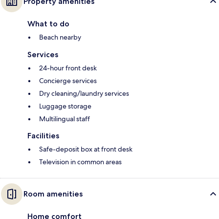
Property amenities
What to do
Beach nearby
Services
24-hour front desk
Concierge services
Dry cleaning/laundry services
Luggage storage
Multilingual staff
Facilities
Safe-deposit box at front desk
Television in common areas
Room amenities
Home comfort