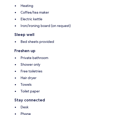
Heating
Coffee/tea maker
Electric kettle
Iron/ironing board (on request)
Sleep well
Bed sheets provided
Freshen up
Private bathroom
Shower only
Free toiletries
Hair dryer
Towels
Toilet paper
Stay connected
Desk
Phone