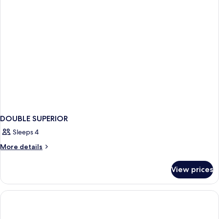
DOUBLE SUPERIOR
Sleeps 4
More
More details
details
for
View prices
DOUBLE
SUPERIOR