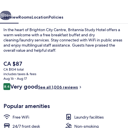
Brighton
vious
Next
36+
Overview
Rooms
Location
Policies
In the heart of Brighton City Centre, Britannia Study Hotel offers a
warm welcome with a free breakfast buffet and dry
cleaning/laundry services. Stay connected with WiFi in public areas
and enjoy multilingual staff assistance. Guests have praised the
overall value and helpful staff.
The
CA $87
current
CA $104 total
price
includes taxes & fees
Basic Double Room
is
Aug 16 - Aug 17
CA $87
Reviews
Very good
8.4
See all 1,006 reviews
8.4 out of 10
Popular amenities
Free WiFi
Laundry facilities
24/7 front desk
Non-smoking