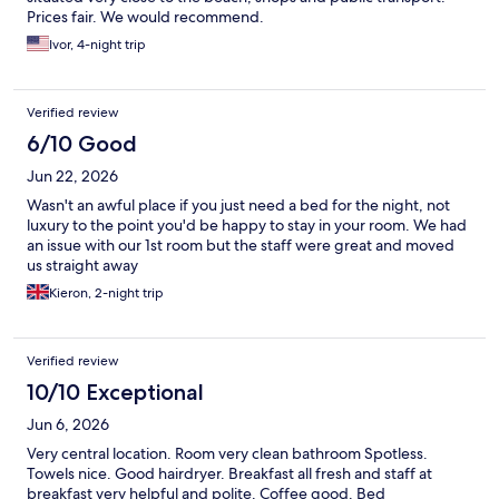
Prices fair. We would recommend.
Ivor, 4-night trip
Verified review
6/10 Good
Jun 22, 2026
Wasn't an awful place if you just need a bed for the night, not
luxury to the point you'd be happy to stay in your room. We had
an issue with our 1st room but the staff were great and moved
us straight away
Kieron, 2-night trip
Verified review
10/10 Exceptional
Jun 6, 2026
Very central location. Room very clean bathroom Spotless.
Towels nice. Good hairdryer. Breakfast all fresh and staff at
breakfast very helpful and polite. Coffee good. Bed