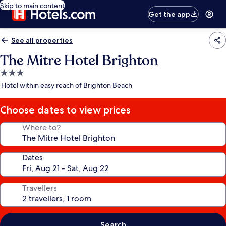
Skip to main content
Get the app
See all properties
The Mitre Hotel Brighton
3.0
star
Hotel within easy reach of Brighton Beach
property
Choose dates to view prices
Where to?
Dates
Travellers
Search