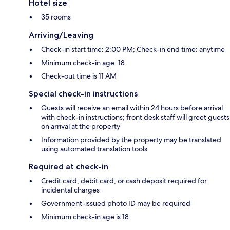
Hotel size
35 rooms
Arriving/Leaving
Check-in start time: 2:00 PM; Check-in end time: anytime
Minimum check-in age: 18
Check-out time is 11 AM
Special check-in instructions
Guests will receive an email within 24 hours before arrival
with check-in instructions; front desk staff will greet guests
on arrival at the property
Information provided by the property may be translated
using automated translation tools
Required at check-in
Credit card, debit card, or cash deposit required for
incidental charges
Government-issued photo ID may be required
Minimum check-in age is 18