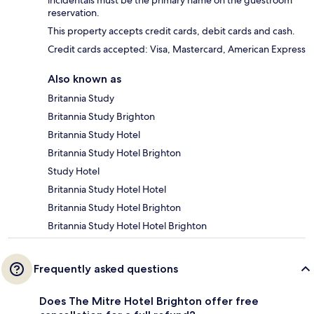
incidentals must be the primary name on the guestroom
reservation.
This property accepts credit cards, debit cards and cash.
Credit cards accepted: Visa, Mastercard, American Express
Also known as
Britannia Study
Britannia Study Brighton
Britannia Study Hotel
Britannia Study Hotel Brighton
Study Hotel
Britannia Study Hotel Hotel
Britannia Study Hotel Brighton
Britannia Study Hotel Hotel Brighton
Frequently asked questions
Does The Mitre Hotel Brighton offer free