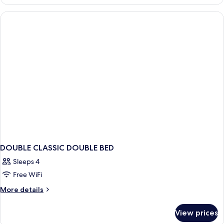
CLASSIC
DOUBLE CLASSIC DOUBLE BED
Sleeps 4
Free WiFi
More
More details
details
for
View prices
DOUBLE