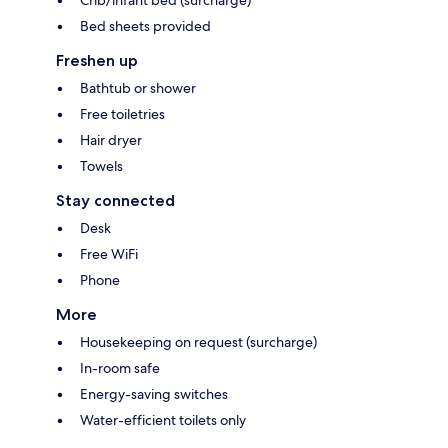
Bed sheets provided
Freshen up
Bathtub or shower
Free toiletries
Hair dryer
Towels
Stay connected
Desk
Free WiFi
Phone
More
Housekeeping on request (surcharge)
In-room safe
Energy-saving switches
Water-efficient toilets only