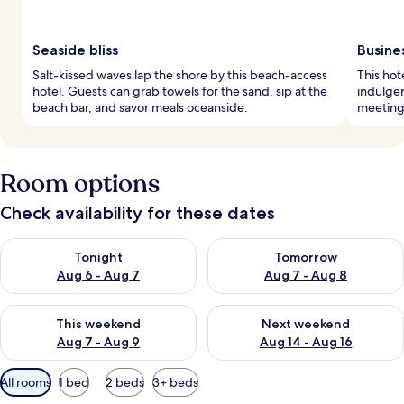
Seaside bliss
Busine
Salt-kissed waves lap the shore by this beach-access
This hot
hotel. Guests can grab towels for the sand, sip at the
indulge
beach bar, and savor meals oceanside.
meetings
Room options
Check availability for these dates
Check availability for tonight Aug 6 - Aug 7
Check availability for tomorr
Tonight
Tomorrow
Aug 6 - Aug 7
Aug 7 - Aug 8
Check availability for this weekend Aug 7 - Aug 9
Check availability for next we
This weekend
Next weekend
Aug 7 - Aug 9
Aug 14 - Aug 16
Available
All rooms
1 bed
2 beds
3+ beds
filters