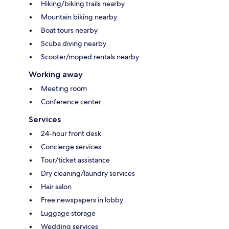
Hiking/biking trails nearby
Mountain biking nearby
Boat tours nearby
Scuba diving nearby
Scooter/moped rentals nearby
Working away
Meeting room
Conference center
Services
24-hour front desk
Concierge services
Tour/ticket assistance
Dry cleaning/laundry services
Hair salon
Free newspapers in lobby
Luggage storage
Wedding services