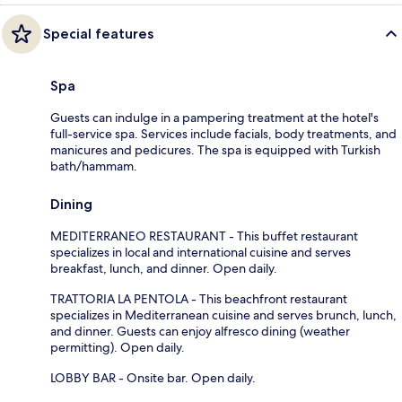
Special features
Spa
Guests can indulge in a pampering treatment at the hotel's
full-service spa. Services include facials, body treatments, and
manicures and pedicures. The spa is equipped with Turkish
bath/hammam.
Dining
MEDITERRANEO RESTAURANT - This buffet restaurant
specializes in local and international cuisine and serves
breakfast, lunch, and dinner. Open daily.
TRATTORIA LA PENTOLA - This beachfront restaurant
specializes in Mediterranean cuisine and serves brunch, lunch,
and dinner. Guests can enjoy alfresco dining (weather
permitting). Open daily.
LOBBY BAR - Onsite bar. Open daily.