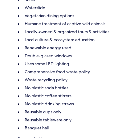
Waterslide
Vegetarian dining options
Humane treatment of captive wild animals
Locally-owned & organized tours & activities
Local culture & ecosystem education
Renewable energy used
Double-glazed windows
Uses some LED lighting
Comprehensive food waste policy
Waste recycling policy
No plastic soda bottles
No plastic coffee stirrers
No plastic drinking straws
Reusable cups only
Reusable tableware only
Banquet hall