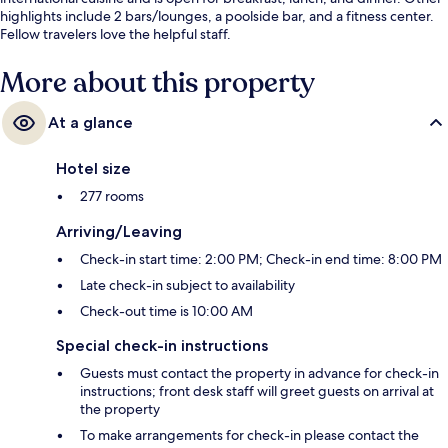
highlights include 2 bars/lounges, a poolside bar, and a fitness center.
Fellow travelers love the helpful staff.
More about this property
At a glance
Hotel size
277 rooms
Arriving/Leaving
Check-in start time: 2:00 PM; Check-in end time: 8:00 PM
Late check-in subject to availability
Check-out time is 10:00 AM
Special check-in instructions
Guests must contact the property in advance for check-in
instructions; front desk staff will greet guests on arrival at
the property
To make arrangements for check-in please contact the