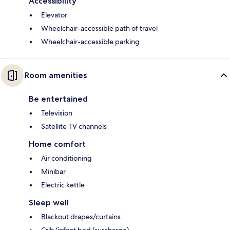
Accessibility
Elevator
Wheelchair-accessible path of travel
Wheelchair-accessible parking
Room amenities
Be entertained
Television
Satellite TV channels
Home comfort
Air conditioning
Minibar
Electric kettle
Sleep well
Blackout drapes/curtains
Crib/infant bed (surcharge)