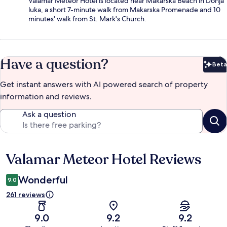
Valamar Meteor Hotel is located near Makarska Beach in Donja
luka, a short 7-minute walk from Makarska Promenade and 10
minutes' walk from St. Mark's Church.
Have a question?
Beta
Bet
Get instant answers with AI powered search of property
information and reviews.
Ask a question
Valamar Meteor Hotel Reviews
Reviews
Wonderful
9.0
261 reviews
9.0
9.2
9.2