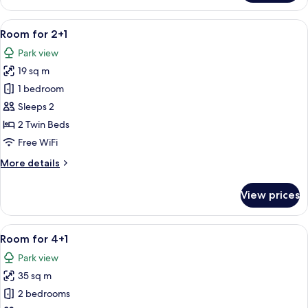
for
2+2
View
Minibar, in-room safe, desk, blackout
5
Seaside
Room for 2+1
all
Park view
photos
19 sq m
for
Room
1 bedroom
for
Sleeps 2
2+1
2 Twin Beds
Free WiFi
More
More details
details
for
View prices
Room
for
2+1
View
A modern hotel room with a flat-scree
4
Room for 4+1
all
Park view
photos
35 sq m
for
Room
2 bedrooms