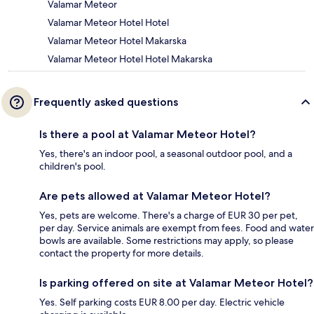
Valamar Meteor
Valamar Meteor Hotel Hotel
Valamar Meteor Hotel Makarska
Valamar Meteor Hotel Hotel Makarska
Frequently asked questions
Is there a pool at Valamar Meteor Hotel?
Yes, there's an indoor pool, a seasonal outdoor pool, and a
children's pool.
Are pets allowed at Valamar Meteor Hotel?
Yes, pets are welcome. There's a charge of EUR 30 per pet,
per day. Service animals are exempt from fees. Food and water
bowls are available. Some restrictions may apply, so please
contact the property for more details.
Is parking offered on site at Valamar Meteor Hotel?
Yes. Self parking costs EUR 8.00 per day. Electric vehicle