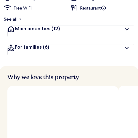
Free WiFi
Restaurant
See all
Main amenities
(12)
For families
(6)
Why we love this property