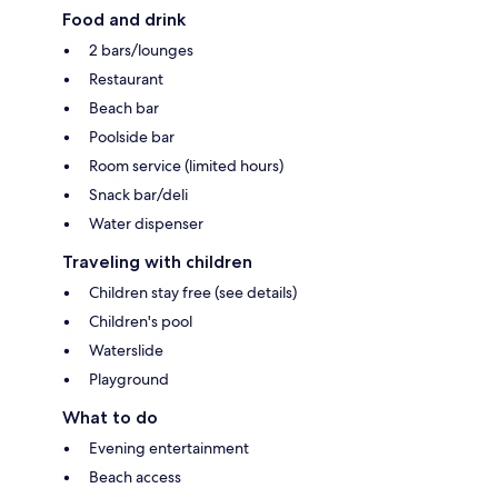
Food and drink
2 bars/lounges
Restaurant
Beach bar
Poolside bar
Room service (limited hours)
Snack bar/deli
Water dispenser
Traveling with children
Children stay free (see details)
Children's pool
Waterslide
Playground
What to do
Evening entertainment
Beach access