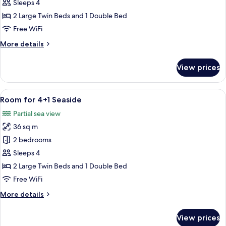
for
Sleeps 4
4+1
2 Large Twin Beds and 1 Double Bed
Free WiFi
More
More details
details
for
View prices
Room
for
4+1
View
A modern hotel room with a large bed, 
6
Room for 4+1 Seaside
all
Partial sea view
photos
36 sq m
for
Room
2 bedrooms
for
Sleeps 4
4+1
2 Large Twin Beds and 1 Double Bed
Seaside
Free WiFi
More
More details
details
for
View prices
Room