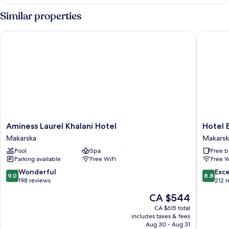
CLASSIC
DOUBLE
Similar properties
BED
Aminess Laurel Khalani Hotel
Hotel Bi
Aminess
Hotel
Aminess Laurel Khalani Hotel
Hotel 
Laurel
Biokovo
Makarska
Makarsk
Khalani
Makarsk
Pool
Spa
Free b
Hotel
Old
Parking available
Free WiFi
Free W
Makarska
Town
9.0
8.8
Wonderful
Exce
9.0
8.8
out
out
198 reviews
212 
of
of
The
CA $544
10,
10,
price
Wonderful,
Excellen
CA $615 total
is
includes taxes & fees
198
212
CA $544
Aug 30 - Aug 31
reviews
reviews