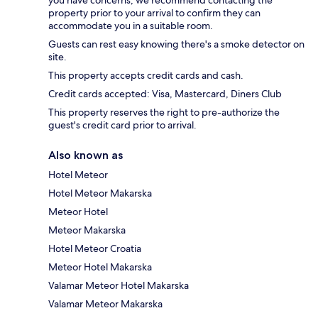
property prior to your arrival to confirm they can
accommodate you in a suitable room.
Guests can rest easy knowing there's a smoke detector on
site.
This property accepts credit cards and cash.
Credit cards accepted: Visa, Mastercard, Diners Club
This property reserves the right to pre-authorize the
guest's credit card prior to arrival.
Also known as
Hotel Meteor
Hotel Meteor Makarska
Meteor Hotel
Meteor Makarska
Hotel Meteor Croatia
Meteor Hotel Makarska
Valamar Meteor Hotel Makarska
Valamar Meteor Makarska