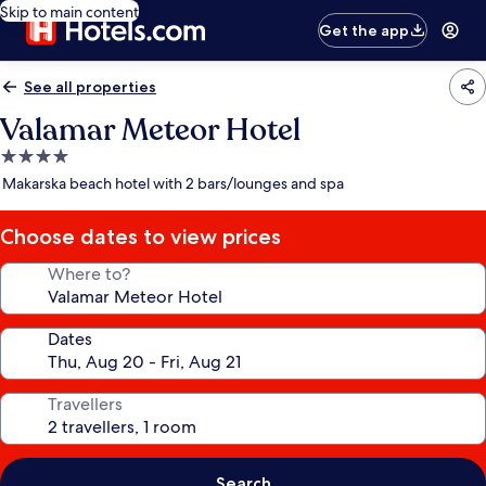
Skip to main content
Get the app
See all properties
Valamar Meteor Hotel
4.0
star
Makarska beach hotel with 2 bars/lounges and spa
property
Choose dates to view prices
Where to?
Dates
Travellers
Search