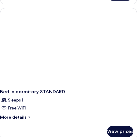
for
4+1
Seaside
Bed in dormitory STANDARD
Sleeps 1
Free WiFi
More
More details
details
for
View prices
Bed