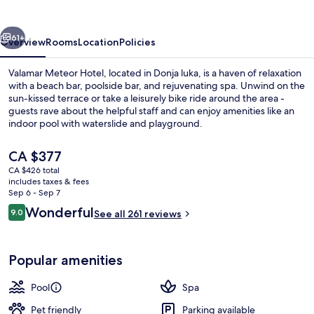
vious
Next
61+
Overview
Rooms
Location
Policies
Valamar Meteor Hotel, located in Donja luka, is a haven of relaxation
with a beach bar, poolside bar, and rejuvenating spa. Unwind on the
sun-kissed terrace or take a leisurely bike ride around the area -
guests rave about the helpful staff and can enjoy amenities like an
indoor pool with waterslide and playground.
The
CA $377
current
CA $426 total
price
includes taxes & fees
Beach nearby, beach towels, beach ba
is
Sep 6 - Sep 7
CA $377
Reviews
Wonderful
9.0
See all 261 reviews
9.0 out of 10
Popular amenities
Pool
Spa
Pet friendly
Parking available