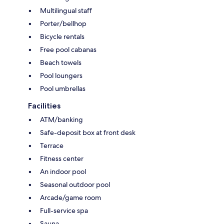
Multilingual staff
Porter/bellhop
Bicycle rentals
Free pool cabanas
Beach towels
Pool loungers
Pool umbrellas
Facilities
ATM/banking
Safe-deposit box at front desk
Terrace
Fitness center
An indoor pool
Seasonal outdoor pool
Arcade/game room
Full-service spa
Sauna