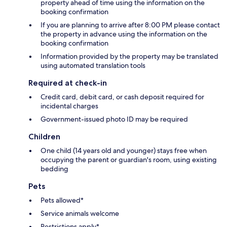
property ahead of time using the information on the
booking confirmation
If you are planning to arrive after 8:00 PM please contact
the property in advance using the information on the
booking confirmation
Information provided by the property may be translated
using automated translation tools
Required at check-in
Credit card, debit card, or cash deposit required for
incidental charges
Government-issued photo ID may be required
Children
One child (14 years old and younger) stays free when
occupying the parent or guardian's room, using existing
bedding
Pets
Pets allowed*
Service animals welcome
Restrictions apply*