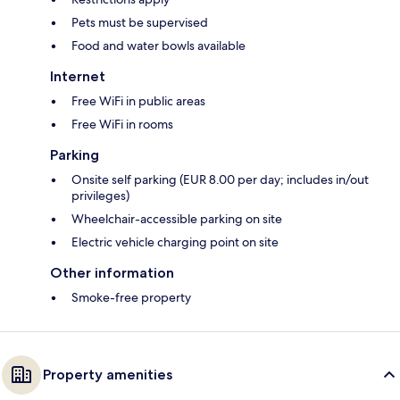
Pets must be supervised
Food and water bowls available
Internet
Free WiFi in public areas
Free WiFi in rooms
Parking
Onsite self parking (EUR 8.00 per day; includes in/out
privileges)
Wheelchair-accessible parking on site
Electric vehicle charging point on site
Other information
Smoke-free property
Property amenities