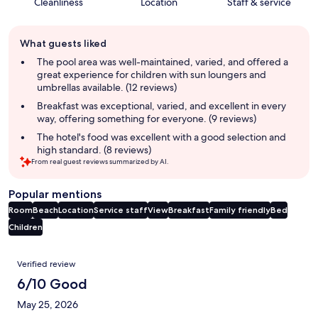
Cleanliness
Location
Staff & service
Guest
What guests liked
review
summary
The pool area was well-maintained, varied, and offered a
great experience for children with sun loungers and
umbrellas available. (12 reviews)
Breakfast was exceptional, varied, and excellent in every
way, offering something for everyone. (9 reviews)
The hotel's food was excellent with a good selection and
high standard. (8 reviews)
From real guest reviews summarized by AI.
Popular mentions
Room
Beach
Location
Service staff
View
Breakfast
Family friendly
Bed
Children
Reviews
Verified review
6/10 Good
May 25, 2026