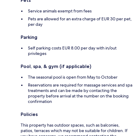
Pets
Service animals exempt from fees
Pets are allowed for an extra charge of EUR 30 per pet,
per day
Parking
Self parking costs EUR 8.00 per day with in/out
privileges
Pool, spa, & gym (if applicable)
The seasonal pool is open from May to October
Reservations are required for massage services and spa
treatments and can be made by contacting the
property before arrival at the number on the booking
confirmation
Policies
This property has outdoor spaces, such as balconies,
patios, terraces which may not be suitable for children. If
you have concerns, we recommend contacting the