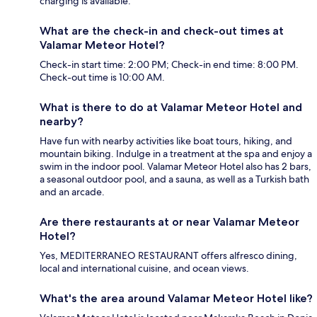
charging is available.
What are the check-in and check-out times at
Valamar Meteor Hotel?
Check-in start time: 2:00 PM; Check-in end time: 8:00 PM.
Check-out time is 10:00 AM.
What is there to do at Valamar Meteor Hotel and
nearby?
Have fun with nearby activities like boat tours, hiking, and
mountain biking. Indulge in a treatment at the spa and enjoy a
swim in the indoor pool. Valamar Meteor Hotel also has 2 bars,
a seasonal outdoor pool, and a sauna, as well as a Turkish bath
and an arcade.
Are there restaurants at or near Valamar Meteor
Hotel?
Yes, MEDITERRANEO RESTAURANT offers alfresco dining,
local and international cuisine, and ocean views.
What's the area around Valamar Meteor Hotel like?