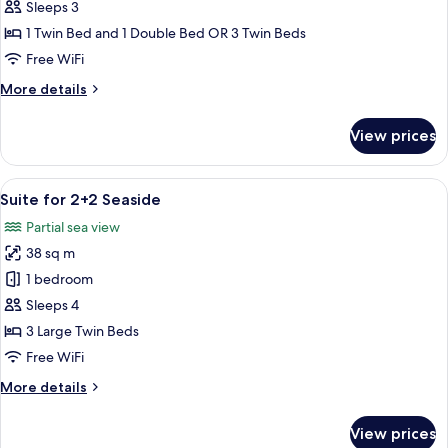
for
Sleeps 3
2+1
1 Twin Bed and 1 Double Bed OR 3 Twin Beds
Seaside
Free WiFi
More
More details
details
for
View prices
Room
for
2+1
View
A hotel room with two beds, a large mi
6
Seaside
Suite for 2+2 Seaside
all
Partial sea view
photos
38 sq m
for
Suite
1 bedroom
for
Sleeps 4
2+2
3 Large Twin Beds
Seaside
Free WiFi
More
More details
details
for
View prices
Suite