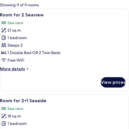
for
Showing 9 of 9 rooms
rooms
View
A modern hotel room with a large bed,
5
Room for 2 Seaview
all
Sea view
photos
21 sq m
for
Room
1 bedroom
for
Sleeps 2
2
1 Double Bed OR 2 Twin Beds
Seaview
Free WiFi
More
More details
details
for
View prices
Room
for
2
View
A hotel room with a large bed, two beds
4
Seaview
Room for 2+1 Seaside
all
Sea view
photos
18 sq m
for
Room
1 bedroom