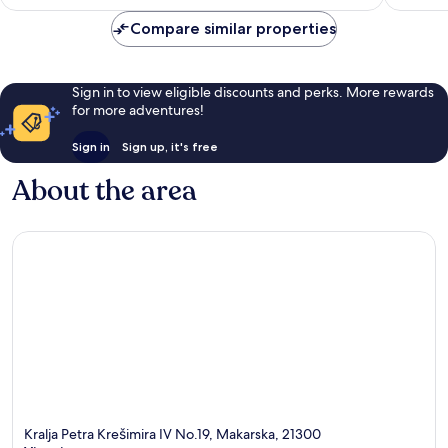
Compare similar properties
Sign in to view eligible discounts and perks. More rewards
for more adventures!
Sign in
Sign up, it's free
About the area
Kralja Petra Krešimira IV No.19, Makarska, 21300