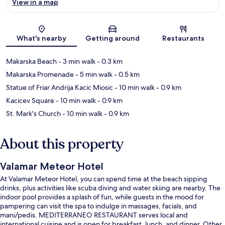
View in a map
Map
What's nearby
Getting around
Restaurants
Makarska Beach
- 3 min walk
- 0.3 km
Makarska Promenade
- 5 min walk
- 0.5 km
Statue of Friar Andrija Kacic Miosic
- 10 min walk
- 0.9 km
Kacicev Square
- 10 min walk
- 0.9 km
St. Mark's Church
- 10 min walk
- 0.9 km
About this property
Valamar Meteor Hotel
At Valamar Meteor Hotel, you can spend time at the beach sipping
drinks, plus activities like scuba diving and water skiing are nearby. The
indoor pool provides a splash of fun, while guests in the mood for
pampering can visit the spa to indulge in massages, facials, and
mani/pedis. MEDITERRANEO RESTAURANT serves local and
international cuisine and is open for breakfast, lunch, and dinner. Other