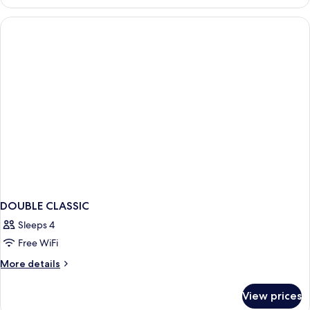
in
dormitory
STANDARD
DOUBLE CLASSIC
Sleeps 4
Free WiFi
More
More details
details
for
View prices
DOUBLE