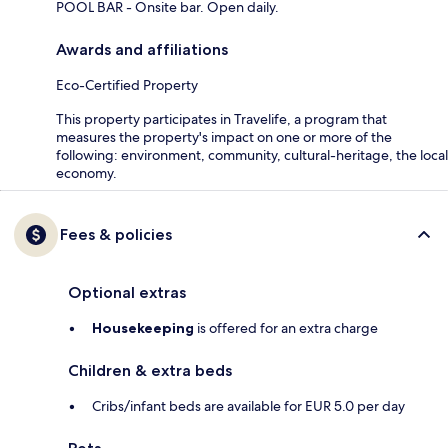
POOL BAR - Onsite bar. Open daily.
Awards and affiliations
Eco-Certified Property
This property participates in Travelife, a program that
measures the property's impact on one or more of the
following: environment, community, cultural-heritage, the local
economy.
Fees & policies
Optional extras
Housekeeping
is offered for an extra charge
Children & extra beds
Cribs/infant beds are available for EUR 5.0 per day