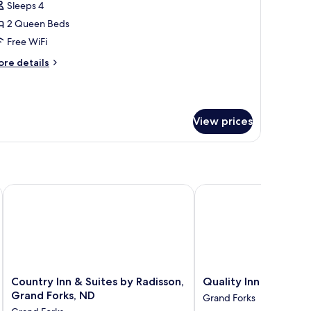
Sleeps 4
oking
hotos
2 Queen Beds
or
ite,
Free WiFi
ore
re details
ueen
tails
r
eds,
ite,
on
moking
View prices
ueen
Upgrade)
ds,
on
oking
pgrade)
rand Forks
Country Inn & Suites by Radisson, Grand Forks, ND
Quality Inn
Country
Quality
Country Inn & Suites by Radisson,
Quality Inn
Inn
Inn
Grand Forks, ND
Grand Forks
&
Grand