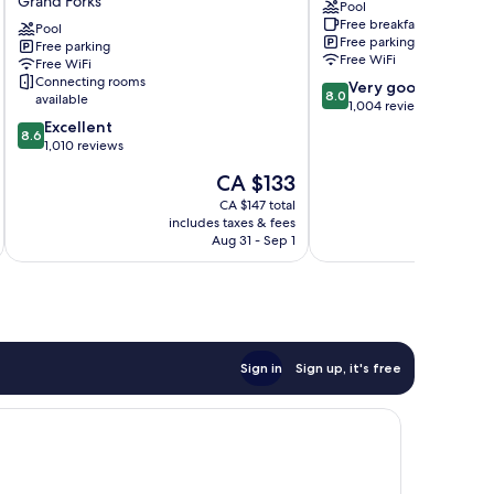
Grand Forks
Pool
Suites
Forks
Free breakfast
by
Pool
Free parking
Free parking
Radisson,
Free WiFi
Free WiFi
Grand
Connecting rooms
8.0
Very good
Forks,
8.0
available
out
1,004 reviews
ND
8.6
of
Excellent
Grand
8.6
out
10,
1,010 reviews
Forks
of
Very
The
CA $133
10,
good,
price
Excellent,
1,004
CA $147 total
is
includes taxes & fees
inc
1,010
reviews
CA $133
Aug 31 - Sep 1
reviews
Sign in
Sign up, it's free