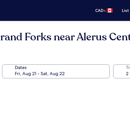
•
CAD
List
rand Forks near Alerus Cen
Dates
Tr