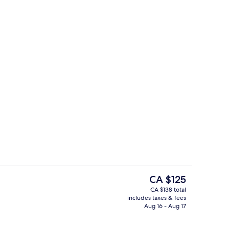
Free daily continental breakfast
The
CA $125
current
CA $138 total
price
includes taxes & fees
Premium bedding, desk, laptop works
is
Aug 16 - Aug 17
CA $125