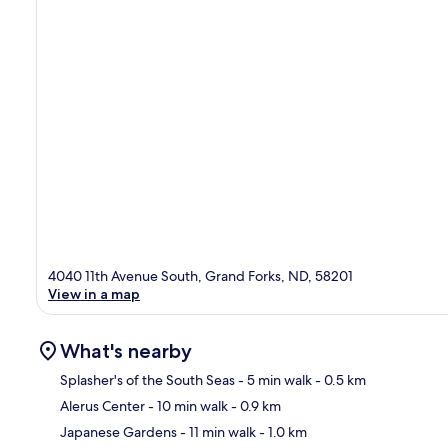
4040 11th Avenue South, Grand Forks, ND, 58201
View in a map
What's nearby
Splasher's of the South Seas
- 5 min walk
- 0.5 km
Alerus Center
- 10 min walk
- 0.9 km
Ma
Japanese Gardens
- 11 min walk
- 1.0 km