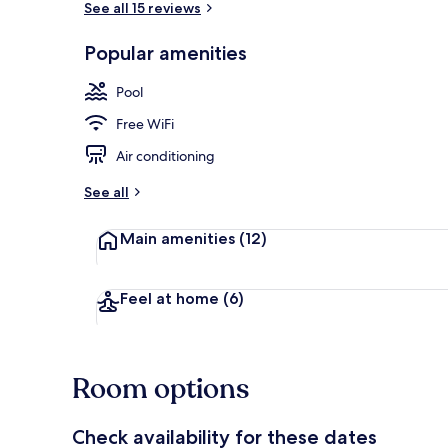
See all 15 reviews
Popular amenities
Indoor pool
Pool
Free WiFi
Air conditioning
See all
Main amenities
(12)
Feel at home
(6)
Room options
Check availability for these dates