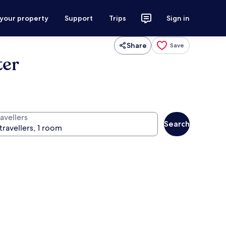
 your property
Support
Trips
Sign in
Share
Save
ter
avellers
Search