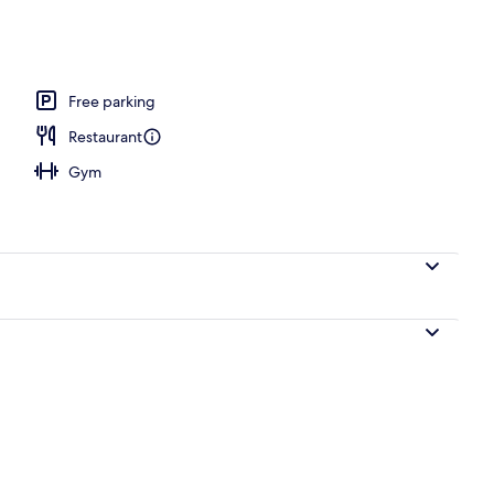
Free parking
Restaurant
Gym