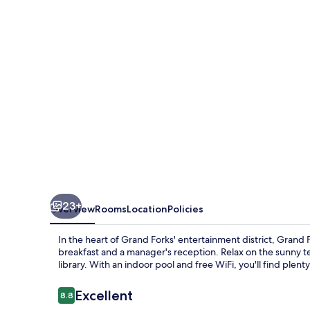
Suites
Grand
Forks
near
Alerus
Center
23+
Overview
Rooms
Location
Policies
In the heart of Grand Forks' entertainment district, Gran
breakfast and a manager's reception. Relax on the sunny te
library. With an indoor pool and free WiFi, you'll find plent
Reviews
Excellent
8.8
8.8 out of 10