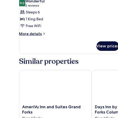
Wonderful
Accessible,
photos
9.0
9.0 out of 10
(2
2 reviews
Non
for
reviews)
Sleeps 6
Smoking
Suite,
1 King Bed
1
Free WiFi
King
More
Bed,
More details
details
Non
for
Smoking
View price
Suite,
1
King
Similar properties
Bed,
Non
Smoking
AmeriVu Inn and Suites Grand Forks
Days Inn by 
AmeriVu
Days
AmeriVu Inn and Suites Grand
Days Inn b
Inn
Inn
Forks
Forks Colum
and
by