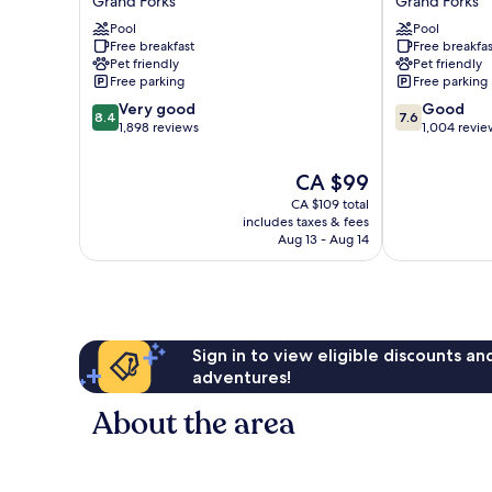
Grand Forks
Grand Forks
Suites
Wyndham
Grand
Pool
Grand
Pool
Free breakfast
Free breakfas
Forks
Forks
Pet friendly
Pet friendly
Grand
Columbia
Free parking
Free parking
Forks
Mall
8.4
7.6
Very good
Grand
Good
8.4
7.6
out
out
1,898 reviews
Forks
1,004 revie
of
of
10,
10,
The
CA $99
Very
Good,
price
CA $109 total
good,
1,004
is
includes taxes & fees
1,898
reviews
CA $99
Aug 13 - Aug 14
reviews
Sign in to view eligible discounts a
adventures!
About the area