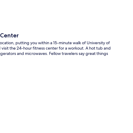
 Center
ocation, putting you within a 15-minute walk of University of
visit the 24-hour fitness center for a workout. A hot tub and
igerators and microwaves. Fellow travelers say great things