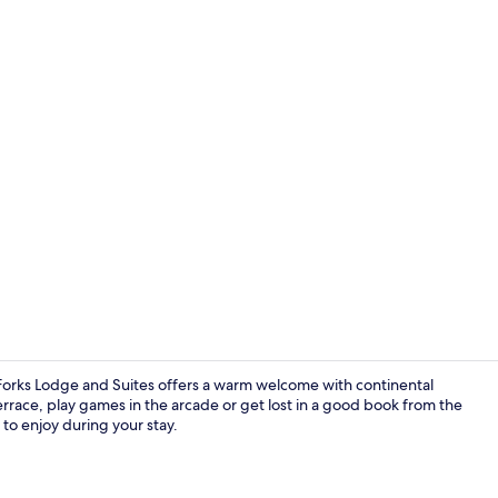
Lobby
d Forks Lodge and Suites offers a warm welcome with continental
rrace, play games in the arcade or get lost in a good book from the
y to enjoy during your stay.
Lobby