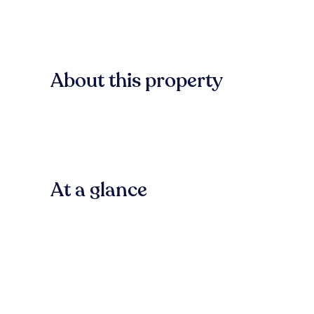
About this property
At a glance