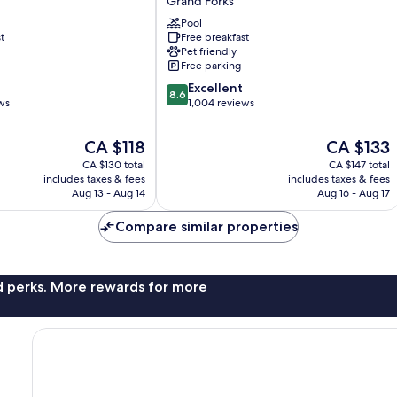
Grand Forks
&
Suites
Pool
t
Free breakfast
by
Pet friendly
Wyndham
Free parking
Grand
8.6
Forks
Excellent
8.6
out
ws
Grand
1,004 reviews
of
Forks
10,
The
The
CA $118
CA $133
Excellent,
price
price
CA $130 total
CA $147 total
1,004
is
is
includes taxes & fees
includes taxes & fees
reviews
CA $118
CA $133
Aug 13 - Aug 14
Aug 16 - Aug 17
Compare similar properties
nd perks. More rewards for more