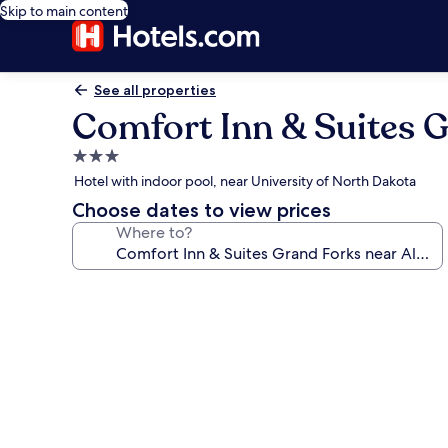
Skip to main content
See all properties
Comfort Inn & Suites G
3.0
star
Hotel with indoor pool, near University of North Dakota
property
Choose dates to view prices
Where to?
Photo
gallery
for
Comfort
Inn
&