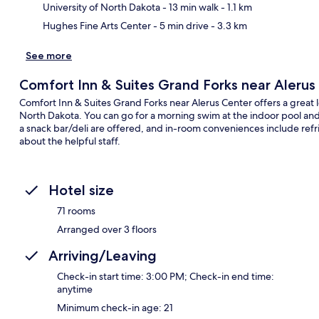
University of North Dakota
- 13 min walk
- 1.1 km
Hughes Fine Arts Center
- 5 min drive
- 3.3 km
See more
Comfort Inn & Suites Grand Forks near Alerus
Comfort Inn & Suites Grand Forks near Alerus Center offers a great l
North Dakota. You can go for a morning swim at the indoor pool and 
a snack bar/deli are offered, and in-room conveniences include refr
about the helpful staff.
Hotel size
71 rooms
Arranged over 3 floors
Arriving/Leaving
Check-in start time: 3:00 PM; Check-in end time:
anytime
Minimum check-in age: 21