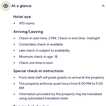
At a glance
Hotel size
470 rooms
Arriving/Leaving
Check-in start time: 3 PM; Check-in end time: midnight
Contactless check-in available
Late check-in subject to availability
Minimum check-in age: 18
Check-out time is noon
Special check-in instructions
Front desk staff will greet guests on arrival at the property
This property enforces quiet hours from 8:00 PM to 9:00
AM
Information provided by the property may be translated
using automated translation tools