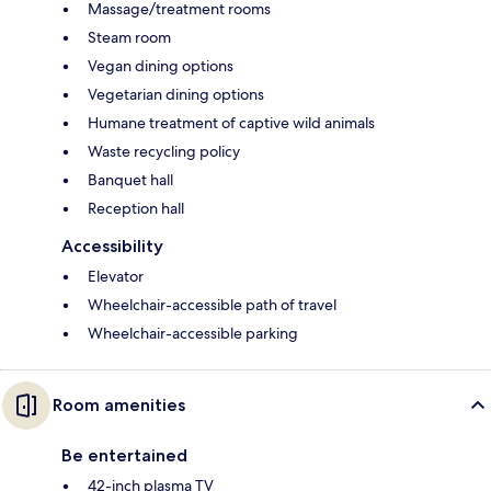
Massage/treatment rooms
Steam room
Vegan dining options
Vegetarian dining options
Humane treatment of captive wild animals
Waste recycling policy
Banquet hall
Reception hall
Accessibility
Elevator
Wheelchair-accessible path of travel
Wheelchair-accessible parking
Room amenities
Be entertained
42-inch plasma TV