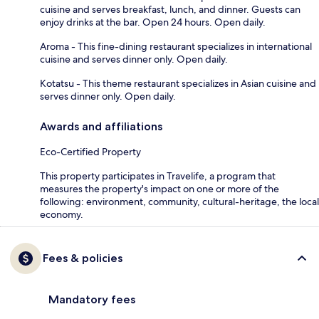
cuisine and serves breakfast, lunch, and dinner. Guests can
enjoy drinks at the bar. Open 24 hours. Open daily.
Aroma - This fine-dining restaurant specializes in international
cuisine and serves dinner only. Open daily.
Kotatsu - This theme restaurant specializes in Asian cuisine and
serves dinner only. Open daily.
Awards and affiliations
Eco-Certified Property
This property participates in Travelife, a program that
measures the property's impact on one or more of the
following: environment, community, cultural-heritage, the local
economy.
Fees & policies
Mandatory fees