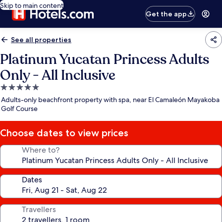
Skip to main content
Get the app
See all properties
Platinum Yucatan Princess Adults
Only - All Inclusive
5.0
star
Adults-only beachfront property with spa, near El Camaleón Mayakoba
property
Golf Course
Choose dates to view prices
Where to?
Dates
Travellers