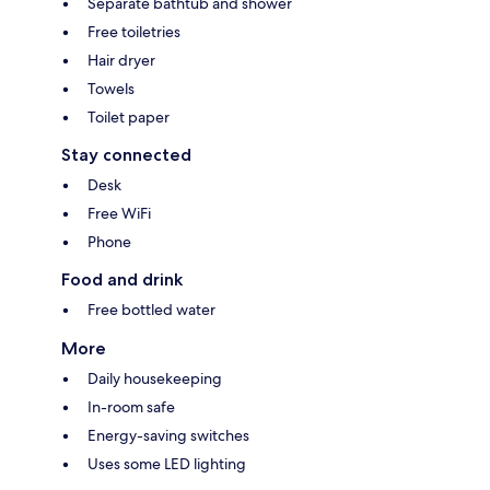
Separate bathtub and shower
Free toiletries
Hair dryer
Towels
Toilet paper
Stay connected
Desk
Free WiFi
Phone
Food and drink
Free bottled water
More
Daily housekeeping
In-room safe
Energy-saving switches
Uses some LED lighting