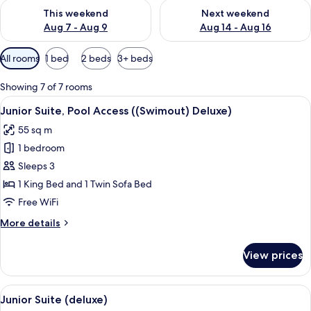
Check availability for this weekend Aug 7 - Aug 9
Check availability for next we
This weekend
Next weekend
Aug 7 - Aug 9
Aug 14 - Aug 16
Available
All rooms
1 bed
2 beds
3+ beds
filters
for
Showing 7 of 7 rooms
rooms
View
A modern hotel room with a large bed, 
11
Junior Suite, Pool Access ((Swimout) Deluxe)
all
55 sq m
photos
1 bedroom
for
Junior
Sleeps 3
Suite,
1 King Bed and 1 Twin Sofa Bed
Pool
Free WiFi
Access
More
More details
((Swimout)
details
Deluxe)
for
View prices
Junior
Suite,
Pool
View
A modern hotel room with a large bed,
8
Access
Junior Suite (deluxe)
all
((Swimout)