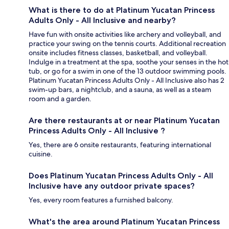
What is there to do at Platinum Yucatan Princess
Adults Only - All Inclusive and nearby?
Have fun with onsite activities like archery and volleyball, and
practice your swing on the tennis courts. Additional recreation
onsite includes fitness classes, basketball, and volleyball.
Indulge in a treatment at the spa, soothe your senses in the hot
tub, or go for a swim in one of the 13 outdoor swimming pools.
Platinum Yucatan Princess Adults Only - All Inclusive also has 2
swim-up bars, a nightclub, and a sauna, as well as a steam
room and a garden.
Are there restaurants at or near Platinum Yucatan
Princess Adults Only - All Inclusive ?
Yes, there are 6 onsite restaurants, featuring international
cuisine.
Does Platinum Yucatan Princess Adults Only - All
Inclusive have any outdoor private spaces?
Yes, every room features a furnished balcony.
What's the area around Platinum Yucatan Princess