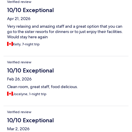
Verified review
10/10 Exceptional
Apr 21, 2026
Very relaxing and amazing staff and a great option that you can
go to the sister resorts for dinners or to just enjoy their facilities.
Would stay here again
Kelly, 7-night trip
Verified review
10/10 Exceptional
Feb 26, 2026
Clean room, great staff, food delicious.
Jocelyne, 1-night trip
Verified review
10/10 Exceptional
Mar 2, 2026