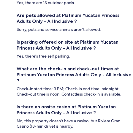
Yes, there are 13 outdoor pools.
Are pets allowed at Platinum Yucatan Princess
Adults Only - All Inclusive ?
Sorry, pets and service animals aren't allowed.
Is parking offered on site at Platinum Yucatan
Princess Adults Only - All Inclusive ?
Yes, there's free self parking.
What are the check-in and check-out times at
Platinum Yucatan Princess Adults Only - All Inclusive
?
Check-in start time: 3 PM; Check-in end time: midnight.
Check-out time is noon. Contactless check-in is available.
Is there an onsite casino at Platinum Yucatan
Princess Adults Only - All Inclusive ?
No, this property doesn't have a casino, but Riviera Gran
Casino (13-min drive) is nearby.