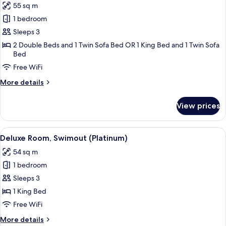
55 sq m
Deluxe)
photos
1 bedroom
for
Junior
Sleeps 3
Suite
2 Double Beds and 1 Twin Sofa Bed OR 1 King Bed and 1 Twin Sofa
Bed
(deluxe)
Free WiFi
More
More details
details
for
View prices
Junior
Suite
(deluxe)
View
Deluxe Room, Swimout (Platinum)
8
Deluxe Room, Swimout (Platinum)
all
54 sq m
photos
1 bedroom
for
Deluxe
Sleeps 3
Room,
1 King Bed
Swimout
Free WiFi
(Platinum)
More
More details