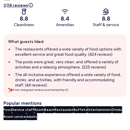
3,118 reviews
8.8
8.4
8.8
Cleanliness
Amenities
Staff & service
Guest
What guests liked
review
summary
The restaurants offered a wide variety of food options with
excellent service and great food quality. (424 reviews)
The pools were great, very clean, and offered a variety of
activities and a relaxing atmosphere. (225 reviews)
The all-inclusive experience offered a wide variety of food,
drinks, and activities, with friendly and accommodating
staff. (44 reviews)
From real guest reviews summarized by AI.
Popular mentions
Food
Service staff
Room
Beach
Restaurant
Buffets
Entertainment
Drinks
Room service
Adults
Reviews