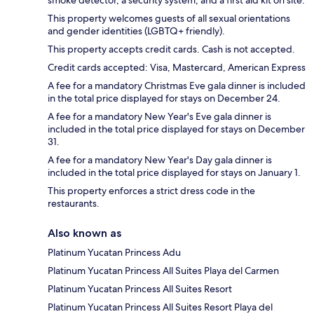
This property welcomes guests of all sexual orientations
and gender identities (LGBTQ+ friendly).
This property accepts credit cards. Cash is not accepted.
Credit cards accepted: Visa, Mastercard, American Express
A fee for a mandatory Christmas Eve gala dinner is included
in the total price displayed for stays on December 24.
A fee for a mandatory New Year's Eve gala dinner is
included in the total price displayed for stays on December
31.
A fee for a mandatory New Year's Day gala dinner is
included in the total price displayed for stays on January 1.
This property enforces a strict dress code in the
restaurants.
Also known as
Platinum Yucatan Princess Adu
Platinum Yucatan Princess All Suites Playa del Carmen
Platinum Yucatan Princess All Suites Resort
Platinum Yucatan Princess All Suites Resort Playa del