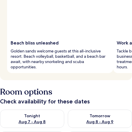
Beach bliss unleashed
Work a
Golden sands welcome guests at this all-inclusive
Tackle b
resort. Beach volleyball, basketball, and a beach bar
business
await, with nearby snorkeling and scuba
treatmen
opportunities.
hours.
Room options
Check availability for these dates
Check availability for tonight Aug 7 - Aug 8
Check availability for tomorr
Tonight
Tomorrow
Aug 7 - Aug 8
Aug 8 - Aug 9