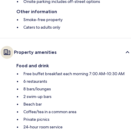
Onsite parking includes off-street options
Other information
Smoke-free property
Caters to adults only
Property amenities
Food and drink
Free buffet breakfast each morning 7:00 AM–10:30 AM
6 restaurants
8 bars/lounges
2 swim-up bars
Beach bar
Coffee/tea in a common area
Private picnics
24-hour room service