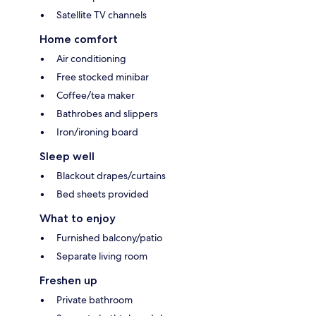
Satellite TV channels
Home comfort
Air conditioning
Free stocked minibar
Coffee/tea maker
Bathrobes and slippers
Iron/ironing board
Sleep well
Blackout drapes/curtains
Bed sheets provided
What to enjoy
Furnished balcony/patio
Separate living room
Freshen up
Private bathroom