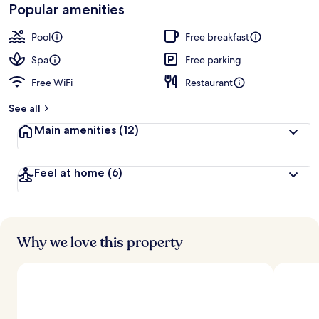
Popular amenities
Pool
Free breakfast
Spa
Free parking
Free WiFi
Restaurant
See all
Main amenities
(12)
Feel at home
(6)
Why we love this property