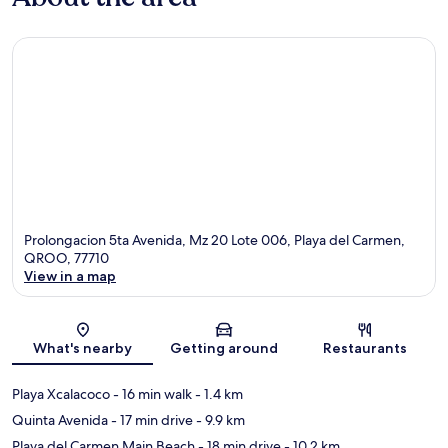
Prolongacion 5ta Avenida, Mz 20 Lote 006, Playa del Carmen,
QROO, 77710
View in a map
Map
What's nearby
Getting around
Restaurants
Playa Xcalacoco
- 16 min walk
- 1.4 km
Quinta Avenida
- 17 min drive
- 9.9 km
Playa del Carmen Main Beach
- 18 min drive
- 10.2 km