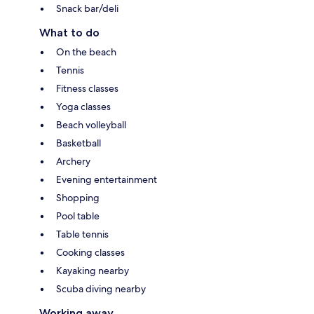
Snack bar/deli
What to do
On the beach
Tennis
Fitness classes
Yoga classes
Beach volleyball
Basketball
Archery
Evening entertainment
Shopping
Pool table
Table tennis
Cooking classes
Kayaking nearby
Scuba diving nearby
Working away