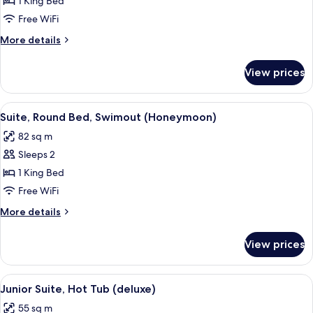
Suite,
1 King Bed
Round
Free WiFi
Bed
More
More details
(Honeymoon)
details
for
View prices
Suite,
Round
Bed
View
A modern outdoor pool area with loung
7
(Honeymoon)
Suite, Round Bed, Swimout (Honeymoon)
all
82 sq m
photos
Sleeps 2
for
Suite,
1 King Bed
Round
Free WiFi
Bed,
More
More details
Swimout
details
(Honeymoon)
for
View prices
Suite,
Round
Bed,
View
A modern hotel room with a large bed,
5
Swimout
Junior Suite, Hot Tub (deluxe)
all
(Honeymoon)
55 sq m