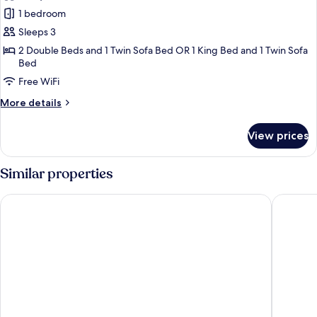
photos
1 bedroom
for
Junior
Sleeps 3
Suite,
2 Double Beds and 1 Twin Sofa Bed OR 1 King Bed and 1 Twin Sofa
Bed
Hot
Tub
Free WiFi
(deluxe)
More
More details
details
for
View prices
Junior
Suite,
Hot
Similar properties
Tub
(deluxe)
Grand Sunset Princess - All Inclusive
Grand Riv