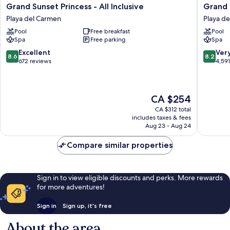
Grand
Grand
Grand Sunset Princess - All Inclusive
Grand R
Sunset
Riviera
Playa del Carmen
Playa d
Princess
Princess
Pool
Free breakfast
Pool
-
-
Spa
Free parking
Spa
All
All
Inclusive
Inclusiv
8.6
8.2
Excellent
Ver
8.6
8.2
Playa
Playa
out
out
672 reviews
4,59
del
del
of
of
Carmen
Carmen
10,
10,
Excellent,
Very
The
CA $254
672
good,
price
reviews
4,591
CA $312 total
is
reviews
includes taxes & fees
CA $254
Aug 23 - Aug 24
Compare similar properties
Sign in to view eligible discounts and perks. More rewards
for more adventures!
Sign in
Sign up, it's free
About the area