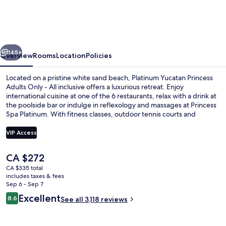
Princess
Adults
Only
vious
Next
-
145+
Overview
Rooms
Location
Policies
All
Located on a pristine white sand beach, Platinum Yucatan Princess
Inclusive
Adults Only - All inclusive offers a luxurious retreat. Enjoy
international cuisine at one of the 6 restaurants, relax with a drink at
the poolside bar or indulge in reflexology and massages at Princess
Spa Platinum. With fitness classes, outdoor tennis courts and
basketball to enjoy along with free self parking.
VIP Access
The
CA $272
View from property
current
CA $335 total
price
includes taxes & fees
is
Sep 6 - Sep 7
CA $272
Reviews
Excellent
8.6
See all 3,118 reviews
8.6 out of 10