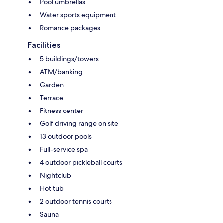
Pool umbrellas
Water sports equipment
Romance packages
Facilities
5 buildings/towers
ATM/banking
Garden
Terrace
Fitness center
Golf driving range on site
13 outdoor pools
Full-service spa
4 outdoor pickleball courts
Nightclub
Hot tub
2 outdoor tennis courts
Sauna