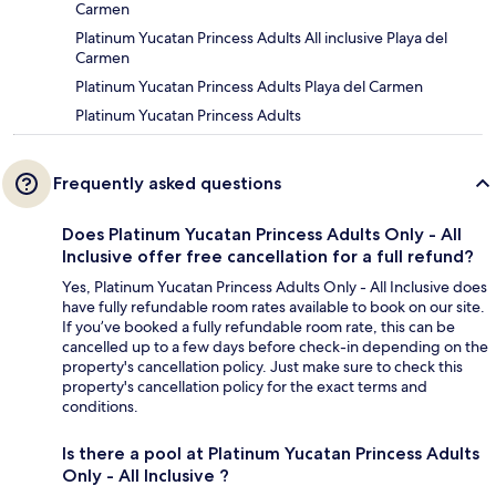
Carmen
Platinum Yucatan Princess Adults All inclusive Playa del
Carmen
Platinum Yucatan Princess Adults Playa del Carmen
Platinum Yucatan Princess Adults
Frequently asked questions
Does Platinum Yucatan Princess Adults Only - All
Inclusive offer free cancellation for a full refund?
Yes, Platinum Yucatan Princess Adults Only - All Inclusive does
have fully refundable room rates available to book on our site.
If you’ve booked a fully refundable room rate, this can be
cancelled up to a few days before check-in depending on the
property's cancellation policy. Just make sure to check this
property's cancellation policy for the exact terms and
conditions.
Is there a pool at Platinum Yucatan Princess Adults
Only - All Inclusive ?