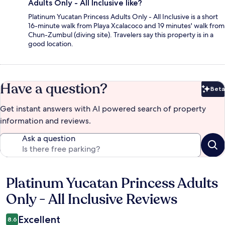
Adults Only - All Inclusive like?
Platinum Yucatan Princess Adults Only - All Inclusive is a short
16-minute walk from Playa Xcalacoco and 19 minutes' walk from
Chun-Zumbul (diving site). Travelers say this property is in a
good location.
Have a question?
Beta
Bet
Get instant answers with AI powered search of property
information and reviews.
Ask a question
Platinum Yucatan Princess Adults
Reviews
Only - All Inclusive Reviews
Excellent
8.6