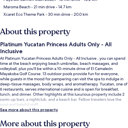
Maroma Beach
- 21 min drive
- 14.7 km
Xcaret Eco Theme Park
- 30 min drive
- 20.0 km
About this property
Platinum Yucatan Princess Adults Only - All
Inclusive
At Platinum Yucatan Princess Adults Only - All Inclusive , you can spend
time at the beach enjoying beach umbrellas, beach massages, and
volleyball, plus you'll be within a 10-minute drive of El Camaleón
Mayakoba Golf Course. 13 outdoor pools provide fun for everyone,
while guests in the mood for pampering can visit the spa to indulge in
deep-tissue massages, body wraps, and aromatherapy. Yucatan, one of
6 restaurants, serves international cuisine and is open for breakfast,
lunch, and dinner. Other highlights at this luxurious property include 2
swim-up bars, a nightclub, and a beach bar. Fellow travelers love the
pool and helpful staff.
See more about this property
More about this property