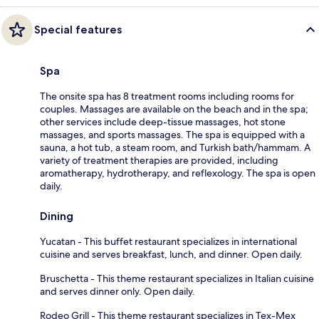
Special features
Spa
The onsite spa has 8 treatment rooms including rooms for
couples. Massages are available on the beach and in the spa;
other services include deep-tissue massages, hot stone
massages, and sports massages. The spa is equipped with a
sauna, a hot tub, a steam room, and Turkish bath/hammam. A
variety of treatment therapies are provided, including
aromatherapy, hydrotherapy, and reflexology. The spa is open
daily.
Dining
Yucatan - This buffet restaurant specializes in international
cuisine and serves breakfast, lunch, and dinner. Open daily.
Bruschetta - This theme restaurant specializes in Italian cuisine
and serves dinner only. Open daily.
Rodeo Grill - This theme restaurant specializes in Tex-Mex