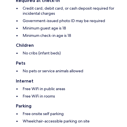
Required at check-in
Credit card, debit card, or cash deposit required for
incidental charges
Government-issued photo ID may be required
Minimum guest age is 18
Minimum check-in age is 18
Children
No cribs (infant beds)
Pets
No pets or service animals allowed
Internet
Free WiFi in public areas
Free WiFi in rooms
Parking
Free onsite self parking
Wheelchair-accessible parking on site