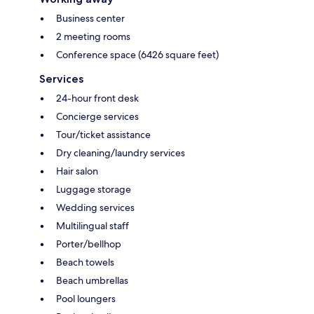
Business center
2 meeting rooms
Conference space (6426 square feet)
Services
24-hour front desk
Concierge services
Tour/ticket assistance
Dry cleaning/laundry services
Hair salon
Luggage storage
Wedding services
Multilingual staff
Porter/bellhop
Beach towels
Beach umbrellas
Pool loungers