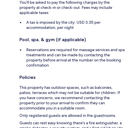
You'll be asked to pay the following charges by the
property at check-in or check-out. Fees may include
applicable taxes:
A tax is imposed by the city: USD 3.35 per
accommodation, per night
Pool, spa, & gym (if applicable)
Reservations are required for massage services and spa
treatments and can be made by contacting the
property before arrival at the number on the booking
confirmation
Policies
This property has outdoor spaces, such as balconies,
patios, terraces which may not be suitable for children. If
you have concerns, we recommend contacting the
property prior to your arrival to confirm they can
accommodate you in a suitable room.
Only registered guests are allowed in the guestrooms.
Guests can rest easy knowing there's a fire extinguisher, a
smoke detector, a security system, and a first aid kit on site.