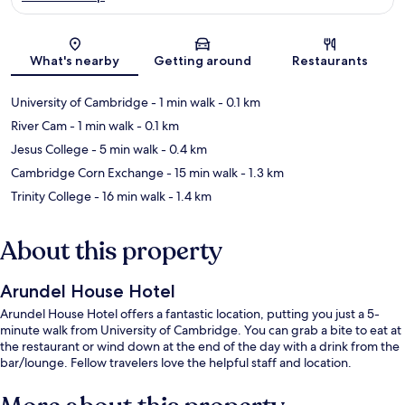
Map
What's nearby
Getting around
Restaurants
University of Cambridge
- 1 min walk
- 0.1 km
River Cam
- 1 min walk
- 0.1 km
Jesus College
- 5 min walk
- 0.4 km
Cambridge Corn Exchange
- 15 min walk
- 1.3 km
Trinity College
- 16 min walk
- 1.4 km
About this property
Arundel House Hotel
Arundel House Hotel offers a fantastic location, putting you just a 5-
minute walk from University of Cambridge. You can grab a bite to eat at
the restaurant or wind down at the end of the day with a drink from the
bar/lounge. Fellow travelers love the helpful staff and location.