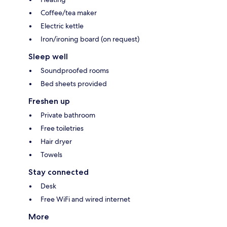
Coffee/tea maker
Electric kettle
Iron/ironing board (on request)
Sleep well
Soundproofed rooms
Bed sheets provided
Freshen up
Private bathroom
Free toiletries
Hair dryer
Towels
Stay connected
Desk
Free WiFi and wired internet
More