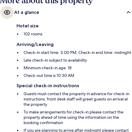
More about this property
At a glance
Hotel size
102 rooms
Arriving/Leaving
Check-in start time: 3:00 PM; Check-in end time: midnight
Late check-in subject to availability
Minimum check-in age: 18
Check-out time is 10:30 AM
Special check-in instructions
Guests must contact the property in advance for check-in
instructions; front desk staff will greet guests on arrival at
the property
To make arrangements for check-in please contact the
property ahead of time using the information on the
booking confirmation
If you are planning to arrive after midnight please contact