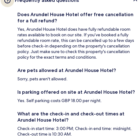
Frequently asked questions
Does Arundel House Hotel offer free cancellation
for a full refund?
Yes, Arundel House Hotel does have fully refundable room
rates available to book on our site. If you’ve booked a fully
refundable room rate, this can be cancelled up to a few days
before check-in depending on the property's cancellation
policy. Just make sure to check this property's cancellation
policy for the exact terms and conditions.
Are pets allowed at Arundel House Hotel?
Sorry, pets aren't allowed.
Is parking offered on site at Arundel House Hotel?
Yes. Self parking costs GBP 18.00 per night.
What are the check-in and check-out times at
Arundel House Hotel?
Check-in start time: 3:00 PM; Check-in end time: midnight.
Check-out time is 10:30 AM.