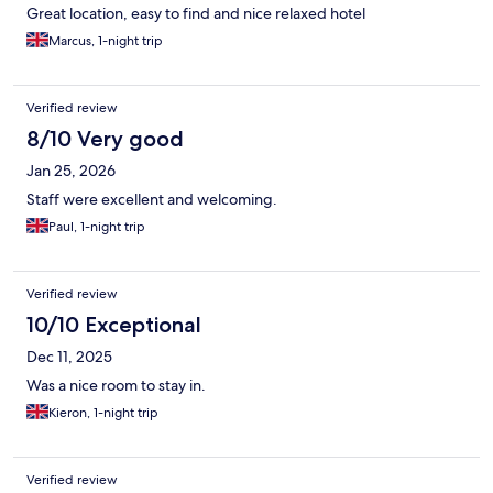
Great location, easy to find and nice relaxed hotel
Marcus, 1-night trip
Verified review
8/10 Very good
Jan 25, 2026
Staff were excellent and welcoming.
Paul, 1-night trip
Verified review
10/10 Exceptional
Dec 11, 2025
Was a nice room to stay in.
Kieron, 1-night trip
Verified review