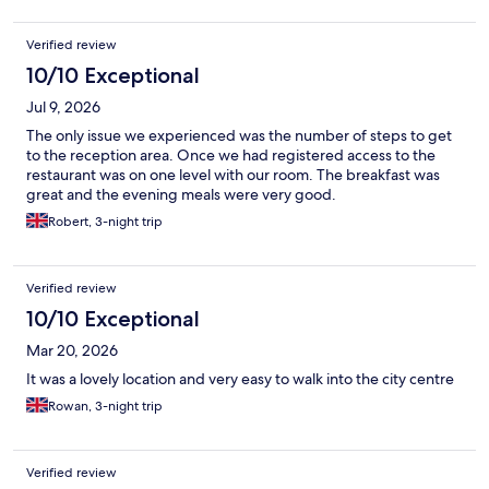
Verified review
10/10 Exceptional
Jul 9, 2026
The only issue we experienced was the number of steps to get
to the reception area. Once we had registered access to the
restaurant was on one level with our room. The breakfast was
great and the evening meals were very good.
Robert, 3-night trip
Verified review
10/10 Exceptional
Mar 20, 2026
It was a lovely location and very easy to walk into the city centre
Rowan, 3-night trip
Verified review