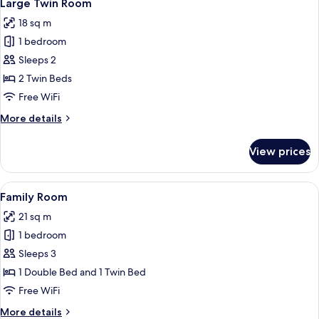
3
Large Twin Room
all
18 sq m
photos
1 bedroom
for
Large
Sleeps 2
Twin
2 Twin Beds
Room
Free WiFi
More
More details
details
for
View prices
Large
Twin
Room
View
A hotel room with a large bed, two beds
3
Family Room
all
21 sq m
photos
1 bedroom
for
Family
Sleeps 3
Room
1 Double Bed and 1 Twin Bed
Free WiFi
More
More details