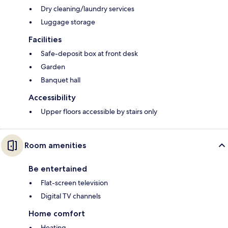
Dry cleaning/laundry services
Luggage storage
Facilities
Safe-deposit box at front desk
Garden
Banquet hall
Accessibility
Upper floors accessible by stairs only
Room amenities
Be entertained
Flat-screen television
Digital TV channels
Home comfort
Heating