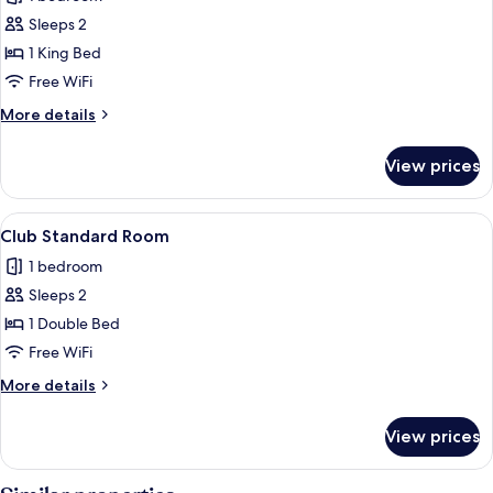
photos
Sleeps 2
for
Club
1 King Bed
King
Free WiFi
Room
More
More details
details
for
View prices
Club
King
Room
View
A hotel room with a bed, a desk with a c
1
Club Standard Room
all
1 bedroom
photos
Sleeps 2
for
Club
1 Double Bed
Standard
Free WiFi
Room
More
More details
details
for
View prices
Club
Standard
Room