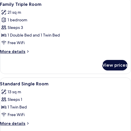
View
A hotel room with a large bed, two beds
4
Family Triple Room
all
21 sq m
photos
1 bedroom
for
Family
Sleeps 3
Triple
1 Double Bed and 1 Twin Bed
Room
Free WiFi
More
More details
details
for
View prices
Family
Triple
Room
View
A hotel room with a bed, a desk, a cha
3
Standard Single Room
all
13 sq m
photos
Sleeps 1
for
Standard
1 Twin Bed
Single
Free WiFi
Room
More
More details
details