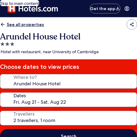
Skip to main content
Get the app
See all properties
Arundel House Hotel
3.0
star
Hotel with restaurant, near University of Cambridge
property
Choose dates to view prices
Where to?
Dates
Travellers
Search