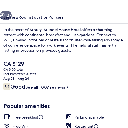
vious
Next
42+
Overview
Rooms
Location
Policies
In the heart of Arbury, Arundel House Hotel offers a charming
retreat with continental breakfast and lush gardens. Connect to
WiFi, unwind in the bar or restaurant on site while taking advantage
of conference space for work events. The helpful staff has left a
lasting impression on previous guests.
The
CA $129
current
CA $155 total
price
includes taxes & fees
Breakfast, lunch and dinner served
is
Aug 23 - Aug 24
CA $129
Reviews
Good
7.4
See all 1,007 reviews
7.4 out of 10
Popular amenities
Free breakfast
Parking available
Free WiFi
Restaurant