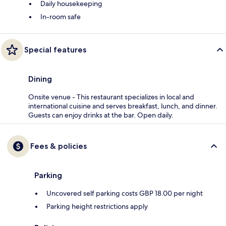
Daily housekeeping
In-room safe
Special features
Dining
Onsite venue - This restaurant specializes in local and
international cuisine and serves breakfast, lunch, and dinner.
Guests can enjoy drinks at the bar. Open daily.
Fees & policies
Parking
Uncovered self parking costs GBP 18.00 per night
Parking height restrictions apply