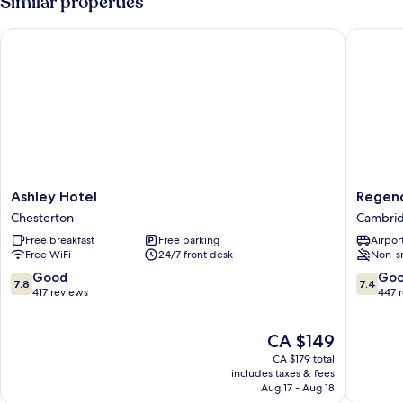
Similar properties
Ashley Hotel
Regency
Ashley
Regenc
Ashley Hotel
Regen
Hotel
Guest
Chesterton
Cambrid
Chesterton
House
Free breakfast
Free parking
Airport
Cambri
Free WiFi
24/7 front desk
Non-s
City
Centre
7.8
7.4
Good
Go
7.8
7.4
out
out
417 reviews
447 
of
of
10,
10,
The
CA $149
Good,
Good,
price
417
447
CA $179 total
is
reviews
reviews
includes taxes & fees
CA $149
Aug 17 - Aug 18