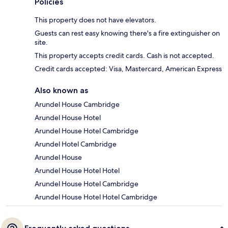
Policies
This property does not have elevators.
Guests can rest easy knowing there's a fire extinguisher on
site.
This property accepts credit cards. Cash is not accepted.
Credit cards accepted: Visa, Mastercard, American Express
Also known as
Arundel House Cambridge
Arundel House Hotel
Arundel House Hotel Cambridge
Arundel Hotel Cambridge
Arundel House
Arundel House Hotel Hotel
Arundel House Hotel Cambridge
Arundel House Hotel Hotel Cambridge