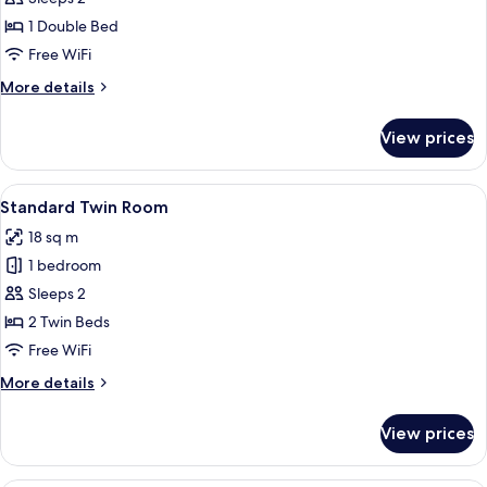
Double
1 Double Bed
Room
Free WiFi
More
More details
details
for
View prices
Large
Double
Room
View
A hotel room with two beds, a chair, a 
4
Standard Twin Room
all
18 sq m
photos
1 bedroom
for
Standard
Sleeps 2
Twin
2 Twin Beds
Room
Free WiFi
More
More details
details
for
View prices
Standard
Twin
Room