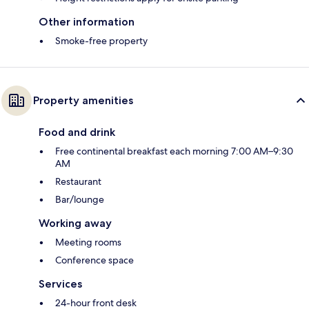
Other information
Smoke-free property
Property amenities
Food and drink
Free continental breakfast each morning 7:00 AM–9:30
AM
Restaurant
Bar/lounge
Working away
Meeting rooms
Conference space
Services
24-hour front desk