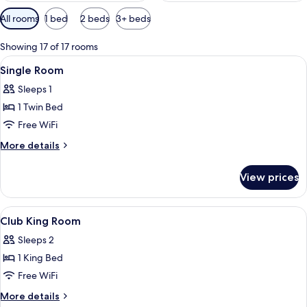
Available
All rooms
1 bed
2 beds
3+ beds
filters
for
Showing 17 of 17 rooms
rooms
View
A bedroom with a bed, a window with c
6
Single Room
all
Sleeps 1
photos
1 Twin Bed
for
Single
Free WiFi
Room
More
More details
details
for
View prices
Single
Room
View
In-room safe, desk, soundproofing, ir
3
Club King Room
all
Sleeps 2
photos
1 King Bed
for
Club
Free WiFi
King
More
More details