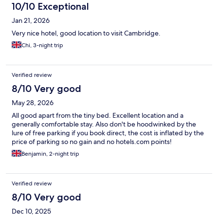
10/10 Exceptional
Jan 21, 2026
Very nice hotel, good location to visit Cambridge.
Chi, 3-night trip
Verified review
8/10 Very good
May 28, 2026
All good apart from the tiny bed. Excellent location and a
generally comfortable stay. Also don't be hoodwinked by the
lure of free parking if you book direct, the cost is inflated by the
price of parking so no gain and no hotels.com points!
Benjamin, 2-night trip
Verified review
8/10 Very good
Dec 10, 2025