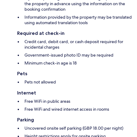
the property in advance using the information on the
booking confirmation
Information provided by the property may be translated
using automated translation tools
Required at check-in
Credit card, debit card, or cash deposit required for
incidental charges
Government-issued photo ID may be required
Minimum check-in age is 18
Pets
Pets not allowed
Internet
Free WiFi in public areas
Free WiFi and wired internet access in rooms
Parking
Uncovered onsite self parking (GBP 18.00 per night)
Height restrictions apply for onsite parking