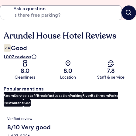
Ask a question
Arundel House Hotel Reviews
Reviews
Good
7.4
1,007 reviews
8.0
8.0
7.8
Cleanliness
Location
Staff & service
Popular mentions
Room
Service staff
Breakfast
Location
Parking
River
Bathroom
Parks
Restaurant
Bed
Reviews
Verified review
8/10 Very good