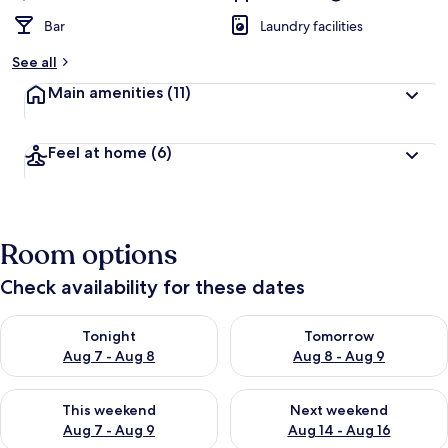
Bar
Laundry facilities
See all
Main amenities
(11)
Feel at home
(6)
Room options
Check availability for these dates
Check availability for tonight Aug 7 - Aug 8
Check availability for tomorr
Tonight
Tomorrow
Aug 7 - Aug 8
Aug 8 - Aug 9
Check availability for this weekend Aug 7 - Aug 9
Check availability for next we
This weekend
Next weekend
Aug 7 - Aug 9
Aug 14 - Aug 16