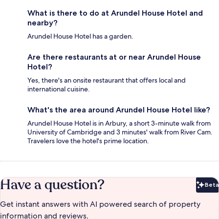
What is there to do at Arundel House Hotel and
nearby?
Arundel House Hotel has a garden.
Are there restaurants at or near Arundel House
Hotel?
Yes, there's an onsite restaurant that offers local and
international cuisine.
What's the area around Arundel House Hotel like?
Arundel House Hotel is in Arbury, a short 3-minute walk from
University of Cambridge and 3 minutes' walk from River Cam.
Travelers love the hotel's prime location.
Have a question?
Beta
Bet
Get instant answers with AI powered search of property
information and reviews.