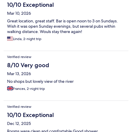
10/10 Exceptional
Mar 10, 2026
Great location, great staff. Bar is open noon to 3 on Sundays.
Wish it was open Sunday evenings, but several pubs within
walking distance. Wouls stay there again!
Linda, 2-night trip
Verified review
8/10 Very good
Mar 13, 2026
No shops but lovely view of the river
Frances, 2-night trip
Verified review
10/10 Exceptional
Dec 12, 2025
Rooms were clean and comfortable Good shower