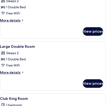
Double
Sleeps 2
Room
1 Double Bed
with
Free WiFi
Bath
More
More details
Only
details
for
View prices
Double
Room
with
View
A hotel room with a large bed, a desk,
9
Bath
Large Double Room
all
Only
Sleeps 2
photos
1 Double Bed
for
Large
Free WiFi
Double
More
More details
Room
details
for
View prices
Large
Double
Room
View
A hotel room with a bed, a desk with a 
1
Club King Room
all
1 bedroom