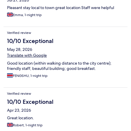
Jul 27, 2026
Pleasant stay local to town great location Staff were helpful
Emma, 1-night trip
Verified review
10/10 Exceptional
May 28, 2026
Translate with Google
Good location (within walking distance to the city centre);
friendly staff; beautiful building; good breakfast.
FENGSHU, 1-night trip
Verified review
10/10 Exceptional
Apr 23, 2026
Great location.
Robert, 1-night trip