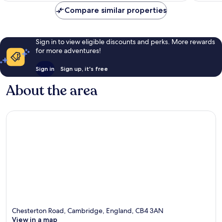
Compare similar properties
Sign in to view eligible discounts and perks. More rewards
for more adventures!
Sign in
Sign up, it's free
About the area
Chesterton Road, Cambridge, England, CB4 3AN
View in a map