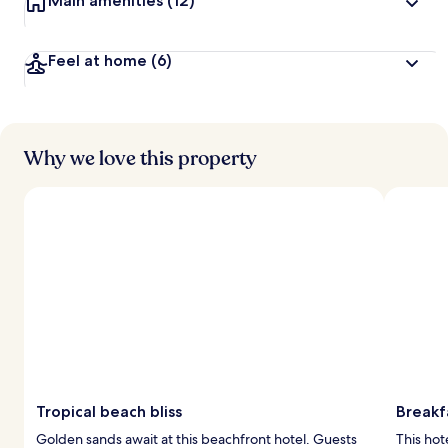
Main amenities
(12)
Feel at home
(6)
Why we love this property
Tropical beach bliss
Breakf
Golden sands await at this beachfront hotel. Guests
This hot