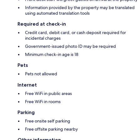
Information provided by the property may be translated
using automated translation tools
Required at check-in
Credit card, debit card, or cash deposit required for
incidental charges
Government-issued photo ID may be required
Minimum check-in age is 18
Pets
Pets not allowed
Internet
Free WiFi in public areas
Free WiFi in rooms
Parking
Free onsite self parking
Free offsite parking nearby
Other information