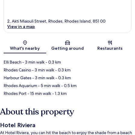
2, Akti Miaouli Street, Rhodes, Rhodes Island, 851 00
View in a map
Map
What's nearby
Getting around
Restaurants
Elli Beach
- 3 min walk
- 0.3 km
Rhodes Casino
- 3 min walk
- 0.3 km
Harbour Gates
- 3 min walk
- 0.3 km
Rhodes Aquarium
- 5 min walk
- 0.5 km
Rhodes Port
- 15 min walk
- 1.3 km
About this property
Hotel Riviera
At Hotel Riviera, you can hit the beach to enjoy the shade from a beach