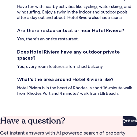
Have fun with nearby activities like cycling, water skiing, and
windsurfing. Enjoy a swim in the indoor and outdoor pools
after a day out and about. Hotel Riviera also has a sauna.
Are there restaurants at or near Hotel Riviera?
Yes, there's an onsite restaurant.
Does Hotel Riviera have any outdoor private
spaces?
Yes, every room features a furnished balcony.
What's the area around Hotel Riviera like?
Hotel Riviera is in the heart of Rhodes, a short 16-minute walk
from Rhodes Port and 4 minutes' walk from Elli Beach.
Have a question?
Beta
Bet
Get instant answers with AI powered search of property