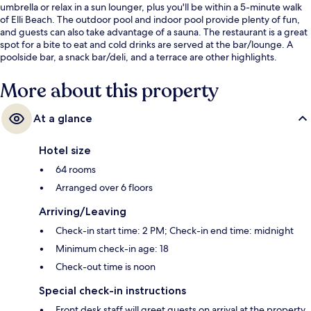
umbrella or relax in a sun lounger, plus you'll be within a 5-minute walk
of Elli Beach. The outdoor pool and indoor pool provide plenty of fun,
and guests can also take advantage of a sauna. The restaurant is a great
spot for a bite to eat and cold drinks are served at the bar/lounge. A
poolside bar, a snack bar/deli, and a terrace are other highlights.
More about this property
At a glance
Hotel size
64 rooms
Arranged over 6 floors
Arriving/Leaving
Check-in start time: 2 PM; Check-in end time: midnight
Minimum check-in age: 18
Check-out time is noon
Special check-in instructions
Front desk staff will greet guests on arrival at the property