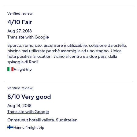
Verified review
4/10 Fair
Aug 27, 2018
Translate with Google
Sporco, rumoroso, ascensore inutilizzabile, colazione da ostello,
piscina mai utilizzata perchè assomiglia ad uno stagno. Unica
nota positiva la location: vicino al centro e a due passi dalla
spiaggia di Rodi.
7-night trip
Verified review
8/10 Very good
Aug 14, 2018
Translate with Google
Onnstunut hotelli valinta. Suosittelen
Hannu, 1-night trip