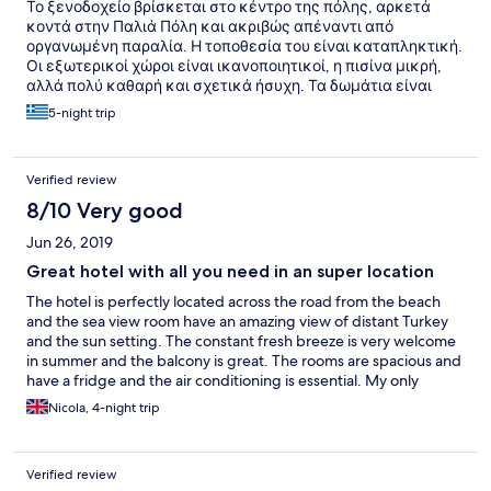
Το ξενοδοχείο βρίσκεται στο κέντρο της πόλης, αρκετά
κοντά στην Παλιά Πόλη και ακριβώς απέναντι από
οργανωμένη παραλία. Η τοποθεσία του είναι καταπληκτική.
Οι εξωτερικοί χώροι είναι ικανοποιητικοί, η πισίνα μικρή,
αλλά πολύ καθαρή και σχετικά ήσυχη. Τα δωμάτια είναι
εξαιρετικά ευρύχωρα και όσα βλέπουν θάλασσα έχουν το
5-night trip
απέραντο γαλάζιο θέα. Ωστόσο, το ξενοδοχείο αν και
αναφέρεται ως 4 αστέρων, σε καμία περίπτωση δεν είναι.
Πρόκειται για ένα 3 αστέρων ικανοποιητικό ξενοδοχείο. Τα
Verified review
δωμάτια έχουν αρκετές φθορές (υγρασίες στο μπάνιο,
φουσκωμένες πόρτες, σκουριασμένο ψυγείο κα). Για τα
8/10 Very good
λεφτά του είναι εξαιρετικό, αλλά μην περιμένετε ένα 4
Jun 26, 2019
αστέρων ξενοδοχείο. Η εξυπηρέτηση είναι άψογη, όλο το
προσωπικό εξαιρετικά ευγενικό και εξυπηρετικό. Στα κατά
Great hotel with all you need in an super location
θα έβαζα το ότι η πισίνα δε διαθέτει ομπρέλες, καθώς και το
The hotel is perfectly located across the road from the beach
ότι το ψυγείο στο δωμάτιο είναι μη εντοιχισμένο, γεγονός το
and the sea view room have an amazing view of distant Turkey
οποίο συνεπάγεται πολύ θόρυβο μέσα στο δωμάτιο από
and the sun setting. The constant fresh breeze is very welcome
αυτό. Το πρωινό είναι επίσης ένα ικανοποιητικό πρωινό για
in summer and the balcony is great. The rooms are spacious and
3 αστέρων ξενοδοχείο, αλλά σε καμία περίπτωση δεν είναι
have a fridge and the air conditioning is essential. My only
πρωινό 4στερου ξενοδοχείου. Στα πρόσθετα υπέρ, πέραν
negative is that the mattresses are a little hard. The pool is
της τοποθεσίας, της καθαριότητας, του προσωπικού και
Nicola, 4-night trip
refreshing and it has sun loungets but no umbrellas. Breakfast is
των ευρύχωρων δωματίων, θα έβαζα το ότι μπήκα στο
plentiful and standard. It's a 10 minute walk to Mandraki harbour
δωμάτιό μου πολύ νωρίτερα από το προβλεπόμενο (στις 10
and 15 minutes to the old town but there are many restaurants
το πρωί, όταν έφτασα), γεγονός το οποίο το εκτίμησα
Verified review
and bars much closer. I would definitely recommend this hotel
ιδιαιτέρως, καθώς και το κουτάκι με τα δωράκια, που μου