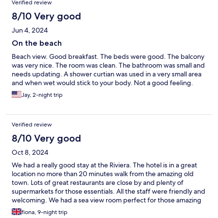
Verified review
8/10 Very good
Jun 4, 2024
On the beach
Beach view. Good breakfast. The beds were good. The balcony
was very nice. The room was clean. The bathroom was small and
needs updating. A shower curtian was used in a very small area
and when wet would stick to your body. Not a good feeling.
Jay, 2-night trip
Verified review
8/10 Very good
Oct 8, 2024
We had a really good stay at the Riviera. The hotel is in a great
location no more than 20 minutes walk from the amazing old
town. Lots of great restaurants are close by and plenty of
supermarkets for those essentials. All the staff were friendly and
welcoming. We had a sea view room perfect for those amazing
sunsets. We had some lovely afternoons on the balcony just
fiona, 9-night trip
enjoying the view. The room is a little bit dated but it no way