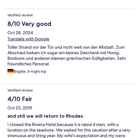
spoiled our stay. The plug sockets aren't near the bed but just
ask for an extension power cable at reception and it will be
Verified review
provided at no extra cost. The hot options for breakfast are
limited but the continental options are varied and very tasty. The
8/10 Very good
little gift at check out was a lovely touch. We wouldn't hesitate
Oct 28, 2024
to stay again.
Translate with Google
Toller Strand vor der Tür und nicht weit von der Altstadt. Zum
Abschied bekam ich sogar ein kleines Geschenk mit Honig,
Bonbons und anderen kleinen griechischen Süßigkeiten. Sehr
freundliches Personal.
Brigitte, 5-night trip
Verified review
4/10 Fair
Oct 23, 2019
and still we will return to Rhodes
I chosed the Riviera Hotel because it is rated 4 stars, with a
location on the seashore. We waited for this vacation after a very
strenuous and tiring year. My wife's expectation and my were