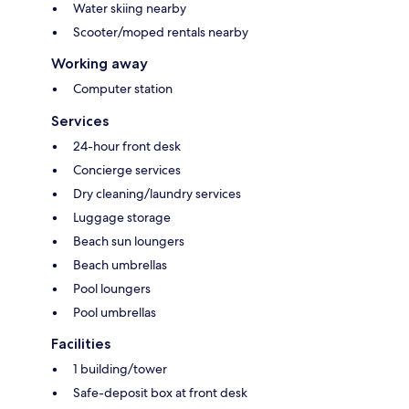
Water skiing nearby
Scooter/moped rentals nearby
Working away
Computer station
Services
24-hour front desk
Concierge services
Dry cleaning/laundry services
Luggage storage
Beach sun loungers
Beach umbrellas
Pool loungers
Pool umbrellas
Facilities
1 building/tower
Safe-deposit box at front desk