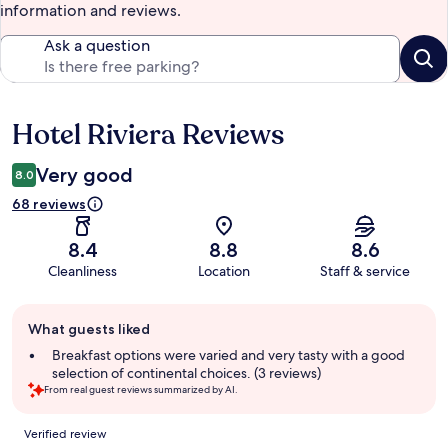
information and reviews.
Ask a question
Hotel Riviera Reviews
Reviews
Very good
8.0
68 reviews
8.4
8.8
8.6
Cleanliness
Location
Staff & service
Guest
What guests liked
review
summary
Breakfast options were varied and very tasty with a good
selection of continental choices. (3 reviews)
From real guest reviews summarized by AI.
Reviews
Verified review