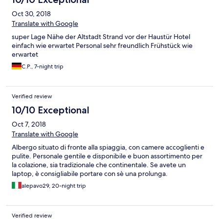
Oct 30, 2018
Translate with Google
super Lage Nähe der Altstadt Strand vor der Haustür Hotel
einfach wie erwartet Personal sehr freundlich Frühstück wie
erwartet
C.P., 7-night trip
Verified review
10/10 Exceptional
Oct 7, 2018
Translate with Google
Albergo situato di fronte alla spiaggia, con camere accoglienti e
pulite. Personale gentile e disponibile e buon assortimento per
la colazione, sia tradizionale che continentale. Se avete un
laptop, è consigliabile portare con sè una prolunga.
alepavo29, 20-night trip
Verified review