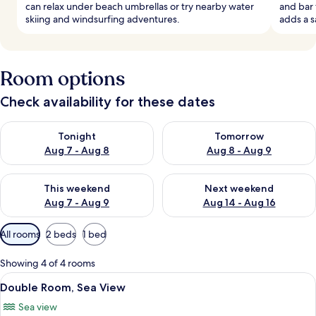
can relax under beach umbrellas or try nearby water
and bar 
skiing and windsurfing adventures.
adds a s
Room options
Check availability for these dates
Check availability for tonight Aug 7 - Aug 8
Check availability for tomorr
Tonight
Tomorrow
Aug 7 - Aug 8
Aug 8 - Aug 9
Check availability for this weekend Aug 7 - Aug 9
Check availability for next we
This weekend
Next weekend
Aug 7 - Aug 9
Aug 14 - Aug 16
Available
All rooms
2 beds
1 bed
filters
for
Showing 4 of 4 rooms
rooms
View
In-room safe, desk, soundproofing, ir
7
Double Room, Sea View
all
Sea view
photos