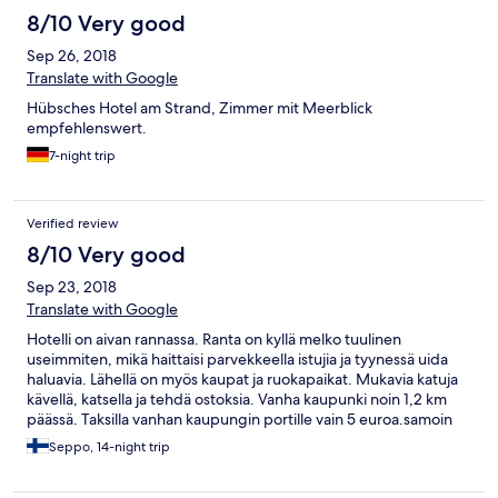
8/10 Very good
Sep 26, 2018
Translate with Google
Hübsches Hotel am Strand, Zimmer mit Meerblick
empfehlenswert.
7-night trip
Verified review
8/10 Very good
Sep 23, 2018
Translate with Google
Hotelli on aivan rannassa. Ranta on kyllä melko tuulinen
useimmiten, mikä haittaisi parvekkeella istujia ja tyynessä uida
haluavia. Lähellä on myös kaupat ja ruokapaikat. Mukavia katuja
kävellä, katsella ja tehdä ostoksia. Vanha kaupunki noin 1,2 km
päässä. Taksilla vanhan kaupungin portille vain 5 euroa.samoin
kuin satamaan ja tuulettomammalle rannalla. Nähtävää riittää
Seppo, 14-night trip
kahdeksi viikoksi ja ylikin. Paljon suomalaisia ja yleensä
pohjoismaalaisia ja joukossa myös örveltäjiä, Ensimmäinen kerta