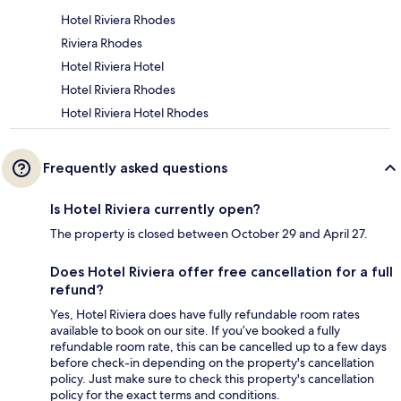
Hotel Riviera Rhodes
Riviera Rhodes
Hotel Riviera Hotel
Hotel Riviera Rhodes
Hotel Riviera Hotel Rhodes
Frequently asked questions
Is Hotel Riviera currently open?
The property is closed between October 29 and April 27.
Does Hotel Riviera offer free cancellation for a full
refund?
Yes, Hotel Riviera does have fully refundable room rates
available to book on our site. If you’ve booked a fully
refundable room rate, this can be cancelled up to a few days
before check-in depending on the property's cancellation
policy. Just make sure to check this property's cancellation
policy for the exact terms and conditions.