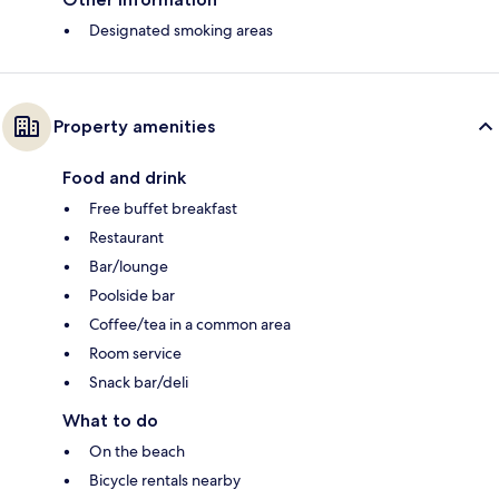
Designated smoking areas
Property amenities
Food and drink
Free buffet breakfast
Restaurant
Bar/lounge
Poolside bar
Coffee/tea in a common area
Room service
Snack bar/deli
What to do
On the beach
Bicycle rentals nearby