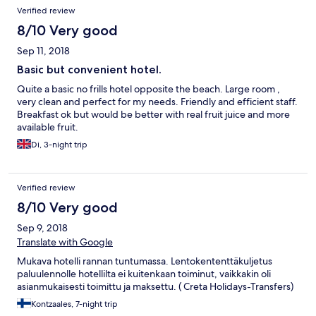
Rodoksella ja ihan hyvä kokemus. Paahtava kuumuus 30 C hiukan
Verified review
rajoitti liikkumishaluja.
8/10 Very good
Sep 11, 2018
Basic but convenient hotel.
Quite a basic no frills hotel opposite the beach. Large room ,
very clean and perfect for my needs. Friendly and efficient staff.
Breakfast ok but would be better with real fruit juice and more
available fruit.
Di, 3-night trip
Verified review
8/10 Very good
Sep 9, 2018
Translate with Google
Mukava hotelli rannan tuntumassa. Lentokententtäkuljetus
paluulennolle hotellilta ei kuitenkaan toiminut, vaikkakin oli
asianmukaisesti toimittu ja maksettu. ( Creta Holidays-Transfers)
Kontzaales, 7-night trip