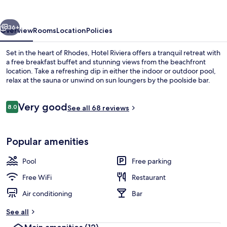
vious
Next
36+
Overview
Rooms
Location
Policies
Set in the heart of Rhodes, Hotel Riviera offers a tranquil retreat with
a free breakfast buffet and stunning views from the beachfront
location. Take a refreshing dip in either the indoor or outdoor pool,
relax at the sauna or unwind on sun loungers by the poolside bar.
Reviews
Very good
8.0
See all 68 reviews
8.0 out of 10
Terrace/patio
Popular amenities
Pool
Free parking
Free WiFi
Restaurant
Air conditioning
Bar
See all