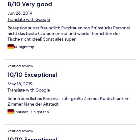
for good value.
έδωσαν την τελευταία μέρα και που περιλάμβανε
8/10 Very good
μινιατούρες παραδοσιακών ροδίτικων προϊόντων. Για τα
Jun 26, 2019
λεφτά του πραγματικά αξίζει!
Translate with Google
Rezeption super freundlich Putzfrauen top Frühstücks Personal
nicht das beste ( abräumen ind und wieder herrichten der
Tische nicht ideal) Sonst alles super
14-night trip
Verified review
10/10 Exceptional
May 16, 2019
Translate with Google
Sehr freundliches Personal, sehr große Zimmer Kühlschrank im
Zimmer.Nahe der Altstadt
Thorsten, 7-night trip
Verified review
10/10 Exceptional