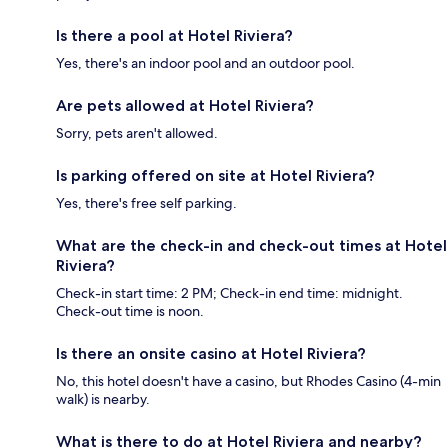
Is there a pool at Hotel Riviera?
Yes, there's an indoor pool and an outdoor pool.
Are pets allowed at Hotel Riviera?
Sorry, pets aren't allowed.
Is parking offered on site at Hotel Riviera?
Yes, there's free self parking.
What are the check-in and check-out times at Hotel
Riviera?
Check-in start time: 2 PM; Check-in end time: midnight.
Check-out time is noon.
Is there an onsite casino at Hotel Riviera?
No, this hotel doesn't have a casino, but Rhodes Casino (4-min
walk) is nearby.
What is there to do at Hotel Riviera and nearby?