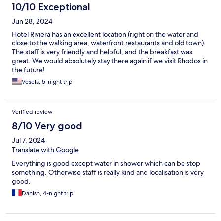
10/10 Exceptional
Jun 28, 2024
Hotel Riviera has an excellent location (right on the water and
close to the walking area, waterfront restaurants and old town).
The staff is very friendly and helpful, and the breakfast was
great. We would absolutely stay there again if we visit Rhodos in
the future!
Vesela, 5-night trip
Verified review
8/10 Very good
Jul 7, 2024
Translate with Google
Everything is good except water in shower which can be stop
something. Otherwise staff is really kind and localisation is very
good.
Danish, 4-night trip