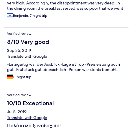
very high. Accordingly, the disappointment was very deep: In
the dining room the breakfast served was so poor that we went
out to eat, In the shower, hot water arrived after we asked for
Benjamin, 7-night trip
the front desk, TV, only two channels, one of them BBC. In
signing the "Hotels.com" contract, we have confirmed that
there is no refund ( my mistake!) However, we checked out, and
Verified review
we went to the neighbor Grand Hotel, Rhodes is wonderful, and
we had a great vacation. We will recommend the Grand Hotel at
8/10 Very good
every opportunity Hope "Hotels.com" finds the right way to
Sep 26, 2019
respond and make up for the unpleasantness caused to my wife
and me
Translate with Google
-Einzigartig war der Ausblick -Lage ist Top -Preisleistung auch
gut -Frühstück gut übersichtlich -Person war stehts bemüht
11-night trip
Verified review
10/10 Exceptional
Jul 5, 2019
Translate with Google
Πολύ καλό ξενοδοχείο!