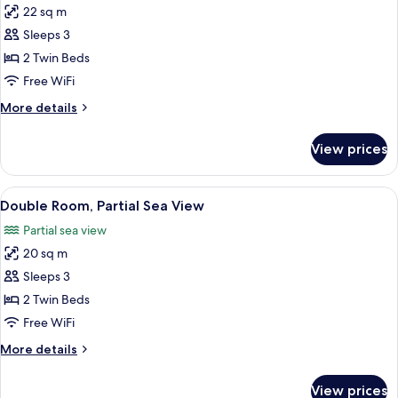
22 sq m
for
Double
Sleeps 3
Room,
2 Twin Beds
Sea
Free WiFi
View
More
More details
details
for
View prices
Double
Room,
Sea
View
In-room safe, desk, soundproofing, ir
5
View
Double Room, Partial Sea View
all
Partial sea view
photos
20 sq m
for
Double
Sleeps 3
Room,
2 Twin Beds
Partial
Free WiFi
Sea
More
More details
View
details
for
View prices
Double