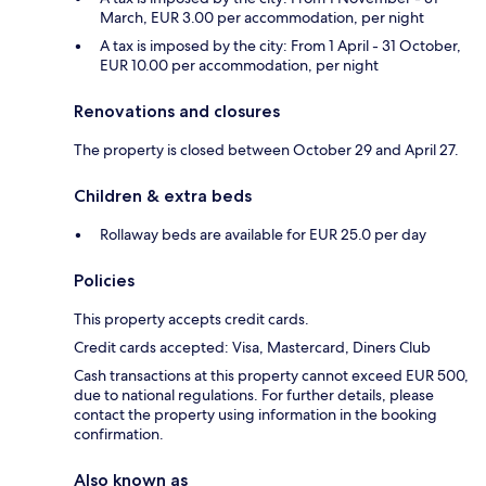
March, EUR 3.00 per accommodation, per night
A tax is imposed by the city: From 1 April - 31 October,
EUR 10.00 per accommodation, per night
Renovations and closures
The property is closed between October 29 and April 27.
Children & extra beds
Rollaway beds are available for EUR 25.0 per day
Policies
This property accepts credit cards.
Credit cards accepted: Visa, Mastercard, Diners Club
Cash transactions at this property cannot exceed EUR 500,
due to national regulations. For further details, please
contact the property using information in the booking
confirmation.
Also known as