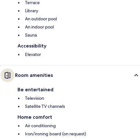
Terrace
Library
An outdoor pool
An indoor pool
Sauna
Accessibility
Elevator
Room amenities
Be entertained
Television
Satellite TV channels
Home comfort
Air conditioning
Iron/ironing board (on request)