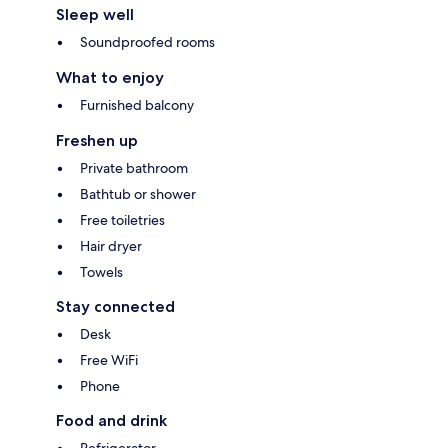
Sleep well
Soundproofed rooms
What to enjoy
Furnished balcony
Freshen up
Private bathroom
Bathtub or shower
Free toiletries
Hair dryer
Towels
Stay connected
Desk
Free WiFi
Phone
Food and drink
Refrigerator