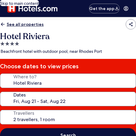
Skip to main content
Get the app
See all properties
Hotel Riviera
4.0
star
Beachfront hotel with outdoor pool, near Rhodes Port
property
Choose dates to view prices
Where to?
Dates
Travellers
Search