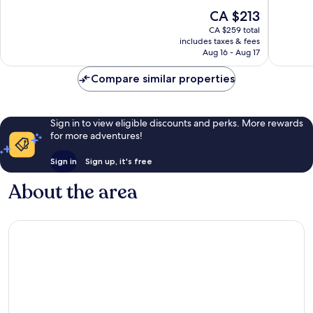
of
of
The
CA $213
10,
10,
price
Very
Very
CA $259 total
is
includes taxes & fees
good,
good,
CA $213
Aug 16 - Aug 17
45
78
reviews
reviews
Compare similar properties
Sign in to view eligible discounts and perks. More rewards
for more adventures!
Sign in
Sign up, it's free
About the area