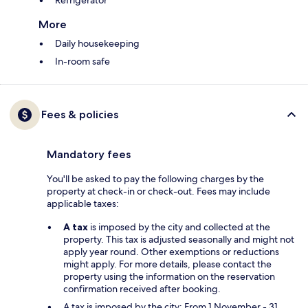
More
Daily housekeeping
In-room safe
Fees & policies
Mandatory fees
You'll be asked to pay the following charges by the
property at check-in or check-out. Fees may include
applicable taxes:
A tax
is imposed by the city and collected at the
property. This tax is adjusted seasonally and might not
apply year round. Other exemptions or reductions
might apply. For more details, please contact the
property using the information on the reservation
confirmation received after booking.
A tax is imposed by the city: From 1 November - 31