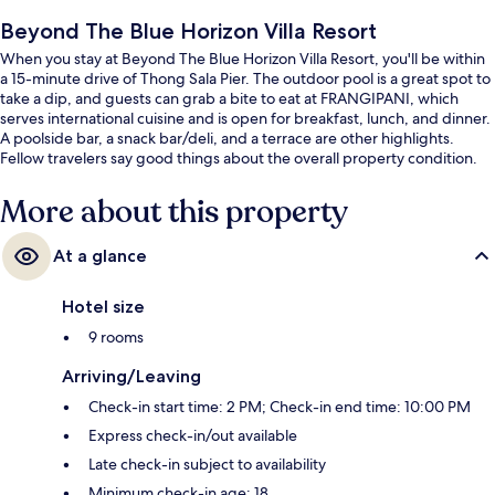
Beyond The Blue Horizon Villa Resort
When you stay at Beyond The Blue Horizon Villa Resort, you'll be within
a 15-minute drive of Thong Sala Pier. The outdoor pool is a great spot to
take a dip, and guests can grab a bite to eat at FRANGIPANI, which
serves international cuisine and is open for breakfast, lunch, and dinner.
A poolside bar, a snack bar/deli, and a terrace are other highlights.
Fellow travelers say good things about the overall property condition.
More about this property
At a glance
Hotel size
9 rooms
Arriving/Leaving
Check-in start time: 2 PM; Check-in end time: 10:00 PM
Express check-in/out available
Late check-in subject to availability
Minimum check-in age: 18