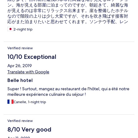
ン。海が見える部屋に泊まってのですが、朝起きて、綺麗な海
が見えるのは非常にリラックス出来ます。崖を整備したホテル
なので階段の上りは少し大変ですが、それを吹き飛ばす接客対
応がまた泊まりたいと思わせてくれます。ソンテウ手配、レン
タルバイク手配はスムーズそのもの。何かサポートしたいと言
2-night trip
う、強い精神と、それを望まない顧客には絶妙な距離感を保っ
て接してくれます。 また、夕食は、こちらのレストランをお勧
めします。イタリアン、タイ料理、両方食べましたが、絶品。
Verified review
特にボンゴレパスタは激ウマ。また、ステーキもリーズナブル
で非常に美味し買ったです。 パンガン島に行くときはこちらを
10/10 Exceptional
リピートします。
Apr 26, 2019
Translate with Google
Belle hotel
Super ! Surtout, mangez au restaurant de l'hôtel, qui a été notre
meilleure expérience culinaire du séjour !
Canelle, 1-night trip
Verified review
8/10 Very good