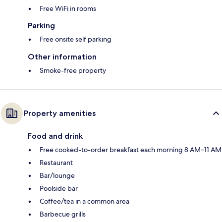
Free WiFi in rooms
Parking
Free onsite self parking
Other information
Smoke-free property
Property amenities
Food and drink
Free cooked-to-order breakfast each morning 8 AM–11 AM
Restaurant
Bar/lounge
Poolside bar
Coffee/tea in a common area
Barbecue grills