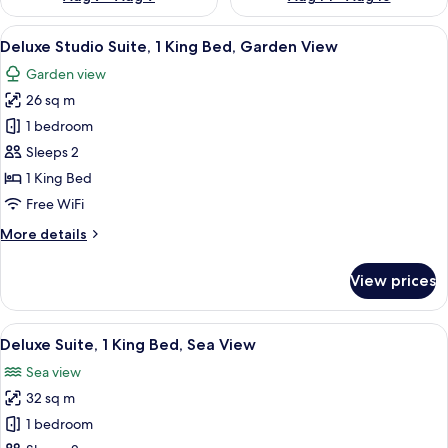
View
Deluxe Studio Suite, 1 King Bed, Gard
7
Deluxe Studio Suite, 1 King Bed, Garden View
all
Garden view
photos
26 sq m
for
Deluxe
1 bedroom
Studio
Sleeps 2
Suite,
1 King Bed
1
Free WiFi
King
More
More details
Bed,
details
Garden
for
View prices
View
Deluxe
Studio
Suite,
View
Deluxe Suite, 1 King Bed, Sea View
9
1
Deluxe Suite, 1 King Bed, Sea View
all
King
Sea view
Bed,
photos
Garden
32 sq m
for
View
Deluxe
1 bedroom