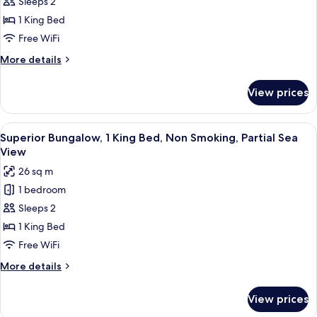
Suite,
Sleeps 2
1
1 King Bed
King
Free WiFi
Bed,
More
More details
Sea
details
View
for
View prices
Deluxe
Suite,
1
View
Superior Bungalow, 1 King Bed, Non Sm
8
King
Superior Bungalow, 1 King Bed, Non Smoking, Partial Sea
all
Bed,
View
Sea
photos
26 sq m
View
for
1 bedroom
Superior
Sleeps 2
Bungalow,
1
1 King Bed
King
Free WiFi
Bed,
More
More details
Non
details
Smoking,
for
View prices
Superior
Partial
Bungalow,