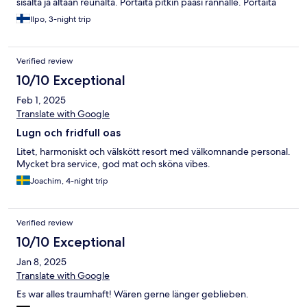
sisältä ja altaan reunalta. Portaita pitkin pääsi rannalle. Portaita
tieltä ravintolaan oli PALJON. Hiki tulee jos isoja matkalaukkuja.
Ilpo, 3-night trip
Palvelu loistavaa.
Verified review
10/10 Exceptional
Feb 1, 2025
Translate with Google
Lugn och fridfull oas
Litet, harmoniskt och välskött resort med välkomnande personal.
Mycket bra service, god mat och sköna vibes.
Joachim, 4-night trip
Verified review
10/10 Exceptional
Jan 8, 2025
Translate with Google
Es war alles traumhaft! Wären gerne länger geblieben.