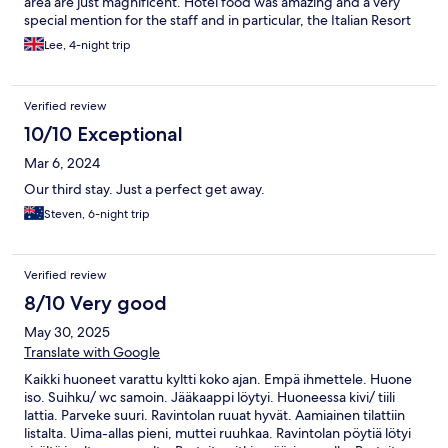
area are just magnificent. Hotel food was amazing and a very
special mention for the staff and in particular, the Italian Resort
Manager. Friendly and a magnificent host! Hotel is around 25
Lee, 4-night trip
mins from main Sala Ferry Port and there are a lot of amazing
bars and restaurants within 15 mins walk of the resort. Thank you
guys for an absolutely amazing stay!
Verified review
10/10 Exceptional
Mar 6, 2024
Our third stay. Just a perfect get away.
Steven, 6-night trip
Verified review
8/10 Very good
May 30, 2025
Translate with Google
Kaikki huoneet varattu kyltti koko ajan. Empä ihmettele. Huone
iso. Suihku/ wc samoin. Jääkaappi löytyi. Huoneessa kivi/ tiili
lattia. Parveke suuri. Ravintolan ruuat hyvät. Aamiainen tilattiin
listalta. Uima-allas pieni, muttei ruuhkaa. Ravintolan pöytiä lötyi