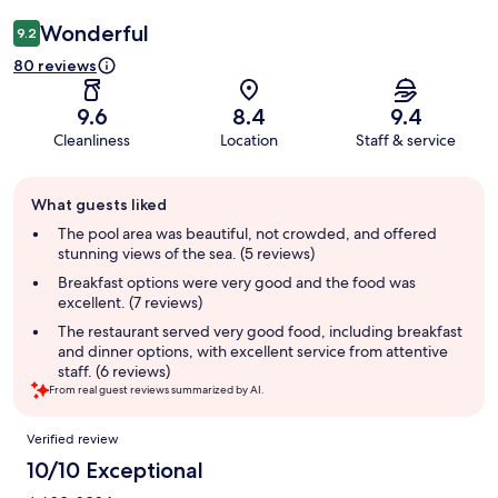
Wonderful
9.2
80 reviews
9.6
8.4
9.4
Cleanliness
Location
Staff & service
Guest
What guests liked
review
summary
The pool area was beautiful, not crowded, and offered
stunning views of the sea. (5 reviews)
Breakfast options were very good and the food was
excellent. (7 reviews)
The restaurant served very good food, including breakfast
and dinner options, with excellent service from attentive
staff. (6 reviews)
From real guest reviews summarized by AI.
Reviews
Verified review
10/10 Exceptional