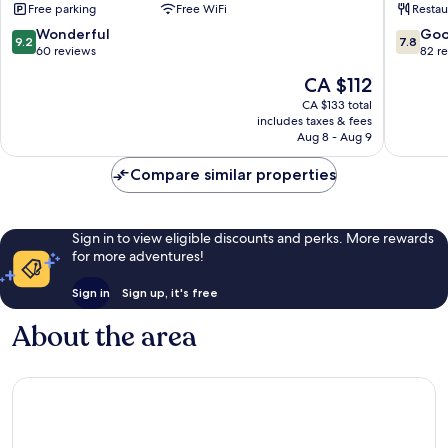
Free parking
Free WiFi
Restau
Pha-
Beach
ngan
Koh
9.2
7.8
Wonderful
Go
9.2
7.8
Phanga
out
out
60 reviews
82 r
Ko
of
of
The
CA $112
Pha-
10,
10,
price
ngan
Wonderful,
Good,
CA $133 total
is
includes taxes & fees
60
82
CA $112
Aug 8 - Aug 9
reviews
reviews
Compare similar properties
Sign in to view eligible discounts and perks. More rewards
for more adventures!
Sign in
Sign up, it's free
About the area