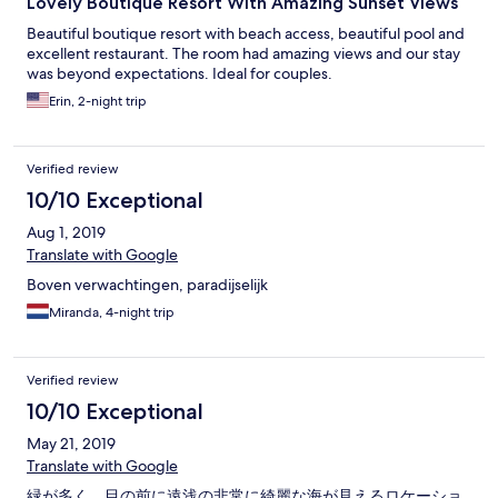
Lovely Boutique Resort With Amazing Sunset Views
Beautiful boutique resort with beach access, beautiful pool and
excellent restaurant. The room had amazing views and our stay
was beyond expectations. Ideal for couples.
Erin, 2-night trip
Verified review
10/10 Exceptional
Aug 1, 2019
Translate with Google
Boven verwachtingen, paradijselijk
Miranda, 4-night trip
Verified review
10/10 Exceptional
May 21, 2019
Translate with Google
緑が多く、目の前に遠浅の非常に綺麗な海が見えるロケーショ