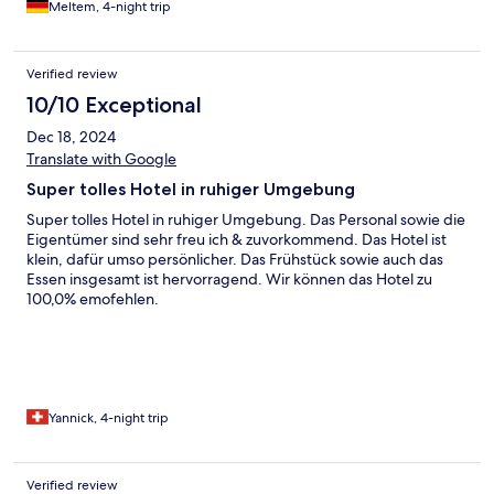
Meltem, 4-night trip
Verified review
10/10 Exceptional
Dec 18, 2024
Translate with Google
Super tolles Hotel in ruhiger Umgebung
Super tolles Hotel in ruhiger Umgebung. Das Personal sowie die
Eigentümer sind sehr freu ich & zuvorkommend. Das Hotel ist
klein, dafür umso persönlicher. Das Frühstück sowie auch das
Essen insgesamt ist hervorragend. Wir können das Hotel zu
100,0% emofehlen.
Yannick, 4-night trip
Verified review