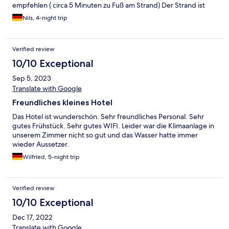
et au repos. Un grand merci à Emanuele et sa femme pour leurs
empfehlen ( circa 5 Minuten zu Fuß am Strand) Der Strand ist
conseils, leur aide et leur disponibilité ainsi qu'à toute l'équipe
praktisch für eine Erfrischung. Zum längeren Verweilen lädt er
présente sur place pour son accueil, sa sympathie et sa
Nils, 4-night trip
jedoch nicht ein. Empfehlung: der secret beach (circa 10-15
gentillesse. Assurément une très belle adresse que nous allons
Minuten zu Fuß ) oder in wenigen Minuten mit dem Roller.
recommander à nos proches, nos amis et dans lequel nous
Insgesamt ein sehr schönes und gut geführtes kleines Hotel für
prendrons plaisir à revenir.
Verified review
alle die eher Ruhe und Entspannung suchen. Die Bungalows
sind landestypisch eingerichtet und sind sehr hübsch gestaltet-
10/10 Exceptional
zum Teil mit Meerblick . Wir haben uns sehr wohl gefühlt
Sep 5, 2023
Translate with Google
Freundliches kleines Hotel
Das Hotel ist wunderschön. Sehr freundliches Personal. Sehr
gutes Frühstück. Sehr gutes WIFI. Leider war die Klimaanlage in
unserem Zimmer nicht so gut und das Wasser hatte immer
wieder Aussetzer.
Wilfried, 5-night trip
Verified review
10/10 Exceptional
Dec 17, 2022
Translate with Google