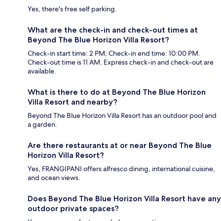
Yes, there's free self parking.
What are the check-in and check-out times at
Beyond The Blue Horizon Villa Resort?
Check-in start time: 2 PM; Check-in end time: 10:00 PM.
Check-out time is 11 AM. Express check-in and check-out are
available.
What is there to do at Beyond The Blue Horizon
Villa Resort and nearby?
Beyond The Blue Horizon Villa Resort has an outdoor pool and
a garden.
Are there restaurants at or near Beyond The Blue
Horizon Villa Resort?
Yes, FRANGIPANI offers alfresco dining, international cuisine,
and ocean views.
Does Beyond The Blue Horizon Villa Resort have any
outdoor private spaces?