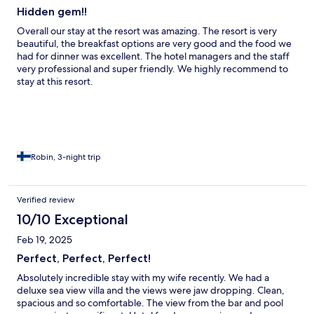
Hidden gem!!
Overall our stay at the resort was amazing. The resort is very
beautiful, the breakfast options are very good and the food we
had for dinner was excellent. The hotel managers and the staff
very professional and super friendly. We highly recommend to
stay at this resort.
Robin, 3-night trip
Verified review
10/10 Exceptional
Feb 19, 2025
Perfect, Perfect, Perfect!
Absolutely incredible stay with my wife recently. We had a
deluxe sea view villa and the views were jaw dropping. Clean,
spacious and so comfortable. The view from the bar and pool