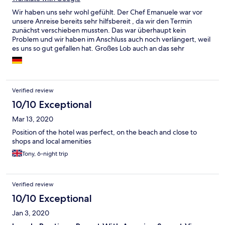
Wir haben uns sehr wohl gefühlt. Der Chef Emanuele war vor
unsere Anreise bereits sehr hilfsbereit , da wir den Termin
zunächst verschieben mussten. Das war überhaupt kein
Problem und wir haben im Anschluss auch noch verlängert, weil
es uns so gut gefallen hat. Großes Lob auch an das sehr
aufmerksamen Staff vom Restaurant und Zimmerservice. Immer
ein Lächeln im Gesicht und sehr aufmerksam. Das Zimmer war
jeden Tag tip-top gereinigt. Frühstück und Abendessen sehr
gut wie auch die Cocktails. Alles in allem eine empfehlenswerte
Verified review
Adresse auf Koh Pha-Ngan. Wir würden das Hotel auf jeden Fall
wieder buchen!
10/10 Exceptional
Mar 13, 2020
Position of the hotel was perfect, on the beach and close to
shops and local amenities
Tony, 6-night trip
Verified review
10/10 Exceptional
Jan 3, 2020