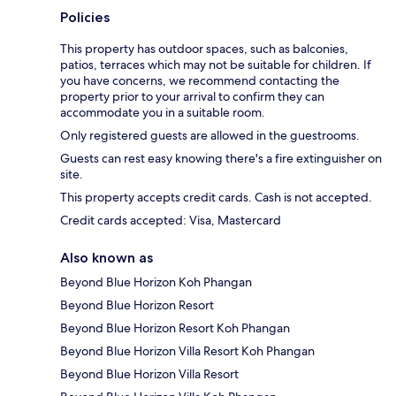
Policies
This property has outdoor spaces, such as balconies,
patios, terraces which may not be suitable for children. If
you have concerns, we recommend contacting the
property prior to your arrival to confirm they can
accommodate you in a suitable room.
Only registered guests are allowed in the guestrooms.
Guests can rest easy knowing there's a fire extinguisher on
site.
This property accepts credit cards. Cash is not accepted.
Credit cards accepted: Visa, Mastercard
Also known as
Beyond Blue Horizon Koh Phangan
Beyond Blue Horizon Resort
Beyond Blue Horizon Resort Koh Phangan
Beyond Blue Horizon Villa Resort Koh Phangan
Beyond Blue Horizon Villa Resort