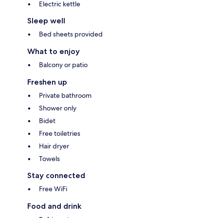
Electric kettle
Sleep well
Bed sheets provided
What to enjoy
Balcony or patio
Freshen up
Private bathroom
Shower only
Bidet
Free toiletries
Hair dryer
Towels
Stay connected
Free WiFi
Food and drink