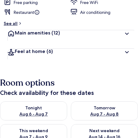
Free parking
Free WiFi
Restaurant
Air conditioning
See all
Main amenities
(12)
Feel at home
(6)
Room options
Check availability for these dates
Check availability for tonight Aug 6 - Aug 7
Check availability for tomorr
Tonight
Tomorrow
Aug 6 - Aug 7
Aug 7 - Aug 8
Check availability for this weekend Aug 7 - Aug 9
Check availability for next we
This weekend
Next weekend
Aug 7 - Aug 9
Aug 14 - Aug 16