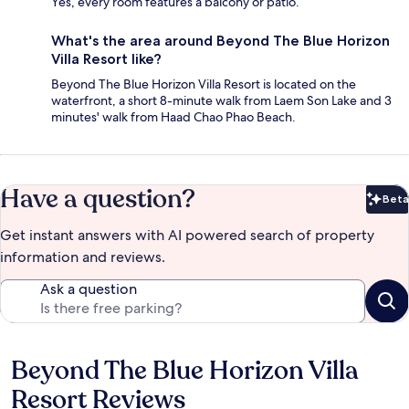
Yes, every room features a balcony or patio.
What's the area around Beyond The Blue Horizon
Villa Resort like?
Beyond The Blue Horizon Villa Resort is located on the
waterfront, a short 8-minute walk from Laem Son Lake and 3
minutes' walk from Haad Chao Phao Beach.
Have a question?
Beta
Bet
Get instant answers with AI powered search of property
information and reviews.
Ask a question
Beyond The Blue Horizon Villa
Reviews
Resort Reviews