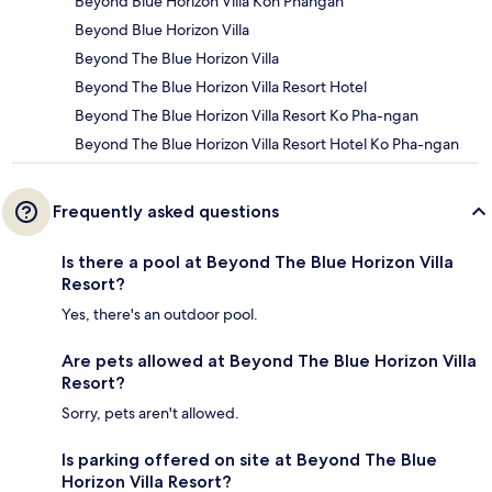
Beyond Blue Horizon Villa Koh Phangan
Beyond Blue Horizon Villa
Beyond The Blue Horizon Villa
Beyond The Blue Horizon Villa Resort Hotel
Beyond The Blue Horizon Villa Resort Ko Pha-ngan
Beyond The Blue Horizon Villa Resort Hotel Ko Pha-ngan
Frequently asked questions
Is there a pool at Beyond The Blue Horizon Villa
Resort?
Yes, there's an outdoor pool.
Are pets allowed at Beyond The Blue Horizon Villa
Resort?
Sorry, pets aren't allowed.
Is parking offered on site at Beyond The Blue
Horizon Villa Resort?