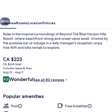
Blue
Horizon
Villa
vious
Next
Resort
69+
Overview
Rooms
Location
Policies
Relax in the tropical surroundings of Beyond The Blue Horizon Villa
Resort, where beachfront dining and ocean views await. Unwind by
the poolside bar or indulge in a daily manager's reception; enjoy
free WiFi and bike rentals to explore.
The
CA $223
current
CA $265 total
price
includes taxes & fees
is
Aug 10 - Aug 11
Deluxe Suite, 1 King Bed, Sea View | Te
CA $223
Reviews
Wonderful
9.2
See all 80 reviews
9.2 out of 10
Popular amenities
Pool
Free breakfast