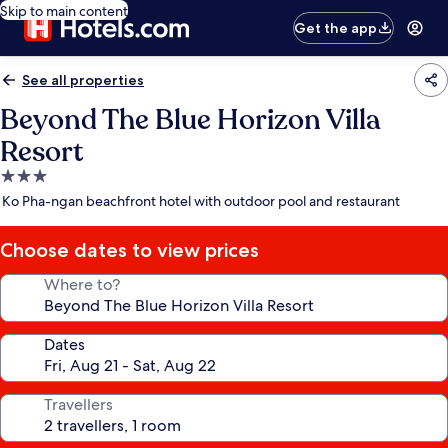
Skip to main content
Get the app
See all properties
Beyond The Blue Horizon Villa
Resort
3.0
star
Ko Pha-ngan beachfront hotel with outdoor pool and restaurant
property
Choose dates to view prices
Where to?
Dates
Travellers