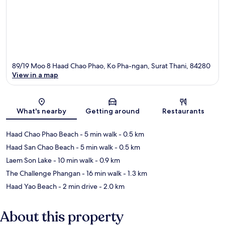
89/19 Moo 8 Haad Chao Phao, Ko Pha-ngan, Surat Thani, 84280
View in a map
Map
What's nearby
Getting around
Restaurants
Haad Chao Phao Beach
- 5 min walk
- 0.5 km
Haad San Chao Beach
- 5 min walk
- 0.5 km
Laem Son Lake
- 10 min walk
- 0.9 km
The Challenge Phangan
- 16 min walk
- 1.3 km
Haad Yao Beach
- 2 min drive
- 2.0 km
About this property