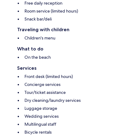
Free daily reception
Room service (limited hours)
Snack bar/deli
Traveling with children
Children's menu
What to do
On the beach
Services
Front desk (limited hours)
Concierge services
Tour/ticket assistance
Dry cleaning/laundry services
Luggage storage
Wedding services
Multilingual staff
Bicycle rentals