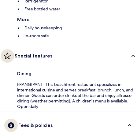
Refrigerator
Free bottled water
More
Daily housekeeping
In-room safe
Special features
Dining
FRANGIPANI - This beachfront restaurant specializes in
international cuisine and serves breakfast, brunch, lunch, and
dinner. Guests can order drinks at the bar and enjoy alfresco
dining (weather permitting). A children's menu is available.
Open daily.
Fees & policies