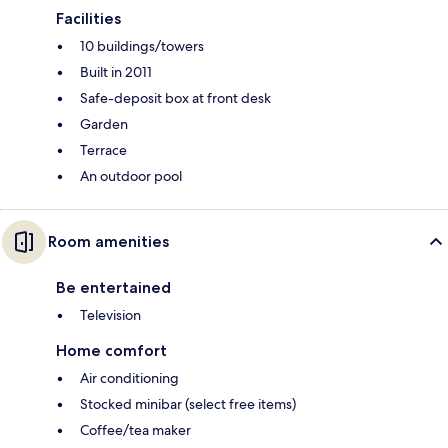
Facilities
10 buildings/towers
Built in 2011
Safe-deposit box at front desk
Garden
Terrace
An outdoor pool
Room amenities
Be entertained
Television
Home comfort
Air conditioning
Stocked minibar (select free items)
Coffee/tea maker