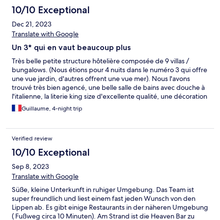
10/10 Exceptional
Dec 21, 2023
Translate with Google
Un 3* qui en vaut beaucoup plus
Très belle petite structure hôtelière composée de 9 villas /
bungalows. (Nous étions pour 4 nuits dans le numéro 3 qui offre
une vue jardin, d'autres offrent une vue mer). Nous l'avons
trouvé très bien agencé, une belle salle de bains avec douche à
l'italienne, la literie king size d'excellente qualité, une décoration
raffinée (un bel équilibre entre le bois exotique, l'ardoise et
Guillaume, 4-night trip
divers autres matériaux), le mobilier a été choisi avec goût, il
reflète la volonté d'être authentique et en accord avec la culture
locale. L'hôtel est situé sur une petite colline; l'accès se fait par le
Verified review
haut et il est doté d'un grand escalier en ardoise (/!\ l'hôtel n'est
donc pas adapté aux PMR). Il se termine face à la mer par une
10/10 Exceptional
très belle terrasse faite de bois et pavée de pierre type
Sep 8, 2023
travertin, une piscine à débordement et un accès à la mer pour
la baignade. Prendre son petit-déjeuner dans ce cadre idyllique
Translate with Google
a été un pur bonheur... La vue sur la baie et la plage adjacente
Süße, kleine Unterkunft in ruhiger Umgebung. Das Team ist
en contrebas est magnifique notamment le coucher de soleil
super freundlich und liest einem fast jeden Wunsch von den
que l'on peut admirer à l'horizon. Le jardin luxuriant et
Lippen ab. Es gibt einige Restaurants in der näheren Umgebung
l'aménagement des parties extérieures sont propices au calme
( Fußweg circa 10 Minuten). Am Strand ist die Heaven Bar zu