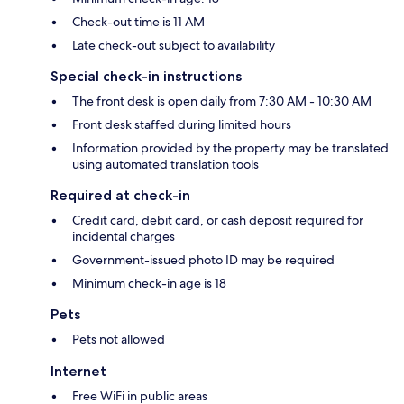
Check-out time is 11 AM
Late check-out subject to availability
Special check-in instructions
The front desk is open daily from 7:30 AM - 10:30 AM
Front desk staffed during limited hours
Information provided by the property may be translated
using automated translation tools
Required at check-in
Credit card, debit card, or cash deposit required for
incidental charges
Government-issued photo ID may be required
Minimum check-in age is 18
Pets
Pets not allowed
Internet
Free WiFi in public areas