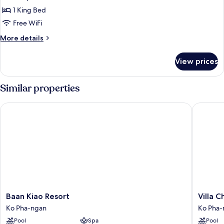
Suite
1 King Bed
Free WiFi
More
More details
details
for
View prices
Premium
Studio
Suite
Similar properties
Baan Kiao Resort
Villa Ch
Baan
Villa
Baan Kiao Resort
Villa 
Kiao
Cha
Ko Pha-ngan
Ko Pha-
Resort
Cha
Pool
Spa
Pool
Ko
Salad