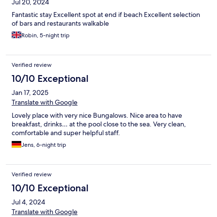
Jul 20, 2024
Fantastic stay Excellent spot at end if beach Excellent selection
of bars and restaurants walkable
Robin, 5-night trip
Verified review
10/10 Exceptional
Jan 17, 2025
Translate with Google
Lovely place with very nice Bungalows. Nice area to have
breakfast, drinks… at the pool close to the sea. Very clean,
comfortable and super helpful staff.
Jens, 6-night trip
Verified review
10/10 Exceptional
Jul 4, 2024
Translate with Google