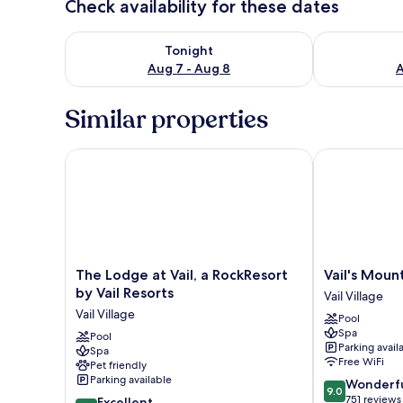
Check availability for these dates
Check availability for tonight Aug 7 - Aug 8
Check availab
Tonight
Aug 7 - Aug 8
A
Similar properties
The Lodge at Vail, a RockResort by Vail Resorts
Vail's Mounta
The
Vail's
The Lodge at Vail, a RockResort
Vail's Moun
Lodge
Mountain
by Vail Resorts
Vail Village
at
Haus
Vail Village
Pool
Vail,
Vail
Spa
a
Pool
Village
Parking avail
Spa
RockResort
Free WiFi
Pet friendly
by
Parking available
9.0
Wonderf
Vail
9.0
out
751 reviews
8.6
Resorts
Excellent