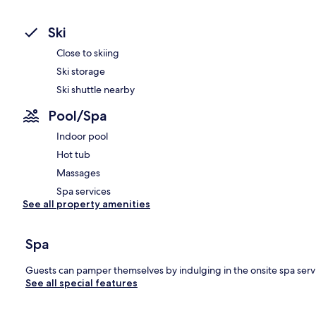
Ski
Close to skiing
Ski storage
Ski shuttle nearby
Pool/Spa
Indoor pool
Hot tub
Massages
Spa services
See all property amenities
Spa
Guests can pamper themselves by indulging in the onsite spa serv
See all special features