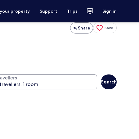
 your property
Support
Trips
Sign in
Share
Save
avellers
Search