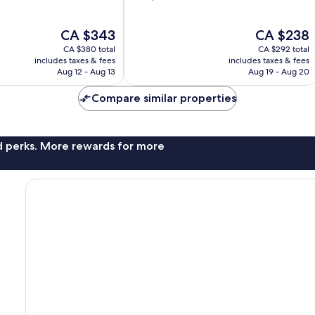
of
10,
The
The
CA $343
CA $238
Wonderful,
price
price
1,172
CA $380 total
CA $292 total
is
is
reviews
includes taxes & fees
includes taxes & fees
CA $343
CA $238
Aug 12 - Aug 13
Aug 19 - Aug 20
Compare similar properties
nd perks. More rewards for more