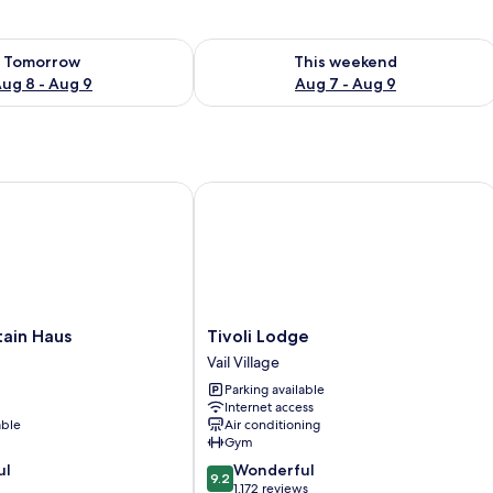
ility for tomorrow Aug 8 - Aug 9
Check availability for this weekend A
Tomorrow
This weekend
ug 8 - Aug 9
Aug 7 - Aug 9
in Haus
Tivoli Lodge
Tivoli
tain Haus
Tivoli Lodge
Lodge
Vail Village
Vail
Parking available
Village
Internet access
able
Air conditioning
Gym
9.2
ul
Wonderful
9.2
out
1,172 reviews