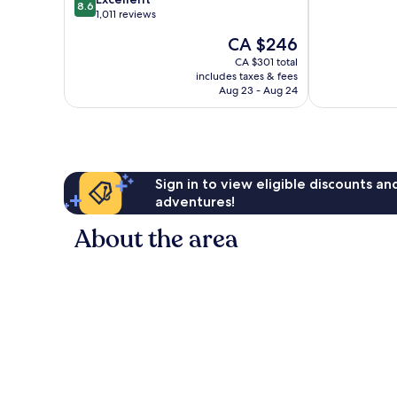
8.6
of
out
Vail
1,011 reviews
10,
of
Village
The
CA $246
Wonderful,
10,
price
751
Excellent,
CA $301 total
is
reviews
includes taxes & fees
1,011
CA $246
Aug 23 - Aug 24
reviews
Sign in to view eligible discounts a
adventures!
About the area