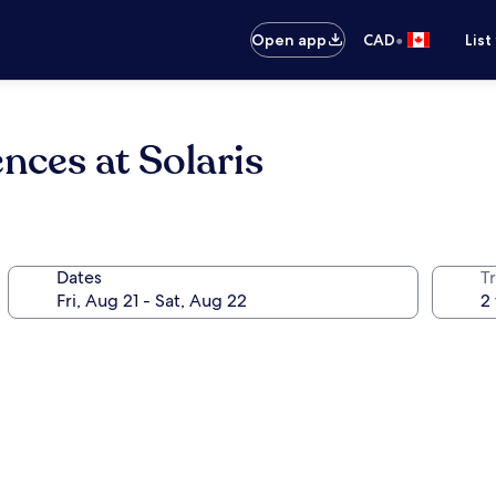
•
Open app
CAD
List
nces at Solaris
Dates
Tr