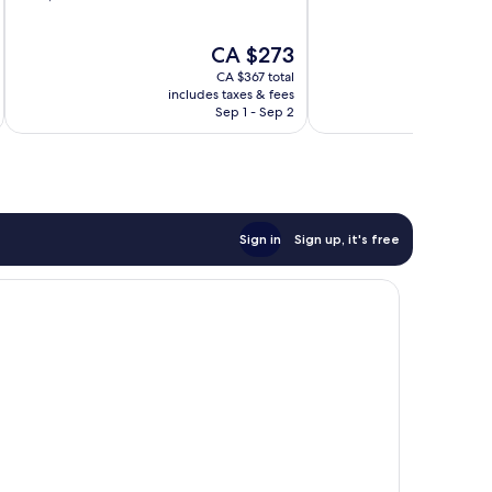
of
of
10,
10,
The
CA $273
Wonderful,
Wonderful,
price
1,006
500
CA $367 total
is
reviews
reviews
includes taxes & fees
CA $273
Sep 1 - Sep 2
Sign in
Sign up, it's free