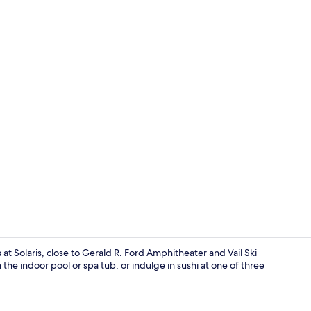
One Bedroo
t Solaris, close to Gerald R. Ford Amphitheater and Vail Ski
 the indoor pool or spa tub, or indulge in sushi at one of three
Front of pro