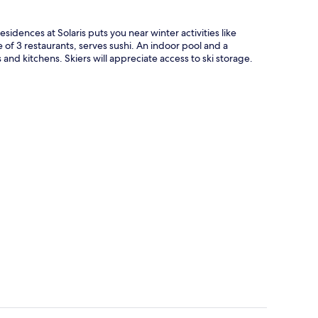
esidences at Solaris puts you near winter activities like
of 3 restaurants, serves sushi. An indoor pool and a
and kitchens. Skiers will appreciate access to ski storage.