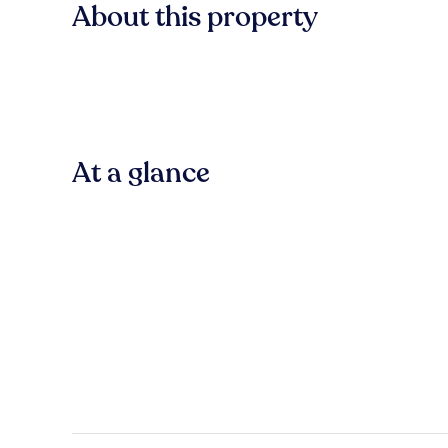
About this property
At a glance