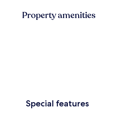
Property amenities
Special features