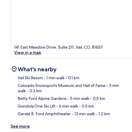
141 East Meadow Drive, Suite 211, Vail, CO, 81657
View in a map
What's nearby
Vail Ski Resort
- 1 min walk
- 0.1 km
Colorado Snowsports Museum and Hall of Fame
- 3 min
walk
- 0.3 km
Ma
Betty Ford Alpine Gardens
- 5 min walk
- 0.5 km
Gondola One Ski Lift
- 6 min walk
- 0.5 km
Gerald R. Ford Amphitheater
- 13 min walk
- 1.2 km
See more