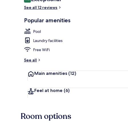
9.6 out of 10
See all 12 reviews
Popular amenities
4Bedroom an
Pool
Laundry facilities
Free WiFi
See all
Main amenities
(12)
Feel at home
(6)
Room options