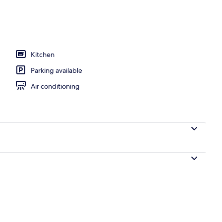
d Den Mountain View Condo | Terrace/patio
Kitchen
Parking available
Air conditioning