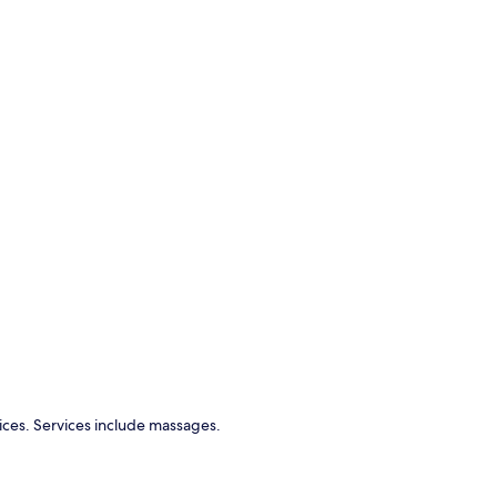
ices. Services include massages.