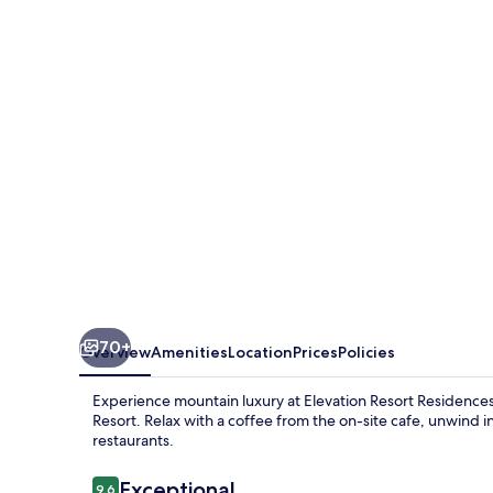
Residences
at
Solaris
70+
Overview
Amenities
Location
Prices
Policies
Experience mountain luxury at Elevation Resort Residences a
Resort. Relax with a coffee from the on-site cafe, unwind in
restaurants.
Reviews
Exceptional
9.6