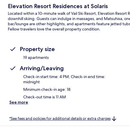
Elevation Resort Residences at Solaris
Located within a 10-minute walk of Vail Ski Resort, Elevation Resort R
downhill skiing. Guests can indulge in massages, and Matsuhisa, one 
bar/lounge are other highlights, and apartments feature jetted tubs 
Fellow travelers love the overall property condition.
Property size
19 apartments
Arriving/Leaving
Check-in start time: 4 PM; Check-in end time:
midnight
Minimum check-in age: 18
Check-out time is 11 AM
See more
*See fees and policies for additional details or extra charges