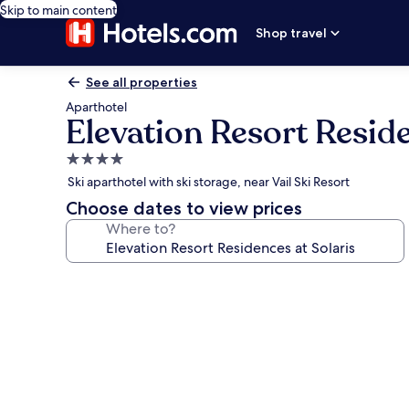
Skip to main content
Shop travel
See all properties
Aparthotel
Elevation Resort Reside
4.0
star
Ski aparthotel with ski storage, near Vail Ski Resort
property
Choose dates to view prices
Where to?
Photo
gallery
for
Elevation
Resort