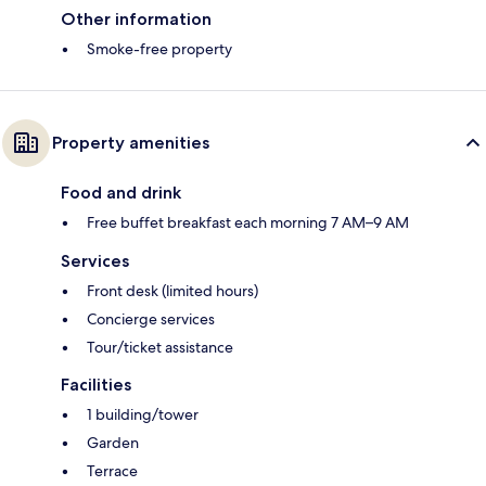
Other information
Smoke-free property
Property amenities
Food and drink
Free buffet breakfast each morning 7 AM–9 AM
Services
Front desk (limited hours)
Concierge services
Tour/ticket assistance
Facilities
1 building/tower
Garden
Terrace