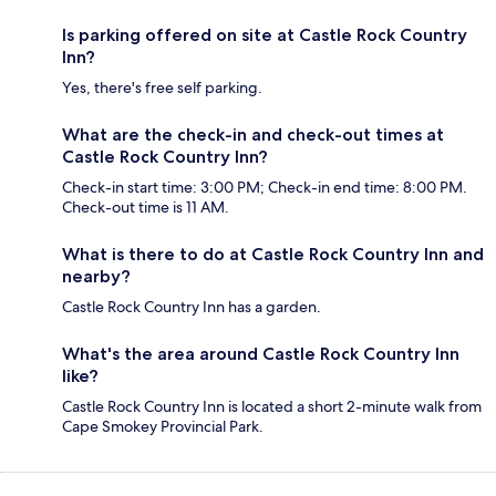
Is parking offered on site at Castle Rock Country
Inn?
Yes, there's free self parking.
What are the check-in and check-out times at
Castle Rock Country Inn?
Check-in start time: 3:00 PM; Check-in end time: 8:00 PM.
Check-out time is 11 AM.
What is there to do at Castle Rock Country Inn and
nearby?
Castle Rock Country Inn has a garden.
What's the area around Castle Rock Country Inn
like?
Castle Rock Country Inn is located a short 2-minute walk from
Cape Smokey Provincial Park.