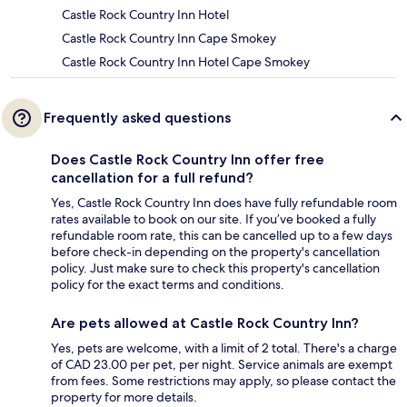
Castle Rock Country Inn Hotel
Castle Rock Country Inn Cape Smokey
Castle Rock Country Inn Hotel Cape Smokey
Frequently asked questions
Does Castle Rock Country Inn offer free
cancellation for a full refund?
Yes, Castle Rock Country Inn does have fully refundable room
rates available to book on our site. If you’ve booked a fully
refundable room rate, this can be cancelled up to a few days
before check-in depending on the property's cancellation
policy. Just make sure to check this property's cancellation
policy for the exact terms and conditions.
Are pets allowed at Castle Rock Country Inn?
Yes, pets are welcome, with a limit of 2 total. There's a charge
of CAD 23.00 per pet, per night. Service animals are exempt
from fees. Some restrictions may apply, so please contact the
property for more details.