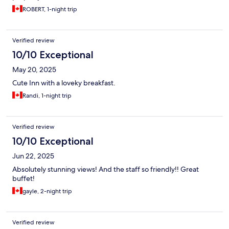
ROBERT, 1-night trip
Verified review
10/10 Exceptional
May 20, 2025
Cute Inn with a loveky breakfast.
Randi, 1-night trip
Verified review
10/10 Exceptional
Jun 22, 2025
Absolutely stunning views! And the staff so friendly!! Great
buffet!
gayle, 2-night trip
Verified review