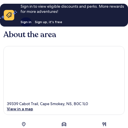
Sign in to view eligible discounts and perks. More rewards
for more adventures!
Sign in
Sign up, it's free
About the area
39339 Cabot Trail, Cape Smokey, NS, B0C 1L0
View in a map
Map