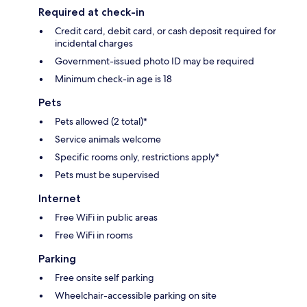
Required at check-in
Credit card, debit card, or cash deposit required for
incidental charges
Government-issued photo ID may be required
Minimum check-in age is 18
Pets
Pets allowed (2 total)*
Service animals welcome
Specific rooms only, restrictions apply*
Pets must be supervised
Internet
Free WiFi in public areas
Free WiFi in rooms
Parking
Free onsite self parking
Wheelchair-accessible parking on site