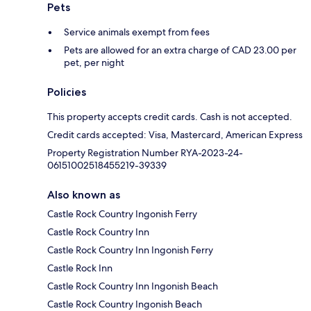
Pets
Service animals exempt from fees
Pets are allowed for an extra charge of CAD 23.00 per
pet, per night
Policies
This property accepts credit cards. Cash is not accepted.
Credit cards accepted: Visa, Mastercard, American Express
Property Registration Number RYA-2023-24-
06151002518455219-39339
Also known as
Castle Rock Country Ingonish Ferry
Castle Rock Country Inn
Castle Rock Country Inn Ingonish Ferry
Castle Rock Inn
Castle Rock Country Inn Ingonish Beach
Castle Rock Country Ingonish Beach