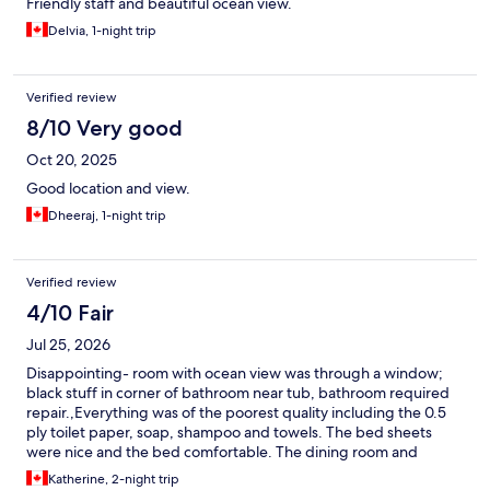
Friendly staff and beautiful ocean view.
Delvia, 1-night trip
Verified review
8/10 Very good
Oct 20, 2025
Good location and view.
Dheeraj, 1-night trip
Verified review
4/10 Fair
Jul 25, 2026
Disappointing- room with ocean view was through a window;
black stuff in corner of bathroom near tub, bathroom required
repair.,Everything was of the poorest quality including the 0.5
ply toilet paper, soap, shampoo and towels. The bed sheets
were nice and the bed comfortable. The dining room and
outside terrace were nice but the food was of poor quality such
Katherine, 2-night trip