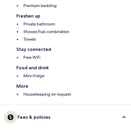
Premium bedding
Freshen up
Private bathroom
Shower/tub combination
Towels
Stay connected
Free WiFi
Food and drink
Mini-fridge
More
Housekeeping on request
Fees & policies