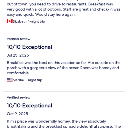
out of town, you need to drive to restaurants. Breakfast was
very good with a lot of options. Staff are great and check-in was
easy and quick. Would stay here again.
Elizabeth, 1-night trip
Verified review
10/10 Exceptional
Jul 25, 2025
Breakfast was the best on this vacation so far. Ate outside on the
porch with a gorgeous view of the ocean Room was homey and
comfortable
Marsha, 1-night trip
Verified review
10/10 Exceptional
Oct 9, 2025
Kim’s place was wonderfully homey, the view absolutely
breathtaking and the breakfast spread a delightful surprise. The