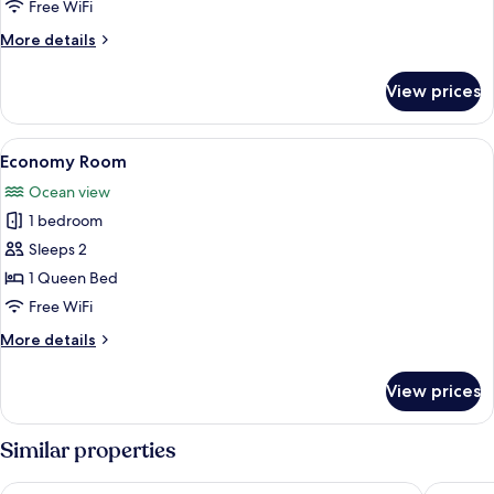
Room
View
Free WiFi
More
More details
details
for
View prices
Superior
Room
View
A room with a wooden ceiling and walls
1
Economy Room
all
Ocean view
photos
1 bedroom
for
Economy
Sleeps 2
Room
1 Queen Bed
Free WiFi
More
More details
details
for
View prices
Economy
Room
Similar properties
Glenghorm Beach Resort
The Moun