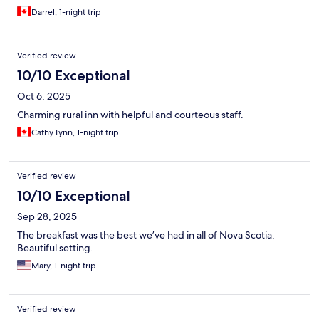
Darrel, 1-night trip
Verified review
10/10 Exceptional
Oct 6, 2025
Charming rural inn with helpful and courteous staff.
Cathy Lynn, 1-night trip
Verified review
10/10 Exceptional
Sep 28, 2025
The breakfast was the best we’ve had in all of Nova Scotia.
Beautiful setting.
Mary, 1-night trip
Verified review