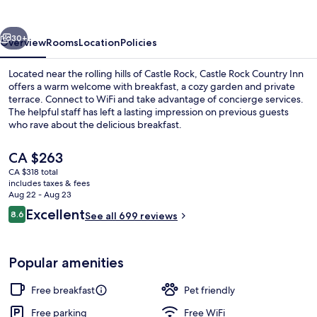
Inn
vious
Next
30+
Overview
Rooms
Location
Policies
Located near the rolling hills of Castle Rock, Castle Rock Country Inn
offers a warm welcome with breakfast, a cozy garden and private
terrace. Connect to WiFi and take advantage of concierge services.
The helpful staff has left a lasting impression on previous guests
who rave about the delicious breakfast.
The
CA $263
current
CA $318 total
price
includes taxes & fees
Sundeck
is
Aug 22 - Aug 23
CA $263
Reviews
Excellent
8.6
See all 699 reviews
8.6 out of 10
Popular amenities
Free breakfast
Pet friendly
Free parking
Free WiFi