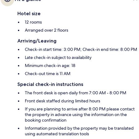
Hotel size
12 rooms
Arranged over 2 floors
Arriving/Leaving
Check-in start time: 3:00 PM; Check-in end time: 8:00 PM
Late check-in subject to availability
Minimum check-in age: 18
Check-out time is 11 AM
Special check-in instructions
The front desk is open daily from 7:00 AM - 8:00 PM
Front desk staffed during limited hours
If you are planning to arrive after 8:00 PM please contact
the property in advance using the information on the
booking confirmation
Information provided by the property may be translated
using automated translation tools