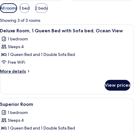
Available
All rooms
1 bed
2 beds
filters
for
Showing 3 of 3 rooms
rooms
View
A hotel room with a bed, a desk with a
5
Deluxe Room, 1 Queen Bed with Sofa bed, Ocean View
all
1 bedroom
photos
Sleeps 4
for
Deluxe
1 Queen Bed and 1 Double Sofa Bed
Room,
Free WiFi
1
More
More details
Queen
details
Bed
for
View prices
Deluxe
with
Room,
Sofa
1
View
A bedroom with a bed, a nightstand, a
bed,
5
Queen
Superior Room
all
Bed
Ocean
1 bedroom
with
photos
View
Sofa
Sleeps 4
for
bed,
Superior
1 Queen Bed and 1 Double Sofa Bed
Ocean