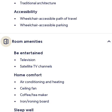
Traditional architecture
Accessibility
Wheelchair-accessible path of travel
Wheelchair-accessible parking
Room amenities
Be entertained
Television
Satellite TV channels
Home comfort
Air conditioning and heating
Ceiling fan
Coffee/tea maker
Iron/ironing board
Sleep well