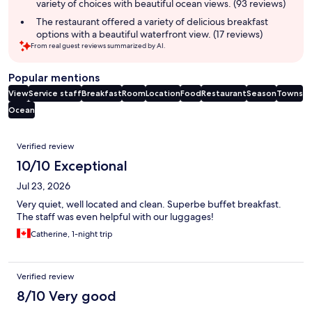
variety of choices with beautiful ocean views. (93 reviews)
The restaurant offered a variety of delicious breakfast
options with a beautiful waterfront view. (17 reviews)
From real guest reviews summarized by AI.
Popular mentions
View
Service staff
Breakfast
Room
Location
Food
Restaurant
Season
Towns
Ocean
Reviews
Verified review
10/10 Exceptional
Jul 23, 2026
Very quiet, well located and clean. Superbe buffet breakfast.
The staff was even helpful with our luggages!
Catherine, 1-night trip
Verified review
8/10 Very good