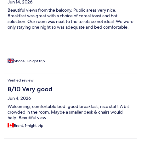
Jun 14, 2026
Beautiful views from the balcony. Public areas very nice.
Breakfast was great with a choice of cereal toast and hot
selection. Our room was next to the toilets so not ideal. We were
only staying one night so was adequate and bed comfortable.
Shona, 1-night trip
Verified review
8/10 Very good
Jun 4, 2026
Welcoming, comfortable bed, good breakfast, nice staff. A bit
crowded in the room. Maybe a smaller desk & chairs would
help. Beautiful view
Brent, 1-night trip