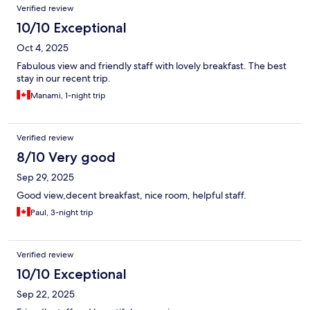
Verified review
10/10 Exceptional
Oct 4, 2025
Fabulous view and friendly staff with lovely breakfast. The best
stay in our recent trip.
Manami, 1-night trip
Verified review
8/10 Very good
Sep 29, 2025
Good view,decent breakfast, nice room, helpful staff.
Paul, 3-night trip
Verified review
10/10 Exceptional
Sep 22, 2025