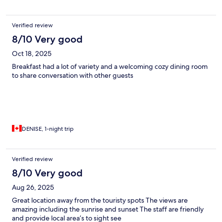
as white bread, plain bagels, frozen blueberries and thawed
strawberries. The food did not agree with us. Before you could
finish your food people were trying to take away your plate.
Verified review
Noticed when people left that the fellow just wiped away
crumbs off placemats and high chair and reset the table without
8/10 Very good
cleaning the placemats. Hotel was not close to many
Oct 18, 2025
restaurants. Staff were pleasant and helpful.
Breakfast had a lot of variety and a welcoming cozy dining room
to share conversation with other guests
DENISE, 1-night trip
Verified review
8/10 Very good
Aug 26, 2025
Great location away from the touristy spots The views are
amazing including the sunrise and sunset The staff are friendly
and provide local area’s to sight see