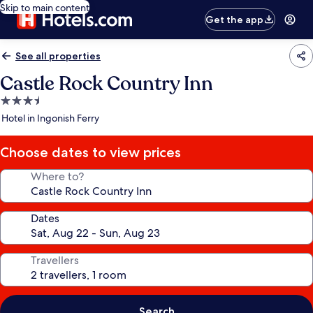
Skip to main content
Get the app
See all properties
Castle Rock Country Inn
3.5
star
Hotel in Ingonish Ferry
property
Choose dates to view prices
Where to?
Dates
Travellers
Search