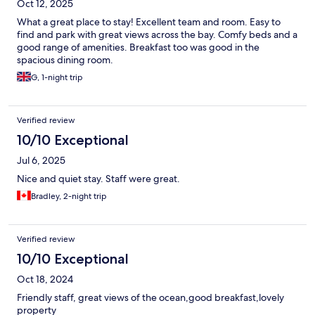
Oct 12, 2025
What a great place to stay! Excellent team and room. Easy to
find and park with great views across the bay. Comfy beds and a
good range of amenities. Breakfast too was good in the
spacious dining room.
G, 1-night trip
Verified review
10/10 Exceptional
Jul 6, 2025
Nice and quiet stay. Staff were great.
Bradley, 2-night trip
Verified review
10/10 Exceptional
Oct 18, 2024
Friendly staff, great views of the ocean,good breakfast,lovely
property