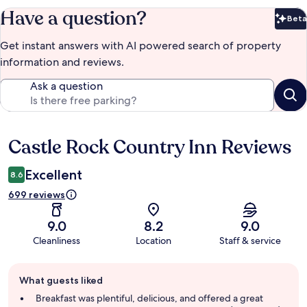
Have a question?
Beta
Bet
Get instant answers with AI powered search of property
information and reviews.
Ask a question
Castle Rock Country Inn Reviews
Reviews
Excellent
8.6
699 reviews
9.0
8.2
9.0
Cleanliness
Location
Staff & service
Guest
What guests liked
review
summary
Breakfast was plentiful, delicious, and offered a great