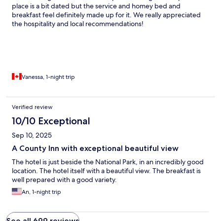
place is a bit dated but the service and homey bed and
breakfast feel definitely made up for it. We really appreciated
the hospitality and local recommendations!
Vanessa, 1-night trip
Verified review
10/10 Exceptional
Sep 10, 2025
A County Inn with exceptional beautiful view
The hotel is just beside the National Park, in an incredibly good
location. The hotel itself with a beautiful view. The breakfast is
well prepared with a good variety.
An, 1-night trip
See all 699 reviews