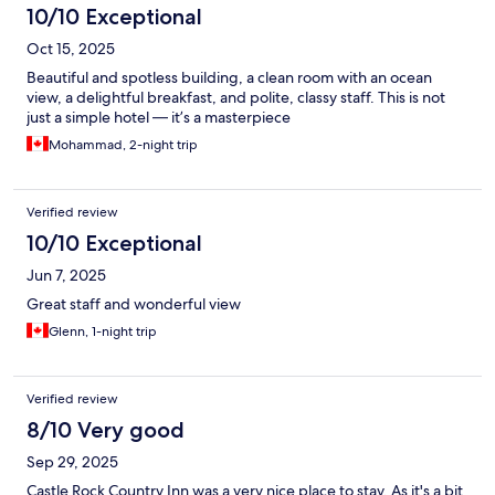
10/10 Exceptional
Oct 15, 2025
Beautiful and spotless building, a clean room with an ocean
view, a delightful breakfast, and polite, classy staff. This is not
just a simple hotel — it’s a masterpiece
Mohammad, 2-night trip
Verified review
10/10 Exceptional
Jun 7, 2025
Great staff and wonderful view
Glenn, 1-night trip
Verified review
8/10 Very good
Sep 29, 2025
Castle Rock Country Inn was a very nice place to stay. As it's a bit