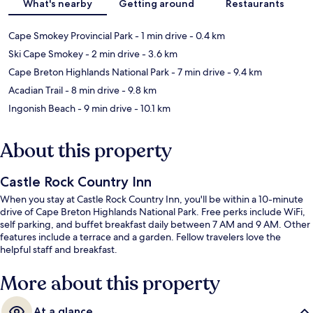
What's nearby
Getting around
Restaurants
Cape Smokey Provincial Park
- 1 min drive
- 0.4 km
Ski Cape Smokey
- 2 min drive
- 3.6 km
Cape Breton Highlands National Park
- 7 min drive
- 9.4 km
Acadian Trail
- 8 min drive
- 9.8 km
Ingonish Beach
- 9 min drive
- 10.1 km
About this property
Castle Rock Country Inn
When you stay at Castle Rock Country Inn, you'll be within a 10-minute
drive of Cape Breton Highlands National Park. Free perks include WiFi,
self parking, and buffet breakfast daily between 7 AM and 9 AM. Other
features include a terrace and a garden. Fellow travelers love the
helpful staff and breakfast.
More about this property
At a glance