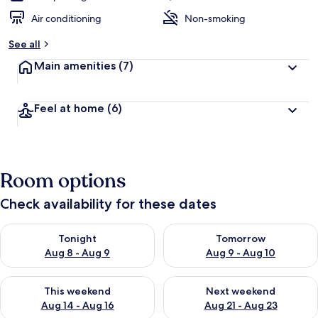
Air conditioning
Non-smoking
See all
Main amenities
(7)
Feel at home
(6)
Room options
Check availability for these dates
Check availability for tonight Aug 8 - Aug 9
Check availability for tomorr
Tonight
Tomorrow
Aug 8 - Aug 9
Aug 9 - Aug 10
Check availability for this weekend Aug 14 - Aug 16
Check availability for next w
This weekend
Next weekend
Aug 14 - Aug 16
Aug 21 - Aug 23