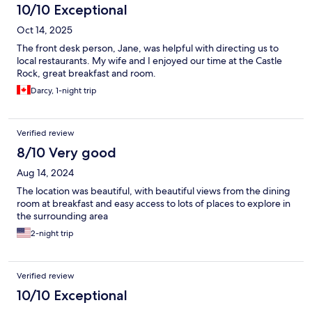
10/10 Exceptional
Oct 14, 2025
The front desk person, Jane, was helpful with directing us to
local restaurants. My wife and I enjoyed our time at the Castle
Rock, great breakfast and room.
Darcy, 1-night trip
Verified review
8/10 Very good
Aug 14, 2024
The location was beautiful, with beautiful views from the dining
room at breakfast and easy access to lots of places to explore in
the surrounding area
2-night trip
Verified review
10/10 Exceptional