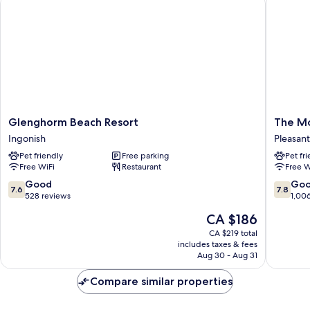
Glenghorm
The
Glenghorm Beach Resort
The Mo
Beach
Mountai
Ingonish
Pleasant
Resort
View
Pet friendly
Free parking
Pet fr
Ingonish
Motel
Free WiFi
Restaurant
Free W
&
Cottage
7.6
7.8
Good
Go
7.6
7.8
Pleasant
out
out
528 reviews
1,00
Bay
of
of
The
CA $186
10,
10,
price
Good,
Good,
CA $219 total
is
includes taxes & fees
528
1,006
CA $186
Aug 30 - Aug 31
reviews
reviews
Compare similar properties