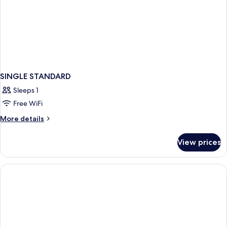
SINGLE STANDARD
Sleeps 1
Free WiFi
More
More details
details
for
View prices
SINGLE
STANDARD