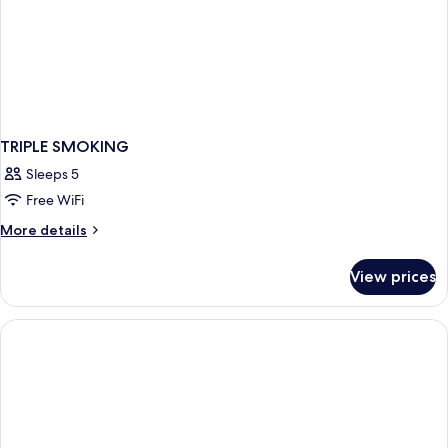
TRIPLE SMOKING
Sleeps 5
Free WiFi
More
More details
details
for
View prices
TRIPLE
SMOKING