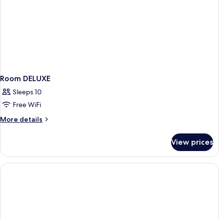
Room DELUXE
Sleeps 10
Free WiFi
More
More details
details
for
View prices
Room
DELUXE