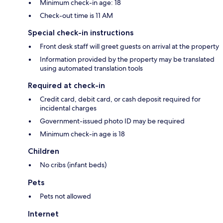
Minimum check-in age: 18
Check-out time is 11 AM
Special check-in instructions
Front desk staff will greet guests on arrival at the property
Information provided by the property may be translated
using automated translation tools
Required at check-in
Credit card, debit card, or cash deposit required for
incidental charges
Government-issued photo ID may be required
Minimum check-in age is 18
Children
No cribs (infant beds)
Pets
Pets not allowed
Internet