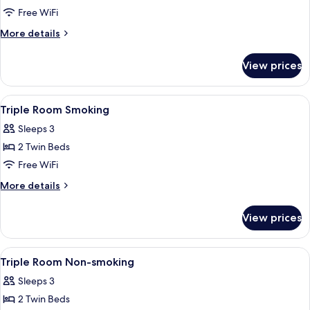
Superior
Free WiFi
Triple
More
More details
Room
details
for
Non-
View prices
Superior
smoking
Triple
Room
View
A hotel room with two beds, a bedside
1
Non-
Triple Room Smoking
all
smoking
Sleeps 3
photos
2 Twin Beds
for
Triple
Free WiFi
Room
More
More details
Smoking
details
for
View prices
Triple
Room
Smoking
View
A hotel room with two beds, a bedside
1
Triple Room Non-smoking
all
Sleeps 3
photos
2 Twin Beds
for