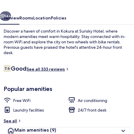
vious
Next
14+
Overview
Rooms
Location
Policies
Discover a haven of comfort in Kokura at Sunsky Hotel, where
modern amenities meet warm hospitality. Stay connected with in-
room WiFi and explore the city on two wheels with bike rentals.
Previous guests have praised the hotel's attentive 24-hour front
desk.
Reviews
Good
7.6
See all 333 reviews
7.6 out of 10
Exterior detail
Popular amenities
Free WiFi
Air conditioning
Laundry facilities
24/7 front desk
See all
Main amenities
(9)