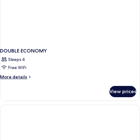
DOUBLE ECONOMY
Sleeps 4
Free WiFi
More
More details
details
for
View prices
DOUBLE
ECONOMY