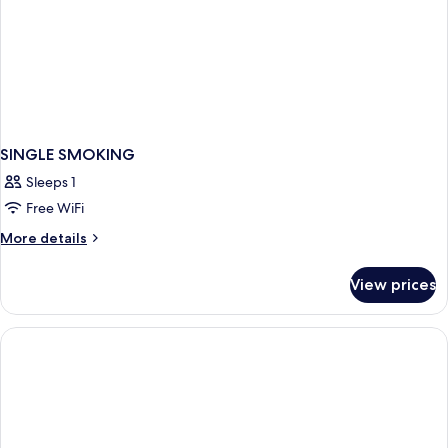
SINGLE SMOKING
Sleeps 1
Free WiFi
More
More details
details
for
View prices
SINGLE
SMOKING