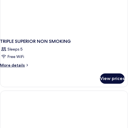
TRIPLE SUPERIOR NON SMOKING
Sleeps 5
Free WiFi
More
More details
details
for
View prices
TRIPLE
SUPERIOR
NON
SMOKING