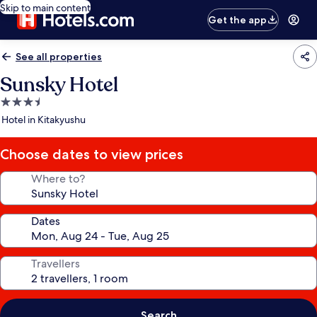
Skip to main content
Get the app
See all properties
Sunsky Hotel
3.5
star
Hotel in Kitakyushu
property
Choose dates to view prices
Where to?
Dates
Travellers
Search