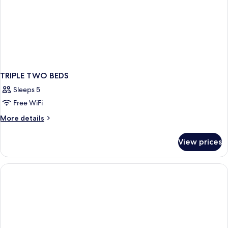
TRIPLE TWO BEDS
Sleeps 5
Free WiFi
More
More details
details
for
View prices
TRIPLE
TWO
BEDS