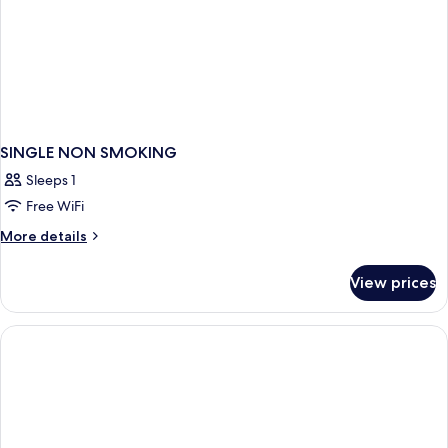
SINGLE NON SMOKING
Sleeps 1
Free WiFi
More
More details
details
for
View prices
SINGLE
NON
SMOKING