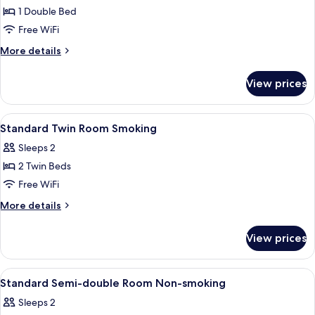
1 Double Bed
for
Standard
Free WiFi
Semi-
More
More details
double
details
for
Room
View prices
Standard
Smoking
Semi-
double
View
A hotel room with two beds, a wooden
1
Room
Standard Twin Room Smoking
all
Smoking
Sleeps 2
photos
2 Twin Beds
for
Standard
Free WiFi
Twin
More
More details
Room
details
for
Smoking
View prices
Standard
Twin
Room
View
A hotel room with a bed, a headboard,
1
Smoking
Standard Semi-double Room Non-smoking
all
Sleeps 2
photos