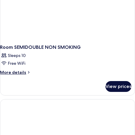
Room SEMIDOUBLE NON SMOKING
Sleeps 10
Free WiFi
More
More details
details
for
View prices
Room
SEMIDOUBLE
NON
SMOKING