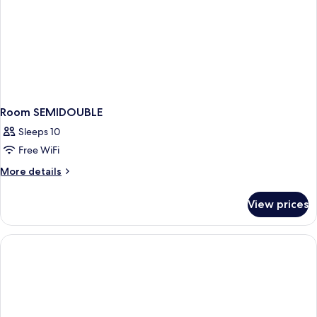
Room SEMIDOUBLE
Sleeps 10
Free WiFi
More
More details
details
for
View prices
Room
SEMIDOUBLE