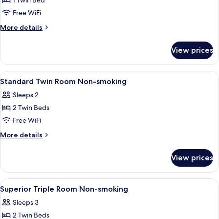
1 Twin Bed
for
Standard
Free WiFi
Single
More
More details
Room
details
for
Smoking
View prices
Standard
Single
Room
View
A hotel room with two beds, a wooden
1
Smoking
Standard Twin Room Non-smoking
all
Sleeps 2
photos
2 Twin Beds
for
Standard
Free WiFi
Twin
More
More details
Room
details
for
Non-
View prices
Standard
smoking
Twin
Room
View
A hotel room with two beds, a nightst
1
Non-
Superior Triple Room Non-smoking
all
smoking
Sleeps 3
photos
2 Twin Beds
for