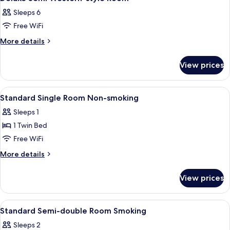
all
Sleeps 6
photos
Free WiFi
for
Deluxe
More
More details
details
Semi
for
Western-
View prices
Deluxe
style
Semi
Room
Western-
View
A hotel room with a single bed, a beds
1
style
Standard Single Room Non-smoking
all
Room
Sleeps 1
photos
1 Twin Bed
for
Standard
Free WiFi
Single
More
More details
Room
details
for
Non-
View prices
Standard
smoking
Single
Room
View
A hotel room with a bed, a headboard,
1
Non-
Standard Semi-double Room Smoking
all
smoking
Sleeps 2
photos