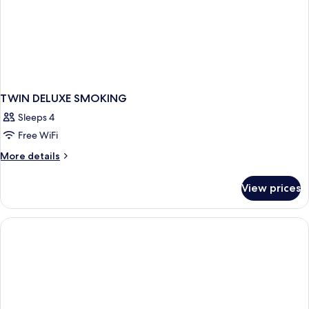
TWIN DELUXE SMOKING
Sleeps 4
Free WiFi
More
More details
details
for
View prices
TWIN
DELUXE
SMOKING