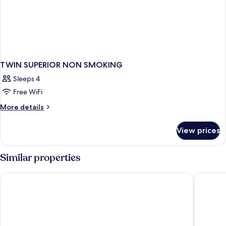
TWIN SUPERIOR NON SMOKING
Sleeps 4
Free WiFi
More
More details
details
for
View prices
TWIN
SUPERIOR
NON
Similar properties
SMOKING
Hotel 1-2-3 Kokura
Hotel Re