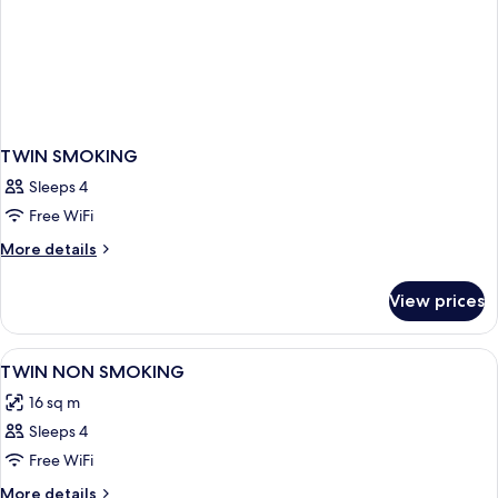
TWIN SMOKING
Sleeps 4
Free WiFi
More
More details
details
for
View prices
TWIN
SMOKING
View
Desk, iron/ironing board (on request), 
3
TWIN NON SMOKING
all
16 sq m
photos
Sleeps 4
for
TWIN
Free WiFi
NON
More
More details