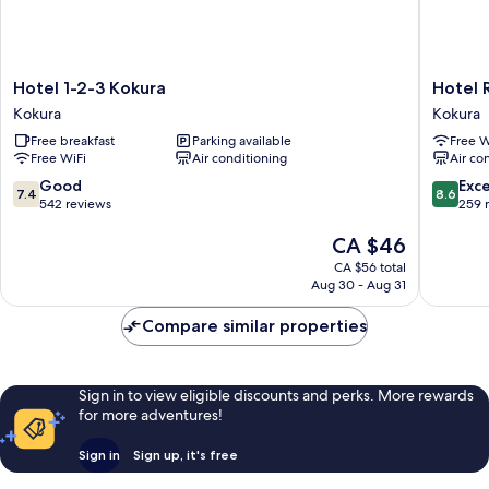
Hotel
Hotel
Hotel 1-2-3 Kokura
Hotel 
1-
Relief
Kokura
Kokura
2-
Kokura
Free breakfast
Parking available
Free W
3
Annex
Free WiFi
Air conditioning
Air co
Kokura
Kokura
Kokura
7.4
8.6
Good
Exce
7.4
8.6
out
out
542 reviews
259 
of
of
The
CA $46
10,
10,
price
Good,
Excellen
CA $56 total
is
542
259
Aug 30 - Aug 31
CA $46
reviews
reviews
Compare similar properties
Sign in to view eligible discounts and perks. More rewards
for more adventures!
Sign in
Sign up, it's free