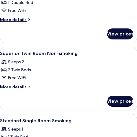
1 Double Bed
for
Standard
Free WiFi
Semi-
More
More details
double
details
for
Room
View prices
Standard
Non-
Semi-
smoking
double
View
A hotel room with two beds, a nightst
1
Room
Superior Twin Room Non-smoking
all
Non-
Sleeps 2
smoking
photos
2 Twin Beds
for
Superior
Free WiFi
Twin
More
More details
Room
details
for
Non-
View prices
Superior
smoking
Twin
Room
View
A hotel room with a single bed, a beds
1
Non-
Standard Single Room Smoking
all
smoking
Sleeps 1
photos