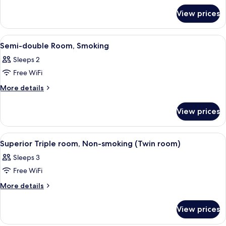
double
for
Room,
View prices
Semi-
Non-
double
smoking
Room,
View
A neatly made bed with a headboard, 
1
Non-
Semi-double Room, Smoking
all
smoking
Sleeps 2
photos
Free WiFi
for
Semi-
More
More details
details
double
for
Room,
View prices
Semi-
Smoking
double
Room,
View
A hotel room with two beds, a desk with
1
Smoking
Superior Triple room, Non-smoking (Twin room)
all
Sleeps 3
photos
Free WiFi
for
Superior
More
More details
details
Triple
for
room,
View prices
Superior
Non-
Triple