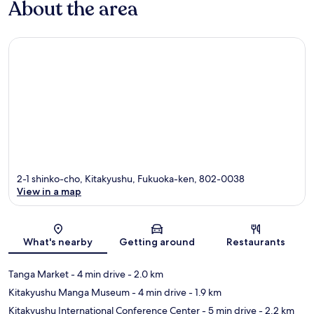
About the area
2-1 shinko-cho, Kitakyushu, Fukuoka-ken, 802-0038
View in a map
Map
What's nearby
Getting around
Restaurants
Tanga Market
- 4 min drive
- 2.0 km
Kitakyushu Manga Museum
- 4 min drive
- 1.9 km
Kitakyushu International Conference Center
- 5 min drive
- 2.2 km