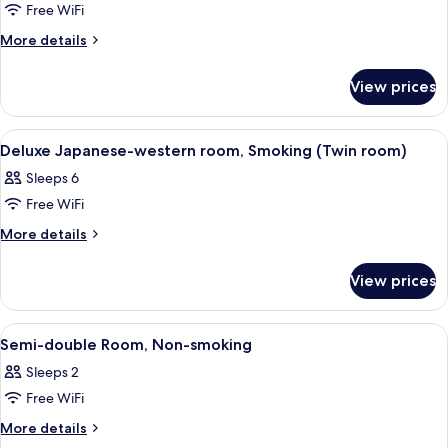
Triple
Free WiFi
Room
More
More details
Non-
details
for
smoking
View prices
Triple
Room
Non-
View
A hotel room with two beds, a seating 
1
smoking
Deluxe Japanese-western room, Smoking (Twin room)
all
Sleeps 6
photos
Free WiFi
for
Deluxe
More
More details
details
Japanese-
for
western
View prices
Deluxe
room,
Japanese-
Smoking
western
View
A neatly made bed with a headboard, 
1
room,
(Twin
Semi-double Room, Non-smoking
all
Smoking
room)
Sleeps 2
(Twin
photos
room)
Free WiFi
for
Semi-
More
More details
details