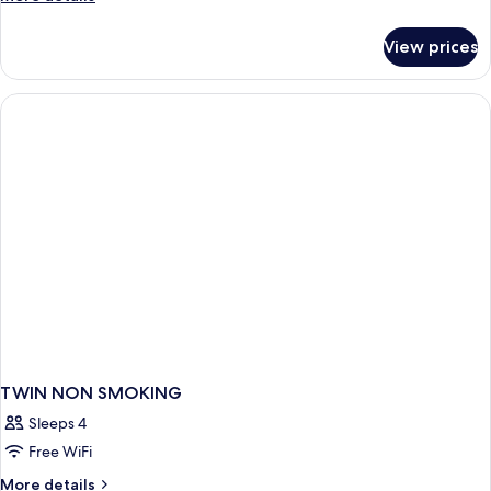
SMOKING
details
for
View prices
TWIN
NON
SMOKING
TWIN NON SMOKING
Sleeps 4
Free WiFi
More
More details