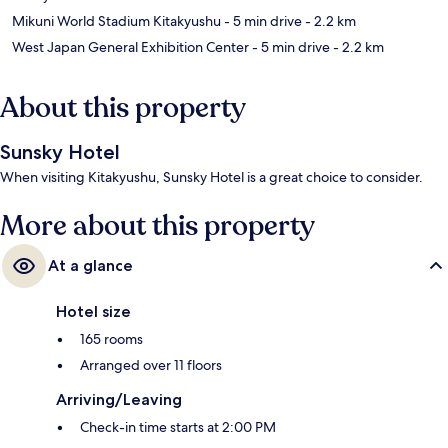
Mikuni World Stadium Kitakyushu
- 5 min drive
- 2.2 km
West Japan General Exhibition Center
- 5 min drive
- 2.2 km
About this property
Sunsky Hotel
When visiting Kitakyushu, Sunsky Hotel is a great choice to consider.
More about this property
At a glance
Hotel size
165 rooms
Arranged over 11 floors
Arriving/Leaving
Check-in time starts at 2:00 PM