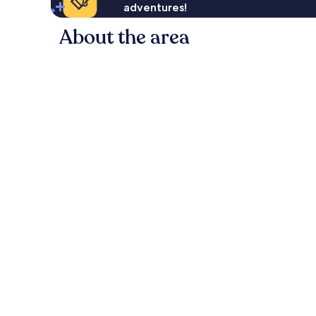
adventures!
About the area