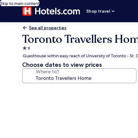
Skip to main content
Shop travel
See all properties
Toronto Travellers Ho
1.5
star
Guesthouse within easy reach of University of Toronto - St
property
Choose dates to view prices
Where to?
Photo
gallery
for
Toronto
Travellers
Home