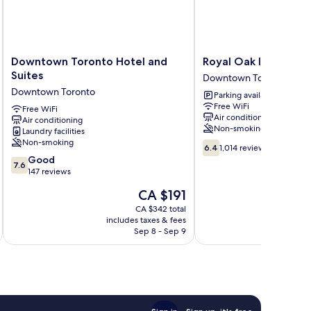
Downtown
Royal
Downtown Toronto Hotel and
Royal Oak Inn
Toronto
Oak
Suites
Downtown Toronto
Hotel
Inn
Downtown Toronto
Parking available
and
Downtown
Free WiFi
Suites
Free WiFi
Toronto
Air conditioning
Air conditioning
Downtown
Non-smoking
Laundry facilities
Toronto
Non-smoking
6.4
6.4
1,014 reviews
out
7.6
Good
7.6
of
out
147 reviews
10,
of
The
CA $191
1,014
10,
price
reviews
Good,
CA $342 total
is
includes taxes & fees
inc
147
CA $191
Sep 8 - Sep 9
reviews