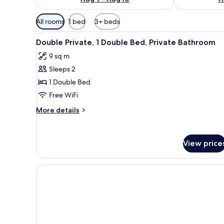
Available
All rooms
1 bed
3+ beds
filters
View
A bathroom with a sink, mirror
for
16
Double Private, 1 Double Bed, Private Bathroom
all
rooms
9 sq m
photos
Sleeps 2
for
Double
1 Double Bed
Private,
Free WiFi
1
More
More details
Double
details
Bed,
for
Double
Private
View price
Private,
Bathroom
1
Double
Bed,
Private
Bathroom