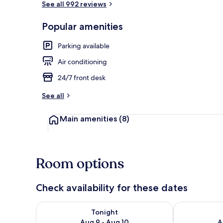
See all 992 reviews
Popular amenities
Living area
Parking available
Air conditioning
24/7 front desk
See all
Main amenities
(8)
Room options
Check availability for these dates
Check availability for tonight Aug 9 - Aug 10
Check availab
Tonight
Aug 9 - Aug 10
A