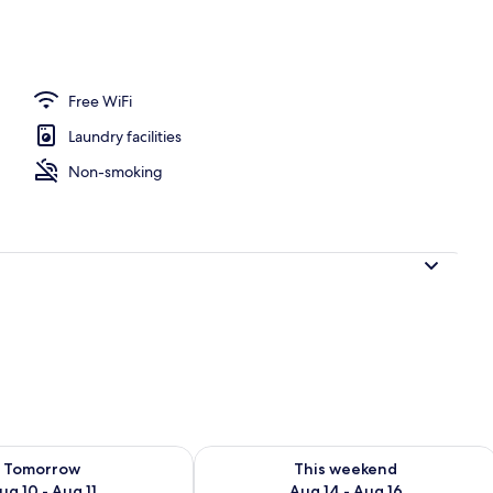
Free WiFi
Laundry facilities
Non-smoking
ility for tomorrow Aug 10 - Aug 11
Check availability for this weekend Au
Tomorrow
This weekend
ug 10 - Aug 11
Aug 14 - Aug 16