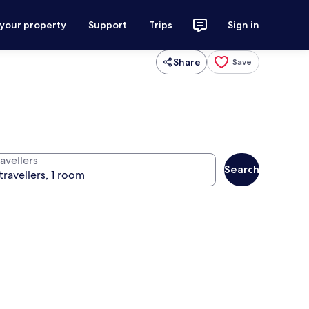
 your property
Support
Trips
Sign in
Share
Save
avellers
Search