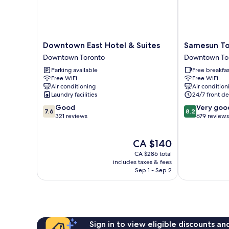
Downtown
Samesun
Downtown East Hotel & Suites
Samesun To
East
Toronto
Downtown Toronto
Downtown To
Hotel
-
Parking available
Free breakfas
&
Hostel
Free WiFi
Free WiFi
Suites
Downtown
Air conditioning
Air condition
Downtown
Toronto
Laundry facilities
24/7 front de
Toronto
7.6
8.2
Good
Very goo
7.6
8.2
out
out
321 reviews
679 reviews
of
of
10,
10,
The
CA $140
Good,
Very
price
321
good,
CA $286 total
is
reviews
679
includes taxes & fees
CA $140
Sep 1 - Sep 2
reviews
Sign in to view eligible discounts a