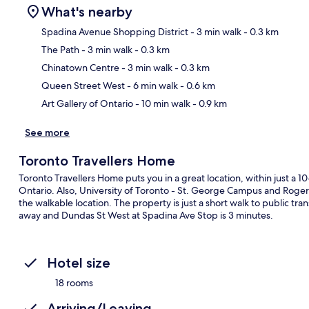
What's nearby
Spadina Avenue Shopping District
- 3 min walk
- 0.3 km
The Path
- 3 min walk
- 0.3 km
Ma
Chinatown Centre
- 3 min walk
- 0.3 km
Queen Street West
- 6 min walk
- 0.6 km
Art Gallery of Ontario
- 10 min walk
- 0.9 km
See more
Toronto Travellers Home
Toronto Travellers Home puts you in a great location, within just a 
Ontario. Also, University of Toronto - St. George Campus and Rogers 
the walkable location. The property is just a short walk to public tr
away and Dundas St West at Spadina Ave Stop is 3 minutes.
Hotel size
18 rooms
Arriving/Leaving