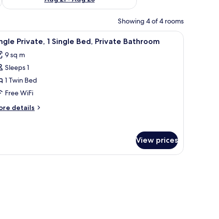
Showing 4 of 4 rooms
oden table, and two chairs.
iew
A single bed with a white mattress and pillows
12
ngle Private, 1 Single Bed, Private Bathroom
l
9 sq m
hotos
Sleeps 1
or
ingle
1 Twin Bed
ivate,
Free WiFi
ore
re details
ingle
tails
ed,
r
ngle
rivate
View prices
ivate,
athroom
ngle
d,
ivate
throom