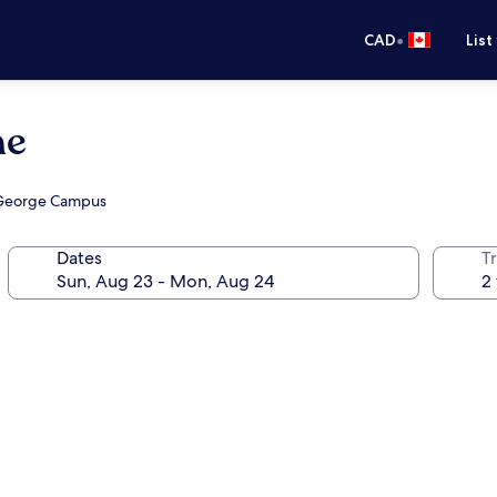
•
CAD
List
me
. George Campus
Dates
Tr