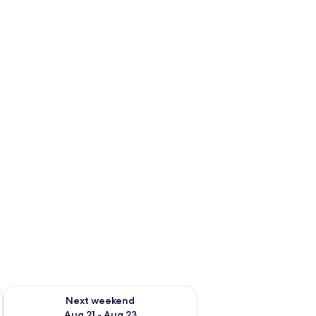
g 14 - Aug 16
Check availability for next weekend Aug 21 - Aug 23
Next weekend
Aug 21 - Aug 23