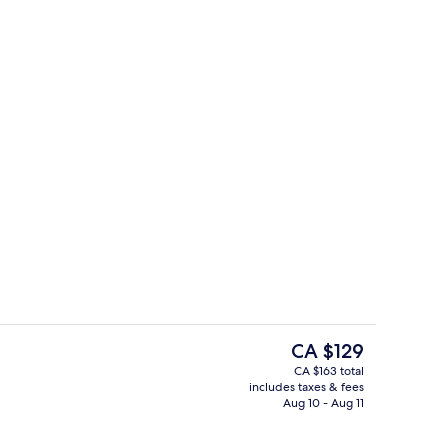
oom, One Double Bed, Two Single Bed, Private Bathroom
Do
The
CA $129
current
CA $163 total
price
includes taxes & fees
Exterior
is
Aug 10 - Aug 11
CA $129