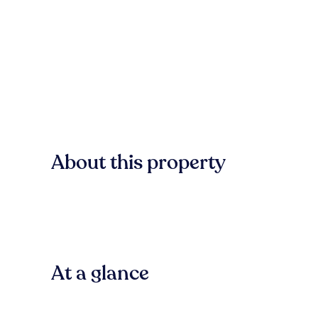
About this property
At a glance