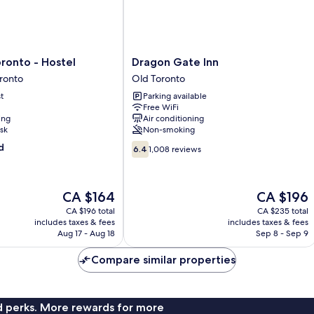
Dragon
ronto - Hostel
Dragon Gate Inn
Gate
ronto
Old Toronto
Inn
t
Parking available
Old
Free WiFi
Toronto
ing
Air conditioning
sk
Non-smoking
6.4
d
6.4
1,008 reviews
out
of
10,
The
The
CA $164
CA $196
1,008
price
price
reviews
CA $196 total
CA $235 total
is
is
includes taxes & fees
includes taxes & fees
CA $164
CA $196
Aug 17 - Aug 18
Sep 8 - Sep 9
Compare similar properties
nd perks. More rewards for more