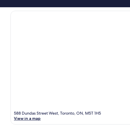
588 Dundas Street West, Toronto, ON, M5T 1H5
View in a map