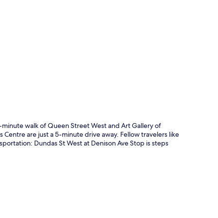
p
10-minute walk of Queen Street West and Art Gallery of
Centre are just a 5-minute drive away. Fellow travelers like
ansportation: Dundas St West at Denison Ave Stop is steps