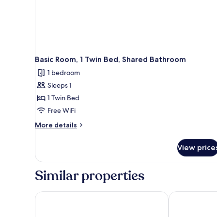
Basic Room, 1 Twin Bed, Shared Bathroom
1 bedroom
Sleeps 1
1 Twin Bed
Free WiFi
More
More details
details
for
View price
Basic
Room,
1
Similar properties
Twin
Bed,
Shared
Downtown East Hotel & Suites
Samesun Toro
Bathroom