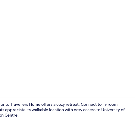
Quadruple R
onto Travellers Home offers a cozy retreat. Connect to in-room
ts appreciate its walkable location with easy access to University of
on Centre.
Living area