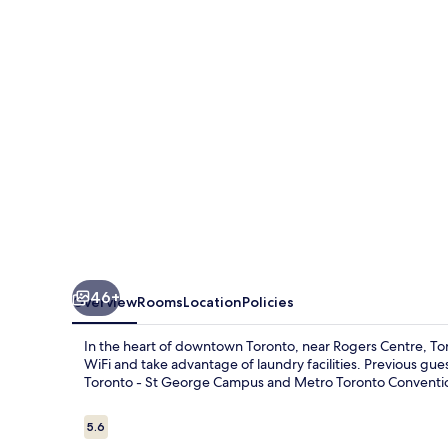
46+
Overview
Rooms
Location
Policies
In the heart of downtown Toronto, near Rogers Centre, Tor
WiFi and take advantage of laundry facilities. Previous gues
Toronto - St George Campus and Metro Toronto Conventi
Reviews
5.6
5.6 out of 10