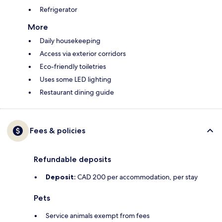
Refrigerator
More
Daily housekeeping
Access via exterior corridors
Eco-friendly toiletries
Uses some LED lighting
Restaurant dining guide
Fees & policies
Refundable deposits
Deposit:
CAD 200 per accommodation, per stay
Pets
Service animals exempt from fees