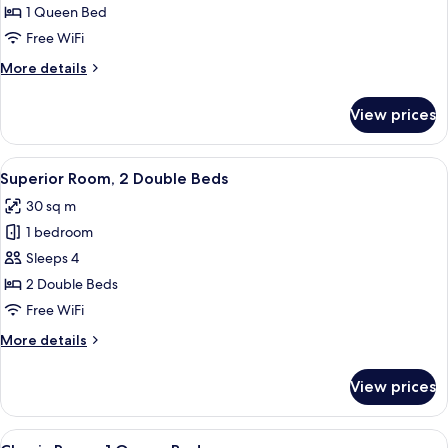
Room,
1 Queen Bed
1
Free WiFi
Queen
More
More details
Bed
details
for
View prices
Superior
Room,
1
View
Superior Room, 2 Double Beds
7
Queen
Superior Room, 2 Double Beds
all
Bed
30 sq m
photos
1 bedroom
for
Superior
Sleeps 4
Room,
2 Double Beds
2
Free WiFi
Double
More
More details
Beds
details
for
View prices
Superior
Room,
2
View
Classic Room, 1 Queen Bed
4
Double