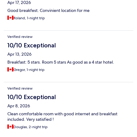
Apr 17, 2026
Good breakfest. Convinient location for me
Roland, 1-night trip
Verified review
10/10 Exceptional
Apr 13, 2026
Breakfast: 5 stars. Room 5 stars As good as a 4 star hotel.
Gregor, 1-night trip
Verified review
10/10 Exceptional
Apr 8, 2026
Clean comfortable room with good internet and breakfast
included. Very satisfied !
Douglas, 2-night trip