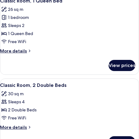
Classic Room, 1 Queen Bed
all
Beds
26 sq m
photos
1 bedroom
for
Classic
Sleeps 2
Room,
1 Queen Bed
1
Free WiFi
Queen
More
More details
Bed
details
for
View prices
Classic
Room,
1
View
Classic Room, 2 Double Beds
5
Queen
Classic Room, 2 Double Beds
all
Bed
30 sq m
photos
Sleeps 4
for
Classic
2 Double Beds
Room,
Free WiFi
2
More
More details
Double
details
Beds
for