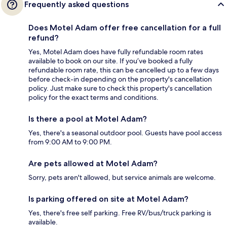
Frequently asked questions
Does Motel Adam offer free cancellation for a full
refund?
Yes, Motel Adam does have fully refundable room rates
available to book on our site. If you’ve booked a fully
refundable room rate, this can be cancelled up to a few days
before check-in depending on the property's cancellation
policy. Just make sure to check this property's cancellation
policy for the exact terms and conditions.
Is there a pool at Motel Adam?
Yes, there's a seasonal outdoor pool. Guests have pool access
from 9:00 AM to 9:00 PM.
Are pets allowed at Motel Adam?
Sorry, pets aren't allowed, but service animals are welcome.
Is parking offered on site at Motel Adam?
Yes, there's free self parking. Free RV/bus/truck parking is
available.