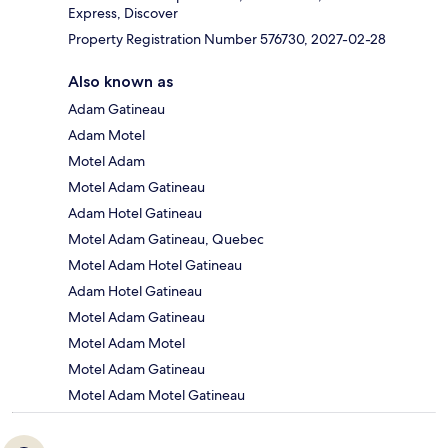
Express, Discover
Property Registration Number 576730, 2027-02-28
Also known as
Adam Gatineau
Adam Motel
Motel Adam
Motel Adam Gatineau
Adam Hotel Gatineau
Motel Adam Gatineau, Quebec
Motel Adam Hotel Gatineau
Adam Hotel Gatineau
Motel Adam Gatineau
Motel Adam Motel
Motel Adam Gatineau
Motel Adam Motel Gatineau