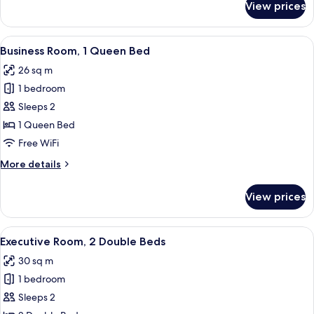
View prices
Classic
Room,
2
View
Business Room, 1 Queen Bed
6
Double
Business Room, 1 Queen Bed
all
Beds
26 sq m
photos
1 bedroom
for
Business
Sleeps 2
Room,
1 Queen Bed
1
Free WiFi
Queen
More
More details
Bed
details
for
View prices
Business
Room,
1
View
Executive Room, 2 Double Beds
6
Queen
Executive Room, 2 Double Beds
all
Bed
30 sq m
photos
1 bedroom
for
Executive
Sleeps 2