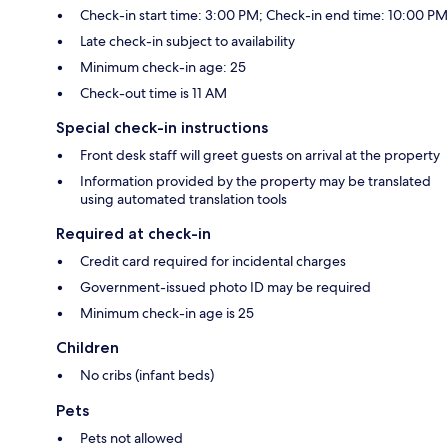
Check-in start time: 3:00 PM; Check-in end time: 10:00 PM
Late check-in subject to availability
Minimum check-in age: 25
Check-out time is 11 AM
Special check-in instructions
Front desk staff will greet guests on arrival at the property
Information provided by the property may be translated
using automated translation tools
Required at check-in
Credit card required for incidental charges
Government-issued photo ID may be required
Minimum check-in age is 25
Children
No cribs (infant beds)
Pets
Pets not allowed