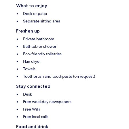
What to enjoy
Deck or patio
Separate sitting area
Freshen up
Private bathroom
Bathtub or shower
Eco-friendly toiletries
Hair dryer
Towels
Toothbrush and toothpaste (on request)
Stay connected
Desk
Free weekday newspapers
Free WiFi
Free local calls
Food and drink