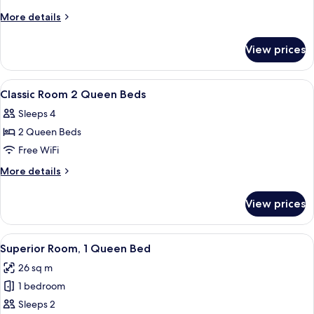
Queen
More
More details
Room
details
for
View prices
Executive
Queen
Room
View
A hotel room with a bed, desk, chair, a
5
Classic Room 2 Queen Beds
all
Sleeps 4
photos
2 Queen Beds
for
Classic
Free WiFi
Room
More
More details
2
details
for
Queen
View prices
Classic
Beds
Room
2
View
Superior Room, 1 Queen Bed
7
Queen
Superior Room, 1 Queen Bed
all
Beds
26 sq m
photos
1 bedroom
for
Superior
Sleeps 2