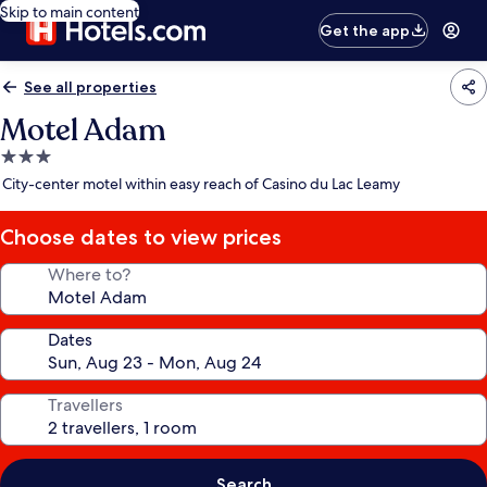
Skip to main content
Get the app
See all properties
Motel Adam
3.0
star
City-center motel within easy reach of Casino du Lac Leamy
property
Choose dates to view prices
Where to?
Dates
Travellers
Search