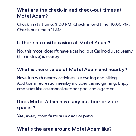
What are the check-in and check-out times at
Motel Adam?
Check-in start time: 3:00 PM; Check-in end time: 10:00 PM.
Check-out time is 11 AM.
Is there an onsite casino at Motel Adam?
No, this motel doesn't have a casino, but Casino du Lac Leamy
(8-min drive) is nearby.
What is there to do at Motel Adam and nearby?
Have fun with nearby activities like cycling and hiking.
Additional recreation nearby includes casino gaming. Enjoy
amenities like a seasonal outdoor pool and a garden.
Does Motel Adam have any outdoor private
spaces?
Yes, every room features a deck or patio.
What's the area around Motel Adam like?