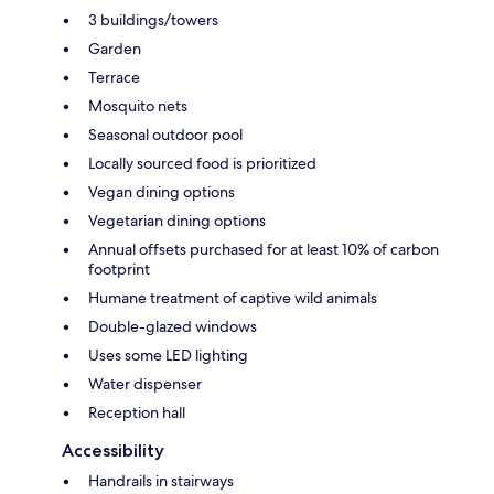
3 buildings/towers
Garden
Terrace
Mosquito nets
Seasonal outdoor pool
Locally sourced food is prioritized
Vegan dining options
Vegetarian dining options
Annual offsets purchased for at least 10% of carbon
footprint
Humane treatment of captive wild animals
Double-glazed windows
Uses some LED lighting
Water dispenser
Reception hall
Accessibility
Handrails in stairways