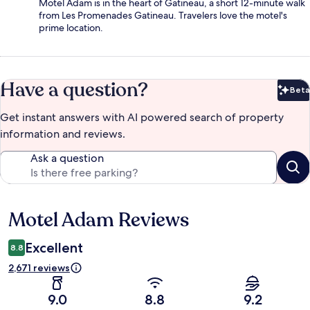
Motel Adam is in the heart of Gatineau, a short 12-minute walk
from Les Promenades Gatineau. Travelers love the motel's
prime location.
Have a question?
Beta
Bet
Get instant answers with AI powered search of property
information and reviews.
Ask a question
Motel Adam Reviews
Reviews
Excellent
8.8
2,671 reviews
9.0
8.8
9.2