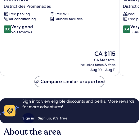
Ritz
Inn
District des Promenades
Distric
District
&
Free parking
Free WiFi
Pool
des
Suites
Air conditioning
Laundry facilities
Free p
Promenades
Gatinea
District
8.0
8.4
Very good
Ver
8.0
8.4
des
out
out
960 reviews
1,34
Promen
of
of
10,
10,
Very
Very
The
CA $115
good,
good,
price
960
1,340
CA $137 total
is
includes taxes & fees
reviews
reviews
CA $115
Aug 10 - Aug 11
Compare similar properties
Sign in to view eligible discounts and perks. More rewards
for more adventures!
Sign in
Sign up, it's free
About the area