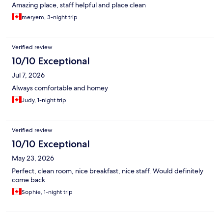
Amazing place, staff helpful and place clean
meryem, 3-night trip
Verified review
10/10 Exceptional
Jul 7, 2026
Always comfortable and homey
Judy, 1-night trip
Verified review
10/10 Exceptional
May 23, 2026
Perfect, clean room, nice breakfast, nice staff. Would definitely
come back
Sophie, 1-night trip