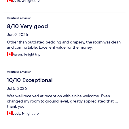
Julie, 2-night trip
Verified review
8/10 Very good
Jun 9, 2026
Other than outdated bedding and drapery, the room was clean
and comfortable. Excellent value for the money.
Aaron, 1-night trip
Verified review
10/10 Exceptional
Jul 5, 2026
Was well received at reception with a nice welcome. Even
changed my room to ground level, greatly appreciated that …
thank you
Judy, 1-night trip