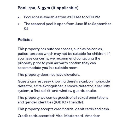
Pool, spa, & gym (if applicable)
Pool access available from 9:00 AM to 9:00 PM
The seasonal pool is open from June 15 to September
02
Policies
This property has outdoor spaces, such as balconies,
patios, terraces which may not be suitable for children. If
you have concerns, we recommend contacting the
property prior to your arrival to confirm they can
accommodate you in a suitable room.
This property does not have elevators.
Guests can rest easy knowing there's a carbon monoxide
detector, a fire extinguisher, a smoke detector, a security
system, a first aid kit, and window guards on site.
This property welcomes guests of all sexual orientations
and gender identities (LGBTQ+ friendly).
This property accepts credit cards, debit cards and cash.
Credit cards accepted: Visa, Mastercard, American