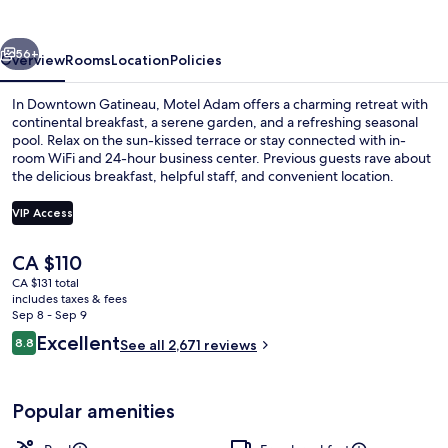
vious
Next
56+
Overview
Rooms
Location
Policies
In Downtown Gatineau, Motel Adam offers a charming retreat with
continental breakfast, a serene garden, and a refreshing seasonal
pool. Relax on the sun-kissed terrace or stay connected with in-
room WiFi and 24-hour business center. Previous guests rave about
the delicious breakfast, helpful staff, and convenient location.
VIP Access
The
CA $110
Front of property
current
CA $131 total
price
includes taxes & fees
is
Sep 8 - Sep 9
CA $110
Reviews
Excellent
8.8
See all 2,671 reviews
8.8 out of 10
Popular amenities