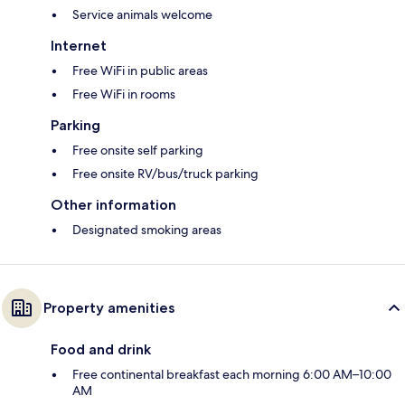
Service animals welcome
Internet
Free WiFi in public areas
Free WiFi in rooms
Parking
Free onsite self parking
Free onsite RV/bus/truck parking
Other information
Designated smoking areas
Property amenities
Food and drink
Free continental breakfast each morning 6:00 AM–10:00
AM