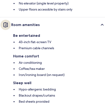
No elevator (single level property)
Upper floors accessible by stairs only
Room amenities
Be entertained
43-inch flat-screen TV
Premium cable channels
Home comfort
Air conditioning
Coffee/tea maker
Iron/ironing board (on request)
Sleep well
Hypo-allergenic bedding
Blackout drapes/curtains
Bed sheets provided