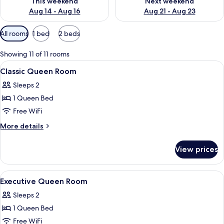
This weekend
Next weekend
Aug 14 - Aug 16
Aug 21 - Aug 23
Available
All rooms
1 bed
2 beds
filters
for
Showing 11 of 11 rooms
rooms
View
A hotel room with a bed, bedside lamps, 
2
Classic Queen Room
all
Sleeps 2
photos
1 Queen Bed
for
Classic
Free WiFi
Queen
More
More details
Room
details
for
View prices
Classic
Queen
Room
View
A hotel room with two beds, each with
8
Executive Queen Room
all
Sleeps 2
photos
1 Queen Bed
for
Executive
Free WiFi