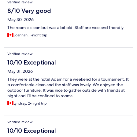
Verified review
8/10 Very good
May 30, 2026
The room is clean but was a bit old. Staff are nice and friendly.
Joannah, 1-night trip
Verified review
10/10 Exceptional
May 31, 2026
They were at the hotel Adam for a weekend for a tournament. It
is comfortable clean and the staff was lovely. We enjoyed the
outdoor furniture. It was nice to gather outside with friends at
night and I’ll be confined to rooms.
Lyndsay, 2-night trip
Verified review
10/10 Exceptional