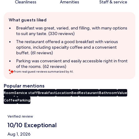
Cleanliness
Amenities
Staff & service
Guest
What guests liked
review
summary
Breakfast was great, varied, and filling, with many options
to suit any taste. (330 reviews)
The restaurant offered a good breakfast with various
options, including specialty coffee and a convenient
buffet. (61 reviews)
Parking was convenient and easily accessible right in front
of the rooms. (62 reviews)
From real guest reviews summarized by AI.
Popular mentions
Room
Service staff
Breakfast
Location
Bed
Restaurant
Bathroom
Value
Coffee
Parking
Reviews
Verified review
10/10 Exceptional
Aug 1, 2026