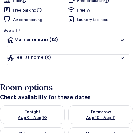
Pool
Free breakfast
Free parking
Free WiFi
Air conditioning
Laundry facilities
See all
Main amenities
(12)
Feel at home
(6)
Room options
Check availability for these dates
Check availability for tonight Aug 9 - Aug 10
Check availability for tomorro
Tonight
Tomorrow
Aug 9 - Aug 10
Aug 10 - Aug 11
Check availability for this weekend Aug 14 - Aug 16
Check availability for next w