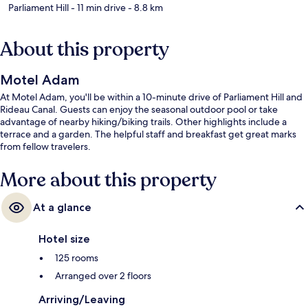
Parliament Hill
- 11 min drive
- 8.8 km
About this property
Motel Adam
At Motel Adam, you'll be within a 10-minute drive of Parliament Hill and
Rideau Canal. Guests can enjoy the seasonal outdoor pool or take
advantage of nearby hiking/biking trails. Other highlights include a
terrace and a garden. The helpful staff and breakfast get great marks
from fellow travelers.
More about this property
At a glance
Hotel size
125 rooms
Arranged over 2 floors
Arriving/Leaving