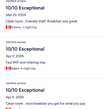
Verified review
10/10 Exceptional
Mar 29, 2026
Clean room , Friendly Staff, Breakfast was great.
Pranshu, 1-night trip
Verified review
10/10 Exceptional
Apr 9, 2026
Fast WiFi and relaxing stay.
Majed, 4-night trip
Verified review
10/10 Exceptional
Apr 5, 2026
Clean room , nice breakfast you get for what you pay