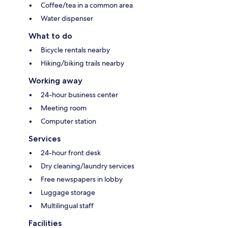
Coffee/tea in a common area
Water dispenser
What to do
Bicycle rentals nearby
Hiking/biking trails nearby
Working away
24-hour business center
Meeting room
Computer station
Services
24-hour front desk
Dry cleaning/laundry services
Free newspapers in lobby
Luggage storage
Multilingual staff
Facilities