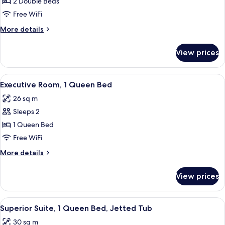
Room,
2 Double Beds
2
Free WiFi
Double
More
More details
Beds
details
for
View prices
Executive
Room,
2
View
Executive Room, 1 Queen Bed
5
Double
Executive Room, 1 Queen Bed
all
Beds
26 sq m
photos
Sleeps 2
for
Executive
1 Queen Bed
Room,
Free WiFi
1
More
More details
Queen
details
Bed
for
View prices
Executive
Room,
1
View
Superior Suite, 1 Queen Bed, Jetted T
5
Queen
Superior Suite, 1 Queen Bed, Jetted Tub
all
Bed
30 sq m