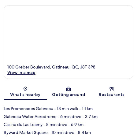
100 Greber Boulevard, Gatineau, QC, J8T 3P8
View in a map
Map
What's nearby
Getting around
Restaurants
Les Promenades Gatineau
- 13 min walk
- 1.1 km
Gatineau Water Aerodrome
- 6 min drive
- 3.7 km
Casino du Lac Leamy
- 8 min drive
- 6.9 km
Byward Market Square
- 10 min drive
- 8.4 km