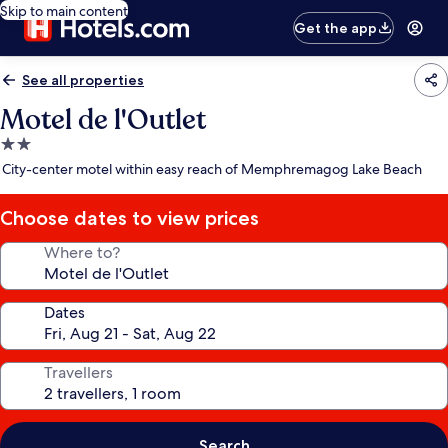
Skip to main content
Get the app
See all properties
Motel de l'Outlet
2.0
star
City-center motel within easy reach of Memphremagog Lake Beach
property
Choose dates to view prices
Where to?
Dates
Travellers
Search