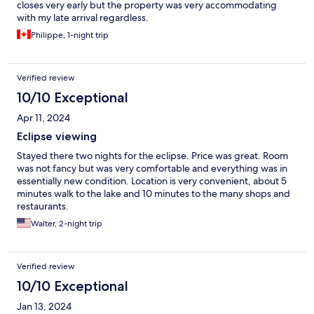
closes very early but the property was very accommodating
with my late arrival regardless.
Philippe, 1-night trip
Verified review
10/10 Exceptional
Apr 11, 2024
Eclipse viewing
Stayed there two nights for the eclipse. Price was great. Room
was not fancy but was very comfortable and everything was in
essentially new condition. Location is very convenient, about 5
minutes walk to the lake and 10 minutes to the many shops and
restaurants.
Walter, 2-night trip
Verified review
10/10 Exceptional
Jan 13, 2024