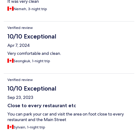
It was very clean
Nemeh, 3-night trip
Verified review
10/10 Exceptional
Apr 7, 2024
Very comfortable and clean.
Seongkuk, 1-night trip
Verified review
10/10 Exceptional
Sep 23, 2023
Close to every restaurant etc
You can park your car and visit the area on foot close to every
restaurant and the Main Street
Sylvain, 1-night trip