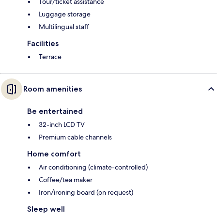
Tour/ticket assistance
Luggage storage
Multilingual staff
Facilities
Terrace
Room amenities
Be entertained
32-inch LCD TV
Premium cable channels
Home comfort
Air conditioning (climate-controlled)
Coffee/tea maker
Iron/ironing board (on request)
Sleep well