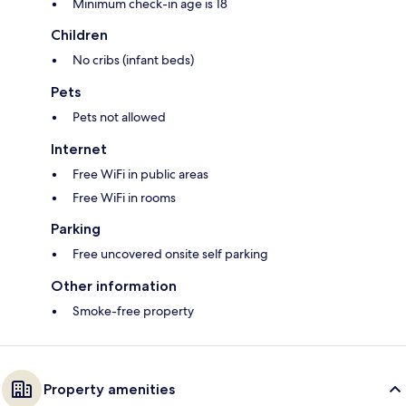
Minimum check-in age is 18
Children
No cribs (infant beds)
Pets
Pets not allowed
Internet
Free WiFi in public areas
Free WiFi in rooms
Parking
Free uncovered onsite self parking
Other information
Smoke-free property
Property amenities