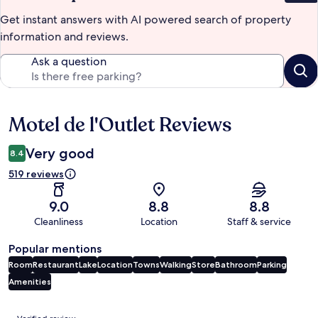
Get instant answers with AI powered search of property
information and reviews.
Ask a question
Motel de l'Outlet Reviews
Reviews
Very good
8.4
519 reviews
9.0
8.8
8.8
Cleanliness
Location
Staff & service
Popular mentions
Room
Restaurant
Lake
Location
Towns
Walking
Store
Bathroom
Parking
Amenities
Reviews