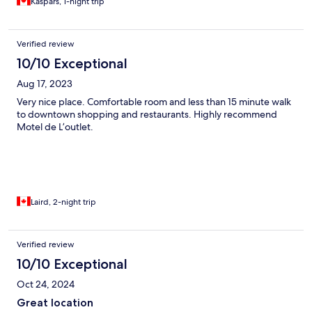
Kaspars, 1-night trip
Verified review
10/10 Exceptional
Aug 17, 2023
Very nice place. Comfortable room and less than 15 minute walk
to downtown shopping and restaurants. Highly recommend
Motel de L’outlet.
Laird, 2-night trip
Verified review
10/10 Exceptional
Oct 24, 2024
Great location