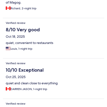
of Magog.
Richard, 2-night trip
Verified review
8/10 Very good
Oct 18, 2025
quiet, convenient to restaurants
Louis, 1-night trip
Verified review
10/10 Exceptional
Oct 25, 2025
quiet and clean close to everything
DARREN JASON, 1-night trip
Verified review