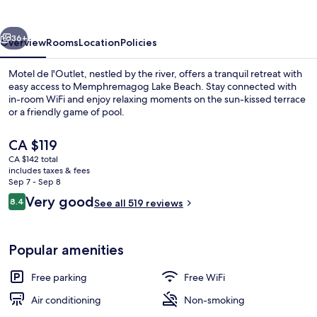
vious
Next
36+
Overview
Rooms
Location
Policies
Motel de l'Outlet, nestled by the river, offers a tranquil retreat with
easy access to Memphremagog Lake Beach. Stay connected with
in-room WiFi and enjoy relaxing moments on the sun-kissed terrace
or a friendly game of pool.
The
CA $119
current
CA $142 total
price
includes taxes & fees
is
Sep 7 - Sep 8
Front of property
CA $119
Reviews
Very good
8.4
See all 519 reviews
8.4 out of 10
Popular amenities
Free parking
Free WiFi
Air conditioning
Non-smoking