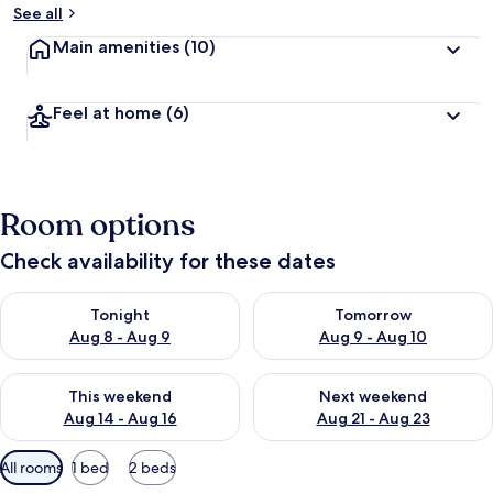
See all
Main amenities
(10)
Feel at home
(6)
Room options
Check availability for these dates
Check availability for tonight Aug 8 - Aug 9
Check availability for tomorr
Tonight
Tomorrow
Aug 8 - Aug 9
Aug 9 - Aug 10
Check availability for this weekend Aug 14 - Aug 16
Check availability for next w
This weekend
Next weekend
Aug 14 - Aug 16
Aug 21 - Aug 23
Available
All rooms
1 bed
2 beds
filters