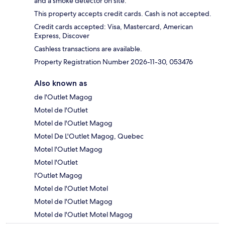
and a smoke detector on site.
This property accepts credit cards. Cash is not accepted.
Credit cards accepted: Visa, Mastercard, American
Express, Discover
Cashless transactions are available.
Property Registration Number 2026-11-30, 053476
Also known as
de l'Outlet Magog
Motel de l'Outlet
Motel de l'Outlet Magog
Motel De L'Outlet Magog, Quebec
Motel l'Outlet Magog
Motel l'Outlet
l'Outlet Magog
Motel de l'Outlet Motel
Motel de l'Outlet Magog
Motel de l'Outlet Motel Magog