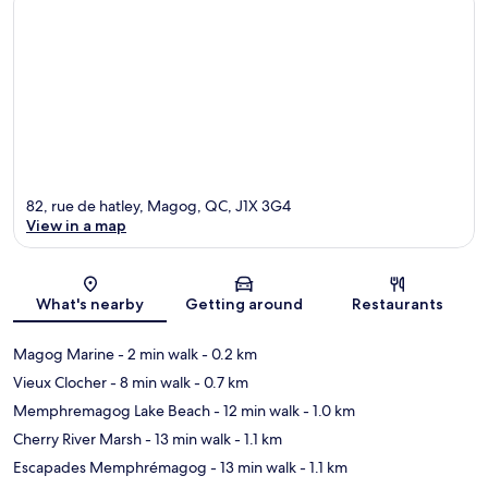
82, rue de hatley, Magog, QC, J1X 3G4
View in a map
Map
What's nearby
Getting around
Restaurants
Magog Marine
- 2 min walk
- 0.2 km
Vieux Clocher
- 8 min walk
- 0.7 km
Memphremagog Lake Beach
- 12 min walk
- 1.0 km
Cherry River Marsh
- 13 min walk
- 1.1 km
Escapades Memphrémagog
- 13 min walk
- 1.1 km