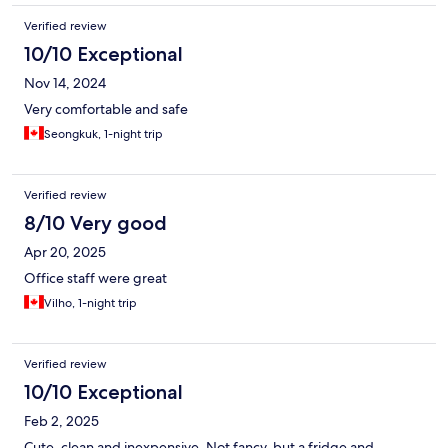
Verified review
10/10 Exceptional
Nov 14, 2024
Very comfortable and safe
Seongkuk, 1-night trip
Verified review
8/10 Very good
Apr 20, 2025
Office staff were great
Vilho, 1-night trip
Verified review
10/10 Exceptional
Feb 2, 2025
Cute, clean and inexpensive. Not fancy, but a fridge and