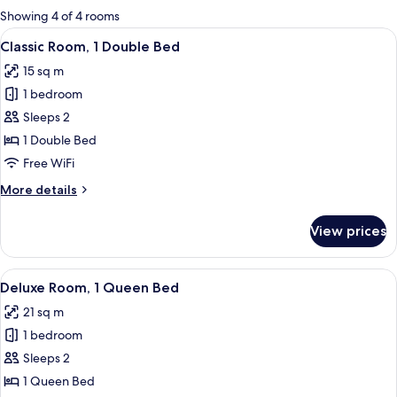
for
Showing 4 of 4 rooms
rooms
View
A neatly made bed with a patterned b
6
Classic Room, 1 Double Bed
all
15 sq m
photos
1 bedroom
for
Classic
Sleeps 2
Room,
1 Double Bed
1
Free WiFi
Double
More
More details
Bed
details
for
View prices
Classic
Room,
1
View
A hotel room with a large bed, two blu
7
Double
Deluxe Room, 1 Queen Bed
all
Bed
21 sq m
photos
1 bedroom
for
Deluxe
Sleeps 2
Room,
1 Queen Bed