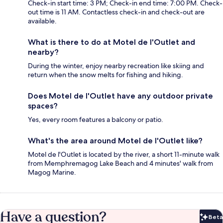
Check-in start time: 3 PM; Check-in end time: 7:00 PM. Check-
out time is 11 AM. Contactless check-in and check-out are
available.
What is there to do at Motel de l'Outlet and
nearby?
During the winter, enjoy nearby recreation like skiing and
return when the snow melts for fishing and hiking.
Does Motel de l'Outlet have any outdoor private
spaces?
Yes, every room features a balcony or patio.
What's the area around Motel de l'Outlet like?
Motel de l'Outlet is located by the river, a short 11-minute walk
from Memphremagog Lake Beach and 4 minutes' walk from
Magog Marine.
Have a question?
Beta
Bet