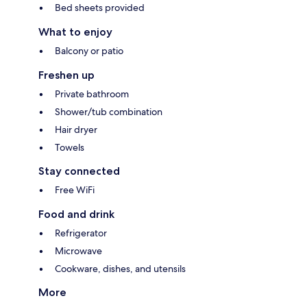
Bed sheets provided
What to enjoy
Balcony or patio
Freshen up
Private bathroom
Shower/tub combination
Hair dryer
Towels
Stay connected
Free WiFi
Food and drink
Refrigerator
Microwave
Cookware, dishes, and utensils
More