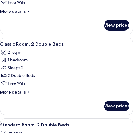
1
Free WiFi
Queen
More
More details
Bed
details
for
View prices
Deluxe
Room,
1
View
A hotel room with two beds, a nightsta
5
Queen
Classic Room, 2 Double Beds
all
Bed
21 sq m
photos
1 bedroom
for
Classic
Sleeps 2
Room,
2 Double Beds
2
Free WiFi
Double
More
More details
Beds
details
for
View prices
Classic
Room,
2
View
A hotel room with two beds, a wooden 
7
Double
Standard Room, 2 Double Beds
all
Beds