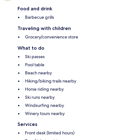
Food and drink
Barbecue grills
Traveling with children
Grocery/convenience store
What to do
Ski passes
Pool table
Beach nearby
Hiking/biking trails nearby
Horse riding nearby
Ski runs nearby
Windsurfing nearby
Winery tours nearby
Services
Front desk (limited hours)