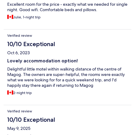
Excellent room for the price - exactly what we needed for single
night. Good wifi. Comfortable beds and pillows.
Julie, 1-night trip
Verified review
10/10 Exceptional
Oct 6, 2023
Lovely accommodation option!
Delightful little motel within walking distance of the centre of
Magog. The owners are super-helpful, the rooms were exactly
what we were looking for for a quick weekend trip, and I'd
happily stay there again if returning to Magog
2-night trip
Verified review
10/10 Exceptional
May 9, 2025