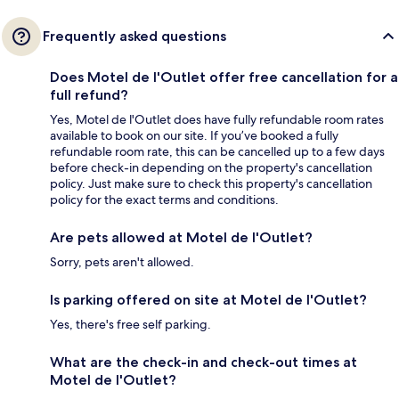
Frequently asked questions
Does Motel de l'Outlet offer free cancellation for a
full refund?
Yes, Motel de l'Outlet does have fully refundable room rates
available to book on our site. If you’ve booked a fully
refundable room rate, this can be cancelled up to a few days
before check-in depending on the property's cancellation
policy. Just make sure to check this property's cancellation
policy for the exact terms and conditions.
Are pets allowed at Motel de l'Outlet?
Sorry, pets aren't allowed.
Is parking offered on site at Motel de l'Outlet?
Yes, there's free self parking.
What are the check-in and check-out times at
Motel de l'Outlet?