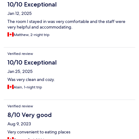
10/10 Exceptional
Jan 12, 2025
The room I stayed in was very comfortable and the staff were
very helpful and accommodating.
Matthew, 2-night trip
Verified review
10/10 Exceptional
Jan 25, 2025
Was very clean and cozy.
Alain, 1-night trip
Verified review
8/10 Very good
Aug 9, 2023
Very convenient to eating places