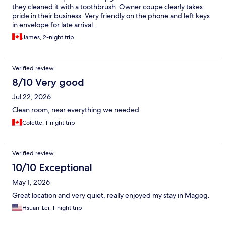
they cleaned it with a toothbrush. Owner coupe clearly takes
pride in their business. Very friendly on the phone and left keys
in envelope for late arrival.
James, 2-night trip
Verified review
8/10 Very good
Jul 22, 2026
Clean room, near everything we needed
Colette, 1-night trip
Verified review
10/10 Exceptional
May 1, 2026
Great location and very quiet, really enjoyed my stay in Magog.
Hsuan-Lei, 1-night trip