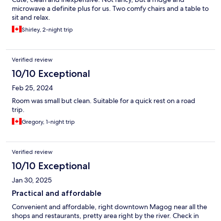
microwave a definite plus for us. Two comfy chairs and a table to
sit and relax.
Shirley, 2-night trip
Verified review
10/10 Exceptional
Feb 25, 2024
Room was small but clean. Suitable for a quick rest on a road
trip.
Gregory, 1-night trip
Verified review
10/10 Exceptional
Jan 30, 2025
Practical and affordable
Convenient and affordable, right downtown Magog near all the
shops and restaurants, pretty area right by the river. Check in