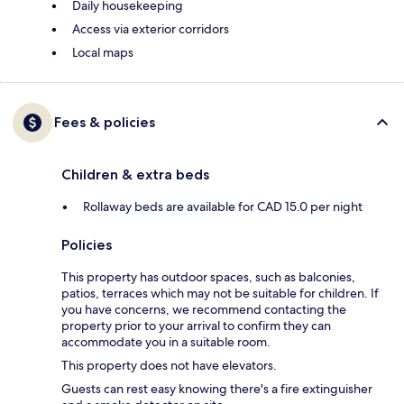
Daily housekeeping
Access via exterior corridors
Local maps
Fees & policies
Children & extra beds
Rollaway beds are available for CAD 15.0 per night
Policies
This property has outdoor spaces, such as balconies,
patios, terraces which may not be suitable for children. If
you have concerns, we recommend contacting the
property prior to your arrival to confirm they can
accommodate you in a suitable room.
This property does not have elevators.
Guests can rest easy knowing there's a fire extinguisher