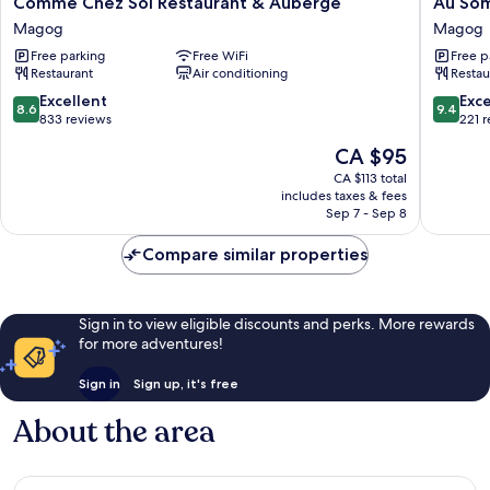
Comme Chez Soi Restaurant & Auberge
Au So
Chez
Sommet
Magog
Magog
Soi
du
Free parking
Free WiFi
Free p
Restaurant
Lac
Restaurant
Air conditioning
Restau
&
Magog
Auberge
Magog
8.6
9.4
Excellent
Exc
8.6
9.4
Magog
out
out
833 reviews
221 
of
of
The
CA $95
10,
10,
price
Excellent,
Exceptio
CA $113 total
is
includes taxes & fees
833
221
CA $95
Sep 7 - Sep 8
reviews
reviews
Compare similar properties
Sign in to view eligible discounts and perks. More rewards
for more adventures!
Sign in
Sign up, it's free
About the area