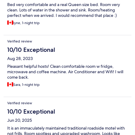
Bed very comfortable and a real Queen size bed. Room very
clean. Lots of water in the shower and sink. Room/heating
perfect when we arrived. I would recommend that place :)
lyne, 1-night trip
Verified review
10/10 Exceptional
Aug 28, 2023
Pleasant helpful hosts! Clean comfortable room w fridge,
microwave and coffee machine. Air Conditioner and Wifi! I will
come back.
Sara, 1-night trip
Verified review
10/10 Exceptional
Jun 20, 2025
It is an immaculately maintained traditional roadside motel with
not frills. Room spotless and upgraded washroom. Looks like