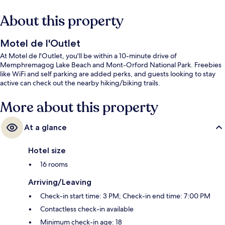
About this property
Motel de l'Outlet
At Motel de l'Outlet, you'll be within a 10-minute drive of
Memphremagog Lake Beach and Mont-Orford National Park. Freebies
like WiFi and self parking are added perks, and guests looking to stay
active can check out the nearby hiking/biking trails.
More about this property
At a glance
Hotel size
16 rooms
Arriving/Leaving
Check-in start time: 3 PM; Check-in end time: 7:00 PM
Contactless check-in available
Minimum check-in age: 18