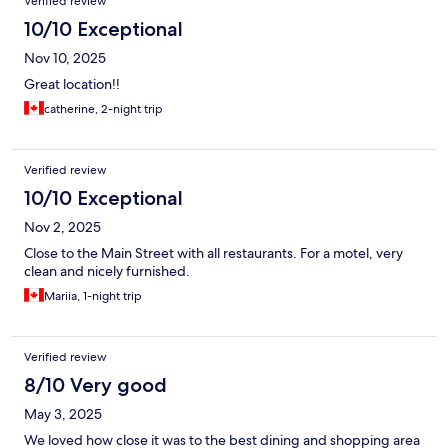
Verified review
10/10 Exceptional
Nov 10, 2025
Great location!!
catherine, 2-night trip
Verified review
10/10 Exceptional
Nov 2, 2025
Close to the Main Street with all restaurants. For a motel, very
clean and nicely furnished.
Mariia, 1-night trip
Verified review
8/10 Very good
May 3, 2025
We loved how close it was to the best dining and shopping area