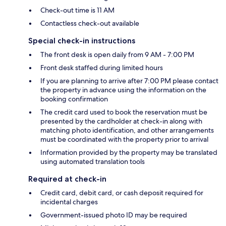
Check-out time is 11 AM
Contactless check-out available
Special check-in instructions
The front desk is open daily from 9 AM - 7:00 PM
Front desk staffed during limited hours
If you are planning to arrive after 7:00 PM please contact
the property in advance using the information on the
booking confirmation
The credit card used to book the reservation must be
presented by the cardholder at check-in along with
matching photo identification, and other arrangements
must be coordinated with the property prior to arrival
Information provided by the property may be translated
using automated translation tools
Required at check-in
Credit card, debit card, or cash deposit required for
incidental charges
Government-issued photo ID may be required