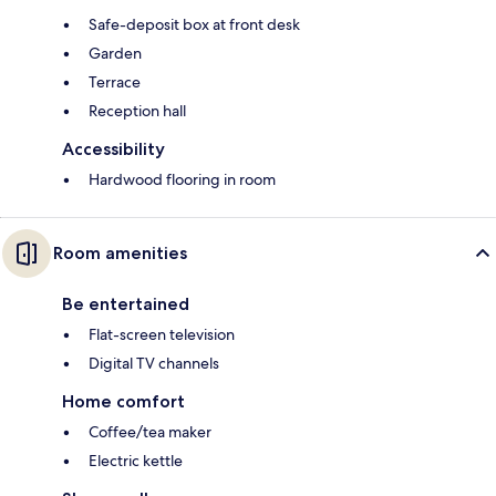
Safe-deposit box at front desk
Garden
Terrace
Reception hall
Accessibility
Hardwood flooring in room
Room amenities
Be entertained
Flat-screen television
Digital TV channels
Home comfort
Coffee/tea maker
Electric kettle