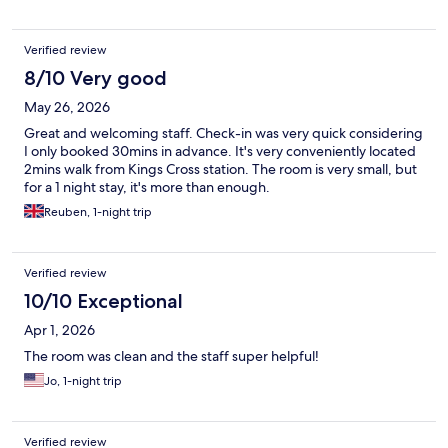
Lots of good restaurants all around. Even though there is no lift
and you have to schlep your luggage up a winding staircase, it's
worth it.
Verified review
8/10 Very good
May 26, 2026
Great and welcoming staff. Check-in was very quick considering
I only booked 30mins in advance. It's very conveniently located
2mins walk from Kings Cross station. The room is very small, but
for a 1 night stay, it's more than enough.
Reuben, 1-night trip
Verified review
10/10 Exceptional
Apr 1, 2026
The room was clean and the staff super helpful!
Jo, 1-night trip
Verified review