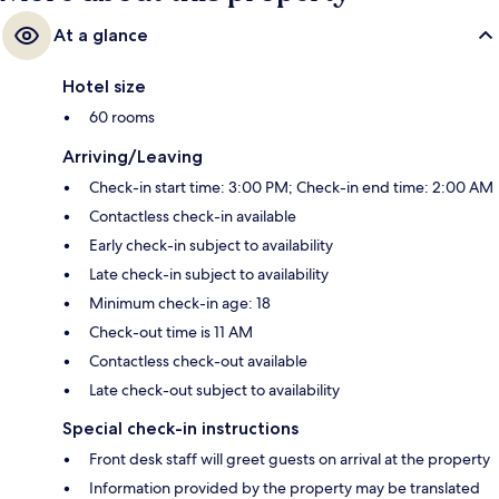
At a glance
Hotel size
60 rooms
Arriving/Leaving
Check-in start time: 3:00 PM; Check-in end time: 2:00 AM
Contactless check-in available
Early check-in subject to availability
Late check-in subject to availability
Minimum check-in age: 18
Check-out time is 11 AM
Contactless check-out available
Late check-out subject to availability
Special check-in instructions
Front desk staff will greet guests on arrival at the property
Information provided by the property may be translated