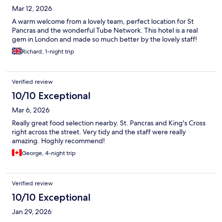
Mar 12, 2026
A warm welcome from a lovely team, perfect location for St
Pancras and the wonderful Tube Network. This hotel is a real
gem in London and made so much better by the lovely staff!
Richard, 1-night trip
Verified review
10/10 Exceptional
Mar 6, 2026
Really great food selection nearby. St. Pancras and King's Cross
right across the street. Very tidy and the staff were really
amazing. Hoghly recommend!
George, 4-night trip
Verified review
10/10 Exceptional
Jan 29, 2026