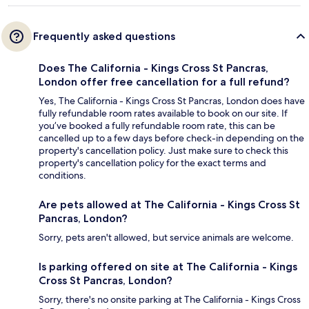
Frequently asked questions
Does The California - Kings Cross St Pancras,
London offer free cancellation for a full refund?
Yes, The California - Kings Cross St Pancras, London does have
fully refundable room rates available to book on our site. If
you’ve booked a fully refundable room rate, this can be
cancelled up to a few days before check-in depending on the
property's cancellation policy. Just make sure to check this
property's cancellation policy for the exact terms and
conditions.
Are pets allowed at The California - Kings Cross St
Pancras, London?
Sorry, pets aren't allowed, but service animals are welcome.
Is parking offered on site at The California - Kings
Cross St Pancras, London?
Sorry, there's no onsite parking at The California - Kings Cross