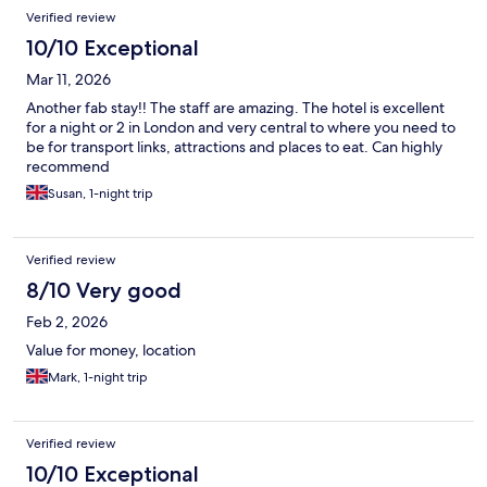
Verified review
10/10 Exceptional
Mar 11, 2026
Another fab stay!! The staff are amazing. The hotel is excellent
for a night or 2 in London and very central to where you need to
be for transport links, attractions and places to eat. Can highly
recommend
Susan, 1-night trip
Verified review
8/10 Very good
Feb 2, 2026
Value for money, location
Mark, 1-night trip
Verified review
10/10 Exceptional