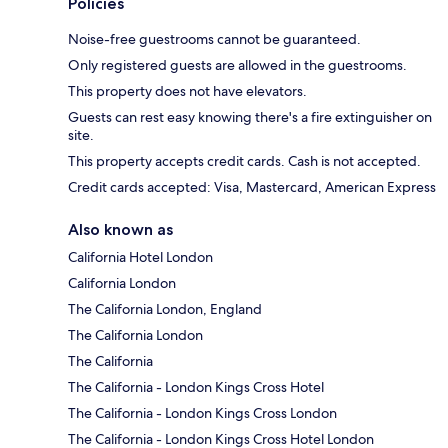
Policies
Noise-free guestrooms cannot be guaranteed.
Only registered guests are allowed in the guestrooms.
This property does not have elevators.
Guests can rest easy knowing there's a fire extinguisher on
site.
This property accepts credit cards. Cash is not accepted.
Credit cards accepted: Visa, Mastercard, American Express
Also known as
California Hotel London
California London
The California London, England
The California London
The California
The California - London Kings Cross Hotel
The California - London Kings Cross London
The California - London Kings Cross Hotel London