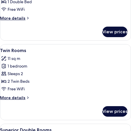
Rooms
1 Double Bed
Free WiFi
More
More details
details
for
View prices
Double
Rooms
View
A small, clean room with two single be
9
Twin Rooms
all
11 sq m
photos
1 bedroom
for
Twin
Sleeps 2
Rooms
2 Twin Beds
Free WiFi
More
More details
details
for
View prices
Twin
Rooms
View
Comfort Double Room (Large)
8
Superior Double Rooms