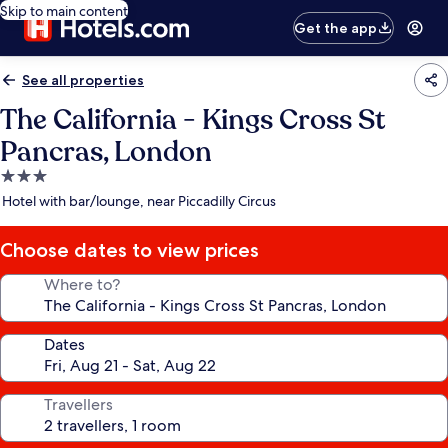
Skip to main content
Get the app
See all properties
The California - Kings Cross St
Pancras, London
3.0
star
Hotel with bar/lounge, near Piccadilly Circus
property
Choose dates to view prices
Where to?
Dates
Travellers