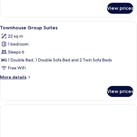
for
View prices
Classic
Twin
Room
View
A bedroom with a large bed, bedside l
5
Townhouse Group Suites
all
22 sq m
photos
1 bedroom
for
Townhouse
Sleeps 6
Group
1 Double Bed, 1 Double Sofa Bed and 2 Twin Sofa Beds
Suites
Free WiFi
More
More details
details
for
View prices
Townhouse
Group
Suites