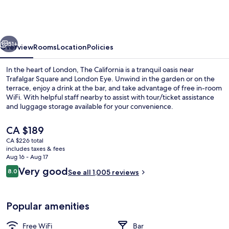
-
Kings
Cross
vious
Next
St
51+
Overview
Rooms
Location
Policies
Pancras,
In the heart of London, The California is a tranquil oasis near
London
Trafalgar Square and London Eye. Unwind in the garden or on the
terrace, enjoy a drink at the bar, and take advantage of free in-room
WiFi. With helpful staff nearby to assist with tour/ticket assistance
and luggage storage available for your convenience.
The
CA $189
current
CA $226 total
price
includes taxes & fees
Comfort Double Room (Large)
is
Aug 16 - Aug 17
CA $189
Reviews
Very good
8.0
See all 1,005 reviews
8.0 out of 10
Popular amenities
Free WiFi
Bar