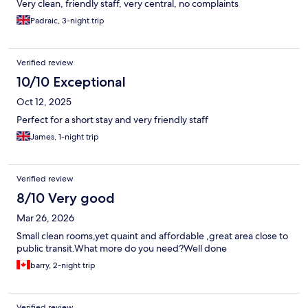
Very clean, friendly staff, very central, no complaints
Padraic, 3-night trip
Verified review
10/10 Exceptional
Oct 12, 2025
Perfect for a short stay and very friendly staff
James, 1-night trip
Verified review
8/10 Very good
Mar 26, 2026
Small clean rooms,yet quaint and affordable ,great area close to
public transit.What more do you need?Well done
barry, 2-night trip
Verified review