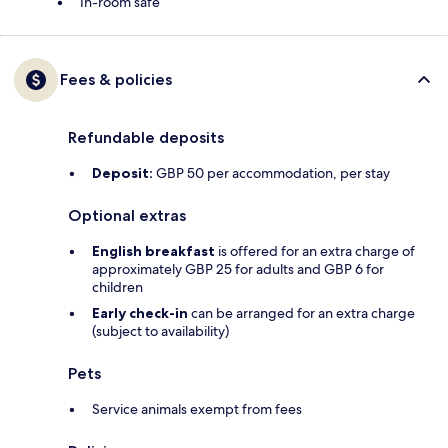
In-room safe
Fees & policies
Refundable deposits
Deposit:
GBP 50 per accommodation, per stay
Optional extras
English breakfast
is offered for an extra charge of
approximately GBP 25 for adults and GBP 6 for
children
Early check-in
can be arranged for an extra charge
(subject to availability)
Pets
Service animals exempt from fees