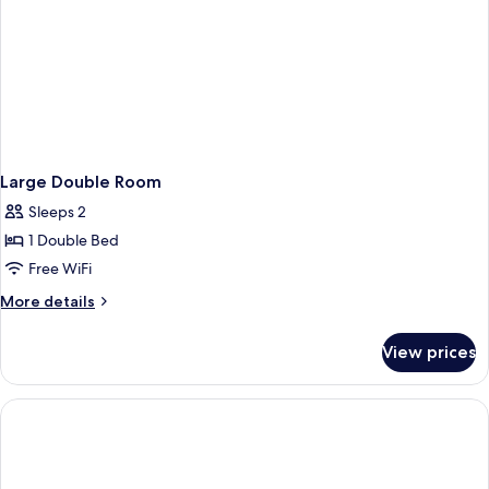
Large Double Room
Sleeps 2
1 Double Bed
Free WiFi
More
More details
details
for
View prices
Large
Double
Room