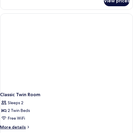
View prices
Family
Rooms
Classic Twin Room
Sleeps 2
2 Twin Beds
Free WiFi
More
More details
details