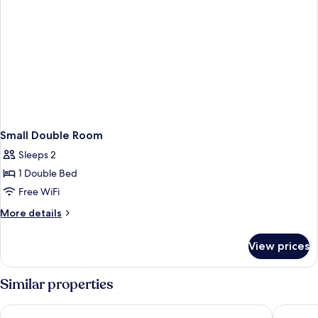
Small Double Room
Sleeps 2
1 Double Bed
Free WiFi
More
More details
details
for
View prices
Small
Double
Room
Similar properties
Kings Cross Inn Hotel
St Pancra