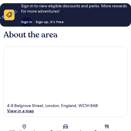
Sign in to view eligible discounts and perks. More rewards
for more adventures!
Sign in
Sign up, it's free
About the area
4-8 Belgrove Street, London, England, WC1H 8AB
View in a map
Map