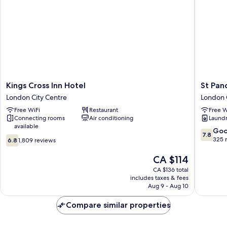
Kings
St
Kings Cross Inn Hotel
St Panc
Cross
Pancras
London City Centre
London 
Inn
Inn
Free WiFi
Restaurant
Free W
Hotel
London
Connecting rooms
Air conditioning
Laundry
London
City
available
City
Centre
7.8
Go
7.8
6.8
Centre
out
325 
6.8
1,809 reviews
out
of
of
The
10,
CA $114
10,
price
Good,
CA $136 total
1,809
is
325
includes taxes & fees
reviews
CA $114
reviews
Aug 9 - Aug 10
Compare similar properties