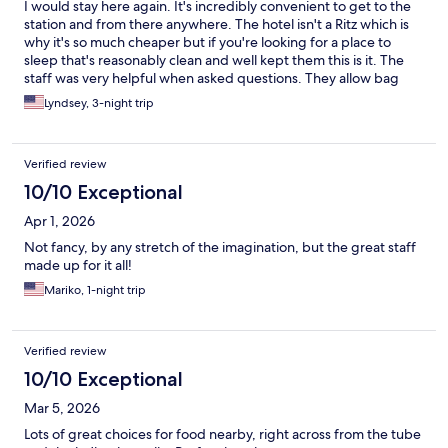
I would stay here again. It's incredibly convenient to get to the
station and from there anywhere. The hotel isn't a Ritz which is
why it's so much cheaper but if you're looking for a place to
sleep that's reasonably clean and well kept them this is it. The
staff was very helpful when asked questions. They allow bag
drop before your check in time which was super helpful.
Lyndsey, 3-night trip
Verified review
10/10 Exceptional
Apr 1, 2026
Not fancy, by any stretch of the imagination, but the great staff
made up for it all!
Mariko, 1-night trip
Verified review
10/10 Exceptional
Mar 5, 2026
Lots of great choices for food nearby, right across from the tube