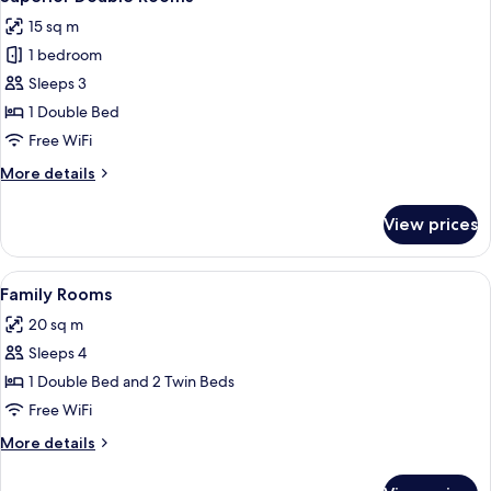
all
15 sq m
photos
1 bedroom
for
Superior
Sleeps 3
Double
1 Double Bed
Rooms
Free WiFi
More
More details
details
for
View prices
Superior
Double
Rooms
View
A hotel room with two beds, a flat-scr
8
Family Rooms
all
20 sq m
photos
Sleeps 4
for
Family
1 Double Bed and 2 Twin Beds
Rooms
Free WiFi
More
More details
details
for