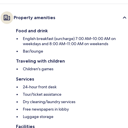
Property amenities
Food and drink
English breakfast (surcharge) 7:00 AM–10:00 AM on
weekdays and 8:00 AM–11:00 AM on weekends
Bar/lounge
Traveling with children
Children's games
Services
24-hour front desk
Tour/ticket assistance
Dry cleaning/laundry services
Free newspapers in lobby
Luggage storage
Facilities