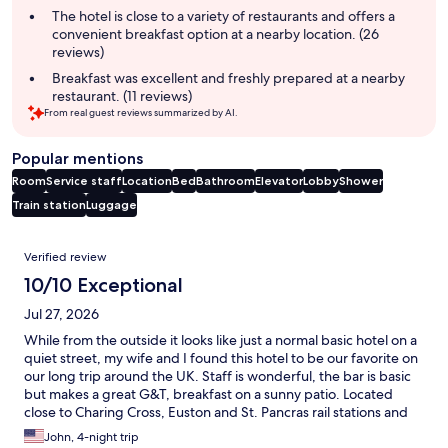
summary
The hotel is close to a variety of restaurants and offers a
convenient breakfast option at a nearby location. (26
reviews)
Breakfast was excellent and freshly prepared at a nearby
restaurant. (11 reviews)
From real guest reviews summarized by AI.
Popular mentions
Room
Service staff
Location
Bed
Bathroom
Elevator
Lobby
Shower
Train station
Luggage
Reviews
Verified review
10/10 Exceptional
Jul 27, 2026
While from the outside it looks like just a normal basic hotel on a
quiet street, my wife and I found this hotel to be our favorite on
our long trip around the UK. Staff is wonderful, the bar is basic
but makes a great G&T, breakfast on a sunny patio. Located
close to Charing Cross, Euston and St. Pancras rail stations and
Underground, getting there and getting around London is easy.
John, 4-night trip