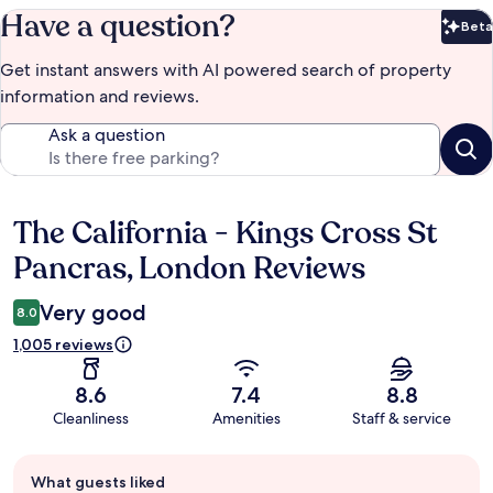
Have a question?
Beta
Bet
Get instant answers with AI powered search of property
information and reviews.
Ask a question
The California - Kings Cross St
Reviews
Pancras, London Reviews
Very good
8.0
1,005 reviews
8.6
7.4
8.8
Cleanliness
Amenities
Staff & service
Guest
What guests liked
review