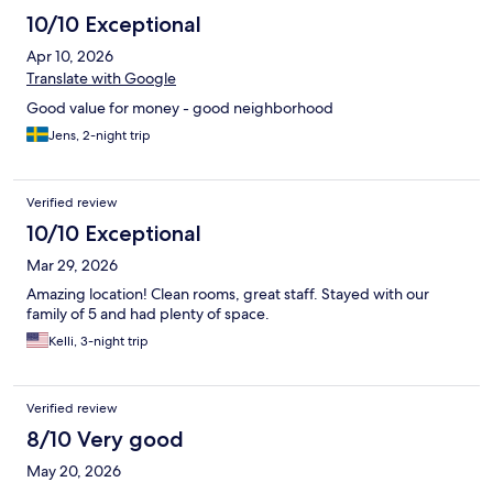
10/10 Exceptional
Apr 10, 2026
Translate with Google
Good value for money - good neighborhood
Jens, 2-night trip
Verified review
10/10 Exceptional
Mar 29, 2026
Amazing location! Clean rooms, great staff. Stayed with our
family of 5 and had plenty of space.
Kelli, 3-night trip
Verified review
8/10 Very good
May 20, 2026