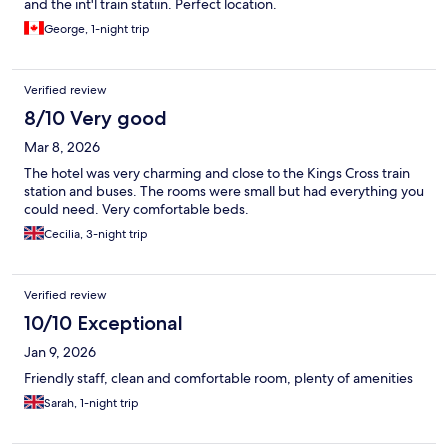
and the int'l train statiin. Perfect location.
George, 1-night trip
Verified review
8/10 Very good
Mar 8, 2026
The hotel was very charming and close to the Kings Cross train
station and buses. The rooms were small but had everything you
could need. Very comfortable beds.
Cecilia, 3-night trip
Verified review
10/10 Exceptional
Jan 9, 2026
Friendly staff, clean and comfortable room, plenty of amenities
Sarah, 1-night trip