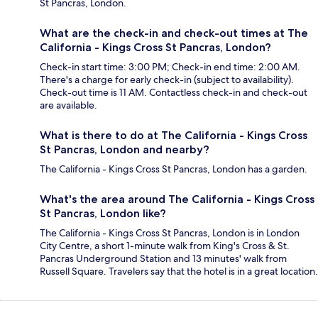
St Pancras, London.
What are the check-in and check-out times at The
California - Kings Cross St Pancras, London?
Check-in start time: 3:00 PM; Check-in end time: 2:00 AM.
There's a charge for early check-in (subject to availability).
Check-out time is 11 AM. Contactless check-in and check-out
are available.
What is there to do at The California - Kings Cross
St Pancras, London and nearby?
The California - Kings Cross St Pancras, London has a garden.
What's the area around The California - Kings Cross
St Pancras, London like?
The California - Kings Cross St Pancras, London is in London
City Centre, a short 1-minute walk from King's Cross & St.
Pancras Underground Station and 13 minutes' walk from
Russell Square. Travelers say that the hotel is in a great location.