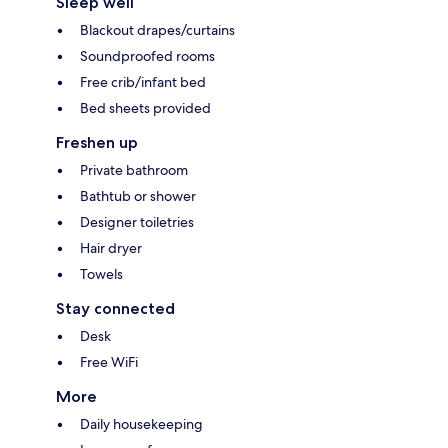
Sleep well
Blackout drapes/curtains
Soundproofed rooms
Free crib/infant bed
Bed sheets provided
Freshen up
Private bathroom
Bathtub or shower
Designer toiletries
Hair dryer
Towels
Stay connected
Desk
Free WiFi
More
Daily housekeeping