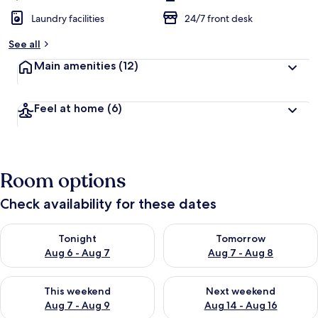
Laundry facilities
24/7 front desk
See all
Main amenities
(12)
Feel at home
(6)
Room options
Check availability for these dates
Check availability for tonight Aug 6 - Aug 7
Check availability for tomorr
Tonight
Tomorrow
Aug 6 - Aug 7
Aug 7 - Aug 8
Check availability for this weekend Aug 7 - Aug 9
Check availability for next we
This weekend
Next weekend
Aug 7 - Aug 9
Aug 14 - Aug 16