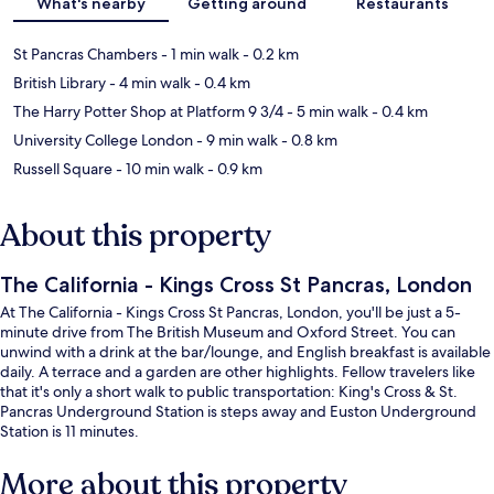
What's nearby
Getting around
Restaurants
St Pancras Chambers
- 1 min walk
- 0.2 km
British Library
- 4 min walk
- 0.4 km
The Harry Potter Shop at Platform 9 3/4
- 5 min walk
- 0.4 km
University College London
- 9 min walk
- 0.8 km
Russell Square
- 10 min walk
- 0.9 km
About this property
The California - Kings Cross St Pancras, London
At The California - Kings Cross St Pancras, London, you'll be just a 5-
minute drive from The British Museum and Oxford Street. You can
unwind with a drink at the bar/lounge, and English breakfast is available
daily. A terrace and a garden are other highlights. Fellow travelers like
that it's only a short walk to public transportation: King's Cross & St.
Pancras Underground Station is steps away and Euston Underground
Station is 11 minutes.
More about this property