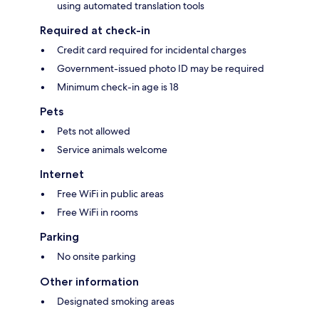
using automated translation tools
Required at check-in
Credit card required for incidental charges
Government-issued photo ID may be required
Minimum check-in age is 18
Pets
Pets not allowed
Service animals welcome
Internet
Free WiFi in public areas
Free WiFi in rooms
Parking
No onsite parking
Other information
Designated smoking areas