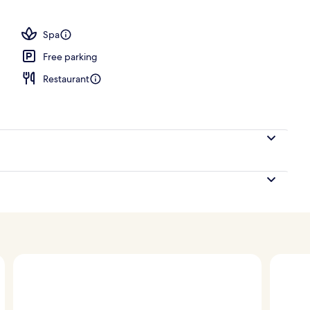
Spa
Free parking
Restaurant