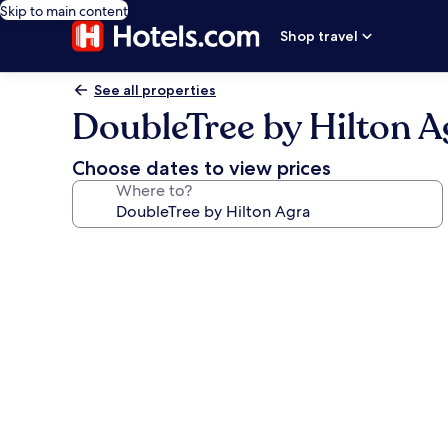
Skip to main content
Shop travel
See all properties
DoubleTree by Hilton A
Choose dates to view prices
Where to?
Photo
gallery
for
DoubleTree
by
Hilton
Agra