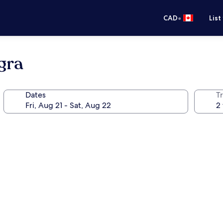
•
CAD
List
gra
Dates
Tr