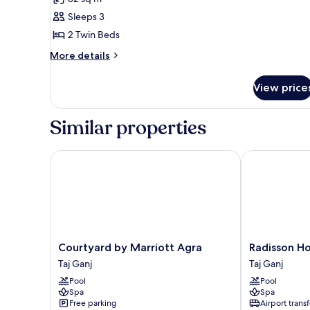
Twin
Sleeps 3
Beds,
2 Twin Beds
Non
More
Smoking
More details
details
City
for
or
View price
Room,
Garden
2
Twin
Views
Similar properties
Beds,
Non
Smoking
Courtyard by Marriott Agra
Radisson Hot
City
or
Garden
Views
Courtyard
Radisson
Courtyard by Marriott Agra
Radisson Ho
by
Hotel
Taj Ganj
Taj Ganj
Marriott
Agra
Pool
Pool
Agra
Taj
Spa
Spa
Taj
Ganj
Free parking
Airport transf
Ganj