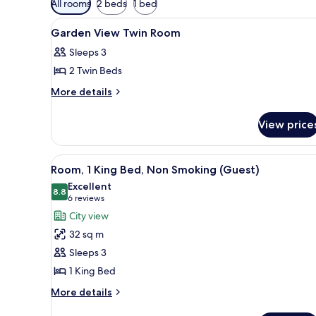
All rooms
2 beds
1 bed
filters
View
Premium bedding, minibar, in-
for
1
Garden View Twin Room
all
rooms
Sleeps 3
photos
2 Twin Beds
for
Garden
More
More details
details
View
for
Twin
View price
Garden
Room
View
Twin
View
A hotel room with a large bed, a
6
Room
Room, 1 King Bed, Non Smoking (Guest)
all
Excellent
photos
8.8
8.8 out of 10
(6
6 reviews
for
reviews)
City view
Room,
32 sq m
1
Sleeps 3
King
1 King Bed
Bed,
Non
More
More details
details
Smoking