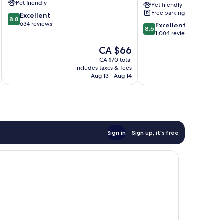
Pet friendly
Pet friendly
&
Free parking
8.8
Excellent
Spa,
8.8
out
634 reviews
8.6
Agra
Excellent
8.6
of
out
Taj
1,004 reviews
10,
of
Ganj
The
CA $66
Excellent,
10,
price
634
Excellent,
CA $70 total
is
reviews
includes taxes & fees
inc
1,004
CA $66
Aug 13 - Aug 14
reviews
Sign in
Sign up, it's free