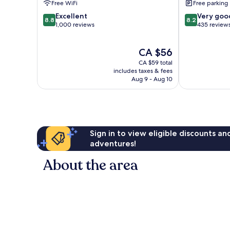
Free WiFi
Free parking
8.8
8.2
Excellent
Very goo
8.8
8.2
out
out
1,000 reviews
435 review
of
of
10,
10,
The
CA $56
Excellent,
Very
price
1,000
good,
CA $59 total
is
reviews
435
includes taxes & fees
CA $56
Aug 9 - Aug 10
reviews
Sign in to view eligible discounts a
adventures!
About the area