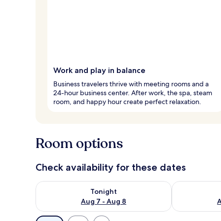
Work and play in balance
Business travelers thrive with meeting rooms and a
24-hour business center. After work, the spa, steam
room, and happy hour create perfect relaxation.
Room options
Check availability for these dates
Check availability for tonight Aug 7 - Aug 8
Check availab
Tonight
Aug 7 - Aug 8
A
Available