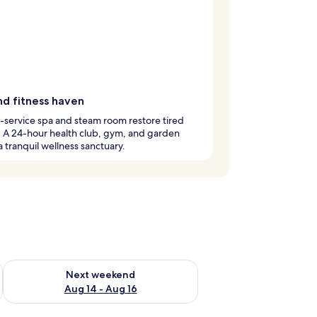
nd fitness haven
l-service spa and steam room restore tired
 A 24-hour health club, gym, and garden
a tranquil wellness sanctuary.
ug 7 - Aug 9
Check availability for next weekend Aug 14 - Aug 16
Next weekend
Aug 14 - Aug 16