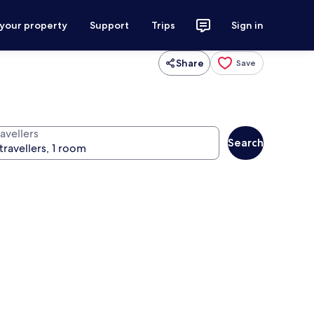
 your property
Support
Trips
Sign in
Share
Save
avellers
Search