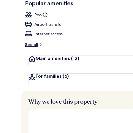
Popular amenities
Lobby
Pool
Airport transfer
Internet access
See all
Main amenities
(12)
For families
(6)
Why we love this property