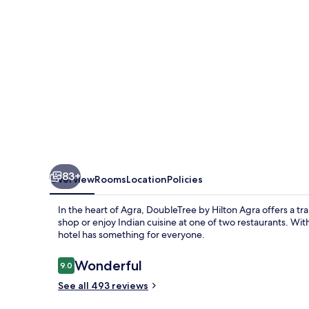
83+
Overview
Rooms
Location
Policies
In the heart of Agra, DoubleTree by Hilton Agra offers a tr
shop or enjoy Indian cuisine at one of two restaurants. With a
hotel has something for everyone.
Reviews
Wonderful
9.0
9.0 out of 10
See all 493 reviews