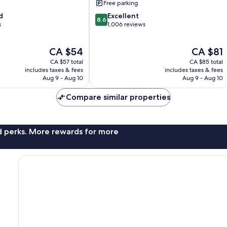
Free parking
8.6
d
Excellent
8.6
out
s
1,006 reviews
of
10,
The
The
CA $54
CA $81
Excellent,
price
price
1,006
CA $57 total
CA $85 total
is
is
reviews
includes taxes & fees
includes taxes & fees
CA $54
CA $81
Aug 9 - Aug 10
Aug 9 - Aug 10
Compare similar properties
nd perks. More rewards for more