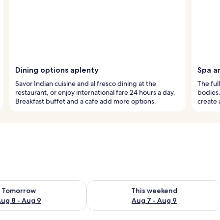
Dining options aplenty
Spa a
Savor Indian cuisine and al fresco dining at the
The ful
restaurant, or enjoy international fare 24 hours a day.
bodies.
Breakfast buffet and a cafe add more options.
create 
ility for tomorrow Aug 8 - Aug 9
Check availability for this weekend A
Tomorrow
This weekend
ug 8 - Aug 9
Aug 7 - Aug 9