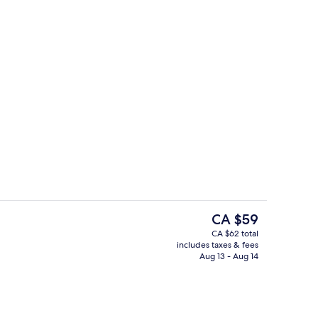
etries, hair dryer, bathrobes, towels
2 restaurants, dinner served
The
CA $59
current
CA $62 total
price
includes taxes & fees
Outdoor pool
is
Aug 13 - Aug 14
CA $59