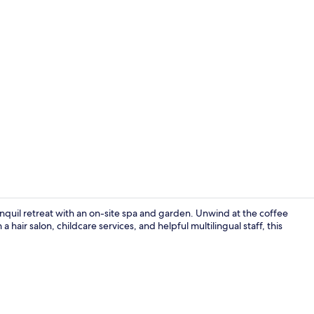
Designer toil
anquil retreat with an on-site spa and garden. Unwind at the coffee
 hair salon, childcare services, and helpful multilingual staff, this
Lobby