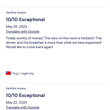
Verified review
10/10 Exceptional
May 25, 2023
Translate with Google
Totally worthy of money! The view on the room is fantastic! The
dinner and the breakfast is more than what we have expected!
Would like to come back again!
I Ting, 1-night trip
Verified review
10/10 Exceptional
May 22, 2025
Translate with Google