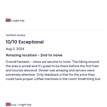
whereas this was cheap sachets… with nothing else around it
would be nice to have a proper coffee. Everything else was
amazing and worth it for the location and food
1-night trip
Verified review
10/10 Exceptional
Aug 3, 2024
Amazing location - 2nd to none
Overall fantastic - views are second to none. The hiking around
the area is unreal and it’s great to be there before the first train
and tourists descend. Dinner was amazing and servers were
extremely attentive. Only feedback is that for the price they
could have proper coffee machines in the room! Small thing but
in other cheaper hotels there were real coffee machines
whereas this was cheap sachets… with nothing else around it
would be nice to have a proper coffee. Everything else was
amazing and worth it for the location and food
Lucy, 1-night trip