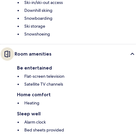
Ski-in/ski-out access
Downhill skiing
Snowboarding
Ski storage
Snowshoeing
Room amenities
Be entertained
Flat-screen television
Satellite TV channels
Home comfort
Heating
Sleep well
Alarm clock
Bed sheets provided