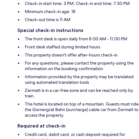
Check-in start time: 3 PM; Check-in end time: 7:30 PM
Minimum check-in age: 18
Check-out time is 11 AM
Special check-in instructions
The front desk is open daily from 8:00 AM - 11:00 PM
Front desk staffed during limited hours
This property doesn't offer after-hours check-in
For any questions, please contact the property using the
information on the booking confirmation
Information provided by the property may be translated
using automated translation tools
Zermatt is in a car-free zone and can be reached only by
train.
This hotel is located on top of a mountain. Guests must ride
the Gornergrat Bahn (surcharge) cable car from Zermatt to
access the property.
Required at check-in
Credit card, debit card, or cash deposit required for