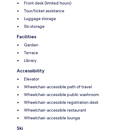
Front desk (limited hours)
Tour/ticket assistance
Luggage storage
Ski storage
Facilities
Garden
Terrace
Library
Accessibility
Elevator
Wheelchair-accessible path of travel
Wheelchair-accessible public washroom
Wheelchair-accessible registration desk
Wheelchair-accessible restaurant
Wheelchair-accessible lounge
Ski