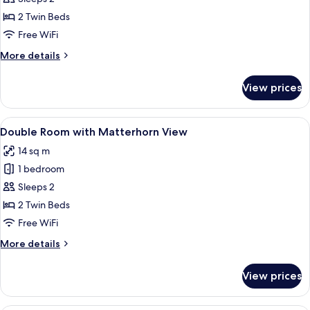
for
Double
2 Twin Beds
Room
Free WiFi
with
More
More details
Monte
details
Rosa
for
View prices
Double
View
Room
with
View
A bedroom with a view of snow-capp
4
Monte
Double Room with Matterhorn View
all
Rosa
14 sq m
View
photos
1 bedroom
for
Double
Sleeps 2
Room
2 Twin Beds
with
Free WiFi
Matterhorn
More
More details
View
details
for
View prices
Double
Room
with