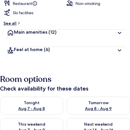
Restaurant
Non-smoking
Ski facilities
See all
Main amenities
(12)
Feel at home
(6)
Room options
Check availability for these dates
Check availability for tonight Aug 7 - Aug 8
Check availability for tomorr
Tonight
Tomorrow
Aug 7 - Aug 8
Aug 8 - Aug 9
Check availability for this weekend Aug 7 - Aug 9
Check availability for next we
This weekend
Next weekend