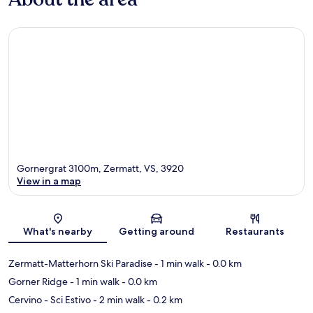
Gornergrat 3100m, Zermatt, VS, 3920
View in a map
Map
What's nearby
Getting around
Restaurants
Zermatt-Matterhorn Ski Paradise
- 1 min walk
- 0.0 km
Gorner Ridge
- 1 min walk
- 0.0 km
Cervino - Sci Estivo
- 2 min walk
- 0.2 km