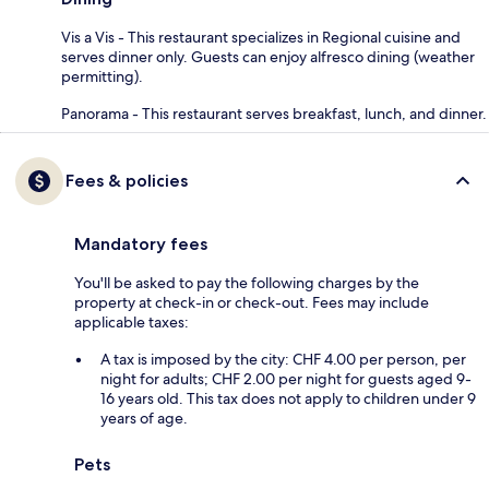
Vis a Vis - This restaurant specializes in Regional cuisine and
serves dinner only. Guests can enjoy alfresco dining (weather
permitting).
Panorama - This restaurant serves breakfast, lunch, and dinner.
Fees & policies
Mandatory fees
You'll be asked to pay the following charges by the
property at check-in or check-out. Fees may include
applicable taxes:
A tax is imposed by the city: CHF 4.00 per person, per
night for adults; CHF 2.00 per night for guests aged 9-
16 years old. This tax does not apply to children under 9
years of age.
Pets