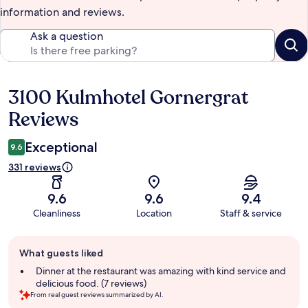
information and reviews.
Ask a question
3100 Kulmhotel Gornergrat
Reviews
Reviews
Exceptional
9.6
331 reviews
9.6
9.6
9.4
Cleanliness
Location
Staff & service
Guest
What guests liked
review
summary
Dinner at the restaurant was amazing with kind service and
delicious food. (7 reviews)
From real guest reviews summarized by AI.