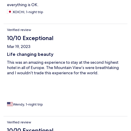
everything is OK.
KOICHI, 1-night trip
Verified review
10/10 Exceptional
Mar 19, 2023
Life changing beauty
This was an amazing experience to stay at the second highest
hotel in all of Europe. The Mountain View’s were breathtaking
and I wouldn’t trade this experience for the world.
Wendy, 1-night trip
Verified review
10/10 Exceptional