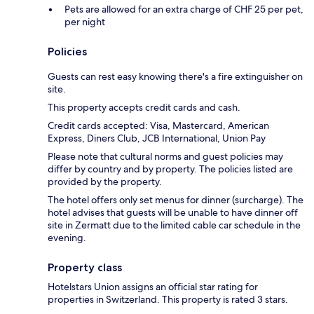
Pets are allowed for an extra charge of CHF 25 per pet,
per night
Policies
Guests can rest easy knowing there's a fire extinguisher on
site.
This property accepts credit cards and cash.
Credit cards accepted: Visa, Mastercard, American
Express, Diners Club, JCB International, Union Pay
Please note that cultural norms and guest policies may
differ by country and by property. The policies listed are
provided by the property.
The hotel offers only set menus for dinner (surcharge). The
hotel advises that guests will be unable to have dinner off
site in Zermatt due to the limited cable car schedule in the
evening.
Property class
Hotelstars Union assigns an official star rating for
properties in Switzerland. This property is rated 3 stars.