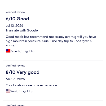
Verified review
6/10 Good
Jul 10, 2026
Translate with Google
Good meals but recommend not to stay overnight if you have
high mountain pressure issue. One day trip to Conergrat is
enough.
Belinda, 1-night trip
Verified review
8/10 Very good
Mar 16, 2026
Cool location, one time experience
Ward, 3-night trip
Verified review