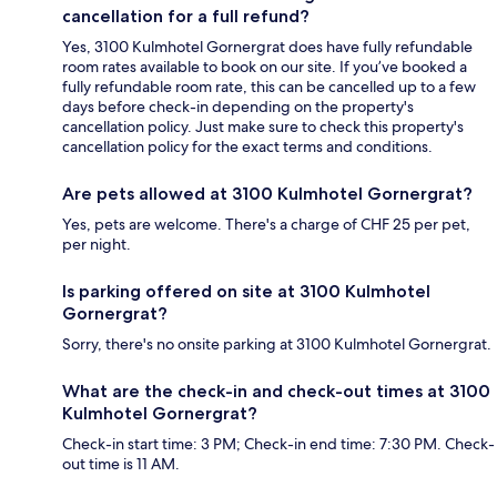
cancellation for a full refund?
Yes, 3100 Kulmhotel Gornergrat does have fully refundable
room rates available to book on our site. If you’ve booked a
fully refundable room rate, this can be cancelled up to a few
days before check-in depending on the property's
cancellation policy. Just make sure to check this property's
cancellation policy for the exact terms and conditions.
Are pets allowed at 3100 Kulmhotel Gornergrat?
Yes, pets are welcome. There's a charge of CHF 25 per pet,
per night.
Is parking offered on site at 3100 Kulmhotel
Gornergrat?
Sorry, there's no onsite parking at 3100 Kulmhotel Gornergrat.
What are the check-in and check-out times at 3100
Kulmhotel Gornergrat?
Check-in start time: 3 PM; Check-in end time: 7:30 PM. Check-
out time is 11 AM.