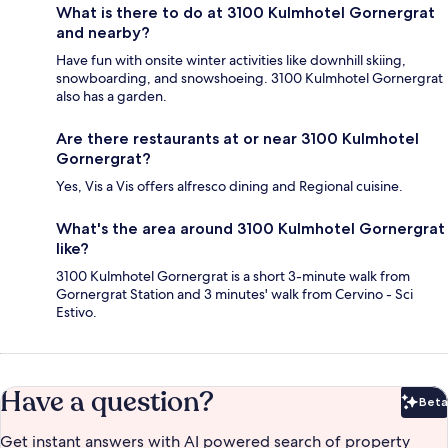
What is there to do at 3100 Kulmhotel Gornergrat
and nearby?
Have fun with onsite winter activities like downhill skiing,
snowboarding, and snowshoeing. 3100 Kulmhotel Gornergrat
also has a garden.
Are there restaurants at or near 3100 Kulmhotel
Gornergrat?
Yes, Vis a Vis offers alfresco dining and Regional cuisine.
What's the area around 3100 Kulmhotel Gornergrat
like?
3100 Kulmhotel Gornergrat is a short 3-minute walk from
Gornergrat Station and 3 minutes' walk from Cervino - Sci
Estivo.
Have a question?
Beta
Bet
Get instant answers with AI powered search of property