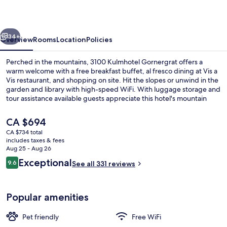
vious
Next
34+
Overview
Rooms
Location
Policies
Perched in the mountains, 3100 Kulmhotel Gornergrat offers a
warm welcome with a free breakfast buffet, al fresco dining at Vis a
Vis restaurant, and shopping on site. Hit the slopes or unwind in the
garden and library with high-speed WiFi. With luggage storage and
tour assistance available guests appreciate this hotel's mountain
charm.
The
CA $694
current
CA $734 total
price
includes taxes & fees
Ski hill
is
Aug 25 - Aug 26
CA $694
Reviews
Exceptional
9.6
See all 331 reviews
9.6 out of 10
Popular amenities
Pet friendly
Free WiFi