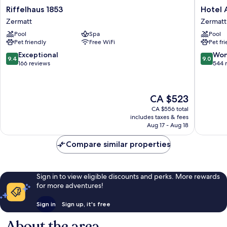
Riffelhaus
Hotel
Riffelhaus 1853
Hotel 
1853
Ambass
Zermatt
Zermatt
Zermatt
Zermatt
Pool
Spa
Pool
Zermatt
Pet friendly
Free WiFi
Pet fr
9.4
9.0
Exceptional
Won
9.4
9.0
out
out
166 reviews
544 
of
of
10,
10,
Exceptional,
Wonderf
The
CA $523
166
544
price
reviews
reviews
CA $556 total
is
includes taxes & fees
CA $523
Aug 17 - Aug 18
Compare similar properties
Sign in to view eligible discounts and perks. More rewards
for more adventures!
Sign in
Sign up, it's free
About the area