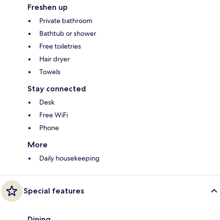
Freshen up
Private bathroom
Bathtub or shower
Free toiletries
Hair dryer
Towels
Stay connected
Desk
Free WiFi
Phone
More
Daily housekeeping
Special features
Dining