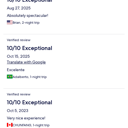
Aug 27, 2025
Absolutely spectacular!
Brian, 2-night trip
Verified review
10/10 Exceptional
Oct 15, 2025
Translate with Google
Excelente
Adalberto, 1-night trip
Verified review
10/10 Exceptional
Oct 5, 2023
Very nice experience!
CHUNFANG, 1-night trip