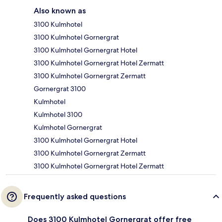
Also known as
3100 Kulmhotel
3100 Kulmhotel Gornergrat
3100 Kulmhotel Gornergrat Hotel
3100 Kulmhotel Gornergrat Hotel Zermatt
3100 Kulmhotel Gornergrat Zermatt
Gornergrat 3100
Kulmhotel
Kulmhotel 3100
Kulmhotel Gornergrat
3100 Kulmhotel Gornergrat Hotel
3100 Kulmhotel Gornergrat Zermatt
3100 Kulmhotel Gornergrat Hotel Zermatt
Frequently asked questions
Does 3100 Kulmhotel Gornergrat offer free