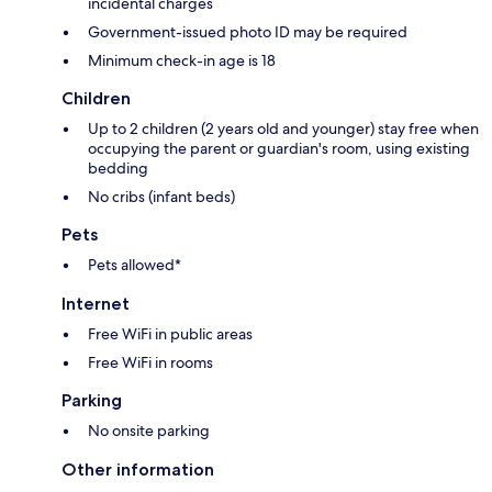
incidental charges
Government-issued photo ID may be required
Minimum check-in age is 18
Children
Up to 2 children (2 years old and younger) stay free when
occupying the parent or guardian's room, using existing
bedding
No cribs (infant beds)
Pets
Pets allowed*
Internet
Free WiFi in public areas
Free WiFi in rooms
Parking
No onsite parking
Other information