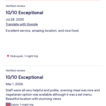
Reviews
Verified review
10/10 Exceptional
Jul 28, 2025
Translate with Google
Excellent service, amazing location, and nice food.
Nobuyuki, 1-night trip
Verified review
10/10 Exceptional
Mar 1, 2026
Staff were all very helpful and polite, evening meal was nice and
vegetarian option was available although it was a set menu.
Beautiful location with stunning views
Debra, 1-night trip