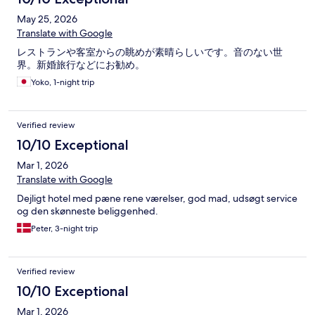
May 25, 2026
Translate with Google
レストランや客室からの眺めが素晴らしいです。音のない世
界。新婚旅行などにお勧め。
Yoko, 1-night trip
Verified review
10/10 Exceptional
Mar 1, 2026
Translate with Google
Dejligt hotel med pæne rene værelser, god mad, udsøgt service
og den skønneste beliggenhed.
Peter, 3-night trip
Verified review
10/10 Exceptional
Mar 1, 2026