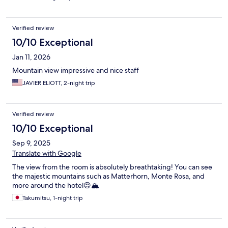
Verified review
10/10 Exceptional
Jan 11, 2026
Mountain view impressive and nice staff
JAVIER ELIOTT, 2-night trip
Verified review
10/10 Exceptional
Sep 9, 2025
Translate with Google
The view from the room is absolutely breathtaking! You can see
the majestic mountains such as Matterhorn, Monte Rosa, and
more around the hotel😍🏔️
Takumitsu, 1-night trip