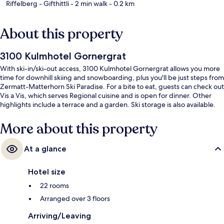
Riffelberg - Gifthittli
- 2 min walk
- 0.2 km
About this property
3100 Kulmhotel Gornergrat
With ski-in/ski-out access, 3100 Kulmhotel Gornergrat allows you more
time for downhill skiing and snowboarding, plus you'll be just steps from
Zermatt-Matterhorn Ski Paradise. For a bite to eat, guests can check out
Vis a Vis, which serves Regional cuisine and is open for dinner. Other
highlights include a terrace and a garden. Ski storage is also available.
More about this property
At a glance
Hotel size
22 rooms
Arranged over 3 floors
Arriving/Leaving