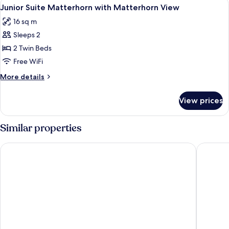
View
A bedroom with a view of snow-capp
4
Matterhorn
Junior Suite Matterhorn with Matterhorn View
all
View
16 sq m
photos
Sleeps 2
for
Junior
2 Twin Beds
Suite
Free WiFi
Matterhorn
More
More details
with
details
Matterhorn
for
View prices
Junior
View
Suite
Matterhorn
Similar properties
with
Matterhorn
Riffelhaus 1853
Hotel A
View