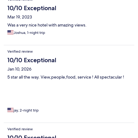
10/10 Exceptional
Mar 19, 2023
Was a very nice hotel with amazing views.
Joshua, 1-night trip
Verified review
10/10 Exceptional
Jan 10, 2026
5 star all the way. View,people,food, service ! All spectacular !
jay, 2-night trip
Verified review
10/10 Exceptional