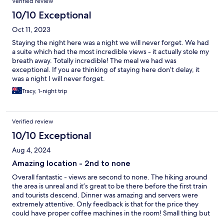
Verified review
10/10 Exceptional
Oct 11, 2023
Staying the night here was a night we will never forget. We had
a suite which had the most incredible views - it actually stole my
breath away. Totally incredible! The meal we had was
exceptional. If you are thinking of staying here don’t delay, it
was a night I will never forget.
Tracy, 1-night trip
Verified review
10/10 Exceptional
Aug 4, 2024
Amazing location - 2nd to none
Overall fantastic - views are second to none. The hiking around
the area is unreal and it’s great to be there before the first train
and tourists descend. Dinner was amazing and servers were
extremely attentive. Only feedback is that for the price they
could have proper coffee machines in the room! Small thing but
in other cheaper hotels there were real coffee machines