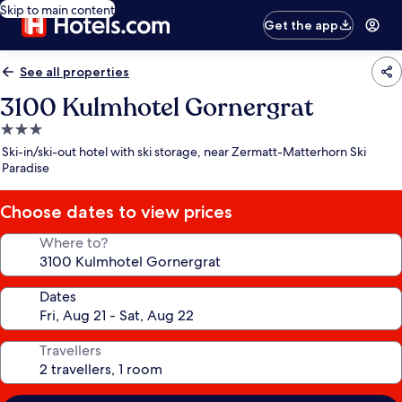
Skip to main content
Get the app
See all properties
3100 Kulmhotel Gornergrat
3.0
star
Ski-in/ski-out hotel with ski storage, near Zermatt-Matterhorn Ski
property
Paradise
Choose dates to view prices
Where to?
Dates
Travellers