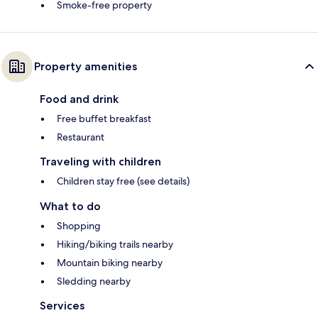
Smoke-free property
Property amenities
Food and drink
Free buffet breakfast
Restaurant
Traveling with children
Children stay free (see details)
What to do
Shopping
Hiking/biking trails nearby
Mountain biking nearby
Sledding nearby
Services