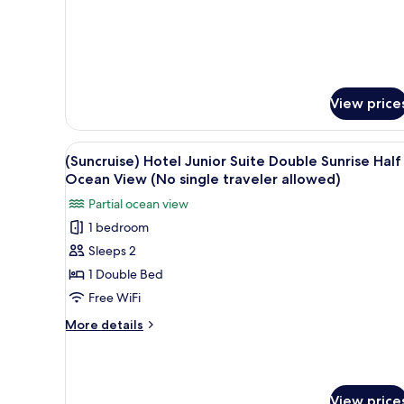
traveler
Room,
Double,
allowed)
Hotel
Type,
Ocean
view
(No
View price
single
traveler
allowed)
View
WiFi (free), bed sheets
1
(Suncruise) Hotel Junior Suite Double Sunrise Half
all
Ocean View (No single traveler allowed)
photos
Partial ocean view
for
1 bedroom
(Suncruise)
Sleeps 2
Hotel
Junior
1 Double Bed
Suite
Free WiFi
Double
More
More details
Sunrise
details
Half
for
(Suncruise)
Ocean
Hotel
View
View price