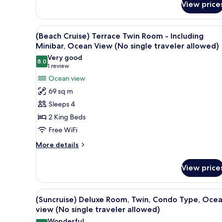
View
View price
(Beach
(No
Cruise)
single
Duplex
View
(Beach Cruise) Terrace Twin Ro
4
Suite
(Beach Cruise) Terrace Twin Room - Including
traveler
all
Double
Minibar, Ocean View (No single traveler allowed)
allowed)
Room
photos
Very good
-
8.0
for
8.0 out of 10
(1
1 review
Including
(Beach
review)
Ocean view
Minibar,
Cruise)
Ocean
69 sq m
View
Terrace
Sleeps 4
(No
Twin
single
2 King Beds
Room
traveler
Free WiFi
-
allowed)
Including
More
More details
details
Minibar,
for
Ocean
View price
(Beach
View
Cruise)
(No
Terrace
View
(Suncruise) Deluxe Room, Twin
1
Twin
(Suncruise) Deluxe Room, Twin, Condo Type, Oce
single
all
Room
view (No single traveler allowed)
traveler
-
photos
Wonderful