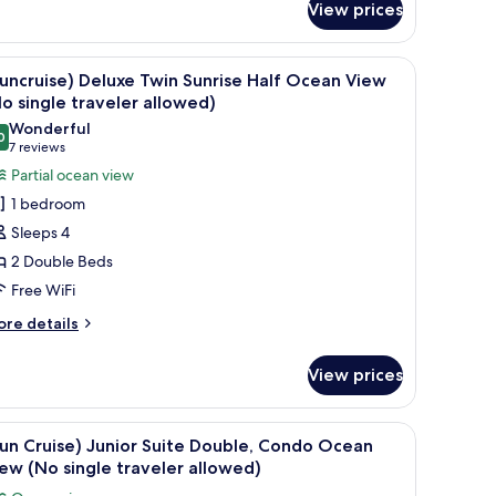
No
View prices
uise)
ingle
rrace
uble
raveler
e - Private Heated Pool Access (No single traveler allowed) | Terrace/patio
iew
(Suncruise) Deluxe Twin Sunrise Half Ocean Vi
oom
1
uncruise) Deluxe Twin Sunrise Half Ocean View
llowed)
l
o single traveler allowed)
cluding
hotos
Wonderful
nibar,
0
or
9.0 out of 10
(7
7 reviews
cean
Suncruise)
reviews)
ew
Partial ocean view
eluxe
o
1 bedroom
ngle
win
Sleeps 4
aveler
unrise
lowed)
2 Double Beds
alf
Free WiFi
cean
iew
ore
re details
tails
No
r
ingle
View prices
uncruise)
raveler
luxe
llowed)
in
iew
WiFi (free), bed sheets
2
nrise
un Cruise) Junior Suite Double, Condo Ocean
l
lf
ew (No single traveler allowed)
cean
hotos