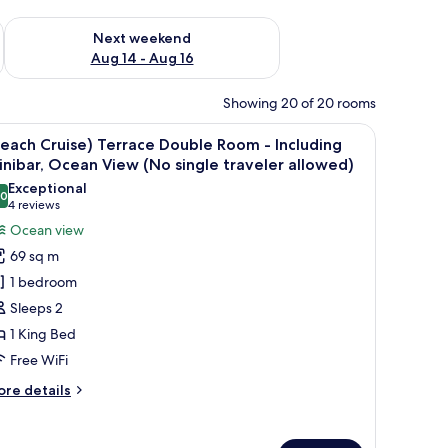
ug 7 - Aug 9
Check availability for next weekend Aug 14 - Aug 16
Next weekend
Aug 14 - Aug 16
Showing 20 of 20 rooms
iew
(Beach Cruise) Terrace Double Room - Includi
4
each Cruise) Terrace Double Room - Including
l
nibar, Ocean View (No single traveler allowed)
hotos
Exceptional
.0
or
10.0 out of 10
(4
4 reviews
Beach
reviews)
Ocean view
ruise)
69 sq m
errace
1 bedroom
ouble
Sleeps 2
oom
1 King Bed
Free WiFi
ncluding
inibar,
ore
re details
cean
tails
r
iew
each