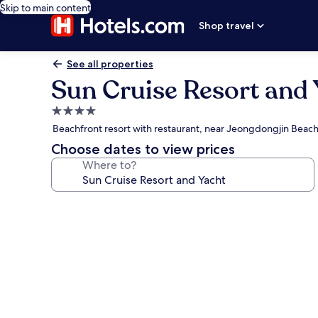
Skip to main content
Shop travel
See all properties
Sun Cruise Resort and 
4.0
star
Beachfront resort with restaurant, near Jeongdongjin Beac
property
Choose dates to view prices
Where to?
Photo
gallery
for
Sun
Cruise
Resort