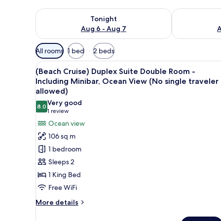
Check availability for tonight Aug 6 - Aug 7
Check availab
Tonight
Aug 6 - Aug 7
A
Available
All rooms
1 bed
2 beds
filters
View
WiFi (free), bed sheets
for
5
(Beach Cruise) Duplex Suite Double Room -
all
rooms
Including Minibar, Ocean View (No single traveler
photos
allowed)
for
Very good
8.0
(Beach
8.0 out of 10
(1
1 review
Cruise)
review)
Ocean view
Duplex
106 sq m
Suite
1 bedroom
Double
Sleeps 2
Room
1 King Bed
-
Free WiFi
Including
Minibar,
More
More details
details
Ocean
for