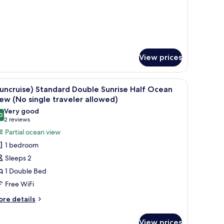
raveler
tel
llowed)
pe,
cean
ew
o
ngle
View prices
aveler
lowed)
 Hotel Type, Ocean view (No single traveler allowed) | Living area
iew
(Suncruise) Standard Double Sunrise Half Oce
2
uncruise) Standard Double Sunrise Half Ocean
l
ew (No single traveler allowed)
hotos
Very good
0
or
8.0 out of 10
(2
2 reviews
Suncruise)
reviews)
Partial ocean view
tandard
1 bedroom
ouble
Sleeps 2
unrise
1 Double Bed
alf
Free WiFi
cean
iew
ore
re details
tails
No
r
ingle
View prices