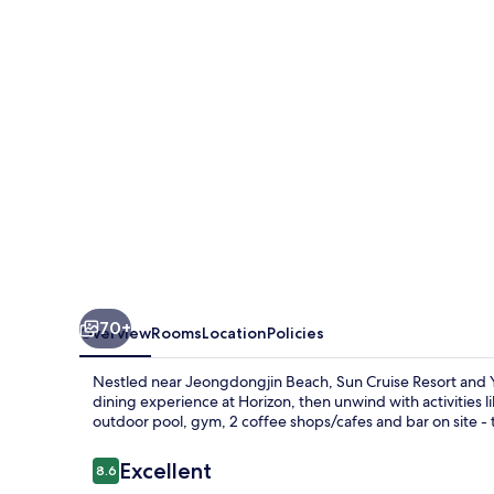
and
Yacht
70+
Overview
Rooms
Location
Policies
Nestled near Jeongdongjin Beach, Sun Cruise Resort and Ya
dining experience at Horizon, then unwind with activities l
outdoor pool, gym, 2 coffee shops/cafes and bar on site - 
Reviews
Excellent
8.6
8.6 out of 10