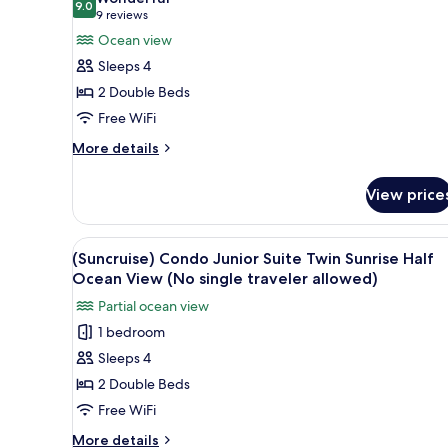
allowed)
Including
9.0
for
9.0 out of 10
(9
9 reviews
Minibar,
(Suncruise)
reviews)
Ocean view
Ocean
Deluxe
View
Sleeps 4
(No
Room,
2 Double Beds
single
Twin,
traveler
Free WiFi
Condo
allowed)
More
Type,
More details
details
Ocean
for
view
View price
(Suncruise)
(No
Deluxe
Room,
single
View
WiFi (free), bed sheets
1
Twin,
(Suncruise) Condo Junior Suite Twin Sunrise Half
traveler
all
Condo
Ocean View (No single traveler allowed)
allowed)
Type,
photos
Partial ocean view
Ocean
for
view
1 bedroom
(Suncruise)
(No
Sleeps 4
Condo
single
traveler
Junior
2 Double Beds
allowed)
Suite
Free WiFi
Twin
More
More details