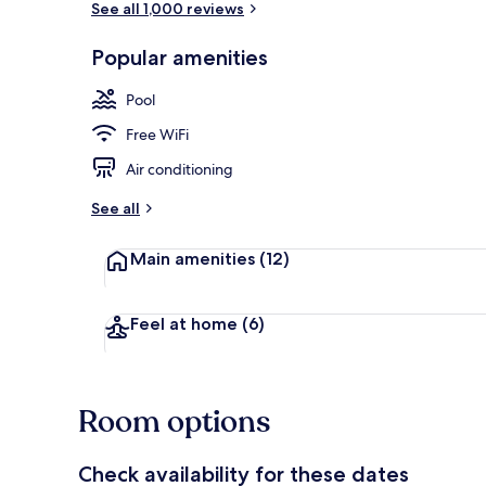
See all 1,000 reviews
Popular amenities
(Beach Cruise
Pool
Free WiFi
Air conditioning
See all
Main amenities
(12)
Feel at home
(6)
Room options
Check availability for these dates