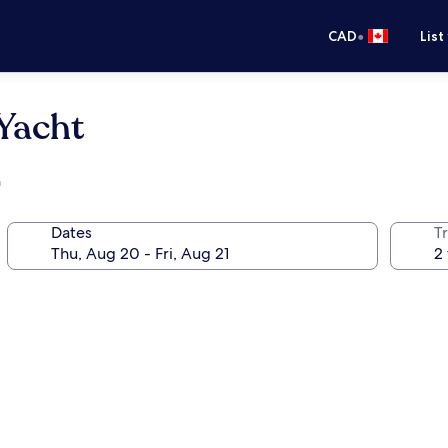
•
CAD
List
Yacht
h
Dates
Tr