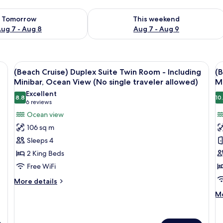
ility for tomorrow Aug 7 - Aug 8
Check availability for this weekend A
Tomorrow
This weekend
ug 7 - Aug 8
Aug 7 - Aug 9
View
WiFi (free), bed sheets
V
4
(Beach Cruise) Duplex Suite Twin Room - Including
(B
all
al
Minibar, Ocean View (No single traveler allowed)
Mi
photos
p
Excellent
8.8
10
for
f
8.8 out of 10
(6
6 reviews
(Beach
(
reviews)
Ocean view
Cruise)
C
106 sq m
Duplex
T
Sleeps 4
Suite
D
2 King Beds
Twin
R
Free WiFi
Room
-
-
I
More
More details
details
Including
M
M
Mo
for
Minibar,
O
de
(Beach
fo
Ocean
V
Cruise)
(B