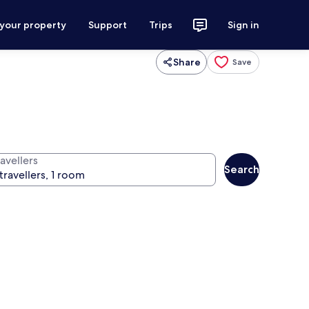
 your property
Support
Trips
Sign in
Share
Save
avellers
Search