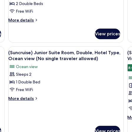
t
Ho
2 Double Beds
a
Ty
Free WiFi
O
vi
More
More details
(N
details
si
for
s
View prices
tr
(Suncruise)
al
Luxury
Twin
View
(Suncruise) Junior Suite Room, Double,
V
2
Sunrise
(Suncruise) Junior Suite Room, Double, Hotel Type,
(S
all
al
Half
Ocean view (No single traveler allowed)
Vi
Ocean
photos
p
Ocean view
View
8.
for
f
(No
Sleeps 2
(Suncruise)
(
single
1 Double Bed
Junior
S
traveler
allowed)
Suite
D
Free WiFi
Room,
S
More
More details
Double,
H
details
for
Hotel
O
(Suncruise)
Type,
V
M
Mo
Junior
de
Ocean
(
Suite
fo
view
Room,
s
s
View prices