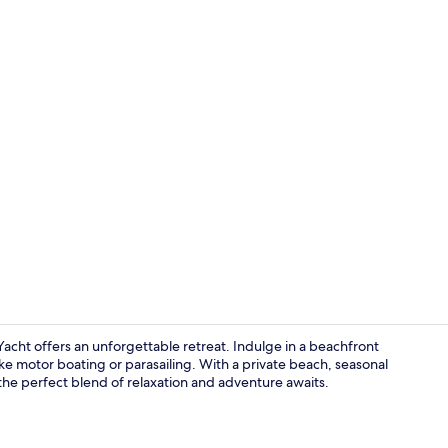
Seasonal ou
cht offers an unforgettable retreat. Indulge in a beachfront
ike motor boating or parasailing. With a private beach, seasonal
the perfect blend of relaxation and adventure awaits.
Interior