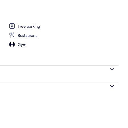
) Pool Villa Superior Suite - Private Heated Pool Access (No single traveler a
Free parking
Restaurant
Gym