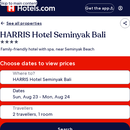
Skip to main content
Get the app
See all properties
HARRIS Hotel Seminyak Bali
4.0
star
Family-friendly hotel with spa, near Seminyak Beach
property
Choose dates to view prices
Where to?
Dates
Travellers
Search