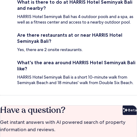
What is there to do at HARRIS Hotel Seminyak Bali
and nearby?
HARRIS Hotel Seminyak Bali has 4 outdoor pools and a spa, as
well as a fitness center and access to a nearby outdoor pool.
Are there restaurants at or near HARRIS Hotel
Seminyak Bali?
Yes, there are 2 onsite restaurants.
What's the area around HARRIS Hotel Seminyak Bali
like?
HARRIS Hotel Seminyak Bali is a short 10-minute walk from
Seminyak Beach and 18 minutes' walk from Double Six Beach.
Have a question?
Beta
Bet
Get instant answers with AI powered search of property
information and reviews.