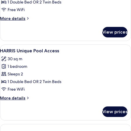
Unique
1 Double Bed OR 2 Twin Beds
Room
Free WiFi
More
More details
details
for
View prices
HARRIS
Unique
Room
View
A hotel room with a large bed, a desk w
6
HARRIS Unique Pool Access
all
30 sq m
photos
1 bedroom
for
HARRIS
Sleeps 2
Unique
1 Double Bed OR 2 Twin Beds
Pool
Free WiFi
Access
More
More details
details
for
View prices
HARRIS
Unique
Pool
Access