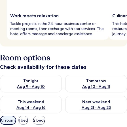
Work meets relaxation
Culinar
Tackle projects in the 24-hour business center or
This hot
meeting rooms, then recharge with spa services. The
restaura
hotel offers massage and concierge assistance.
journey 
Room options
Check availability for these dates
Check availability for tonight Aug 9 - Aug 10
Check availability for tomorro
Tonight
Tomorrow
Aug 9 - Aug 10
Aug 10 - Aug 11
Check availability for this weekend Aug 14 - Aug 16
Check availability for next w
This weekend
Next weekend
Aug 14 - Aug 16
Aug 21 - Aug 23
Available
All rooms
1 bed
2 beds
filters