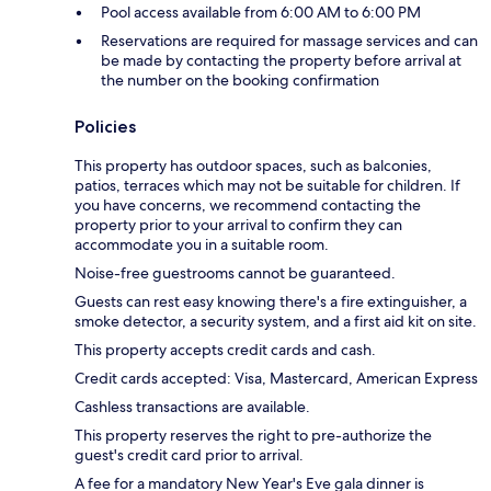
Pool access available from 6:00 AM to 6:00 PM
Reservations are required for massage services and can
be made by contacting the property before arrival at
the number on the booking confirmation
Policies
This property has outdoor spaces, such as balconies,
patios, terraces which may not be suitable for children. If
you have concerns, we recommend contacting the
property prior to your arrival to confirm they can
accommodate you in a suitable room.
Noise-free guestrooms cannot be guaranteed.
Guests can rest easy knowing there's a fire extinguisher, a
smoke detector, a security system, and a first aid kit on site.
This property accepts credit cards and cash.
Credit cards accepted: Visa, Mastercard, American Express
Cashless transactions are available.
This property reserves the right to pre-authorize the
guest's credit card prior to arrival.
A fee for a mandatory New Year's Eve gala dinner is