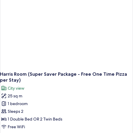
Harris Room (Super Saver Package - Free One Time Pizza
per Stay)
City view
25 sq m
1 bedroom
Sleeps 2
1 Double Bed OR 2 Twin Beds
Free WiFi