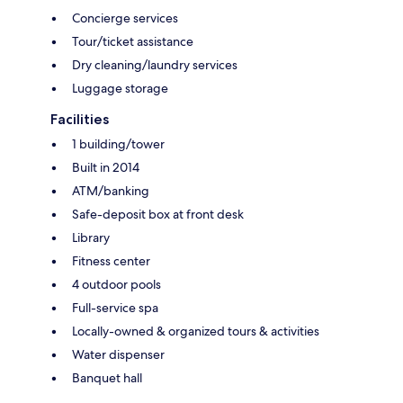
Concierge services
Tour/ticket assistance
Dry cleaning/laundry services
Luggage storage
Facilities
1 building/tower
Built in 2014
ATM/banking
Safe-deposit box at front desk
Library
Fitness center
4 outdoor pools
Full-service spa
Locally-owned & organized tours & activities
Water dispenser
Banquet hall