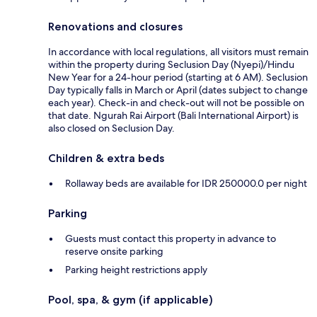
Renovations and closures
In accordance with local regulations, all visitors must remain
within the property during Seclusion Day (Nyepi)/Hindu
New Year for a 24-hour period (starting at 6 AM). Seclusion
Day typically falls in March or April (dates subject to change
each year). Check-in and check-out will not be possible on
that date. Ngurah Rai Airport (Bali International Airport) is
also closed on Seclusion Day.
Children & extra beds
Rollaway beds are available for IDR 250000.0 per night
Parking
Guests must contact this property in advance to
reserve onsite parking
Parking height restrictions apply
Pool, spa, & gym (if applicable)