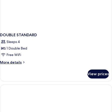
DOUBLE STANDARD
Sleeps 4
1 Double Bed
Free WiFi
More
More details
details
for
View prices
DOUBLE
STANDARD