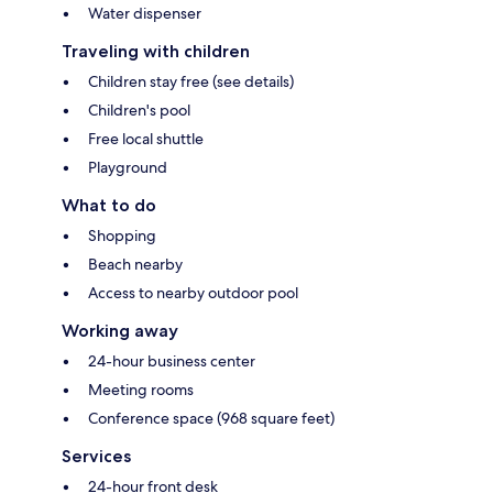
Water dispenser
Traveling with children
Children stay free (see details)
Children's pool
Free local shuttle
Playground
What to do
Shopping
Beach nearby
Access to nearby outdoor pool
Working away
24-hour business center
Meeting rooms
Conference space (968 square feet)
Services
24-hour front desk