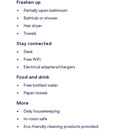
Freshen up
Partially open bathroom
Bathtub or shower
Hair dryer
Towels
Stay connected
Desk
Free WiFi
Electrical adapters/chargers
Food and drink
Free bottled water
Paper towels
More
Daily housekeeping
In-room safe
Eco-friendly cleaning products provided