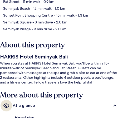
Eat Street
- 11 min walk
- 0.9 km
Seminyak Beach
- 12 min walk
- 1.0 km
Sunset Point Shopping Centre
- 15 min walk
- 1.3 km
Seminyak Square
- 3 min drive
- 2.0 km
Seminyak Village
- 3 min drive
- 2.0 km
About this property
HARRIS Hotel Seminyak Bali
When you stay at HARRIS Hotel Seminyak Bali, you'll be within a 15-
minute walk of Seminyak Beach and Eat Street. Guests can be
pampered with massages at the spa and grab a bite to eat at one of the
2 restaurants. Other highlights include 4 outdoor pools, a bar/lounge,
and a fitness center. Fellow travelers love the helpful staff.
More about this property
At a glance
Hotel size