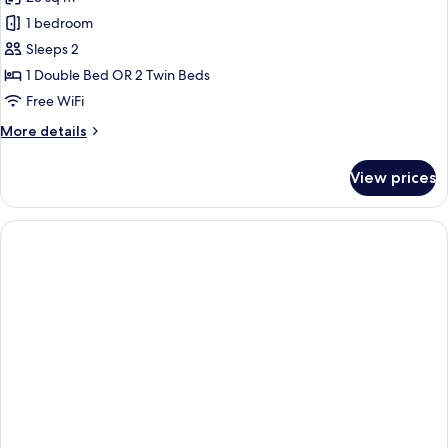
1 bedroom
Sleeps 2
1 Double Bed OR 2 Twin Beds
Free WiFi
More
More details
details
for
View prices
Harris
Room
(Spacation
Package
-
Free
1
time
1
Hour
Massage
for
2
Pax)