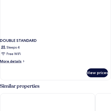
DOUBLE STANDARD
Sleeps 4
Free WiFi
More
More details
details
for
View prices
DOUBLE
STANDARD
Similar properties
Destiny Boutique Hotel
THE HAV