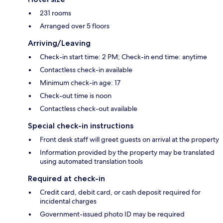
231 rooms
Arranged over 5 floors
Arriving/Leaving
Check-in start time: 2 PM; Check-in end time: anytime
Contactless check-in available
Minimum check-in age: 17
Check-out time is noon
Contactless check-out available
Special check-in instructions
Front desk staff will greet guests on arrival at the property
Information provided by the property may be translated
using automated translation tools
Required at check-in
Credit card, debit card, or cash deposit required for
incidental charges
Government-issued photo ID may be required