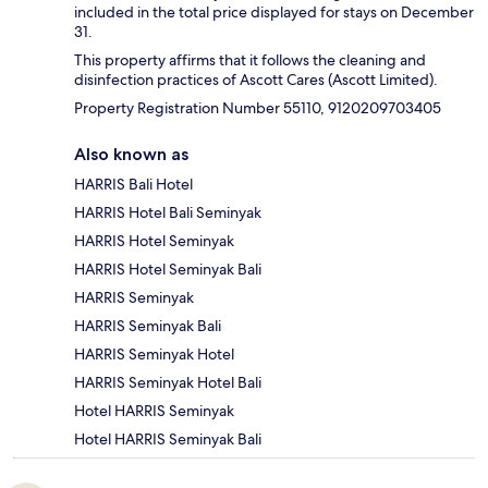
included in the total price displayed for stays on December
31.
This property affirms that it follows the cleaning and
disinfection practices of Ascott Cares (Ascott Limited).
Property Registration Number 55110, 9120209703405
Also known as
HARRIS Bali Hotel
HARRIS Hotel Bali Seminyak
HARRIS Hotel Seminyak
HARRIS Hotel Seminyak Bali
HARRIS Seminyak
HARRIS Seminyak Bali
HARRIS Seminyak Hotel
HARRIS Seminyak Hotel Bali
Hotel HARRIS Seminyak
Hotel HARRIS Seminyak Bali