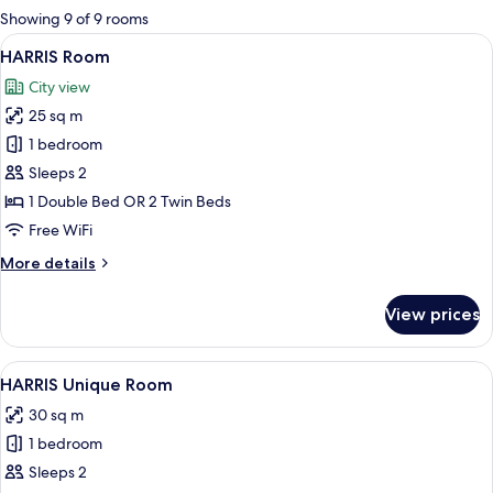
for
Showing 9 of 9 rooms
rooms
View
A modern hotel room with a large bed,
8
HARRIS Room
all
City view
photos
25 sq m
for
HARRIS
1 bedroom
Room
Sleeps 2
1 Double Bed OR 2 Twin Beds
Free WiFi
More
More details
details
for
View prices
HARRIS
Room
View
A modern hotel room with a large bed,
8
HARRIS Unique Room
all
30 sq m
photos
1 bedroom
for
HARRIS
Sleeps 2