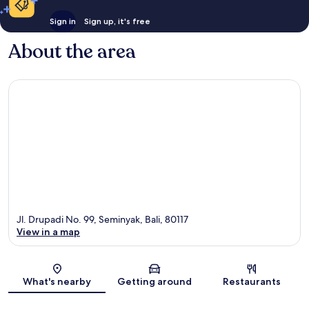
Sign in
Sign up, it's free
About the area
Jl. Drupadi No. 99, Seminyak, Bali, 80117
View in a map
Map
What's nearby
Getting around
Restaurants