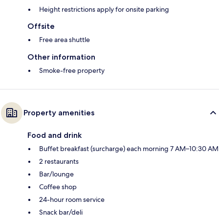
Height restrictions apply for onsite parking
Offsite
Free area shuttle
Other information
Smoke-free property
Property amenities
Food and drink
Buffet breakfast (surcharge) each morning 7 AM–10:30 AM
2 restaurants
Bar/lounge
Coffee shop
24-hour room service
Snack bar/deli