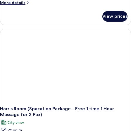
More
More details
details
for
View prices
Harris
Room
(Super
Saver
Package
-
Free
One
Time
Pizza
per
Stay)
Harris Room (Spacation Package - Free 1 time 1 Hour
Massage for 2 Pax)
City view
25 sq m