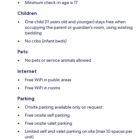
Minimum check-in age is 17
Children
One child (11 years old and younger) stays free when
occupying the parent or guardian's room, using existing
bedding
No cribs (infant beds)
Pets
No pets or service animals allowed
Internet
Free WiFi in public areas
Free WiFi in rooms
Parking
Onsite parking available only on request
Free onsite self parking
Free onsite valet parking
Limited self and valet parking on site (max 10 spaces per
unit)