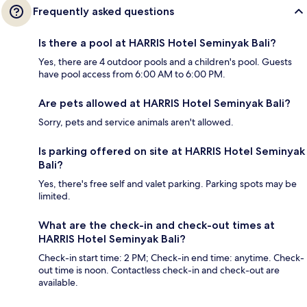
Frequently asked questions
Is there a pool at HARRIS Hotel Seminyak Bali?
Yes, there are 4 outdoor pools and a children's pool. Guests
have pool access from 6:00 AM to 6:00 PM.
Are pets allowed at HARRIS Hotel Seminyak Bali?
Sorry, pets and service animals aren't allowed.
Is parking offered on site at HARRIS Hotel Seminyak
Bali?
Yes, there's free self and valet parking. Parking spots may be
limited.
What are the check-in and check-out times at
HARRIS Hotel Seminyak Bali?
Check-in start time: 2 PM; Check-in end time: anytime. Check-
out time is noon. Contactless check-in and check-out are
available.