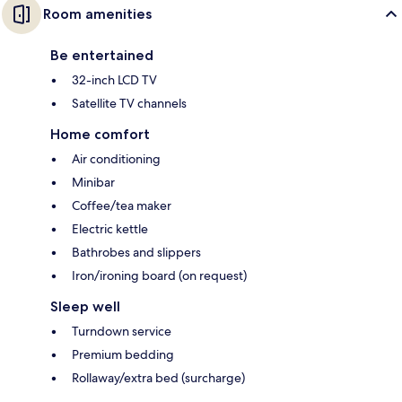
Room amenities
Be entertained
32-inch LCD TV
Satellite TV channels
Home comfort
Air conditioning
Minibar
Coffee/tea maker
Electric kettle
Bathrobes and slippers
Iron/ironing board (on request)
Sleep well
Turndown service
Premium bedding
Rollaway/extra bed (surcharge)