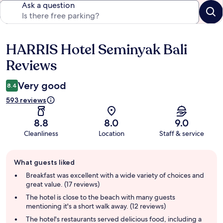
Ask a question
HARRIS Hotel Seminyak Bali
Reviews
Reviews
Very good
8.4
593 reviews
8.8
8.0
9.0
Cleanliness
Location
Staff & service
Guest
What guests liked
review
summary
Breakfast was excellent with a wide variety of choices and
great value. (17 reviews)
The hotel is close to the beach with many guests
mentioning it's a short walk away. (12 reviews)
The hotel's restaurants served delicious food, including a