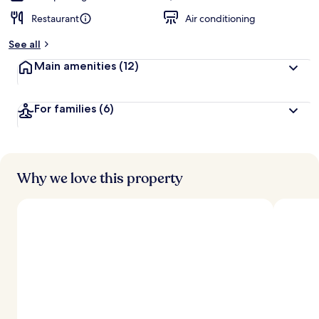
Restaurant
Air conditioning
See all
Main amenities
(12)
For families
(6)
Why we love this property