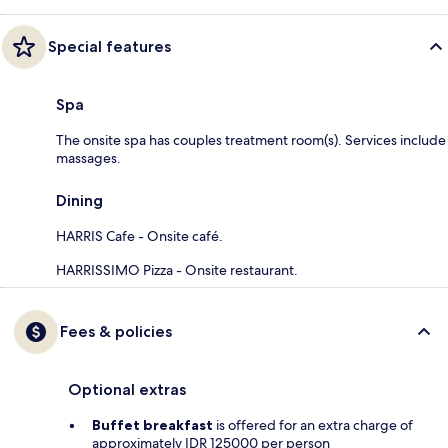
Special features
Spa
The onsite spa has couples treatment room(s). Services include
massages.
Dining
HARRIS Cafe - Onsite café.
HARRISSIMO Pizza - Onsite restaurant.
Fees & policies
Optional extras
Buffet breakfast
is offered for an extra charge of
approximately IDR 125000 per person