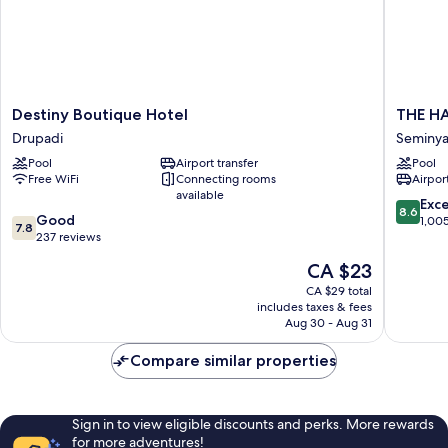
Destiny
THE
Destiny Boutique Hotel
THE HA
Boutique
HAVEN
Drupadi
Seminy
Hotel
Bali
Pool
Airport transfer
Pool
Drupadi
Seminya
Free WiFi
Connecting rooms
Airport
Seminya
available
8.6
Exce
8.6
7.8
Good
out
1,00
7.8
out
237 reviews
of
of
10,
The
CA $23
10,
Excellen
price
Good,
CA $29 total
1,005
is
includes taxes & fees
237
reviews
CA $23
Aug 30 - Aug 31
reviews
Compare similar properties
Sign in to view eligible discounts and perks. More rewards
for more adventures!