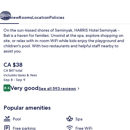
Bali
vious
Next
37+
Overview
Rooms
Location
Policies
On the sun-kissed shores of Seminyak, HARRIS Hotel Seminyak -
Bali is a haven for families. Unwind at the spa, explore shopping on
site, or relax with in-room WiFi while kids enjoy the playground and
children's pool. With two restaurants and helpful staff nearby to
assist you.
The
CA $38
current
CA $47 total
price
includes taxes & fees
4 outdoor pools
is
Sep 8 - Sep 9
CA $38
Reviews
Very good
8.4
See all 593 reviews
8.4 out of 10
Popular amenities
Pool
Spa
Free parking
Free WiFi