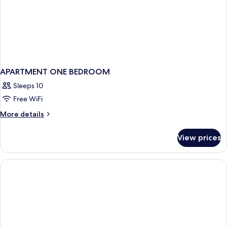
Platter)
APARTMENT ONE BEDROOM
Sleeps 10
Free WiFi
More
More details
details
for
View prices
APARTMENT
ONE
BEDROOM