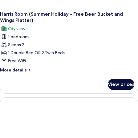
Harris Room (Summer Holiday - Free Beer Bucket and
Wings Platter)
City view
1 bedroom
Sleeps 2
1 Double Bed OR 2 Twin Beds
Free WiFi
More
More details
details
for
View prices
Harris
Room
(Summer
Holiday
-
Free
Beer
Bucket
and
Wings