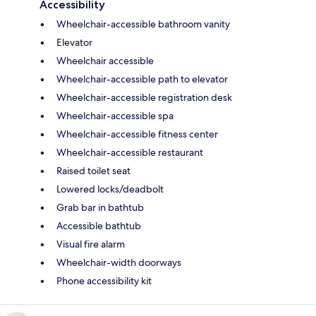
Accessibility
Wheelchair-accessible bathroom vanity
Elevator
Wheelchair accessible
Wheelchair-accessible path to elevator
Wheelchair-accessible registration desk
Wheelchair-accessible spa
Wheelchair-accessible fitness center
Wheelchair-accessible restaurant
Raised toilet seat
Lowered locks/deadbolt
Grab bar in bathtub
Accessible bathtub
Visual fire alarm
Wheelchair-width doorways
Phone accessibility kit