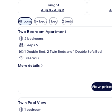
Check availability for tonight Aug 8 - Aug 9
Check availab
Tonight
Aug 8 - Aug 9
A
Available
All rooms
3+ beds
1 bed
2 beds
filters
View
A hotel room with a bed, bedsid
for
5
Two Bedroom Apartment
all
rooms
2 bedrooms
photos
Sleeps 6
for
Two
1 Double Bed, 2 Twin Beds and 1 Double Sofa Bed
Bedroom
Free WiFi
Apartment
More
More details
details
for
Two
Bedroom
View price
Apartment
View
A modern hotel room with a bed
2
Twin Pool View
all
1 bedroom
photos