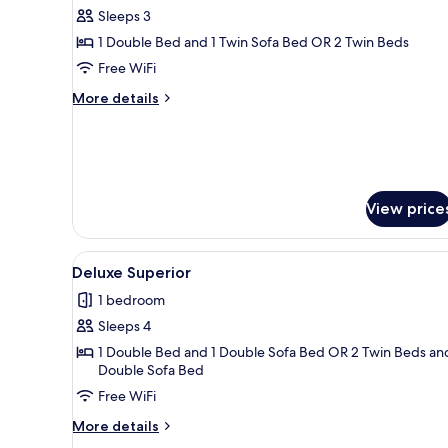
Sleeps 3
for
Twin
1 Double Bed and 1 Twin Sofa Bed OR 2 Twin Beds
Pool
Free WiFi
View
More
More details
details
for
Twin
Pool
View
View price
View
A modern hotel room with a des
3
Deluxe Superior
all
1 bedroom
photos
Sleeps 4
for
Deluxe
1 Double Bed and 1 Double Sofa Bed OR 2 Twin Beds and
Double Sofa Bed
Superior
Free WiFi
More
More details
details