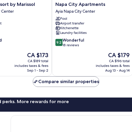
Napa
esort by Marissol
Napa City Apartments
City
y Center
Ayia Napa City Center
Apartments
Pool
Ayia
t
Airport transfer
Napa
Kitchenette
City
Laundry facilities
Center
9.2
d
Wonderful
9.2
out
18 reviews
of
The
The
CA $173
CA $179
10,
price
price
Wonderful,
CA $189 total
CA $196 total
is
is
includes taxes & fees
includes taxes & fees
18
CA $173
CA $179
Sep 1 - Sep 2
Aug 13 - Aug 14
reviews
Compare similar properties
nd perks. More rewards for more