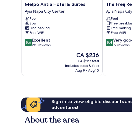
Melpo
The
Melpo Antia Hotel & Suites
The Freij R
Antia
Freij
Ayia Napa City Center
Ayia Napa Cit
Hotel
Resort
Pool
Pool
&
by
Spa
Free breakfas
Suites
Marissol
Free parking
Free parking
Ayia
Ayia
Free WiFi
Free WiFi
Napa
Napa
8.6
8.4
Excellent
Very goo
City
City
8.6
8.4
out
out
201 reviews
19 reviews
Center
Center
of
of
The
CA $236
10,
10,
price
Excellent,
Very
CA $257 total
is
includes taxes & fees
201
good,
CA $236
Aug 9 - Aug 10
reviews
19
reviews
Sign in to view eligible discounts a
adventures!
About the area