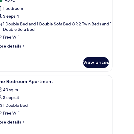
(1
1 review
or
review)
1 bedroom
amily
Sleeps 4
oom
1 Double Bed and 1 Double Sofa Bed OR 2 Twin Beds and 1
ith
Double Sofa Bed
ool
Free WiFi
iew
ore
re details
tails
r
mily
View prices
oom
th
iew
Desk, soundproofing, WiFi (free), bed sheets
ol
3
ne Bedroom Apartment
ew
l
40 sq m
hotos
Sleeps 4
or
ne
1 Double Bed
edroom
Free WiFi
partment
ore
re details
tails
r