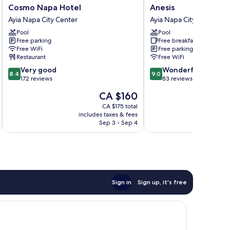
Cosmo
Anesis
Cosmo Napa Hotel
Anesis
Napa
Ayia
Ayia Napa City Center
Ayia Napa City Center
Hotel
Napa
Pool
Pool
Ayia
City
Free parking
Free breakfast
Napa
Center
Free WiFi
Free parking
City
Restaurant
Free WiFi
Center
8.4
9.0
Very good
Wonderful
8.4
9.0
out
out
172 reviews
83 reviews
of
of
The
CA $160
10,
10,
price
Very
Wonderful,
CA $175 total
is
includes taxes & fees
inc
good,
83
CA $160
Sep 3 - Sep 4
172
reviews
reviews
Sign in
Sign up, it's free