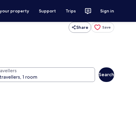
 your property
Support
Trips
Sign in
Share
Save
avellers
Search