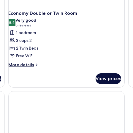
O
B
Economy Double or Twin Room
Ap
Very good
8.4
8.4 out of 10
(5
5 reviews
reviews)
1 bedroom
Sleeps 2
2 Twin Beds
Free WiFi
More
More details
details
for
s
View prices
Economy
Double
or
e), bed sheets
Twin
Room