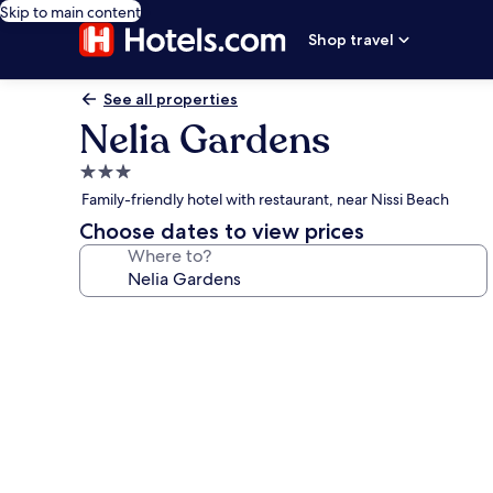
Skip to main content
Shop travel
See all properties
Nelia Gardens
3.0
star
Family-friendly hotel with restaurant, near Nissi Beach
property
Choose dates to view prices
Where to?
Photo
gallery
for
Nelia
Gardens