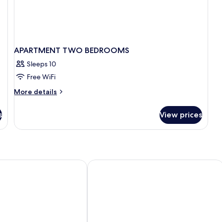
APARTMENT TWO BEDROOMS
Sleeps 10
Free WiFi
More
More details
details
for
s
View prices
APARTMENT
TWO
BEDROOMS
rt by Marissol
Napa City Apartments