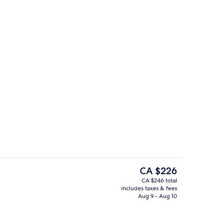
roofing, WiFi (free), bed sheets
Restaurant
The
CA $226
current
CA $246 total
price
includes taxes & fees
trance
Desk, soundproofing, WiFi (free), bed
is
Aug 9 - Aug 10
CA $226