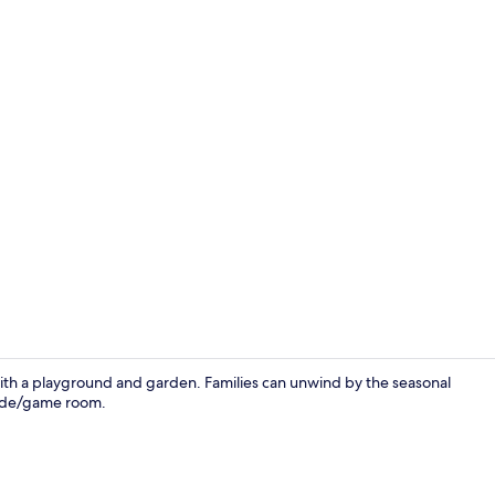
Desk, soundp
ith a playground and garden. Families can unwind by the seasonal
cade/game room.
Property en