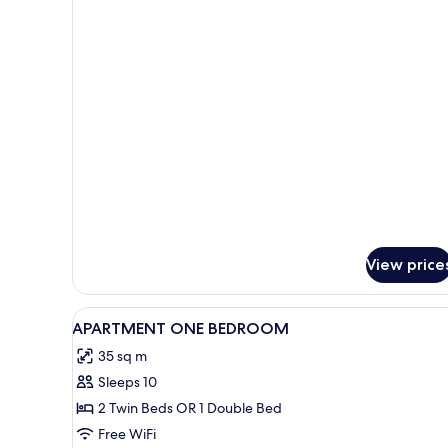
for
Deluxe
Superior
View price
View
Desk, soundproofing, WiFi (fre
1
APARTMENT ONE BEDROOM
all
35 sq m
photos
Sleeps 10
for
APARTMENT
2 Twin Beds OR 1 Double Bed
ONE
Free WiFi