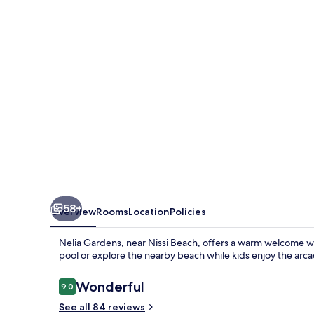
58+
Overview
Rooms
Location
Policies
Nelia Gardens, near Nissi Beach, offers a warm welcome w
pool or explore the nearby beach while kids enjoy the ar
Reviews
Wonderful
9.0
9.0 out of 10
See all 84 reviews