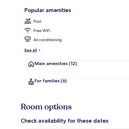
Popular amenities
Seasonal out
Pool
Free WiFi
Air conditioning
See all
Main amenities
(12)
For families
(6)
Room options
Check availability for these dates