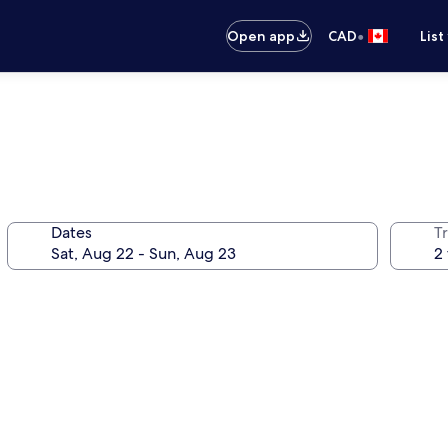
•
Open app
CAD
List
Dates
Tr