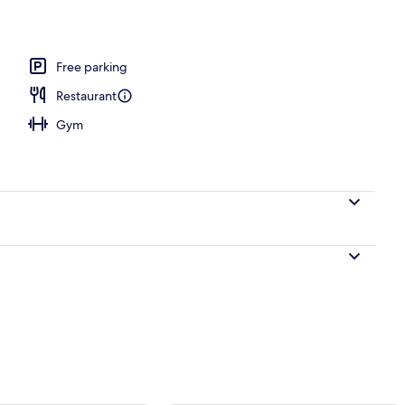
door pool, pool umbrellas, sun loungers
Free parking
Restaurant
Gym